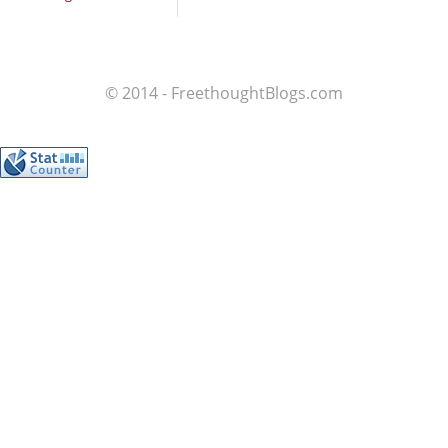
© 2014 - FreethoughtBlogs.com