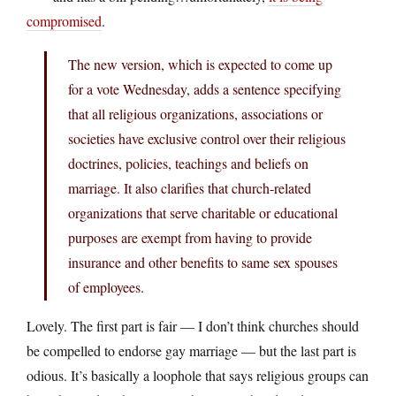
compromised
.
The new version, which is expected to come up
for a vote Wednesday, adds a sentence specifying
that all religious organizations, associations or
societies have exclusive control over their religious
doctrines, policies, teachings and beliefs on
marriage. It also clarifies that church-related
organizations that serve charitable or educational
purposes are exempt from having to provide
insurance and other benefits to same sex spouses
of employees.
Lovely. The first part is fair — I don’t think churches should
be compelled to endorse gay marriage — but the last part is
odious. It’s basically a loophole that says religious groups can