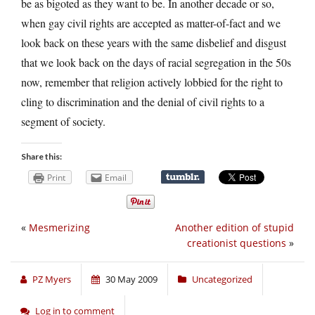
be as bigoted as they want to be. In another decade or so,
when gay civil rights are accepted as matter-of-fact and we
look back on these years with the same disbelief and disgust
that we look back on the days of racial segregation in the 50s
now, remember that religion actively lobbied for the right to
cling to discrimination and the denial of civil rights to a
segment of society.
Share this:
Print
Email
«
Mesmerizing
Another edition of stupid
creationist questions
»
PZ Myers
30 May 2009
Uncategorized
Log in to comment