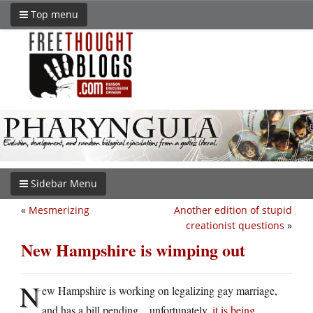
Top menu
Sidebar Menu
«
Mesmerizing
Another edition of stupid
creationist questions
»
New Hampshire is wimping out
N
ew Hampshire is working on legalizing gay marriage,
and has a bill pending…unfortunately,
it is being