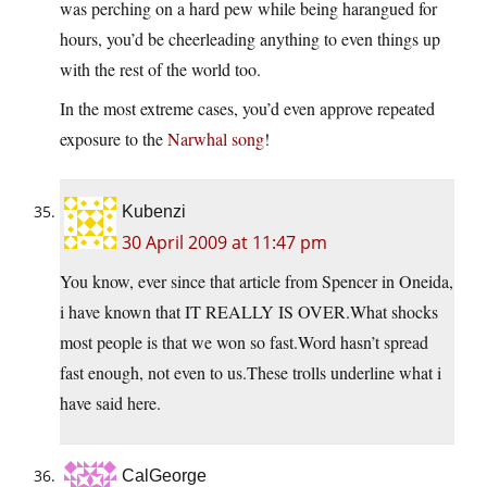
was perching on a hard pew while being harangued for
hours, you’d be cheerleading anything to even things up
with the rest of the world too.
In the most extreme cases, you’d even approve repeated
exposure to the
Narwhal song
!
Kubenzi
30 April 2009 at 11:47 pm
You know, ever since that article from Spencer in Oneida,
i have known that IT REALLY IS
OVER.What
shocks
most people is that we won so
fast.Word
hasn’t spread
fast enough, not even to
us.These
trolls underline what i
have said here.
CalGeorge