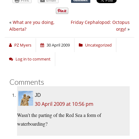
Print
Email
«
What are you doing,
Friday Cephalopod: Octopus
Alberta?
orgy!
»
PZ Myers
30 April 2009
Uncategorized
Log in to comment
Comments
JD
30 April 2009 at 10:56 pm
Wasn’t the parting of the Red Sea a form of
waterboarding?