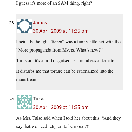
I guess it’s more of an S&M thing, right?
James
30 April 2009 at 11:35 pm
I actually thought “tieren” was a funny little bot with the
“More propaganda from Myers. What’s new?”
Turns out it’s a troll disguised as a mindless automaton.
It disturbs me that torture can be rationalized into the
mainstream.
Tulse
30 April 2009 at 11:35 pm
As Mrs. Tulse said when I told her about this: “And they
say that we need religion to be moral?!”