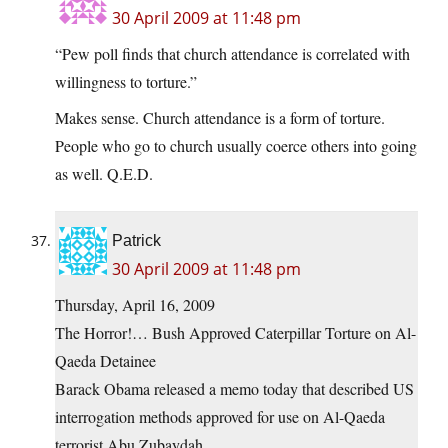
30 April 2009 at 11:48 pm
“Pew poll finds that church attendance is correlated with
willingness to torture.”
Makes sense. Church attendance is a form of torture.
People who go to church usually coerce others into going
as well. Q.E.D.
Patrick
30 April 2009 at 11:48 pm
Thursday, April 16, 2009
The Horror!… Bush Approved Caterpillar Torture on Al-
Qaeda Detainee
Barack Obama released a memo today that described US
interrogation methods approved for use on Al-Qaeda
terrorist Abu Zubaydah.