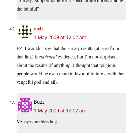
“Survey: Support for terror suspect torture differs among
the faithful”
mxh
1 May 2009 at 12:02 am
PZ, I wouldn’t say that the survey results (at least from
that link) is
statistical
evidence, but I’m not surprised
about the results (if anything, I thought that religious
people would be even more in favor of torture – with their
vengeful god and all).
Buzz
1 May 2009 at 12:02 am
My eyes are bleeding.