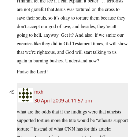
Hmmm, let me see if I can explain it better . . . terrorists
are not grateful that Jesus was tortured on the cross to
save their souls, so it’s okay to torture them because they
don’t accept our god of love, and besides, they’re all
going to hell, anyway. Get it? And also, if we smite our
enemies like they did in Old Testament times, it will show
that we’re righteous, and God will start talking to us
again in burning bushes. Understand now?
Praise the Lord!
mxh
30 April 2009 at 11:57 pm
what are the odds that if the findings were that atheists
supported torture more the title would be “atheists support
torture,” instead of what CNN has for this article: