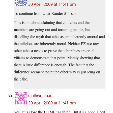
30 April 2009 at 11:41 pm
To continue from what Xander #11 said:
This is not about claiming that churches and their
members are going out and torturing people, but
dispelling the myth that atheists are inherently amoral and
the religious are inherently moral. Neither PZ nor any
other atheist needs to prove that churchies are cruel
villains to demonstrate that point. Merely showing that
there is little difference is enough. The fact that the
difference seems to point the other way is just icing on
the cake.
mothwentbad
30 April 2009 at 11:41 pm
Yes, let’s close the HTML tag thing. But it’s a good albeit