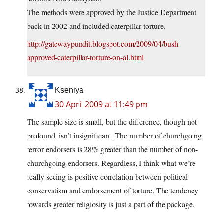
The methods were approved by the Justice Department
back in 2002 and included caterpillar torture.
http://gatewaypundit.blogspot.com/2009/04/bush-
approved-caterpillar-torture-on-al.html
Kseniya
30 April 2009 at 11:49 pm
The sample size is small, but the difference, though not
profound, isn’t insignificant. The number of churchgoing
terror endorsers is 28% greater than the number of non-
churchgoing endorsers. Regardless, I think what we’re
really seeing is positive correlation between political
conservatism and endorsement of torture. The tendency
towards greater religiosity is just a part of the package.