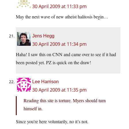
30 April 2009 at 11:33 pm
May the next wave of new atheist halitosis begin…
Jens Hegg
30 April 2009 at 11:34 pm
Haha! I saw this on CNN and came over to see if it had
been posted yet. PZ is quick on the draw!
Lee Harrison
30 April 2009 at 11:35 pm
Reading this site is torture. Myers should turn
himself in.
Since you’re here voluntarily, no it’s not.