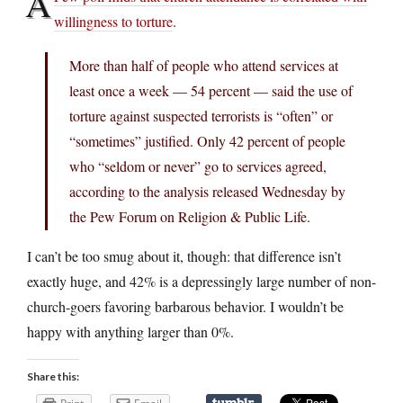
A
willingness to torture
.
More than half of people who attend services at
least once a week — 54 percent — said the use of
torture against suspected terrorists is “often” or
“sometimes” justified. Only 42 percent of people
who “seldom or never” go to services agreed,
according to the analysis released Wednesday by
the Pew Forum on Religion & Public Life.
I can’t be too smug about it, though: that difference isn’t
exactly huge, and 42% is a depressingly large number of non-
church-goers favoring barbarous behavior. I wouldn’t be
happy with anything larger than 0%.
Share this: