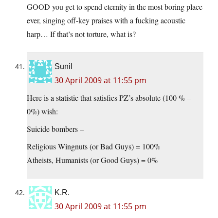
GOOD you get to spend eternity in the most boring place
ever, singing off-key praises with a fucking acoustic
harp… If that’s not torture, what is?
Sunil
30 April 2009 at 11:55 pm
Here is a statistic that satisfies PZ’s absolute (100 % –
0%) wish:
Suicide bombers –
Religious Wingnuts (or Bad Guys) = 100%
Atheists, Humanists (or Good Guys) = 0%
K.R.
30 April 2009 at 11:55 pm