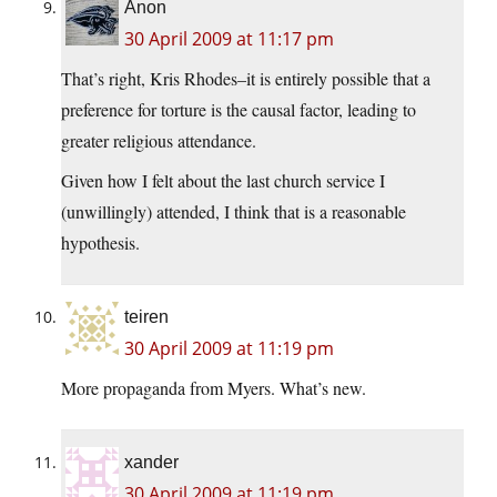
Anon
30 April 2009 at 11:17 pm
That’s right, Kris Rhodes–it is entirely possible that a
preference for torture is the causal factor, leading to
greater religious attendance.
Given how I felt about the last church service I
(unwillingly) attended, I think that is a reasonable
hypothesis.
teiren
30 April 2009 at 11:19 pm
More propaganda from Myers. What’s new.
xander
30 April 2009 at 11:19 pm