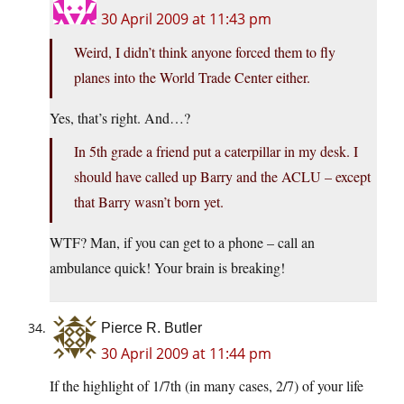
30 April 2009 at 11:43 pm
Weird, I didn’t think anyone forced them to fly
planes into the World Trade Center either.
Yes, that’s right. And…?
In 5th grade a friend put a caterpillar in my desk. I
should have called up Barry and the ACLU – except
that Barry wasn’t born yet.
WTF? Man, if you can get to a phone – call an
ambulance quick! Your brain is breaking!
Pierce R. Butler
30 April 2009 at 11:44 pm
If the highlight of 1/7th (in many cases, 2/7) of your life