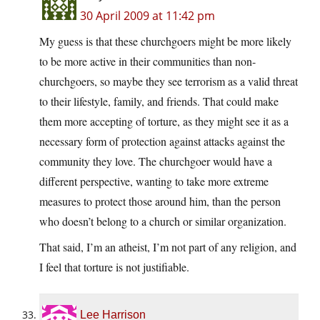
30 April 2009 at 11:42 pm
My guess is that these churchgoers might be more likely
to be more active in their communities than non-
churchgoers, so maybe they see terrorism as a valid threat
to their lifestyle, family, and friends. That could make
them more accepting of torture, as they might see it as a
necessary form of protection against attacks against the
community they love. The churchgoer would have a
different perspective, wanting to take more extreme
measures to protect those around him, than the person
who doesn’t belong to a church or similar organization.
That said, I’m an atheist, I’m not part of any religion, and
I feel that torture is not justifiable.
Lee Harrison