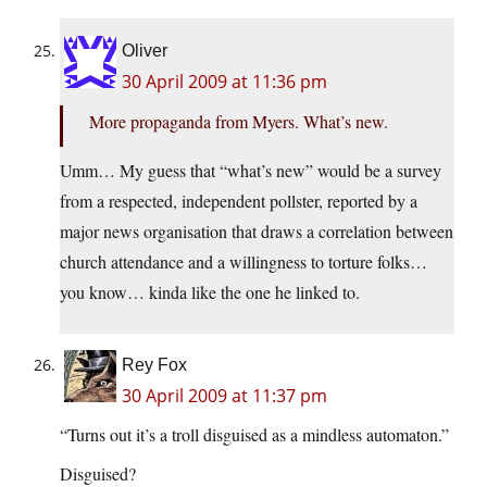
Oliver
30 April 2009 at 11:36 pm
More propaganda from Myers. What’s new.
Umm… My guess that “what’s new” would be a survey
from a respected, independent pollster, reported by a
major news organisation that draws a correlation between
church attendance and a willingness to torture folks…
you know… kinda like the one he linked to.
Rey Fox
30 April 2009 at 11:37 pm
“Turns out it’s a troll disguised as a mindless automaton.”
Disguised?