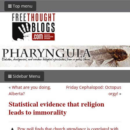
Top menu
Sidebar Menu
«
What are you doing,
Friday Cephalopod: Octopus
Alberta?
orgy!
»
Statistical evidence that religion
leads to immorality
Pew poll finds that church attendance is correlated with