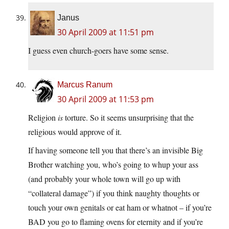
Janus
30 April 2009 at 11:51 pm
I guess even church-goers have some sense.
Marcus Ranum
30 April 2009 at 11:53 pm
Religion
is
torture. So it seems unsurprising that the
religious would approve of it.
If having someone tell you that there’s an invisible Big
Brother watching you, who’s going to whup your ass
(and probably your whole town will go up with
“collateral damage”) if you think naughty thoughts or
touch your own genitals or eat ham or whatnot – if you’re
BAD you go to flaming ovens for eternity and if you’re