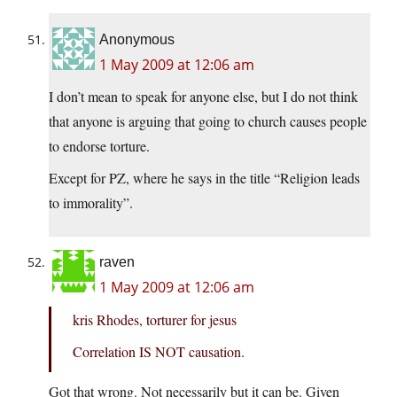
Anonymous
1 May 2009 at 12:06 am
I don’t mean to speak for anyone else, but I do not think
that anyone is arguing that going to church causes people
to endorse torture.
Except for PZ, where he says in the title “Religion leads
to immorality”.
raven
1 May 2009 at 12:06 am
kris Rhodes, torturer for jesus
Correlation IS NOT causation.
Got that wrong. Not necessarily but it can be. Given