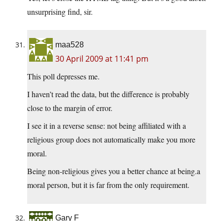
unsurprising find, sir.
maa528
30 April 2009 at 11:41 pm
This poll depresses me.
I haven’t read the data, but the difference is probably
close to the margin of error.
I see it in a reverse sense: not being affiliated with a
religious group does not automatically make you more
moral.
Being non-religious gives you a better chance at being.a
moral person, but it is far from the only requirement.
Gary F