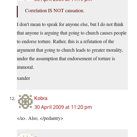
Correlation IS NOT causation.
I don’t mean to speak for anyone else, but I do not think
that anyone is arguing that going to church causes people
to endorse torture. Rather, this is a refutation of the
argument that going to church leads to greater morality,
under the assumption that endorsement of torture is
immoral.
xander
Kobra
30 April 2009 at 11:20 pm
</a>. Also, </pedantry>