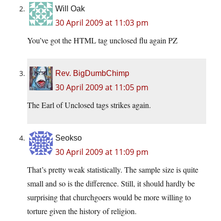
Will Oak
30 April 2009 at 11:03 pm
You’ve got the HTML tag unclosed flu again PZ
Rev. BigDumbChimp
30 April 2009 at 11:05 pm
The Earl of Unclosed tags strikes again.
Seokso
30 April 2009 at 11:09 pm
That’s pretty weak statistically. The sample size is quite
small and so is the difference. Still, it should hardly be
surprising that churchgoers would be more willing to
torture given the history of religion.