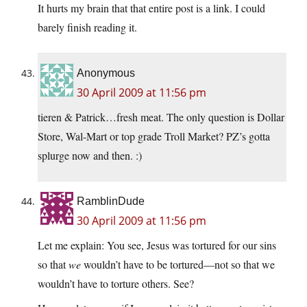
It hurts my brain that that entire post is a link. I could
barely finish reading it.
Anonymous
30 April 2009 at 11:56 pm
tieren & Patrick…fresh meat. The only question is Dollar
Store, Wal-Mart or top grade Troll Market? PZ’s gotta
splurge now and then. :)
RamblinDude
30 April 2009 at 11:56 pm
Let me explain: You see, Jesus was tortured for our sins
so that
we
wouldn’t have to be tortured—not so that we
wouldn’t have to torture others. See?