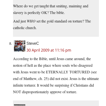
Where do we get taught that smiting, maiming and
slavery is perfectly OK? The bible.
And just
WHO
set the gold standard on torture? The
catholic church.
SteveC
30 April 2009 at 11:16 pm
According to the Bible, until Jesus came around, the
notion of hell as the place where souls who disagreed
with Jesus went to be ETERNALLY TORTURED (see
end of Matthew, ch. 25) did not exist. Jesus is the ultimate
infinite torturer. It would be surprising if Christians did
NOT disproportionately approve of torture.