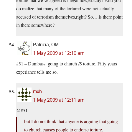
torture that we’ve agreed is illegal how,exactly? And you
do realize that many of the tortured were not actually
accused of terrorism themselves,right? So….is there point
in there somewhere?
Patricia, OM
1 May 2009 at 12:10 am
#51 – Dumbass, going to church
IS
torture. Fifty years
experiance tells me so.
mxh
1 May 2009 at 12:11 am
@#51
but I do not think that anyone is arguing that going
to church causes people to endorse torture.