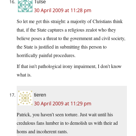
Tulse
30 April 2009 at 11:28 pm
So let me get this straight: a majority of Christians think
that, if the State captures a religious zealot who they
believe poses a threat to the government and civil society,
the State is justified in submitting this person to
horrifically painful procedures.
If that isn’t pathological irony impairment, I don’t know
what is.
tieren
30 April 2009 at 11:29 pm
Patrick, you haven’t seen torture. Just wait until his
credulous fans lumber in to demolish us with their ad
homs and incoherent rants.