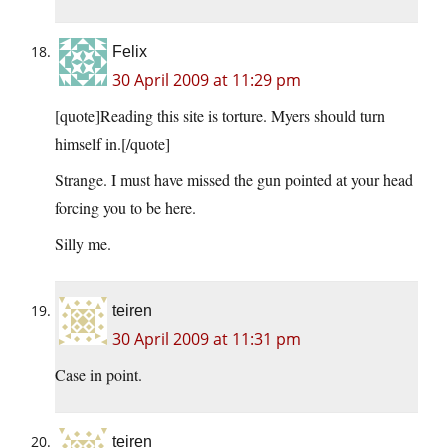
Felix
30 April 2009 at 11:29 pm
[quote]Reading this site is torture. Myers should turn
himself in.[/quote]
Strange. I must have missed the gun pointed at your head
forcing you to be here.
Silly me.
teiren
30 April 2009 at 11:31 pm
Case in point.
teiren