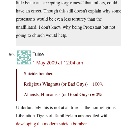
little better at “accepting forgiveness” than others, could
have an effect. Though this still doesn’t explain why some
protestants would be even less torturey than the
unaffiliated. I don’t know why being Protestant but not
going to church would help.
Tulse
1 May 2009 at 12:04 am
Suicide bombers –
Religious Wingnuts (or Bad Guys) = 100%
Atheists, Humanists (or Good Guys) = 0%
Unfortunately this is not at all true — the non-religious
Liberation Tigers of Tamil Eelam are credited with
developing the modern suicide bomber
.