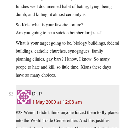
fundies well documented habit of hating, lying, being
dumb, and killing, it almost certainly is.
So Kris, what is your favorite torture?
Are you going to be a suicide bomber for jesus?
What is your target going to be, biology buildings, federal
buildings, catholic churches, synogogues, family
planning clinics, gay bars? I know, I know. So many
peope to hate and kill, so little time. Xians these days
have so many choices.
Dr. P
1 May 2009 at 12:08 am
#28
Weird, I didn’t think anyone forced them to fly planes
into the World Trade Center either. And this justifies