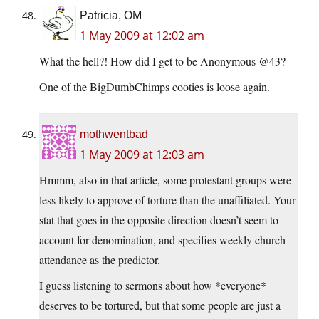
Patricia, OM
1 May 2009 at 12:02 am
What the hell?! How did I get to be Anonymous @43?
One of the BigDumbChimps cooties is loose again.
mothwentbad
1 May 2009 at 12:03 am
Hmmm, also in that article, some protestant groups were
less likely to approve of torture than the unaffiliated. Your
stat that goes in the opposite direction doesn’t seem to
account for denomination, and specifies weekly church
attendance as the predictor.
I guess listening to sermons about how *everyone*
deserves to be tortured, but that some people are just a