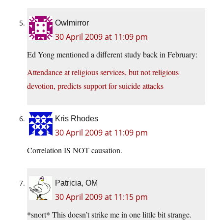
Owlmirror
30 April 2009 at 11:09 pm
Ed Yong mentioned a different study back in February:
Attendance at religious services, but not religious
devotion, predicts support for suicide attacks
Kris Rhodes
30 April 2009 at 11:09 pm
Correlation IS NOT causation.
Patricia, OM
30 April 2009 at 11:15 pm
*snort* This doesn’t strike me in one little bit strange.