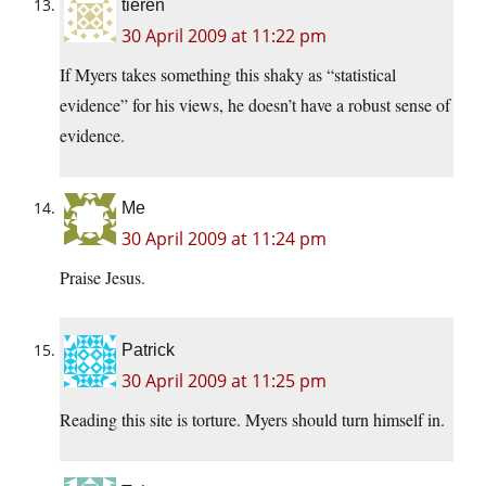
tieren
30 April 2009 at 11:22 pm
If Myers takes something this shaky as “statistical
evidence” for his views, he doesn’t have a robust sense of
evidence.
Me
30 April 2009 at 11:24 pm
Praise Jesus.
Patrick
30 April 2009 at 11:25 pm
Reading this site is torture. Myers should turn himself in.