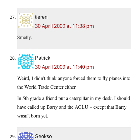
tieren
30 April 2009 at 11:38 pm
Smelly.
Patrick
30 April 2009 at 11:40 pm
Weird, I didn’t think anyone forced them to fly planes into
the World Trade Center either.
In 5th grade a friend put a caterpillar in my desk. I should
have called up Barry and the ACLU – except that Barry
wasn’t born yet.
Seokso