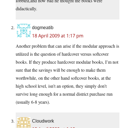
lobbied,and how bad he thought the books were
didactically.
dogmeatib
18 April 2009 at 1:17 pm
Another problem that can arise if the modular approach is
utilized is the question of hardcover versus softcover
books. If they produce hardcover modular books, I’m not
sure that the savings will be enough to make them
worthwhile, on the other hand softcover books, at the
high school level, isn’t an option, they simply don’t
survive long enough for a normal district purchase run
(usually 6-8 years).
Cloudwork