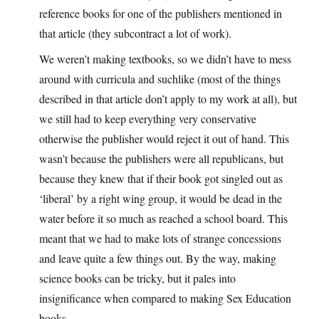
reference books for one of the publishers mentioned in
that article (they subcontract a lot of work).
We weren’t making textbooks, so we didn’t have to mess
around with curricula and suchlike (most of the things
described in that article don’t apply to my work at all), but
we still had to keep everything very conservative
otherwise the publisher would reject it out of hand. This
wasn’t because the publishers were all republicans, but
because they knew that if their book got singled out as
‘liberal’ by a right wing group, it would be dead in the
water before it so much as reached a school board. This
meant that we had to make lots of strange concessions
and leave quite a few things out. By the way, making
science books can be tricky, but it pales into
insignificance when compared to making Sex Education
books.