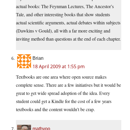
actual books: The Feynman Lectures, The Ancestor’s
Tale, and other interesting books that show students
actual scientific arguments, actual debates within subjects
(Dawkins v Gould), all with a far more exciting and
inviting method than questions at the end of each chapter.
Brian
18 April 2009 at 1:55 pm
Textbooks are one area where open source makes
complete sense. There are a few initiatives but it would be
great to get wide spread adoption of the idea. Every
student could get a Kindle for the cost of a few years
textbooks and the content wouldn’t be crap.
mathyoo