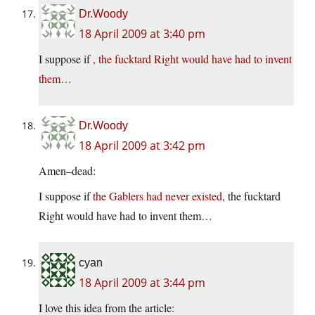
Dr.Woody
18 April 2009 at 3:40 pm
I suppose if
, the fucktard Right would have had to invent
them…
Dr.Woody
18 April 2009 at 3:42 pm
Amen–dead:
I suppose if
the Gablers had never existed
, the fucktard
Right would have had to invent them…
cyan
18 April 2009 at 3:44 pm
I love this idea from the article: