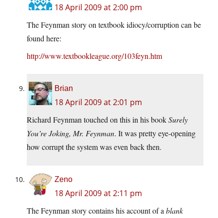
18 April 2009 at 2:00 pm
The Feynman story on textbook idiocy/corruption can be
found here:
http://www.textbookleague.org/103feyn.htm
Brian
18 April 2009 at 2:01 pm
Richard Feynman touched on this in his book
Surely
You’re Joking, Mr. Feynman
. It was pretty eye-opening
how corrupt the system was even back then.
Zeno
18 April 2009 at 2:11 pm
The Feynman story contains his account of a
blank