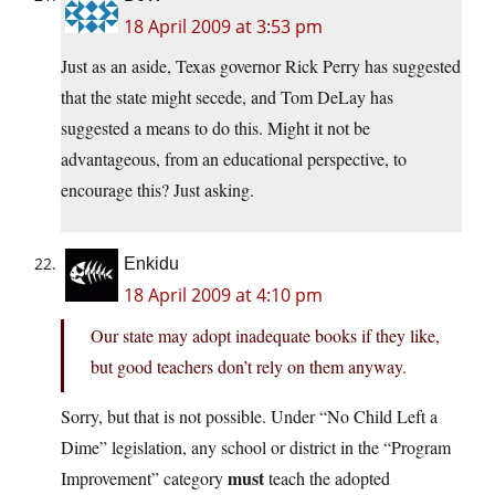
18 April 2009 at 3:53 pm
Just as an aside, Texas governor Rick Perry has suggested
that the state might secede, and Tom DeLay has
suggested a means to do this. Might it not be
advantageous, from an educational perspective, to
encourage this? Just asking.
Enkidu
18 April 2009 at 4:10 pm
Our state may adopt inadequate books if they like,
but good teachers don’t rely on them anyway.
Sorry, but that is not possible. Under “No Child Left a
Dime” legislation, any school or district in the “Program
must
Improvement” category
teach the adopted