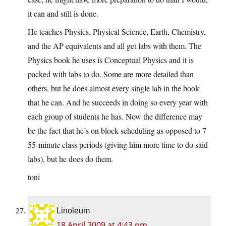
it can and still is done.
He teaches Physics, Physical Science, Earth, Chemistry,
and the AP equivalents and all get labs with them. The
Physics book he uses is Conceptual Physics and it is
packed with labs to do. Some are more detailed than
others, but he does almost every single lab in the book
that he can. And he succeeds in doing so every year with
each group of students he has. Now the difference may
be the fact that he’s on block scheduling as opposed to 7
55-minute class periods (giving him more time to do said
labs), but he does do them.
toni
Linoleum
18 April 2009 at 4:43 pm