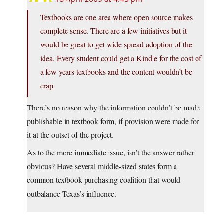
Textbooks are one area where open source makes
complete sense. There are a few initiatives but it
would be great to get wide spread adoption of the
idea. Every student could get a Kindle for the cost of
a few years textbooks and the content wouldn’t be
crap.
There’s no reason why the information couldn’t be made
publishable in textbook form, if provision were made for
it at the outset of the project.
As to the more immediate issue, isn’t the answer rather
obvious? Have several middle-sized states form a
common textbook purchasing coalition that would
outbalance Texas’s influence.