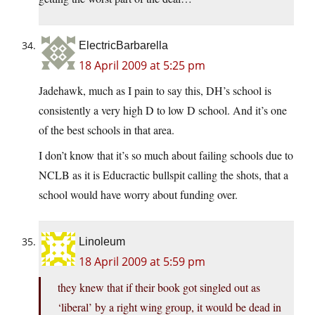
ElectricBarbarella
18 April 2009 at 5:25 pm
Jadehawk, much as I pain to say this, DH’s school is
consistently a very high D to low D school. And it’s one
of the best schools in that area.
I don’t know that it’s so much about failing schools due to
NCLB as it is Educractic bullspit calling the shots, that a
school would have worry about funding over.
Linoleum
18 April 2009 at 5:59 pm
they knew that if their book got singled out as
‘liberal’ by a right wing group, it would be dead in