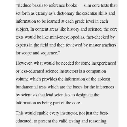
“Reduce basals to reference books — slim core texts that
set forth as clearly as a dictionary the essential skills and
information to be learned at each grade level in each
subject. In content areas like history and science, the core
texts would be like mini-encyclopedias, fact-checked by
experts in the field and then reviewed by master teachers
for scope and sequence.”
However, what would be needed for some inexperienced
or less-educated science instructors is a companion
volume which provides the information of the at-least
fundamental tests which are the bases for the inferences
by scientists that lead scientists to designate the
information as being part of the core.
This would enable every instructor, not just the best-
educated, to present the valid testing and reasoning