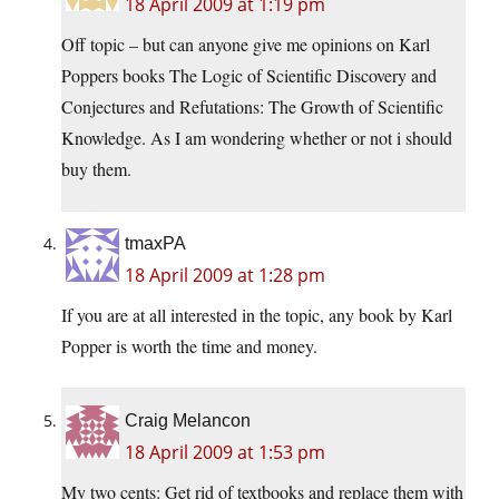
18 April 2009 at 1:19 pm
Off topic – but can anyone give me opinions on Karl
Poppers books The Logic of Scientific Discovery and
Conjectures and Refutations: The Growth of Scientific
Knowledge. As I am wondering whether or not i should
buy them.
tmaxPA
18 April 2009 at 1:28 pm
If you are at all interested in the topic, any book by Karl
Popper is worth the time and money.
Craig Melancon
18 April 2009 at 1:53 pm
My two cents: Get rid of textbooks and replace them with