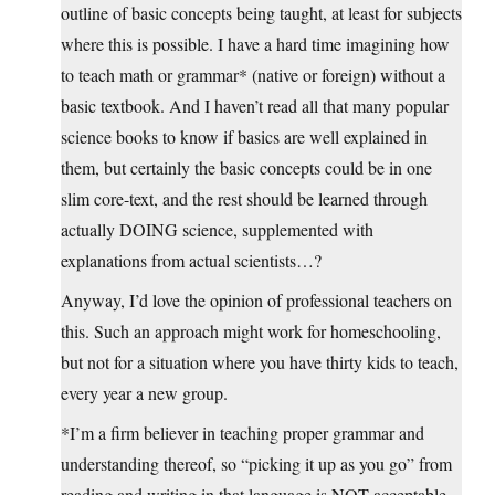
outline of basic concepts being taught, at least for subjects
where this is possible. I have a hard time imagining how
to teach math or grammar* (native or foreign) without a
basic textbook. And I haven’t read all that many popular
science books to know if basics are well explained in
them, but certainly the basic concepts could be in one
slim core-text, and the rest should be learned through
actually DOING science, supplemented with
explanations from actual scientists…?
Anyway, I’d love the opinion of professional teachers on
this. Such an approach might work for homeschooling,
but not for a situation where you have thirty kids to teach,
every year a new group.
*I’m a firm believer in teaching proper grammar and
understanding thereof, so “picking it up as you go” from
reading and writing in that language is NOT acceptable