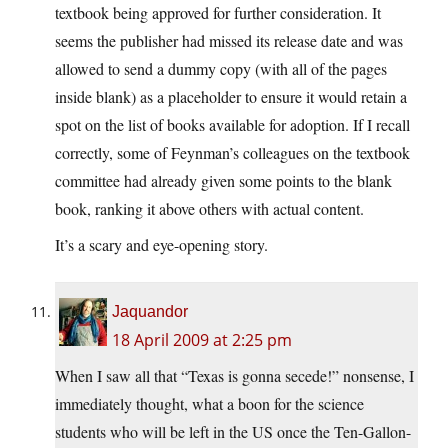
textbook being approved for further consideration. It
seems the publisher had missed its release date and was
allowed to send a dummy copy (with all of the pages
inside blank) as a placeholder to ensure it would retain a
spot on the list of books available for adoption. If I recall
correctly, some of Feynman’s colleagues on the textbook
committee had already given some points to the blank
book, ranking it above others with actual content.
It’s a scary and eye-opening story.
Jaquandor
18 April 2009 at 2:25 pm
When I saw all that “Texas is gonna secede!” nonsense, I
immediately thought, what a boon for the science
students who will be left in the US once the Ten-Gallon-