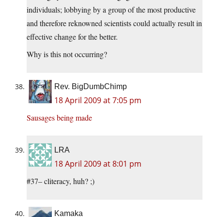
individuals; lobbying by a group of the most productive
and therefore reknowned scientists could actually result in
effective change for the better.
Why is this not occurring?
Rev. BigDumbChimp
18 April 2009 at 7:05 pm
Sausages being made
LRA
18 April 2009 at 8:01 pm
#37– cliteracy, huh? ;)
Kamaka