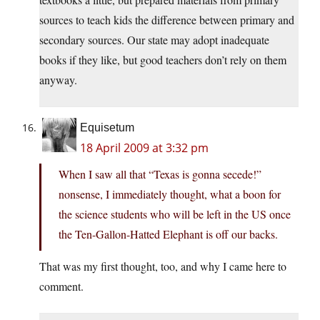
sources to teach kids the difference between primary and
secondary sources. Our state may adopt inadequate
books if they like, but good teachers don’t rely on them
anyway.
Equisetum
18 April 2009 at 3:32 pm
When I saw all that “Texas is gonna secede!”
nonsense, I immediately thought, what a boon for
the science students who will be left in the US once
the Ten-Gallon-Hatted Elephant is off our backs.
That was my first thought, too, and why I came here to
comment.