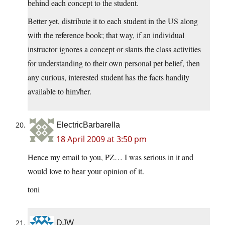
behind each concept to the student.
Better yet, distribute it to each student in the US along
with the reference book; that way, if an individual
instructor ignores a concept or slants the class activities
for understanding to their own personal pet belief, then
any curious, interested student has the facts handily
available to him/her.
ElectricBarbarella
18 April 2009 at 3:50 pm
Hence my email to you, PZ… I was serious in it and
would love to hear your opinion of it.
toni
DJW