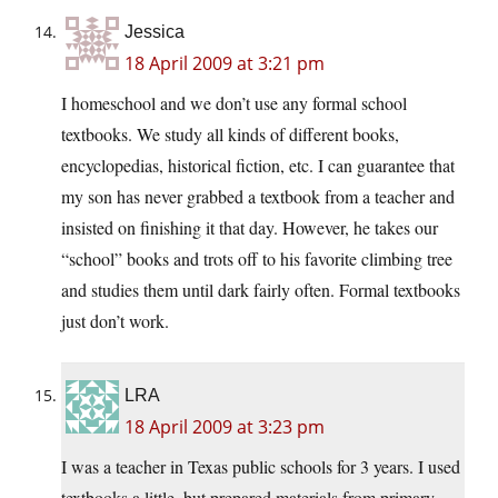
Jessica
18 April 2009 at 3:21 pm
I homeschool and we don’t use any formal school
textbooks. We study all kinds of different books,
encyclopedias, historical fiction, etc. I can guarantee that
my son has never grabbed a textbook from a teacher and
insisted on finishing it that day. However, he takes our
“school” books and trots off to his favorite climbing tree
and studies them until dark fairly often. Formal textbooks
just don’t work.
LRA
18 April 2009 at 3:23 pm
I was a teacher in Texas public schools for 3 years. I used
textbooks a little, but prepared materials from primary