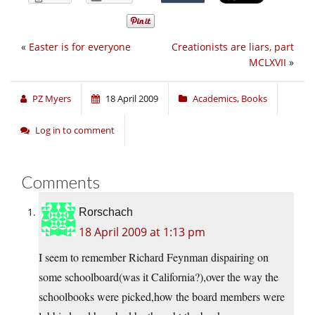
«
Easter is for everyone
Creationists are liars, part
MCLXVII
»
PZ Myers
18 April 2009
Academics
,
Books
Log in to comment
Comments
Rorschach
18 April 2009 at 1:13 pm
I seem to remember Richard Feynman dispairing on
some schoolboard(was it California?),over the way the
schoolbooks were picked,how the board members were