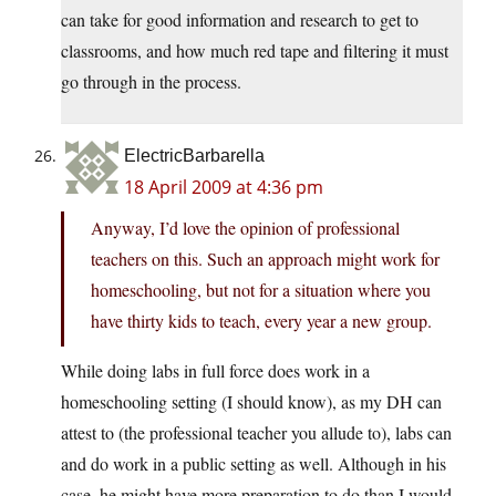
can take for good information and research to get to
classrooms, and how much red tape and filtering it must
go through in the process.
ElectricBarbarella
18 April 2009 at 4:36 pm
Anyway, I’d love the opinion of professional
teachers on this. Such an approach might work for
homeschooling, but not for a situation where you
have thirty kids to teach, every year a new group.
While doing labs in full force does work in a
homeschooling setting (I should know), as my DH can
attest to (the professional teacher you allude to), labs can
and do work in a public setting as well. Although in his
case, he might have more preparation to do than I would,