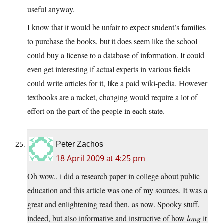
useful anyway.
I know that it would be unfair to expect student’s families
to purchase the books, but it does seem like the school
could buy a license to a database of information. It could
even get interesting if actual experts in various fields
could write articles for it, like a paid wiki-pedia. However
textbooks are a racket, changing would require a lot of
effort on the part of the people in each state.
Peter Zachos
18 April 2009 at 4:25 pm
Oh wow.. i did a research paper in college about public
education and this article was one of my sources. It was a
great and enlightening read then, as now. Spooky stuff,
indeed, but also informative and instructive of how
long
it