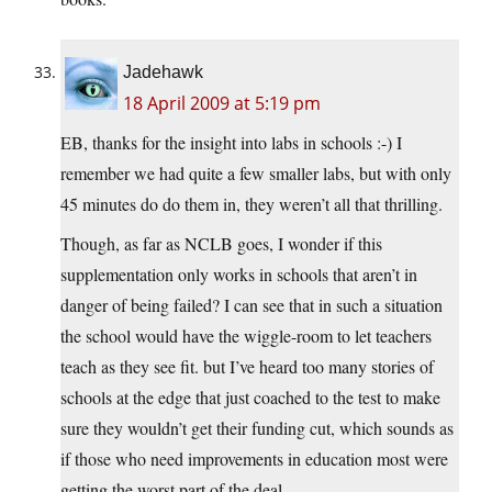
Jadehawk
18 April 2009 at 5:19 pm
EB, thanks for the insight into labs in schools :-) I
remember we had quite a few smaller labs, but with only
45 minutes do do them in, they weren’t all that thrilling.
Though, as far as NCLB goes, I wonder if this
supplementation only works in schools that aren’t in
danger of being failed? I can see that in such a situation
the school would have the wiggle-room to let teachers
teach as they see fit. but I’ve heard too many stories of
schools at the edge that just coached to the test to make
sure they wouldn’t get their funding cut, which sounds as
if those who need improvements in education most were
getting the worst part of the deal…