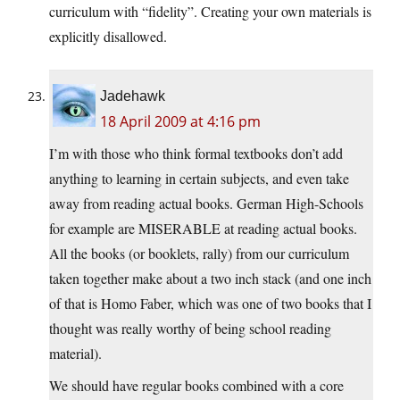
curriculum with “fidelity”. Creating your own materials is
explicitly disallowed.
Jadehawk
18 April 2009 at 4:16 pm
I’m with those who think formal textbooks don’t add
anything to learning in certain subjects, and even take
away from reading actual books. German High-Schools
for example are MISERABLE at reading actual books.
All the books (or booklets, rally) from our curriculum
taken together make about a two inch stack (and one inch
of that is Homo Faber, which was one of two books that I
thought was really worthy of being school reading
material).
We should have regular books combined with a core