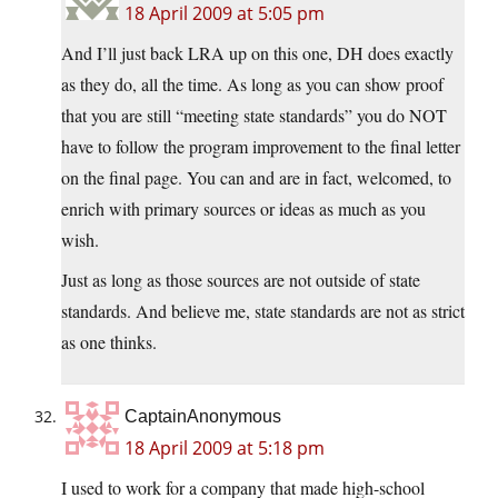
18 April 2009 at 5:05 pm
And I’ll just back LRA up on this one, DH does exactly
as they do, all the time. As long as you can show proof
that you are still “meeting state standards” you do NOT
have to follow the program improvement to the final letter
on the final page. You can and are in fact, welcomed, to
enrich with primary sources or ideas as much as you
wish.
Just as long as those sources are not outside of state
standards. And believe me, state standards are not as strict
as one thinks.
CaptainAnonymous
18 April 2009 at 5:18 pm
I used to work for a company that made high-school