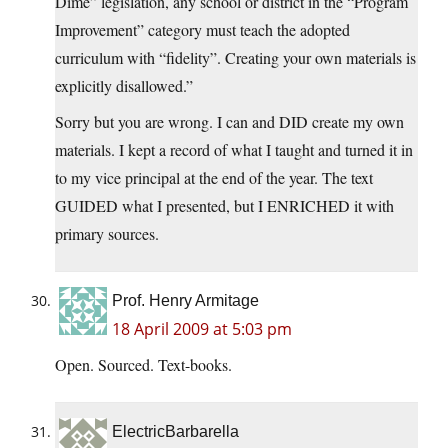
Dime” legislation, any school or district in the “Program
Improvement” category must teach the adopted
curriculum with “fidelity”. Creating your own materials is
explicitly disallowed.”
Sorry but you are wrong. I can and DID create my own
materials. I kept a record of what I taught and turned it in
to my vice principal at the end of the year. The text
GUIDED what I presented, but I ENRICHED it with
primary sources.
Prof. Henry Armitage
18 April 2009 at 5:03 pm
Open. Sourced. Text-books.
ElectricBarbarella