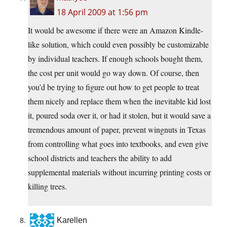
18 April 2009 at 1:56 pm
It would be awesome if there were an Amazon Kindle-
like solution, which could even possibly be customizable
by individual teachers. If enough schools bought them,
the cost per unit would go way down. Of course, then
you’d be trying to figure out how to get people to treat
them nicely and replace them when the inevitable kid lost
it, poured soda over it, or had it stolen, but it would save a
tremendous amount of paper, prevent wingnuts in Texas
from controlling what goes into textbooks, and even give
school districts and teachers the ability to add
supplemental materials without incurring printing costs or
killing trees.
Karellen