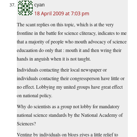
cyan
18 April 2009 at 7:03 pm
The scant replies on this topic, which is at the very
frontline in the battle for science cliteracy, indicates to me
that a majority of people who mouth advocacy of science
educaation do only that : mouth it and then wring their
hands in anguish when it is not taught.
Individuals contacting their local newspaper or
individuals contacting their congressperson have little or
no effect. Lobbying my united groups have great effect
on national policy.
Why do scientists as a group not lobby for mandatory
national science standards by the National Academy of
Sciences?
Venting by individuals on blogs gives a little relief to