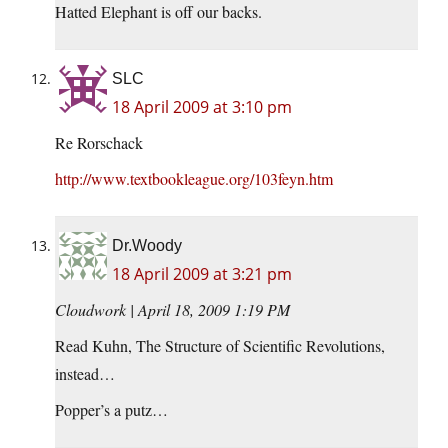
Hatted Elephant is off our backs.
SLC
18 April 2009 at 3:10 pm
Re Rorschack
http://www.textbookleague.org/103feyn.htm
Dr.Woody
18 April 2009 at 3:21 pm
Cloudwork | April 18, 2009 1:19 PM
Read Kuhn, The Structure of Scientific Revolutions,
instead…
Popper’s a putz…