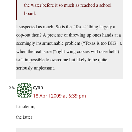
the water before it so much as reached a school
board.
I suspected as much. So is the “Texas” thing largely a
cop-out then? A pretense of throwing up ones hands at a
seemingly insurmounable problem (“Texas is too BIG!”),
when the real issue (“right-wing crazies will raise hell”)
isn’t impossible to overcome but likely to be quite
seriously unpleasant.
cyan
18 April 2009 at 6:39 pm
Linoleum,
the latter