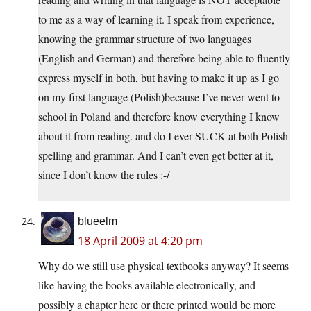
to me as a way of learning it. I speak from experience,
knowing the grammar structure of two languages
(English and German) and therefore being able to fluently
express myself in both, but having to make it up as I go
on my first language (Polish)because I’ve never went to
school in Poland and therefore know everything I know
about it from reading. and do I ever SUCK at both Polish
spelling and grammar. And I can’t even get better at it,
since I don’t know the rules :-/
blueelm
18 April 2009 at 4:20 pm
Why do we still use physical textbooks anyway? It seems
like having the books available electronically, and
possibly a chapter here or there printed would be more