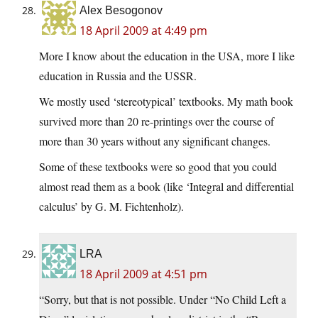
Alex Besogonov
18 April 2009 at 4:49 pm
More I know about the education in the USA, more I like
education in Russia and the USSR.
We mostly used ‘stereotypical’ textbooks. My math book
survived more than 20 re-printings over the course of
more than 30 years without any significant changes.
Some of these textbooks were so good that you could
almost read them as a book (like ‘Integral and differential
calculus’ by G. M. Fichtenholz).
LRA
18 April 2009 at 4:51 pm
“Sorry, but that is not possible. Under “No Child Left a