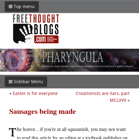
Top menu
Sidebar Menu
«
Easter is for everyone
Creationists are liars, part
MCLXVII
»
Sausages being made
T
he horror…if you’re at all squeamish, you may not want
to read this article by an editor at a textbook publisher on