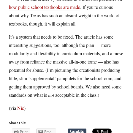
how public school textbooks are made
. If you’re curious
about why Texas has such an absurd weight in the world of
textbooks, though, it will explain all.
It’s a system that needs to be fixed. The article has some
interesting suggestions, too, although the plan — more
modularity and flexibility in curriculum materials, and a move
away from reliance the massive all-in-one tome — also has
potential for abuse. (I’m picturing the creationists producing
little, slim ‘supplemental’ pamphlets for the schoolroom, and
getting them approved by school boards. We also need some
standards on what is
not
acceptable in the class.)
(via
Nic
)
Share this:
Print
Email