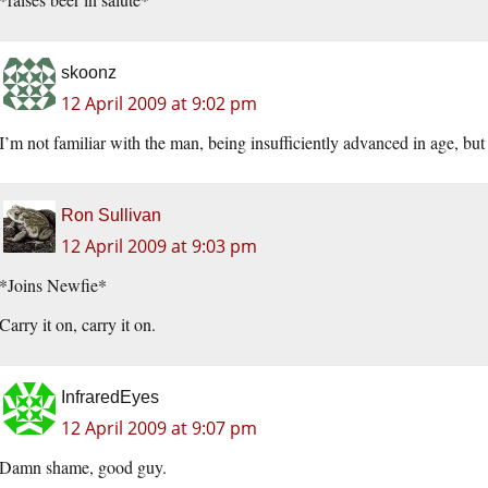
skoonz
12 April 2009 at 9:02 pm
I’m not familiar with the man, being insufficiently advanced in age, 
Ron Sullivan
12 April 2009 at 9:03 pm
*Joins Newfie*
Carry it on, carry it on.
InfraredEyes
12 April 2009 at 9:07 pm
Damn shame, good guy.