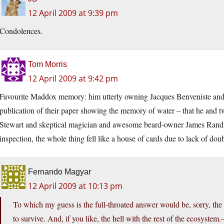
12 April 2009 at 9:39 pm
Condolences.
Tom Morris
12 April 2009 at 9:42 pm
Favourite Maddox memory: him utterly owning Jacques Benveniste and 
publication of their paper showing the memory of water – that he and 
Stewart and skeptical magician and awesome beard-owner James Randi 
inspection, the whole thing fell like a house of cards due to lack of doub
Fernando Magyar
12 April 2009 at 10:13 pm
To which my guess is the full-throated answer would be, sorry, the 
to survive. And, if you like, the hell with the rest of the ecosys