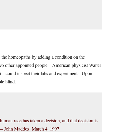
the homeopaths by adding a condition on the
two other appointed people – American physicist Walter
– could inspect their labs and experiments. Upon
le blind.
human race has taken a decision, and that decision is
tem.— John Maddox, March 4, 1997