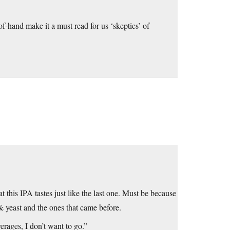
f-hand make it a must read for us ‘skeptics’ of
at this IPA tastes just like the last one. Must be because
& yeast and the ones that came before.
verages, I don’t want to go.”