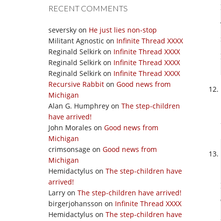
RECENT COMMENTS
seversky
on
He just lies non-stop
Militant Agnostic
on
Infinite Thread XXXX
Reginald Selkirk
on
Infinite Thread XXXX
Reginald Selkirk
on
Infinite Thread XXXX
Reginald Selkirk
on
Infinite Thread XXXX
Recursive Rabbit
on
Good news from
Michigan
Alan G. Humphrey
on
The step-children
have arrived!
John Morales
on
Good news from
Michigan
crimsonsage
on
Good news from
Michigan
Hemidactylus
on
The step-children have
arrived!
Larry
on
The step-children have arrived!
birgerjohansson
on
Infinite Thread XXXX
Hemidactylus
on
The step-children have