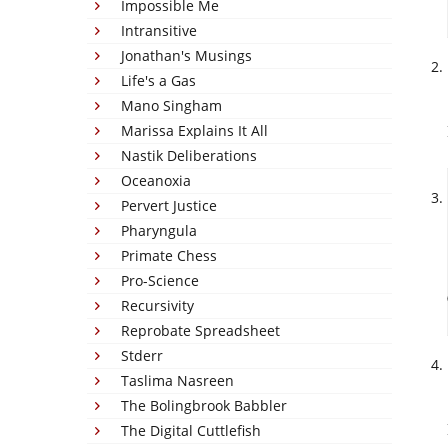
Impossible Me
Intransitive
Jonathan's Musings
Life's a Gas
Mano Singham
Marissa Explains It All
Nastik Deliberations
Oceanoxia
Pervert Justice
Pharyngula
Primate Chess
Pro-Science
Recursivity
Reprobate Spreadsheet
Stderr
Taslima Nasreen
The Bolingbrook Babbler
The Digital Cuttlefish