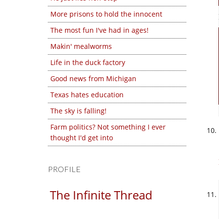
More prisons to hold the innocent
The most fun I've had in ages!
Makin' mealworms
Life in the duck factory
Good news from Michigan
Texas hates education
The sky is falling!
Farm politics? Not something I ever
thought I'd get into
PROFILE
The Infinite Thread