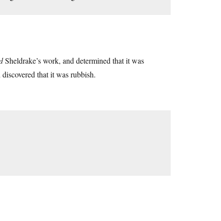
d
Sheldrake’s work, and determined that it was
discovered that it was rubbish.