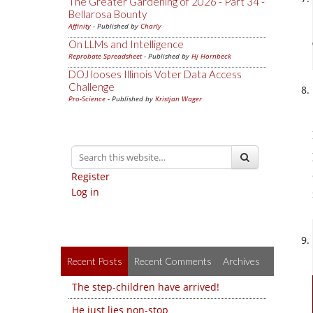
The Greater Gardening of 2026 - Part 34 -
Bellarosa Bounty
Affinity
- Published by
Charly
On LLMs and Intelligence
Reprobate Spreadsheet
- Published by
Hj Hornbeck
DOJ looses Illinois Voter Data Access
Challenge
Pro-Science
- Published by
Kristjan Wager
Register
Log in
Recent Posts
Recent Comments
Archives
The step-children have arrived!
He just lies non-stop