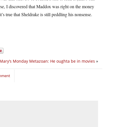
ourse, I discovered that Maddox was right on the money
s true that Sheldrake is still peddling his nonsense.
Mary’s Monday Metazoan: He oughta be in movies
»
omment