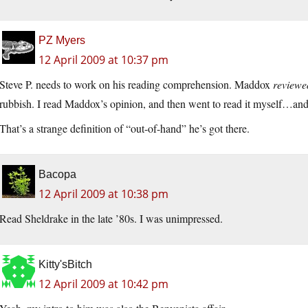
PZ Myers
12 April 2009 at 10:37 pm
Steve P. needs to work on his reading comprehension. Maddox
reviewe
rubbish. I read Maddox’s opinion, and then went to read it myself…and 
That’s a strange definition of “out-of-hand” he’s got there.
Bacopa
12 April 2009 at 10:38 pm
Read Sheldrake in the late ’80s. I was unimpressed.
Kitty'sBitch
12 April 2009 at 10:42 pm