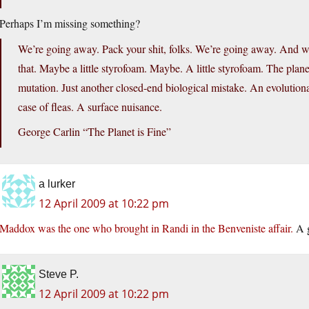
Perhaps I’m missing something?
We’re going away. Pack your shit, folks. We’re going away. And we
that. Maybe a little styrofoam. Maybe. A little styrofoam. The plane
mutation. Just another closed-end biological mistake. An evolutiona
case of fleas. A surface nuisance.
George Carlin “The Planet is Fine”
a lurker
12 April 2009 at 10:22 pm
Maddox was the one who brought in Randi in the Benveniste affair.
A g
Steve P.
12 April 2009 at 10:22 pm