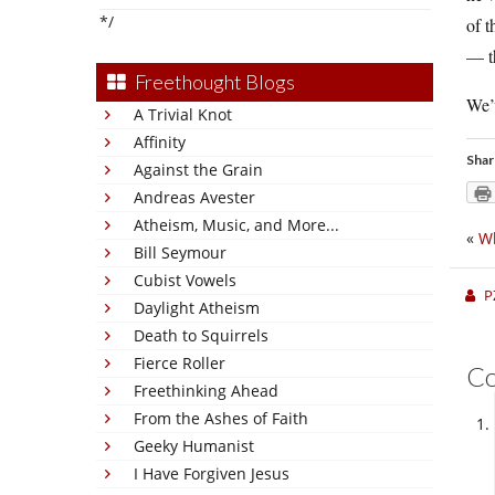
*/
of t
— th
Freethought Blogs
We’v
A Trivial Knot
Affinity
Shar
Against the Grain
Andreas Avester
Atheism, Music, and More...
«
Wh
Bill Seymour
Cubist Vowels
P
Daylight Atheism
Death to Squirrels
Fierce Roller
C
Freethinking Ahead
From the Ashes of Faith
Geeky Humanist
I Have Forgiven Jesus