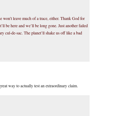
 won’t leave much of a trace, either. Thank God for
t’ll be here and we’ll be long gone. Just another failed
ry cul-de-sac. The planet’ll shake us off like a bad
reat way to actually test an extraordinary claim.