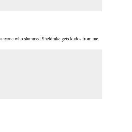
but anyone who slammed Sheldrake gets kudos from me.