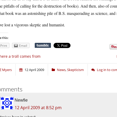
he pitfalls of calling for the destruction of books). And then, also of c
at book was an astonishing pile of B.S. masquerading as science, and it’
e lost a vigorous skeptic and humanist.
e this:
Print
Email
ere a troll comes from
Z Myers
12 April 2009
News
,
Skepticism
Log in to c
omments
Newfie
12 April 2009 at 8:52 pm
*raises beer in salute*