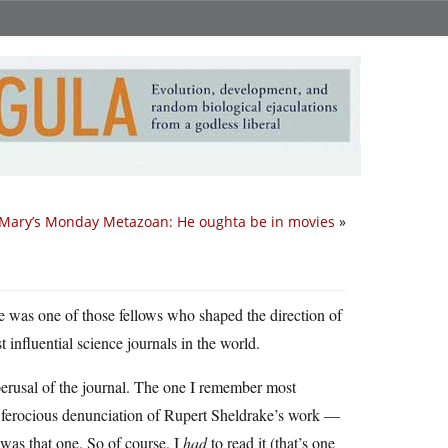
Mary’s Monday Metazoan: He oughta be in movies
»
e was one of those fellows who shaped the direction of
 influential science journals in the world.
 perusal of the journal. The one I remember most
is ferocious denunciation of Rupert Sheldrake’s work —
t was that one. So of course, I
had
to read it (that’s one