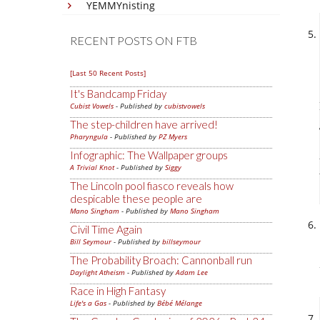
YEMMYnisting
RECENT POSTS ON FTB
[Last 50 Recent Posts]
It's Bandcamp Friday
Cubist Vowels
- Published by
cubistvowels
The step-children have arrived!
Pharyngula
- Published by
PZ Myers
Infographic: The Wallpaper groups
A Trivial Knot
- Published by
Siggy
The Lincoln pool fiasco reveals how
despicable these people are
Mano Singham
- Published by
Mano Singham
Civil Time Again
Bill Seymour
- Published by
billseymour
The Probability Broach: Cannonball run
Daylight Atheism
- Published by
Adam Lee
Race in High Fantasy
Life's a Gas
- Published by
Bébé Mélange