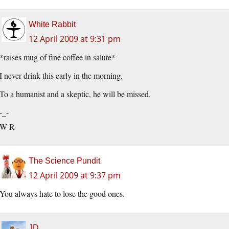
White Rabbit
12 April 2009 at 9:31 pm
*raises mug of fine coffee in salute*
I never drink this early in the morning.
To a humanist and a skeptic, he will be missed.
-_-
W R
The Science Pundit
12 April 2009 at 9:37 pm
You always hate to lose the good ones.
JD