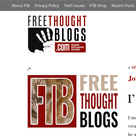
About FtB
Privacy Policy
Tech Issues
FTB Shop
Recent Posts
«
Wh
/*
Jo
I’
I su
vivi
he w