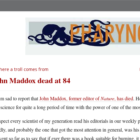
ere a troll comes from
hn Maddox dead at 84
m sad to report that
John Maddox, former editor of
Nature
, has died
. H
science for quite a long period of time with the power of one of the most
spect every scientist of my generation read his editorials in our weekly
dly, and probably the one that got the most attention in general, was h
ent so far as to say that if ever there was a book suitable for burning, i