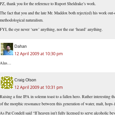
PZ, thank you for the reference to Ruport Sheldrake’s work.
The fact that you and the late Mr. Maddox both reject(ed) his work out-o
methodological naturalism.
FYI, the eye never ‘saw’ anything, nor the ear ‘heard’ anything.
Dahan
12 April 2009 at 10:30 pm
Alas…
Craig Olson
12 April 2009 at 10:31 pm
Raising a fine IPA in solemn toast to a fallen hero. Rather interesting th
of the morphic resonance between this generation of water, malt, hops 
As Pat Condell said “If heaven isn’t fully licensed to serve alcoholic be