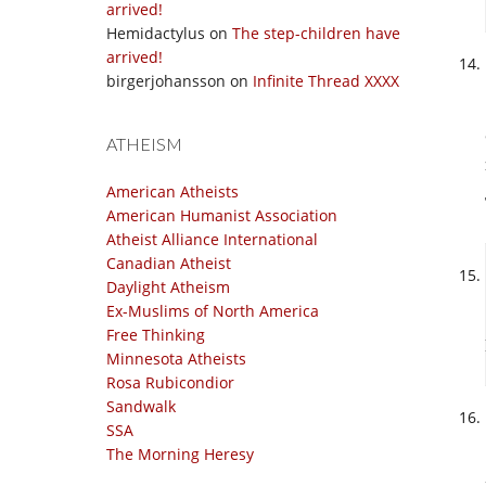
arrived!
Hemidactylus
on
The step-children have
arrived!
birgerjohansson
on
Infinite Thread XXXX
ATHEISM
American Atheists
American Humanist Association
Atheist Alliance International
Canadian Atheist
Daylight Atheism
Ex-Muslims of North America
Free Thinking
Minnesota Atheists
Rosa Rubicondior
Sandwalk
SSA
The Morning Heresy