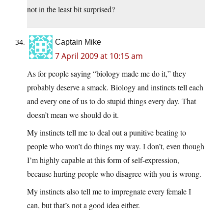
not in the least bit surprised?
Captain Mike
7 April 2009 at 10:15 am
As for people saying “biology made me do it,” they
probably deserve a smack. Biology and instincts tell each
and every one of us to do stupid things every day. That
doesn’t mean we should do it.
My instincts tell me to deal out a punitive beating to
people who won’t do things my way. I don’t, even though
I’m highly capable at this form of self-expression,
because hurting people who disagree with you is wrong.
My instincts also tell me to impregnate every female I
can, but that’s not a good idea either.