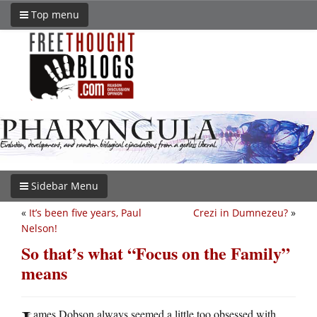
Top menu
Sidebar Menu
«
It’s been five years, Paul
Crezi in Dumnezeu?
»
Nelson!
So that’s what “Focus on the Family”
means
ames Dobson always seemed a little too obsessed with