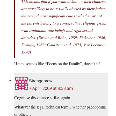
This means that if you want to know which children
are most likely to be sexually abused by their father,
the second most significant clue is whether or not
the parents belong to a conservative religious group
with traditional role beliefs and rigid sexual
attitudes. (Brown and Bohn, 1989; Finkelhor, 1986;
Fortune, 1983; Goldstein et al, 1973; Van Leeuwen,
1990)
Hmm, sounds like “Focus on the Family”, doesn’t it?
Strangebrew
7 April 2009 at 9:58 am
Cognitive dissonance strikes again…
Whatever the legal technical term…whether paedophilia
or other…