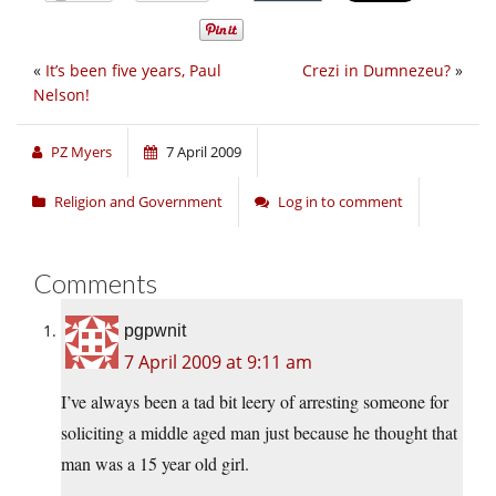
«
It’s been five years, Paul
Crezi in Dumnezeu?
»
Nelson!
PZ Myers
7 April 2009
Religion and Government
Log in to comment
Comments
pgpwnit
7 April 2009 at 9:11 am
I’ve always been a tad bit leery of arresting someone for
soliciting a middle aged man just because he thought that
man was a 15 year old girl.