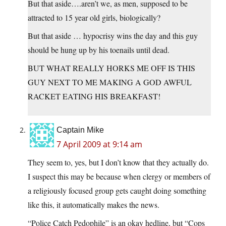
But that aside….aren’t we, as men, supposed to be
attracted to 15 year old girls, biologically?
But that aside … hypocrisy wins the day and this guy
should be hung up by his toenails until dead.
BUT WHAT REALLY HORKS ME OFF IS THIS
GUY NEXT TO ME MAKING A GOD AWFUL
RACKET EATING HIS BREAKFAST!
Captain Mike
7 April 2009 at 9:14 am
They seem to, yes, but I don’t know that they actually do.
I suspect this may be because when clergy or members of
a religiously focused group gets caught doing something
like this, it automatically makes the news.
“Police Catch Pedophile” is an okay hedline, but “Cops