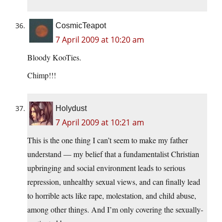
CosmicTeapot
7 April 2009 at 10:20 am
Bloody KooTies.
Chimp!!!
Holydust
7 April 2009 at 10:21 am
This is the one thing I can’t seem to make my father
understand — my belief that a fundamentalist Christian
upbringing and social environment leads to serious
repression, unhealthy sexual views, and can finally lead
to horrible acts like rape, molestation, and child abuse,
among other things. And I’m only covering the sexually-