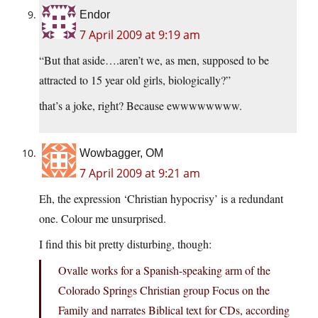
Endor
7 April 2009 at 9:19 am
“But that aside….aren’t we, as men, supposed to be
attracted to 15 year old girls, biologically?”
that’s a joke, right? Because ewwwwwwww.
Wowbagger, OM
7 April 2009 at 9:21 am
Eh, the expression ‘Christian hypocrisy’ is a redundant
one. Colour me unsurprised.
I find this bit pretty disturbing, though:
Ovalle works for a Spanish-speaking arm of the
Colorado Springs Christian group Focus on the
Family and narrates Biblical text for CDs, according