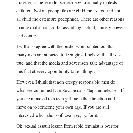
molester is the term for someone who actually molests
children. Not all pedophiles are child molesters, and not
all child molesters are pedophiles. There are other reasons
than sexual attraction for assaulting a child, namely power
and control.
I will also agree with the poster who pointed out that
many men are attracted to teen girls. I believe that this is
true, and that the media and advertisers take advantage of
this fact at every opportunity to sell things.
However, I think that non-creepy responsible men do
what sex columnist Dan Savage calls “tag and release”. If
you are attracted to a teen girl, note the attraction and
move on to someone your own age. If you are still
interested when she is of legal age, go for it.
Ok, sexual assault lesson from rabid feminist is over for