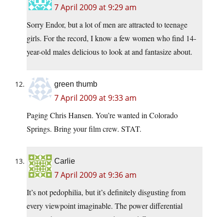
7 April 2009 at 9:29 am
Sorry Endor, but a lot of men are attracted to teenage
girls. For the record, I know a few women who find 14-
year-old males delicious to look at and fantasize about.
green thumb
7 April 2009 at 9:33 am
Paging Chris Hansen. You’re wanted in Colorado
Springs. Bring your film crew. STAT.
Carlie
7 April 2009 at 9:36 am
It’s not pedophilia, but it’s definitely disgusting from
every viewpoint imaginable. The power differential