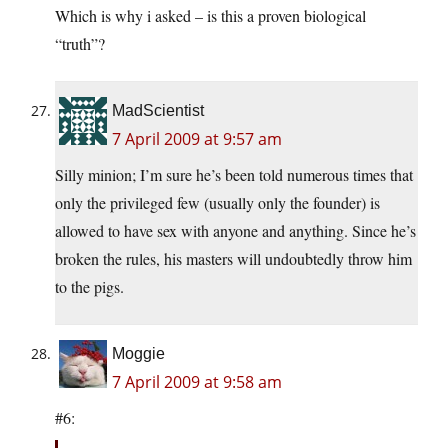
Which is why i asked – is this a proven biological
“truth”?
MadScientist
7 April 2009 at 9:57 am
Silly minion; I’m sure he’s been told numerous times that
only the privileged few (usually only the founder) is
allowed to have sex with anyone and anything. Since he’s
broken the rules, his masters will undoubtedly throw him
to the pigs.
Moggie
7 April 2009 at 9:58 am
#6: