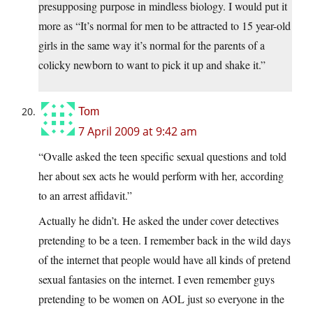
presupposing purpose in mindless biology. I would put it
more as “It’s normal for men to be attracted to 15 year-old
girls in the same way it’s normal for the parents of a
colicky newborn to want to pick it up and shake it.”
Tom
7 April 2009 at 9:42 am
“Ovalle asked the teen specific sexual questions and told
her about sex acts he would perform with her, according
to an arrest affidavit.”
Actually he didn’t. He asked the under cover detectives
pretending to be a teen. I remember back in the wild days
of the internet that people would have all kinds of pretend
sexual fantasies on the internet. I even remember guys
pretending to be women on AOL just so everyone in the