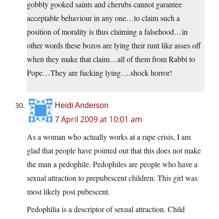
gobbly gooked saints and cherubs cannot garantee
acceptable behaviour in any one…to claim such a
position of morality is thus claiming a falsehood…in
other words these bozos are lying their runt like asses off
when they make that claim…all of them from Rabbi to
Pope…They are fucking lying….shock horror!
Heidi Anderson
7 April 2009 at 10:01 am
As a woman who actually works at a rape crisis, I am
glad that people have pointed out that this does not make
the man a pedophile. Pedophiles are people who have a
sexual attraction to prepubescent children. This girl was
most likely post pubescent.
Pedophilia is a descriptor of sexual attraction. Child