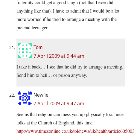
fraternity could get a good laugh (not that I ever did
anything like that). I have to admit that I would be a lot
more worried if he tried to arrange a meeting with the
pretend teenager.
Tom
7 April 2009 at 9:44 am
I take it back… I see that he did try to arrange a meeting.
Send him to hell… or prison anyway.
Newfie
7 April 2009 at 9:47 am
Seems that religion can mess you up physically too.. nice
folks at the Church of England, this time
http://www.timesonline.co.uk/tol/news/uk/health/article60500