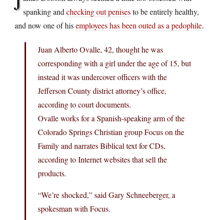
J
spanking and
checking out penises
to be entirely healthy,
and now one of his
employees has been outed as a pedophile
.
Juan Alberto Ovalle, 42, thought he was
corresponding with a girl under the age of 15, but
instead it was undercover officers with the
Jefferson County district attorney’s office,
according to court documents.
Ovalle works for a Spanish-speaking arm of the
Colorado Springs Christian group Focus on the
Family and narrates Biblical text for CDs,
according to Internet websites that sell the
products.
“We’re shocked,” said Gary Schneeberger, a
spokesman with Focus.