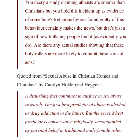
You decry a study claiming atheists are smarter than
Christians but you hold this incident up as evidence
of something? Religious figures found guilty of this
behaviour certainly makes the news, but that’s just a
sign of how titillating people find it (as evidently you
do). Are there any actual studies showing that these
holy rollers are more likely to commit these sorts of
acts?
Quoted from “Sexual Abuse in Christian Homes and
Churches” by Carolyn Holderread Heggen:
A disturbing fact continues to surface in sex abuse
research. The first best predictor of abuse is alcohol
or drug addiction in the father. But the second best
predictor is conservative religiosity, accompanied
by parental belief in traditional male-female roles.