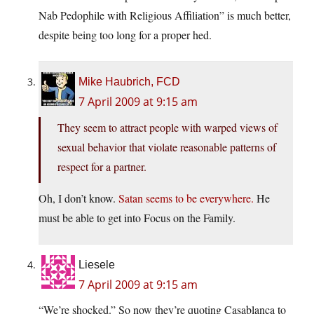
Nab Pedophile with Religious Affiliation” is much better,
despite being too long for a proper hed.
Mike Haubrich, FCD
7 April 2009 at 9:15 am
They seem to attract people with warped views of
sexual behavior that violate reasonable patterns of
respect for a partner.
Oh, I don’t know.
Satan seems to be everywhere.
He
must be able to get into Focus on the Family.
Liesele
7 April 2009 at 9:15 am
“We’re shocked.” So now they’re quoting Casablanca to