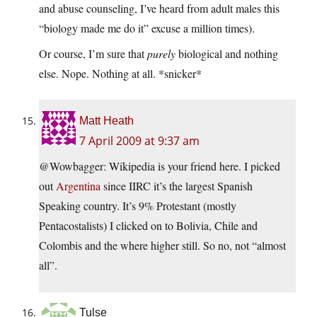
and abuse counseling, I’ve heard from adult males this
“biology made me do it” excuse a million times).
Or course, I’m sure that
purely
biological and nothing
else. Nope. Nothing at all. *snicker*
Matt Heath
7 April 2009 at 9:37 am
@Wowbagger: Wikipedia is your friend here. I picked
out
Argentina
since IIRC it’s the largest Spanish
Speaking country. It’s 9% Protestant (mostly
Pentacostalists) I clicked on to Bolivia, Chile and
Colombis and the where higher still. So no, not “almost
all”.
Tulse