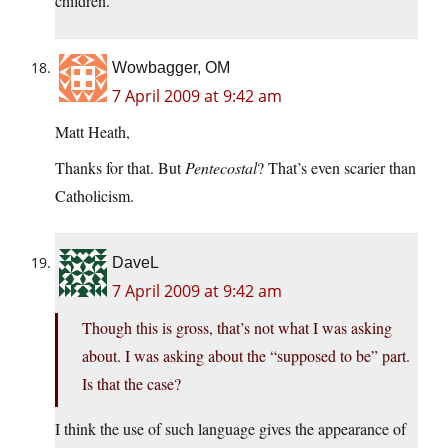
children.
Wowbagger, OM
7 April 2009 at 9:42 am
Matt Heath,
Thanks for that. But
Pentecostal
? That’s even scarier than
Catholicism.
DaveL
7 April 2009 at 9:42 am
Though this is gross, that’s not what I was asking
about. I was asking about the “supposed to be” part.
Is that the case?
I think the use of such language gives the appearance of