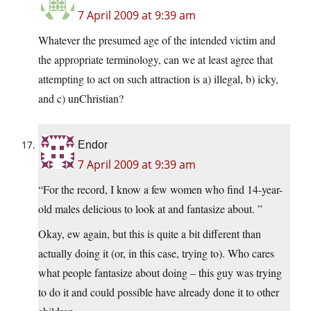
7 April 2009 at 9:39 am
Whatever the presumed age of the intended victim and
the appropriate terminology, can we at least agree that
attempting to act on such attraction is a) illegal, b) icky,
and c) unChristian?
Endor
7 April 2009 at 9:39 am
“For the record, I know a few women who find 14-year-
old males delicious to look at and fantasize about. ”
Okay, ew again, but this is quite a bit different than
actually doing it (or, in this case, trying to). Who cares
what people fantasize about doing – this guy was trying
to do it and could possible have already done it to other