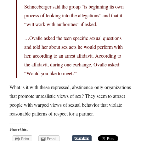
Schneeberger said the group “is beginning its own
process of looking into the allegations” and that it
“will work with authorities” if asked.
…Ovalle asked the teen specific sexual questions
and told her about sex acts he would perform with
her, according to an arrest affidavit. According to
the affidavit, during one exchange, Ovalle asked:
“Would you like to meet?”
What is it with these repressed, abstinence-only organizations
that promote unrealistic views of sex? They seem to attract
people with warped views of sexual behavior that violate
reasonable patterns of respect for a partner.
Share this:
Print
Email