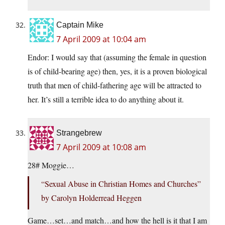
Captain Mike
7 April 2009 at 10:04 am
Endor: I would say that (assuming the female in question
is of child-bearing age) then, yes, it is a proven biological
truth that men of child-fathering age will be attracted to
her. It’s still a terrible idea to do anything about it.
Strangebrew
7 April 2009 at 10:08 am
28# Moggie…
“Sexual Abuse in Christian Homes and Churches”
by Carolyn Holderread Heggen
Game…set…and match…and how the hell is it that I am