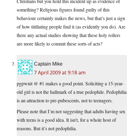
Christians but you hold this incident up as evidence of
something? Religious figures found guilty of this
behaviour certainly makes the news, but that’s just a sign
of how titillating people find it (as evidently you do). Are
there any actual studies showing that these holy rollers
are more likely to commit these sorts of acts?
Captain Mike
7 April 2009 at 9:18 am
pgpwnit @ #1 makes a good point. Soliciting a 15-year-
old girl is not the hallmark of a true pedophile. Pedophilia
is an attraction to pre-pubescents, not to teenagers.
Please note that I’m not suggesting that adults having sex
with teens is a good idea. It isn’t, for a whole host of
reasons. But it’s not pedophilia.