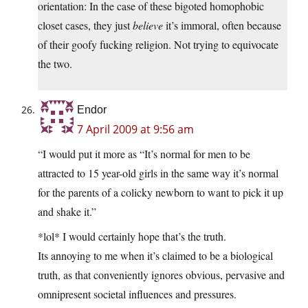
orientation: In the case of these bigoted homophobic
closet cases, they just
believe
it’s immoral, often because
of their goofy fucking religion. Not trying to equivocate
the two.
Endor
7 April 2009 at 9:56 am
“I would put it more as “It’s normal for men to be
attracted to 15 year-old girls in the same way it’s normal
for the parents of a colicky newborn to want to pick it up
and shake it.”
*lol* I would certainly hope that’s the truth.
Its annoying to me when it’s claimed to be a biological
truth, as that conveniently ignores obvious, pervasive and
omnipresent societal influences and pressures.