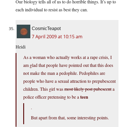
Our biology tells all of us to do horrible things. It’s up to
each individual to resist as best they can.
CosmicTeapot
7 April 2009 at 10:15 am
Heidi
As a woman who actually works at a rape crisis, I
am glad that people have pointed out that this does
not make the man a pedophile. Pedophiles are
people who have a sexual attraction to prepubescent
children. This girl was
most likely post pubescent
a
teen
police officer pretensing to be a
.
But apart from that, some interesting points.