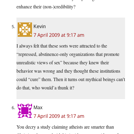
enhance their (non-)credibility?
Kevin
7 April 2009 at 9:17 am
I always felt that these sorts were attracted to the
“repressed, abstinence-only organizations that promote
unrealistic views of sex” because they knew their
behavior was wrong and they thought these institutions
could “cure” them. Then it turns out mythical beings can’t
do that, who would’a thunk it?
Max
7 April 2009 at 9:17 am
You decry a study claiming atheists are smarter than