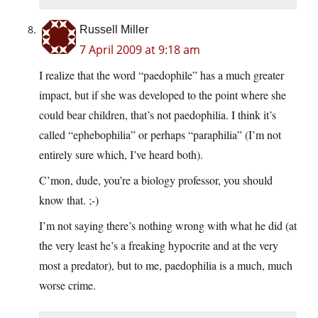
Russell Miller
7 April 2009 at 9:18 am
I realize that the word “paedophile” has a much greater
impact, but if she was developed to the point where she
could bear children, that’s not paedophilia. I think it’s
called “ephebophilia” or perhaps “paraphilia” (I’m not
entirely sure which, I’ve heard both).
C’mon, dude, you’re a biology professor, you should
know that. ;-)
I’m not saying there’s nothing wrong with what he did (at
the very least he’s a freaking hypocrite and at the very
most a predator), but to me, paedophilia is a much, much
worse crime.