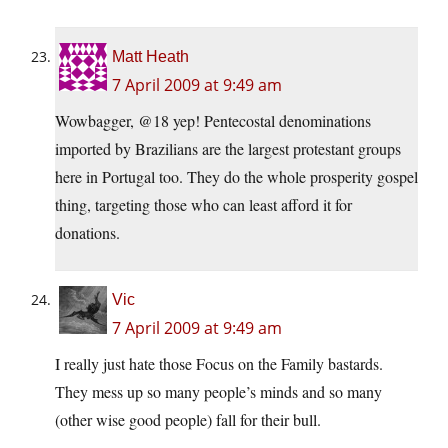
Matt Heath
7 April 2009 at 9:49 am
Wowbagger, @18 yep! Pentecostal denominations
imported by Brazilians are the largest protestant groups
here in Portugal too. They do the whole prosperity gospel
thing, targeting those who can least afford it for
donations.
Vic
7 April 2009 at 9:49 am
I really just hate those Focus on the Family bastards.
They mess up so many people’s minds and so many
(other wise good people) fall for their bull.