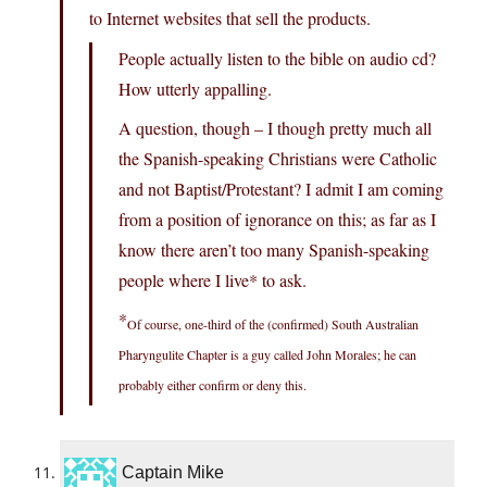
to Internet websites that sell the products.
People actually listen to the bible on audio cd?
How utterly appalling.
A question, though – I though pretty much all
the Spanish-speaking Christians were Catholic
and not Baptist/Protestant? I admit I am coming
from a position of ignorance on this; as far as I
know there aren’t too many Spanish-speaking
people where I live* to ask.
*
Of course, one-third of the (confirmed) South Australian
Pharyngulite Chapter is a guy called John Morales; he can
probably either confirm or deny this.
Captain Mike