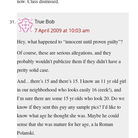
now. Class dismissed.
True Bob
7 April 2009 at 10:03 am
Hey, what happened to “innocent until proven guilty”?
Of course, these are serious allegations, and they
probably wouldn’t publicize them if they didn’t have a
pretty solid case.
And…there’s 15 and there’s 15. I know an 11 yr old girl
in our neighborhood who looks easily 16 (eeek!), and
I’m sure there are some 15 yr olds who look 20. Do we
know if they sent this guy any sample pics? I’d like to
know what age he thought she was. Maybe he could
sense that she was mature for her age, a la Roman
Polanski.