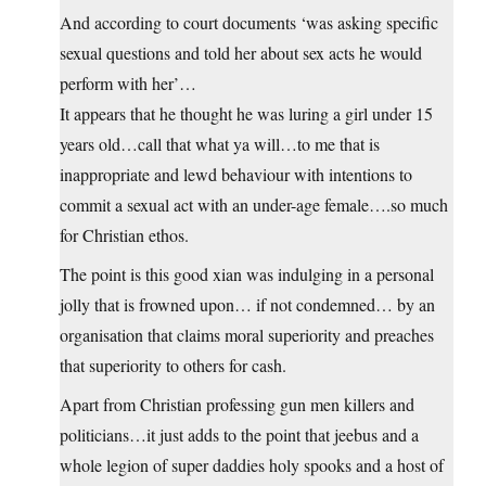
And according to court documents ‘was asking specific
sexual questions and told her about sex acts he would
perform with her’…
It appears that he thought he was luring a girl under 15
years old…call that what ya will…to me that is
inappropriate and lewd behaviour with intentions to
commit a sexual act with an under-age female….so much
for Christian ethos.
The point is this good xian was indulging in a personal
jolly that is frowned upon… if not condemned… by an
organisation that claims moral superiority and preaches
that superiority to others for cash.
Apart from Christian professing gun men killers and
politicians…it just adds to the point that jeebus and a
whole legion of super daddies holy spooks and a host of