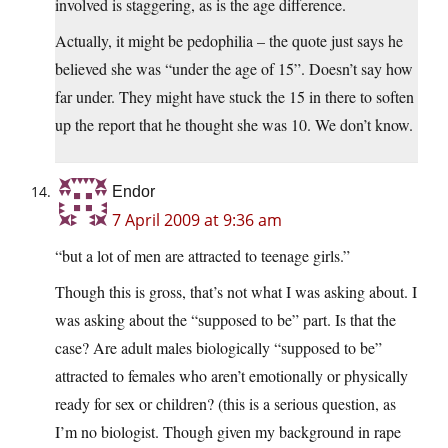
involved is staggering, as is the age difference.
Actually, it might be pedophilia – the quote just says he
believed she was “under the age of 15”. Doesn’t say how
far under. They might have stuck the 15 in there to soften
up the report that he thought she was 10. We don’t know.
Endor
7 April 2009 at 9:36 am
“but a lot of men are attracted to teenage girls.”
Though this is gross, that’s not what I was asking about. I
was asking about the “supposed to be” part. Is that the
case? Are adult males biologically “supposed to be”
attracted to females who aren’t emotionally or physically
ready for sex or children? (this is a serious question, as
I’m no biologist. Though given my background in rape