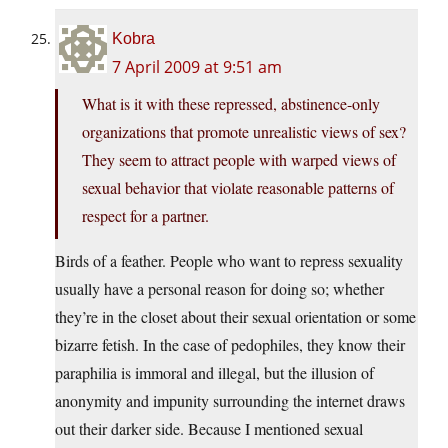
Kobra
7 April 2009 at 9:51 am
What is it with these repressed, abstinence-only
organizations that promote unrealistic views of sex?
They seem to attract people with warped views of
sexual behavior that violate reasonable patterns of
respect for a partner.
Birds of a feather. People who want to repress sexuality
usually have a personal reason for doing so; whether
they’re in the closet about their sexual orientation or some
bizarre fetish. In the case of pedophiles, they know their
paraphilia is immoral and illegal, but the illusion of
anonymity and impunity surrounding the internet draws
out their darker side. Because I mentioned sexual