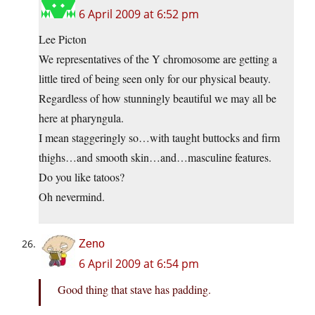
6 April 2009 at 6:52 pm
Lee Picton
We representatives of the Y chromosome are getting a
little tired of being seen only for our physical beauty.
Regardless of how stunningly beautiful we may all be
here at pharyngula.
I mean staggeringly so…with taught buttocks and firm
thighs…and smooth skin…and…masculine features.
Do you like tatoos?
Oh nevermind.
Zeno
6 April 2009 at 6:54 pm
Good thing that stave has padding.