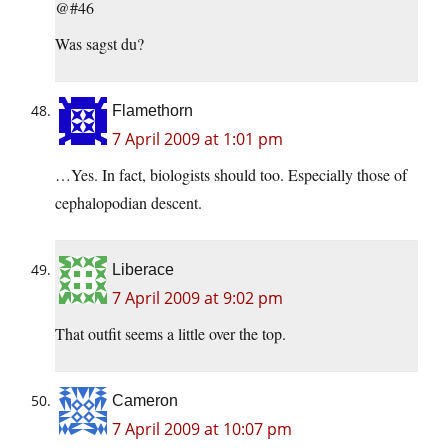
@#46
Was sagst du?
Flamethorn
7 April 2009 at 1:01 pm
…Yes. In fact, biologists should too. Especially those of
cephalopodian descent.
Liberace
7 April 2009 at 9:02 pm
That outfit seems a little over the top.
Cameron
7 April 2009 at 10:07 pm