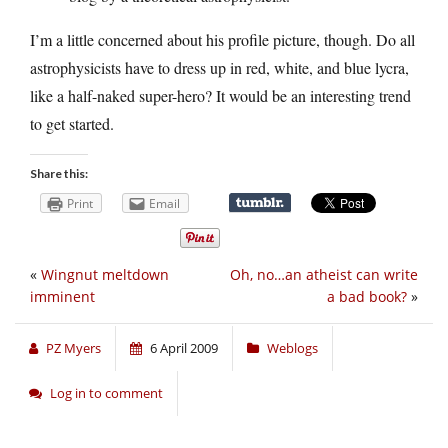
I’m a little concerned about his profile picture, though. Do all
astrophysicists have to dress up in red, white, and blue lycra,
like a half-naked super-hero? It would be an interesting trend
to get started.
Share this:
Print
Email
«
Wingnut meltdown
Oh, no…an atheist can write
imminent
a bad book?
»
PZ Myers
6 April 2009
Weblogs
Log in to comment