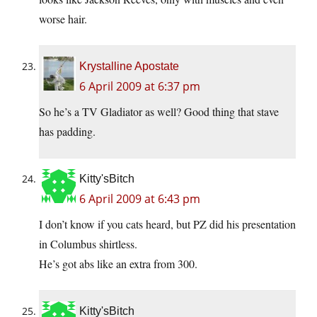
worse hair.
Krystalline Apostate
6 April 2009 at 6:37 pm
So he’s a TV Gladiator as well? Good thing that stave
has padding.
Kitty'sBitch
6 April 2009 at 6:43 pm
I don’t know if you cats heard, but PZ did his presentation
in Columbus shirtless.
He’s got abs like an extra from 300.
Kitty'sBitch