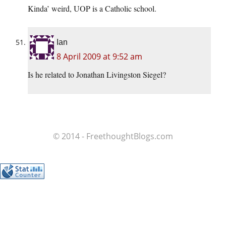
Kinda’ weird, UOP is a Catholic school.
Ian
8 April 2009 at 9:52 am
Is he related to Jonathan Livingston Siegel?
© 2014 - FreethoughtBlogs.com