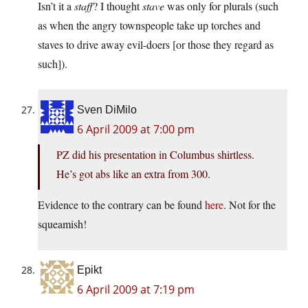
Isn’t it a
staff
? I thought
stave
was only for plurals (such
as when the angry townspeople take up torches and
staves to drive away evil-doers [or those they regard as
such]).
Sven DiMilo
6 April 2009 at 7:00 pm
PZ did his presentation in Columbus shirtless.
He’s got abs like an extra from 300.
Evidence to the contrary can be found
here
. Not for the
squeamish!
Epikt
6 April 2009 at 7:19 pm