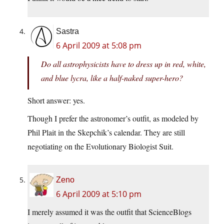
Sastra
6 April 2009 at 5:08 pm
Do all astrophysicists have to dress up in red, white,
and blue lycra, like a half-naked super-hero?
Short answer: yes.
Though I prefer the astronomer’s outfit, as modeled by
Phil Plait in the Skepchik’s calendar. They are still
negotiating on the Evolutionary Biologist Suit.
Zeno
6 April 2009 at 5:10 pm
I merely assumed it was the outfit that ScienceBlogs