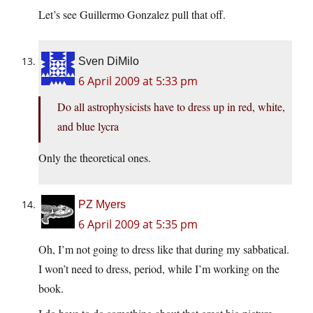
Let’s see Guillermo Gonzalez pull that off.
Sven DiMilo
6 April 2009 at 5:33 pm
Do all astrophysicists have to dress up in red, white,
and blue lycra
Only the theoretical ones.
PZ Myers
6 April 2009 at 5:35 pm
Oh, I’m not going to dress like that during my sabbatical.
I won’t need to dress, period, while I’m working on the
book.