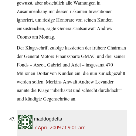
gewusst, aber absichtlich alle Warnungen in
Zusammenhang mit dessen riskanten Investitionen
ignoriert, um riesige Honorare von seinen Kunden
einzustreichen, sagte Generalstaatsanwalt Andrew
Cuomo am Montag.
Der Klageschrift zufolge kassierten der frühere Chairman
der General Motors-Finanzsparte GMAC und drei seiner
Fonds – Ascot, Gabriel und Ariel – insgesamt 470
Millionen Dollar von Kunden ein, die nun zurückgezahlt
werden sollen. Merkins Anwalt Andrew Levander
nannte die Klage “überhastet und schlecht durchdacht”
und kündigte Gegenschritte an.
maddogdelta
7 April 2009 at 9:01 am