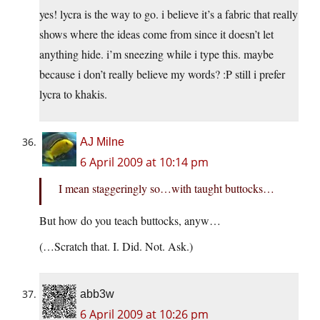
yes! lycra is the way to go. i believe it’s a fabric that really
shows where the ideas come from since it doesn’t let
anything hide. i’m sneezing while i type this. maybe
because i don’t really believe my words? :P still i prefer
lycra to khakis.
AJ Milne
6 April 2009 at 10:14 pm
I mean staggeringly so…with taught buttocks…
But how do you teach buttocks, anyw…
(…Scratch that. I. Did. Not. Ask.)
abb3w
6 April 2009 at 10:26 pm