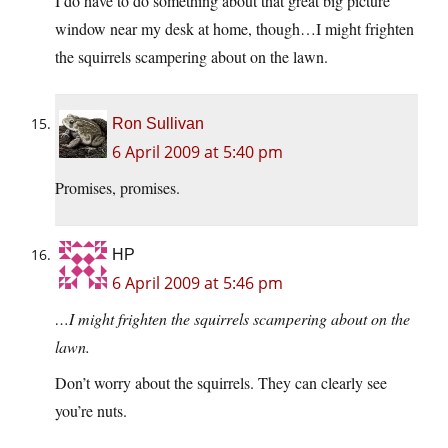
I do have to do something about that great big picture
window near my desk at home, though…I might frighten
the squirrels scampering about on the lawn.
Ron Sullivan
6 April 2009 at 5:40 pm
Promises, promises.
HP
6 April 2009 at 5:46 pm
…I might frighten the squirrels scampering about on the
lawn.
Don’t worry about the squirrels. They can clearly see
you’re nuts.