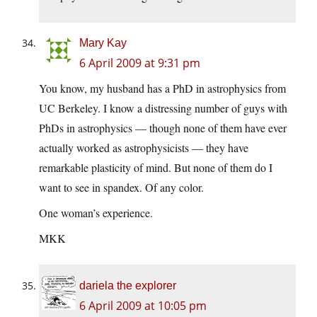
Mary Kay
6 April 2009 at 9:31 pm
You know, my husband has a PhD in astrophysics from
UC Berkeley. I know a distressing number of guys with
PhDs in astrophysics — though none of them have ever
actually worked as astrophysicists — they have
remarkable plasticity of mind. But none of them do I
want to see in spandex. Of any color.
One woman’s experience.
MKK
dariela the explorer
6 April 2009 at 10:05 pm