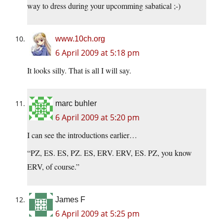
way to dress during your upcomming sabatical ;-)
www.10ch.org
6 April 2009 at 5:18 pm
It looks silly. That is all I will say.
marc buhler
6 April 2009 at 5:20 pm
I can see the introductions earlier…
“PZ, ES. ES, PZ. ES, ERV. ERV, ES. PZ, you know
ERV, of course.”
James F
6 April 2009 at 5:25 pm