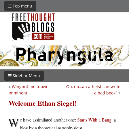
Top menu
Sidebar Menu
«
Wingnut meltdown
Oh, no…an atheist can write
imminent
a bad book?
»
Welcome Ethan Siegel!
W
e have assimilated another one:
Starts With a Bang
, a
blog by a theoretical astrophysicist.