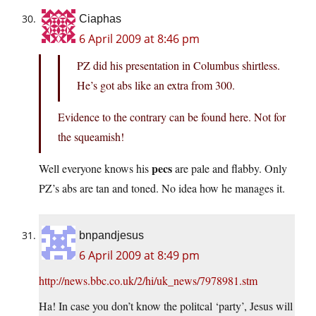
Ciaphas
6 April 2009 at 8:46 pm
PZ did his presentation in Columbus shirtless.
He’s got abs like an extra from 300.
Evidence to the contrary can be found here. Not for
the squeamish!
pecs
Well everyone knows his
are pale and flabby. Only
PZ’s abs are tan and toned. No idea how he manages it.
bnpandjesus
6 April 2009 at 8:49 pm
http://news.bbc.co.uk/2/hi/uk_news/7978981.stm
Ha! In case you don’t know the politcal ‘party’, Jesus will