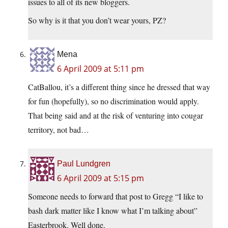
issues to all of its new bloggers.
So why is it that you don’t wear yours, PZ?
Mena
6 April 2009 at 5:11 pm
CatBallou, it’s a different thing since he dressed that way
for fun (hopefully), so no discrimination would apply.
That being said and at the risk of venturing into cougar
territory, not bad…
Paul Lundgren
6 April 2009 at 5:15 pm
Someone needs to forward that post to Gregg “I like to
bash dark matter like I know what I’m talking about”
Easterbrook. Well done.