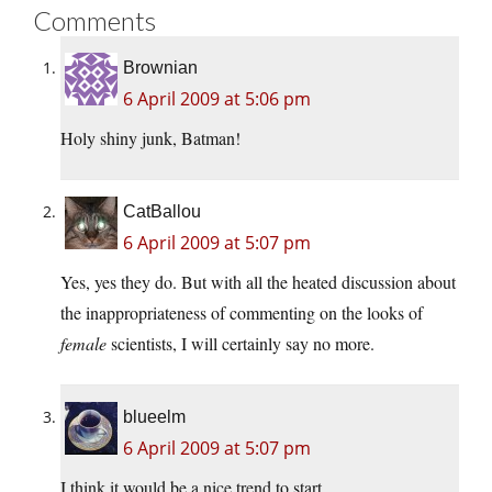
Comments
Brownian
6 April 2009 at 5:06 pm
Holy shiny junk, Batman!
CatBallou
6 April 2009 at 5:07 pm
Yes, yes they do. But with all the heated discussion about
the inappropriateness of commenting on the looks of
female
scientists, I will certainly say no more.
blueelm
6 April 2009 at 5:07 pm
I think it would be a nice trend to start.