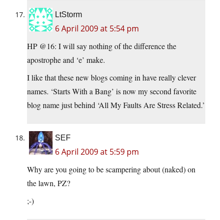
LtStorm
6 April 2009 at 5:54 pm
HP @16: I will say nothing of the difference the
apostrophe and ‘e’ make.
I like that these new blogs coming in have really clever
names. ‘Starts With a Bang’ is now my second favorite
blog name just behind ‘All My Faults Are Stress Related.’
SEF
6 April 2009 at 5:59 pm
Why are you going to be scampering about (naked) on
the lawn, PZ?
;-)