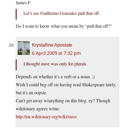
James F:
Let’s see Guillermo Gonzalez pull that off.
Do I want to know what you mean by “pull that off?”
Krystalline Apostate
6 April 2009 at 7:32 pm
I thought stave was only for plurals
Depends on whether it’s a verb or a noun. ;)
Wish I could beg off on having read Shakespeare lately,
but it’s an oopsie.
Can’t get away w/anything on this blog, ey? Though
wiktionary agrees w/me:
http://en.wiktionary.org/wiki/stave