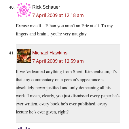
Rick Schauer
7 April 2009 at 12:18 am
Excuse me all…Ethan you aren’t an Eric at all. To my
fingers and brain…you’re very naughty.
Michael Hawkins
7 April 2009 at 12:59 am
If we’ve learned anything from Sheril Kirshenbaum, it’s
that any commentary on a person’s appearance is
absolutely never justified and only demeaning all his
work. I mean, clearly, you just dismissed every paper he’s
ever written, every book he’s ever published, every
lecture he’s ever given, right?