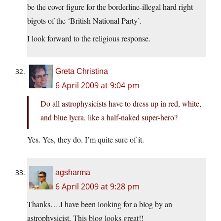
be the cover figure for the borderline-illegal hard right
bigots of the ‘British National Party’.
I look forward to the religious response.
Greta Christina
6 April 2009 at 9:04 pm
Do all astrophysicists have to dress up in red, white,
and blue lycra, like a half-naked super-hero?
Yes. Yes, they do. I’m quite sure of it.
agsharma
6 April 2009 at 9:28 pm
Thanks….I have been looking for a blog by an
astrophysicist. This blog looks great!!