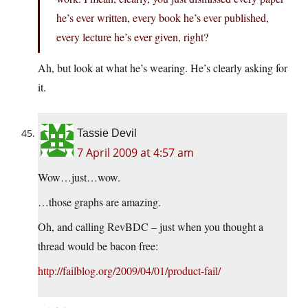
he’s ever written, every book he’s ever published,
every lecture he’s ever given, right?
Ah, but look at what he’s wearing. He’s clearly asking for
it.
Tassie Devil
7 April 2009 at 4:57 am
Wow…just…wow.
…those graphs are amazing.
Oh, and calling RevBDC – just when you thought a
thread would be bacon free:
http://failblog.org/2009/04/01/product-fail/