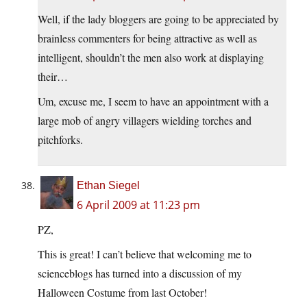
Well, if the lady bloggers are going to be appreciated by
brainless commenters for being attractive as well as
intelligent, shouldn’t the men also work at displaying
their…
Um, excuse me, I seem to have an appointment with a
large mob of angry villagers wielding torches and
pitchforks.
Ethan Siegel
6 April 2009 at 11:23 pm
PZ,
This is great! I can’t believe that welcoming me to
scienceblogs has turned into a discussion of my
Halloween Costume from last October!