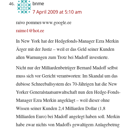
bnme
7 April 2009 at 5:10 am
raivo pommer-www.google.ee
raimo1@hot.ee
In New York hat der Hedgefonds-Manager Ezra Merkin
Ärger mit der Justiz – weil er das Geld seiner Kunden
allen Warnungen zum Trotz bei Madoff investierte.
Nicht nur der Milliardenbetrüger Bernard Madoff selbst
muss sich vor Gericht verantworten: Im Skandal um das
dubiose Schneeballsystem des 70-Jährigen hat die New
Yorker Generalstaatsanwaltschaft nun den Hedge-Fonds-
Manager Ezra Merkin angeklagt – weil dieser ohne
Wissen seiner Kunden 2,4 Milliarden Dollar (1,8
Milliarden Euro) bei Madoff angelegt haben soll. Merkin
habe zwar nichts von Madoffs gewaltigem Anlagebetrug