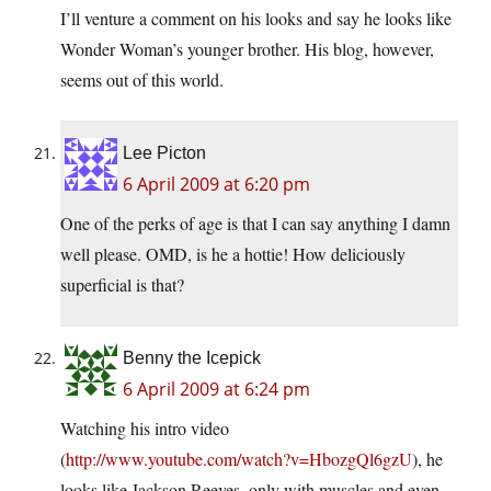
I’ll venture a comment on his looks and say he looks like
Wonder Woman’s younger brother. His blog, however,
seems out of this world.
Lee Picton
6 April 2009 at 6:20 pm
One of the perks of age is that I can say anything I damn
well please. OMD, is he a hottie! How deliciously
superficial is that?
Benny the Icepick
6 April 2009 at 6:24 pm
Watching his intro video
(
http://www.youtube.com/watch?v=HbozgQl6gzU
), he
looks like Jackson Reeves, only with muscles and even