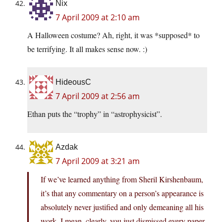
Nix
7 April 2009 at 2:10 am
A Halloween costume? Ah, right, it was *supposed* to
be terrifying. It all makes sense now. :)
HideousC
7 April 2009 at 2:56 am
Ethan puts the “trophy” in “astrophysicist”.
Azdak
7 April 2009 at 3:21 am
If we’ve learned anything from Sheril Kirshenbaum,
it’s that any commentary on a person’s appearance is
absolutely never justified and only demeaning all his
work. I mean, clearly, you just dismissed every paper