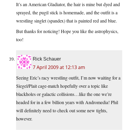
It’s an American Gladiator, the hair is mine but dyed and
sprayed, the pugil stick is homemade, and the outfit is a
wrestling singlet (spandex) that is painted red and blue.
But thanks for noticing! Hope you like the astrophysics,
too!
Rick Schauer
7 April 2009 at 12:13 am
Seeing Eric’s racy wrestling outfit, I’m now waiting for a
Siegel/Plait cage-match hopefully over a topic like
blackholes or galactic collisions…like the one we’re
headed for in a few billion years with Andromedia! Phil
will definitely need to check out some new tights,
however.