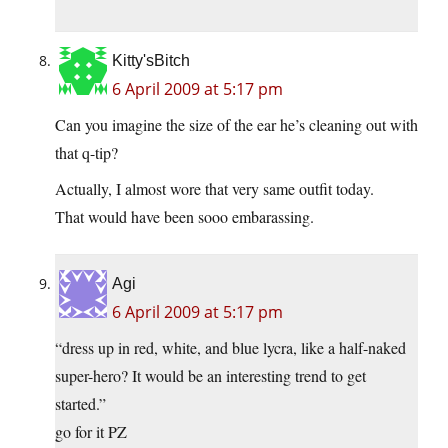
Kitty'sBitch
6 April 2009 at 5:17 pm
Can you imagine the size of the ear he’s cleaning out with
that q-tip?
Actually, I almost wore that very same outfit today.
That would have been sooo embarassing.
Agi
6 April 2009 at 5:17 pm
“dress up in red, white, and blue lycra, like a half-naked
super-hero? It would be an interesting trend to get
started.”
go for it PZ