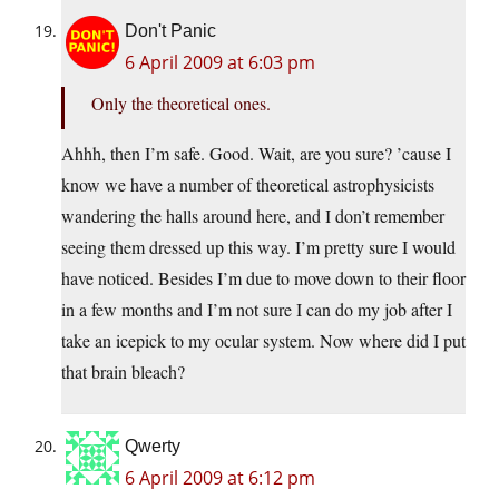
Don't Panic
6 April 2009 at 6:03 pm
Only the theoretical ones.
Ahhh, then I’m safe. Good. Wait, are you sure? ’cause I
know we have a number of theoretical astrophysicists
wandering the halls around here, and I don’t remember
seeing them dressed up this way. I’m pretty sure I would
have noticed. Besides I’m due to move down to their floor
in a few months and I’m not sure I can do my job after I
take an icepick to my ocular system. Now where did I put
that brain bleach?
Qwerty
6 April 2009 at 6:12 pm