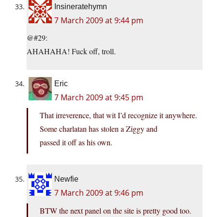
Insineratehymn
7 March 2009 at 9:44 pm
@#29:
AHAHAHA! Fuck off, troll.
Eric
7 March 2009 at 9:45 pm
That irreverence, that wit I’d recognize it anywhere.
Some charlatan has stolen a Ziggy and
passed it off as his own.
Newfie
7 March 2009 at 9:46 pm
BTW the next panel on the site is pretty good too.