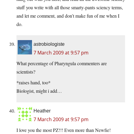
stuff you write with all those smarty-pants sciency terms,
and let me comment, and don’t make fun of me when I
do.
astrobiologiste
7 March 2009 at 9:57 pm
What percentage of Pharyngula commenters are
scientists?
*raises hand, too*
Biologist, might i add…
Heather
7 March 2009 at 9:57 pm
I love you the most PZ!!! Even more than Newfie!