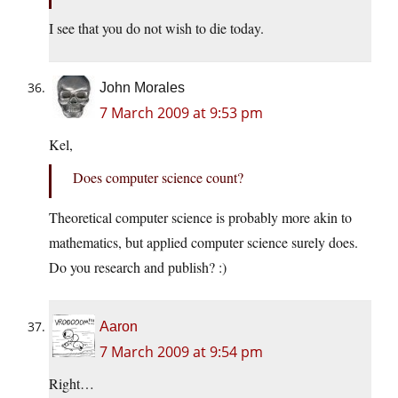
I see that you do not wish to die today.
John Morales
7 March 2009 at 9:53 pm
Kel,
Does computer science count?
Theoretical computer science is probably more akin to
mathematics, but applied computer science surely does.
Do you research and publish? :)
Aaron
7 March 2009 at 9:54 pm
Right…