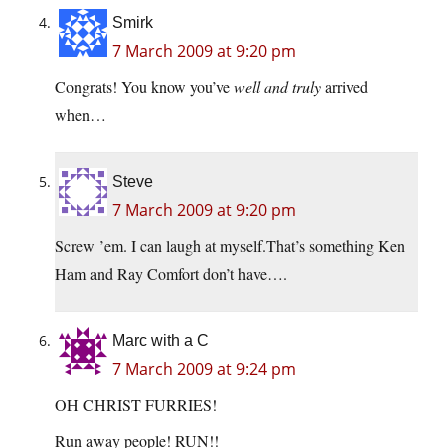
Smirk
7 March 2009 at 9:20 pm
Congrats! You know you’ve
well and truly
arrived
when…
Steve
7 March 2009 at 9:20 pm
Screw ’em. I can laugh at myself.That’s something Ken
Ham and Ray Comfort don’t have….
Marc with a C
7 March 2009 at 9:24 pm
OH CHRIST FURRIES!
Run away people! RUN!!