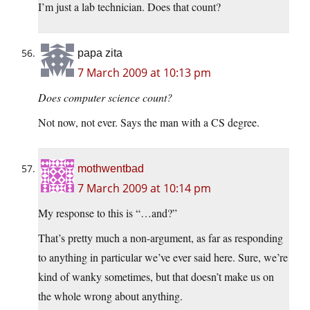
I’m just a lab technician. Does that count?
papa zita
7 March 2009 at 10:13 pm
Does computer science count?
Not now, not ever. Says the man with a CS degree.
mothwentbad
7 March 2009 at 10:14 pm
My response to this is “…and?”
That’s pretty much a non-argument, as far as responding
to anything in particular we’ve ever said here. Sure, we’re
kind of wanky sometimes, but that doesn’t make us on
the whole wrong about anything.