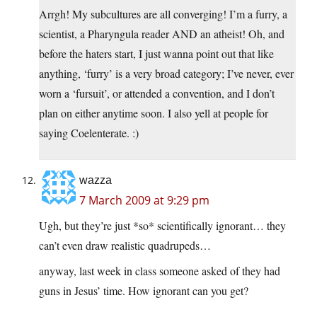
Arrgh! My subcultures are all converging! I’m a furry, a
scientist, a Pharyngula reader AND an atheist! Oh, and
before the haters start, I just wanna point out that like
anything, ‘furry’ is a very broad category; I’ve never, ever
worn a ‘fursuit’, or attended a convention, and I don’t
plan on either anytime soon. I also yell at people for
saying Coelenterate. :)
wazza
7 March 2009 at 9:29 pm
Ugh, but they’re just *so* scientifically ignorant… they
can’t even draw realistic quadrupeds…
anyway, last week in class someone asked of they had
guns in Jesus’ time. How ignorant can you get?