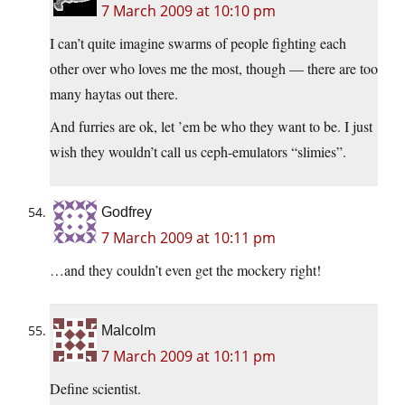
7 March 2009 at 10:10 pm
I can’t quite imagine swarms of people fighting each
other over who loves me the most, though — there are too
many haytas out there.
And furries are ok, let ’em be who they want to be. I just
wish they wouldn’t call us ceph-emulators “slimies”.
Godfrey
7 March 2009 at 10:11 pm
…and they couldn’t even get the mockery right!
Malcolm
7 March 2009 at 10:11 pm
Define scientist.