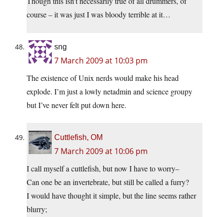
Though this isn’t necessarily true of all drummers, of
course – it was just I was bloody terrible at it…
sng
7 March 2009 at 10:03 pm
The existence of Unix nerds would make his head
explode. I’m just a lowly netadmin and science groupy
but I’ve never felt put down here.
Cuttlefish, OM
7 March 2009 at 10:06 pm
I call myself a cuttlefish, but now I have to worry–
Can one be an invertebrate, but still be called a furry?
I would have thought it simple, but the line seems rather
blurry;