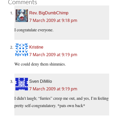
Comments
Rev. BigDumbChimp
7 March 2009 at 9:18 pm
I congratulate everyone.
Kristine
7 March 2009 at 9:19 pm
We could deny them shimmies.
Sven DiMilo
7 March 2009 at 9:19 pm
I didn’t laugh; “furries” creep me out, and yes, I’m feeling
pretty self-congratulatory. *pats own back*