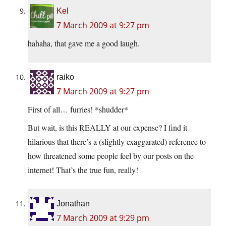
Kel
7 March 2009 at 9:27 pm
hahaha, that gave me a good laugh.
raiko
7 March 2009 at 9:27 pm
First of all… furries! *shudder*
But wait, is this REALLY at our expense? I find it
hilarious that there’s a (slightly exaggarated) reference to
how threatened some people feel by our posts on the
internet! That’s the true fun, really!
Jonathan
7 March 2009 at 9:29 pm