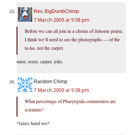
Rev. BigDumbChimp
7 March 2009 at 9:38 pm
Before we can all join in a chorus of fulsome praise,
I think we’ll need to see the photographs — of the
ta-tas, not the carpet.
must. resist. carpet. joke.
Random Chimp
7 March 2009 at 9:38 pm
What percentage of Pharyngula commenters are
scientists?
*raises hand too*