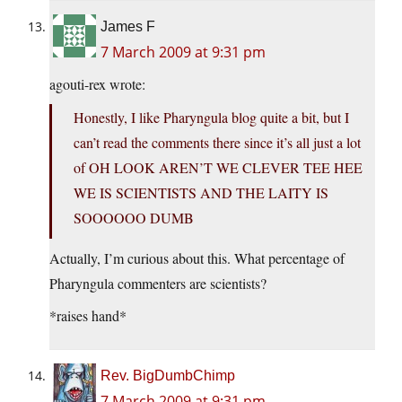
James F
7 March 2009 at 9:31 pm
agouti-rex wrote:
Honestly, I like Pharyngula blog quite a bit, but I
can’t read the comments there since it’s all just a lot
of OH LOOK AREN’T WE CLEVER TEE HEE
WE IS SCIENTISTS AND THE LAITY IS
SOOOOOO DUMB
Actually, I’m curious about this. What percentage of
Pharyngula commenters are scientists?
*raises hand*
Rev. BigDumbChimp
7 March 2009 at 9:31 pm