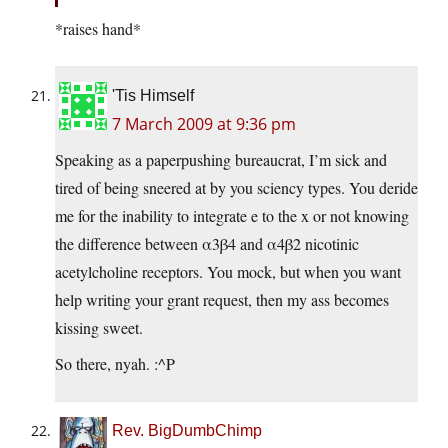
*raises hand*
'Tis Himself
7 March 2009 at 9:36 pm
Speaking as a paperpushing bureaucrat, I’m sick and
tired of being sneered at by you sciency types. You deride
me for the inability to integrate e to the x or not knowing
the difference between α3β4 and α4β2 nicotinic
acetylcholine receptors. You mock, but when you want
help writing your grant request, then my ass becomes
kissing sweet.
So there, nyah. :^P
Rev. BigDumbChimp