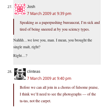
Josh
7 March 2009 at 9:39 pm
Speaking as a paperpushing bureaucrat, I’m sick and
tired of being sneered at by you sciency types.
Nahhh…we love you, man. I mean, you brought the
single malt, right?
Right…?
clinteas
7 March 2009 at 9:40 pm
Before we can all join in a chorus of fulsome praise,
I think we’ll need to see the photographs — of the
ta-tas, not the carpet.