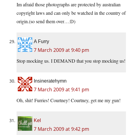
Im afraid those photographs are protected by australian
copyright laws and can only be watched in the country of
origin.(so send them over…:D)
A Furry
7 March 2009 at 9:40 pm
Stop mocking us. I DEMAND that you stop mocking us!
Insineratehymn
7 March 2009 at 9:41 pm
Oh, shit! Furries! Courtney! Courtney, get me my gun!
Kel
7 March 2009 at 9:42 pm