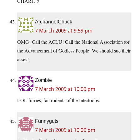
CHART. :/
ArchangelChuck
7 March 2009 at 9:59 pm
OMG! Call the ACLU! Call the National Association for
the Advancement of Godless People! We should sue their
asses!
Zombie
7 March 2009 at 10:00 pm
LOL furries, fail rodents of the Intertoobs.
Funnyguts
7 March 2009 at 10:00 pm