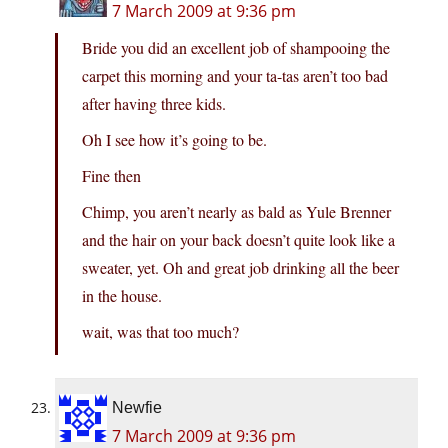
7 March 2009 at 9:36 pm
Bride you did an excellent job of shampooing the
carpet this morning and your ta-tas aren’t too bad
after having three kids.
Oh I see how it’s going to be.
Fine then
Chimp, you aren’t nearly as bald as Yule Brenner
and the hair on your back doesn’t quite look like a
sweater, yet. Oh and great job drinking all the beer
in the house.
wait, was that too much?
Newfie
7 March 2009 at 9:36 pm