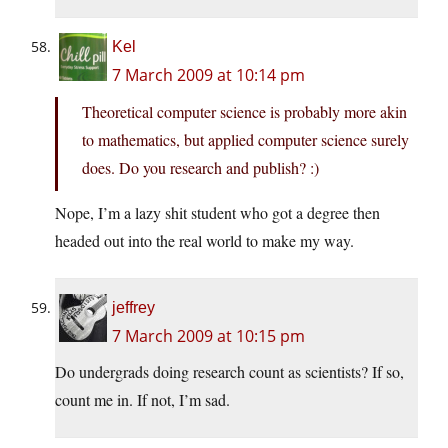
Kel
7 March 2009 at 10:14 pm
Theoretical computer science is probably more akin
to mathematics, but applied computer science surely
does. Do you research and publish? :)
Nope, I’m a lazy shit student who got a degree then
headed out into the real world to make my way.
jeffrey
7 March 2009 at 10:15 pm
Do undergrads doing research count as scientists? If so,
count me in. If not, I’m sad.