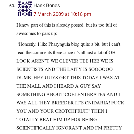
Hank Bones
7 March 2009 at 10:16 pm
I know part of this is already posted, but its too full of
awesomes to pass up:
“Honestly, I like Pharyngula blog quite a bit, but I can’t
read the comments there since it’s all just a lot of OH
LOOK AREN’T WE CLEVER TEE HEE WE IS
SCIENTISTS AND THE LAITY IS SOOOOOO
DUMB, HEY GUYS GET THIS TODAY I WAS AT
THE MALL AND I HEARD A GUY SAY
SOMETHING ABOUT COELENTERATES AND I
WAS ALL ‘HEY BREEDER IT’S CNIDARIA! FUCK
YOU AND YOUR CROTCHFRUIT’ THEN I
TOTALLY BEAT HIM UP FOR BEING
SCIENTIFICALLY IGNORANT AND I’M PRETTY