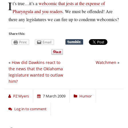
I
t’s true…it’s a
webcomic that jests at the expense of
Pharyngula and you readers
. We must be offended! Are
there any legislatures we can fire up to condemn webcomics?
Share this:
Print
Email
«
How did Dawkins react to
Watchmen
»
the news that the Oklahoma
legislature wanted to outlaw
him?
PZ Myers
7 March 2009
Humor
Log in to comment