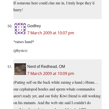
If someone here could clue me in, I truly hope they’d
hurry!
Godfrey
7 March 2009 at 10:07 pm
*raises hand*
(physics)
Nerd of Redhead, OM
7 March 2009 at 10:09 pm
(Patting self on the back while raising a hand.) Hmm…
our cephalopod hordes and sperm whale commandos
aren’t ready yet, and our fishy Kiwi friend is still working
on his mutants. And the web site said I couldn’t do