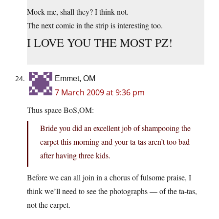
Mock me, shall they? I think not.
The next comic in the strip is interesting too.
I LOVE YOU THE MOST PZ!
Emmet, OM
7 March 2009 at 9:36 pm
Thus space BoS,OM:
Bride you did an excellent job of shampooing the
carpet this morning and your ta-tas aren’t too bad
after having three kids.
Before we can all join in a chorus of fulsome praise, I
think we’ll need to see the photographs — of the ta-tas,
not the carpet.