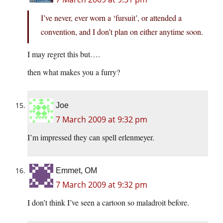
I’ve never, ever worn a ‘fursuit’, or attended a
convention, and I don’t plan on either anytime soon.
I may regret this but….
then what makes you a furry?
Joe
7 March 2009 at 9:32 pm
I’m impressed they can spell erlenmeyer.
Emmet, OM
7 March 2009 at 9:32 pm
I don’t think I’ve seen a cartoon so maladroit before.