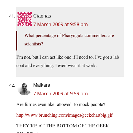
Ciaphas
7 March 2009 at 9:58 pm
What percentage of Pharyngula commenters are
scientists?
I’m not, but I can act like one if I need to. I’ve got a lab
coat and everything. I even wear it at work.
Malkara
7 March 2009 at 9:59 pm
Are furries even like -allowed- to mock people?
http://www.brunching.com/images/geekchartbig.gif
THEY’RE AT THE BOTTOM OF THE GEEK