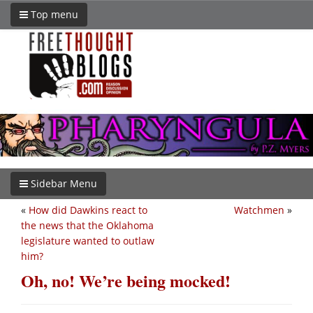
Top menu
Sidebar Menu
«
How did Dawkins react to
Watchmen
»
the news that the Oklahoma
legislature wanted to outlaw
him?
Oh, no! We’re being mocked!