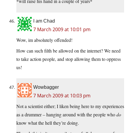
*will raise his hand in a couple of years*
I am Chad
7 March 2009 at 10:01 pm
Wow, im absolutely offended!
How can such filth be allowed on the internet? We need
to take action people, and stop allowing them to oppress
us!
Wowbagger
7 March 2009 at 10:03 pm
Not a scientist either; I liken being here to my experiences
as a drummer – hanging around with the people who
do
know what the hell they’re doing.