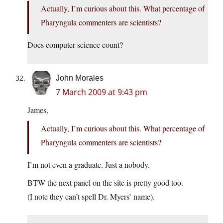
Actually, I’m curious about this. What percentage of
Pharyngula commenters are scientists?
Does computer science count?
John Morales
7 March 2009 at 9:43 pm
James,
Actually, I’m curious about this. What percentage of
Pharyngula commenters are scientists?
I’m not even a graduate. Just a nobody.
BTW the next panel on the site is pretty good too.
(I note they can’t spell Dr. Myers’ name).