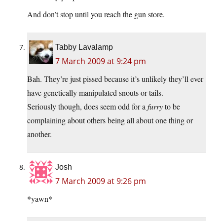
And don’t stop until you reach the gun store.
Tabby Lavalamp
7 March 2009 at 9:24 pm
Bah. They’re just pissed because it’s unlikely they’ll ever
have genetically manipulated snouts or tails.
Seriously though, does seem odd for a
furry
to be
complaining about others being all about one thing or
another.
Josh
7 March 2009 at 9:26 pm
*yawn*