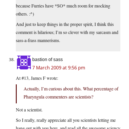
because Furries have *SO* much room for mocking
others. :^)
And just to keep things in the proper spirit, I think this
comment is hilarious; I’m so clever with my sarcasm and
sass-a-frass mannerisms.
bastion of sass
7 March 2009 at 9:56 pm
At #13, James F wrote:
Actually, I’m curious about this. What percentage of
Pharyngula commenters are scientists?
Not a scientist.
So I really, really appreciate all you scientists letting me
hang out with you here, and read all the awesome sciency