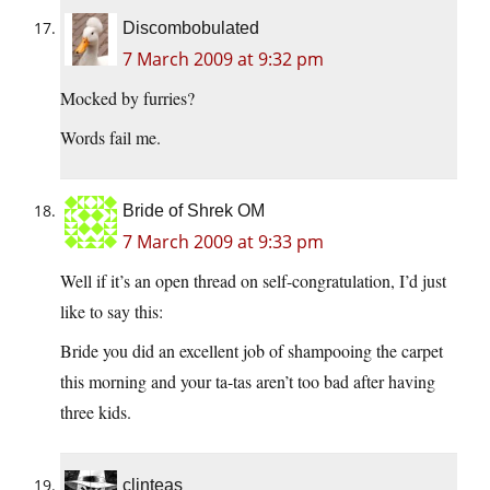
Discombobulated
7 March 2009 at 9:32 pm
Mocked by furries?
Words fail me.
Bride of Shrek OM
7 March 2009 at 9:33 pm
Well if it’s an open thread on self-congratulation, I’d just
like to say this:
Bride you did an excellent job of shampooing the carpet
this morning and your ta-tas aren’t too bad after having
three kids.
clinteas