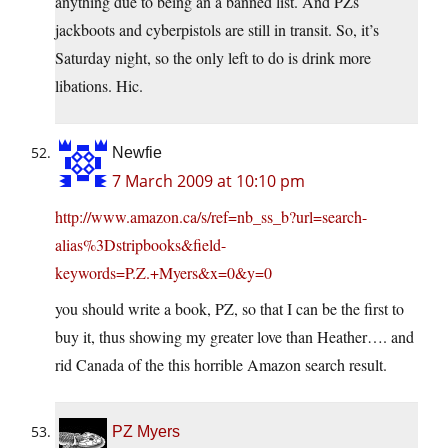
anything due to being an a banned list. And PZs
jackboots and cyberpistols are still in transit. So, it’s
Saturday night, so the only left to do is drink more
libations. Hic.
Newfie
7 March 2009 at 10:10 pm
http://www.amazon.ca/s/ref=nb_ss_b?url=search-
alias%3Dstripbooks&field-
keywords=P.Z.+Myers&x=0&y=0
you should write a book, PZ, so that I can be the first to
buy it, thus showing my greater love than Heather…. and
rid Canada of the this horrible Amazon search result.
PZ Myers