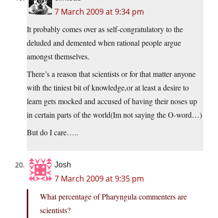
7 March 2009 at 9:34 pm
It probably comes over as self-congratulatory to the
deluded and demented when rational people argue
amongst themselves.
There’s a reason that scientists or for that matter anyone
with the tiniest bit of knowledge,or at least a desire to
learn gets mocked and accused of having their noses up
in certain parts of the world(Im not saying the O-word…)
But do I care…..
Josh
7 March 2009 at 9:35 pm
What percentage of Pharyngula commenters are
scientists?