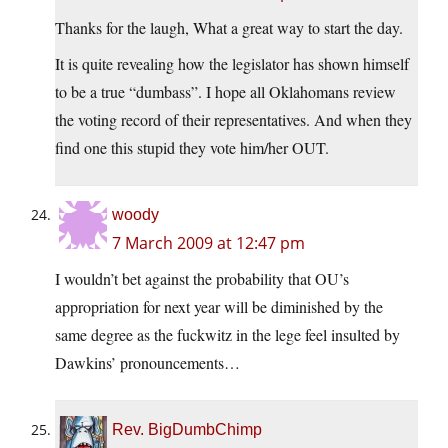
Thanks for the laugh, What a great way to start the day.
It is quite revealing how the legislator has shown himself
to be a true “dumbass”. I hope all Oklahomans review
the voting record of their representatives. And when they
find one this stupid they vote him/her OUT.
woody
7 March 2009 at 12:47 pm
I wouldn’t bet against the probability that OU’s
appropriation for next year will be diminished by the
same degree as the fuckwitz in the lege feel insulted by
Dawkins’ pronouncements…
Rev. BigDumbChimp