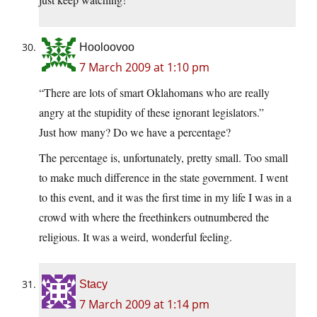
Hooloovoo
7 March 2009 at 1:10 pm
“There are lots of smart Oklahomans who are really
angry at the stupidity of these ignorant legislators.”
Just how many? Do we have a percentage?
The percentage is, unfortunately, pretty small. Too small
to make much difference in the state government. I went
to this event, and it was the first time in my life I was in a
crowd with where the freethinkers outnumbered the
religious. It was a weird, wonderful feeling.
Stacy
7 March 2009 at 1:14 pm