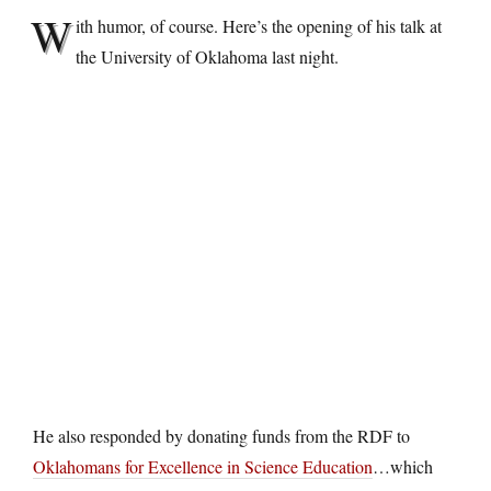
W
ith humor, of course. Here’s the opening of his talk at
the University of Oklahoma last night.
He also responded by donating funds from the RDF to
Oklahomans for Excellence in Science Education
…which