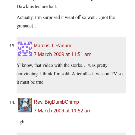
Dawkins lecture hall.
Actually, I’m surprised it went off so well…(not the
grenade)…
Marcus J. Ranum
7 March 2009 at 11:51 am
Y’know, that video with the storks… was pretty
convincing. I think I’m sold. After all – it was on TV so
it must be true.
Rev. BigDumbChimp
7 March 2009 at 11:52 am
sigh