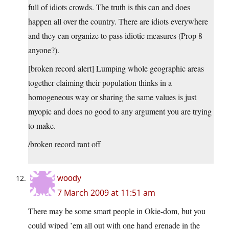
full of idiots crowds. The truth is this can and does
happen all over the country. There are idiots everywhere
and they can organize to pass idiotic measures (Prop 8
anyone?).
[broken record alert] Lumping whole geographic areas
together claiming their population thinks in a
homogeneous way or sharing the same values is just
myopic and does no good to any argument you are trying
to make.
/broken record rant off
woody
7 March 2009 at 11:51 am
There may be some smart people in Okie-dom, but you
could wiped ’em all out with one hand grenade in the