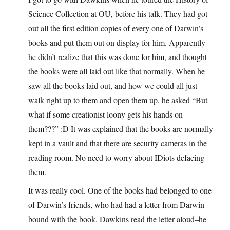
Science Collection at OU, before his talk. They had got
out all the first edition copies of every one of Darwin’s
books and put them out on display for him. Apparently
he didn’t realize that this was done for him, and thought
the books were all laid out like that normally. When he
saw all the books laid out, and how we could all just
walk right up to them and open them up, he asked “But
what if some creationist loony gets his hands on
them???” :D It was explained that the books are normally
kept in a vault and that there are security cameras in the
reading room. No need to worry about IDiots defacing
them.
It was really cool. One of the books had belonged to one
of Darwin’s friends, who had had a letter from Darwin
bound with the book. Dawkins read the letter aloud–he