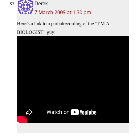
Derek
7 March 2009 at 1:30 pm
Here’s a link to a partialrecording of the “I’M A
BIOLOGIST” guy: