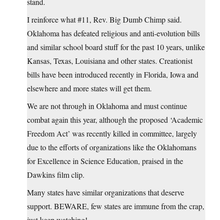
stand.
I reinforce what #11, Rev. Big Dumb Chimp said.
Oklahoma has defeated religious and anti-evolution bills
and similar school board stuff for the past 10 years, unlike
Kansas, Texas, Louisiana and other states. Creationist
bills have been introduced recently in Florida, Iowa and
elsewhere and more states will get them.
We are not through in Oklahoma and must continue
combat again this year, although the proposed ‘Academic
Freedom Act’ was recently killed in committee, largely
due to the efforts of organizations like the Oklahomans
for Excellence in Science Education, praised in the
Dawkins film clip.
Many states have similar organizations that deserve
support. BEWARE, few states are immune from the crap,
just keep watching!