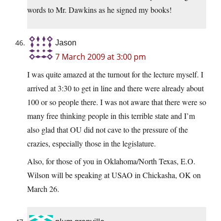
words to Mr. Dawkins as he signed my books!
Jason
7 March 2009 at 3:00 pm
I was quite amazed at the turnout for the lecture myself. I
arrived at 3:30 to get in line and there were already about
100 or so people there. I was not aware that there were so
many free thinking people in this terrible state and I’m
also glad that OU did not cave to the pressure of the
crazies, especially those in the legislature.
Also, for those of you in Oklahoma/North Texas, E.O.
Wilson will be speaking at USAO in Chickasha, OK on
March 26.