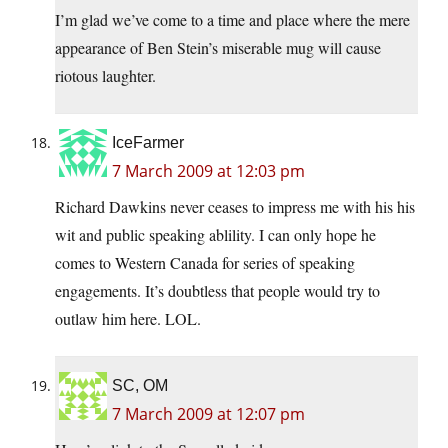
I’m glad we’ve come to a time and place where the mere
appearance of Ben Stein’s miserable mug will cause
riotous laughter.
IceFarmer
7 March 2009 at 12:03 pm
Richard Dawkins never ceases to impress me with his his
wit and public speaking ablility. I can only hope he
comes to Western Canada for series of speaking
engagements. It’s doubtless that people would try to
outlaw him here. LOL.
SC, OM
7 March 2009 at 12:07 pm