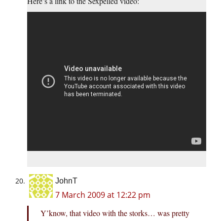
Here’s a link to the Sexpelled video:
JohnT
7 March 2009 at 12:22 pm
Y’know, that video with the storks… was pretty