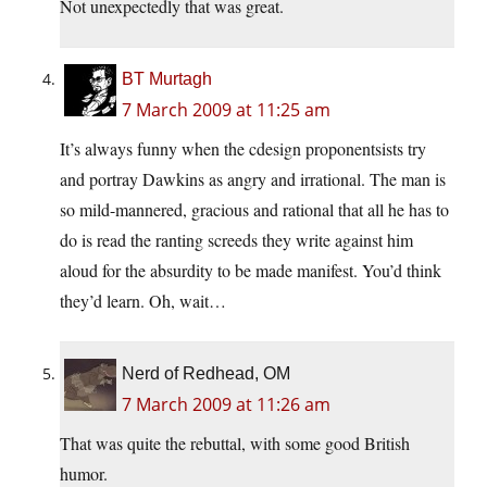
Not unexpectedly that was great.
BT Murtagh
7 March 2009 at 11:25 am
It’s always funny when the cdesign proponentsists try
and portray Dawkins as angry and irrational. The man is
so mild-mannered, gracious and rational that all he has to
do is read the ranting screeds they write against him
aloud for the absurdity to be made manifest. You’d think
they’d learn. Oh, wait…
Nerd of Redhead, OM
7 March 2009 at 11:26 am
That was quite the rebuttal, with some good British
humor.