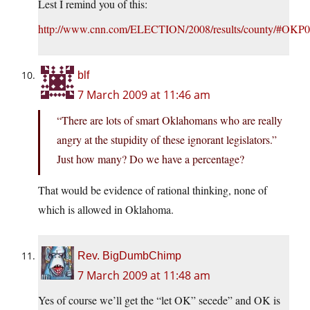
Lest I remind you of this:
http://www.cnn.com/ELECTION/2008/results/county/#OKP
blf
7 March 2009 at 11:46 am
“There are lots of smart Oklahomans who are really
angry at the stupidity of these ignorant legislators.”
Just how many? Do we have a percentage?
That would be evidence of rational thinking, none of
which is allowed in Oklahoma.
Rev. BigDumbChimp
7 March 2009 at 11:48 am
Yes of course we’ll get the “let OK” secede” and OK is