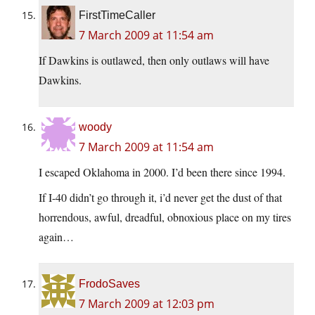
FirstTimeCaller
7 March 2009 at 11:54 am
If Dawkins is outlawed, then only outlaws will have
Dawkins.
woody
7 March 2009 at 11:54 am
I escaped Oklahoma in 2000. I’d been there since 1994.
If I-40 didn’t go through it, i’d never get the dust of that
horrendous, awful, dreadful, obnoxious place on my tires
again…
FrodoSaves
7 March 2009 at 12:03 pm