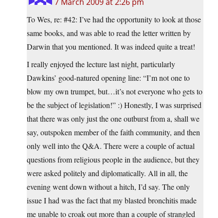
7 March 2009 at 2:26 pm
To Wes, re: #42: I’ve had the opportunity to look at those
same books, and was able to read the letter written by
Darwin that you mentioned. It was indeed quite a treat!
I really enjoyed the lecture last night, particularly
Dawkins’ good-natured opening line: “I’m not one to
blow my own trumpet, but…it’s not everyone who gets to
be the subject of legislation!” :) Honestly, I was surprised
that there was only just the one outburst from a, shall we
say, outspoken member of the faith community, and then
only well into the Q&A. There were a couple of actual
questions from religious people in the audience, but they
were asked politely and diplomatically. All in all, the
evening went down without a hitch, I’d say. The only
issue I had was the fact that my blasted bronchitis made
me unable to croak out more than a couple of strangled