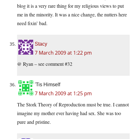
blog it is a very rare thing for my religious views to put
me in the minority. It was a nice change, the nutters here
need fixin’ bad.
Stacy
7 March 2009 at 1:22 pm
@ Ryan – see comment #32
'Tis Himself
7 March 2009 at 1:25 pm
The Stork Theory of Reproduction must be true. I cannot
imagine my mother ever having had sex. She was too
pure and pristine.