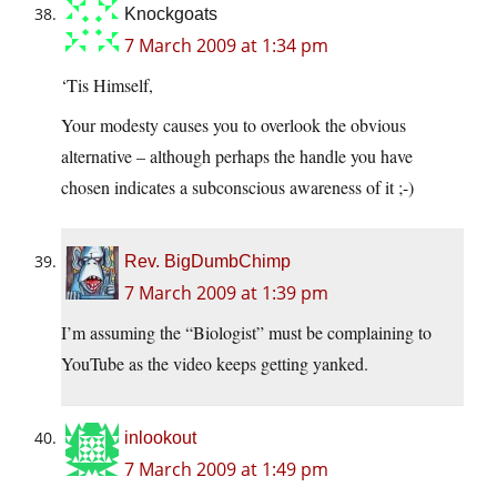
Knockgoats
7 March 2009 at 1:34 pm
‘Tis Himself,
Your modesty causes you to overlook the obvious
alternative – although perhaps the handle you have
chosen indicates a subconscious awareness of it ;-)
Rev. BigDumbChimp
7 March 2009 at 1:39 pm
I’m assuming the “Biologist” must be complaining to
YouTube as the video keeps getting yanked.
inlookout
7 March 2009 at 1:49 pm