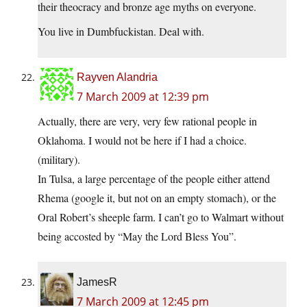
their theocracy and bronze age myths on everyone.
You live in Dumbfuckistan. Deal with.
Rayven Alandria
7 March 2009 at 12:39 pm
Actually, there are very, very few rational people in
Oklahoma. I would not be here if I had a choice.
(military).
In Tulsa, a large percentage of the people either attend
Rhema (google it, but not on an empty stomach), or the
Oral Robert’s sheeple farm. I can’t go to Walmart without
being accosted by “May the Lord Bless You”.
JamesR
7 March 2009 at 12:45 pm