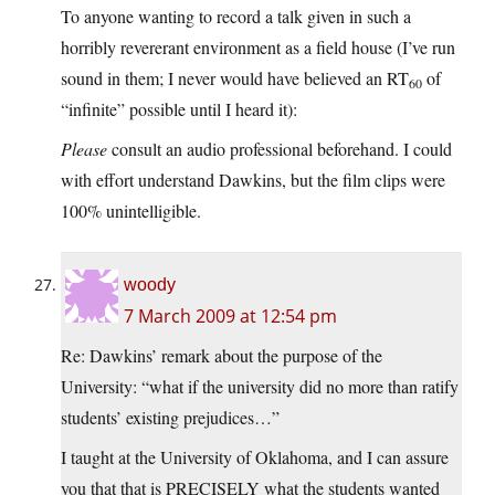
To anyone wanting to record a talk given in such a
horribly revererant environment as a field house (I’ve run
sound in them; I never would have believed an RT
of
60
“infinite” possible until I heard it):
Please
consult an audio professional beforehand. I could
with effort understand Dawkins, but the film clips were
100% unintelligible.
woody
7 March 2009 at 12:54 pm
Re: Dawkins’ remark about the purpose of the
University: “what if the university did no more than ratify
students’ existing prejudices…”
I taught at the University of Oklahoma, and I can assure
you that that is PRECISELY what the students wanted