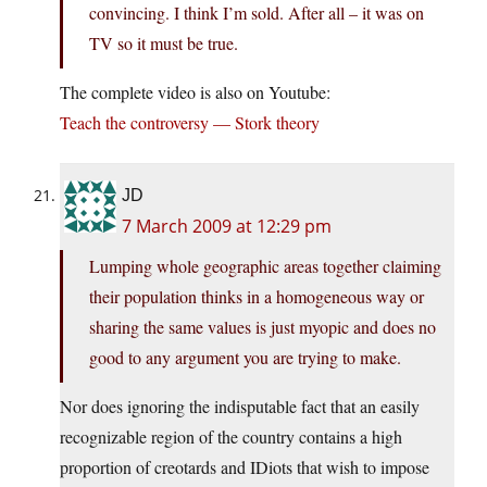
convincing. I think I’m sold. After all – it was on
TV so it must be true.
The complete video is also on Youtube:
Teach the controversy — Stork theory
JD
7 March 2009 at 12:29 pm
Lumping whole geographic areas together claiming
their population thinks in a homogeneous way or
sharing the same values is just myopic and does no
good to any argument you are trying to make.
Nor does ignoring the indisputable fact that an easily
recognizable region of the country contains a high
proportion of creotards and IDiots that wish to impose