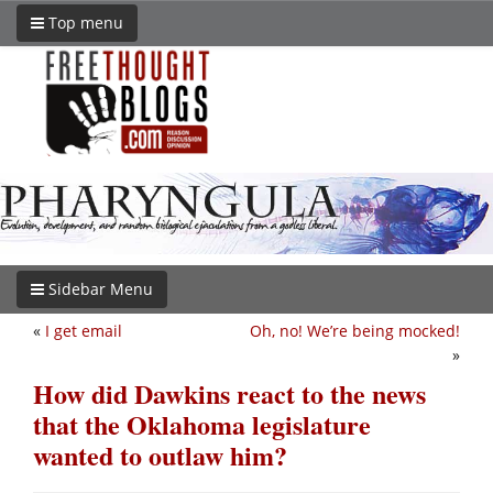
Top menu
Sidebar Menu
«
I get email
Oh, no! We’re being mocked!
»
How did Dawkins react to the news
that the Oklahoma legislature
wanted to outlaw him?