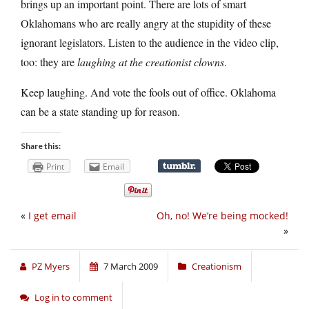
brings up an important point. There are lots of smart
Oklahomans who are really angry at the stupidity of these
ignorant legislators. Listen to the audience in the video clip,
too: they are
laughing at the creationist clowns
.
Keep laughing. And vote the fools out of office. Oklahoma
can be a state standing up for reason.
Share this:
Print
Email
«
I get email
Oh, no! We’re being mocked!
»
PZ Myers
7 March 2009
Creationism
Log in to comment