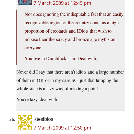
7 March 2009 at 12:49 pm
Nor does ignoring the indisputable fact that an easily
recognizable region of the country contains a high
proportion of creotards and IDiots that wish to
impose their theocracy and bronze age myths on
everyone.
You live in Dumbfuckistan. Deal with.
Never did I say that there aren’t idiots and a large number
of them in OK or in my case SC, just that lumping the
whole state is a lazy way of making a point.
You’re lazy, deal with.
Ktesibios
7 March 2009 at 12:50 pm