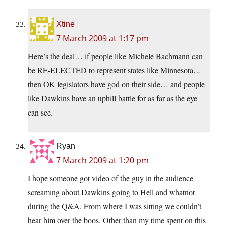
Xtine
7 March 2009 at 1:17 pm
Here’s the deal… if people like Michele Bachmann can
be RE-ELECTED to represent states like Minnesota…
then OK legislators have god on their side… and people
like Dawkins have an uphill battle for as far as the eye
can see.
Ryan
7 March 2009 at 1:20 pm
I hope someone got video of the guy in the audience
screaming about Dawkins going to Hell and whatnot
during the Q&A. From where I was sitting we couldn’t
hear him over the boos. Other than my time spent on this