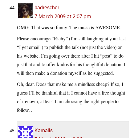
badrescher
7 March 2009 at 2:07 pm
OMG. That was so funny. The music is AWESOME.
Please encourage “Richy” (I’m still laughing at your last
“I get email”) to publish the talk (not just the video) on
his website. I’m going over there after I hit “post” to do
just that and to offer kudos for his thoughtful donation. I
will then make a donation myself as he suggested.
Oh, dear. Does that make me a mindless sheep? If so, I
guess I’ll be thankful that if I cannot have a free thought
of my own, at least I am choosing the right people to
follow…
Karnalis