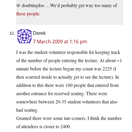
@ doubtingfoo …We’d probably get way too many of
these people.
Derek
7 March 2009 at 1:16 pm
I was the student volunteer responsible for keeping track
of the number of people entering the lecture. At about ~1
minute before the lecture began my count was 2225 (I
then scurried inside to actually get to see the lecture). In
addition to this there were 100 people that entered from
another entrance for reserved seating. There were
somewhere between 20-35 student volunteers that also
had seating.
Granted there were some late-comers, I think the number
of attendees is closer to 2400.