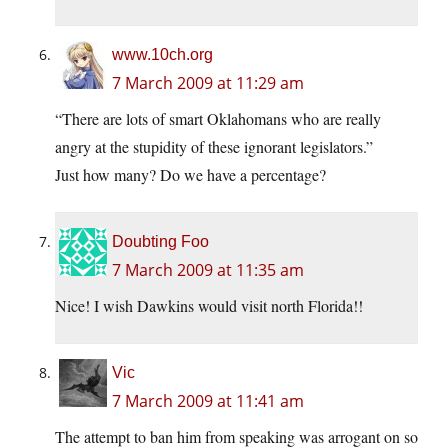
www.10ch.org
7 March 2009 at 11:29 am
“There are lots of smart Oklahomans who are really
angry at the stupidity of these ignorant legislators.”
Just how many? Do we have a percentage?
Doubting Foo
7 March 2009 at 11:35 am
Nice! I wish Dawkins would visit north Florida!!
Vic
7 March 2009 at 11:41 am
The attempt to ban him from speaking was arrogant on so