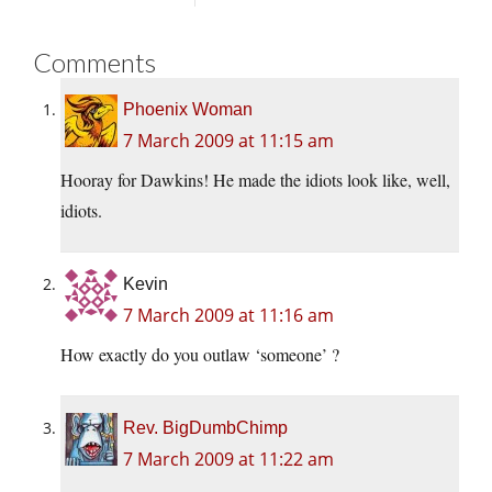
Comments
Phoenix Woman
7 March 2009 at 11:15 am
Hooray for Dawkins! He made the idiots look like, well,
idiots.
Kevin
7 March 2009 at 11:16 am
How exactly do you outlaw ‘someone’ ?
Rev. BigDumbChimp
7 March 2009 at 11:22 am