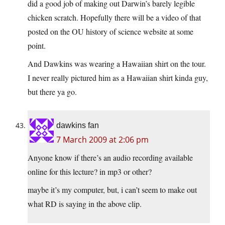
did a good job of making out Darwin’s barely legible
chicken scratch. Hopefully there will be a video of that
posted on the OU history of science website at some
point.
And Dawkins was wearing a Hawaiian shirt on the tour.
I never really pictured him as a Hawaiian shirt kinda guy,
but there ya go.
dawkins fan
7 March 2009 at 2:06 pm
Anyone know if there’s an audio recording available
online for this lecture? in mp3 or other?
maybe it’s my computer, but, i can’t seem to make out
what RD is saying in the above clip.