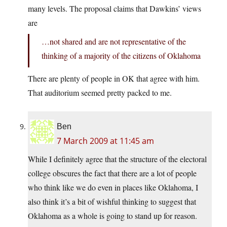
many levels. The proposal claims that Dawkins’ views
are
…not shared and are not representative of the
thinking of a majority of the citizens of Oklahoma
There are plenty of people in OK that agree with him.
That auditorium seemed pretty packed to me.
Ben
7 March 2009 at 11:45 am
While I definitely agree that the structure of the electoral
college obscures the fact that there are a lot of people
who think like we do even in places like Oklahoma, I
also think it’s a bit of wishful thinking to suggest that
Oklahoma as a whole is going to stand up for reason.