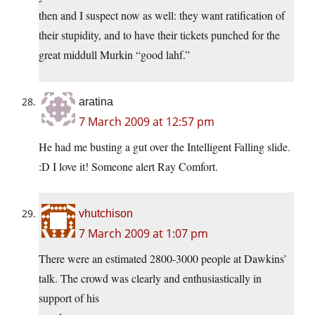
then and I suspect now as well: they want ratification of
their stupidity, and to have their tickets punched for the
great middull Murkin “good lahf.”
aratina
7 March 2009 at 12:57 pm
He had me busting a gut over the Intelligent Falling slide.
:D I love it! Someone alert Ray Comfort.
vhutchison
7 March 2009 at 1:07 pm
There were an estimated 2800-3000 people at Dawkins’
talk. The crowd was clearly and enthusiastically in
support of his