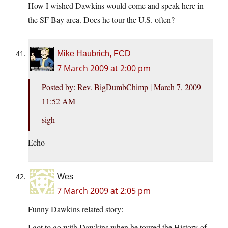
How I wished Dawkins would come and speak here in
the SF Bay area. Does he tour the U.S. often?
Mike Haubrich, FCD
7 March 2009 at 2:00 pm
Posted by: Rev. BigDumbChimp | March 7, 2009
11:52 AM
sigh
Echo
Wes
7 March 2009 at 2:05 pm
Funny Dawkins related story:
I got to go with Dawkins when he toured the History of