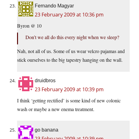
Fernando Magyar
23 February 2009 at 10:36 pm
Byron @ 10
Don’t we all do this every night when we sleep?
Nah, not all of us. Some of us wear velcro pajamas and
stick ourselves to the big tapestry hanging on the wall.
druidbros
23 February 2009 at 10:39 pm
I think ‘getting rectified’ is some kind of new colonic
wash or maybe a new enema treatment.
go banana
23 February 2009 at 10:39 pm