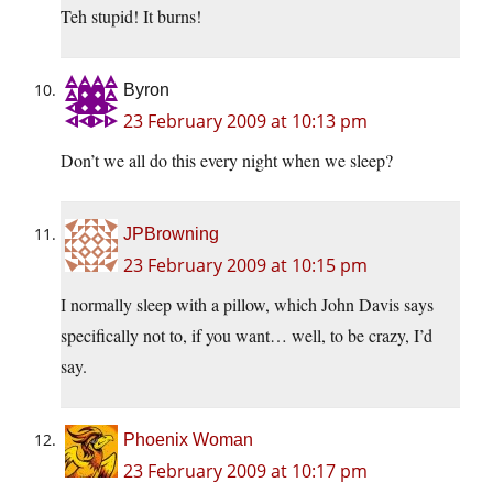
Teh stupid! It burns!
Byron
23 February 2009 at 10:13 pm
Don’t we all do this every night when we sleep?
JPBrowning
23 February 2009 at 10:15 pm
I normally sleep with a pillow, which John Davis says
specifically not to, if you want… well, to be crazy, I’d
say.
Phoenix Woman
23 February 2009 at 10:17 pm