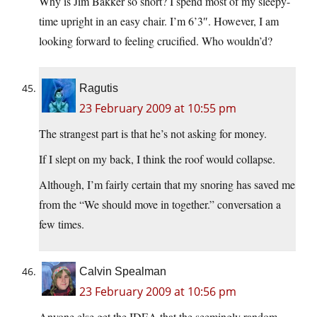
Why is Jim Bakker so short? I spend most of my sleepy-
time upright in an easy chair. I’m 6’3″. However, I am
looking forward to feeling crucified. Who wouldn’d?
Ragutis
23 February 2009 at 10:55 pm
The strangest part is that he’s not asking for money.
If I slept on my back, I think the roof would collapse.
Although, I’m fairly certain that my snoring has saved me
from the “We should move in together.” conversation a
few times.
Calvin Spealman
23 February 2009 at 10:56 pm
Anyone else get the IDEA that the seemingly random