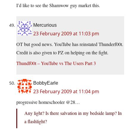
I’d like to see the Shamwow guy market this.
Mercurious
23 February 2009 at 11:03 pm
OT but good news. YouTube has reinstated Thunderf00t.
Credit is also given to PZ on helping on the fight.
Thundf00t – YouTube vs The Users Part 3
BobbyEarle
23 February 2009 at 11:04 pm
progressive homeschooler @28…
Any light? Is there salvation in my bedside lamp? In
a flashlight?