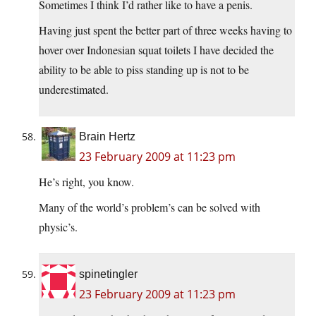
Sometimes I think I’d rather like to have a penis.
Having just spent the better part of three weeks having to
hover over Indonesian squat toilets I have decided the
ability to be able to piss standing up is not to be
underestimated.
Brain Hertz
23 February 2009 at 11:23 pm
He’s right, you know.
Many of the world’s problem’s can be solved with
physic’s.
spinetingler
23 February 2009 at 11:23 pm