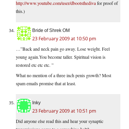
http://www.youtube.com/user/dbootsthediva
for proof of
this.)
Bride of Shrek OM
23 February 2009 at 10:50 pm
…”Back and neck pain go away. Lose weight. Feel
young again.You become taller. Spiritual vision is
restored etc etc etc. ”
What no mention of a three inch penis growth? Most
spam emails promise that at least.
Inky
23 February 2009 at 10:51 pm
Did anyone else read this and hear your synaptic