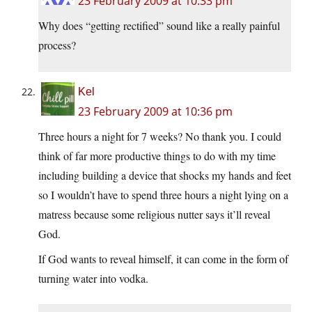
23 February 2009 at 10:33 pm
Why does “getting rectified” sound like a really painful
process?
Kel
23 February 2009 at 10:36 pm
Three hours a night for 7 weeks? No thank you. I could
think of far more productive things to do with my time
including building a device that shocks my hands and feet
so I wouldn’t have to spend three hours a night lying on a
matress because some religious nutter says it’ll reveal
God.
If God wants to reveal himself, it can come in the form of
turning water into vodka.