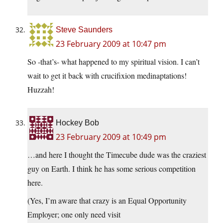
Steve Saunders
23 February 2009 at 10:47 pm
So -that’s- what happened to my spiritual vision. I can’t
wait to get it back with crucifixion medinaptations!
Huzzah!
Hockey Bob
23 February 2009 at 10:49 pm
…and here I thought the Timecube dude was the craziest
guy on Earth. I think he has some serious competition
here.
(Yes, I’m aware that crazy is an Equal Opportunity
Employer; one only need visit