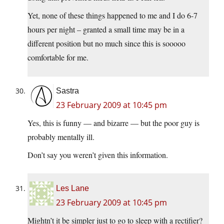
Yet, none of these things happened to me and I do 6-7
hours per night – granted a small time may be in a
different position but no much since this is sooooo
comfortable for me.
Sastra
23 February 2009 at 10:45 pm
Yes, this is funny — and bizarre — but the poor guy is
probably mentally ill.
Don’t say you weren’t given this information.
Les Lane
23 February 2009 at 10:45 pm
Mightn’t it be simpler just to go to sleep with a rectifier?