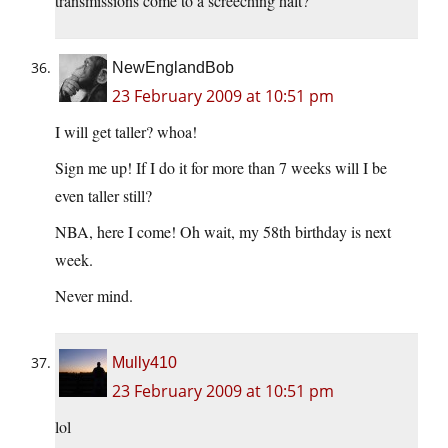
transmissions come to a screeching halt?
NewEnglandBob
23 February 2009 at 10:51 pm
I will get taller? whoa!
Sign me up! If I do it for more than 7 weeks will I be
even taller still?
NBA, here I come! Oh wait, my 58th birthday is next
week.
Never mind.
Mully410
23 February 2009 at 10:51 pm
lol