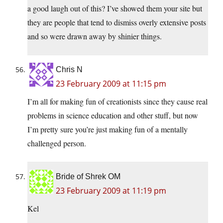
a good laugh out of this? I’ve showed them your site but
they are people that tend to dismiss overly extensive posts
and so were drawn away by shinier things.
Chris N
23 February 2009 at 11:15 pm
I’m all for making fun of creationists since they cause real
problems in science education and other stuff, but now
I’m pretty sure you’re just making fun of a mentally
challenged person.
Bride of Shrek OM
23 February 2009 at 11:19 pm
Kel