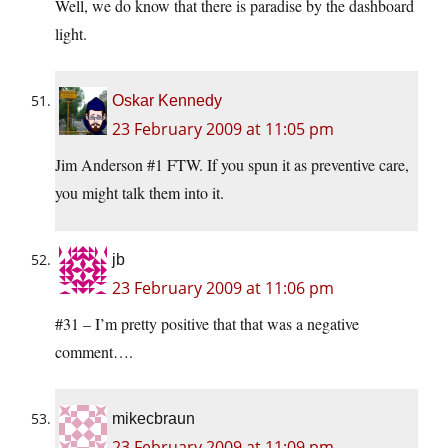
Well, we do know that there is paradise by the dashboard
light.
Oskar Kennedy
23 February 2009 at 11:05 pm
Jim Anderson #1 FTW. If you spun it as preventive care,
you might talk them into it.
jb
23 February 2009 at 11:06 pm
#31 – I’m pretty positive that that was a negative
comment….
mikecbraun
23 February 2009 at 11:09 pm