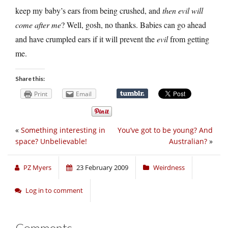
keep my baby’s ears from being crushed, and
then evil will
come after me
? Well, gosh, no thanks. Babies can go ahead
and have crumpled ears if it will prevent the
evil
from getting
me.
Share this:
Print
Email
«
Something interesting in
You’ve got to be young? And
space? Unbelievable!
Australian?
»
PZ Myers
23 February 2009
Weirdness
Log in to comment
Comments