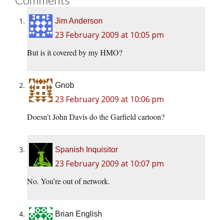
Jim Anderson
23 February 2009 at 10:05 pm
But is it covered by my HMO?
Gnob
23 February 2009 at 10:06 pm
Doesn’t John Davis do the Garfield cartoon?
Spanish Inquisitor
23 February 2009 at 10:07 pm
No. You’re out of network.
Brian English