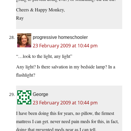
Cheers & Happy Monkey,
Ray
progressive homeschooler
23 February 2009 at 10:44 pm
“…look to the light, any light”
Any light? Is there salvation in my bedside lamp? In a
flashlight?
George
23 February 2009 at 10:44 pm
I have been doing this for years, no pillow, the firmest
mattress I can get. never need pain meds for this, in fact,
doing that prevented meds near as I can tell.