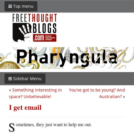
Top menu
Sidebar Menu
«
Something interesting in
You’ve got to be young? And
space? Unbelievable!
Australian?
»
I get email
S
ometimes, they just want to help me out.