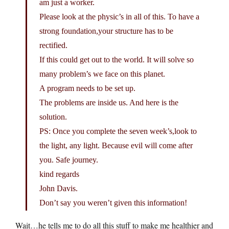
am just a worker.
Please look at the physic’s in all of this. To have a
strong foundation,your structure has to be
rectified.
If this could get out to the world. It will solve so
many problem’s we face on this planet.
A program needs to be set up.
The problems are inside us. And here is the
solution.
PS: Once you complete the seven week’s,look to
the light, any light. Because evil will come after
you. Safe journey.
kind regards
John Davis.
Don’t say you weren’t given this information!
Wait…he tells me to do all this stuff to make me healthier and