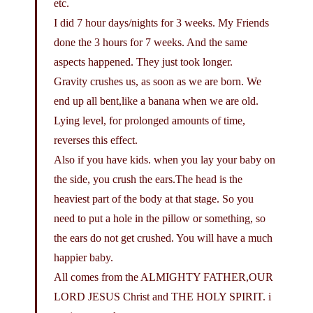
etc.
I did 7 hour days/nights for 3 weeks. My Friends
done the 3 hours for 7 weeks. And the same
aspects happened. They just took longer.
Gravity crushes us, as soon as we are born. We
end up all bent,like a banana when we are old.
Lying level, for prolonged amounts of time,
reverses this effect.
Also if you have kids. when you lay your baby on
the side, you crush the ears.The head is the
heaviest part of the body at that stage. So you
need to put a hole in the pillow or something, so
the ears do not get crushed. You will have a much
happier baby.
All comes from the ALMIGHTY FATHER,OUR
LORD JESUS Christ and THE HOLY SPIRIT. i