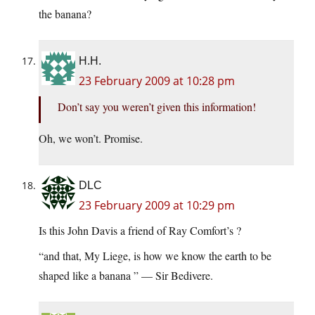
the banana?
H.H.
23 February 2009 at 10:28 pm
Don’t say you weren’t given this information!
Oh, we won’t. Promise.
DLC
23 February 2009 at 10:29 pm
Is this John Davis a friend of Ray Comfort’s ?
“and that, My Liege, is how we know the earth to be
shaped like a banana ” — Sir Bedivere.