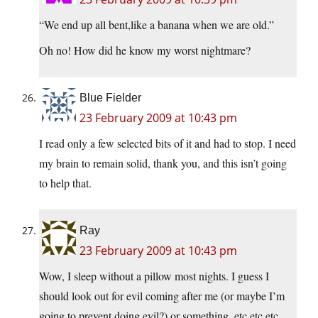
“We end up all bent,like a banana when we are old.”
Oh no! How did he know my worst nightmare?
Blue Fielder
23 February 2009 at 10:43 pm
I read only a few selected bits of it and had to stop. I need
my brain to remain solid, thank you, and this isn’t going
to help that.
Ray
23 February 2009 at 10:43 pm
Wow, I sleep without a pillow most nights. I guess I
should look out for evil coming after me (or maybe I’m
going to prevent doing evil?) or something. etc etc etc.