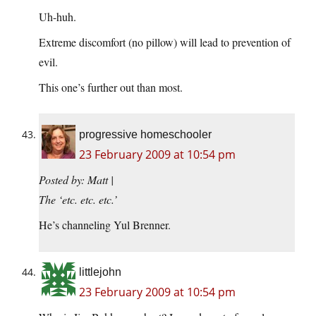
Uh-huh.
Extreme discomfort (no pillow) will lead to prevention of
evil.
This one’s further out than most.
progressive homeschooler
23 February 2009 at 10:54 pm
Posted by: Matt |
The ‘etc. etc. etc.’
He’s channeling Yul Brenner.
littlejohn
23 February 2009 at 10:54 pm