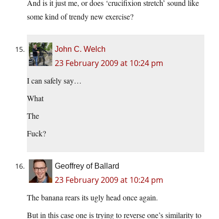
And is it just me, or does ‘crucifixion stretch’ sound like
some kind of trendy new exercise?
John C. Welch
23 February 2009 at 10:24 pm
I can safely say…
What
The
Fuck?
Geoffrey of Ballard
23 February 2009 at 10:24 pm
The banana rears its ugly head once again.
But in this case one is trying to reverse one’s similarity to