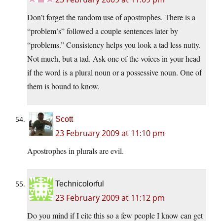
Don’t forget the random use of apostrophes. There is a
“problem’s” followed a couple sentences later by
“problems.” Consistency helps you look a tad less nutty.
Not much, but a tad. Ask one of the voices in your head
if the word is a plural noun or a possessive noun. One of
them is bound to know.
Scott
23 February 2009 at 11:10 pm
Apostrophes in plurals are evil.
Technicolorful
23 February 2009 at 11:12 pm
Do you mind if I cite this so a few people I know can get