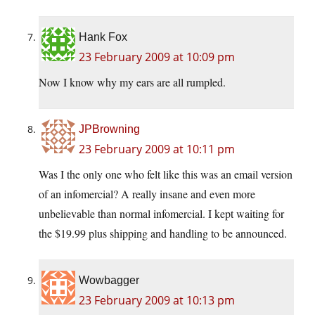
Hank Fox
23 February 2009 at 10:09 pm
Now I know why my ears are all rumpled.
JPBrowning
23 February 2009 at 10:11 pm
Was I the only one who felt like this was an email version
of an infomercial? A really insane and even more
unbelievable than normal infomercial. I kept waiting for
the $19.99 plus shipping and handling to be announced.
Wowbagger
23 February 2009 at 10:13 pm