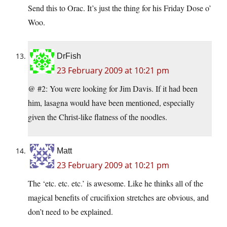
Send this to Orac. It’s just the thing for his Friday Dose o’
Woo.
DrFish
23 February 2009 at 10:21 pm
@ #2: You were looking for Jim Davis. If it had been
him, lasagna would have been mentioned, especially
given the Christ-like flatness of the noodles.
Matt
23 February 2009 at 10:21 pm
The ‘etc. etc. etc.’ is awesome. Like he thinks all of the
magical benefits of crucifixion stretches are obvious, and
don’t need to be explained.