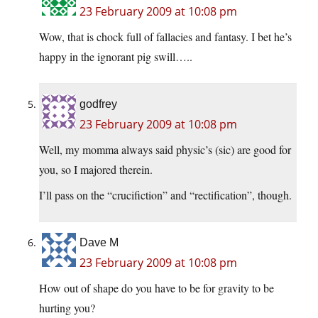
23 February 2009 at 10:08 pm
Wow, that is chock full of fallacies and fantasy. I bet he’s
happy in the ignorant pig swill…..
godfrey
23 February 2009 at 10:08 pm
Well, my momma always said physic’s (sic) are good for
you, so I majored therein.
I’ll pass on the “crucifiction” and “rectification”, though.
Dave M
23 February 2009 at 10:08 pm
How out of shape do you have to be for gravity to be
hurting you?