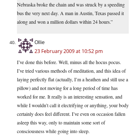
Nebraska broke the chain and was struck by a speeding
bus the very next day. A man in Austin, Texas passed it
along and won a million dollars within 24 hours.”
Ollie
23 February 2009 at 10:52 pm
I’ve done this before. Well, minus all the hocus pocus.
I’ve tried various methods of meditation, and this idea of
laying perfectly flat (actually, I’m a heathen and still use a
pillow) and not moving for a long period of time has
worked for me. It really is an interesting sensation, and
while I wouldn’t call it electrifying or anything, your body
certainly does feel different. I’ve even on occasion fallen
asleep this way, only to maintain some sort of
consciousness while going into sleep.