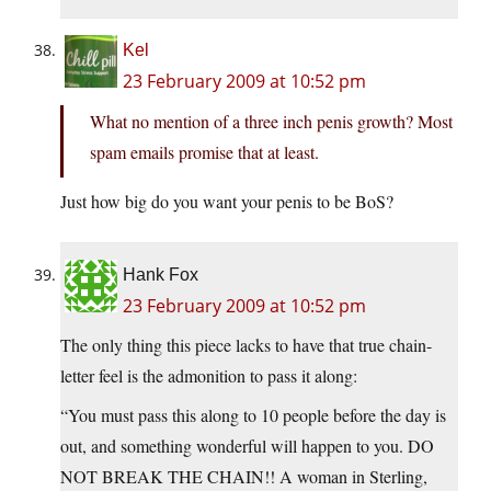
Kel
23 February 2009 at 10:52 pm
What no mention of a three inch penis growth? Most
spam emails promise that at least.
Just how big do you want your penis to be BoS?
Hank Fox
23 February 2009 at 10:52 pm
The only thing this piece lacks to have that true chain-
letter feel is the admonition to pass it along:
“You must pass this along to 10 people before the day is
out, and something wonderful will happen to you. DO
NOT BREAK THE CHAIN!! A woman in Sterling,