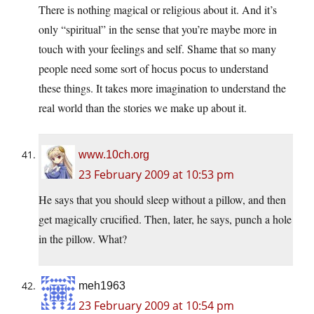
There is nothing magical or religious about it. And it’s
only “spiritual” in the sense that you’re maybe more in
touch with your feelings and self. Shame that so many
people need some sort of hocus pocus to understand
these things. It takes more imagination to understand the
real world than the stories we make up about it.
www.10ch.org
23 February 2009 at 10:53 pm
He says that you should sleep without a pillow, and then
get magically crucified. Then, later, he says, punch a hole
in the pillow. What?
meh1963
23 February 2009 at 10:54 pm