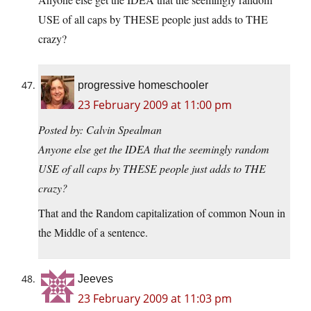
USE of all caps by THESE people just adds to THE
crazy?
progressive homeschooler
23 February 2009 at 11:00 pm
Posted by: Calvin Spealman
Anyone else get the IDEA that the seemingly random
USE of all caps by THESE people just adds to THE
crazy?
That and the Random capitalization of common Noun in
the Middle of a sentence.
Jeeves
23 February 2009 at 11:03 pm