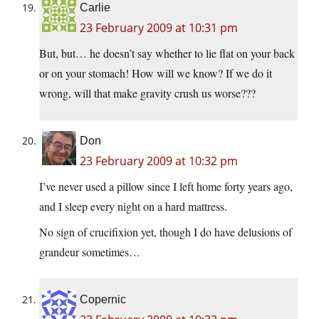
Carlie
23 February 2009 at 10:31 pm
But, but… he doesn’t say whether to lie flat on your back
or on your stomach! How will we know? If we do it
wrong, will that make gravity crush us worse???
Don
23 February 2009 at 10:32 pm
I’ve never used a pillow since I left home forty years ago,
and I sleep every night on a hard mattress.
No sign of crucifixion yet, though I do have delusions of
grandeur sometimes…
Copernic