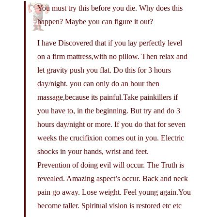
You must try this before you die. Why does this
happen? Maybe you can figure it out?
I have Discovered that if you lay perfectly level
on a firm mattress,with no pillow. Then relax and
let gravity push you flat. Do this for 3 hours
day/night. you can only do an hour then
massage,because its painful.Take painkillers if
you have to, in the beginning. But try and do 3
hours day/night or more. If you do that for seven
weeks the crucifixion comes out in you. Electric
shocks in your hands, wrist and feet.
Prevention of doing evil will occur. The Truth is
revealed. Amazing aspect’s occur. Back and neck
pain go away. Lose weight. Feel young again.You
become taller. Spiritual vision is restored etc etc