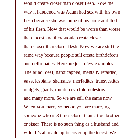
would create closer than closer flesh. Now the
way it happened was Adam had sex with his own
flesh because she was bone of his bone and flesh
of his flesh. Now that would be worse than worse
than incest and they would create closer
than closer than closer flesh. Now we are still the
same way because people still create birthdefects
and deformaties. Here are just a few examples.
The blind, deaf, handicapped, mentally retarded,
gays, lesbians, shemales, morfadites, transvestites,
midgets, giants, murderers, childmolestors
and many more. So we are still the same now.
When you marry someone you are marrying
someone who is 3 times closer than a true brother
or sister. There is no such thing as a husband and
wife. It’s all made up to cover up the incest. We