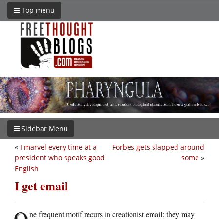
Top menu
Sidebar Menu
«
I marvel every time at a
Forbes gets slapped around
president who speaks good
some
»
English
I get email
O
ne frequent motif recurs in creationist email: they may