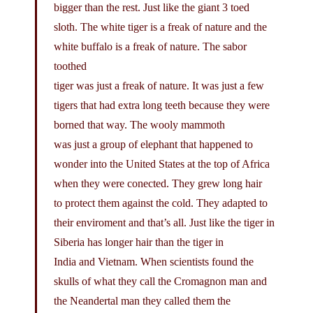
bigger than the rest. Just like the giant 3 toed
sloth. The white tiger is a freak of nature and the
white buffalo is a freak of nature. The sabor
toothed
tiger was just a freak of nature. It was just a few
tigers that had extra long teeth because they were
borned that way. The wooly mammoth
was just a group of elephant that happened to
wonder into the United States at the top of Africa
when they were conected. They grew long hair
to protect them against the cold. They adapted to
their enviroment and that’s all. Just like the tiger in
Siberia has longer hair than the tiger in
India and Vietnam. When scientists found the
skulls of what they call the Cromagnon man and
the Neandertal man they called them the