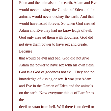
Eden and the animals on the earth. Adam and Eve
would never destroy the Garden of Eden and the
animals would never destroy the earth. And that
would have lasted forever. So when God created
Adam and Eve they had no knowledge of evil.
God only created them with goodness. God did
not give them power to have sex and create.
Because
that would be evil and bad. God did not give
Adam the power to have sex with his own flesh.
God is a God of goodness not evil. They had no
knowledge of kissing or sex. It was just Adam
and Eve in the Garden of Eden and the animals
on the earth. Now everyone thinks of Lucifer as
the
devil or satan from hell. Well there is no devil or