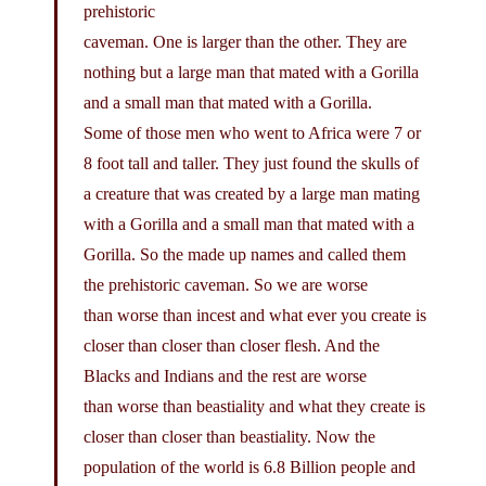
prehistoric
caveman. One is larger than the other. They are
nothing but a large man that mated with a Gorilla
and a small man that mated with a Gorilla.
Some of those men who went to Africa were 7 or
8 foot tall and taller. They just found the skulls of
a creature that was created by a large man mating
with a Gorilla and a small man that mated with a
Gorilla. So the made up names and called them
the prehistoric caveman. So we are worse
than worse than incest and what ever you create is
closer than closer than closer flesh. And the
Blacks and Indians and the rest are worse
than worse than beastiality and what they create is
closer than closer than beastiality. Now the
population of the world is 6.8 Billion people and