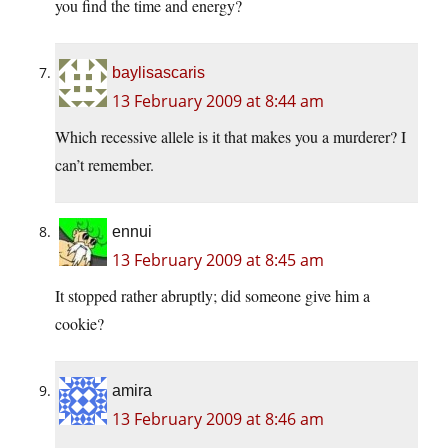
you find the time and energy?
baylisascaris
13 February 2009 at 8:44 am
Which recessive allele is it that makes you a murderer? I
can’t remember.
ennui
13 February 2009 at 8:45 am
It stopped rather abruptly; did someone give him a
cookie?
amira
13 February 2009 at 8:46 am