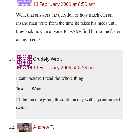
13 February 2009 at 8:59 am
Well, that answers the question of how much can an
insane man write from the time he takes his meds until
they kick in. Can anyone PLEASE find him some faster
acting meds?
Crudely Wrott
13 February 2009 at 8:59 am
I can’t believe I read the whole thing.
Just . . . Wow.
I’ll be the one going through the day with a pronounced
twitch.
Andrew T.