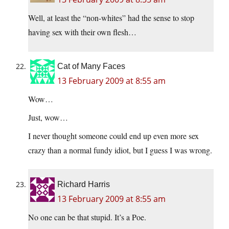
Well, at least the “non-whites” had the sense to stop
having sex with their own flesh…
Cat of Many Faces
13 February 2009 at 8:55 am
Wow…
Just, wow…
I never thought someone could end up even more sex
crazy than a normal fundy idiot, but I guess I was wrong.
Richard Harris
13 February 2009 at 8:55 am
No one can be that stupid. It’s a Poe.