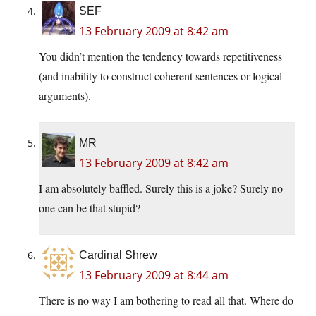
SEF
13 February 2009 at 8:42 am
You didn’t mention the tendency towards repetitiveness
(and inability to construct coherent sentences or logical
arguments).
MR
13 February 2009 at 8:42 am
I am absolutely baffled. Surely this is a joke? Surely no
one can be that stupid?
Cardinal Shrew
13 February 2009 at 8:44 am
There is no way I am bothering to read all that. Where do