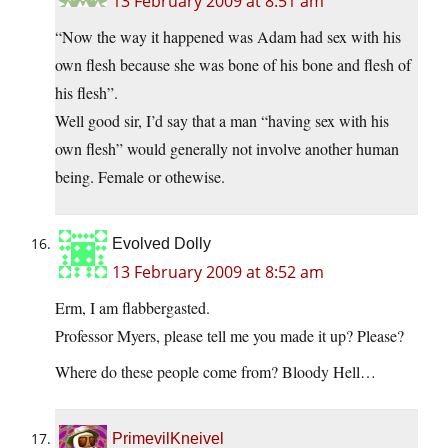
13 February 2009 at 8:51 am
“Now the way it happened was Adam had sex with his
own flesh because she was bone of his bone and flesh of
his flesh”.
Well good sir, I’d say that a man “having sex with his
own flesh” would generally not involve another human
being. Female or othewise.
Evolved Dolly
13 February 2009 at 8:52 am
Erm, I am flabbergasted.
Professor Myers, please tell me you made it up? Please?
Where do these people come from? Bloody Hell…
PrimevilKneivel