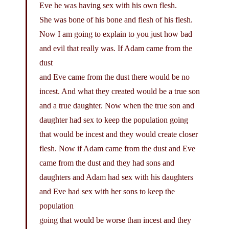
Eve he was having sex with his own flesh.
She was bone of his bone and flesh of his flesh.
Now I am going to explain to you just how bad
and evil that really was. If Adam came from the
dust
and Eve came from the dust there would be no
incest. And what they created would be a true son
and a true daughter. Now when the true son and
daughter had sex to keep the population going
that would be incest and they would create closer
flesh. Now if Adam came from the dust and Eve
came from the dust and they had sons and
daughters and Adam had sex with his daughters
and Eve had sex with her sons to keep the
population
going that would be worse than incest and they