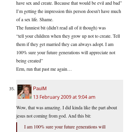
have sex and create. Because that would be evil and bad”
I’m getting the impression this person doesn’t have much
of a sex life. Shame.
The funniest bit (didn’t read all of it though) was
“tell your children when they grow up not to create. Tell
them if they get married they can always adopt. I am
100% sure your future generations will appreciate not
being created”
Erm, run that past me again…
PaulM
13 February 2009 at 9:04 am
Wow, that was amazing. I did kinda like the part about
jesus not coming from god. And this bit:
I am 100% sure your future generations will