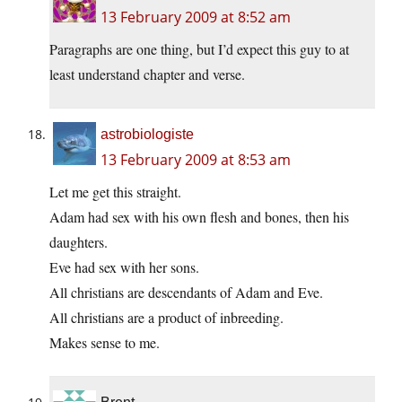
13 February 2009 at 8:52 am
Paragraphs are one thing, but I’d expect this guy to at
least understand chapter and verse.
astrobiologiste
13 February 2009 at 8:53 am
Let me get this straight.
Adam had sex with his own flesh and bones, then his
daughters.
Eve had sex with her sons.
All christians are descendants of Adam and Eve.
All christians are a product of inbreeding.
Makes sense to me.