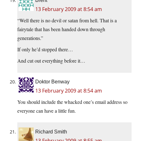
Brent
13 February 2009 at 8:54 am
“Well there is no devil or satan from hell. That is a
fairytale that has been handed down through
generations.”
If only he’d stopped there…
And cut out everything before it…
Doktor Benway
13 February 2009 at 8:54 am
You should include the whacked one’s email address so
everyone can have a little fun.
Richard Smith
13 February 2009 at 8:55 am