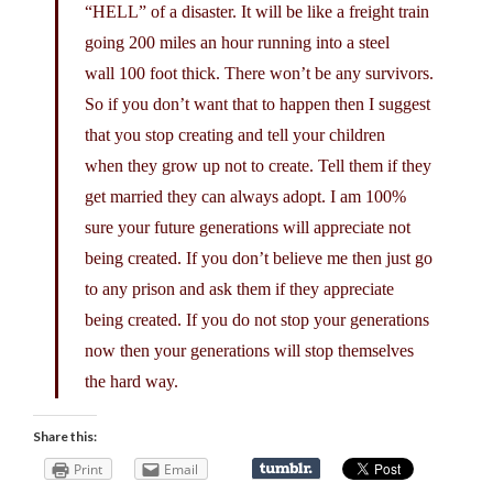
“HELL” of a disaster. It will be like a freight train
going 200 miles an hour running into a steel
wall 100 foot thick. There won’t be any survivors.
So if you don’t want that to happen then I suggest
that you stop creating and tell your children
when they grow up not to create. Tell them if they
get married they can always adopt. I am 100%
sure your future generations will appreciate not
being created. If you don’t believe me then just go
to any prison and ask them if they appreciate
being created. If you do not stop your generations
now then your generations will stop themselves
the hard way.
Share this:
Print
Email