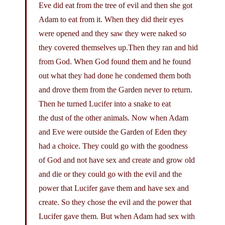
Eve did eat from the tree of evil and then she got
Adam to eat from it. When they did their eyes
were opened and they saw they were naked so
they covered themselves up.Then they ran and hid
from God. When God found them and he found
out what they had done he condemed them both
and drove them from the Garden never to return.
Then he turned Lucifer into a snake to eat
the dust of the other animals. Now when Adam
and Eve were outside the Garden of Eden they
had a choice. They could go with the goodness
of God and not have sex and create and grow old
and die or they could go with the evil and the
power that Lucifer gave them and have sex and
create. So they chose the evil and the power that
Lucifer gave them. But when Adam had sex with