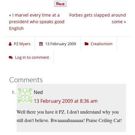
«
I marvel every time at a
Forbes gets slapped around
president who speaks good
some
»
English
PZ Myers
13 February 2009
Creationism
Log in to comment
Comments
Ned
13 February 2009 at 8:36 am
Well there you have it PZ. I don’t understand why you
still don’t believe. Bwaaaaahaaaaaa! Praise Ceiling Cat!