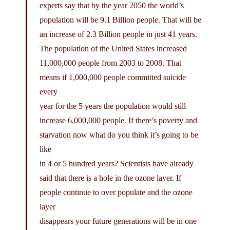
experts say that by the year 2050 the world’s
population will be 9.1 Billion people. That will be
an increase of 2.3 Billion people in just 41 years.
The population of the United States increased
11,000,000 people from 2003 to 2008. That
means if 1,000,000 people committed suicide
every
year for the 5 years the population would still
increase 6,000,000 people. If there’s poverty and
starvation now what do you think it’s going to be
like
in 4 or 5 hundred years? Scientists have already
said that there is a hole in the ozone layer. If
people continue to over populate and the ozone
layer
disappears your future generations will be in one