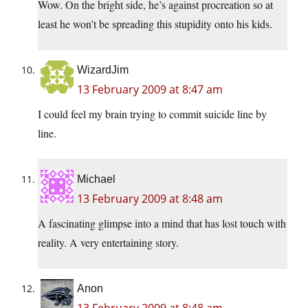
Wow. On the bright side, he’s against procreation so at
least he won’t be spreading this stupidity onto his kids.
WizardJim
13 February 2009 at 8:47 am
I could feel my brain trying to commit suicide line by
line.
Michael
13 February 2009 at 8:48 am
A fascinating glimpse into a mind that has lost touch with
reality. A very entertaining story.
Anon