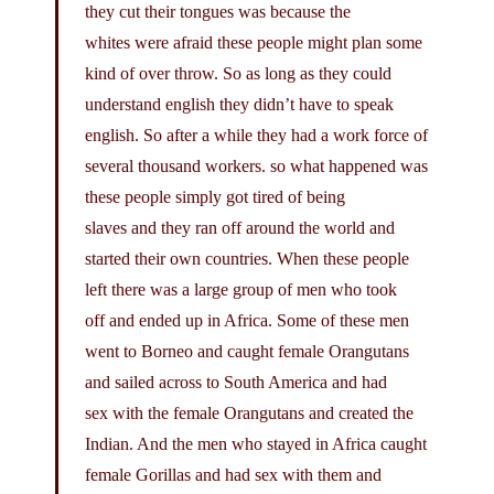
they cut their tongues was because the
whites were afraid these people might plan some
kind of over throw. So as long as they could
understand english they didn’t have to speak
english. So after a while they had a work force of
several thousand workers. so what happened was
these people simply got tired of being
slaves and they ran off around the world and
started their own countries. When these people
left there was a large group of men who took
off and ended up in Africa. Some of these men
went to Borneo and caught female Orangutans
and sailed across to South America and had
sex with the female Orangutans and created the
Indian. And the men who stayed in Africa caught
female Gorillas and had sex with them and