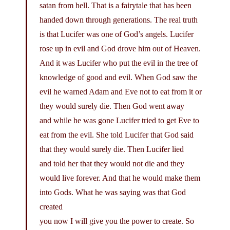
satan from hell. That is a fairytale that has been
handed down through generations. The real truth
is that Lucifer was one of God’s angels. Lucifer
rose up in evil and God drove him out of Heaven.
And it was Lucifer who put the evil in the tree of
knowledge of good and evil. When God saw the
evil he warned Adam and Eve not to eat from it or
they would surely die. Then God went away
and while he was gone Lucifer tried to get Eve to
eat from the evil. She told Lucifer that God said
that they would surely die. Then Lucifer lied
and told her that they would not die and they
would live forever. And that he would make them
into Gods. What he was saying was that God
created
you now I will give you the power to create. So