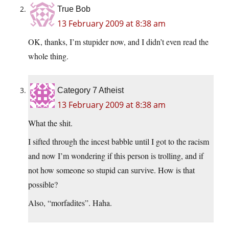
True Bob
13 February 2009 at 8:38 am
OK, thanks, I’m stupider now, and I didn’t even read the
whole thing.
Category 7 Atheist
13 February 2009 at 8:38 am
What the shit.
I sifted through the incest babble until I got to the racism
and now I’m wondering if this person is trolling, and if
not how someone so stupid can survive. How is that
possible?
Also, “morfadites”. Haha.