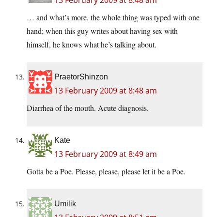
13 February 2009 at 8:48 am
… and what’s more, the whole thing was typed with one
hand; when this guy writes about having sex with
himself, he knows what he’s talking about.
PraetorShinzon
13 February 2009 at 8:48 am
Diarrhea of the mouth. Acute diagnosis.
Kate
13 February 2009 at 8:49 am
Gotta be a Poe. Please, please, please let it be a Poe.
Umilik