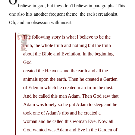
believe in god, but they don’t believe in paragraphs. This
one also hits another frequent theme: the racist creationist.
Oh, and an obsession with incest.
The following story is what I believe to be the
truth, the whole truth and nothing but the truth
about the Bible and Evolution. In the beginning
God
created the Heavens and the earth and all the
animals upon the earth. Then he created a Garden
of Eden in which he created man from the dust.
And he called this man Adam. Then God saw that
Adam was lonely so he put Adam to sleep and he
took one of Adam’s ribs and he created a
woman and he called this woman Eve. Now all
God wanted was Adam and Eve in the Garden of