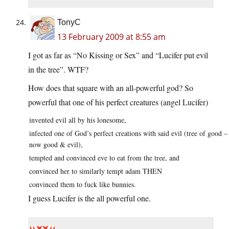
TonyC
13 February 2009 at 8:55 am
I got as far as “No Kissing or Sex” and “Lucifer put evil
in the tree”. WTF?
How does that square with an all-powerful god? So
powerful that one of his perfect creatures (angel Lucifer)
invented evil all by his lonesome,
infected one of God’s perfect creations with said evil (tree of good –
now good & evil),
tempted and convinced eve to eat from the tree, and
convinced her to similarly tempt adam THEN
convinced them to fuck like bunnies.
I guess Lucifer is the all powerful one.