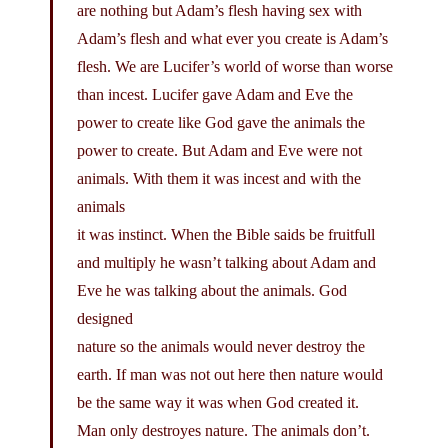
are nothing but Adam’s flesh having sex with
Adam’s flesh and what ever you create is Adam’s
flesh. We are Lucifer’s world of worse than worse
than incest. Lucifer gave Adam and Eve the
power to create like God gave the animals the
power to create. But Adam and Eve were not
animals. With them it was incest and with the
animals
it was instinct. When the Bible saids be fruitfull
and multiply he wasn’t talking about Adam and
Eve he was talking about the animals. God
designed
nature so the animals would never destroy the
earth. If man was not out here then nature would
be the same way it was when God created it.
Man only destroyes nature. The animals don’t.