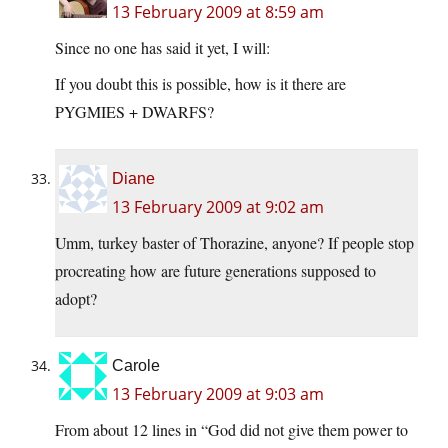
13 February 2009 at 8:59 am
Since no one has said it yet, I will:
If you doubt this is possible, how is it there are
PYGMIES + DWARFS?
Diane
13 February 2009 at 9:02 am
Umm, turkey baster of Thorazine, anyone? If people stop
procreating how are future generations supposed to
adopt?
Carole
13 February 2009 at 9:03 am
From about 12 lines in “God did not give them power to