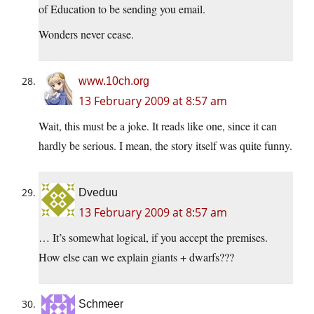
of Education to be sending you email.
Wonders never cease.
www.10ch.org
13 February 2009 at 8:57 am
Wait, this must be a joke. It reads like one, since it can
hardly be serious. I mean, the story itself was quite funny.
Dveduu
13 February 2009 at 8:57 am
… It’s somewhat logical, if you accept the premises.
How else can we explain giants + dwarfs???
Schmeer