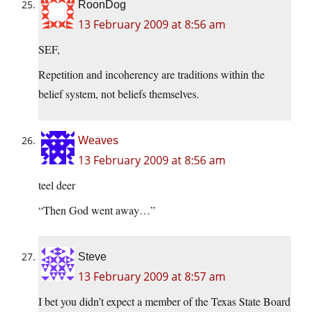
RoonDog
13 February 2009 at 8:56 am
SEF,
Repetition and incoherency are traditions within the
belief system, not beliefs themselves.
Weaves
13 February 2009 at 8:56 am
teel deer
“Then God went away…”
Steve
13 February 2009 at 8:57 am
I bet you didn’t expect a member of the Texas State Board