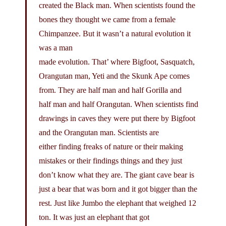
created the Black man. When scientists found the
bones they thought we came from a female
Chimpanzee. But it wasn’t a natural evolution it
was a man
made evolution. That’ where Bigfoot, Sasquatch,
Orangutan man, Yeti and the Skunk Ape comes
from. They are half man and half Gorilla and
half man and half Orangutan. When scientists find
drawings in caves they were put there by Bigfoot
and the Orangutan man. Scientists are
either finding freaks of nature or their making
mistakes or their findings things and they just
don’t know what they are. The giant cave bear is
just a bear that was born and it got bigger than the
rest. Just like Jumbo the elephant that weighed 12
ton. It was just an elephant that got