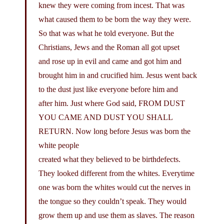
knew they were coming from incest. That was
what caused them to be born the way they were.
So that was what he told everyone. But the
Christians, Jews and the Roman all got upset
and rose up in evil and came and got him and
brought him in and crucified him. Jesus went back
to the dust just like everyone before him and
after him. Just where God said, FROM DUST
YOU CAME AND DUST YOU SHALL
RETURN. Now long before Jesus was born the
white people
created what they believed to be birthdefects.
They looked different from the whites. Everytime
one was born the whites would cut the nerves in
the tongue so they couldn’t speak. They would
grow them up and use them as slaves. The reason