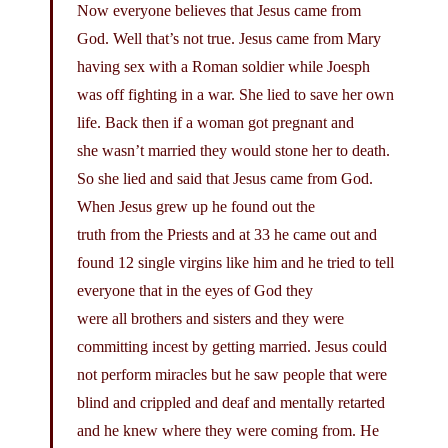
Now everyone believes that Jesus came from
God. Well that’s not true. Jesus came from Mary
having sex with a Roman soldier while Joesph
was off fighting in a war. She lied to save her own
life. Back then if a woman got pregnant and
she wasn’t married they would stone her to death.
So she lied and said that Jesus came from God.
When Jesus grew up he found out the
truth from the Priests and at 33 he came out and
found 12 single virgins like him and he tried to tell
everyone that in the eyes of God they
were all brothers and sisters and they were
committing incest by getting married. Jesus could
not perform miracles but he saw people that were
blind and crippled and deaf and mentally retarted
and he knew where they were coming from. He