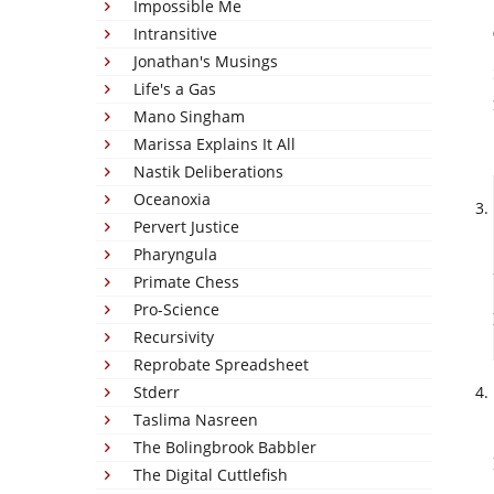
Impossible Me
Intransitive
Jonathan's Musings
Life's a Gas
Mano Singham
Marissa Explains It All
Nastik Deliberations
Oceanoxia
Pervert Justice
Pharyngula
Primate Chess
Pro-Science
Recursivity
Reprobate Spreadsheet
Stderr
Taslima Nasreen
The Bolingbrook Babbler
The Digital Cuttlefish