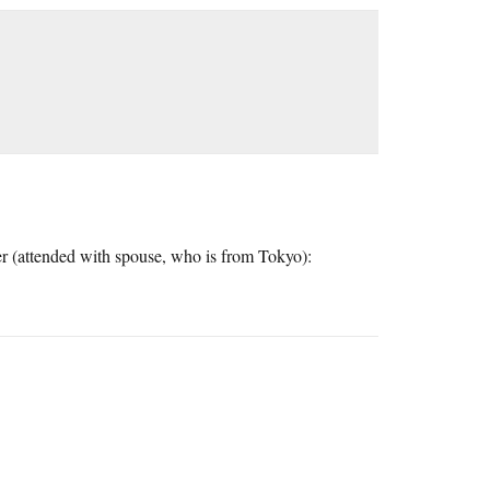
er (attended with spouse, who is from Tokyo):