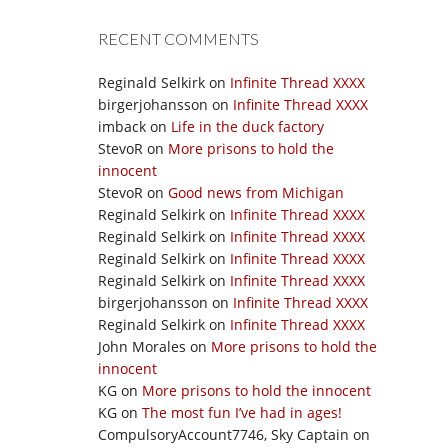
RECENT COMMENTS
Reginald Selkirk
on
Infinite Thread XXXX
birgerjohansson
on
Infinite Thread XXXX
imback
on
Life in the duck factory
StevoR
on
More prisons to hold the
innocent
StevoR
on
Good news from Michigan
Reginald Selkirk
on
Infinite Thread XXXX
Reginald Selkirk
on
Infinite Thread XXXX
Reginald Selkirk
on
Infinite Thread XXXX
Reginald Selkirk
on
Infinite Thread XXXX
birgerjohansson
on
Infinite Thread XXXX
Reginald Selkirk
on
Infinite Thread XXXX
John Morales
on
More prisons to hold the
innocent
KG
on
More prisons to hold the innocent
KG
on
The most fun I’ve had in ages!
CompulsoryAccount7746, Sky Captain
on