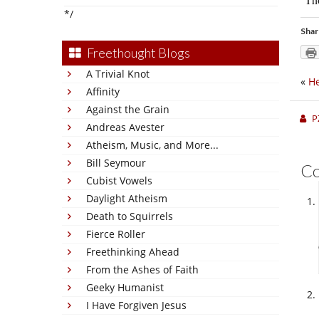
*/
Shar
Freethought Blogs
A Trivial Knot
«
He
Affinity
Against the Grain
P
Andreas Avester
Atheism, Music, and More...
Bill Seymour
C
Cubist Vowels
Daylight Atheism
Death to Squirrels
Fierce Roller
Freethinking Ahead
From the Ashes of Faith
Geeky Humanist
I Have Forgiven Jesus