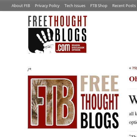
About FtB
Privacy Policy
Tech Issues
FTB Shop
Recent Posts
«
He
/*
Oh
all 
opti
*
Tho