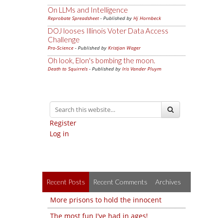
On LLMs and Intelligence
Reprobate Spreadsheet
- Published by
Hj Hornbeck
DOJ looses Illinois Voter Data Access
Challenge
Pro-Science
- Published by
Kristjan Wager
Oh look, Elon's bombing the moon.
Death to Squirrels
- Published by
Iris Vander Pluym
Register
Log in
Recent Posts
Recent Comments
Archives
More prisons to hold the innocent
The most fun I've had in ages!