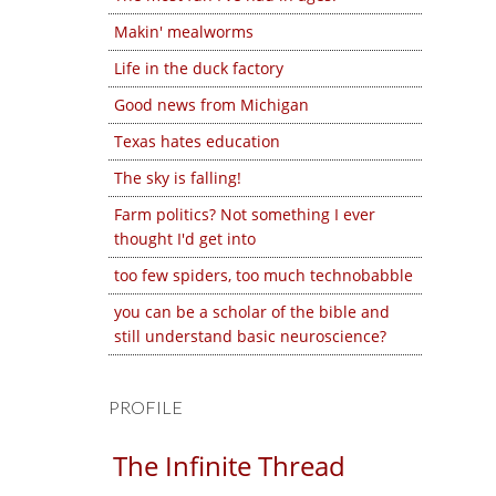
Makin' mealworms
Life in the duck factory
Good news from Michigan
Texas hates education
The sky is falling!
Farm politics? Not something I ever
thought I'd get into
too few spiders, too much technobabble
you can be a scholar of the bible and
still understand basic neuroscience?
PROFILE
The Infinite Thread