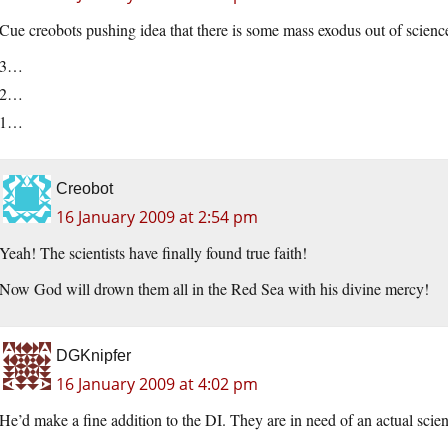
Cue creobots pushing idea that there is some mass exodus out of scien
3…
2…
1…
Creobot
16 January 2009 at 2:54 pm
Yeah! The scientists have finally found true faith!
Now God will drown them all in the Red Sea with his divine mercy!
DGKnipfer
16 January 2009 at 4:02 pm
He’d make a fine addition to the DI. They are in need of an actual scienti