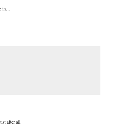
ce in…
st after all.