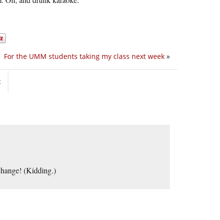
For the UMM students taking my class next week
»
t
 change! (Kidding.)