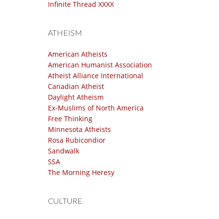
Infinite Thread XXXX
ATHEISM
American Atheists
American Humanist Association
Atheist Alliance International
Canadian Atheist
Daylight Atheism
Ex-Muslims of North America
Free Thinking
Minnesota Atheists
Rosa Rubicondior
Sandwalk
SSA
The Morning Heresy
CULTURE