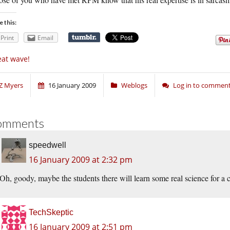
e this:
Print
Email
at wave!
Z Myers
16 January 2009
Weblogs
Log in to commen
omments
speedwell
16 January 2009 at 2:32 pm
Oh, goody, maybe the students there will learn some real science for a
TechSkeptic
16 January 2009 at 2:51 pm