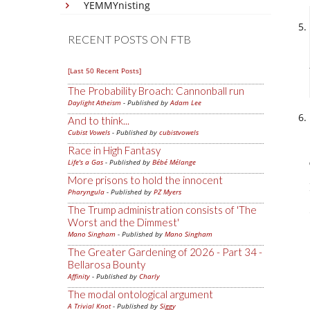
YEMMYnisting
RECENT POSTS ON FTB
[Last 50 Recent Posts]
The Probability Broach: Cannonball run
Daylight Atheism
- Published by
Adam Lee
And to think...
Cubist Vowels
- Published by
cubistvowels
Race in High Fantasy
Life's a Gas
- Published by
Bébé Mélange
More prisons to hold the innocent
Pharyngula
- Published by
PZ Myers
The Trump administration consists of 'The
Worst and the Dimmest'
Mano Singham
- Published by
Mano Singham
The Greater Gardening of 2026 - Part 34 -
Bellarosa Bounty
Affinity
- Published by
Charly
The modal ontological argument
A Trivial Knot
- Published by
Siggy