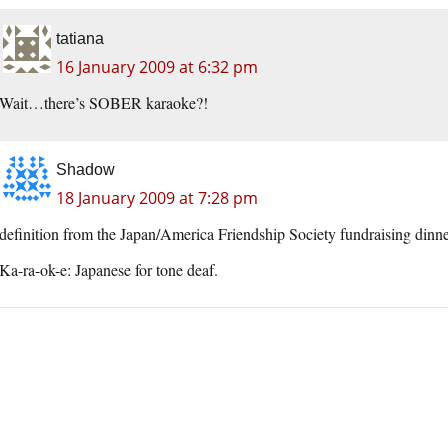
tatiana
16 January 2009 at 6:32 pm
Wait…there’s SOBER karaoke?!
Shadow
18 January 2009 at 7:28 pm
definition from the Japan/America Friendship Society fundraising dinn
Ka-ra-ok-e: Japanese for tone deaf.