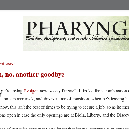
at wave!
, no, another goodbye
W
e’re losing
Evolgen
now, so say farewell. It looks like a combination 
on a career track, and this is a time of transition, when he’s leaving 
know, this isn’t the best of times to be trying to secure a job, so as he 
ons open in case the only openings are at Biola, Liberty, and the Discove
se of you who have met RPM know that his real expertise is in sarcas