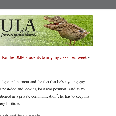
For the UMM students taking my class next week
»
of general burnout and the fact that he’s a young guy
his post-doc and looking for a real position. And as you
*
mentioned in a private communication
, he has to keep his
ry Institute.
m. Oh, and drunk karaoke.