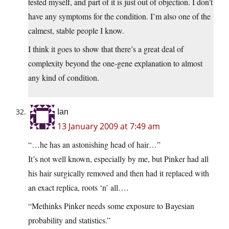
tested myself, and part of it is just out of objection. I don’t
have any symptoms for the condition. I’m also one of the
calmest, stable people I know.
I think it goes to show that there’s a great deal of
complexity beyond the one-gene explanation to almost
any kind of condition.
Ian
13 January 2009 at 7:49 am
“…he has an astonishing head of hair…”
It’s not well known, especially by me, but Pinker had all
his hair surgically removed and then had it replaced with
an exact replica, roots ‘n’ all….
“Methinks Pinker needs some exposure to Bayesian
probability and statistics.”