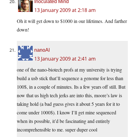
Inoculated Mind
13 January 2009 at 2:18 am
Oh it will get down to $1000 in our lifetimes. And farther
down!
nanoAl
13 January 2009 at 2:41 am
one of the nano-biotech profs at my university is trying
build a usb stick that’ll sequence a genome for less than
100$, in a couple of minutes. Its a few years off still. But
now that us high tech jerks are into this, moore’s law is
taking hold (a bad guess gives it about 5 years for it to
come under 1000$). I know I’ll get mine sequenced
when its possible, it’d be fascinating and entirely
incomprehensible to me. super duper cool