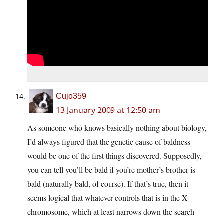
Cujo359
13 January 2009 at 12:50 am
As someone who knows basically nothing about biology,
I’d always figured that the genetic cause of baldness
would be one of the first things discovered. Supposedly,
you can tell you’ll be bald if you’re mother’s brother is
bald (naturally bald, of course). If that’s true, then it
seems logical that whatever controls that is in the X
chromosome, which at least narrows down the search