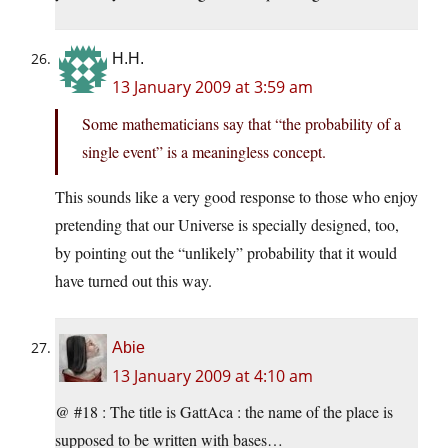
H.H.
13 January 2009 at 3:59 am
Some mathematicians say that “the probability of a
single event” is a meaningless concept.
This sounds like a very good response to those who enjoy
pretending that our Universe is specially designed, too,
by pointing out the “unlikely” probability that it would
have turned out this way.
Abie
13 January 2009 at 4:10 am
@ #18 : The title is GattAca : the name of the place is
supposed to be written with bases…