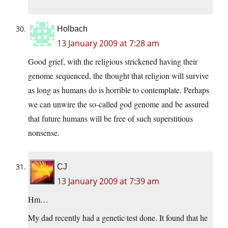
Holbach
13 January 2009 at 7:28 am
Good grief, with the religious strickened having their
genome sequenced, the thought that religion will survive
as long as humans do is horrible to contemplate. Perhaps
we can unwire the so-called god genome and be assured
that future humans will be free of such superstitious
nonsense.
CJ
13 January 2009 at 7:39 am
Hm…
My dad recently had a genetic test done. It found that he