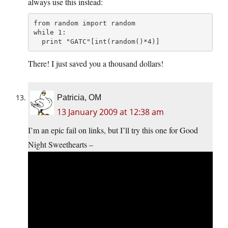
always use this instead:
from random import random

while 1:

  print "GATC"[int(random()*4)]
There! I just saved you a thousand dollars!
Patricia, OM
13 January 2009 at 12:38 am
I’m an epic fail on links, but I’ll try this one for Good
Night Sweethearts –