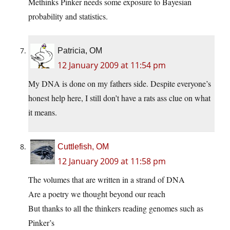
Methinks Pinker needs some exposure to Bayesian
probability and statistics.
Patricia, OM
12 January 2009 at 11:54 pm
My DNA is done on my fathers side. Despite everyone’s
honest help here, I still don’t have a rats ass clue on what
it means.
Cuttlefish, OM
12 January 2009 at 11:58 pm
The volumes that are written in a strand of DNA
Are a poetry we thought beyond our reach
But thanks to all the thinkers reading genomes such as
Pinker’s