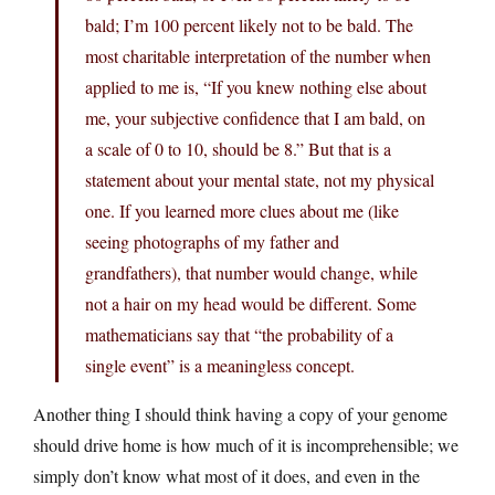
bald; I’m 100 percent likely not to be bald. The
most charitable interpretation of the number when
applied to me is, “If you knew nothing else about
me, your subjective confidence that I am bald, on
a scale of 0 to 10, should be 8.” But that is a
statement about your mental state, not my physical
one. If you learned more clues about me (like
seeing photographs of my father and
grandfathers), that number would change, while
not a hair on my head would be different. Some
mathematicians say that “the probability of a
single event” is a meaningless concept.
Another thing I should think having a copy of your genome
should drive home is how much of it is incomprehensible; we
simply don’t know what most of it does, and even in the