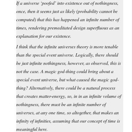
If a universe ‘poofed’ into existence out of nothingness,
once, then it seems just as likely (probability cannot be
computed) that this has happened an infinite number of
times, rendering premeditated design superfluous as an
explanation for our existence.
I think that the infinite universes theory is more tenable
than the special event universe. Logically, there should
be just infinite nothingness, however, as observed, this is
not the case. A magic god-thing could bring about a
special event universe, but what caused the magic god-
thing? Alternatively, there could be a natural process
that creates matter-energy, so, in in an infinite volume of
nothingness, there must be an infinite number of
universes, at any one time, so altogether, that makes an
infinity of infinities, assuming that our concept of time is
meaningful here.