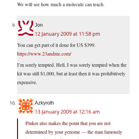
We will see how much a molecule can teach.
Jon
12 January 2009 at 11:58 pm
You can get part of it done for US $399.
https://www.23andme.com/
I’m sorely tempted. Hell, I was sorely tempted when the
kit was still $1,000, but at least then it was prohibitively
expensive.
Azkyroth
13 January 2009 at 12:16 am
Pinker also makes the point that you are not
determined by your genome — the man famously