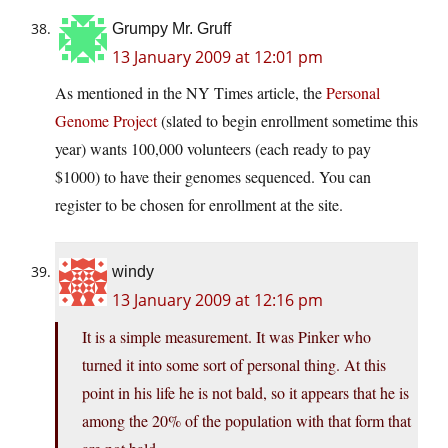
Grumpy Mr. Gruff
13 January 2009 at 12:01 pm
As mentioned in the NY Times article, the
Personal
Genome Project
(slated to begin enrollment sometime this
year) wants 100,000 volunteers (each ready to pay
$1000) to have their genomes sequenced. You can
register to be chosen for enrollment at the site.
windy
13 January 2009 at 12:16 pm
It is a simple measurement. It was Pinker who
turned it into some sort of personal thing. At this
point in his life he is not bald, so it appears that he is
among the 20% of the population with that form that