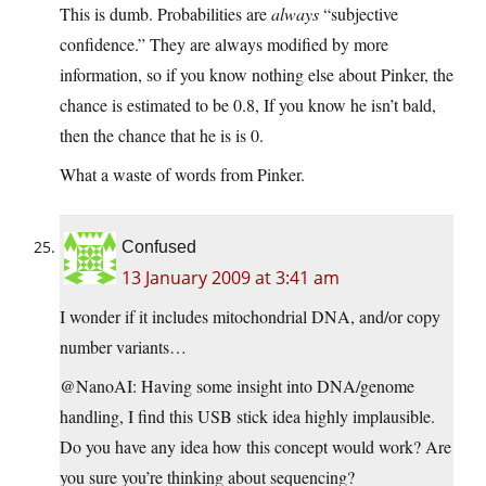
This is dumb. Probabilities are
always
“subjective
confidence.” They are always modified by more
information, so if you know nothing else about Pinker, the
chance is estimated to be 0.8, If you know he isn’t bald,
then the chance that he is is 0.
What a waste of words from Pinker.
Confused
13 January 2009 at 3:41 am
I wonder if it includes mitochondrial DNA, and/or copy
number variants…
@NanoAI: Having some insight into DNA/genome
handling, I find this USB stick idea highly implausible.
Do you have any idea how this concept would work? Are
you sure you’re thinking about sequencing?