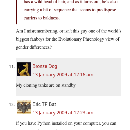
has a wild head of hair, and as it turns out, he’s also
carrying a bit of sequence that seems to predispose
carriers to baldness.
Am I misremembering, or isn’t this guy one of the world’s
biggest fanboys for the Evolutionary Phrenology view of
gender differences?
Bronze Dog
13 January 2009 at 12:16 am
My cloning tanks are on standby.
Eric TF Bat
13 January 2009 at 12:23 am
If you have Python installed on your computer, you can