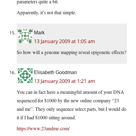
parameters quite a bit.
Apparently, it’s not that simple.
Mark
13 January 2009 at 1:05 am
So how will a genome mapping reveal epigenetic effects?
Elisabeth Goodman
13 January 2009 at 1:21 am
You can in fact have a meaningful amount of your DNA
sequenced for $1000 by the new online company “23
and me”. They only sequence select parts, but I would do
it if I had $1000 sitting around.
https://www.23andme.com/