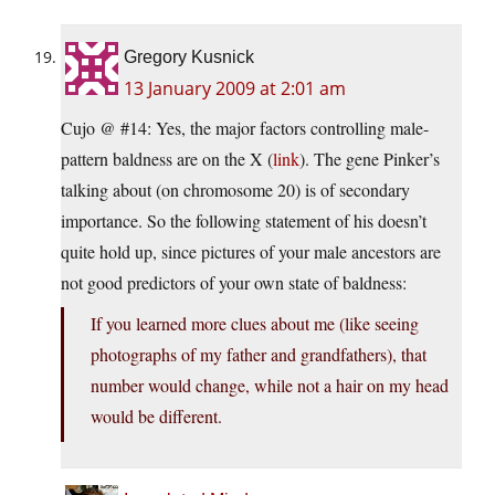
Gregory Kusnick
13 January 2009 at 2:01 am
Cujo @ #14: Yes, the major factors controlling male-
pattern baldness are on the X (
link
). The gene Pinker’s
talking about (on chromosome 20) is of secondary
importance. So the following statement of his doesn’t
quite hold up, since pictures of your male ancestors are
not good predictors of your own state of baldness:
If you learned more clues about me (like seeing
photographs of my father and grandfathers), that
number would change, while not a hair on my head
would be different.