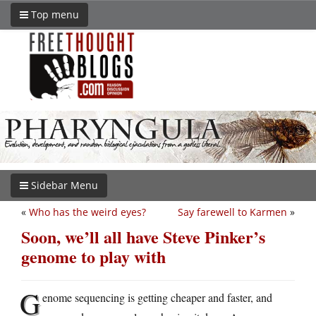
Top menu
Sidebar Menu
«
Who has the weird eyes?
Say farewell to Karmen
»
Soon, we’ll all have Steve Pinker’s
genome to play with
G
enome sequencing is getting cheaper and faster, and