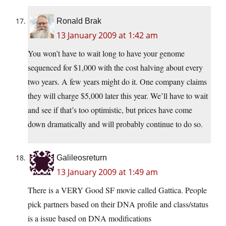
Ronald Brak
13 January 2009 at 1:42 am
You won’t have to wait long to have your genome
sequenced for $1,000 with the cost halving about every
two years. A few years might do it. One company claims
they will charge $5,000 later this year. We’ll have to wait
and see if that’s too optimistic, but prices have come
down dramatically and will probably continue to do so.
Galileosreturn
13 January 2009 at 1:49 am
There is a VERY Good SF movie called Gattica. People
pick partners based on their DNA profile and class/status
is a issue based on DNA modifications