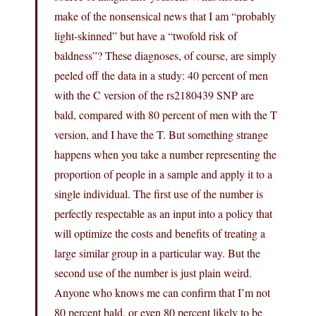
make of the nonsensical news that I am “probably
light-skinned” but have a “twofold risk of
baldness”? These diagnoses, of course, are simply
peeled off the data in a study: 40 percent of men
with the C version of the rs2180439 SNP are
bald, compared with 80 percent of men with the T
version, and I have the T. But something strange
happens when you take a number representing the
proportion of people in a sample and apply it to a
single individual. The first use of the number is
perfectly respectable as an input into a policy that
will optimize the costs and benefits of treating a
large similar group in a particular way. But the
second use of the number is just plain weird.
Anyone who knows me can confirm that I’m not
80 percent bald, or even 80 percent likely to be