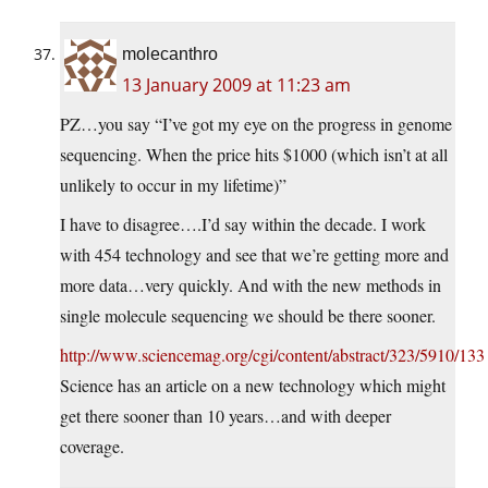
molecanthro
13 January 2009 at 11:23 am
PZ…you say “I’ve got my eye on the progress in genome
sequencing. When the price hits $1000 (which isn’t at all
unlikely to occur in my lifetime)”
I have to disagree….I’d say within the decade. I work
with 454 technology and see that we’re getting more and
more data…very quickly. And with the new methods in
single molecule sequencing we should be there sooner.
http://www.sciencemag.org/cgi/content/abstract/323/5910/133
Science has an article on a new technology which might
get there sooner than 10 years…and with deeper
coverage.