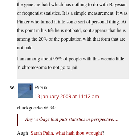
the gene are bald which has nothing to do with Bayesian
or frequentist statistics. It is a simple measurement. It was
Pinker who turned it into some sort of personal thing. At
this point in his life he is not bald, so it appears that he is
among the 20% of the population with that form that are
not bald.
I am among about 95% of people with this weenie little
Y chromosome to not go to jail.
Rieux
13 January 2009 at 11:12 am
chuckgoecke @ 34:
Any verbage that puts statistics in perspective….
Augh!
Sarah Palin, what hath thou wrought
?