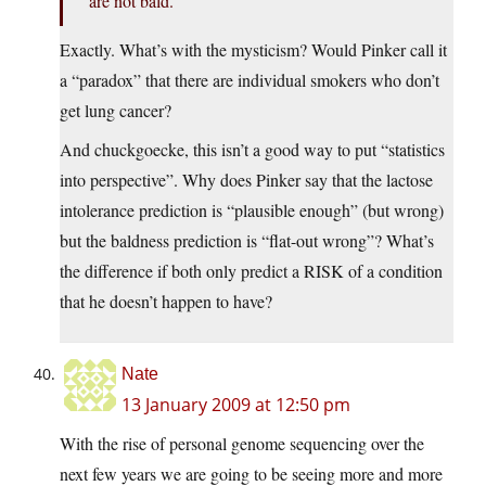
are not bald.
Exactly. What’s with the mysticism? Would Pinker call it
a “paradox” that there are individual smokers who don’t
get lung cancer?
And chuckgoecke, this isn’t a good way to put “statistics
into perspective”. Why does Pinker say that the lactose
intolerance prediction is “plausible enough” (but wrong)
but the baldness prediction is “flat-out wrong”? What’s
the difference if both only predict a RISK of a condition
that he doesn’t happen to have?
Nate
13 January 2009 at 12:50 pm
With the rise of personal genome sequencing over the
next few years we are going to be seeing more and more