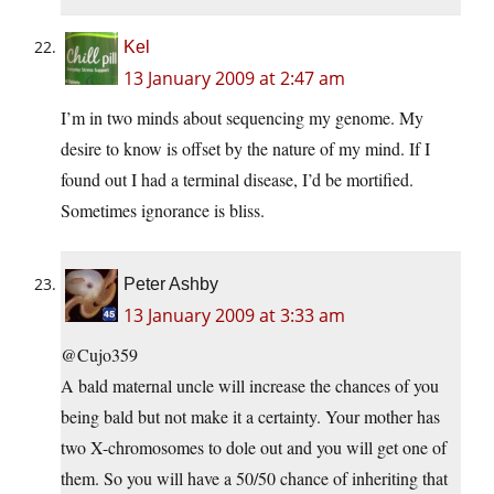
Kel
13 January 2009 at 2:47 am
I’m in two minds about sequencing my genome. My
desire to know is offset by the nature of my mind. If I
found out I had a terminal disease, I’d be mortified.
Sometimes ignorance is bliss.
Peter Ashby
13 January 2009 at 3:33 am
@Cujo359
A bald maternal uncle will increase the chances of you
being bald but not make it a certainty. Your mother has
two X-chromosomes to dole out and you will get one of
them. So you will have a 50/50 chance of inheriting that