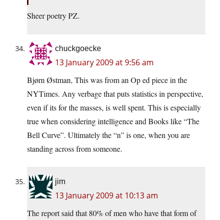
Sheer poetry PZ.
chuckgoecke
13 January 2009 at 9:56 am
Bjørn Østman, This was from an Op ed piece in the
NYTimes. Any verbage that puts statistics in perspective,
even if its for the masses, is well spent. This is especially
true when considering intelligence and Books like “The
Bell Curve”. Ultimately the “n” is one, when you are
standing across from someone.
jim
13 January 2009 at 10:13 am
The report said that 80% of men who have that form of