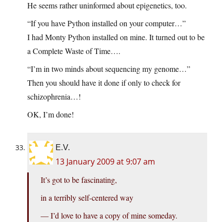
He seems rather uninformed about epigenetics, too.
“If you have Python installed on your computer…”
I had Monty Python installed on mine. It turned out to be
a Complete Waste of Time….
“I’m in two minds about sequencing my genome…”
Then you should have it done if only to check for
schizophrenia…!
OK, I’m done!
E.V.
13 January 2009 at 9:07 am
It’s got to be fascinating,
in a terribly self-centered way
— I’d love to have a copy of mine someday.