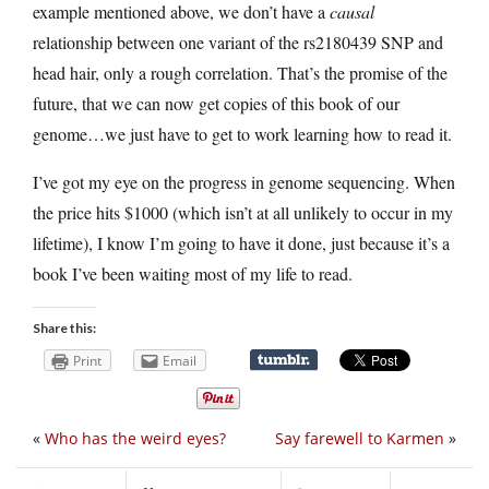
example mentioned above, we don’t have a
causal
relationship between one variant of the rs2180439 SNP and
head hair, only a rough correlation. That’s the promise of the
future, that we can now get copies of this book of our
genome…we just have to get to work learning how to read it.
I’ve got my eye on the progress in genome sequencing. When
the price hits $1000 (which isn’t at all unlikely to occur in my
lifetime), I know I’m going to have it done, just because it’s a
book I’ve been waiting most of my life to read.
Share this:
Print
Email
«
Who has the weird eyes?
Say farewell to Karmen
»