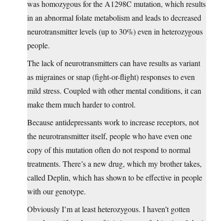
was homozygous for the A1298C mutation, which results
in an abnormal folate metabolism and leads to decreased
neurotransmitter levels (up to 30%) even in heterozygous
people.
The lack of neurotransmitters can have results as variant
as migraines or snap (fight-or-flight) responses to even
mild stress. Coupled with other mental conditions, it can
make them much harder to control.
Because antidepressants work to increase receptors, not
the neurotransmitter itself, people who have even one
copy of this mutation often do not respond to normal
treatments. There’s a new drug, which my brother takes,
called Deplin, which has shown to be effective in people
with our genotype.
Obviously I’m at least heterozygous. I haven’t gotten