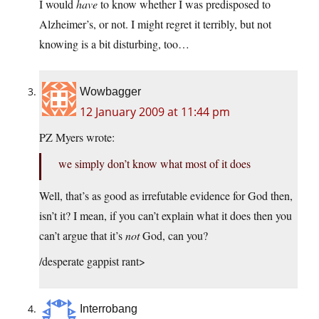
I would
have
to know whether I was predisposed to
Alzheimer’s, or not. I might regret it terribly, but not
knowing is a bit disturbing, too…
Wowbagger
12 January 2009 at 11:44 pm
PZ Myers wrote:
we simply don’t know what most of it does
Well, that’s as good as irrefutable evidence for God then,
isn’t it? I mean, if you can’t explain what it does then you
can’t argue that it’s
not
God, can you?
/desperate gappist rant>
Interrobang