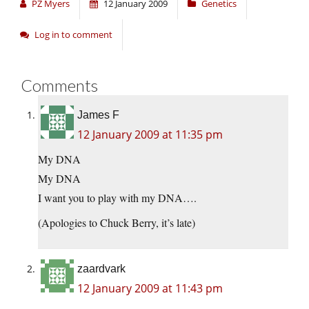
PZ Myers
12 January 2009
Genetics
Log in to comment
Comments
James F
12 January 2009 at 11:35 pm
My DNA
My DNA
I want you to play with my DNA….
(Apologies to Chuck Berry, it’s late)
zaardvark
12 January 2009 at 11:43 pm