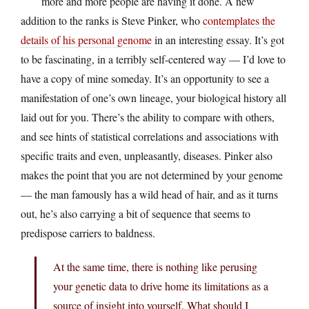
more and more people are having it done. A new
addition to the ranks is Steve Pinker, who
contemplates the
details of his personal genome
in an interesting essay. It’s got
to be fascinating, in a terribly self-centered way — I’d love to
have a copy of mine someday. It’s an opportunity to see a
manifestation of one’s own lineage, your biological history all
laid out for you. There’s the ability to compare with others,
and see hints of statistical correlations and associations with
specific traits and even, unpleasantly, diseases. Pinker also
makes the point that you are not determined by your genome
— the man famously has a wild head of hair, and as it turns
out, he’s also carrying a bit of sequence that seems to
predispose carriers to baldness.
At the same time, there is nothing like perusing
your genetic data to drive home its limitations as a
source of insight into yourself. What should I