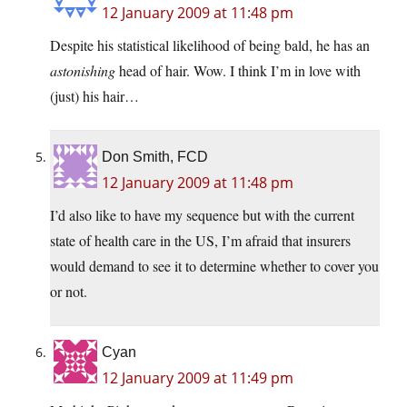
12 January 2009 at 11:48 pm
Despite his statistical likelihood of being bald, he has an
astonishing
head of hair. Wow. I think I’m in love with
(just) his hair…
Don Smith, FCD
12 January 2009 at 11:48 pm
I’d also like to have my sequence but with the current
state of health care in the US, I’m afraid that insurers
would demand to see it to determine whether to cover you
or not.
Cyan
12 January 2009 at 11:49 pm