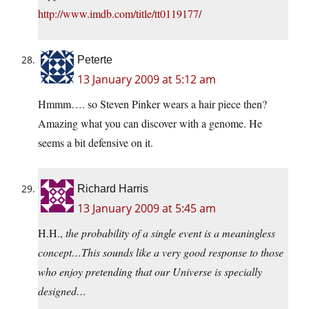
http://www.imdb.com/title/tt0119177/
Peterte
13 January 2009 at 5:12 am
Hmmm…. so Steven Pinker wears a hair piece then?
Amazing what you can discover with a genome. He
seems a bit defensive on it.
Richard Harris
13 January 2009 at 5:45 am
H.H.,
the probability of a single event is a meaningless
concept…This sounds like a very good response to those
who enjoy pretending that our Universe is specially
designed…