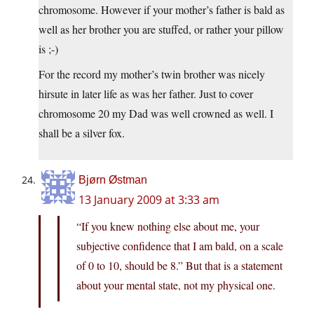
chromosome. However if your mother’s father is bald as
well as her brother you are stuffed, or rather your pillow
is ;-)
For the record my mother’s twin brother was nicely
hirsute in later life as was her father. Just to cover
chromosome 20 my Dad was well crowned as well. I
shall be a silver fox.
Bjørn Østman
13 January 2009 at 3:33 am
“If you knew nothing else about me, your
subjective confidence that I am bald, on a scale
of 0 to 10, should be 8.” But that is a statement
about your mental state, not my physical one.