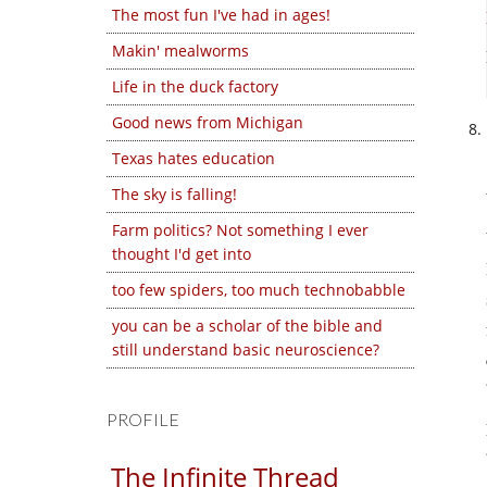
The most fun I've had in ages!
Makin' mealworms
Life in the duck factory
Good news from Michigan
Texas hates education
The sky is falling!
Farm politics? Not something I ever
thought I'd get into
too few spiders, too much technobabble
you can be a scholar of the bible and
still understand basic neuroscience?
PROFILE
The Infinite Thread