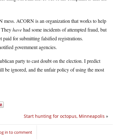
RN mess. ACORN is an organization that works to help
t. They
have
had some incidents of attempted fraud, but
 paid for submitting falsified registrations.
notified government agencies.
ican party to cast doubt on the election. I predict
 be ignored, and the unfair policy of using the most
Start hunting for octopus, Minneapolis
»
og in to comment