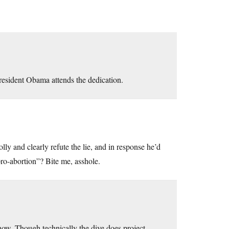
President Obama attends the dedication.
y and clearly refute the lie, and in response he’d
pro-abortion”? Bite me, asshole.
 now. Though technically the dive does project