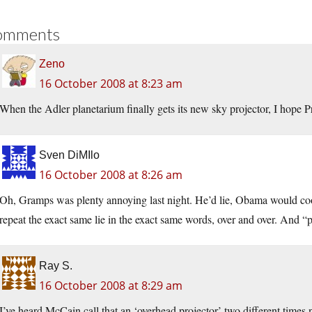
omments
Zeno
16 October 2008 at 8:23 am
When the Adler planetarium finally gets its new sky projector, I hope 
Sven DiMIlo
16 October 2008 at 8:26 am
Oh, Gramps was plenty annoying last night. He’d lie, Obama would cooll
repeat the exact same lie in the exact same words, over and over. And “
Ray S.
16 October 2008 at 8:29 am
I’ve heard McCain call that an ‘overhead projector’ two different times