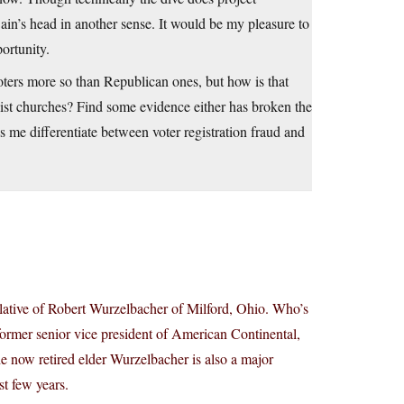
Cain’s head in another sense. It would be my pleasure to
portunity.
ters more so than Republican ones, but how is that
list churches? Find some evidence either has broken the
s me differentiate between voter registration fraud and
elative of Robert Wurzelbacher of Milford, Ohio. Who’s
ormer senior vice president of American Continental,
 now retired elder Wurzelbacher is also a major
st few years.