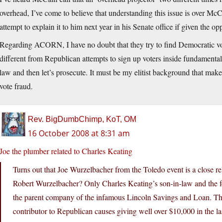
overhead, I’ve come to believe that understanding this issue is over Mc
attempt to explain it to him next year in his Senate office if given the op
Regarding ACORN, I have no doubt that they try to find Democratic vo
different from Republican attempts to sign up voters inside fundamenta
law and then let’s prosecute. It must be my elitist background that make
vote fraud.
Rev. BigDumbChimp, KoT, OM
16 October 2008 at 8:31 am
Joe the plumber related to Charles Keating
Turns out that Joe Wurzelbacher from the Toledo event is a close r
Robert Wurzelbacher? Only Charles Keating’s son-in-law and the f
the parent company of the infamous Lincoln Savings and Loan. The
contributor to Republican causes giving well over $10,000 in the la