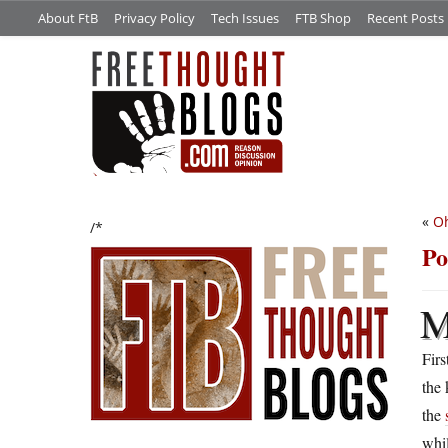
About FtB
Privacy Policy
Tech Issues
FTB Shop
Recent Posts
«
Oh
/*
Po
Firs
the 
the
whil