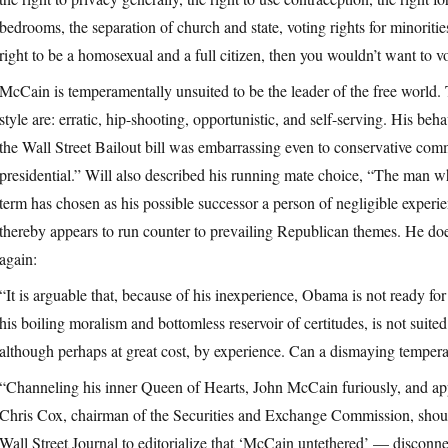
bedrooms, the separation of church and state, voting rights for minoritie
right to be a homosexual and a full citizen, then you wouldn’t want to 
McCain is temperamentally unsuited to be the leader of the free world. 
style are: erratic, hip-shooting, opportunistic, and self-serving. His b
the Wall Street Bailout bill was embarrassing even to conservative com
presidential.” Will also described his running mate choice, “The man wh
term has chosen as his possible successor a person of negligible experie
thereby appears to run counter to prevailing Republican themes. He do
again:
“It is arguable that, because of his inexperience, Obama is not ready for
his boiling moralism and bottomless reservoir of certitudes, is not suite
although perhaps at great cost, by experience. Can a dismaying temper
“Channeling his inner Queen of Hearts, John McCain furiously, and app
Chris Cox, chairman of the Securities and Exchange Commission, should
Wall Street Journal to editorialize that ‘McCain untethered’ — disco