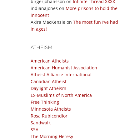
birgerjohansson
on
Infinite Thread XXXX
indianajones
on
More prisons to hold the
innocent
Akira MacKenzie
on
The most fun I’ve had
in ages!
ATHEISM
American Atheists
American Humanist Association
Atheist Alliance International
Canadian Atheist
Daylight Atheism
Ex-Muslims of North America
Free Thinking
Minnesota Atheists
Rosa Rubicondior
Sandwalk
SSA
The Morning Heresy