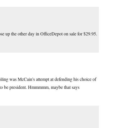
se up the other day in OfficeDepot on sale for $29.95.
iling was McCain’s attempt at defending his choice of
ed to be president. Hmmmmm, maybe that says