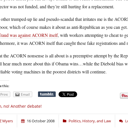
ector was not funded, and they’re still hurting for a replacement.
 other trumped-up lie and pseudo-scandal that irritates me is the ACO
poor, which of course makes it about as anti-Republican as you can ge
 fraud was against ACORN itself
, with workers attempting to cheat to get
hermore, it was ACORN itself that caught these fake registrations and 
 the ACORN nonsense is all about is a preemptive attempt by the Republ
l hear much more about this if Obama wins…while the Diebold bias will
liable voting machines in the poorest districts will continue.
e this:
Print
Email
, no! Another debate!
Z Myers
16 October 2008
Politics, History, and Law
L