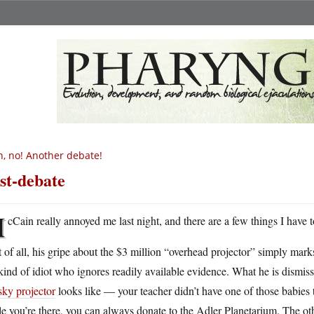
, no! Another debate!
st-debate
M
cCain really annoyed me last night, and there are a few things I have
t of all, his gripe about the $3 million “overhead projector” simply mark
kind of idiot who ignores readily available evidence. What he is dismiss
sky projector
looks like — your teacher didn’t have one of those babies 
e you’re there, you can always donate to the Adler Planetarium. The oth