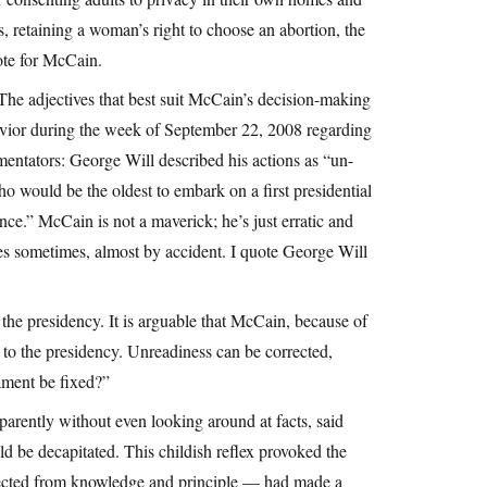
s, retaining a woman’s right to choose an abortion, the
vote for McCain.
The adjectives that best suit McCain’s decision-making
ehavior during the week of September 22, 2008 regarding
mentators: George Will described his actions as “un-
o would be the oldest to embark on a first presidential
nce.” McCain is not a maverick; he’s just erratic and
es sometimes, almost by accident. I quote George Will
 the presidency. It is arguable that McCain, because of
d to the presidency. Unreadiness can be corrected,
ament be fixed?”
arently without even looking around at facts, said
 be decapitated. This childish reflex provoked the
nnected from knowledge and principle — had made a