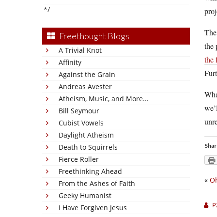
*/
proj
The
Freethought Blogs
the 
A Trivial Knot
the
Affinity
Furt
Against the Grain
Andreas Avester
What
Atheism, Music, and More...
we’l
Bill Seymour
unre
Cubist Vowels
Daylight Atheism
Shar
Death to Squirrels
Fierce Roller
Freethinking Ahead
«
Oh
From the Ashes of Faith
Geeky Humanist
P
I Have Forgiven Jesus