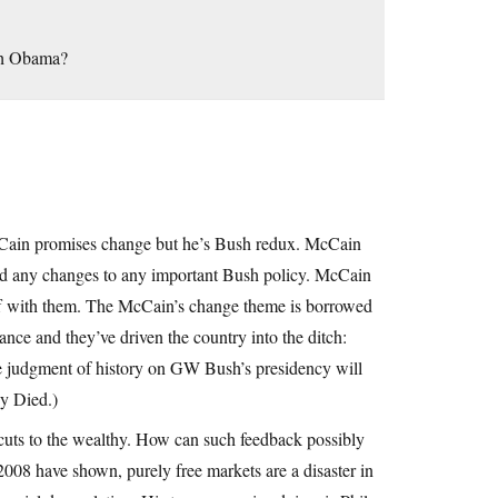
ith Obama?
McCain promises change but he’s Bush redux. McCain
ed any changes to any important Bush policy. McCain
taff with them. The McCain’s change theme is borrowed
nce and they’ve driven the country into the ditch:
(The judgment of history on GW Bush’s presidency will
y Died.)
uts to the wealthy. How can such feedback possibly
008 have shown, purely free markets are a disaster in