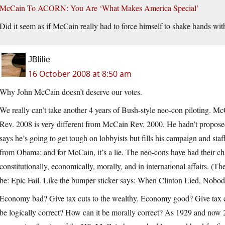
McCain To ACORN: You Are ‘What Makes America Special’
Did it seem as if McCain really had to force himself to shake hands w
JBlilie
16 October 2008 at 8:50 am
Why John McCain doesn’t deserve our votes.
We really can’t take another 4 years of Bush-style neo-con piloting. 
Rev. 2008 is very different from McCain Rev. 2000. He hadn’t propos
says he’s going to get tough on lobbyists but fills his campaign and s
from Obama; and for McCain, it’s a lie. The neo-cons have had their cha
constitutionally, economically, morally, and in international affairs. 
be: Epic Fail. Like the bumper sticker says: When Clinton Lied, Nobod
Economy bad? Give tax cuts to the wealthy. Economy good? Give tax c
be logically correct? How can it be morally correct? As 1929 and now 2