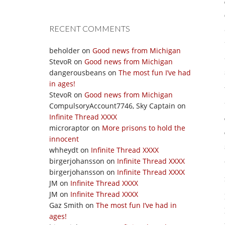
RECENT COMMENTS
beholder
on
Good news from Michigan
StevoR
on
Good news from Michigan
dangerousbeans
on
The most fun I’ve had
in ages!
StevoR
on
Good news from Michigan
CompulsoryAccount7746, Sky Captain
on
Infinite Thread XXXX
microraptor
on
More prisons to hold the
innocent
whheydt
on
Infinite Thread XXXX
birgerjohansson
on
Infinite Thread XXXX
birgerjohansson
on
Infinite Thread XXXX
JM
on
Infinite Thread XXXX
JM
on
Infinite Thread XXXX
Gaz Smith
on
The most fun I’ve had in
ages!