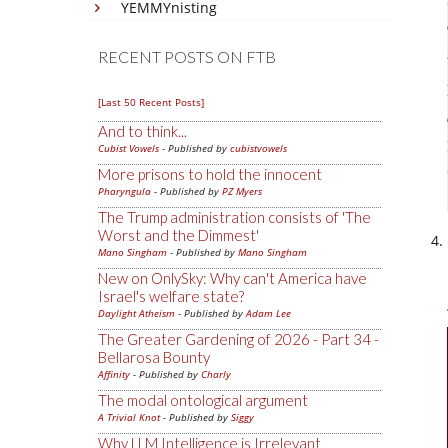
YEMMYnisting
RECENT POSTS ON FTB
[Last 50 Recent Posts]
And to think...
Cubist Vowels
- Published by
cubistvowels
More prisons to hold the innocent
Pharyngula
- Published by
PZ Myers
The Trump administration consists of 'The
Worst and the Dimmest'
Mano Singham
- Published by
Mano Singham
New on OnlySky: Why can't America have
Israel's welfare state?
Daylight Atheism
- Published by
Adam Lee
The Greater Gardening of 2026 - Part 34 -
Bellarosa Bounty
Affinity
- Published by
Charly
The modal ontological argument
A Trivial Knot
- Published by
Siggy
Why LLM Intelligence is Irrelevant