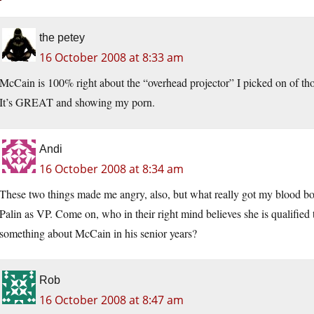
the petey
16 October 2008 at 8:33 am
McCain is 100% right about the “overhead projector” I picked on of tho
It’s GREAT and showing my porn.
Andi
16 October 2008 at 8:34 am
These two things made me angry, also, but what really got my blood bo
Palin as VP. Come on, who in their right mind believes she is qualifi
something about McCain in his senior years?
Rob
16 October 2008 at 8:47 am