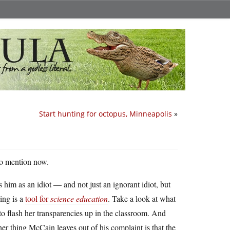
Start hunting for octopus, Minneapolis
»
 to mention now.
s him as an idiot — and not just an ignorant idiot, but
ing is a
tool for
science education
. Take a look at what
to flash her transparencies up in the classroom. And
er thing McCain leaves out of his complaint is that the