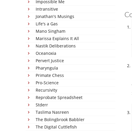
Impossible Me
Intransitive
C
Jonathan's Musings
Life's a Gas
Mano Singham
Marissa Explains It All
Nastik Deliberations
Oceanoxia
Pervert Justice
Pharyngula
Primate Chess
Pro-Science
Recursivity
Reprobate Spreadsheet
Stderr
Taslima Nasreen
The Bolingbrook Babbler
The Digital Cuttlefish