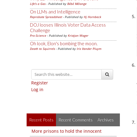
Life's a Gas
- Published by
Bébé Mélange
On LLMs and Intelligence
Reprobate Spreadsheet
- Published by
Hj Hornbeck
DOJ looses Illinois Voter Data Access
Challenge
Pro-Science
- Published by
Kristjan Wager
Oh look, Elon's bombing the moon.
Death to Squirrels
- Published by
Iris Vander Pluym
Register
Log in
Recent Posts
Recent Comments
Archives
More prisons to hold the innocent