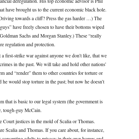
ncial deregulation. His top economic advisor is Phil
at have brought us to the current economic black hole.
 Driving towards a cliff? Press the gas harder …) The
 guys” have freely chosen to have their bottoms wiped
 (Goldman Sachs and Morgan Stanley.) These “really
re regulation and protection.
a first-strike war against anyone we don’t like, that we
crimes in the past. We will take and hold other nations’
hem and “render” them to other countries for torture or
 he would stop torture in the past; but now he doesn’t
 that is basic to our legal system (the government is
ry, tough-guy McCain.
 Court justices in the mold of Scalia or Thomas.
re Scalia and Thomas. If you care about, for instance,
for consenting adults to privacy in their own homes and