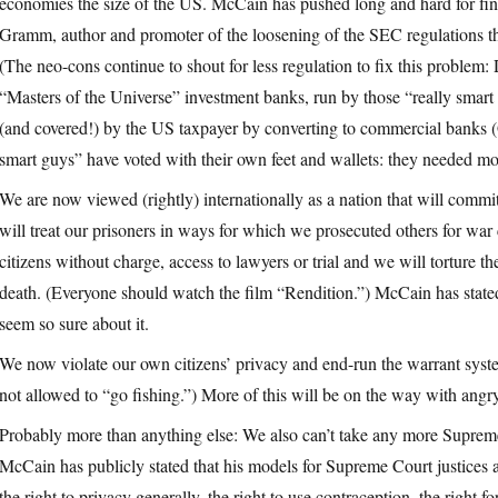
economies the size of the US. McCain has pushed long and hard for fina
Gramm, author and promoter of the loosening of the SEC regulations th
(The neo-cons continue to shout for less regulation to fix this problem:
“Masters of the Universe” investment banks, run by those “really smart
(and covered!) by the US taxpayer by converting to commercial banks
smart guys” have voted with their own feet and wallets: they needed mo
We are now viewed (rightly) internationally as a nation that will commit 
will treat our prisoners in ways for which we prosecuted others for war 
citizens without charge, access to lawyers or trial and we will torture t
death. (Everyone should watch the film “Rendition.”) McCain has stated
seem so sure about it.
We now violate our own citizens’ privacy and end-run the warrant system
not allowed to “go fishing.”) More of this will be on the way with ang
Probably more than anything else: We also can’t take any more Supreme
McCain has publicly stated that his models for Supreme Court justices a
the right to privacy generally, the right to use contraception, the right 