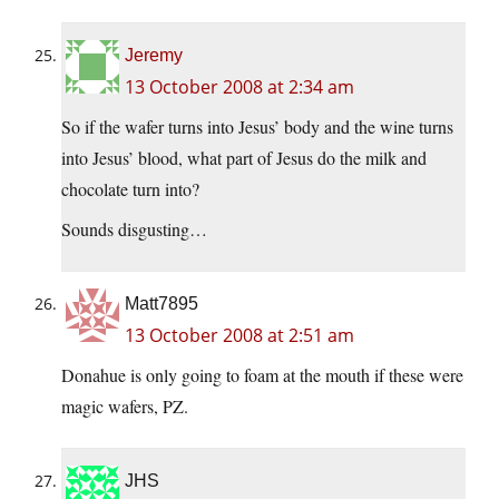
Jeremy
13 October 2008 at 2:34 am
So if the wafer turns into Jesus’ body and the wine turns
into Jesus’ blood, what part of Jesus do the milk and
chocolate turn into?
Sounds disgusting…
Matt7895
13 October 2008 at 2:51 am
Donahue is only going to foam at the mouth if these were
magic wafers, PZ.
JHS