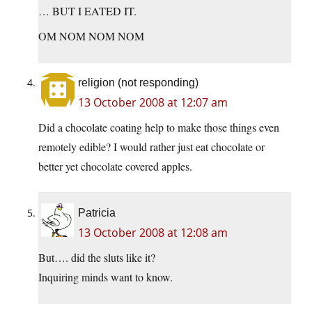
… BUT I EATED IT.
OM NOM NOM NOM
religion (not responding)
13 October 2008 at 12:07 am
Did a chocolate coating help to make those things even
remotely edible? I would rather just eat chocolate or
better yet chocolate covered apples.
Patricia
13 October 2008 at 12:08 am
But…. did the sluts like it?
Inquiring minds want to know.