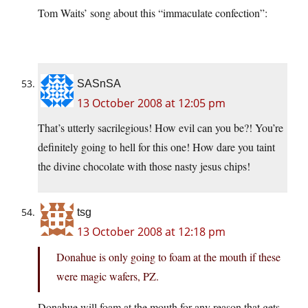
Tom Waits’ song about this “immaculate confection”:
SASnSA
13 October 2008 at 12:05 pm
That’s utterly sacrilegious! How evil can you be?! You’re
definitely going to hell for this one! How dare you taint
the divine chocolate with those nasty jesus chips!
tsg
13 October 2008 at 12:18 pm
Donahue is only going to foam at the mouth if these
were magic wafers, PZ.
Donahue will foam at the mouth for any reason that gets