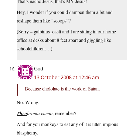
That’s nacho Jesus, that’s MY Jesus!
Hey, I wonder if you could dampen them a bit and
reshape them like “scoops”?
(Sorry – galbinus_caeli and I are sitting in our home
office at desks about 8 feet apart and giggling like
schoolchildren….)
God
13 October 2008 at 12:46 am
Because chololate is the work of Satan.
No. Wrong.
Theo
broma cacao
, remember?
And for you monkeys to eat any of it is utter, impious
blasphemy.