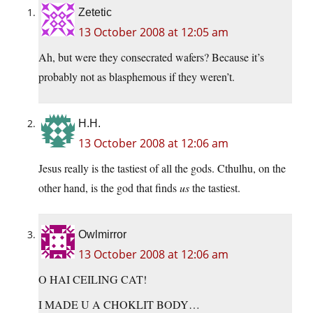
Zetetic
13 October 2008 at 12:05 am
Ah, but were they consecrated wafers? Because it’s
probably not as blasphemous if they weren’t.
H.H.
13 October 2008 at 12:06 am
Jesus really is the tastiest of all the gods. Cthulhu, on the
other hand, is the god that finds
us
the tastiest.
Owlmirror
13 October 2008 at 12:06 am
O HAI CEILING CAT!
I MADE U A CHOKLIT BODY…