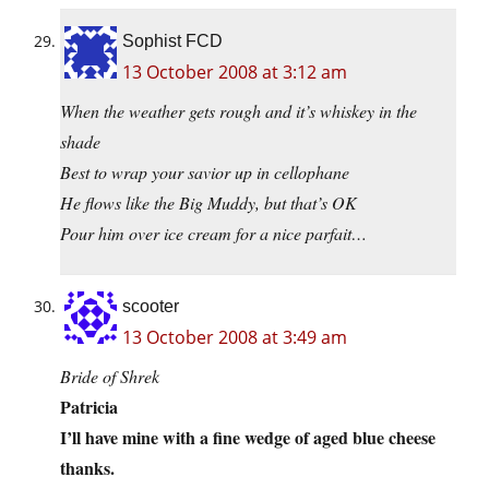
Sophist FCD
13 October 2008 at 3:12 am
When the weather gets rough and it’s whiskey in the
shade
Best to wrap your savior up in cellophane
He flows like the Big Muddy, but that’s OK
Pour him over ice cream for a nice parfait…
scooter
13 October 2008 at 3:49 am
Bride of Shrek
Patricia
I’ll have mine with a fine wedge of aged blue cheese
thanks.