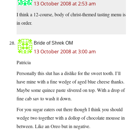
13 October 2008 at 2:53 am
I think a 12-course, body of christ-themed tasting menu is
in order.
Bride of Shrek OM
13 October 2008 at 3:00 am
Patricia
Personally this slut has a dislike for the sweet tooth. I’ll
have mine with a fine wedge of aged blue cheese thanks.
Maybe some quince paste slivered on top. With a drop of
fine cab sav to wash it down.
For you sugar eaters out there though I think you should
wedge two together with a dollop of chocolate mousse in
between. Like an Oreo but in negative.