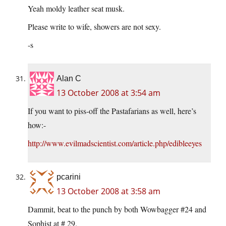
Yeah moldy leather seat musk.
Please write to wife, showers are not sexy.
-s
Alan C
13 October 2008 at 3:54 am
If you want to piss-off the Pastafarians as well, here’s
how:-
http://www.evilmadscientist.com/article.php/edibleeyes
pcarini
13 October 2008 at 3:58 am
Dammit, beat to the punch by both Wowbagger #24 and
Sophist at # 29.