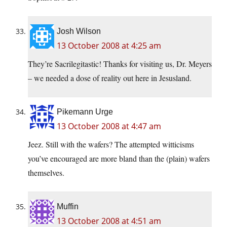
Josh Wilson
13 October 2008 at 4:25 am
They’re Sacrilegitastic! Thanks for visiting us, Dr. Meyers
– we needed a dose of reality out here in Jesusland.
Pikemann Urge
13 October 2008 at 4:47 am
Jeez. Still with the wafers? The attempted witticisms
you’ve encouraged are more bland than the (plain) wafers
themselves.
Muffin
13 October 2008 at 4:51 am