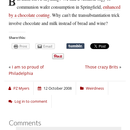
B
communion wafer consumption in Springfield,
enhanced
by a chocolate coating
. Why can’t the transubstantiation trick
involve chocolate and milk instead of bread and wine?
Share this:
Print
Email
«
I am so proud of
Those crazy Brits
»
Philadelphia
PZ Myers
12 October 2008
Weirdness
Log in to comment
Comments