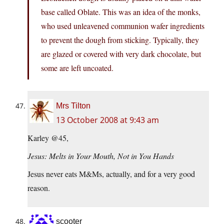
base called Oblate. This was an idea of the monks,
who used unleavened communion wafer ingredients
to prevent the dough from sticking. Typically, they
are glazed or covered with very dark chocolate, but
some are left uncoated.
Mrs Tilton
13 October 2008 at 9:43 am
Karley @45,
Jesus: Melts in Your Mouth, Not in You Hands
Jesus never eats M&Ms, actually, and for a very good
reason.
scooter