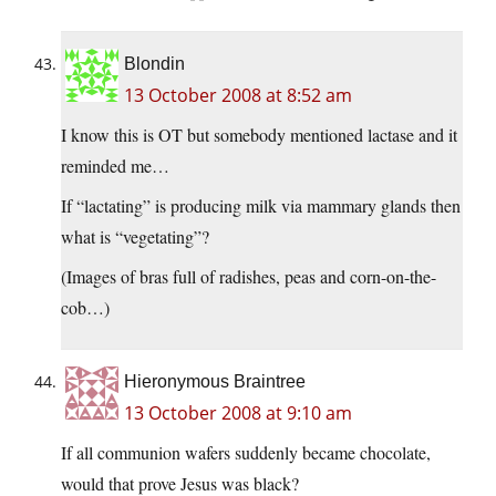
Blondin
13 October 2008 at 8:52 am
I know this is OT but somebody mentioned lactase and it
reminded me…
If “lactating” is producing milk via mammary glands then
what is “vegetating”?
(Images of bras full of radishes, peas and corn-on-the-
cob…)
Hieronymous Braintree
13 October 2008 at 9:10 am
If all communion wafers suddenly became chocolate,
would that prove Jesus was black?