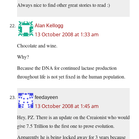
Always nice to find other great stories to read :)
Alan Kellogg
13 October 2008 at 1:33 am
Chocolate and wine.
Why?
Because the DNA for continued lactase production
throughout life is not yet fixed in the human population.
feedayeen
13 October 2008 at 1:45 am
Hey, PZ. There is an update on the Creaionist who would
give 7.5 Trillion to the first one to prove evolution.
Apparently he is being locked away for 3 years because