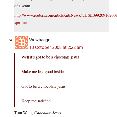
of a scam.
http://www.reuters.com/article/artsNews/idUSL09920916200
sp=true
Wowbagger
13 October 2008 at 2:22 am
Well it’s got to be a chocolate jesus
Make me feel good inside
Got to be a chocolate jesus
Keep me satisfied
Tom Waits,
Chocolate Jesus