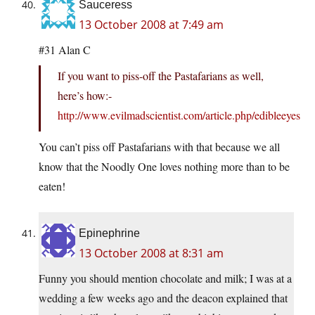
Sauceress
13 October 2008 at 7:49 am
#31 Alan C
If you want to piss-off the Pastafarians as well,
here’s how:-
http://www.evilmadscientist.com/article.php/edibleeyes
You can’t piss off Pastafarians with that because we all
know that the Noodly One loves nothing more than to be
eaten!
Epinephrine
13 October 2008 at 8:31 am
Funny you should mention chocolate and milk; I was at a
wedding a few weeks ago and the deacon explained that