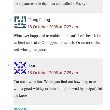
the Japanese stole that idea and called it Pocky!
F'tang F'tang
13 October 2008 at 7:23 am
What ever happened to multiculturalism? Let’s hear it for
sashimi and sake. Or haggis and scotch. Or carrot sticks
and wheatgrass juice.
dean
13 October 2008 at 7:29 am
I’m not a wine fan. When you find out how they taste
with a good whisky or bourbon, (followed by a cigar), let
me know.