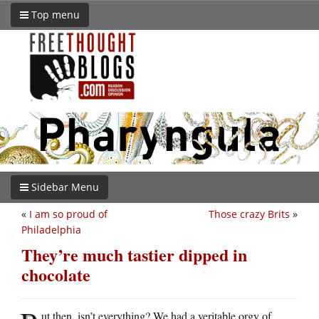
Top menu
Sidebar Menu
«
I am so proud of
Those crazy Brits
»
Philadelphia
They’re much tastier dipped in
chocolate
ut then, isn’t everything? We had a veritable orgy of