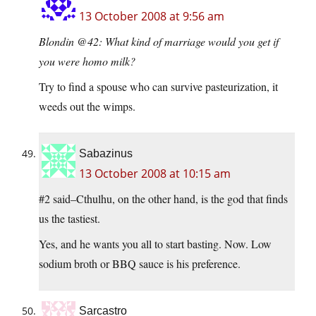
13 October 2008 at 9:56 am
Blondin @42: What kind of marriage would you get if
you were homo milk?
Try to find a spouse who can survive pasteurization, it
weeds out the wimps.
Sabazinus
13 October 2008 at 10:15 am
#2 said–Cthulhu, on the other hand, is the god that finds
us the tastiest.
Yes, and he wants you all to start basting. Now. Low
sodium broth or BBQ sauce is his preference.
Sarcastro