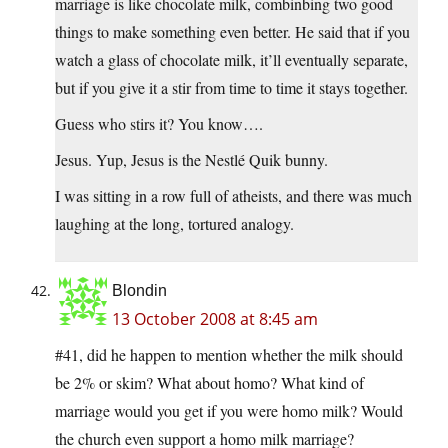
marriage is like chocolate milk, combinbing two good
things to make something even better. He said that if you
watch a glass of chocolate milk, it’ll eventually separate,
but if you give it a stir from time to time it stays together.
Guess who stirs it? You know….
Jesus. Yup, Jesus is the Nestlé Quik bunny.
I was sitting in a row full of atheists, and there was much
laughing at the long, tortured analogy.
Blondin
13 October 2008 at 8:45 am
#41, did he happen to mention whether the milk should
be 2% or skim? What about homo? What kind of
marriage would you get if you were homo milk? Would
the church even support a homo milk marriage?