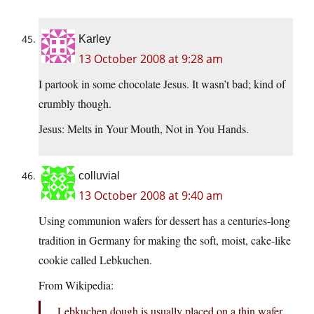
Karley
13 October 2008 at 9:28 am
I partook in some chocolate Jesus. It wasn’t bad; kind of
crumbly though.
Jesus: Melts in Your Mouth, Not in You Hands.
colluvial
13 October 2008 at 9:40 am
Using communion wafers for dessert has a centuries-long
tradition in Germany for making the soft, moist, cake-like
cookie called Lebkuchen.
From Wikipedia:
Lebkuchen dough is usually placed on a thin wafer