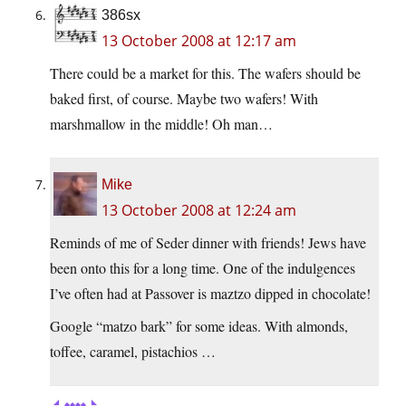
386sx
13 October 2008 at 12:17 am
There could be a market for this. The wafers should be
baked first, of course. Maybe two wafers! With
marshmallow in the middle! Oh man…
Mike
13 October 2008 at 12:24 am
Reminds of me of Seder dinner with friends! Jews have
been onto this for a long time. One of the indulgences
I’ve often had at Passover is maztzo dipped in chocolate!
Google “matzo bark” for some ideas. With almonds,
toffee, caramel, pistachios …