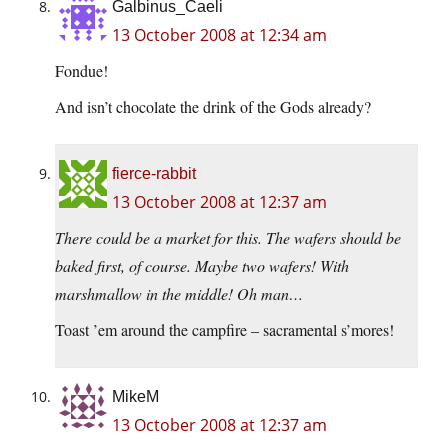
Galbinus_Caeli
13 October 2008 at 12:34 am
Fondue!
And isn’t chocolate the drink of the Gods already?
fierce-rabbit
13 October 2008 at 12:37 am
There could be a market for this. The wafers should be
baked first, of course. Maybe two wafers! With
marshmallow in the middle! Oh man…
Toast ’em around the campfire – sacramental s’mores!
MikeM
13 October 2008 at 12:37 am