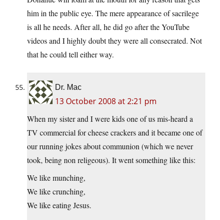
him in the public eye. The mere appearance of sacrilege
is all he needs. After all, he did go after the YouTube
videos and I highly doubt they were all consecrated. Not
that he could tell either way.
Dr. Mac
13 October 2008 at 2:21 pm
When my sister and I were kids one of us mis-heard a
TV commercial for cheese crackers and it became one of
our running jokes about communion (which we never
took, being non religeous). It went something like this:
We like munching,
We like crunching,
We like eating Jesus.