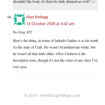
shouldn’t the body of christ be dark skinned as well? :-)
Alan Kellogg
14 October 2008 at 4:42 am
No Fear, #57
Here’s the thing, in terms of latitude Galilee is as far north
As the state of Utah. He wasn’t Scandinavian white, but
he wasn’t all that dark either. Olive I believe is the
descriptive term, though it’s not the color of any olive I’ve
ever seen.
© 2014 - FreethoughtBlogs.com