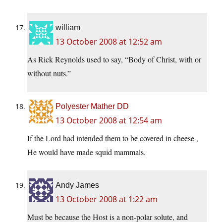
william
13 October 2008 at 12:52 am
As Rick Reynolds used to say, “Body of Christ, with or
without nuts.”
Polyester Mather DD
13 October 2008 at 12:54 am
If the Lord had intended them to be covered in cheese ,
He would have made squid mammals.
Andy James
13 October 2008 at 1:22 am
Must be because the Host is a non-polar solute, and