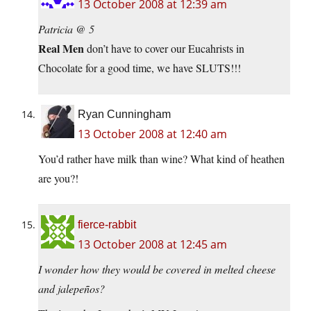
13 October 2008 at 12:39 am
Patricia @ 5
Real Men
don’t have to cover our Eucahrists in
Chocolate for a good time, we have SLUTS!!!
Ryan Cunningham
13 October 2008 at 12:40 am
You’d rather have milk than wine? What kind of heathen
are you?!
fierce-rabbit
13 October 2008 at 12:45 am
I wonder how they would be covered in melted cheese
and jalepeños?