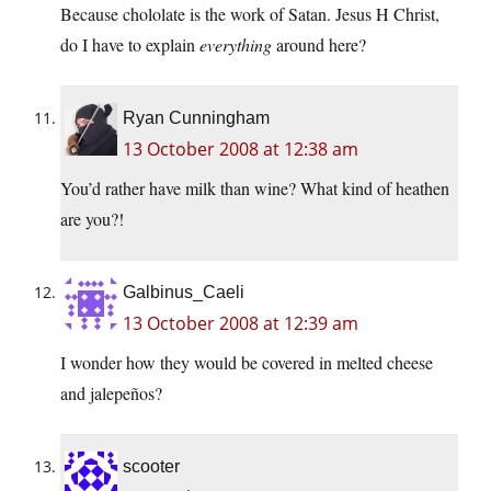
Because chololate is the work of Satan. Jesus H Christ,
do I have to explain
everything
around here?
Ryan Cunningham
13 October 2008 at 12:38 am
You’d rather have milk than wine? What kind of heathen
are you?!
Galbinus_Caeli
13 October 2008 at 12:39 am
I wonder how they would be covered in melted cheese
and jalepeños?
scooter