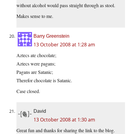
without alcohol would pass straight through as stool.
Makes sense to me.
Barry Greenstein
13 October 2008 at 1:28 am
Aztecs ate chocolate;
Aztecs were pagans;
Pagans are Satanic;
Therefor chocolate is Satanic.
Case closed.
David
13 October 2008 at 1:30 am
Great fun and thanks for sharing the link to the blog.