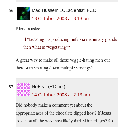
Mad Hussein LOLscientist, FCD
13 October 2008 at 3:13 pm
Blondin asks:
If “lactating” is producing milk via mammary glands
then what is “vegetating”?
A great way to make all those veggie-hating men out
there start scarfing down multiple servings?
NoFear (RD.net)
14 October 2008 at 2:13 am
Did nobody make a comment yet about the
appropriateness of the chocalate dipped host? If Jesus
existed at all, he was most likely dark skinned, yes? So