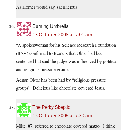
As Homer would say, sacrilicious!
Burning Umbrella
13 October 2008 at 7:01 am
“A spokeswoman for his Science Research Foundation
(BAV) confirmed to Reuters that Oktar had been
sentenced but said the judge was influenced by political
and religious pressure groups.”
Adnan Oktar has been had by “religious pressure
groups”. Delicious like chocolate-cowered Jesus.
The Perky Skeptic
13 October 2008 at 7:20 am
Mike, #7, referred to chocolate-covered matzo– I think