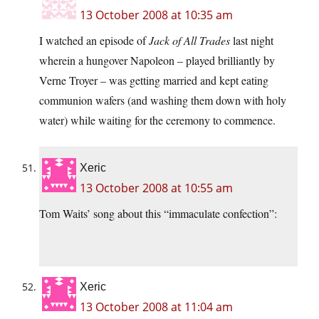
13 October 2008 at 10:35 am
I watched an episode of
Jack of All Trades
last night
wherein a hungover Napoleon – played brilliantly by
Verne Troyer – was getting married and kept eating
communion wafers (and washing them down with holy
water) while waiting for the ceremony to commence.
Xeric
13 October 2008 at 10:55 am
Tom Waits’ song about this “immaculate confection”:
Xeric
13 October 2008 at 11:04 am