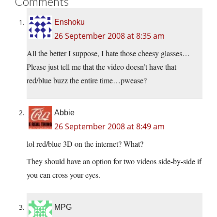
Comments
Enshoku
26 September 2008 at 8:35 am
All the better I suppose, I hate those cheesy glasses…
Please just tell me that the video doesn’t have that
red/blue buzz the entire time…pwease?
Abbie
26 September 2008 at 8:49 am
lol red/blue 3D on the internet? What?
They should have an option for two videos side-by-side if
you can cross your eyes.
MPG