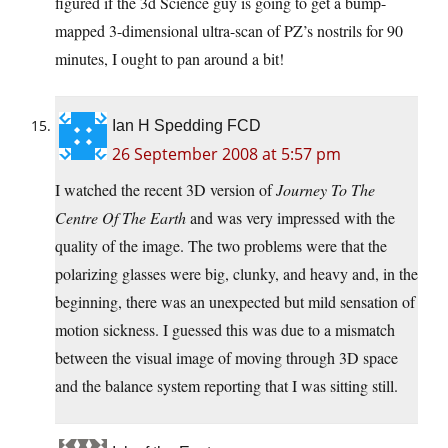
figured if the 3d Science guy is going to get a bump-
mapped 3-dimensional ultra-scan of PZ’s nostrils for 90
minutes, I ought to pan around a bit!
Ian H Spedding FCD
26 September 2008 at 5:57 pm
I watched the recent 3D version of
Journey To The
Centre Of The Earth
and was very impressed with the
quality of the image. The two problems were that the
polarizing glasses were big, clunky, and heavy and, in the
beginning, there was an unexpected but mild sensation of
motion sickness. I guessed this was due to a mismatch
between the visual image of moving through 3D space
and the balance system reporting that I was sitting still.