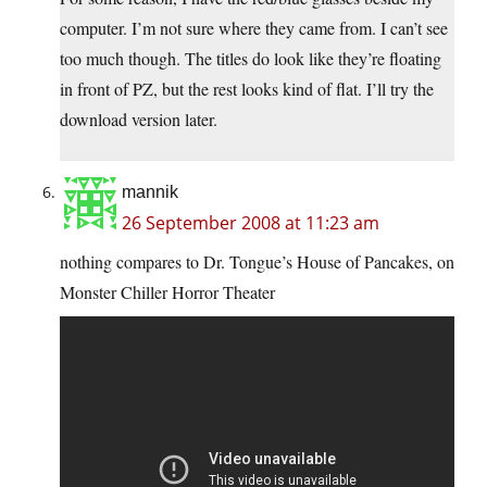
computer. I’m not sure where they came from. I can’t see
too much though. The titles do look like they’re floating
in front of PZ, but the rest looks kind of flat. I’ll try the
download version later.
mannik
26 September 2008 at 11:23 am
nothing compares to Dr. Tongue’s House of Pancakes, on
Monster Chiller Horror Theater