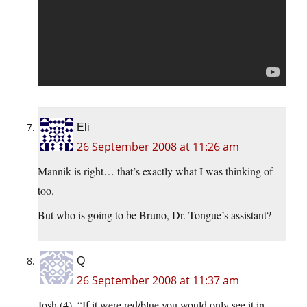
Eli
26 September 2008 at 11:26 am
Mannik is right… that’s exactly what I was thinking of
too.
But who is going to be Bruno, Dr. Tongue’s assistant?
Q
26 September 2008 at 11:37 am
Josh (4), “If it were red/blue you would only see it in