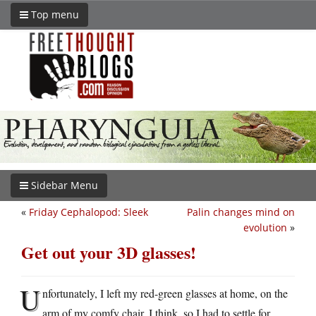
Top menu
Sidebar Menu
«
Friday Cephalopod: Sleek
Palin changes mind on
evolution
»
Get out your 3D glasses!
U
nfortunately, I left my red-green glasses at home, on the
arm of my comfy chair, I think, so I had to settle for