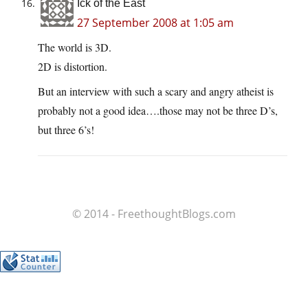
Ick of the East
27 September 2008 at 1:05 am
The world is 3D.
2D is distortion.
But an interview with such a scary and angry atheist is
probably not a good idea….those may not be three D’s,
but three 6’s!
© 2014 - FreethoughtBlogs.com