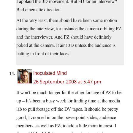
I applaud the 3D movement. But 3D for an interview?
Bad cinematic direction.
At the very least, there should have been some motion
during the interview, for instance the camera orbiting PZ
and the interviewer. And PZ should have definitely
poked at the camera. It aint 3D unless the audience is
batting in front of their faces!
Inoculated Mind
26 September 2008 at 5:47 pm
It won’t be much longer for the other footage of PZ to be
up – It’s been a busy week for finding time at the media
lab to pull footage off the DV tapes. It should be pretty
good, I zoomed in on the powerpoint slides, audience
members, as well as PZ, to add a little more interest. I