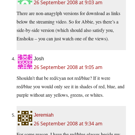
26 September 2008 at 9:03 am
There are non-anagylph versions for download as links
below the streaming video. So for Abbie, yes there’s a
side-by-side version (which should also satisfy you,
Enshoku – you can just watch one of the views).
Josh
26 September 2008 at 9:05 am
Shouldn’t that be red/cyan not red/blue? If it were
red/blue you would only see it in shades of red, blue, and
purple without any yellows, greens, or whites.
Jeremiah
26 September 2008 at 9:34 am
For some reason, I have the red/blue glasses beside my