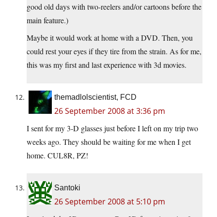
good old days with two-reelers and/or cartoons before the
main feature.)
Maybe it would work at home with a DVD. Then, you
could rest your eyes if they tire from the strain. As for me,
this was my first and last experience with 3d movies.
themadlolscientist, FCD
26 September 2008 at 3:36 pm
I sent for my 3-D glasses just before I left on my trip two
weeks ago. They should be waiting for me when I get
home. CUL8R, PZ!
Santoki
26 September 2008 at 5:10 pm