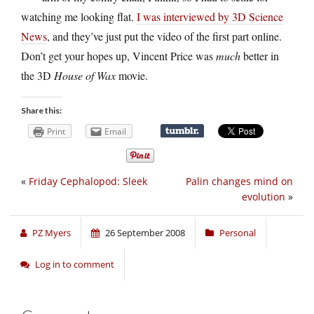
watching me looking flat.
I was interviewed by 3D Science
News
, and they’ve just put the video of the first part online.
Don’t get your hopes up, Vincent Price was
much
better in
the 3D
House of Wax
movie.
Share this:
Print
Email
«
Friday Cephalopod: Sleek
Palin changes mind on
evolution
»
PZ Myers
26 September 2008
Personal
Log in to comment