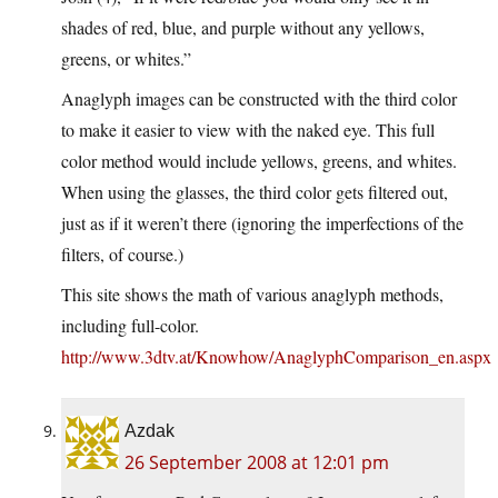
shades of red, blue, and purple without any yellows,
greens, or whites.”
Anaglyph images can be constructed with the third color
to make it easier to view with the naked eye. This full
color method would include yellows, greens, and whites.
When using the glasses, the third color gets filtered out,
just as if it weren’t there (ignoring the imperfections of the
filters, of course.)
This site shows the math of various anaglyph methods,
including full-color.
http://www.3dtv.at/Knowhow/AnaglyphComparison_en.aspx
Azdak
26 September 2008 at 12:01 pm