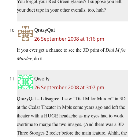
You forgot your Red Green glasses? I suppose you left
your duct tape in your other overalls, too, huh?
QrazyQat
26 September 2008 at 1:16 pm
If you ever get a chance to see the 3D print of
Dial M for
Murder
, do it.
Qwerty
26 September 2008 at 3:07 pm
QrazyQat – I disagree. I saw “Dial M for Murder” in 3D
at the Cedar Theater in Mpls some years ago and left the
theater with a HUGE headache as my eyes had to work
overtime to merge the two images. (And there was a 3D
Three Stooges 2 reeler before the main feature. Ahhh, the