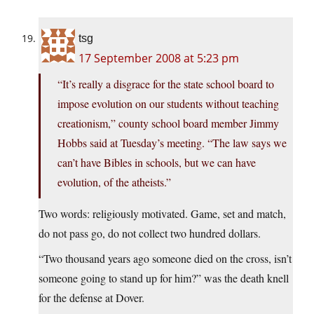
tsg
17 September 2008 at 5:23 pm
“It’s really a disgrace for the state school board to
impose evolution on our students without teaching
creationism,” county school board member Jimmy
Hobbs said at Tuesday’s meeting. “The law says we
can’t have Bibles in schools, but we can have
evolution, of the atheists.”
Two words: religiously motivated. Game, set and match,
do not pass go, do not collect two hundred dollars.
“Two thousand years ago someone died on the cross, isn’t
someone going to stand up for him?” was the death knell
for the defense at Dover.