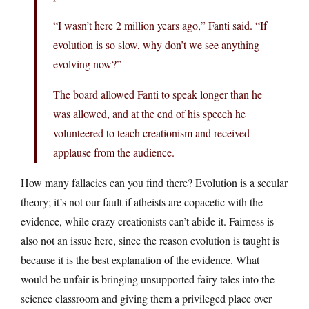
“I wasn’t here 2 million years ago,” Fanti said. “If
evolution is so slow, why don’t we see anything
evolving now?”
The board allowed Fanti to speak longer than he
was allowed, and at the end of his speech he
volunteered to teach creationism and received
applause from the audience.
How many fallacies can you find there? Evolution is a secular
theory; it’s not our fault if atheists are copacetic with the
evidence, while crazy creationists can’t abide it. Fairness is
also not an issue here, since the reason evolution is taught is
because it is the best explanation of the evidence. What
would be unfair is bringing unsupported fairy tales into the
science classroom and giving them a privileged place over