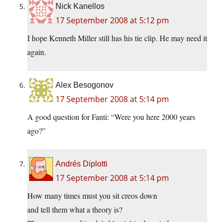
Nick Kanellos
17 September 2008 at 5:12 pm
I hope Kenneth Miller still has his tie clip. He may need it
again.
Alex Besogonov
17 September 2008 at 5:14 pm
A good question for Fanti: “Were you here 2000 years
ago?”
Andrés Diplotti
17 September 2008 at 5:14 pm
How many times must you sit creos down
and tell them what a theory is?