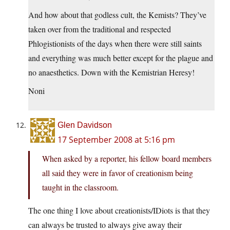
And how about that godless cult, the Kemists? They’ve
taken over from the traditional and respected
Phlogistionists of the days when there were still saints
and everything was much better except for the plague and
no anaesthetics. Down with the Kemistrian Heresy!
Noni
Glen Davidson
17 September 2008 at 5:16 pm
When asked by a reporter, his fellow board members
all said they were in favor of creationism being
taught in the classroom.
The one thing I love about creationists/IDiots is that they
can always be trusted to always give away their