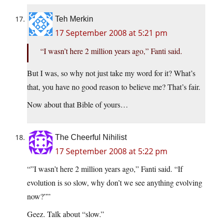
Teh Merkin
17 September 2008 at 5:21 pm
“I wasn’t here 2 million years ago,” Fanti said.
But I was, so why not just take my word for it? What’s
that, you have no good reason to believe me? That’s fair.
Now about that Bible of yours…
The Cheerful Nihilist
17 September 2008 at 5:22 pm
“”I wasn’t here 2 million years ago,” Fanti said. “If
evolution is so slow, why don’t we see anything evolving
now?””
Geez. Talk about “slow.”