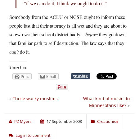
“if we can do it, I think we ought to do it.”
Somebody from the ACLU or NCSE ought to inform these
people fast that their attorney is all wet and they are about to
screw over their school district badly…
before
they go down
that familiar path to self-destruction. The law says that they
can’t
do it.
Share this:
Print
Email
«
Those wacky muslims
What kind of music do
Minnesotans like?
»
PZ Myers
17 September 2008
Creationism
Log in to comment