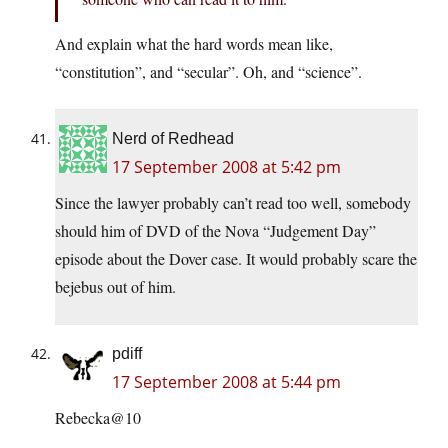
And explain what the hard words mean like,
“constitution”, and “secular”. Oh, and “science”.
Nerd of Redhead
17 September 2008 at 5:42 pm
Since the lawyer probably can’t read too well, somebody
should him of DVD of the Nova “Judgement Day”
episode about the Dover case. It would probably scare the
bejebus out of him.
pdiff
17 September 2008 at 5:44 pm
Rebecka@10