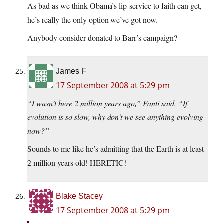
As bad as we think Obama’s lip-service to faith can get,
he’s really the only option we’ve got now.
Anybody consider donated to Barr’s campaign?
James F
17 September 2008 at 5:29 pm
“I wasn’t here 2 million years ago,” Fanti said. “If
evolution is so slow, why don’t we see anything evolving
now?”
Sounds to me like he’s admitting that the Earth is at least
2 million years old! HERETIC!
Blake Stacey
17 September 2008 at 5:29 pm