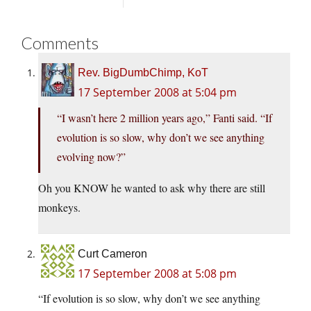
Comments
Rev. BigDumbChimp, KoT
17 September 2008 at 5:04 pm
“I wasn’t here 2 million years ago,” Fanti said. “If
evolution is so slow, why don’t we see anything
evolving now?”
Oh you KNOW he wanted to ask why there are still
monkeys.
Curt Cameron
17 September 2008 at 5:08 pm
“If evolution is so slow, why don’t we see anything