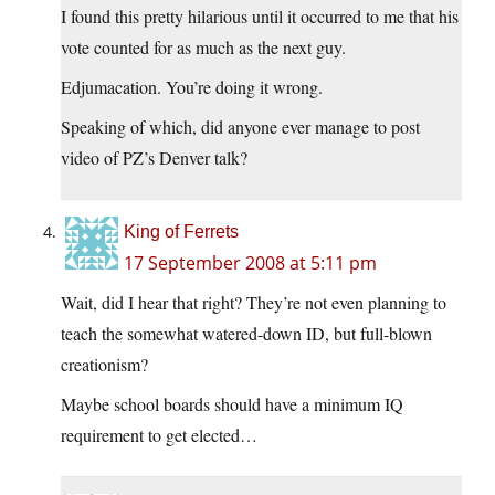
I found this pretty hilarious until it occurred to me that his
vote counted for as much as the next guy.
Edjumacation. You’re doing it wrong.
Speaking of which, did anyone ever manage to post
video of PZ’s Denver talk?
King of Ferrets
17 September 2008 at 5:11 pm
Wait, did I hear that right? They’re not even planning to
teach the somewhat watered-down ID, but full-blown
creationism?
Maybe school boards should have a minimum IQ
requirement to get elected…