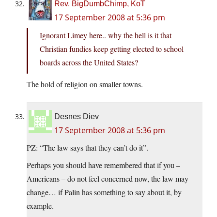
Rev. BigDumbChimp, KoT
17 September 2008 at 5:36 pm
Ignorant Limey here.. why the hell is it that
Christian fundies keep getting elected to school
boards across the United States?
The hold of religion on smaller towns.
Desnes Diev
17 September 2008 at 5:36 pm
PZ: “The law says that they can’t do it”.
Perhaps you should have remembered that if you –
Americans – do not feel concerned now, the law may
change… if Palin has something to say about it, by
example.