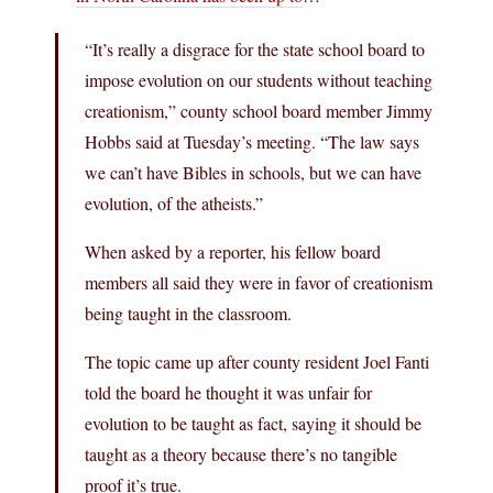
“It’s really a disgrace for the state school board to
impose evolution on our students without teaching
creationism,” county school board member Jimmy
Hobbs said at Tuesday’s meeting. “The law says
we can’t have Bibles in schools, but we can have
evolution, of the atheists.”
When asked by a reporter, his fellow board
members all said they were in favor of creationism
being taught in the classroom.
The topic came up after county resident Joel Fanti
told the board he thought it was unfair for
evolution to be taught as fact, saying it should be
taught as a theory because there’s no tangible
proof it’s true.