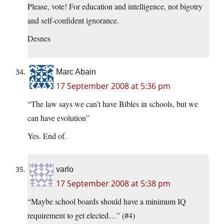
Please, vote! For education and intelligence, not bigotry
and self-confident ignorance.
Desnes
Marc Abain
17 September 2008 at 5:36 pm
“The law says we can’t have Bibles in schools, but we
can have evolution”
Yes. End of.
varlo
17 September 2008 at 5:38 pm
“Maybe school boards should have a minimum IQ
requirement to get elected…” (#4)