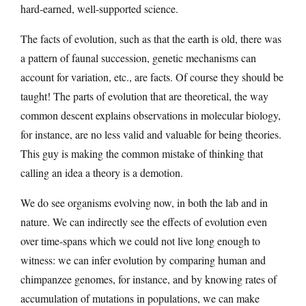
hard-earned, well-supported science.
The facts of evolution, such as that the earth is old, there was
a pattern of faunal succession, genetic mechanisms can
account for variation, etc., are facts. Of course they should be
taught! The parts of evolution that are theoretical, the way
common descent explains observations in molecular biology,
for instance, are no less valid and valuable for being theories.
This guy is making the common mistake of thinking that
calling an idea a theory is a demotion.
We do see organisms evolving now, in both the lab and in
nature. We can indirectly see the effects of evolution even
over time-spans which we could not live long enough to
witness: we can infer evolution by comparing human and
chimpanzee genomes, for instance, and by knowing rates of
accumulation of mutations in populations, we can make