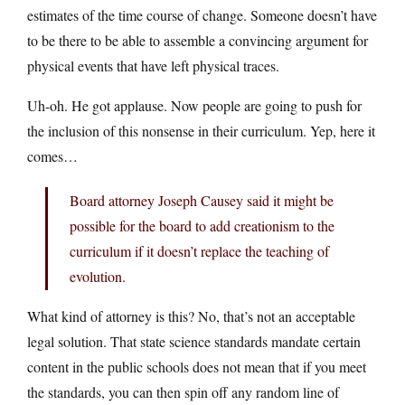
estimates of the time course of change. Someone doesn’t have
to be there to be able to assemble a convincing argument for
physical events that have left physical traces.
Uh-oh. He got applause. Now people are going to push for
the inclusion of this nonsense in their curriculum. Yep, here it
comes…
Board attorney Joseph Causey said it might be
possible for the board to add creationism to the
curriculum if it doesn’t replace the teaching of
evolution.
What kind of attorney is this? No, that’s not an acceptable
legal solution. That state science standards mandate certain
content in the public schools does not mean that if you meet
the standards, you can then spin off any random line of