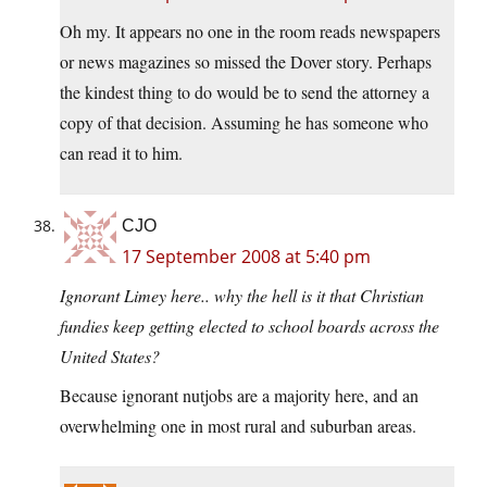
Oh my. It appears no one in the room reads newspapers
or news magazines so missed the Dover story. Perhaps
the kindest thing to do would be to send the attorney a
copy of that decision. Assuming he has someone who
can read it to him.
CJO
17 September 2008 at 5:40 pm
Ignorant Limey here.. why the hell is it that Christian
fundies keep getting elected to school boards across the
United States?
Because ignorant nutjobs are a majority here, and an
overwhelming one in most rural and suburban areas.