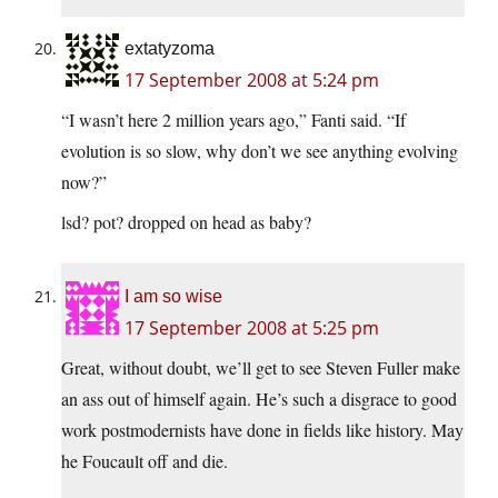
extatyzoma
17 September 2008 at 5:24 pm
“I wasn’t here 2 million years ago,” Fanti said. “If
evolution is so slow, why don’t we see anything evolving
now?”
lsd? pot? dropped on head as baby?
I am so wise
17 September 2008 at 5:25 pm
Great, without doubt, we’ll get to see Steven Fuller make
an ass out of himself again. He’s such a disgrace to good
work postmodernists have done in fields like history. May
he Foucault off and die.