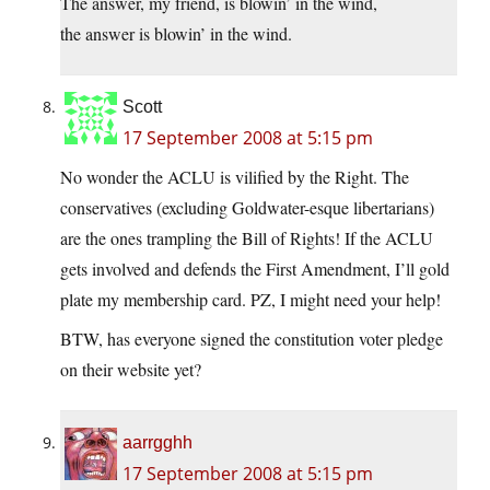
The answer, my friend, is blowin’ in the wind,
the answer is blowin’ in the wind.
Scott
17 September 2008 at 5:15 pm
No wonder the ACLU is vilified by the Right. The
conservatives (excluding Goldwater-esque libertarians)
are the ones trampling the Bill of Rights! If the ACLU
gets involved and defends the First Amendment, I’ll gold
plate my membership card. PZ, I might need your help!
BTW, has everyone signed the constitution voter pledge
on their website yet?
aarrgghh
17 September 2008 at 5:15 pm