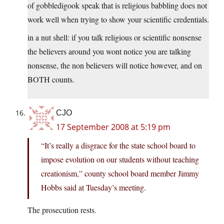
of gobbledigook speak that is religious babbling does not
work well when trying to show your scientific credentials.
in a nut shell: if you talk religious or scientific nonsense
the believers around you wont notice you are talking
nonsense, the non believers will notice however, and on
BOTH counts.
CJO
17 September 2008 at 5:19 pm
“It’s really a disgrace for the state school board to
impose evolution on our students without teaching
creationism,” county school board member Jimmy
Hobbs said at Tuesday’s meeting.
The prosecution rests.