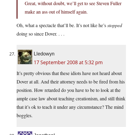
Great, without doubt, we’ll get to see Steven Fuller
make an ass out of himself again.
Oh, what a spectacle that’ll be. It’s not like he’s
stopped
doing so since Dover. . . .
Lledowyn
17 September 2008 at 5:32 pm
It’s pretty obvious that these idiots have not heard about
Dover at all. And their attorney needs to be fired from his
position. How retarded do you have to be to look at the
ample case law about teaching creationism, and still think
that it’s ok to teach it under any circumstance? The mind
boggles.