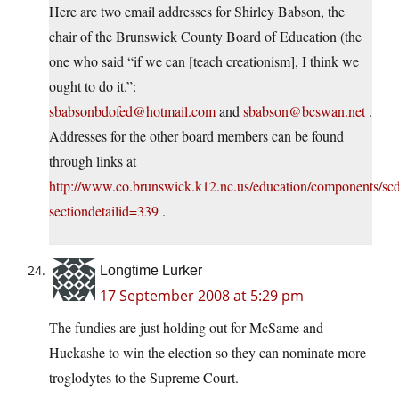
Here are two email addresses for Shirley Babson, the
chair of the Brunswick County Board of Education (the
one who said “if we can [teach creationism], I think we
ought to do it.”:
sbabsonbdofed@hotmail.com
and
sbabson@bcswan.net
.
Addresses for the other board members can be found
through links at
http://www.co.brunswick.k12.nc.us/education/components/scdi
sectiondetailid=339
.
Longtime Lurker
17 September 2008 at 5:29 pm
The fundies are just holding out for McSame and
Huckashe to win the election so they can nominate more
troglodytes to the Supreme Court.