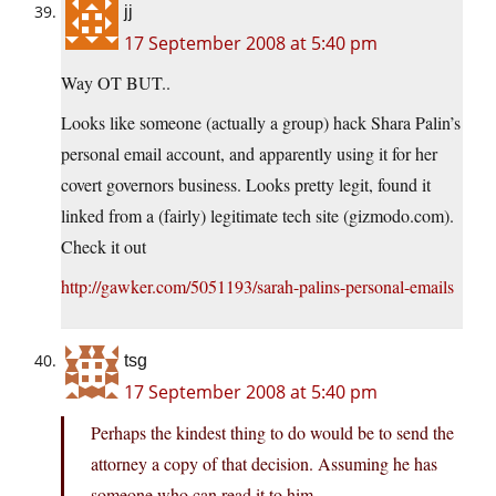
jj
17 September 2008 at 5:40 pm
Way OT BUT..
Looks like someone (actually a group) hack Shara Palin’s
personal email account, and apparently using it for her
covert governors business. Looks pretty legit, found it
linked from a (fairly) legitimate tech site (gizmodo.com).
Check it out
http://gawker.com/5051193/sarah-palins-personal-emails
tsg
17 September 2008 at 5:40 pm
Perhaps the kindest thing to do would be to send the
attorney a copy of that decision. Assuming he has
someone who can read it to him.