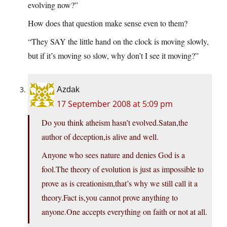
evolving now?”
How does that question make sense even to them?
“They SAY the little hand on the clock is moving slowly,
but if it’s moving so slow, why don’t I see it moving?”
Azdak
17 September 2008 at 5:09 pm
Do you think atheism hasn’t evolved.Satan,the
author of deception,is alive and well.
Anyone who sees nature and denies God is a
fool.The theory of evolution is just as impossible to
prove as is creationism,that’s why we still call it a
theory.Fact is,you cannot prove anything to
anyone.One accepts everything on faith or not at all.