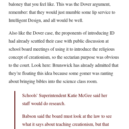
baloney that you feel like. This was the Dover argument,
remember: that they would just mumble some lip service to
Intelligent Design, and all would be well.
Also like the Dover case, the proponents of introducing ID
had already scuttled their case with public discussion at
school board meetings of using it to introduce the religious
concept of creationism, so the sectarian purpose was obvious
to the court. Look here: Brunswick has already admitted that
they’re floating this idea because some gomer was ranting
about bringing bibles into the science class room.
Schools’ Superintendent Katie McGee said her
staff would do research.
Babson said the board must look at the law to see
what it says about teaching creationism, but that