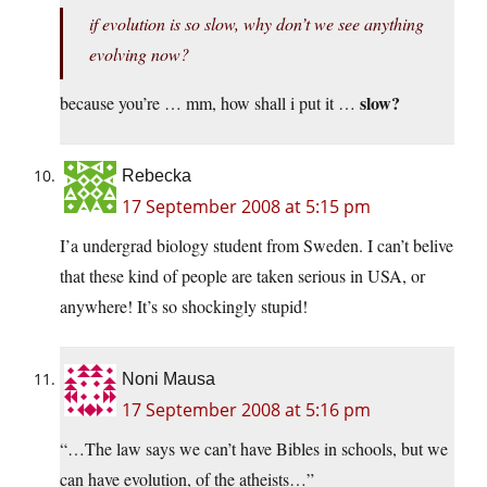
if evolution is so slow, why don’t we see anything
evolving now?
slow?
because you’re … mm, how shall i put it …
Rebecka
17 September 2008 at 5:15 pm
I’a undergrad biology student from Sweden. I can’t belive
that these kind of people are taken serious in USA, or
anywhere! It’s so shockingly stupid!
Noni Mausa
17 September 2008 at 5:16 pm
“…The law says we can’t have Bibles in schools, but we
can have evolution, of the atheists…”