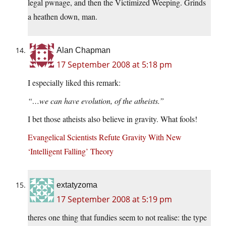
legal pwnage, and then the Victimized Weeping. Grinds
a heathen down, man.
Alan Chapman
17 September 2008 at 5:18 pm
I especially liked this remark:
“…we can have evolution, of the atheists.”
I bet those atheists also believe in gravity. What fools!
Evangelical Scientists Refute Gravity With New
‘Intelligent Falling’ Theory
extatyzoma
17 September 2008 at 5:19 pm
theres one thing that fundies seem to not realise: the type