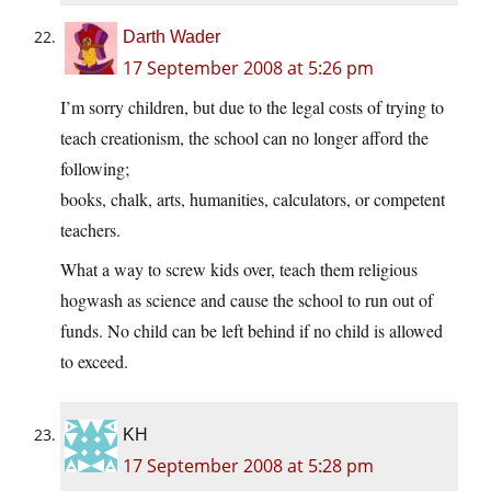
Darth Wader
17 September 2008 at 5:26 pm
I’m sorry children, but due to the legal costs of trying to
teach creationism, the school can no longer afford the
following;
books, chalk, arts, humanities, calculators, or competent
teachers.
What a way to screw kids over, teach them religious
hogwash as science and cause the school to run out of
funds. No child can be left behind if no child is allowed
to exceed.
KH
17 September 2008 at 5:28 pm