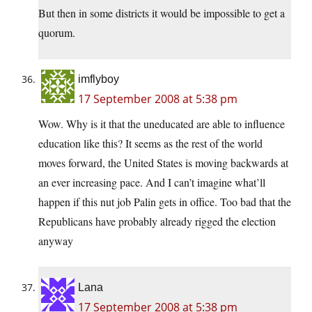
But then in some districts it would be impossible to get a
quorum.
imflyboy
17 September 2008 at 5:38 pm
Wow. Why is it that the uneducated are able to influence
education like this? It seems as the rest of the world
moves forward, the United States is moving backwards at
an ever increasing pace. And I can’t imagine what’ll
happen if this nut job Palin gets in office. Too bad that the
Republicans have probably already rigged the election
anyway
Lana
17 September 2008 at 5:38 pm