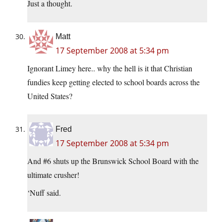
Just a thought.
Matt
17 September 2008 at 5:34 pm
Ignorant Limey here.. why the hell is it that Christian
fundies keep getting elected to school boards across the
United States?
Fred
17 September 2008 at 5:34 pm
And #6 shuts up the Brunswick School Board with the
ultimate crusher!
‘Nuff said.