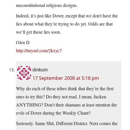
unconstitutional religious designs.
Indeed, it’s just like Dover, except that we don’t have the
lies about what they’re trying to do yet. Odds are that
we’ll get those lies soon.
Glen D
http://tinyurl.com/2kxyc7
dinkum
17 September 2008 at 5:18 pm
Why do each of these tribes think that they’re the first
ones to try this? Do they not read, I mean, fucken
ANYTHING? Don’t their shamans at least mention the
evils of Dover during the Weekly Chant?
Seriously. Same Shit, Different District. Next comes the