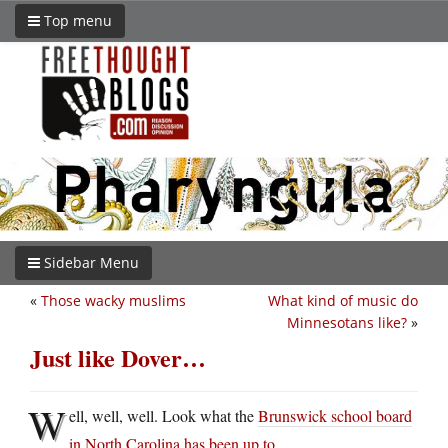
Top menu
Sidebar Menu
«
Those wacky muslims
What kind of music do
Minnesotans like?
»
Just like Dover…
W
ell, well, well. Look what the
Brunswick school board
in North Carolina has been up to
…