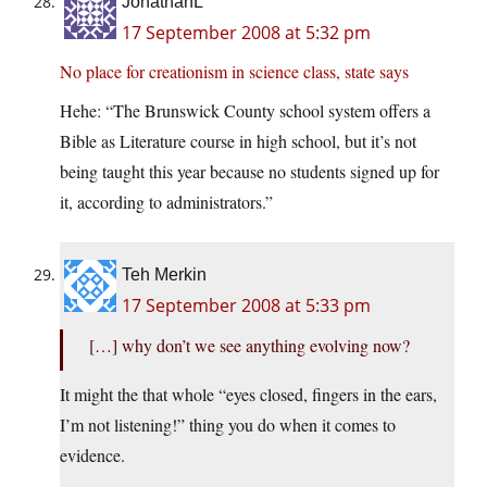
JonathanL
17 September 2008 at 5:32 pm
No place for creationism in science class, state says
Hehe: “The Brunswick County school system offers a
Bible as Literature course in high school, but it’s not
being taught this year because no students signed up for
it, according to administrators.”
Teh Merkin
17 September 2008 at 5:33 pm
[…] why don’t we see anything evolving now?
It might the that whole “eyes closed, fingers in the ears,
I’m not listening!” thing you do when it comes to
evidence.