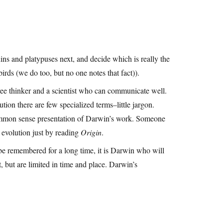
ns and platypuses next, and decide which is really the
irds (we do too, but no one notes that fact)).
free thinker and a scientist who can communicate well.
olution there are few specialized terms–little jargon.
 common sense presentation of Darwin’s work. Someone
 evolution just by reading
Origin
.
be remembered for a long time, it is Darwin who will
 but are limited in time and place. Darwin’s