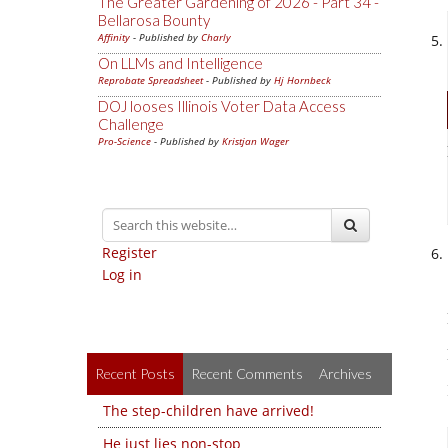
The Greater Gardening of 2026 - Part 34 -
Bellarosa Bounty
Affinity
- Published by
Charly
On LLMs and Intelligence
Reprobate Spreadsheet
- Published by
Hj Hornbeck
DOJ looses Illinois Voter Data Access
Challenge
Pro-Science
- Published by
Kristjan Wager
Register
Log in
Recent Posts
Recent Comments
Archives
The step-children have arrived!
He just lies non-stop