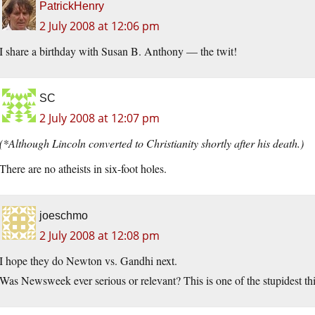
PatrickHenry
2 July 2008 at 12:06 pm
I share a birthday with Susan B. Anthony — the twit!
SC
2 July 2008 at 12:07 pm
(*Although Lincoln converted to Christianity shortly after his death.)
There are no atheists in six-foot holes.
joeschmo
2 July 2008 at 12:08 pm
I hope they do Newton vs. Gandhi next.
Was Newsweek ever serious or relevant? This is one of the stupidest t