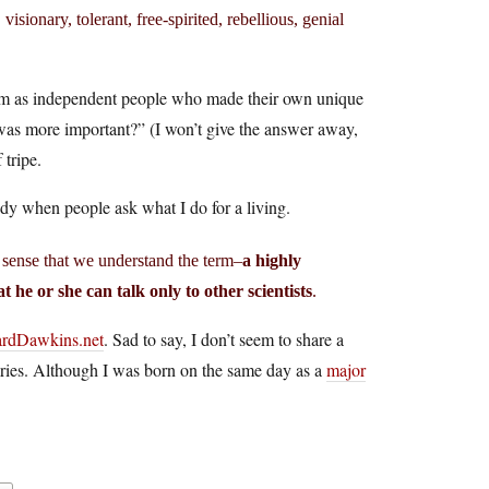
isionary, tolerant, free-spirited, rebellious, genial
them as independent people who made their own unique
o was more important?” (I won’t give the answer away,
 tripe.
andy when people ask what I do for a living.
e sense that we understand the term–
a highly
t he or she can talk only to other scientists
.
ardDawkins.net
. Sad to say, I don’t seem to share a
alries. Although I was born on the same day as a
major