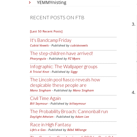
YEMMYnisting
RECENT POSTS ON FTB
[Last 50 Recent Posts]
It's Bandcamp Friday
Cubist Vowels
- Published by
cubistvowels
The step-children have arrived!
Pharyngula
- Published by
PZ Myers
Infographic: The Wallpaper groups
A Trivial Knot
- Published by
Siggy
The Lincoln pool fiasco reveals how
despicable these people are
Mano Singham
- Published by
Mano Singham
Civil Time Again
Bill Seymour
- Published by
billseymour
The Probability Broach: Cannonball run
Daylight Atheism
- Published by
Adam Lee
Race in High Fantasy
Life's a Gas
- Published by
Bébé Mélange