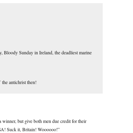
 Bloody Sunday in Ireland, the deadliest marine
he antichrist then!
a winner, but give both men due credit for their
A! Suck it, Britain! Woooooo!”