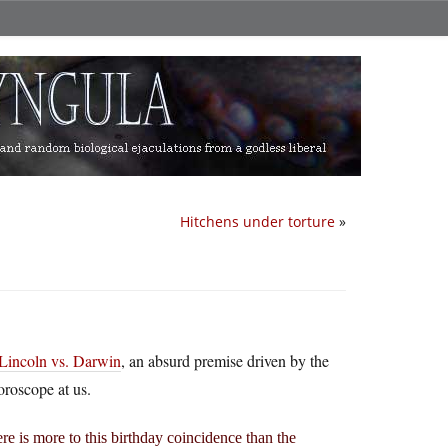
Hitchens under torture
»
Lincoln vs. Darwin
, an absurd premise driven by the
oroscope at us.
re is more to this birthday coincidence than the