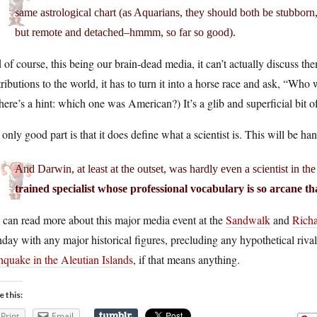
same astrological chart (as Aquarians, they should both be stubborn, v
but remote and detached–hmmm, so far so good).
of course, this being our brain-dead media, it can’t actually discuss 
ributions to the world, it has to turn it into a horse race and ask, “Wh
here’s a hint: which one was American?) It’s a glib and superficial bit of
only good part is that it does define what a scientist is. This will be h
And Darwin, at least at the outset, was hardly even a scientist in th
trained specialist whose professional vocabulary is so arcane tha
 can read more about this major media event at the
Sandwalk
and
Rich
hday with any major historical figures, precluding any hypothetical riv
hquake in the Aleutian Islands
, if that means anything.
e this:
Print
Email