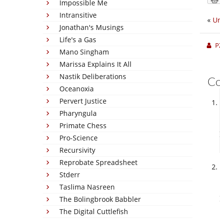
Impossible Me
Intransitive
«
U
Jonathan's Musings
Life's a Gas
P
Mano Singham
Marissa Explains It All
Nastik Deliberations
C
Oceanoxia
Pervert Justice
Pharyngula
Primate Chess
Pro-Science
Recursivity
Reprobate Spreadsheet
Stderr
Taslima Nasreen
The Bolingbrook Babbler
The Digital Cuttlefish