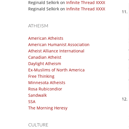
Reginald Selkirk
on
Infinite Thread XXXX
Reginald Selkirk
on
Infinite Thread XXXX
ATHEISM
American Atheists
American Humanist Association
Atheist Alliance International
Canadian Atheist
Daylight Atheism
Ex-Muslims of North America
Free Thinking
Minnesota Atheists
Rosa Rubicondior
Sandwalk
SSA
The Morning Heresy
CULTURE