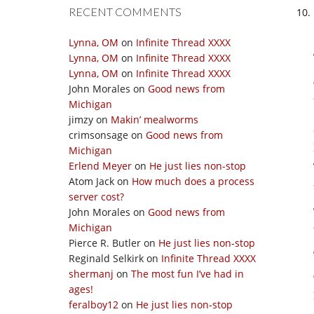
RECENT COMMENTS
Lynna, OM
on
Infinite Thread XXXX
Lynna, OM
on
Infinite Thread XXXX
Lynna, OM
on
Infinite Thread XXXX
John Morales
on
Good news from
Michigan
jimzy
on
Makin’ mealworms
crimsonsage
on
Good news from
Michigan
Erlend Meyer
on
He just lies non-stop
Atom Jack
on
How much does a process
server cost?
John Morales
on
Good news from
Michigan
Pierce R. Butler
on
He just lies non-stop
Reginald Selkirk
on
Infinite Thread XXXX
shermanj
on
The most fun I’ve had in
ages!
feralboy12
on
He just lies non-stop