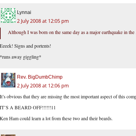
Lynnai
2 July 2008 at 12:05 pm
Although I was born on the same day as a major earthquake in the A
Eeeek! Signs and portents!
*runs away giggling*
Rev. BigDumbChimp
2 July 2008 at 12:06 pm
It’s obvious that they are missing the most important aspect of this com
IT’S A BEARD OFF!!!!!!11
Ken Ham could learn a lot from these two and their beards.