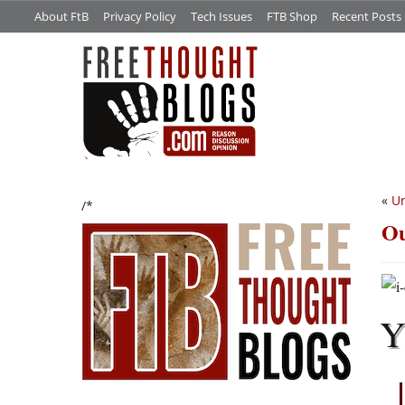
About FtB
Privacy Policy
Tech Issues
FTB Shop
Recent Posts
«
U
/*
Ou