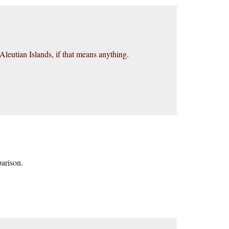
leutian Islands, if that means anything.
parison.