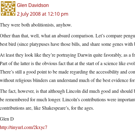
Glen Davidson
2 July 2008 at 12:10 pm
They were both abolitionists, anyhow.
Other than that, well, what an absurd comparison. Let’s compare pengui
best bird (since platypuses have those bills, and share some genes with b
At least they look like they’re portraying Darwin quite favorably, as a 
Part of the latter is the obvious fact that at the start of a science like ev
There’s still a good point to be made regarding the accessibility and
without religious blinders can understand much of the best evidence for
The fact, however, is that although Lincoln did much good and should 
be remembered for much longer. Lincoln’s contributions were important,
contributions are, like Shakespeare’s, for the ages.
Glen D
http://tinyurl.com/2kxyc7