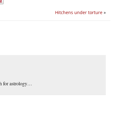
Hitchens under torture
»
h for astrology…