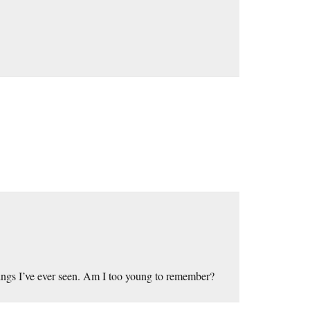
hings I’ve ever seen. Am I too young to remember?