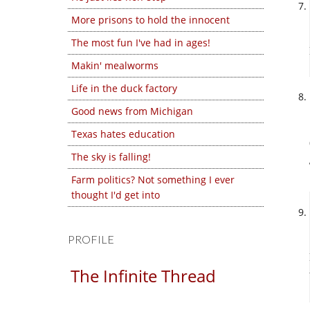
More prisons to hold the innocent
The most fun I've had in ages!
Makin' mealworms
Life in the duck factory
Good news from Michigan
Texas hates education
The sky is falling!
Farm politics? Not something I ever
thought I'd get into
PROFILE
The Infinite Thread