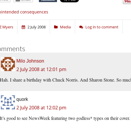
nintended consequences
Z Myers
2 July 2008
Media
Log in to comment
omments
Milo Johnson
2 July 2008 at 12:01 pm
Hah. I share a birthday with Chuck Norris. And Sharon Stone. So muc
quork
2 July 2008 at 12:02 pm
It’s good to see NewsWeek featuring two godless* types on their cover.