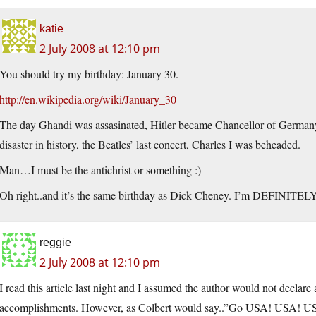
katie
2 July 2008 at 12:10 pm
You should try my birthday: January 30.
http://en.wikipedia.org/wiki/January_30
The day Ghandi was assasinated, Hitler became Chancellor of Germany,
disaster in history, the Beatles’ last concert, Charles I was beheaded.
Man…I must be the antichrist or something :)
Oh right..and it’s the same birthday as Dick Cheney. I’m DEFINITELY t
reggie
2 July 2008 at 12:10 pm
I read this article last night and I assumed the author would not declare 
accomplishments. However, as Colbert would say..”Go USA! USA! US