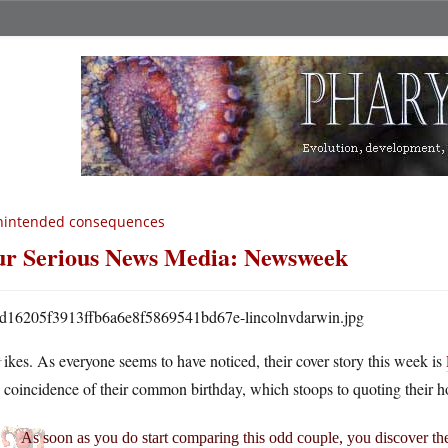
nintended consequences
r Serious News Media: Newsweek
Y
ikes. As everyone seems to have noticed, their cover story this week is
coincidence of their common birthday, which stoops to quoting their h
As soon as you do start comparing this odd couple, you discover the