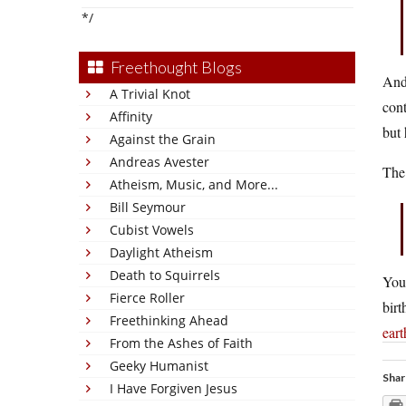
*/
Freethought Blogs
And 
A Trivial Knot
cont
Affinity
but 
Against the Grain
Andreas Avester
The 
Atheism, Music, and More...
Bill Seymour
Cubist Vowels
Daylight Atheism
Death to Squirrels
You
Fierce Roller
birt
Freethinking Ahead
eart
From the Ashes of Faith
Geeky Humanist
Shar
I Have Forgiven Jesus