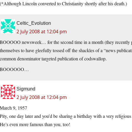
(*Although Lincoln converted to Christianity shortly after his death.)
Celtic_Evolution
2 July 2008 at 12:04 pm
BOOOOO newsweek… for the second time in a month (they recently pub
themselves to have gleefully tossed off the shackles of a “news publica
common denominator targeted publication of codswallop.
BOOOOOO…
Sigmund
2 July 2008 at 12:04 pm
March 9, 1957
Pity, one day later and you’d be sharing a birthday with a very religious 
He’s even more famous than you, too!