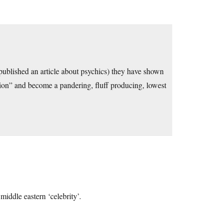
lished an article about psychics) they have shown
tion” and become a pandering, fluff producing, lowest
middle eastern ‘celebrity’.