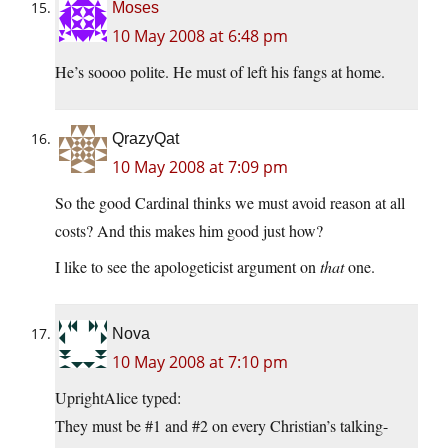
Moses
10 May 2008 at 6:48 pm
He’s soooo polite. He must of left his fangs at home.
QrazyQat
10 May 2008 at 7:09 pm
So the good Cardinal thinks we must avoid reason at all
costs? And this makes him good just how?
I like to see the apologeticist argument on
that
one.
Nova
10 May 2008 at 7:10 pm
UprightAlice typed:
They must be #1 and #2 on every Christian’s talking-