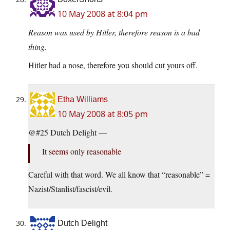
10 May 2008 at 8:04 pm
Reason was used by Hitler, therefore reason is a bad
thing.
Hitler had a nose, therefore you should cut yours off.
Etha Williams
10 May 2008 at 8:05 pm
@#25 Dutch Delight —
It seems only reasonable
Careful with that word. We all know that “reasonable” =
Nazist/Stanlist/fascist/evil.
Dutch Delight