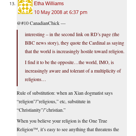
Etha Williams
10 May 2008 at 6:37 pm
@#10 CanadianChick —
interesting – in the second link on RD’s page (the
BBC news story), they quote the Cardinal as saying
that the world is increasingly hostile toward religion.
I find it to be the opposite…the world, IMO, is
increasingly aware and tolerant of a multiplicity of
religions…
Rule of substitution: when an Xian dogmatist says
“religion”/”religious,” etc, substitute in
“Christianity”/”christian.”
When you believe your religion is the One True
Religion™, it’s easy to see anything that threatens the