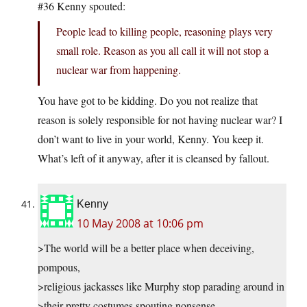
#36 Kenny spouted:
People lead to killing people, reasoning plays very
small role. Reason as you all call it will not stop a
nuclear war from happening.
You have got to be kidding. Do you not realize that
reason is solely responsible for not having nuclear war? I
don’t want to live in your world, Kenny. You keep it.
What’s left of it anyway, after it is cleansed by fallout.
Kenny
10 May 2008 at 10:06 pm
>The world will be a better place when deceiving,
pompous,
>religious jackasses like Murphy stop parading around in
>their pretty costumes spouting nonsense.