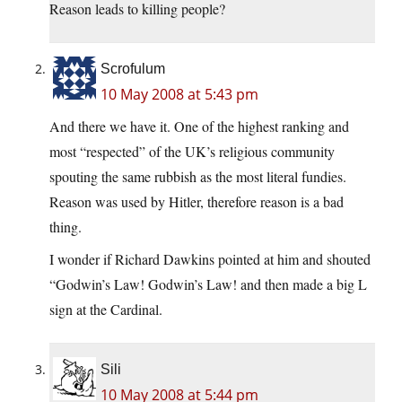
Reason leads to killing people?
Scrofulum
10 May 2008 at 5:43 pm
And there we have it. One of the highest ranking and
most “respected” of the UK’s religious community
spouting the same rubbish as the most literal fundies.
Reason was used by Hitler, therefore reason is a bad
thing.
I wonder if Richard Dawkins pointed at him and shouted
“Godwin’s Law! Godwin’s Law! and then made a big L
sign at the Cardinal.
Sili
10 May 2008 at 5:44 pm