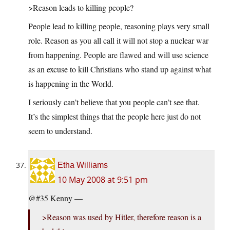
>Reason leads to killing people?
People lead to killing people, reasoning plays very small
role. Reason as you all call it will not stop a nuclear war
from happening. People are flawed and will use science
as an excuse to kill Christians who stand up against what
is happening in the World.
I seriously can’t believe that you people can’t see that.
It’s the simplest things that the people here just do not
seem to understand.
Etha Williams
10 May 2008 at 9:51 pm
@#35 Kenny —
>Reason was used by Hitler, therefore reason is a