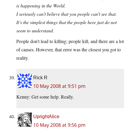
is happening in the World.
I seriously can’t believe that you people can’t see that.
It’s the simplest things that the people here just do not
seem to understand.
People don’t lead to killing; people kill, and there are a lot
of causes. However, that error was the closest you got to
reality.
Rick R
10 May 2008 at 9:51 pm
Kenny: Get some help. Really.
UprightAlice
10 May 2008 at 9:56 pm