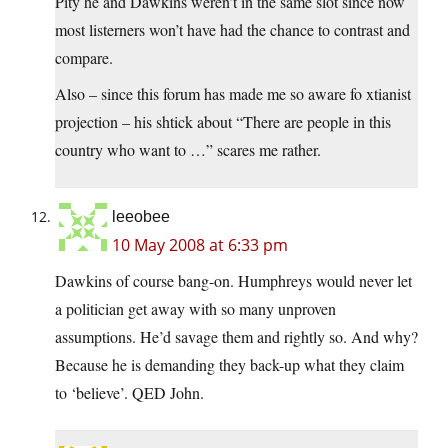
Pity he and Dawkins weren’t in the same slot since now
most listerners won’t have had the chance to contrast and
compare.
Also – since this forum has made me so aware fo xtianist
projection – his shtick about “There are people in this
country who want to …” scares me rather.
leeobee
10 May 2008 at 6:33 pm
Dawkins of course bang-on. Humphreys would never let
a politician get away with so many unproven
assumptions. He’d savage them and rightly so. And why?
Because he is demanding they back-up what they claim
to ‘believe’. QED John.