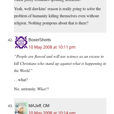
Yeah, well dawkins’ reason is really going to solve the
problem of humanity killing themselves even without
religion. Nothing pompous about that is there?
BoxerShorts
10 May 2008 at 10:11 pm
“People are flawed and will use science as an excuse to
kill Christians who stand up against what is happening in
the World.”
…what?
No, seriously.
What?!
MAJeff, OM
10 May 2008 at 10:14 pm