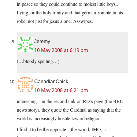
in peace so they could continue to molest little boys..
Lying for the holy trinity and that german zombie in his
robe, not just for jesus alone. Asswipes.
Jeremy
10 May 2008 at 6:19 pm
(…bloody spelling…)
CanadianChick
10 May 2008 at 6:21 pm
interesting – in the second link on RD’s page (the BBC
news story), they quote the Cardinal as saying that the
world is increasingly hostile toward religion.
I find it to be the opposite…the world, IMO, is