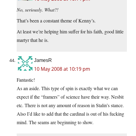
No, seriously. What?!
That’s been a constant theme of Kenny’s.
At least we’re helping him suffer for his faith, good little
martyr that he is.
JamesR
10 May 2008 at 10:19 pm
Fantastic!
As an aside. This type of spin is exactly what we can
expect if the “framers” of science have their way. Nesbit
etc. There is not any amount of reason in Stalin’s stance.
Also I’d like to add that the cardinal is out of his fucking
mind. The seams are beginning to show.