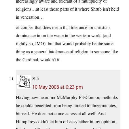
increasingly aware and tolerant of a multiplicity of
religions…at least those parts of it where Shrub isn’t held
in veneration…
of course, that does mean that tolerance for christian
dominance in on the wane in the western world (and
rightly so, IMO), but that would probably be the same
thing as a general intolerance of religion to someone like
the Cardinal, wouldn’t it.
Sili
10 May 2008 at 6:23 pm
Having now heard mr McMurphy-FitsConnor, methinks
he coulda benefited from being limited to three minutes,
himself. He does not come across at all well. And
Humphreys didn’t let him off easy either in my opinion.