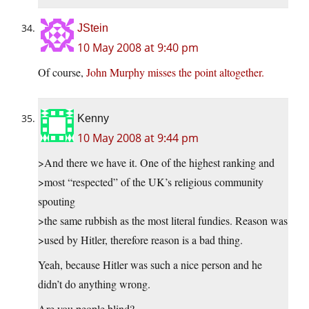
JStein
10 May 2008 at 9:40 pm
Of course,
John Murphy misses the point altogether.
Kenny
10 May 2008 at 9:44 pm
>And there we have it. One of the highest ranking and
>most “respected” of the UK’s religious community
spouting
>the same rubbish as the most literal fundies. Reason was
>used by Hitler, therefore reason is a bad thing.
Yeah, because Hitler was such a nice person and he
didn’t do anything wrong.
Are you people blind?