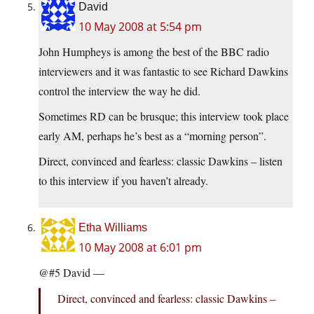
David
10 May 2008 at 5:54 pm
John Humpheys is among the best of the BBC radio
interviewers and it was fantastic to see Richard Dawkins
control the interview the way he did.
Sometimes RD can be brusque; this interview took place
early AM, perhaps he’s best as a “morning person”.
Direct, convinced and fearless: classic Dawkins – listen
to this interview if you haven’t already.
Etha Williams
10 May 2008 at 6:01 pm
@#5 David —
Direct, convinced and fearless: classic Dawkins –