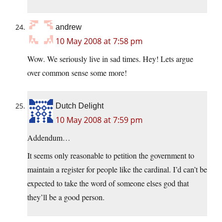
andrew
10 May 2008 at 7:58 pm
Wow. We seriously live in sad times. Hey! Lets argue
over common sense some more!
Dutch Delight
10 May 2008 at 7:59 pm
Addendum…
It seems only reasonable to petition the government to
maintain a register for people like the cardinal. I’d can’t be
expected to take the word of someone elses god that
they’ll be a good person.