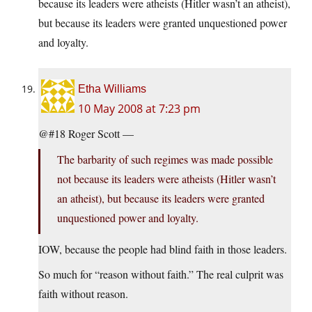
because its leaders were atheists (Hitler wasn’t an atheist),
but because its leaders were granted unquestioned power
and loyalty.
Etha Williams
10 May 2008 at 7:23 pm
@#18 Roger Scott —
The barbarity of such regimes was made possible
not because its leaders were atheists (Hitler wasn’t
an atheist), but because its leaders were granted
unquestioned power and loyalty.
IOW, because the people had blind faith in those leaders.
So much for “reason without faith.” The real culprit was
faith without reason.