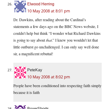
Elwood Herring
10 May 2008 at 8:01 pm
Dr. Dawkins, after reading about the Cardinal’s
statements a few days ago on the BBC News website, I
couldn’t help but think “I wonder what Richard Dawkins
is going to say about
that
.” I knew you wouldn’t let that
little outburst go unchallenged. I can only say well done
sir, a magnificent rebuttal!
PeteKay
10 May 2008 at 8:02 pm
People have been conditioned into respecting faith simply
because it is faith
BoxerShorts