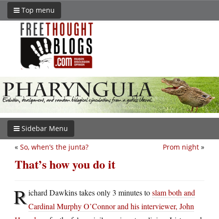
Top menu
Sidebar Menu
«
So, when’s the junta?
Prom night
»
That’s how you do it
R
ichard Dawkins takes only 3 minutes to
slam both and
Cardinal Murphy O’Connor and his interviewer, John