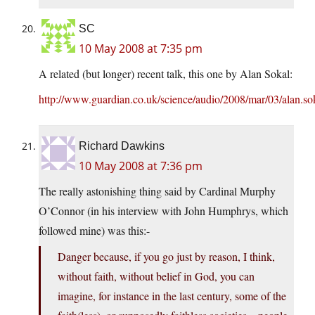
SC
10 May 2008 at 7:35 pm
A related (but longer) recent talk, this one by Alan Sokal:
http://www.guardian.co.uk/science/audio/2008/mar/03/alan.so
Richard Dawkins
10 May 2008 at 7:36 pm
The really astonishing thing said by Cardinal Murphy
O’Connor (in his interview with John Humphrys, which
followed mine) was this:-
Danger because, if you go just by reason, I think,
without faith, without belief in God, you can
imagine, for instance in the last century, some of the