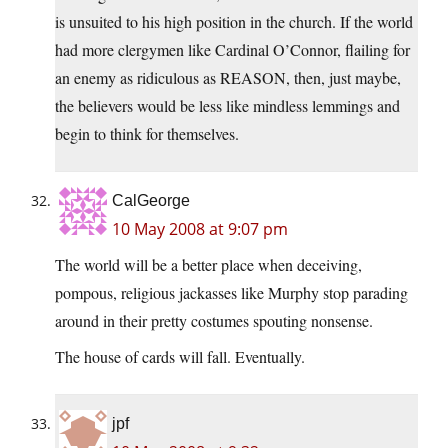
is unsuited to his high position in the church. If the world
had more clergymen like Cardinal O’Connor, flailing for
an enemy as ridiculous as REASON, then, just maybe,
the believers would be less like mindless lemmings and
begin to think for themselves.
CalGeorge
10 May 2008 at 9:07 pm
The world will be a better place when deceiving,
pompous, religious jackasses like Murphy stop parading
around in their pretty costumes spouting nonsense.
The house of cards will fall. Eventually.
jpf