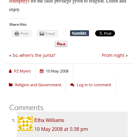
Humphrys
for the false privilege given to religion. Listen and
enjoy.
Share this:
Print
Email
«
So, when’s the junta?
Prom night
»
PZ Myers
10 May 2008
Religion and Government
Log in to comment
Comments
Etha Williams
10 May 2008 at 5:38 pm