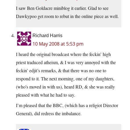
I saw Ben Goldacre miniblog it earlier. Glad to see
Dawkypoo get room to rebut in the online piece as well.
Richard Harris
10 May 2008 at 5:53 pm
I heard the original broadcast where the feckin’ high
priest traduced atheism, & I was very annoyed with the
feckin’ edjit’s remarks, & that there was no one to
respond to it. The next morning, one of my daughters,
(who’s moved in with us), heard RD, & she was really
pleased with what he had to say.
I’m pleased that the BBC, (which has a religiot Director
General), did redress the imbalance.