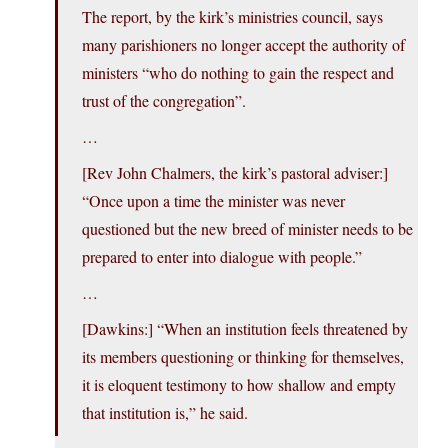
The report, by the kirk’s ministries council, says
many parishioners no longer accept the authority of
ministers “who do nothing to gain the respect and
trust of the congregation”.
…
[Rev John Chalmers, the kirk’s pastoral adviser:]
“Once upon a time the minister was never
questioned but the new breed of minister needs to be
prepared to enter into dialogue with people.”
…
[Dawkins:] “When an institution feels threatened by
its members questioning or thinking for themselves,
it is eloquent testimony to how shallow and empty
that institution is,” he said.