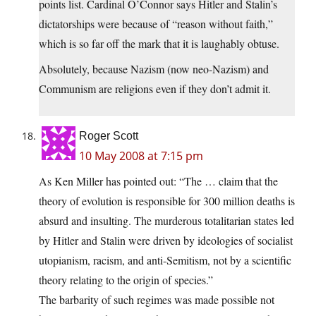
points list. Cardinal O’Connor says Hitler and Stalin’s
dictatorships were because of “reason without faith,”
which is so far off the mark that it is laughably obtuse.
Absolutely, because Nazism (now neo-Nazism) and
Communism are religions even if they don’t admit it.
Roger Scott
10 May 2008 at 7:15 pm
As Ken Miller has pointed out: “The … claim that the
theory of evolution is responsible for 300 million deaths is
absurd and insulting. The murderous totalitarian states led
by Hitler and Stalin were driven by ideologies of socialist
utopianism, racism, and anti-Semitism, not by a scientific
theory relating to the origin of species.”
The barbarity of such regimes was made possible not