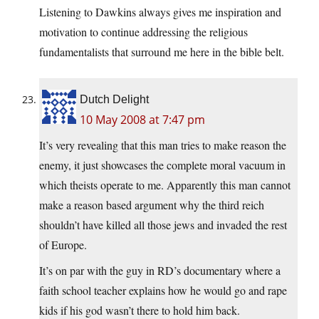
Listening to Dawkins always gives me inspiration and
motivation to continue addressing the religious
fundamentalists that surround me here in the bible belt.
Dutch Delight
10 May 2008 at 7:47 pm
It’s very revealing that this man tries to make reason the
enemy, it just showcases the complete moral vacuum in
which theists operate to me. Apparently this man cannot
make a reason based argument why the third reich
shouldn’t have killed all those jews and invaded the rest
of Europe.
It’s on par with the guy in RD’s documentary where a
faith school teacher explains how he would go and rape
kids if his god wasn’t there to hold him back.