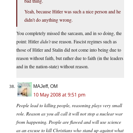
bad thing.
Yeah, because Hitler was such a nice person and he
didn’t do anything wrong.
You completely missed the sarcasm, and in so doing, the
point: Hitler
didn’t
use reason. Fascist regimes such as
those of Hitler and Stalin did not come into being due to
reason without faith, but rather due to faith (in the leaders
and in the nation-state) without reason.
MAJeff, OM
10 May 2008 at 9:51 pm
People lead to killing people, reasoning plays very small
role. Reason as you all call it will not stop a nuclear war
from happening. People are flawed and will use science
as an excuse to kill Christians who stand up against what