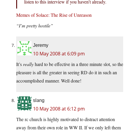
listen to this interview if you haven’t already.
Memes of Solace: The Rise of Unreason
“I’m pretty hostile”
Jeremy
10 May 2008 at 6:09 pm
It’s
really
hard to be effective in a three minute slot, so the
pleasure is all the greater in seeing RD do it in such an
accoumplished manner. Well done!
slang
10 May 2008 at 6:12 pm
The rc church is highly motivated to distract attention
away from their own role in WW II. If we only left them