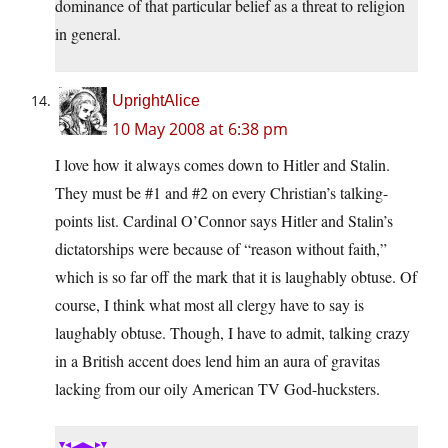
dominance of that particular belief as a threat to religion
in general.
UprightAlice
10 May 2008 at 6:38 pm
I love how it always comes down to Hitler and Stalin.
They must be #1 and #2 on every Christian’s talking-
points list. Cardinal O’Connor says Hitler and Stalin’s
dictatorships were because of “reason without faith,”
which is so far off the mark that it is laughably obtuse. Of
course, I think what most all clergy have to say is
laughably obtuse. Though, I have to admit, talking crazy
in a British accent does lend him an aura of gravitas
lacking from our oily American TV God-hucksters.