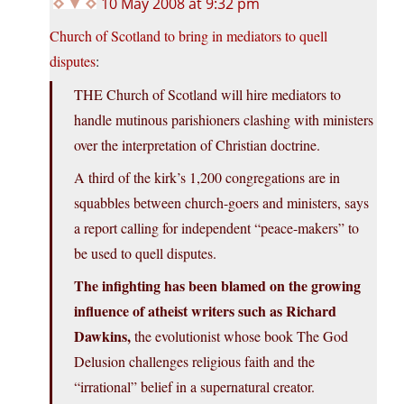
10 May 2008 at 9:32 pm
Church of Scotland to bring in mediators to quell
disputes
:
THE Church of Scotland will hire mediators to
handle mutinous parishioners clashing with ministers
over the interpretation of Christian doctrine.
A third of the kirk’s 1,200 congregations are in
squabbles between church-goers and ministers, says
a report calling for independent “peace-makers” to
be used to quell disputes.
The infighting has been blamed on the growing
influence of atheist writers such as Richard
Dawkins,
the evolutionist whose book The God
Delusion challenges religious faith and the
“irrational” belief in a supernatural creator.