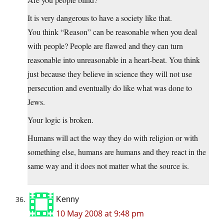
It is very dangerous to have a society like that.
You think “Reason” can be reasonable when you deal
with people? People are flawed and they can turn
reasonable into unreasonable in a heart-beat. You think
just because they believe in science they will not use
persecution and eventually do like what was done to
Jews.
Your logic is broken.
Humans will act the way they do with religion or with
something else, humans are humans and they react in the
same way and it does not matter what the source is.
Kenny
10 May 2008 at 9:48 pm