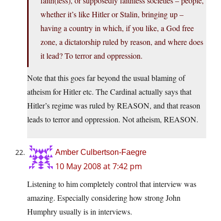
faith(less), or supposedly faithless societies – people,
whether it’s like Hitler or Stalin, bringing up –
having a country in which, if you like, a God free
zone, a dictatorship ruled by reason, and where does
it lead? To terror and oppression.
Note that this goes far beyond the usual blaming of
atheism for Hitler etc. The Cardinal actually says that
Hitler’s regime was ruled by REASON, and that reason
leads to terror and oppression. Not atheism, REASON.
Amber Culbertson-Faegre
10 May 2008 at 7:42 pm
Listening to him completely control that interview was
amazing. Especially considering how strong John
Humphry usually is in interviews.