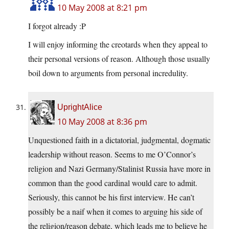
10 May 2008 at 8:21 pm
I forgot already :P
I will enjoy informing the creotards when they appeal to
their personal versions of reason. Although those usually
boil down to arguments from personal incredulity.
UprightAlice
10 May 2008 at 8:36 pm
Unquestioned faith in a dictatorial, judgmental, dogmatic
leadership without reason. Seems to me O’Connor’s
religion and Nazi Germany/Stalinist Russia have more in
common than the good cardinal would care to admit.
Seriously, this cannot be his first interview. He can’t
possibly be a naif when it comes to arguing his side of
the religion/reason debate, which leads me to believe he