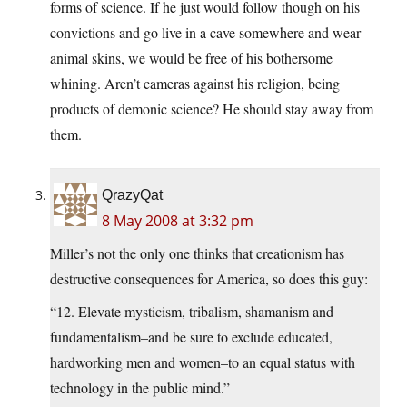
forms of science. If he just would follow though on his
convictions and go live in a cave somewhere and wear
animal skins, we would be free of his bothersome
whining. Aren’t cameras against his religion, being
products of demonic science? He should stay away from
them.
QrazyQat
8 May 2008 at 3:32 pm
Miller’s not the only one thinks that creationism has
destructive consequences for America, so does this guy:
“12. Elevate mysticism, tribalism, shamanism and
fundamentalism–and be sure to exclude educated,
hardworking men and women–to an equal status with
technology in the public mind.”