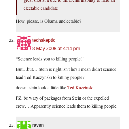
electable candidate
How, please, is Obama unelectable?
techskeptic
8 May 2008 at 4:14 pm
“Science leads you to killing people.”
But…but… Stein is right isn’t he? I mean didn’t science
lead Ted Kaczynski to killing people?
doesnt stein look a little like
Ted Kazcinski
PZ, be wary of packages from Stein or the expelled
crew… Apparently science leads them to killing people.
raven