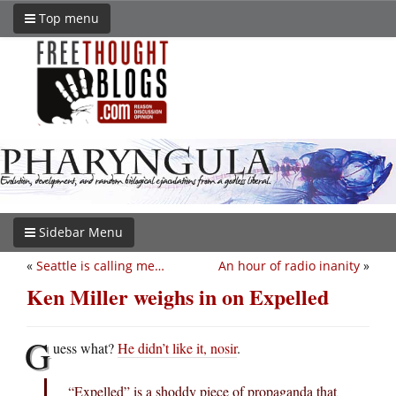
Top menu
Sidebar Menu
«
Seattle is calling me…
An hour of radio inanity
»
Ken Miller weighs in on Expelled
G
uess what?
He didn’t like it, nosir
.
“Expelled” is a shoddy piece of propaganda that