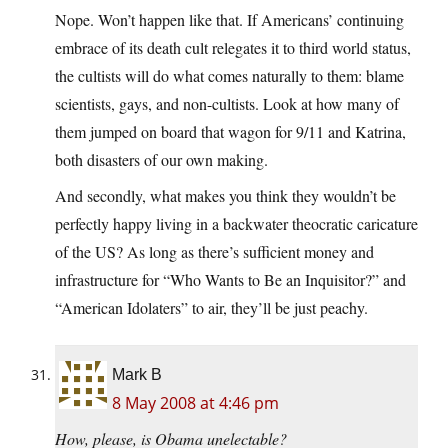
Nope. Won’t happen like that. If Americans’ continuing
embrace of its death cult relegates it to third world status,
the cultists will do what comes naturally to them: blame
scientists, gays, and non-cultists. Look at how many of
them jumped on board that wagon for 9/11 and Katrina,
both disasters of our own making.
And secondly, what makes you think they wouldn’t be
perfectly happy living in a backwater theocratic caricature
of the US? As long as there’s sufficient money and
infrastructure for “Who Wants to Be an Inquisitor?” and
“American Idolaters” to air, they’ll be just peachy.
Mark B
8 May 2008 at 4:46 pm
How, please, is Obama unelectable?