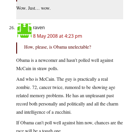
Wow. Just… wow.
raven
8 May 2008 at 4:23 pm
How, please, is Obama unelectable?
Obama is a newcomer and hasn’t polled well against
McCain in straw polls.
And who is McCain. The guy is practically a real
zombie. 72, cancer twice, rumored to be showing age
related memory problems. He has an unpleasant past
record both personally and politically and all the charm
and intelligence of a zucchini.
If Obama can’t poll well against him now, chances are the
race will be a tough one.