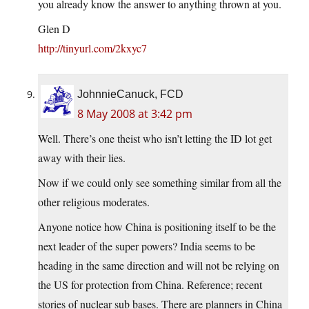
you already know the answer to anything thrown at you.
Glen D
http://tinyurl.com/2kxyc7
JohnnieCanuck, FCD
8 May 2008 at 3:42 pm
Well. There’s one theist who isn’t letting the ID lot get
away with their lies.
Now if we could only see something similar from all the
other religious moderates.
Anyone notice how China is positioning itself to be the
next leader of the super powers? India seems to be
heading in the same direction and will not be relying on
the US for protection from China. Reference; recent
stories of nuclear sub bases. There are planners in China