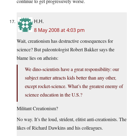
continue to get progressively worse.
H.H.
8 May 2008 at 4:03 pm
Wait, creationism has destructive consequences for
science? But paleontologist Robert Bakker says the
blame lies on atheists:
We dino-scientists have a great responsibility: our
subject matter attracts kids better than any other,
except rocket-science. What’s the greatest enemy of
science education in the U.S.?
Militant Creationism?
No way. It’s the loud, strident, elitist anti-creationists. The
likes of Richard Dawkins and his colleagues.