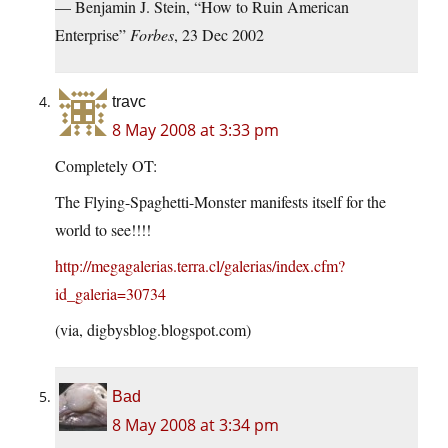
— Benjamin J. Stein, “How to Ruin American
Enterprise”
Forbes
, 23 Dec 2002
travc
8 May 2008 at 3:33 pm
Completely OT:
The Flying-Spaghetti-Monster manifests itself for the
world to see!!!!
http://megagalerias.terra.cl/galerias/index.cfm?
id_galeria=30734
(via,
digbysblog.blogspot.com
)
Bad
8 May 2008 at 3:34 pm