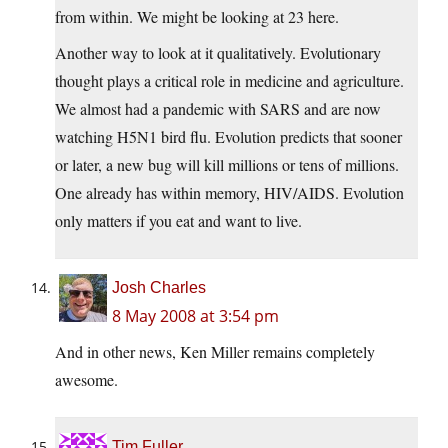
from within. We might be looking at 23 here.
Another way to look at it qualitatively. Evolutionary
thought plays a critical role in medicine and agriculture.
We almost had a pandemic with SARS and are now
watching H5N1 bird flu. Evolution predicts that sooner
or later, a new bug will kill millions or tens of millions.
One already has within memory, HIV/AIDS. Evolution
only matters if you eat and want to live.
Josh Charles
8 May 2008 at 3:54 pm
And in other news, Ken Miller remains completely
awesome.
Tim Fuller