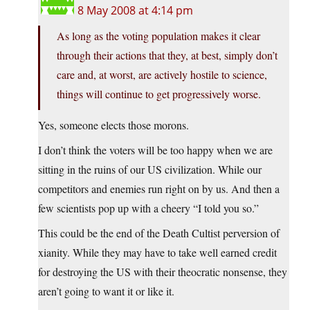
8 May 2008 at 4:14 pm
As long as the voting population makes it clear
through their actions that they, at best, simply don’t
care and, at worst, are actively hostile to science,
things will continue to get progressively worse.
Yes, someone elects those morons.
I don’t think the voters will be too happy when we are
sitting in the ruins of our US civilization. While our
competitors and enemies run right on by us. And then a
few scientists pop up with a cheery “I told you so.”
This could be the end of the Death Cultist perversion of
xianity. While they may have to take well earned credit
for destroying the US with their theocratic nonsense, they
aren’t going to want it or like it.