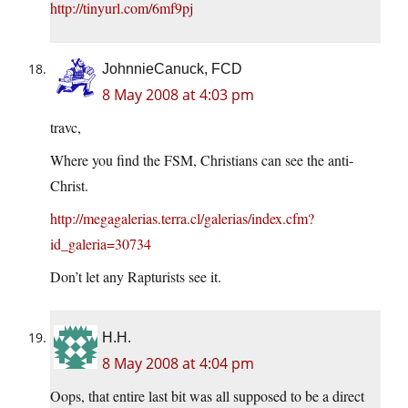
http://tinyurl.com/6mf9pj
JohnnieCanuck, FCD
8 May 2008 at 4:03 pm
travc,
Where you find the FSM, Christians can see the anti-
Christ.
http://megagalerias.terra.cl/galerias/index.cfm?
id_galeria=30734
Don’t let any Rapturists see it.
H.H.
8 May 2008 at 4:04 pm
Oops, that entire last bit was all supposed to be a direct