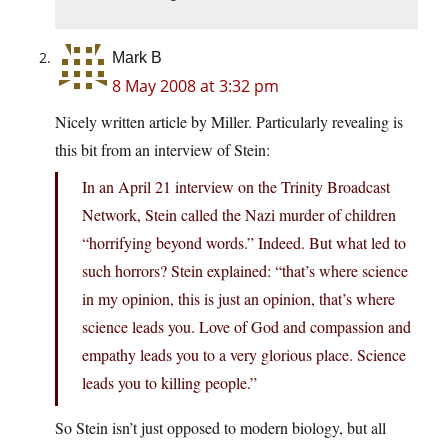
Mark B
8 May 2008 at 3:32 pm
Nicely written article by Miller. Particularly revealing is
this bit from an interview of Stein:
In an April 21 interview on the Trinity Broadcast
Network, Stein called the Nazi murder of children
“horrifying beyond words.” Indeed. But what led to
such horrors? Stein explained: “that’s where science
in my opinion, this is just an opinion, that’s where
science leads you. Love of God and compassion and
empathy leads you to a very glorious place. Science
leads you to killing people.”
So Stein isn’t just opposed to modern biology, but all