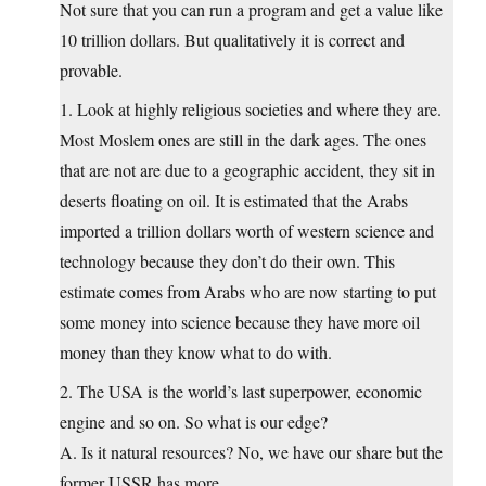
Not sure that you can run a program and get a value like
10 trillion dollars. But qualitatively it is correct and
provable.
1. Look at highly religious societies and where they are.
Most Moslem ones are still in the dark ages. The ones
that are not are due to a geographic accident, they sit in
deserts floating on oil. It is estimated that the Arabs
imported a trillion dollars worth of western science and
technology because they don’t do their own. This
estimate comes from Arabs who are now starting to put
some money into science because they have more oil
money than they know what to do with.
2. The USA is the world’s last superpower, economic
engine and so on. So what is our edge?
A. Is it natural resources? No, we have our share but the
former USSR has more.