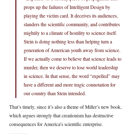
props up the failures of Intelligent Design by
playing the victim card. It deceives its audiences,
slanders the scientific community, and contributes
mightily to a climate of hostility to science itself.
Stein is doing nothing less than helping turn a
generation of American youth away from science.
If we actually come to believe that science leads to
murder, then we deserve to lose world leadership
in science. In that sense, the word “expelled” may
have a different and more tragic connotation for
our country than Stein intended.
That’s timely, since it’s also a theme of Miller’s new book,
which argues strongly that creationism has destructive
consequences for America’s scientific enterprise.