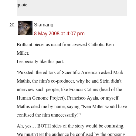
quote.
Siamang
8 May 2008 at 4:07 pm
Brilliant piece, as usual from avowed Catholic Ken
Miller.
I especially like this part:
‘Puzzled, the editors of Scientific American asked Mark
Mathis, the film’s co-producer, why he and Stein didn’t
interview such people, like Francis Collins (head of the
Human Genome Project), Francisco Ayala, or myself.
Mathis cited me by name, saying “Ken Miller would have
confused the film unnecessarily.”‘
Ah, yes… BOTH sides of the story would be confusing.
We mustn’t let the audience be confused by the opposing