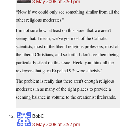
8 May 2008 at 3:50 pm
“Now if we could only see something similar from all the
other religious moderates.”
I’m not sure how, at least on this issue, that we aren’t
seeing that. I mean, we’ve got most of the Catholic
scientists, most of the liberal religious professors, most of
the liberal Christians, and so forth. I don’t see them being
particularly silent on this issue. Heck, you think all the
reviewers that gave Expelled 9% were atheists?
The problem is really that there aren’t enough religious
moderates in as many of the right places to provide a
seeming balance in volume to the creationist firebrands.
BobC
8 May 2008 at 3:52 pm