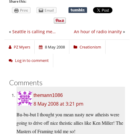
Share this:
Print
Email
«
Seattle is calling me…
An hour of radio inanity
»
PZ Myers
8 May 2008
Creationism
Log in to comment
Comments
themann1086
8 May 2008 at 3:21 pm
Bu-bu-but I thought you mean nasty new atheists were
going to drive off nice theistic allies like Ken Miller! The
Masters of Framing told me so!