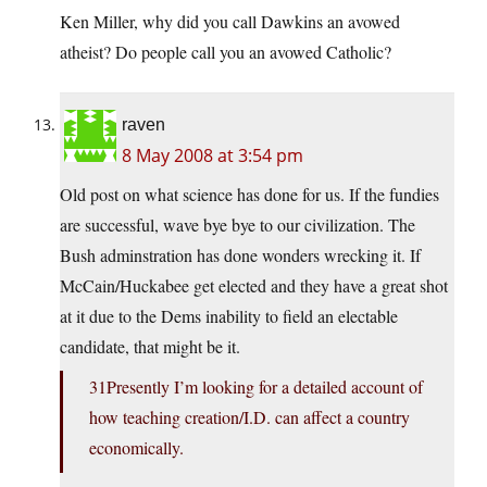
Ken Miller, why did you call Dawkins an avowed
atheist? Do people call you an avowed Catholic?
raven
8 May 2008 at 3:54 pm
Old post on what science has done for us. If the fundies
are successful, wave bye bye to our civilization. The
Bush adminstration has done wonders wrecking it. If
McCain/Huckabee get elected and they have a great shot
at it due to the Dems inability to field an electable
candidate, that might be it.
31Presently I’m looking for a detailed account of
how teaching creation/I.D. can affect a country
economically.