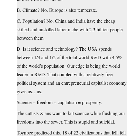
B. Climate? No. Europe is also temperate.
C. Population? No. China and India have the cheap
skilled and unskilled labor niche with 2.3 billion people
between them.
D. Is it science and technology? The USA spends
between 1/3 and 1/2 of the total world R&D with 4.5%
of the world’s population. Our edge is being the world
leader in R&D. That coupled with a relatively free
political system and an entrepreneurial capitalist economy
gives us…us.
Science + freedom + capitalism = prosperity.
The cultists Xians want to kill science while flushing our
freedoms into the sewer. This is stupid and suicidal.
Toynbee predicted this. 18 of 22 civilizations that fell, fell