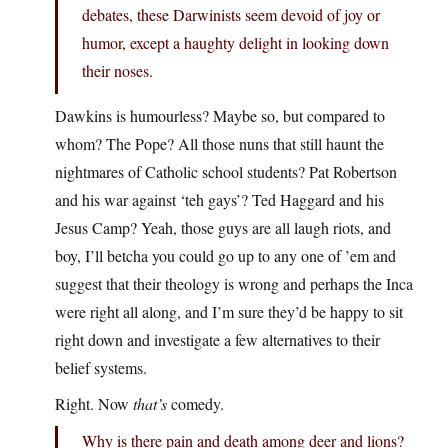
debates, these Darwinists seem devoid of joy or
humor, except a haughty delight in looking down
their noses.
Dawkins is humourless? Maybe so, but compared to
whom? The Pope? All those nuns that still haunt the
nightmares of Catholic school students? Pat Robertson
and his war against ‘teh gays’? Ted Haggard and his
Jesus Camp? Yeah, those guys are all laugh riots, and
boy, I’ll betcha you could go up to any one of ’em and
suggest that their theology is wrong and perhaps the Inca
were right all along, and I’m sure they’d be happy to sit
right down and investigate a few alternatives to their
belief systems.
Right. Now
that’s
comedy.
Why is there pain and death among deer and lions?