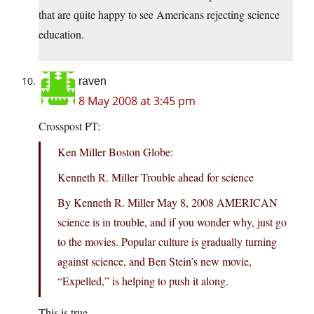
that are quite happy to see Americans rejecting science
education.
raven
8 May 2008 at 3:45 pm
Crosspost PT:
Ken Miller Boston Globe:
Kenneth R. Miller Trouble ahead for science
By Kenneth R. Miller May 8, 2008 AMERICAN
science is in trouble, and if you wonder why, just go
to the movies. Popular culture is gradually turning
against science, and Ben Stein’s new movie,
“Expelled,” is helping to push it along.
This is true.