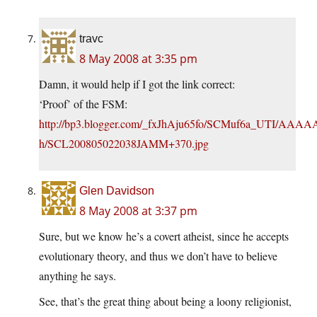
travc
8 May 2008 at 3:35 pm
Damn, it would help if I got the link correct:
‘Proof’ of the FSM:
http://bp3.blogger.com/_fxJhAju65fo/SCMuf6a_UTI/A
h/SCL200805022038JAMM+370.jpg
Glen Davidson
8 May 2008 at 3:37 pm
Sure, but we know he’s a covert atheist, since he accepts
evolutionary theory, and thus we don’t have to believe
anything he says.
See, that’s the great thing about being a loony religionist,