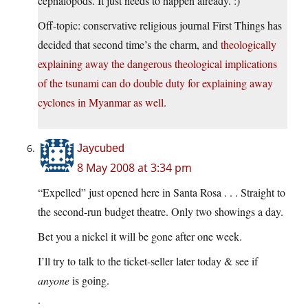
cephalopods. It just needs to happen already. :)
Off-topic: conservative religious journal First Things has
decided that second time’s the charm, and
theologically
explaining away the dangerous theological implications
of the tsunami can do double duty for explaining away
cyclones in Myanmar as well
.
Jaycubed
8 May 2008 at 3:34 pm
“Expelled” just opened here in Santa Rosa . . . Straight to
the second-run budget theatre. Only two showings a day.
Bet you a nickel it will be gone after one week.
I’ll try to talk to the ticket-seller later today & see if
anyone
is going.
.