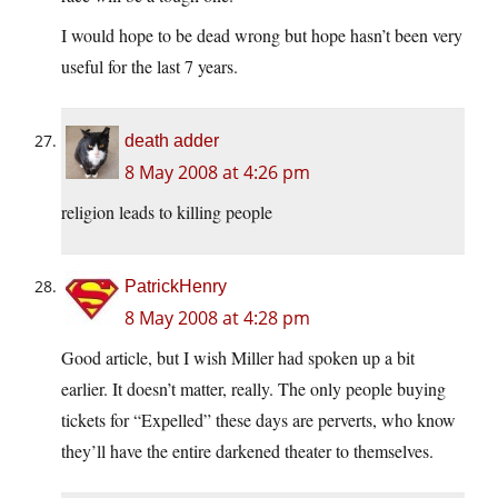
I would hope to be dead wrong but hope hasn’t been very
useful for the last 7 years.
death adder
8 May 2008 at 4:26 pm
religion leads to killing people
PatrickHenry
8 May 2008 at 4:28 pm
Good article, but I wish Miller had spoken up a bit
earlier. It doesn’t matter, really. The only people buying
tickets for “Expelled” these days are perverts, who know
they’ll have the entire darkened theater to themselves.