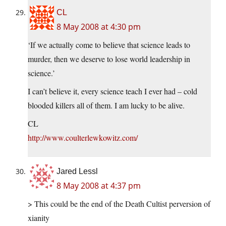
CL
8 May 2008 at 4:30 pm
‘If we actually come to believe that science leads to
murder, then we deserve to lose world leadership in
science.’
I can’t believe it, every science teach I ever had – cold
blooded killers all of them. I am lucky to be alive.
CL
http://www.coulterlewkowitz.com/
Jared Lessl
8 May 2008 at 4:37 pm
> This could be the end of the Death Cultist perversion of
xianity