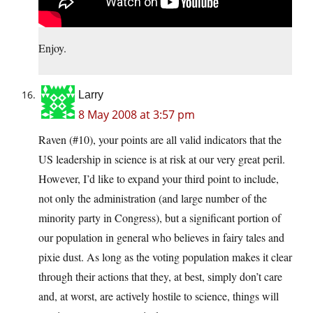
Enjoy.
Larry
8 May 2008 at 3:57 pm
Raven (#10), your points are all valid indicators that the
US leadership in science is at risk at our very great peril.
However, I’d like to expand your third point to include,
not only the administration (and large number of the
minority party in Congress), but a significant portion of
our population in general who believes in fairy tales and
pixie dust. As long as the voting population makes it clear
through their actions that they, at best, simply don’t care
and, at worst, are actively hostile to science, things will