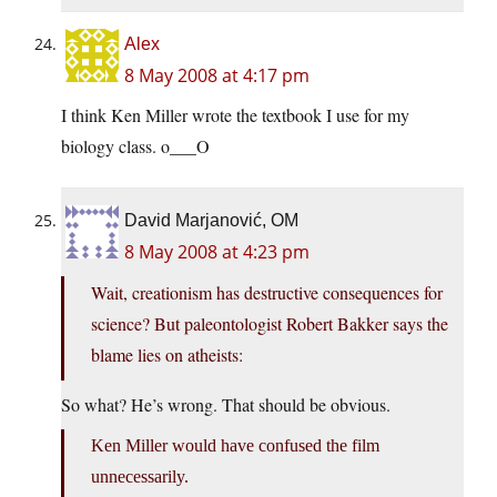
Alex
8 May 2008 at 4:17 pm
I think Ken Miller wrote the textbook I use for my
biology class. o___O
David Marjanović, OM
8 May 2008 at 4:23 pm
Wait, creationism has destructive consequences for
science? But paleontologist Robert Bakker says the
blame lies on atheists:
So what? He’s wrong. That should be obvious.
Ken Miller would have confused the film
unnecessarily.