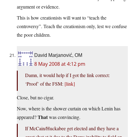
argument or evidence.
This is how creationists will want to “teach the
controversy”. Teach the creationism only, lest we confuse
the poor children.
David Marjanović, OM
8 May 2008 at 4:12 pm
Damn, it would help if I got the link correct:
‘Proof’ of the FSM:
[link]
Close, but no cigar.
Now, where is the shower curtain on which Lenin has
That
appeared?
was convincing.
If McCain/Huckabee get elected and they have a
great shot at it due to the Dems inability to field an