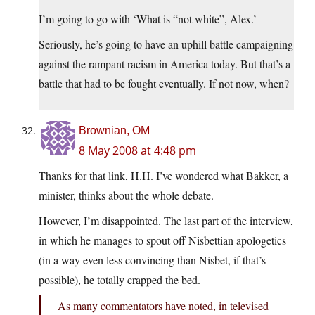
I’m going to go with ‘What is “not white”, Alex.’
Seriously, he’s going to have an uphill battle campaigning
against the rampant racism in America today. But that’s a
battle that had to be fought eventually. If not now, when?
Brownian, OM
8 May 2008 at 4:48 pm
Thanks for that link, H.H. I’ve wondered what Bakker, a
minister, thinks about the whole debate.
However, I’m disappointed. The last part of the interview,
in which he manages to spout off Nisbettian apologetics
(in a way even less convincing than Nisbet, if that’s
possible), he totally crapped the bed.
As many commentators have noted, in televised