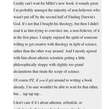
I really can’t wait for Miller’s new book: it sounds great.
I’m probably amongst the minority of non-believers who
wasn’t put off by the second half of Finding Darwin’s
God. It’s not that I bought his theology, but then I didn’t
read it as him trying to convince me, a non-believer, of it
in the first place. I simply enjoyed the spirit of someone
willing to get creative with theology in light of science,
rather than the other way around. And I mostly agreed
with him about atheists scientists getting a little
philosophically sloppy with slightly too grand
declarations that strain the scope of science.
Of course PZ, if
you’d
get around to writing a book
already, I’m sure wouldn’t be able to wait for that either,
but… tap tap tap…
I don’t care if it’s about atheism, zebrafish, or