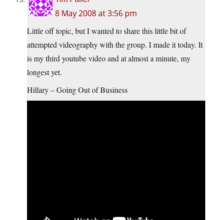
8 May 2008 at 3:56 pm
Little off topic, but I wanted to share this little bit of
attempted videography with the group. I made it today. It
is my third youtube video and at almost a minute, my
longest yet.
Hillary – Going Out of Business