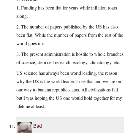
1. Funding has been flat for years while inflation roars
along.
2. The number of papers published by the US has also
been flat. While the number of papers from the rest of the
world goes up.
3. The present administration is hostile to whole branches
of science, stem cell research, ecology, climatology, etc..
US science has always been world leading, the reason
why the US is the world leader. Lose that and we are on
our way to banana republic status. All civilizations fall
but I was hoping the US one would hold together for my
lifetime at least.
Bad