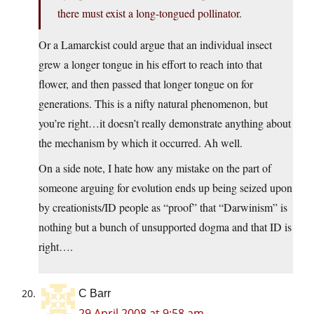
there must exist a long-tongued pollinator.
Or a Lamarckist could argue that an individual insect
grew a longer tongue in his effort to reach into that
flower, and then passed that longer tongue on for
generations. This is a nifty natural phenomenon, but
you’re right…it doesn’t really demonstrate anything about
the mechanism by which it occurred. Ah well.
On a side note, I hate how any mistake on the part of
someone arguing for evolution ends up being seized upon
by creationists/ID people as “proof” that “Darwinism” is
nothing but a bunch of unsupported dogma and that ID is
right….
C Barr
29 April 2008 at 9:58 am