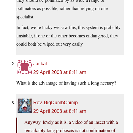
pollinators as possible, rather than relying on one
specialist.
In fact, we’re lucky we saw this; this system is probably
unstable, if one or the other becomes endangered, they
could both be wiped out very easily
Jackal
29 April 2008 at 8:41 am
What is the advantage of having such a long nectary?
Rev. BigDumbChimp
29 April 2008 at 8:41 am
Anyway, lovely as it is, a video of an insect with a
remarkably long proboscis is not confirmation of