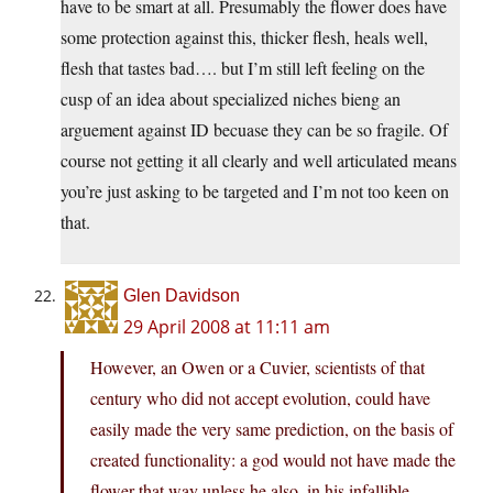
have to be smart at all. Presumably the flower does have
some protection against this, thicker flesh, heals well,
flesh that tastes bad…. but I’m still left feeling on the
cusp of an idea about specialized niches bieng an
arguement against ID becuase they can be so fragile. Of
course not getting it all clearly and well articulated means
you’re just asking to be targeted and I’m not too keen on
that.
Glen Davidson
29 April 2008 at 11:11 am
However, an Owen or a Cuvier, scientists of that
century who did not accept evolution, could have
easily made the very same prediction, on the basis of
created functionality: a god would not have made the
flower that way unless he also, in his infallible