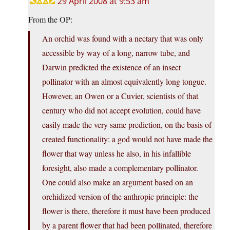
29 April 2008 at 9:53 am
From the OP:
An orchid was found with a nectary that was only
accessible by way of a long, narrow tube, and
Darwin predicted the existence of an insect
pollinator with an almost equivalently long tongue.
However, an Owen or a Cuvier, scientists of that
century who did not accept evolution, could have
easily made the very same prediction, on the basis of
created functionality: a god would not have made the
flower that way unless he also, in his infallible
foresight, also made a complementary pollinator.
One could also make an argument based on an
orchidized version of the anthropic principle: the
flower is there, therefore it must have been produced
by a parent flower that had been pollinated, therefore