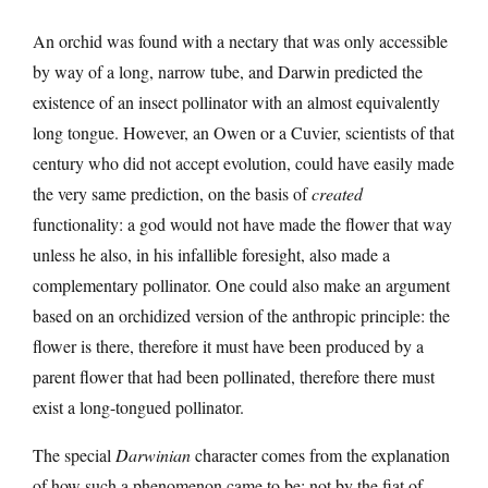
An orchid was found with a nectary that was only accessible
by way of a long, narrow tube, and Darwin predicted the
existence of an insect pollinator with an almost equivalently
long tongue. However, an Owen or a Cuvier, scientists of that
century who did not accept evolution, could have easily made
the very same prediction, on the basis of
created
functionality: a god would not have made the flower that way
unless he also, in his infallible foresight, also made a
complementary pollinator. One could also make an argument
based on an orchidized version of the anthropic principle: the
flower is there, therefore it must have been produced by a
parent flower that had been pollinated, therefore there must
exist a long-tongued pollinator.
The special
Darwinian
character comes from the explanation
of how such a phenomenon came to be; not by the fiat of