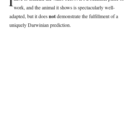
I
work, and the animal it shows is spectacularly well-
not
adapted, but it does
demonstrate the fulfillment of a
uniquely Darwinian prediction.