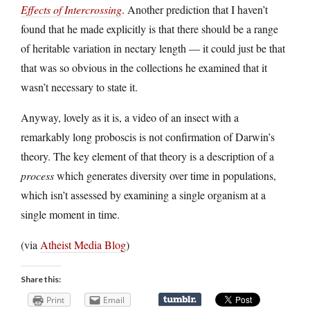
Effects of Intercrossing
. Another prediction that I haven’t
found that he made explicitly is that there should be a range
of heritable variation in nectary length — it could just be that
that was so obvious in the collections he examined that it
wasn’t necessary to state it.
Anyway, lovely as it is, a video of an insect with a
remarkably long proboscis is not confirmation of Darwin’s
theory. The key element of that theory is a description of a
process
which generates diversity over time in populations,
which isn’t assessed by examining a single organism at a
single moment in time.
(via
Atheist Media Blog
)
Share this:
Print
Email