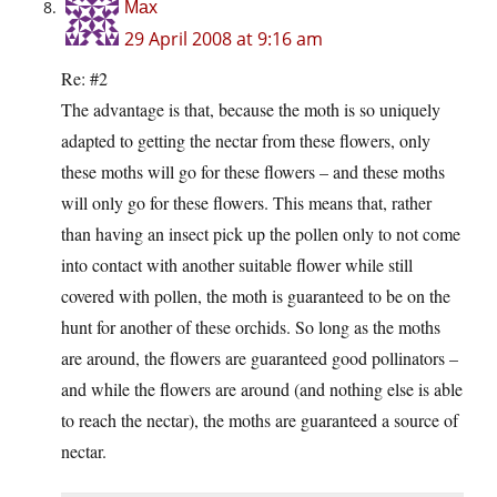
Max
29 April 2008 at 9:16 am
Re: #2
The advantage is that, because the moth is so uniquely
adapted to getting the nectar from these flowers, only
these moths will go for these flowers – and these moths
will only go for these flowers. This means that, rather
than having an insect pick up the pollen only to not come
into contact with another suitable flower while still
covered with pollen, the moth is guaranteed to be on the
hunt for another of these orchids. So long as the moths
are around, the flowers are guaranteed good pollinators –
and while the flowers are around (and nothing else is able
to reach the nectar), the moths are guaranteed a source of
nectar.