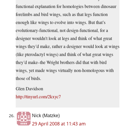
functional explanation for homologies between dinosaur
forelimbs and bird wings, such as that legs function
enough like wings to evolve into wings. But that’s
evolutionary-functional, not design-functional, for a
designer wouldn’t look at legs and think of what great
wings they’d make, rather a designer would look at wings
(like pterodactyl wings) and think of what great wings
they’d make–the Wright brothers did that with bird
wings, yet made wings virtually non-homologous with
those of birds.
Glen Davidson
http://tinyurl.com/2kxyc7
Nick (Matzke)
29 April 2008 at 11:43 am