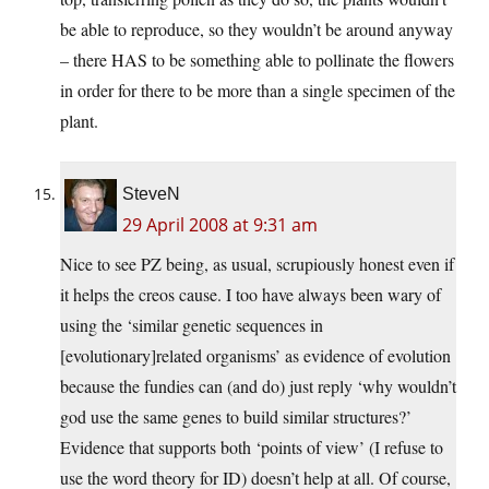
be able to reproduce, so they wouldn’t be around anyway
– there HAS to be something able to pollinate the flowers
in order for there to be more than a single specimen of the
plant.
SteveN
29 April 2008 at 9:31 am
Nice to see PZ being, as usual, scrupiously honest even if
it helps the creos cause. I too have always been wary of
using the ‘similar genetic sequences in
[evolutionary]related organisms’ as evidence of evolution
because the fundies can (and do) just reply ‘why wouldn’t
god use the same genes to build similar structures?’
Evidence that supports both ‘points of view’ (I refuse to
use the word theory for ID) doesn’t help at all. Of course,