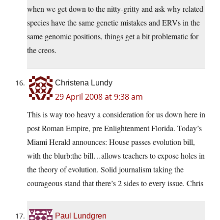
when we get down to the nitty-gritty and ask why related
species have the same genetic mistakes and ERVs in the
same genomic positions, things get a bit problematic for
the creos.
Christena Lundy
29 April 2008 at 9:38 am
This is way too heavy a consideration for us down here in
post Roman Empire, pre Enlightenment Florida. Today’s
Miami Herald announces: House passes evolution bill,
with the blurb:the bill…allows teachers to expose holes in
the theory of evolution. Solid journalism taking the
courageous stand that there’s 2 sides to every issue. Chris
Paul Lundgren