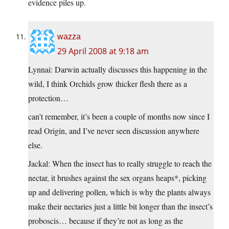
evidence piles up.
wazza
29 April 2008 at 9:18 am
Lynnai: Darwin actually discusses this happening in the
wild, I think Orchids grow thicker flesh there as a
protection…
can’t remember, it’s been a couple of months now since I
read Origin, and I’ve never seen discussion anywhere
else.
Jackal: When the insect has to really struggle to reach the
nectar, it brushes against the sex organs heaps*, picking
up and delivering pollen, which is why the plants always
make their nectaries just a little bit longer than the insect’s
proboscis… because if they’re not as long as the