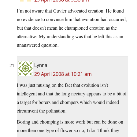
I’m not aware that Cuvier advocated creation. He found
no evidence to convince him that evolution had occurred,
but that doesn’t mean he championed creation as the
alternative. My understanding was that he left this as an
unanswered question.
Lynnai
29 April 2008 at 10:21 am
I was just musing on the fact that evolution isn’t
intellegent and that the long nectary appears to be a bit of
a target for borers and chompers which would indeed
circumvent the polination.
Boring and chomping is more work but can be done on
more then one type of flower so no, I don’t think they