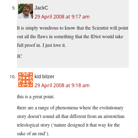
JackC
29 April 2008 at 9:17 am
It is simply wondrous to know that the Scientist will point
out all the flaws in something that the IDiot would take
full proof in. I just love it.
JC
kid bitzer
29 April 2008 at 9:18 am
this is a great point.
there are a range of phenomena where the evolutionary
story doesn’t sound all that different from an aristotelian
teleological story (‘nature designed it that way for the
sake of an end’).