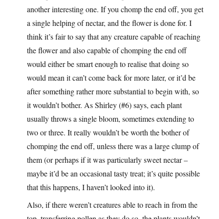
another interesting one. If you chomp the end off, you get
a single helping of nectar, and the flower is done for. I
think it’s fair to say that any creature capable of reaching
the flower and also capable of chomping the end off
would either be smart enough to realise that doing so
would mean it can’t come back for more later, or it’d be
after something rather more substantial to begin with, so
it wouldn’t bother. As Shirley (#6) says, each plant
usually throws a single bloom, sometimes extending to
two or three. It really wouldn’t be worth the bother of
chomping the end off, unless there was a large clump of
them (or perhaps if it was particularly sweet nectar –
maybe it’d be an occasional tasty treat; it’s quite possible
that this happens, I haven’t looked into it).
Also, if there weren’t creatures able to reach in from the
top, transferring pollen as they do so, the plants wouldn’t