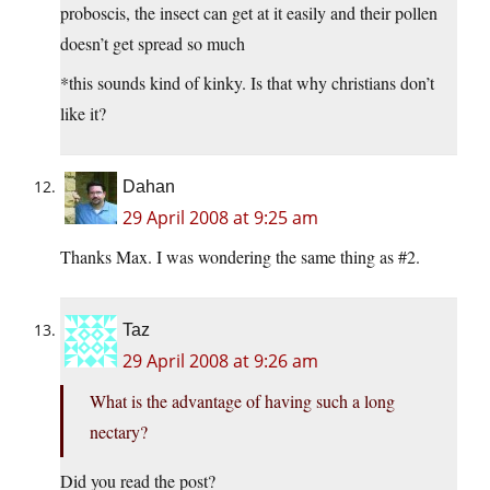
proboscis, the insect can get at it easily and their pollen
doesn’t get spread so much
*this sounds kind of kinky. Is that why christians don’t
like it?
Dahan
29 April 2008 at 9:25 am
Thanks Max. I was wondering the same thing as #2.
Taz
29 April 2008 at 9:26 am
What is the advantage of having such a long
nectary?
Did you read the post?