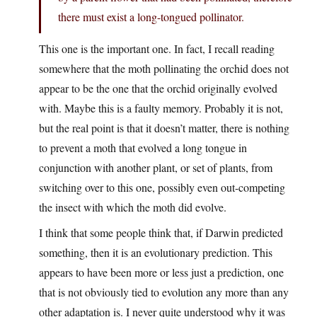
there must exist a long-tongued pollinator.
This one is the important one. In fact, I recall reading
somewhere that the moth pollinating the orchid does not
appear to be the one that the orchid originally evolved
with. Maybe this is a faulty memory. Probably it is not,
but the real point is that it doesn’t matter, there is nothing
to prevent a moth that evolved a long tongue in
conjunction with another plant, or set of plants, from
switching over to this one, possibly even out-competing
the insect with which the moth did evolve.
I think that some people think that, if Darwin predicted
something, then it is an evolutionary prediction. This
appears to have been more or less just a prediction, one
that is not obviously tied to evolution any more than any
other adaptation is. I never quite understood why it was