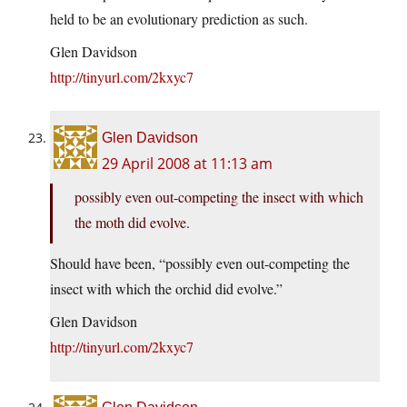
held to be an evolutionary prediction as such.
Glen Davidson
http://tinyurl.com/2kxyc7
Glen Davidson
29 April 2008 at 11:13 am
possibly even out-competing the insect with which
the moth did evolve.
Should have been, “possibly even out-competing the
insect with which the orchid did evolve.”
Glen Davidson
http://tinyurl.com/2kxyc7