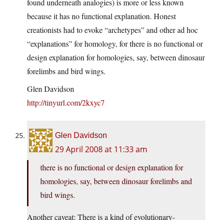
found underneath analogies) is more or less known
because it has no functional explanation. Honest
creationists had to evoke “archetypes” and other ad hoc
“explanations” for homology, for there is no functional or
design explanation for homologies, say, between dinosaur
forelimbs and bird wings.
Glen Davidson
http://tinyurl.com/2kxyc7
Glen Davidson
29 April 2008 at 11:33 am
there is no functional or design explanation for
homologies, say, between dinosaur forelimbs and
bird wings.
Another caveat: There is a kind of evolutionary-