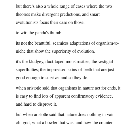
but there’s also a whole range of cases where the two
theories make divergent predictions, and smart
evolutionists focus their case on those.
to wit: the panda’s thumb.
its not the beautiful, seamless adaptations of organism-to-
niche that show the superiority of evolution.
it’s the kludgey, duct-taped monstrosities; the vestigial
superfluities; the improvised skins-of-teeth that are just
good enough to survive. and so they do.
when aristotle said that organisms in nature act for ends, it
is easy to find lots of apparent confirmatory evidence,
and hard to disprove it.
but when aristotle said that nature does nothing in vain–
oh, god, what a howler that was, and how the counter-