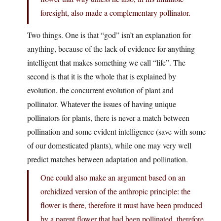
foresight, also made a complementary pollinator.
Two things. One is that “god” isn’t an explanation for
anything, because of the lack of evidence for anything
intelligent that makes something we call “life”. The
second is that it is the whole that is explained by
evolution, the concurrent evolution of plant and
pollinator. Whatever the issues of having unique
pollinators for plants, there is never a match between
pollination and some evident intelligence (save with some
of our domesticated plants), while one may very well
predict matches between adaptation and pollination.
One could also make an argument based on an
orchidized version of the anthropic principle: the
flower is there, therefore it must have been produced
by a parent flower that had been pollinated, therefore