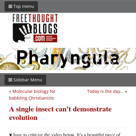
Top menu
Sidebar Menu
«
Molecular biology for
Today is the day…
»
babbling Christianists
A single insect can’t demonstrate
evolution
have to criticize the video below. It’s a beautiful piece of