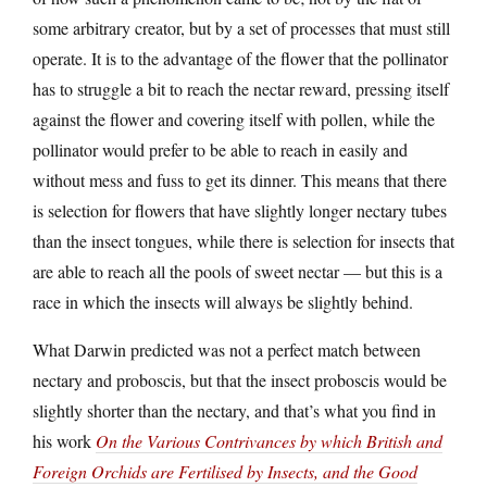
some arbitrary creator, but by a set of processes that must still
operate. It is to the advantage of the flower that the pollinator
has to struggle a bit to reach the nectar reward, pressing itself
against the flower and covering itself with pollen, while the
pollinator would prefer to be able to reach in easily and
without mess and fuss to get its dinner. This means that there
is selection for flowers that have slightly longer nectary tubes
than the insect tongues, while there is selection for insects that
are able to reach all the pools of sweet nectar — but this is a
race in which the insects will always be slightly behind.
What Darwin predicted was not a perfect match between
nectary and proboscis, but that the insect proboscis would be
slightly shorter than the nectary, and that’s what you find in
his work
On the Various Contrivances by which British and
Foreign Orchids are Fertilised by Insects, and the Good