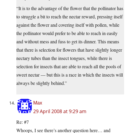
“It is to the advantage of the flower that the pollinator has
to struggle a bit to reach the nectar reward, pressing itself
against the flower and covering itself with pollen, while
the pollinator would prefer to be able to reach in easily
and without mess and fuss to get its dinner. This means
that there is selection for flowers that have slightly longer
nectary tubes than the insect tongues, while there is
selection for insects that are able to reach all the pools of
sweet nectar — but this is a race in which the insects will
always be slightly behind.”
Max
29 April 2008 at 9:29 am
Re: #7
Whoops, I see there’s another question here… and