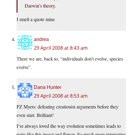
Darwin’s theory.
I smell a quote mine
andrea
29 April 2008 at 8:43 am
There we are, back to, “individuals don’t evolve, species
evolve”.
Dana Hunter
29 April 2008 at 8:53 am
PZ Myers: defeating creationist arguments before they
even start. Brilliant!
I’ve always loved the way evolution sometimes leads to
pairs like this insect and flower. So much more interesting