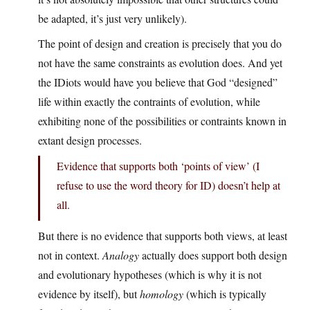
be adapted, it’s just very unlikely).
The point of design and creation is precisely that you do
not have the same constraints as evolution does. And yet
the IDiots would have you believe that God “designed”
life within exactly the contraints of evolution, while
exhibiting none of the possibilities or contraints known in
extant design processes.
Evidence that supports both ‘points of view’ (I
refuse to use the word theory for ID) doesn’t help at
all.
But there is no evidence that supports both views, at least
not in context.
Analogy
actually does support both design
and evolutionary hypotheses (which is why it is not
evidence by itself), but
homology
(which is typically