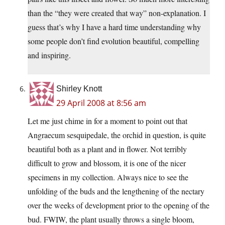
than the “they were created that way” non-explanation. I
guess that’s why I have a hard time understanding why
some people don’t find evolution beautiful, compelling
and inspiring.
Shirley Knott
29 April 2008 at 8:56 am
Let me just chime in for a moment to point out that
Angraecum sesquipedale, the orchid in question, is quite
beautiful both as a plant and in flower. Not terribly
difficult to grow and blossom, it is one of the nicer
specimens in my collection. Always nice to see the
unfolding of the buds and the lengthening of the nectary
over the weeks of development prior to the opening of the
bud. FWIW, the plant usually throws a single bloom,