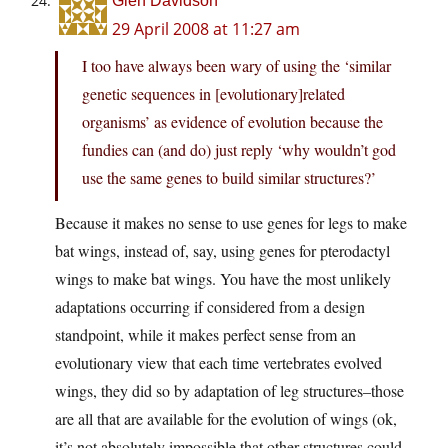
Glen Davidson
29 April 2008 at 11:27 am
I too have always been wary of using the ‘similar
genetic sequences in [evolutionary]related
organisms’ as evidence of evolution because the
fundies can (and do) just reply ‘why wouldn’t god
use the same genes to build similar structures?’
Because it makes no sense to use genes for legs to make
bat wings, instead of, say, using genes for pterodactyl
wings to make bat wings. You have the most unlikely
adaptations occurring if considered from a design
standpoint, while it makes perfect sense from an
evolutionary view that each time vertebrates evolved
wings, they did so by adaptation of leg structures–those
are all that are available for the evolution of wings (ok,
it’s not absolutely impossible that other structures could