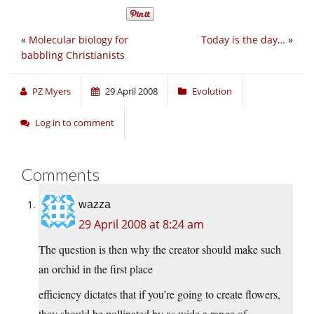
«
Molecular biology for
Today is the day…
»
babbling Christianists
PZ Myers
29 April 2008
Evolution
Log in to comment
Comments
wazza
29 April 2008 at 8:24 am
The question is then why the creator should make such
an orchid in the first place
efficiency dictates that if you’re going to create flowers,
they should be pollinated by as wide a range of