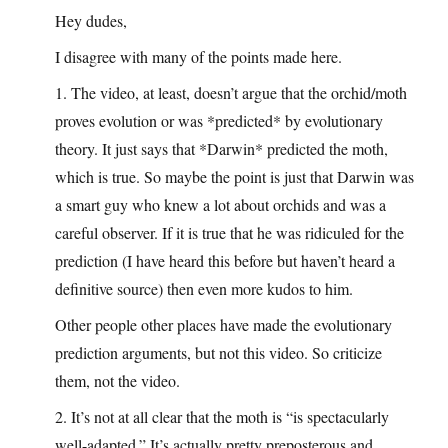
Hey dudes,
I disagree with many of the points made here.
1. The video, at least, doesn’t argue that the orchid/moth
proves evolution or was *predicted* by evolutionary
theory. It just says that *Darwin* predicted the moth,
which is true. So maybe the point is just that Darwin was
a smart guy who knew a lot about orchids and was a
careful observer. If it is true that he was ridiculed for the
prediction (I have heard this before but haven’t heard a
definitive source) then even more kudos to him.
Other people other places have made the evolutionary
prediction arguments, but not this video. So criticize
them, not the video.
2. It’s not at all clear that the moth is “is spectacularly
well-adapted.” It’s actually pretty preposterous and