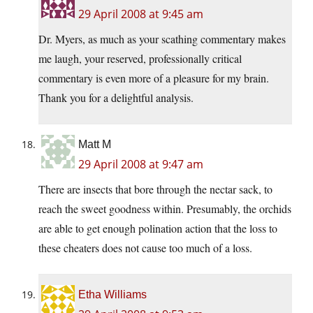
29 April 2008 at 9:45 am
Dr. Myers, as much as your scathing commentary makes
me laugh, your reserved, professionally critical
commentary is even more of a pleasure for my brain.
Thank you for a delightful analysis.
Matt M
29 April 2008 at 9:47 am
There are insects that bore through the nectar sack, to
reach the sweet goodness within. Presumably, the orchids
are able to get enough polination action that the loss to
these cheaters does not cause too much of a loss.
Etha Williams