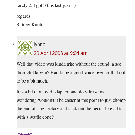
rarely 2. I got 3 this last year ;-)
regards,
Shirley Knott
lynnai
29 April 2008 at 9:04 am
Well that video was kinda trite without the sound, a see
through Darwin? Had to be a good voice over for that not
to be a bit much.
It is a bit of an odd adaption and does leave me
wondering wouldn’t it be easier at this point to just chomp
the end off the nectary and suck out the nectar like a kid
with a waffle cone?