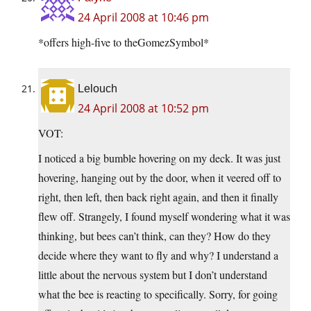
24 April 2008 at 10:46 pm
*offers high-five to theGomezSymbol*
Lelouch
24 April 2008 at 10:52 pm
VOT:
I noticed a big bumble hovering on my deck. It was just
hovering, hanging out by the door, when it veered off to
right, then left, then back right again, and then it finally
flew off. Strangely, I found myself wondering what it was
thinking, but bees can’t think, can they? How do they
decide where they want to fly and why? I understand a
little about the nervous system but I don’t understand
what the bee is reacting to specifically. Sorry, for going