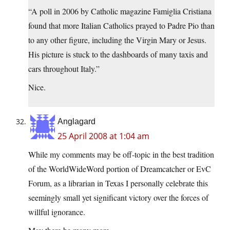
“A poll in 2006 by Catholic magazine Famiglia Cristiana
found that more Italian Catholics prayed to Padre Pio than
to any other figure, including the Virgin Mary or Jesus.
His picture is stuck to the dashboards of many taxis and
cars throughout Italy.”
Nice.
Anglagard
25 April 2008 at 1:04 am
While my comments may be off-topic in the best tradition
of the WorldWideWord portion of Dreamcatcher or EvC
Forum, as a librarian in Texas I personally celebrate this
seemingly small yet significant victory over the forces of
willful ignorance.