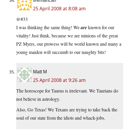
firemancarl
25 April 2008 at 8:08 am
@#33
I was thinking the same thing! We
are
known for our
vitality! Just think, because we are minions of the great
PZ Myers, our prowess will be world known and many a
young maiden will succumb to our naughty bits!
Matt M
25 April 2008 at 9:26 am
The horoscope for Taurus is irrelevant. We Taurians do
not believe in astrology.
Also, Go Texas! We Texans are trying to take back the
soul of our state from the idiots and whack-jobs.