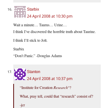
Starbix
24 April 2008 at 10:30 pm
Wait a minute… Taurus… Urine…
I think I’ve discovered the horrible truth about Taurine.
I think I’ll stick to Jolt.
Starbix
“Don’t Panic.” -Douglas Adams
Stanton
24 April 2008 at 10:37 pm
“Institute for Creation
Research
“?
What, pray tell, could that “research” consist of?
-jcr