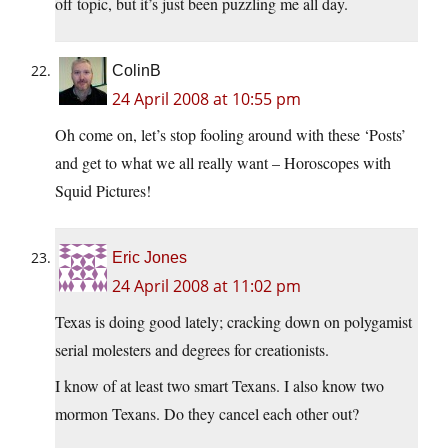
off topic, but it’s just been puzzling me all day.
ColinB
24 April 2008 at 10:55 pm
Oh come on, let’s stop fooling around with these ‘Posts’
and get to what we all really want – Horoscopes with
Squid Pictures!
Eric Jones
24 April 2008 at 11:02 pm
Texas is doing good lately; cracking down on polygamist
serial molesters and degrees for creationists.
I know of at least two smart Texans. I also know two
mormon Texans. Do they cancel each other out?