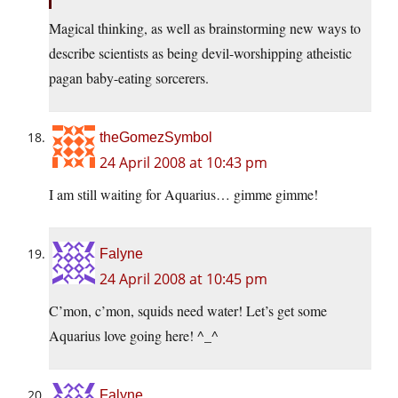
Magical thinking, as well as brainstorming new ways to
describe scientists as being devil-worshipping atheistic
pagan baby-eating sorcerers.
theGomezSymbol
24 April 2008 at 10:43 pm
I am still waiting for Aquarius… gimme gimme!
Falyne
24 April 2008 at 10:45 pm
C’mon, c’mon, squids need water! Let’s get some
Aquarius love going here! ^_^
Falyne