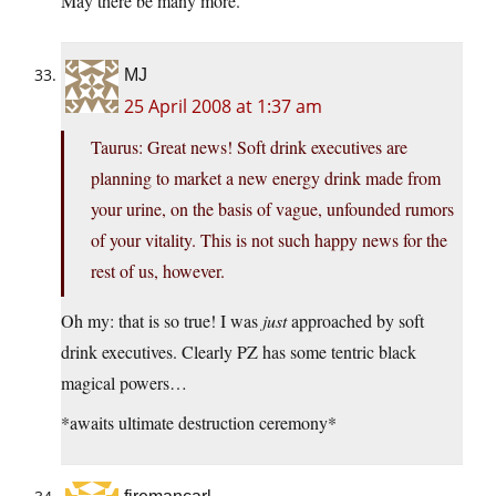
May there be many more.
MJ
25 April 2008 at 1:37 am
Taurus: Great news! Soft drink executives are
planning to market a new energy drink made from
your urine, on the basis of vague, unfounded rumors
of your vitality. This is not such happy news for the
rest of us, however.
Oh my: that is so true! I was
just
approached by soft
drink executives. Clearly PZ has some tentric black
magical powers…
*awaits ultimate destruction ceremony*