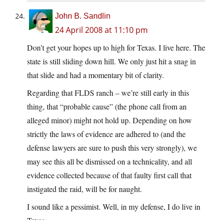
John B. Sandlin
24 April 2008 at 11:10 pm
Don’t get your hopes up to high for Texas. I live here. The
state is still sliding down hill. We only just hit a snag in
that slide and had a momentary bit of clarity.
Regarding that FLDS ranch – we’re still early in this
thing, that “probable cause” (the phone call from an
alleged minor) might not hold up. Depending on how
strictly the laws of evidence are adhered to (and the
defense lawyers are sure to push this very strongly), we
may see this all be dismissed on a technicality, and all
evidence collected because of that faulty first call that
instigated the raid, will be for naught.
I sound like a pessimist. Well, in my defense, I do live in