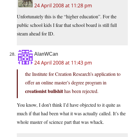
24 April 2008 at 11:28 pm
Unfortunately this is the “higher education”. For the
public school kids I fear that school board is still full
steam ahead for ID.
AlanWCan
24 April 2008 at 11:43 pm
the Institute for Creation Research’s application to
offer an online master’s degree program in
creationist bullshit
has been rejected.
You know, I don’t think I’d have objected to it quite as
much if that had been what it was actually called. It’s the
whole master of science part that was whack.