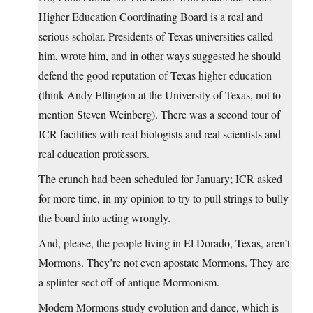
Higher Education Coordinating Board is a real and
serious scholar. Presidents of Texas universities called
him, wrote him, and in other ways suggested he should
defend the good reputation of Texas higher education
(think Andy Ellington at the University of Texas, not to
mention Steven Weinberg). There was a second tour of
ICR facilities with real biologists and real scientists and
real education professors.
The crunch had been scheduled for January; ICR asked
for more time, in my opinion to try to pull strings to bully
the board into acting wrongly.
And, please, the people living in El Dorado, Texas, aren’t
Mormons. They’re not even apostate Mormons. They are
a splinter sect off of antique Mormonism.
Modern Mormons study evolution and dance, which is