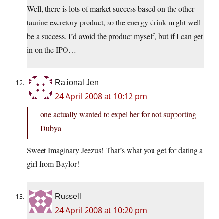
Well, there is lots of market success based on the other
taurine excretory product, so the energy drink might well
be a success. I’d avoid the product myself, but if I can get
in on the IPO…
Rational Jen
24 April 2008 at 10:12 pm
one actually wanted to expel her for not supporting
Dubya
Sweet Imaginary Jeezus! That’s what you get for dating a
girl from Baylor!
Russell
24 April 2008 at 10:20 pm