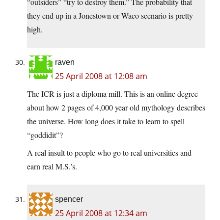
“outsiders” “try to destroy them.” The probability that
they end up in a Jonestown or Waco scenario is pretty
high.
raven
25 April 2008 at 12:08 am
The ICR is just a diploma mill. This is an online degree
about how 2 pages of 4,000 year old mythology describes
the universe. How long does it take to learn to spell
“goddidit”?
A real insult to people who go to real universities and
earn real M.S.’s.
spencer
25 April 2008 at 12:34 am