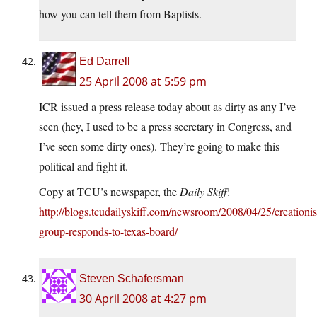
how you can tell them from Baptists.
Ed Darrell
25 April 2008 at 5:59 pm
ICR issued a press release today about as dirty as any I’ve
seen (hey, I used to be a press secretary in Congress, and
I’ve seen some dirty ones). They’re going to make this
political and fight it.
Copy at TCU’s newspaper, the
Daily Skiff
:
http://blogs.tcudailyskiff.com/newsroom/2008/04/25/creationis
group-responds-to-texas-board/
Steven Schafersman
30 April 2008 at 4:27 pm