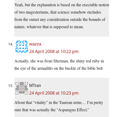
Yeah, but the explanation is based on the execrable notion
of two magesteriums, that science somehow excludes
from the outset any consideration outside the bounds of
nature, whatever that is supposed to mean.
wazza
24 April 2008 at 10:22 pm
Actually, she was from Sherman, the shiny red ruby in
the eye of the armadillo on the buckle of the bible belt
MTran
24 April 2008 at 10:23 pm
About that “vitality” in the Taurean urine… I’m pretty
sure that was actually the “Asparagus Effect.”