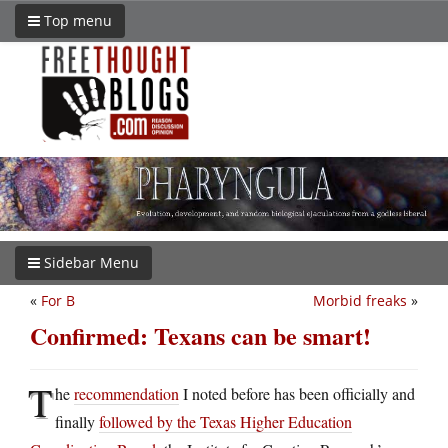
Top menu
Sidebar Menu
«
For B
Morbid freaks
»
Confirmed: Texans can be smart!
T
he
recommendation
I noted before has been officially and
finally
followed by the Texas Higher Education