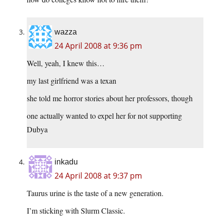
wazza
24 April 2008 at 9:36 pm
Well, yeah, I knew this…
my last girlfriend was a texan
she told me horror stories about her professors, though
one actually wanted to expel her for not supporting
Dubya
inkadu
24 April 2008 at 9:37 pm
Taurus urine is the taste of a new generation.
I’m sticking with Slurm Classic.