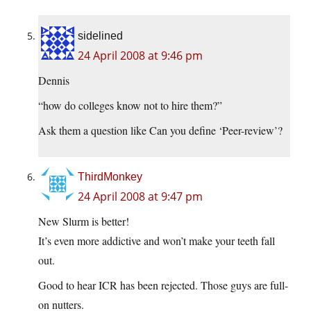
sidelined
24 April 2008 at 9:46 pm
Dennis
“how do colleges know not to hire them?”
Ask them a question like Can you define ‘Peer-review’?
ThirdMonkey
24 April 2008 at 9:47 pm
New Slurm is better!
It’s even more addictive and won’t make your teeth fall
out.
Good to hear ICR has been rejected. Those guys are full-
on nutters.