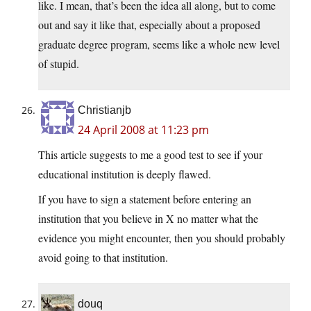
like. I mean, that’s been the idea all along, but to come
out and say it like that, especially about a proposed
graduate degree program, seems like a whole new level
of stupid.
Christianjb
24 April 2008 at 11:23 pm
This article suggests to me a good test to see if your
educational institution is deeply flawed.
If you have to sign a statement before entering an
institution that you believe in X no matter what the
evidence you might encounter, then you should probably
avoid going to that institution.
douq