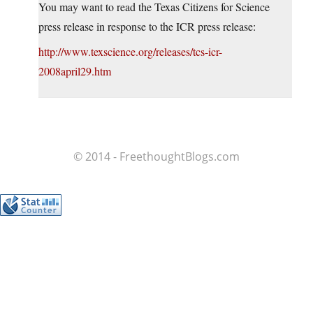
You may want to read the Texas Citizens for Science
press release in response to the ICR press release:
http://www.texscience.org/releases/tcs-icr-
2008april29.htm
© 2014 - FreethoughtBlogs.com