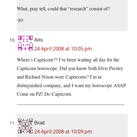
What, pray tell, could that “research” consist of?
-jcr
Aris
24 April 2008 at 10:05 pm
Where’s Capricorn?? I’ve been waiting all day for the
Capricorn horoscope. Did you know both Elvis Presley
and Richard Nixon were Capricorns? I’m in
distinguished company, and I want my horoscope ASAP.
Come on PZ! Do Capricorn.
____________________________________________
Brad
24 April 2008 at 10:09 pm