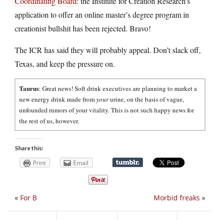
Coordinating Board
: the Institute for Creation Research’s
application to offer an online master’s degree program in
creationist bullshit has been rejected. Bravo!
The ICR has said they will probably appeal. Don’t slack off,
Texas, and keep the pressure on.
Taurus
: Great news! Soft drink executives are planning to market a
new energy drink made from
your
urine, on the basis of vague,
unfounded rumors of your vitality. This is not such happy news for
the rest of us, however.
Share this:
Print
Email
«
For B
Morbid freaks
»