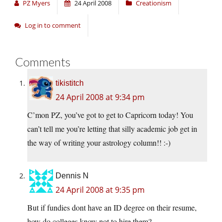
PZ Myers
24 April 2008
Creationism
Log in to comment
Comments
tikistitch
24 April 2008 at 9:34 pm
C’mon PZ, you’ve got to get to Capricorn today! You
can’t tell me you’re letting that silly academic job get in
the way of writing your astrology column!! :-)
Dennis N
24 April 2008 at 9:35 pm
But if fundies dont have an ID degree on their resume,
how do colleges know not to hire them?