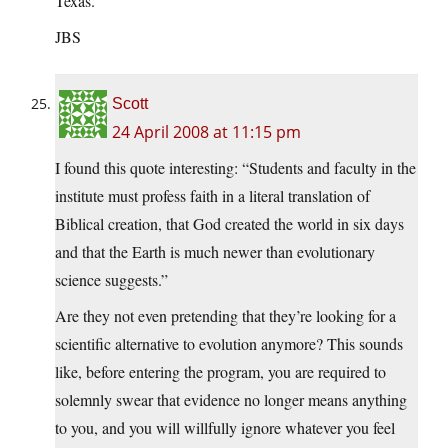
Texas.
JBS
Scott
24 April 2008 at 11:15 pm
I found this quote interesting: “Students and faculty in the
institute must profess faith in a literal translation of
Biblical creation, that God created the world in six days
and that the Earth is much newer than evolutionary
science suggests.”
Are they not even pretending that they’re looking for a
scientific alternative to evolution anymore? This sounds
like, before entering the program, you are required to
solemnly swear that evidence no longer means anything
to you, and you will willfully ignore whatever you feel