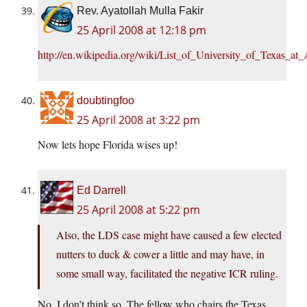
Rev. Ayatollah Mulla Fakir
25 April 2008 at 12:18 pm
http://en.wikipedia.org/wiki/List_of_University_of_Texas_at
doubtingfoo
25 April 2008 at 3:22 pm
Now lets hope Florida wises up!
Ed Darrell
25 April 2008 at 5:22 pm
Also, the LDS case might have caused a few elected
nutters to duck & cower a little and may have, in
some small way, facilitated the negative ICR ruling.
No, I don’t think so. The fellow who chairs the Texas