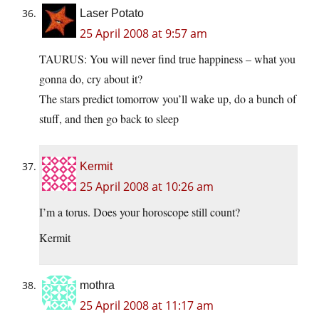
Laser Potato
25 April 2008 at 9:57 am
TAURUS: You will never find true happiness – what you
gonna do, cry about it?
The stars predict tomorrow you’ll wake up, do a bunch of
stuff, and then go back to sleep
Kermit
25 April 2008 at 10:26 am
I’m a torus. Does your horoscope still count?
Kermit
mothra
25 April 2008 at 11:17 am