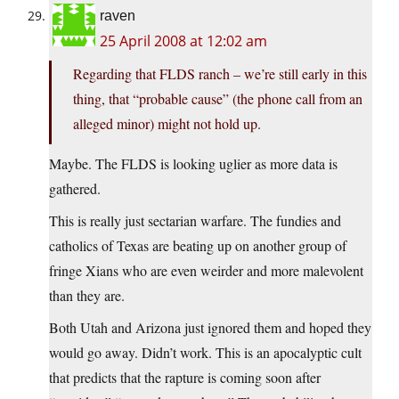
raven
25 April 2008 at 12:02 am
Regarding that FLDS ranch – we’re still early in this
thing, that “probable cause” (the phone call from an
alleged minor) might not hold up.
Maybe. The FLDS is looking uglier as more data is
gathered.
This is really just sectarian warfare. The fundies and
catholics of Texas are beating up on another group of
fringe Xians who are even weirder and more malevolent
than they are.
Both Utah and Arizona just ignored them and hoped they
would go away. Didn’t work. This is an apocalyptic cult
that predicts that the rapture is coming soon after