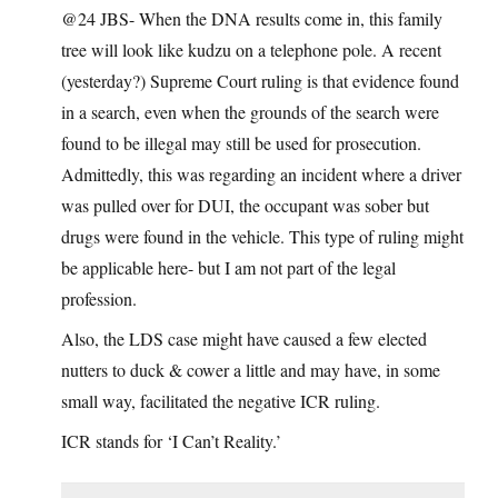
@24 JBS- When the DNA results come in, this family
tree will look like kudzu on a telephone pole. A recent
(yesterday?) Supreme Court ruling is that evidence found
in a search, even when the grounds of the search were
found to be illegal may still be used for prosecution.
Admittedly, this was regarding an incident where a driver
was pulled over for DUI, the occupant was sober but
drugs were found in the vehicle. This type of ruling might
be applicable here- but I am not part of the legal
profession.
Also, the LDS case might have caused a few elected
nutters to duck & cower a little and may have, in some
small way, facilitated the negative ICR ruling.
ICR stands for ‘I Can’t Reality.’