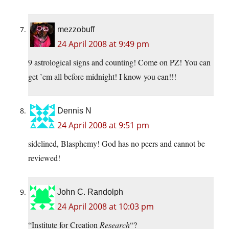
mezzobuff
24 April 2008 at 9:49 pm
9 astrological signs and counting! Come on PZ! You can
get ’em all before midnight! I know you can!!!
Dennis N
24 April 2008 at 9:51 pm
sidelined, Blasphemy! God has no peers and cannot be
reviewed!
John C. Randolph
24 April 2008 at 10:03 pm
“Institute for Creation
Research
“?