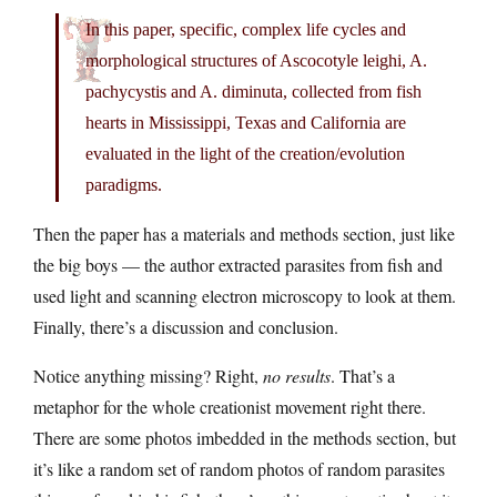
In this paper, specific, complex life cycles and
morphological structures of Ascocotyle leighi, A.
pachycystis and A. diminuta, collected from fish
hearts in Mississippi, Texas and California are
evaluated in the light of the creation/evolution
paradigms.
Then the paper has a materials and methods section, just like
the big boys — the author extracted parasites from fish and
used light and scanning electron microscopy to look at them.
Finally, there’s a discussion and conclusion.
Notice anything missing? Right,
no results
. That’s a
metaphor for the whole creationist movement right there.
There are some photos imbedded in the methods section, but
it’s like a random set of random photos of random parasites