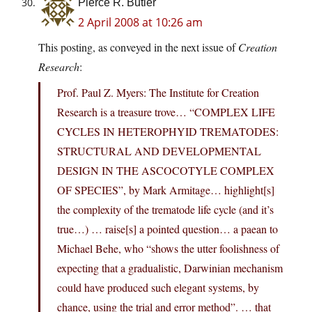
Pierce R. Butler
2 April 2008 at 10:26 am
This posting, as conveyed in the next issue of
Creation
Research
:
Prof. Paul Z. Myers: The Institute for Creation
Research is a treasure trove… “COMPLEX LIFE
CYCLES IN HETEROPHYID TREMATODES:
STRUCTURAL AND DEVELOPMENTAL
DESIGN IN THE ASCOCOTYLE COMPLEX
OF SPECIES”, by Mark Armitage… highlight[s]
the complexity of the trematode life cycle (and it’s
true…) … raise[s] a pointed question… a paean to
Michael Behe, who “shows the utter foolishness of
expecting that a gradualistic, Darwinian mechanism
could have produced such elegant systems, by
chance, using the trial and error method”. … that