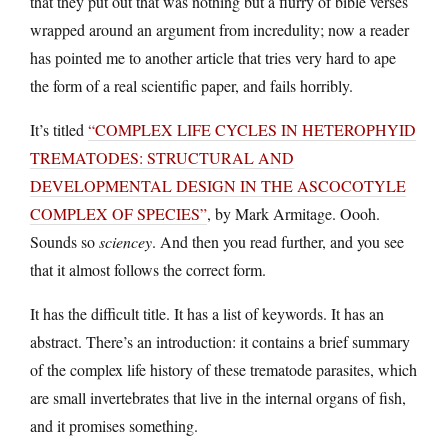
that they put out that was nothing but a flurry of bible verses
wrapped around an argument from incredulity; now a reader
has pointed me to another article that tries very hard to ape
the form of a real scientific paper, and fails horribly.
It’s titled
“COMPLEX LIFE CYCLES IN HETEROPHYID
TREMATODES: STRUCTURAL AND
DEVELOPMENTAL DESIGN IN THE ASCOCOTYLE
COMPLEX OF SPECIES”
, by Mark Armitage. Oooh.
Sounds so
sciencey
. And then you read further, and you see
that it almost follows the correct form.
It has the difficult title. It has a list of keywords. It has an
abstract. There’s an introduction: it contains a brief summary
of the complex life history of these trematode parasites, which
are small invertebrates that live in the internal organs of fish,
and it promises something.