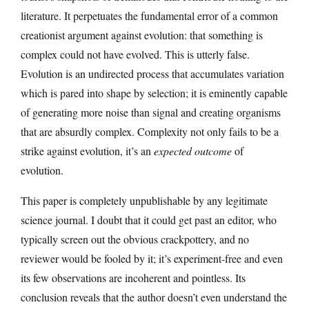
literature. It perpetuates the fundamental error of a common
creationist argument against evolution: that something is
complex could not have evolved. This is utterly false.
Evolution is an undirected process that accumulates variation
which is pared into shape by selection; it is eminently capable
of generating more noise than signal and creating organisms
that are absurdly complex. Complexity not only fails to be a
strike against evolution, it’s an
expected outcome
of
evolution.
This paper is completely unpublishable by any legitimate
science journal. I doubt that it could get past an editor, who
typically screen out the obvious crackpottery, and no
reviewer would be fooled by it; it’s experiment-free and even
its few observations are incoherent and pointless. Its
conclusion reveals that the author doesn’t even understand the