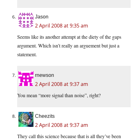
Jason
2 April 2008 at 9:35 am
Seems like its another attempt at the diety of the gaps
argument. Which isn’t really an arguement but just a
statement.
rnewson
2 April 2008 at 9:37 am
You mean “more signal than noise”, right?
Cheezits
2 April 2008 at 9:37 am
They call this science because that is all they’ve been