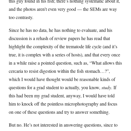
this guy found in his fish; there’s nothing systematic about it,
and the photos aren’t even very good — the SEMs are way
too contrasty.
Since he has no data, he has nothing to evaluate, and his
discussion is a rehash of review papers he has read that
highlight the complexity of the trematode life cycle (and it’s
true, it is complex with a series of hosts), and that every once
in a while raise a pointed question, such as, “What allows this
cercaria to resist digestion within the fish stomach…?”,
which I would have thought would be reasonable kinds of
questions for a grad student to actually, you know,
study
. If
this had been my grad student, anyway, I would have told
him to knock off the pointless microphotography and focus
on one of these questions and try to answer something.
But no. He’s not interested in answering questions, since to