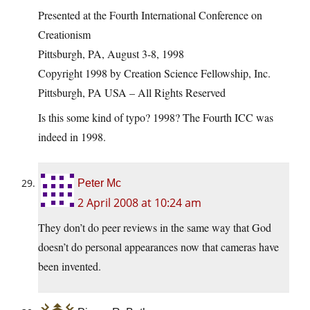
Presented at the Fourth International Conference on
Creationism
Pittsburgh, PA, August 3-8, 1998
Copyright 1998 by Creation Science Fellowship, Inc.
Pittsburgh, PA USA – All Rights Reserved
Is this some kind of typo? 1998? The Fourth ICC was
indeed in 1998.
Peter Mc
2 April 2008 at 10:24 am
They don’t do peer reviews in the same way that God
doesn’t do personal appearances now that cameras have
been invented.