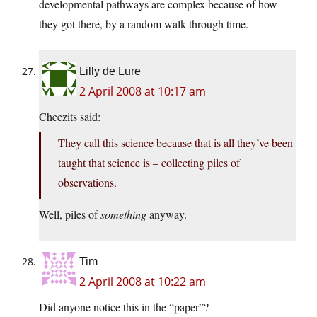
developmental pathways are complex because of how
they got there, by a random walk through time.
Lilly de Lure
2 April 2008 at 10:17 am
Cheezits said:
They call this science because that is all they’ve been
taught that science is – collecting piles of
observations.
Well, piles of
something
anyway.
Tim
2 April 2008 at 10:22 am
Did anyone notice this in the “paper”?