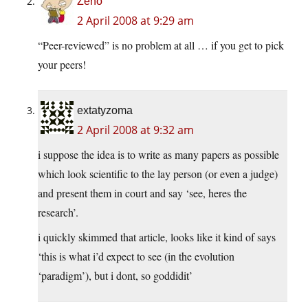
Zeno
2 April 2008 at 9:29 am
“Peer-reviewed” is no problem at all … if you get to pick
your peers!
extatyzoma
2 April 2008 at 9:32 am
i suppose the idea is to write as many papers as possible
which look scientific to the lay person (or even a judge)
and present them in court and say ‘see, heres the
research’.
i quickly skimmed that article, looks like it kind of says
‘this is what i’d expect to see (in the evolution
‘paradigm’), but i dont, so goddidit’