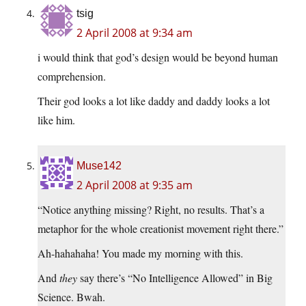
tsig
2 April 2008 at 9:34 am
i would think that god’s design would be beyond human
comprehension.
Their god looks a lot like daddy and daddy looks a lot
like him.
Muse142
2 April 2008 at 9:35 am
“Notice anything missing? Right, no results. That’s a
metaphor for the whole creationist movement right there.”
Ah-hahahaha! You made my morning with this.
And
they
say there’s “No Intelligence Allowed” in Big
Science. Bwah.