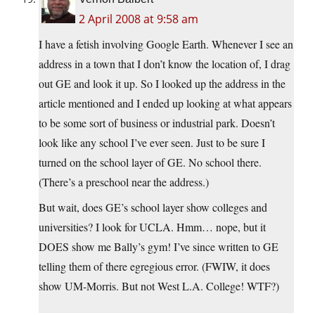
2 April 2008 at 9:58 am
I have a fetish involving Google Earth. Whenever I see an
address in a town that I don’t know the location of, I drag
out GE and look it up. So I looked up the address in the
article mentioned and I ended up looking at what appears
to be some sort of business or industrial park. Doesn’t
look like any school I’ve ever seen. Just to be sure I
turned on the school layer of GE. No school there.
(There’s a preschool near the address.)
But wait, does GE’s school layer show colleges and
universities? I look for UCLA. Hmm… nope, but it
DOES show me Bally’s gym! I’ve since written to GE
telling them of there egregious error. (FWIW, it does
show UM-Morris. But not West L.A. College! WTF?)