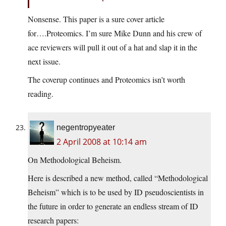
Nonsense. This paper is a sure cover article
for….Proteomics. I’m sure Mike Dunn and his crew of
ace reviewers will pull it out of a hat and slap it in the
next issue.
The coverup continues and Proteomics isn’t worth
reading.
negentropyeater
2 April 2008 at 10:14 am
On Methodological Beheism.
Here is described a new method, called “Methodological
Beheism” which is to be used by ID pseudoscientists in
the future in order to generate an endless stream of ID
research papers: