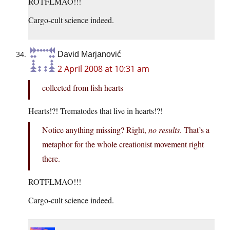
ROTFLMAO!!!
Cargo-cult science indeed.
David Marjanović
2 April 2008 at 10:31 am
collected from fish hearts
Hearts!?! Trematodes that live in hearts!?!
Notice anything missing? Right,
no results
. That’s a
metaphor for the whole creationist movement right
there.
ROTFLMAO!!!
Cargo-cult science indeed.