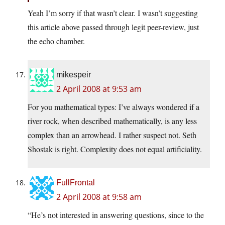
Yeah I’m sorry if that wasn’t clear. I wasn’t suggesting
this article above passed through legit peer-review, just
the echo chamber.
mikespeir
2 April 2008 at 9:53 am
For you mathematical types: I’ve always wondered if a
river rock, when described mathematically, is any less
complex than an arrowhead. I rather suspect not. Seth
Shostak is right. Complexity does not equal artificiality.
FullFrontal
2 April 2008 at 9:58 am
“He’s not interested in answering questions, since to the