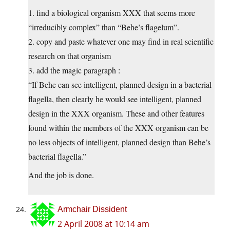
1. find a biological organism XXX that seems more
“irreducibly complex” than “Behe’s flagelum”.
2. copy and paste whatever one may find in real scientific
research on that organism
3. add the magic paragraph :
“If Behe can see intelligent, planned design in a bacterial
flagella, then clearly he would see intelligent, planned
design in the XXX organism. These and other features
found within the members of the XXX organism can be
no less objects of intelligent, planned design than Behe’s
bacterial flagella.”
And the job is done.
Armchair Dissident
2 April 2008 at 10:14 am