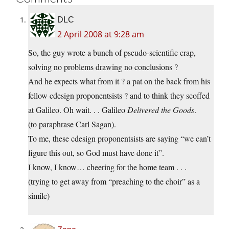
DLC
2 April 2008 at 9:28 am
So, the guy wrote a bunch of pseudo-scientific crap,
solving no problems drawing no conclusions ?
And he expects what from it ? a pat on the back from his
fellow cdesign proponentsists ? and to think they scoffed
at Galileo. Oh wait. . . Galileo
Delivered the Goods
.
(to paraphrase Carl Sagan).
To me, these cdesign proponentsists are saying “we can’t
figure this out, so God must have done it”.
I know, I know… cheering for the home team . . .
(trying to get away from “preaching to the choir” as a
simile)