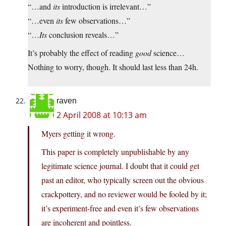
“…and
its
introduction is irrelevant…”
“…even
its
few observations…”
“…
Its
conclusion reveals…”
It’s probably the effect of reading
good
science…
Nothing to worry, though. It should last less than 24h.
raven
2 April 2008 at 10:13 am
Myers getting it wrong.
This paper is completely unpublishable by any
legitimate science journal. I doubt that it could get
past an editor, who typically screen out the obvious
crackpottery, and no reviewer would be fooled by it;
it’s experiment-free and even it’s few observations
are incoherent and pointless.