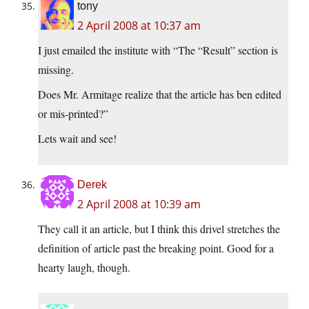
tony
2 April 2008 at 10:37 am
I just emailed the institute with “The “Result” section is
missing.
Does Mr. Armitage realize that the article has ben edited
or mis-printed?”
Lets wait and see!
Derek
2 April 2008 at 10:39 am
They call it an article, but I think this drivel stretches the
definition of article past the breaking point. Good for a
hearty laugh, though.