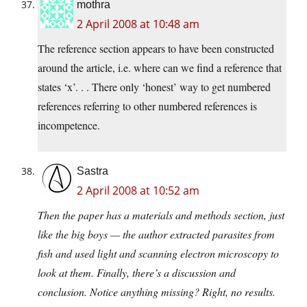
mothra
2 April 2008 at 10:48 am
The reference section appears to have been constructed
around the article, i.e. where can we find a reference that
states ‘x’. . . There only ‘honest’ way to get numbered
references referring to other numbered references is
incompetence.
Sastra
2 April 2008 at 10:52 am
Then the paper has a materials and methods section, just
like the big boys — the author extracted parasites from
fish and used light and scanning electron microscopy to
look at them. Finally, there’s a discussion and
conclusion. Notice anything missing? Right, no results.