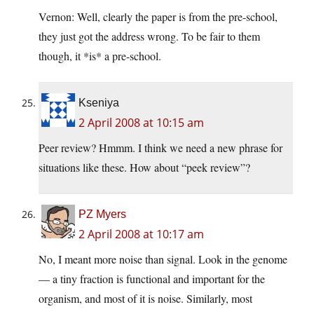
Vernon: Well, clearly the paper is from the pre-school,
they just got the address wrong. To be fair to them
though, it *is* a pre-school.
Kseniya
2 April 2008 at 10:15 am
Peer review? Hmmm. I think we need a new phrase for
situations like these. How about “peek review”?
PZ Myers
2 April 2008 at 10:17 am
No, I meant more noise than signal. Look in the genome
— a tiny fraction is functional and important for the
organism, and most of it is noise. Similarly, most