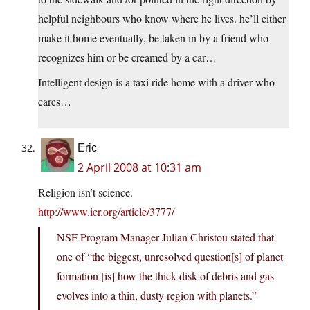
helpful neighbours who know where he lives. he’ll either
make it home eventually, be taken in by a friend who
recognizes him or be creamed by a car…
Intelligent design is a taxi ride home with a driver who
cares…
Eric
2 April 2008 at 10:31 am
Religion isn’t science.
http://www.icr.org/article/3777/
NSF Program Manager Julian Christou stated that
one of “the biggest, unresolved question[s] of planet
formation [is] how the thick disk of debris and gas
evolves into a thin, dusty region with planets.”