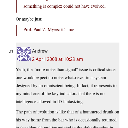
something is complex could not have evolved.
Or maybe just:
Prof. Paul Z. Myers: it’s true
Andrew
2 April 2008 at 10:29 am
Yeah, the “more noise than signal” issue is critical since
one would expect no noise whatsoever in a system
designed by an omniscient being. In fact, it represents to
my mind one of the key indicators that there is no
intelligence allowed in ID fantasizing.
The path of evolution is like that of a hammered drunk on
his way home from the bar who is occasionally returned
to the sidewalk and /or pointed in the right direction by