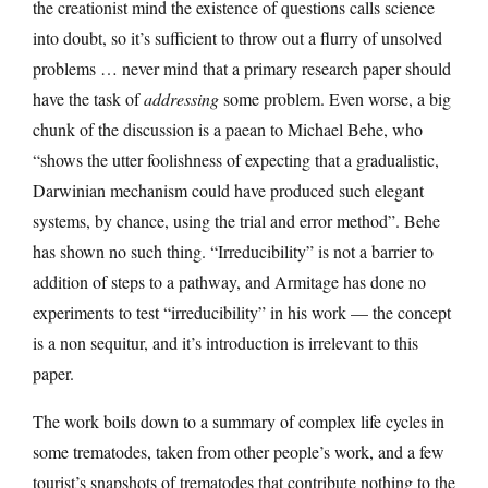
the creationist mind the existence of questions calls science
into doubt, so it’s sufficient to throw out a flurry of unsolved
problems … never mind that a primary research paper should
have the task of
addressing
some problem. Even worse, a big
chunk of the discussion is a paean to Michael Behe, who
“shows the utter foolishness of expecting that a gradualistic,
Darwinian mechanism could have produced such elegant
systems, by chance, using the trial and error method”. Behe
has shown no such thing. “Irreducibility” is not a barrier to
addition of steps to a pathway, and Armitage has done no
experiments to test “irreducibility” in his work — the concept
is a non sequitur, and it’s introduction is irrelevant to this
paper.
The work boils down to a summary of complex life cycles in
some trematodes, taken from other people’s work, and a few
tourist’s snapshots of trematodes that contribute nothing to the