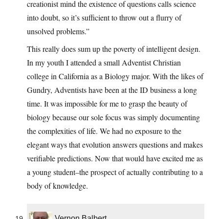
creationist mind the existence of questions calls science
into doubt, so it’s sufficient to throw out a flurry of
unsolved problems.”
This really does sum up the poverty of intelligent design.
In my youth I attended a small Adventist Christian
college in California as a Biology major. With the likes of
Gundry, Adventists have been at the ID business a long
time. It was impossible for me to grasp the beauty of
biology because our sole focus was simply documenting
the complexities of life. We had no exposure to the
elegant ways that evolution answers questions and makes
verifiable predictions. Now that would have excited me as
a young student–the prospect of actually contributing to a
body of knowledge.
Vernon Balbert