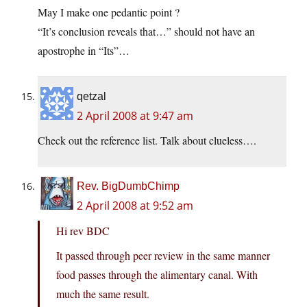
May I make one pedantic point ?
“It’s conclusion reveals that…” should not have an
apostrophe in “Its”…
qetzal
2 April 2008 at 9:47 am
Check out the reference list. Talk about clueless….
Rev. BigDumbChimp
2 April 2008 at 9:52 am
Hi rev BDC
It passed through peer review in the same manner
food passes through the alimentary canal. With
much the same result.