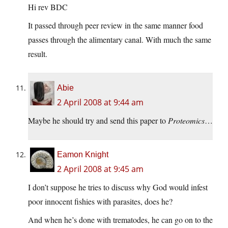
Hi rev BDC
It passed through peer review in the same manner food
passes through the alimentary canal. With much the same
result.
Abie
2 April 2008 at 9:44 am
Maybe he should try and send this paper to
Proteomics
…
Eamon Knight
2 April 2008 at 9:45 am
I don’t suppose he tries to discuss why God would infest
poor innocent fishies with parasites, does he?
And when he’s done with trematodes, he can go on to the