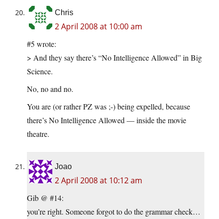
Chris
2 April 2008 at 10:00 am
#5 wrote:
> And they say there’s “No Intelligence Allowed” in Big
Science.
No, no and no.
You are (or rather PZ was ;-) being expelled, because
there’s No Intelligence Allowed — inside the movie
theatre.
Joao
2 April 2008 at 10:12 am
Gib @ #14:
you’re right. Someone forgot to do the grammar check…