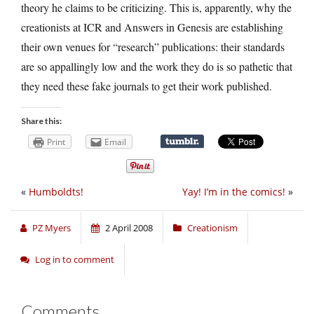
theory he claims to be criticizing. This is, apparently, why the
creationists at ICR and Answers in Genesis are establishing
their own venues for “research” publications: their standards
are so appallingly low and the work they do is so pathetic that
they need these fake journals to get their work published.
Share this:
Print
Email
«
Humboldts!
Yay! I’m in the comics!
»
PZ Myers
2 April 2008
Creationism
Log in to comment
Comments