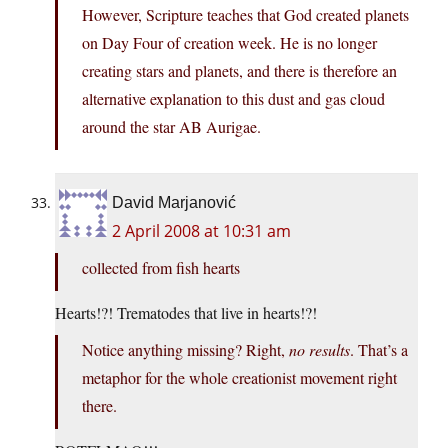
However, Scripture teaches that God created planets
on Day Four of creation week. He is no longer
creating stars and planets, and there is therefore an
alternative explanation to this dust and gas cloud
around the star AB Aurigae.
David Marjanović
2 April 2008 at 10:31 am
collected from fish hearts
Hearts!?! Trematodes that live in hearts!?!
Notice anything missing? Right,
no results
. That’s a
metaphor for the whole creationist movement right
there.