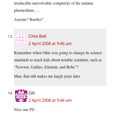
irreducible-unevolvable complexity of the malaria
plasmodium…..
Anyone? Bueller?
Chris Bell
2 April 2008 at 9:46 am
Remember when Ohio was going to change its science
standards to teach kids about notable scientists, such as
“Newton, Galileo, Einstein, and Behe”?
Man, that still makes me laugh years later.
Gib
2 April 2008 at 9:46 am
Nice one PZ.