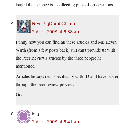
taught that science is – collecting piles of observations.
Rev. BigDumbChimp
2 April 2008 at 9:38 am
Funny how you can find all these articles and Mr. Kevin
Wirth (from a few posts back) still can’t provide us with
the Peer-Reviews articles by the three people he
mentioned.
Articles he says deal specifically with ID and have passed
through the peer-review process.
Odd.
tsig
2 April 2008 at 9:41 am