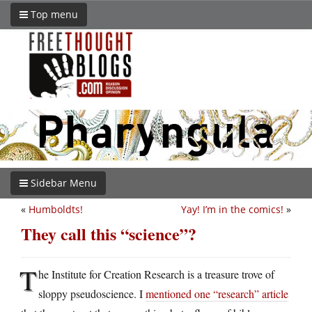
Top menu
Sidebar Menu
«
Humboldts!
Yay! I’m in the comics!
»
They call this “science”?
T
he Institute for Creation Research is a treasure trove of
sloppy pseudoscience. I
mentioned one “research” article