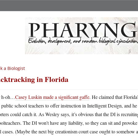
k a Biologist
cktracking in Florida
U
h-oh…
Casey Luskin made a significant gaffe
. He claimed that Florida
public school teachers to offer instruction in Intelligent Design, and
rters could catch it. As Wesley says, it’s obvious that the DI is recruit
olteachers. The DI won’t have any liability, so they can sit and provoke 
l cases. (Maybe the next big creationism court case ought to somehow a