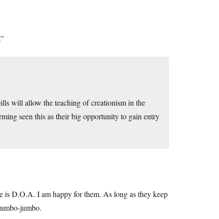
.”
ls will allow the teaching of creationism in the
ing seen this as their big opportunity to gain entry
hite is D.O.A. I am happy for them. As long as they keep
e mumbo-jumbo.