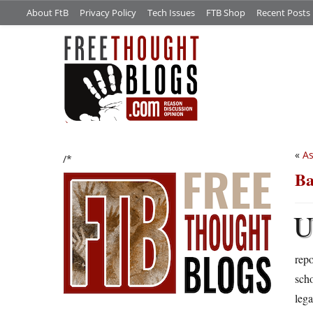
About FtB
Privacy Policy
Tech Issues
FTB Shop
Recent Posts
«
As
/*
Ba
repo
scho
lega