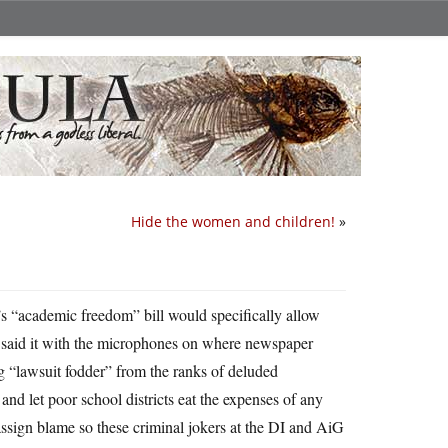
Hide the women and children!
»
’s “academic freedom” bill would specifically allow
 he said it with the microphones on where newspaper
ing “lawsuit fodder” from the ranks of deluded
and let poor school districts eat the expenses of any
ssign blame so these criminal jokers at the DI and AiG