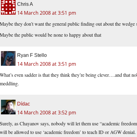
Chris A
14 March 2008 at 3:51 pm
Maybe they don’t want the general public finding out about the wedge 
Maybe the public would be none to happy about that
Ryan F Stello
14 March 2008 at 3:51 pm
What’s even sadder is that they think they’re being clever….and that nob
meddling.
Dídac
14 March 2008 at 3:52 pm
Surely, as Chayanov says, nobody will let them use “academic freedom”
will be allowed to use ‘academic freedom’ to teach ID or AGW denial. W