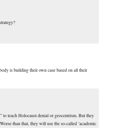
strategy?
ody is building their own case based on all their
 to teach Holocaust denial or geocentrism. But they
orse than that, they will use the so-called ‘academic