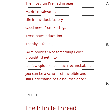
The most fun I've had in ages!
Makin' mealworms
Life in the duck factory
Good news from Michigan
Texas hates education
The sky is falling!
Farm politics? Not something I ever
thought I'd get into
too few spiders, too much technobabble
you can be a scholar of the bible and
still understand basic neuroscience?
PROFILE
The Infinite Thread