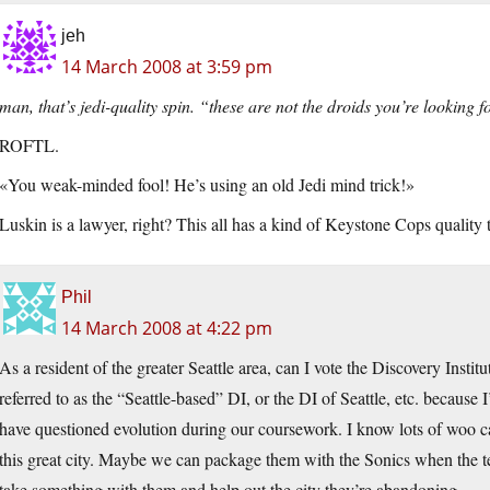
jeh
14 March 2008 at 3:59 pm
man, that’s jedi-quality spin. “these are not the droids you’re looking f
ROFTL.
«You weak-minded fool! He’s using an old Jedi mind trick!»
Luskin is a lawyer, right? This all has a kind of Keystone Cops quality t
Phil
14 March 2008 at 4:22 pm
As a resident of the greater Seattle area, can I vote the Discovery Institu
referred to as the “Seattle-based” DI, or the DI of Seattle, etc. becaus
have questioned evolution during our coursework. I know lots of woo c
this great city. Maybe we can package them with the Sonics when the te
take something with them and help out the city they’re abandoning.