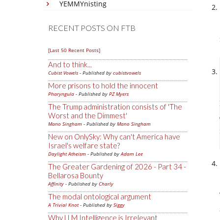
YEMMYnisting
RECENT POSTS ON FTB
[Last 50 Recent Posts]
And to think...
Cubist Vowels
- Published by
cubistvowels
More prisons to hold the innocent
Pharyngula
- Published by
PZ Myers
The Trump administration consists of 'The
Worst and the Dimmest'
Mano Singham
- Published by
Mano Singham
New on OnlySky: Why can't America have
Israel's welfare state?
Daylight Atheism
- Published by
Adam Lee
The Greater Gardening of 2026 - Part 34 -
Bellarosa Bounty
Affinity
- Published by
Charly
The modal ontological argument
A Trivial Knot
- Published by
Siggy
Why LLM Intelligence is Irrelevant