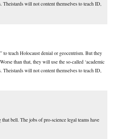
s. Theistards will not content themselves to teach ID,
 to teach Holocaust denial or geocentrism. But they
orse than that, they will use the so-called ‘academic
s. Theistards will not content themselves to teach ID,
 that bell. The jobs of pro-science legal teams have