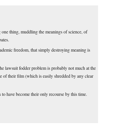
g one thing, muddling the meanings of science, of
bates.
cademic freedom, that simply destroying meaning is
 the lawsuit fodder problem is probably not much at the
e of their film (which is easily shredded by any clear
to have become their only recourse by this time.