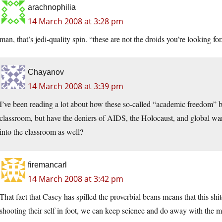
arachnophilia
14 March 2008 at 3:28 pm
man, that’s jedi-quality spin. “these are not the droids you’re looking for
Chayanov
14 March 2008 at 3:39 pm
I’ve been reading a lot about how these so-called “academic freedom” bil
classroom, but have the deniers of AIDS, the Holocaust, and global warm
into the classroom as well?
firemancarl
14 March 2008 at 3:42 pm
That fact that Casey has spilled the proverbial beans means that this s
shooting their self in foot, we can keep science and do away with th