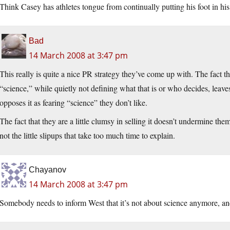
Think Casey has athletes tongue from continually putting his foot in hi
Bad
14 March 2008 at 3:47 pm
This really is quite a nice PR strategy they’ve come up with. The fact tha
“science,” while quietly not defining what that is or who decides, lea
opposes it as fearing “science” they don’t like.
The fact that they are a little clumsy in selling it doesn’t undermine t
not the little slipups that take too much time to explain.
Chayanov
14 March 2008 at 3:47 pm
Somebody needs to inform West that it’s not about science anymore, and 