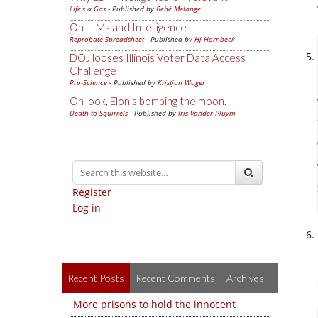
Life's a Gas
- Published by
Bébé Mélange
On LLMs and Intelligence
Reprobate Spreadsheet
- Published by
Hj Hornbeck
DOJ looses Illinois Voter Data Access
Challenge
Pro-Science
- Published by
Kristjan Wager
Oh look, Elon's bombing the moon.
Death to Squirrels
- Published by
Iris Vander Pluym
Register
Log in
Recent Posts
Recent Comments
Archives
More prisons to hold the innocent