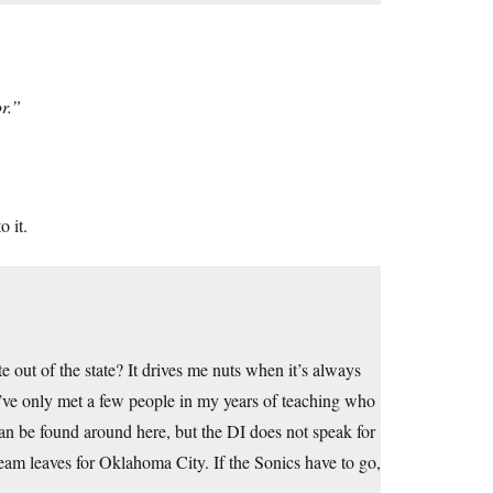
or.”
o it.
te out of the state? It drives me nuts when it’s always
e I’ve only met a few people in my years of teaching who
an be found around here, but the DI does not speak for
am leaves for Oklahoma City. If the Sonics have to go,