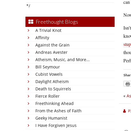
can 
*/
Now
Freethought Blogs
Isn’
A Trivial Knot
know
Affinity
stup
Against the Grain
thou
Andreas Avester
Atheism, Music, and More...
Perh
Bill Seymour
Cubist Vowels
Shar
Daylight Atheism
Death to Squirrels
«
As
Fierce Roller
Freethinking Ahead
From the Ashes of Faith
P
Geeky Humanist
I Have Forgiven Jesus