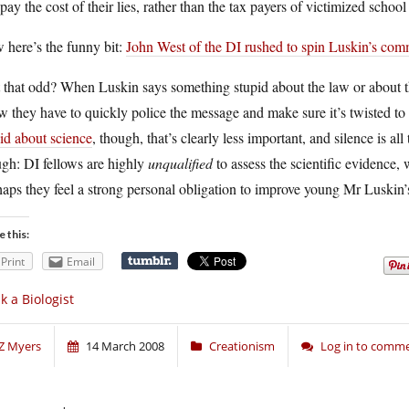
pay the cost of their lies, rather than the tax payers of victimized school d
 here’s the funny bit:
John West of the DI rushed to spin Luskin’s co
t that odd? When Luskin says something stupid about the law or about th
 they have to quickly police the message and make sure it’s twisted t
id about science
, though, that’s clearly less important, and silence is all
gh: DI fellows are highly
unqualified
to assess the scientific evidence, 
aps they feel a strong personal obligation to improve young Mr Luskin’s
e this:
Print
Email
k a Biologist
Z Myers
14 March 2008
Creationism
Log in to comm