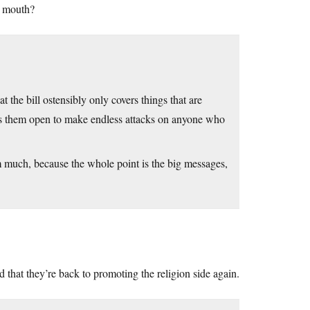
s mouth?
t the bill ostensibly only covers things that are
ves them open to make endless attacks on anyone who
hem much, because the whole point is the big messages,
that they’re back to promoting the religion side again.