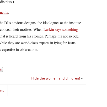
istricts.)
mments
.
e DI’s devious designs, the ideologues at the institute
o conceal their motives. When
Luskin says something
 that is heard from his cronies. Perhaps it’s not so odd,
while they are world-class experts in lying for Jesus.
 expertise in obfuscation.
Hide the women and children!
»
ent