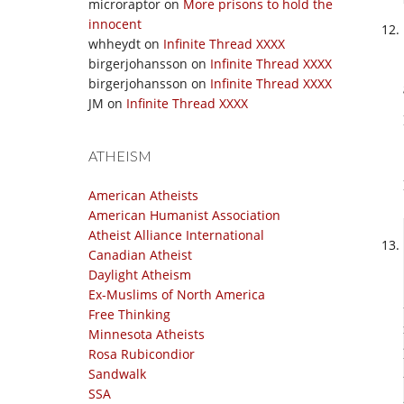
microraptor
on
More prisons to hold the
innocent
whheydt
on
Infinite Thread XXXX
birgerjohansson
on
Infinite Thread XXXX
birgerjohansson
on
Infinite Thread XXXX
JM
on
Infinite Thread XXXX
ATHEISM
American Atheists
American Humanist Association
Atheist Alliance International
Canadian Atheist
Daylight Atheism
Ex-Muslims of North America
Free Thinking
Minnesota Atheists
Rosa Rubicondior
Sandwalk
SSA