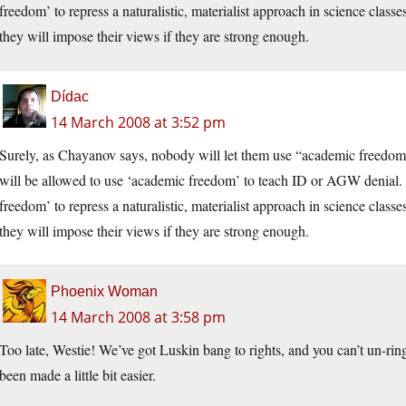
freedom’ to repress a naturalistic, materialist approach in science classe
they will impose their views if they are strong enough.
Dídac
14 March 2008 at 3:52 pm
Surely, as Chayanov says, nobody will let them use “academic freedom”
will be allowed to use ‘academic freedom’ to teach ID or AGW denial. W
freedom’ to repress a naturalistic, materialist approach in science classe
they will impose their views if they are strong enough.
Phoenix Woman
14 March 2008 at 3:58 pm
Too late, Westie! We’ve got Luskin bang to rights, and you can’t un-ring
been made a little bit easier.