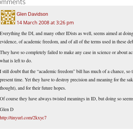
omments
Glen Davidson
14 March 2008 at 3:26 pm
Everything the DI, and many other IDists as well, seems aimed at doin
evidence, of academic freedom, and of all of the terms used in these de
They have so completely failed to make any case in science or about a
what is left to do.
I still doubt that the “academic freedom” bill has much of a chance, so
present time. Yet they have to destroy precision and meaning for the sak
thought), and for their future hopes.
Of course they have always twisted meanings in ID, but doing so seems 
Glen D
http://tinyurl.com/2kxyc7