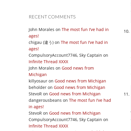
RECENT COMMENTS
John Morales
on
The most fun I’ve had in
ages!
chigau (違う)
on
The most fun I’ve had in
ages!
CompulsoryAccount7746, Sky Captain
on
Infinite Thread XXXX
John Morales
on
Good news from
Michigan
killyosaur
on
Good news from Michigan
beholder
on
Good news from Michigan
StevoR
on
Good news from Michigan
dangerousbeans
on
The most fun I’ve had
in ages!
StevoR
on
Good news from Michigan
CompulsoryAccount7746, Sky Captain
on
Infinite Thread XXXX