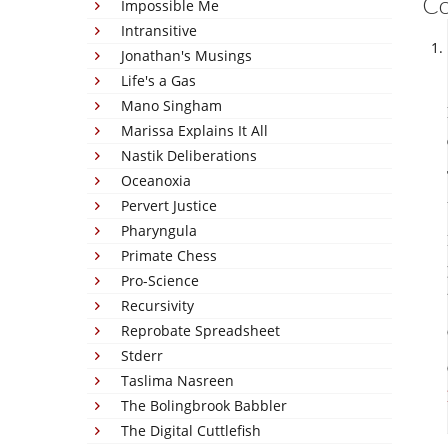
C
Impossible Me
Intransitive
Jonathan's Musings
Life's a Gas
Mano Singham
Marissa Explains It All
Nastik Deliberations
Oceanoxia
Pervert Justice
Pharyngula
Primate Chess
Pro-Science
Recursivity
Reprobate Spreadsheet
Stderr
Taslima Nasreen
The Bolingbrook Babbler
The Digital Cuttlefish