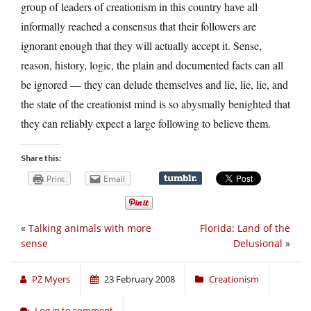
group of leaders of creationism in this country have all
informally reached a consensus that their followers are
ignorant enough that they will actually accept it. Sense,
reason, history, logic, the plain and documented facts can all
be ignored — they can delude themselves and lie, lie, lie, and
the state of the creationist mind is so abysmally benighted that
they can reliably expect a large following to believe them.
Share this:
Print
Email
«
Talking animals with more
Florida: Land of the
sense
Delusional
»
PZ Myers
23 February 2008
Creationism
Log in to comment