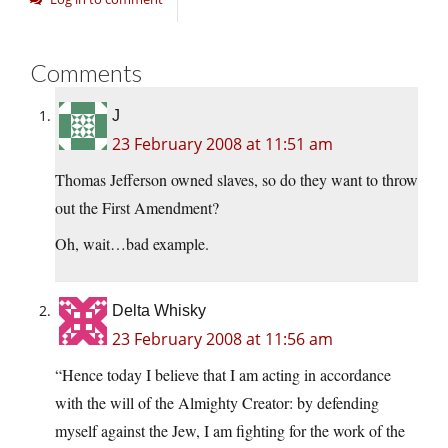
Comments
J
23 February 2008 at 11:51 am
Thomas Jefferson owned slaves, so do they want to throw
out the First Amendment?
Oh, wait…bad example.
Delta Whisky
23 February 2008 at 11:56 am
“Hence today I believe that I am acting in accordance
with the will of the Almighty Creator: by defending
myself against the Jew, I am fighting for the work of the