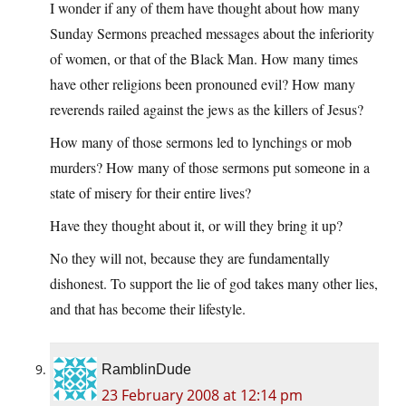
I wonder if any of them have thought about how many
Sunday Sermons preached messages about the inferiority
of women, or that of the Black Man. How many times
have other religions been pronouned evil? How many
reverends railed against the jews as the killers of Jesus?
How many of those sermons led to lynchings or mob
murders? How many of those sermons put someone in a
state of misery for their entire lives?
Have they thought about it, or will they bring it up?
No they will not, because they are fundamentally
dishonest. To support the lie of god takes many other lies,
and that has become their lifestyle.
RamblinDude
23 February 2008 at 12:14 pm