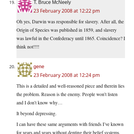
T. Bruce McNeely
23 February 2008 at 12:22 pm
Oh yes, Darwin was responsible for slavery. After all, the
Origin of Species was published in 1859, and slavery
was lawful in the Confederacy until 1865. Coincidence? I
think not!!!!
gene
23 February 2008 at 12:24 pm
This is a detailed and well-reasoned piece and therein lies
the problem. Reason is the enemy. People won’t listen
and I don’t know why…
It beyond depressing.
I can have these same arguments with friends I’ve known
for years and years without denting their belief systems,