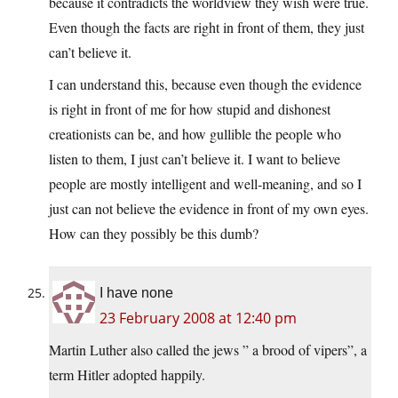
because it contradicts the worldview they wish were true.
Even though the facts are right in front of them, they just
can’t believe it.
I can understand this, because even though the evidence
is right in front of me for how stupid and dishonest
creationists can be, and how gullible the people who
listen to them, I just can’t believe it. I want to believe
people are mostly intelligent and well-meaning, and so I
just can not believe the evidence in front of my own eyes.
How can they possibly be this dumb?
I have none
23 February 2008 at 12:40 pm
Martin Luther also called the jews ” a brood of vipers”, a
term Hitler adopted happily.