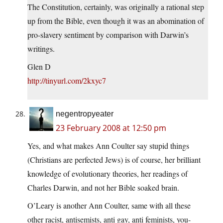
The Constitution, certainly, was originally a rational step
up from the Bible, even though it was an abomination of
pro-slavery sentiment by comparison with Darwin’s
writings.
Glen D
http://tinyurl.com/2kxyc7
negentropyeater
23 February 2008 at 12:50 pm
Yes, and what makes Ann Coulter say stupid things
(Christians are perfected Jews) is of course, her brilliant
knowledge of evolutionary theories, her readings of
Charles Darwin, and not her Bible soaked brain.
O’Leary is another Ann Coulter, same with all these
other racist, antisemists, anti gay, anti feminists, you-