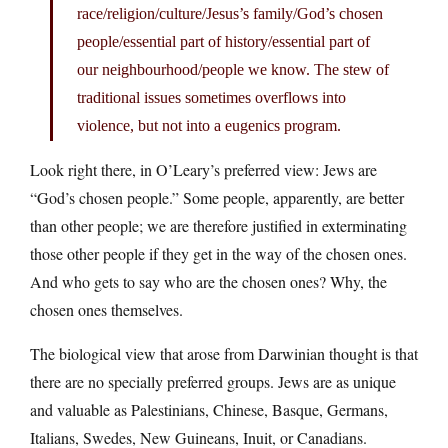
race/religion/culture/Jesus’s family/God’s chosen
people/essential part of history/essential part of
our neighbourhood/people we know. The stew of
traditional issues sometimes overflows into
violence, but not into a eugenics program.
Look right there, in O’Leary’s preferred view: Jews are
“God’s chosen people.” Some people, apparently, are better
than other people; we are therefore justified in exterminating
those other people if they get in the way of the chosen ones.
And who gets to say who are the chosen ones? Why, the
chosen ones themselves.
The biological view that arose from Darwinian thought is that
there are no specially preferred groups. Jews are as unique
and valuable as Palestinians, Chinese, Basque, Germans,
Italians, Swedes, New Guineans, Inuit, or Canadians.