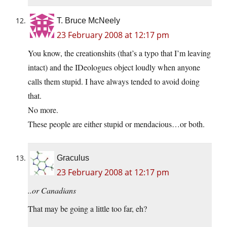
T. Bruce McNeely
23 February 2008 at 12:17 pm
You know, the creationshits (that’s a typo that I’m leaving
intact) and the IDeologues object loudly when anyone
calls them stupid. I have always tended to avoid doing
that.
No more.
These people are either stupid or mendacious…or both.
Graculus
23 February 2008 at 12:17 pm
..or Canadians
That may be going a little too far, eh?