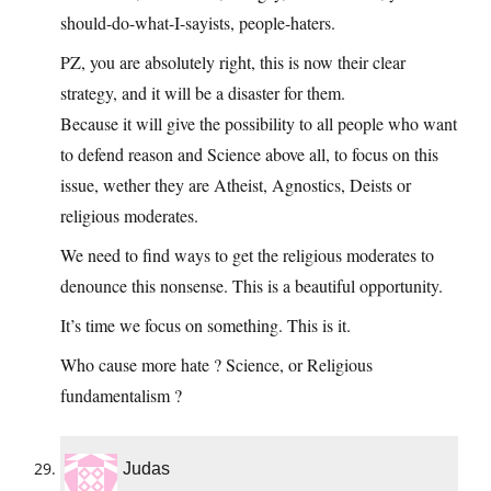
should-do-what-I-sayists, people-haters.
PZ, you are absolutely right, this is now their clear
strategy, and it will be a disaster for them.
Because it will give the possibility to all people who want
to defend reason and Science above all, to focus on this
issue, wether they are Atheist, Agnostics, Deists or
religious moderates.
We need to find ways to get the religious moderates to
denounce this nonsense. This is a beautiful opportunity.
It’s time we focus on something. This is it.
Who cause more hate ? Science, or Religious
fundamentalism ?
Judas