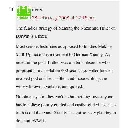
raven
23 February 2008 at 12:16 pm
The fundies strategy of blaming the Nazis and Hitler on
Darwin is a loser.
Most serious historians as opposed to fundies Making
Stuff Up trace this movement to German Xianity. As
noted in the post, Luther was a rabid antisemite who
proposed a final solution 400 years ago. Hitler himself
invoked god and Jesus often and those writings are
widely known, available, and quoted.
Nothing says fundies can’t lie but nothing says anyone
has to believe poorly crafted and easily refuted lies. The
truth is out there and Xianity has got some explaining to
do about WWII.