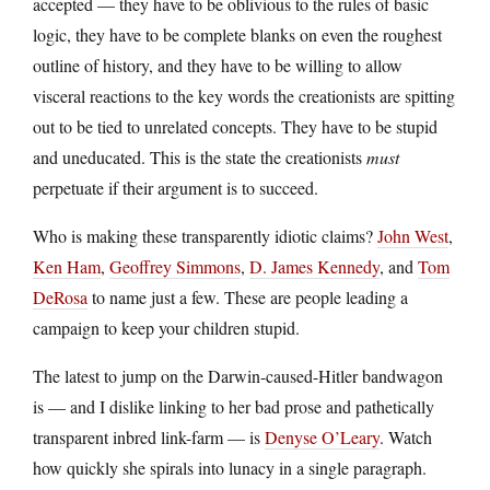
accepted — they have to be oblivious to the rules of basic
logic, they have to be complete blanks on even the roughest
outline of history, and they have to be willing to allow
visceral reactions to the key words the creationists are spitting
out to be tied to unrelated concepts. They have to be stupid
and uneducated. This is the state the creationists
must
perpetuate if their argument is to succeed.
Who is making these transparently idiotic claims?
John West
,
Ken Ham
,
Geoffrey Simmons
,
D. James Kennedy
, and
Tom
DeRosa
to name just a few. These are people leading a
campaign to keep your children stupid.
The latest to jump on the Darwin-caused-Hitler bandwagon
is — and I dislike linking to her bad prose and pathetically
transparent inbred link-farm — is
Denyse O’Leary
. Watch
how quickly she spirals into lunacy in a single paragraph.