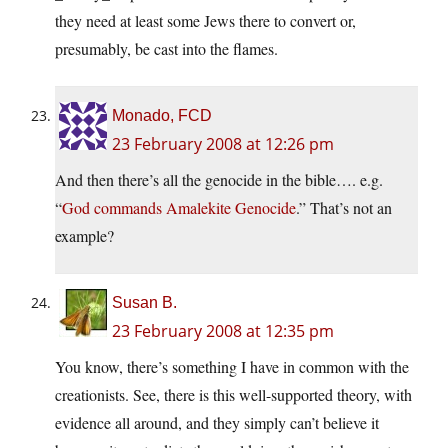
they need at least some Jews there to convert or,
presumably, be cast into the flames.
Monado, FCD
23 February 2008 at 12:26 pm
And then there’s all the genocide in the bible…. e.g.
“
God commands Amalekite Genocide
.” That’s not an
example?
Susan B.
23 February 2008 at 12:35 pm
You know, there’s something I have in common with the
creationists. See, there is this well-supported theory, with
evidence all around, and they simply can’t believe it