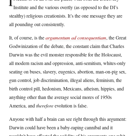
I
Institute and the various overtly (as opposed to the DI’s
stealthy) religious creationists. It’s the one message they are
all pounding out consistently.
It, of course, is the
argumentum ad consequentiam
, the Great
Godwinization of the debate, the constant claim that Charles
Darwin was the evil monster responsible for the Holocaust,
all modern racism and oppression, anti-semitism, whites-only
seating on buses, slavery, eugenics, abortion, man-on-pig sex,
gun control, job discrimination, illegal aliens, feminism, the
birth control pill, hedonism, Mexicans, atheism, hippies, and
anything other than the average social mores of 1950s
America, and
therefore
evolution is false.
Anyone with half a brain can see right through this argument:
Darwin could have been a baby-raping cannibal and it
wouldn’t have affected the validity of his arguments one whit.