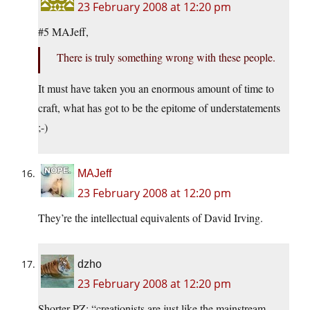
23 February 2008 at 12:20 pm
#5 MAJeff,
There is truly something wrong with these people.
It must have taken you an enormous amount of time to
craft, what has got to be the epitome of understatements
;-)
MAJeff
23 February 2008 at 12:20 pm
They’re the intellectual equivalents of David Irving.
dzho
23 February 2008 at 12:20 pm
Shorter PZ: “creationists are just like the mainstream