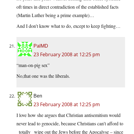
oft times in direct contradiction of the established facts
(Martin Luther being a prime example)…
And I don’t know what to do, except to keep fighting…
PalMD
23 February 2008 at 12:25 pm
“man-on-pig sex”
No,that one was the liberals.
Ben
23 February 2008 at 12:25 pm
I love how she argues that Christian antisemitism would
never lead to genocide, because Christians can’t afford to
_totally_ wipe out the Jews before the Apocalyse – since