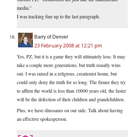
media.”
I was tracking fine up to the last paragraph.
Barry of Denver
23 February 2008 at 12:21 pm
Yes, PZ, but it is a game they will ultimately lose. It may
take a couple more generations, but truth usually wins
out. I was raised in a religious, creationist home, but
could only deny the truth for so long. The firmer they try
to affirm the world is less than 10000 years old, the faster
will be the defection of their children and grandchildren.
Plus, we have dinosaurs on our side. Talk about having
an effective spokesperson.