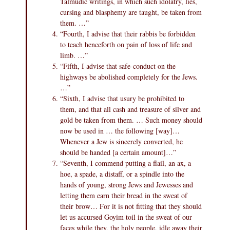
Talmudic writings, in which such idolatry, lies,
cursing and blasphemy are taught, be taken from
them. …”
“Fourth, I advise that their rabbis be forbidden
to teach henceforth on pain of loss of life and
limb. …”
“Fifth, I advise that safe-conduct on the
highways be abolished completely for the Jews.
…”
“Sixth, I advise that usury be prohibited to
them, and that all cash and treasure of silver and
gold be taken from them. … Such money should
now be used in … the following [way]…
Whenever a Jew is sincerely converted, he
should be handed [a certain amount]…”
“Seventh, I commend putting a flail, an ax, a
hoe, a spade, a distaff, or a spindle into the
hands of young, strong Jews and Jewesses and
letting them earn their bread in the sweat of
their brow… For it is not fitting that they should
let us accursed Goyim toil in the sweat of our
faces while they, the holy people, idle away their