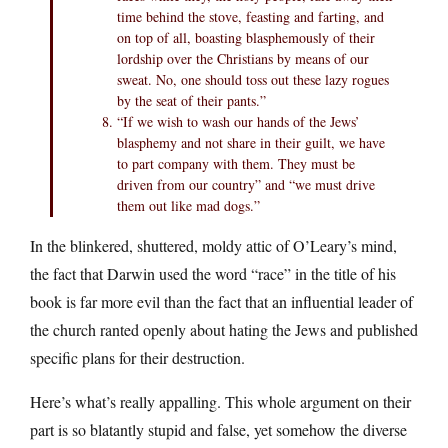
time behind the stove, feasting and farting, and
on top of all, boasting blasphemously of their
lordship over the Christians by means of our
sweat. No, one should toss out these lazy rogues
by the seat of their pants.”
“If we wish to wash our hands of the Jews’
blasphemy and not share in their guilt, we have
to part company with them. They must be
driven from our country” and “we must drive
them out like mad dogs.”
In the blinkered, shuttered, moldy attic of O’Leary’s mind,
the fact that Darwin used the word “race” in the title of his
book is far more evil than the fact that an influential leader of
the church ranted openly about hating the Jews and published
specific plans for their destruction.
Here’s what’s really appalling. This whole argument on their
part is so blatantly stupid and false, yet somehow the diverse