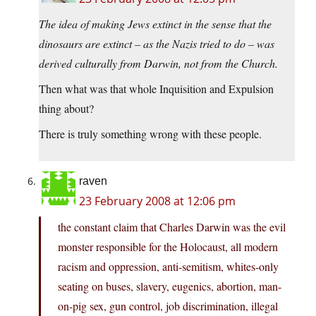
The idea of making Jews extinct in the sense that the
dinosaurs are extinct – as the Nazis tried to do – was
derived culturally from Darwin, not from the Church.
Then what was that whole Inquisition and Expulsion
thing about?
There is truly something wrong with these people.
raven
23 February 2008 at 12:06 pm
the constant claim that Charles Darwin was the evil
monster responsible for the Holocaust, all modern
racism and oppression, anti-semitism, whites-only
seating on buses, slavery, eugenics, abortion, man-
on-pig sex, gun control, job discrimination, illegal