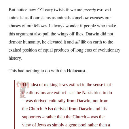
But notice how O’Leary twists it: we are
merely
evolved
animals, as if our status as animals somehow excuses our
abuses of our fellows. I always wonder if people who make
this argument also pull the wings off flies. Darwin did not
demote humanity, he elevated it and
all
life on earth to the
exalted position of equal products of long eras of evolutionary
history.
This had nothing to do with the Holocaust.
The idea of making Jews extinct in the sense that
the dinosaurs are extinct – as the Nazis tried to do
– was derived culturally from Darwin, not from
the Church. Also derived from Darwin and his
supporters – rather than the Church – was the
view of Jews as simply a gene pool rather than a