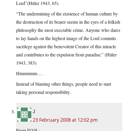
Lord”(Hitler 1943, 65).
“The undermining of the existence of human culture by
the destruction of its bearer seems in the eyes of a folkish
philosophy the most execrable crime. Anyone who dares
to lay hands on the highest image of the Lord commits
sacrilege against the benevolent Creator of this miracle
and contributes to the expulsion from paradise.” (Hitler
1943, 383)
Hmmmmm….
Instead of blaming other things, people need to start
taking personal responsibility.
J
23 February 2008 at 12:02 pm
From D’OL: