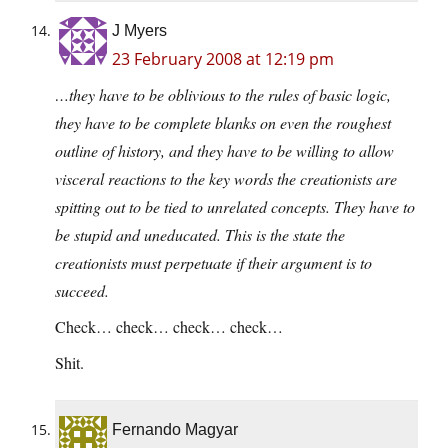
J Myers
23 February 2008 at 12:19 pm
…they have to be oblivious to the rules of basic logic,
they have to be complete blanks on even the roughest
outline of history, and they have to be willing to allow
visceral reactions to the key words the creationists are
spitting out to be tied to unrelated concepts. They have to
be stupid and uneducated. This is the state the
creationists must perpetuate if their argument is to
succeed.
Check… check… check… check…
Shit.
Fernando Magyar