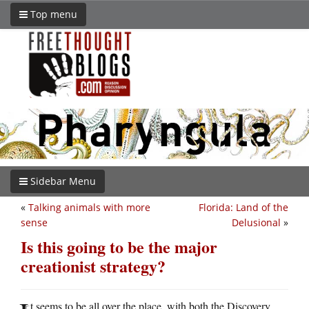
Top menu
Sidebar Menu
«
Talking animals with more
Florida: Land of the
sense
Delusional
»
Is this going to be the major
creationist strategy?
t seems to be all over the place, with both the Discovery