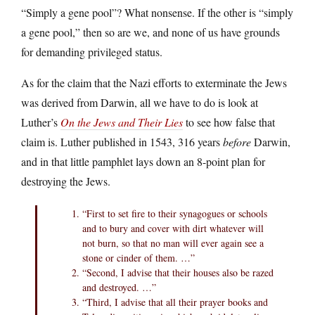
“Simply a gene pool”? What nonsense. If the other is “simply
a gene pool,” then so are we, and none of us have grounds
for demanding privileged status.
As for the claim that the Nazi efforts to exterminate the Jews
was derived from Darwin, all we have to do is look at
Luther’s
On the Jews and Their Lies
to see how false that
claim is. Luther published in 1543, 316 years
before
Darwin,
and in that little pamphlet lays down an 8-point plan for
destroying the Jews.
“First to set fire to their synagogues or schools
and to bury and cover with dirt whatever will
not burn, so that no man will ever again see a
stone or cinder of them. …”
“Second, I advise that their houses also be razed
and destroyed. …”
“Third, I advise that all their prayer books and