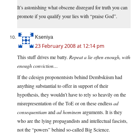
It’s astonishing what obscene disregard for truth you can
promote if you qualify your lies with “praise God”.
Kseniya
23 February 2008 at 12:14 pm
This stuff drives me batty.
Repeat a lie often enough, with
enough conviction…
If the cdesign proponentsists behind Dembskiism had
anything substantial to offer in support of their
hypothesis, they wouldn’t have to rely so heavily on the
misrepresentation of the ToE or on these endless
ad
consequentiam
and
ad hominem
arguments. It is they
who are the lying propagandists and intellectual fascists,
not the “powers” behind so-called Big Science.