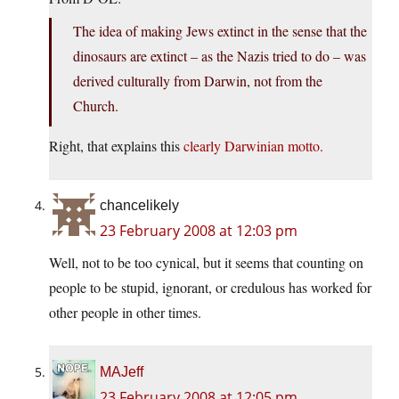
The idea of making Jews extinct in the sense that the
dinosaurs are extinct – as the Nazis tried to do – was
derived culturally from Darwin, not from the
Church.
Right, that explains this
clearly Darwinian motto.
chancelikely
23 February 2008 at 12:03 pm
Well, not to be too cynical, but it seems that counting on
people to be stupid, ignorant, or credulous has worked for
other people in other times.
MAJeff
23 February 2008 at 12:05 pm