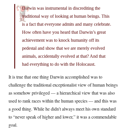
Darwin was instrumental in discrediting the
traditional way of looking at human beings. This
is a fact that everyone admits and many celebrate.
How often have you heard that Darwin’s great
achievement was to knock humanity off its
pedestal and show that we are merely evolved
animals, accidentally evolved at that? And that
had everything to do with the Holocaust.
It is true that one thing Darwin accomplished was to
challenge the traditional exceptionalist view of human beings
as somehow privileged — a hierarchical view that was also
used to rank races within the human species — and this was
a good thing. While he didn’t always meet his own standard
to “never speak of higher and lower,” it was a commendable
goal.