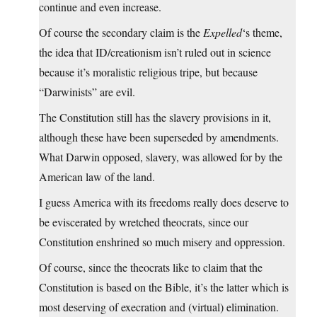
continue and even increase.
Of course the secondary claim is the
Expelled
‘s theme,
the idea that ID/creationism isn’t ruled out in science
because it’s moralistic religious tripe, but because
“Darwinists” are evil.
The Constitution still has the slavery provisions in it,
although these have been superseded by amendments.
What Darwin opposed, slavery, was allowed for by the
American law of the land.
I guess America with its freedoms really does deserve to
be eviscerated by wretched theocrats, since our
Constitution enshrined so much misery and oppression.
Of course, since the theocrats like to claim that the
Constitution is based on the Bible, it’s the latter which is
most deserving of execration and (virtual) elimination.