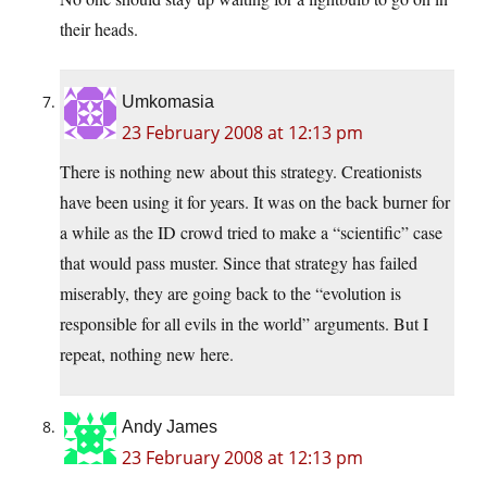
their heads.
Umkomasia
23 February 2008 at 12:13 pm
There is nothing new about this strategy. Creationists
have been using it for years. It was on the back burner for
a while as the ID crowd tried to make a “scientific” case
that would pass muster. Since that strategy has failed
miserably, they are going back to the “evolution is
responsible for all evils in the world” arguments. But I
repeat, nothing new here.
Andy James
23 February 2008 at 12:13 pm