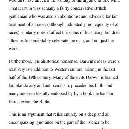
That Darwin was actually a fairly conservative British
gentleman who was also an abolitionist and advocate for fair
treatment of all races (although, admittedly, not equality of all
races) similarly doesn’t affect the status of his theory, but does
allow us to comfortably celebrate the man, and not just the
work.
Furthermore, it is ahistorical nonsense. Darwin’s ideas were a
relatively late addition to Western culture, arising in the last
half of the 19th century. Many of the evils Darwin is blamed
for, like slavery and anti-semitism, preceded his birth, and
many are even literally endorsed by by a book the liars for
Jesus revere, the Bible.
This is an argument that relies entirely on a deep and all
encompassing ignorance on the part of the listener to be