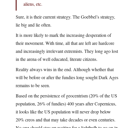
aliens, etc.
Sure, it is their current strategy. The Goebbel’s strategy,
lie big and lie often.
It is more likely to mark the increasing desperation of
their movement. With time, all that are left are hardcore
and increasingly irrelevant extremists. They long ago lost
in the arena of well educated, literate citizens.
Reality always wins in the end. Although whether that
will be before or after the fundies long sought Dark Ages
remains to be seen.
Based on the persistence of geocentrism (20% of the US
population, 26% of fundies) 400 years after Copernicus,
it looks like the US population will never drop below
20% creos and that may take decades or even centuries.
No one should stay up waiting for a lightbulb to go on in