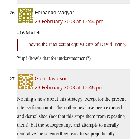
Fernando Magyar
23 February 2008 at 12:44 pm
#16 MAJeff,
They’re the intellectual equivalents of David Irving.
Yup! (how’s that for understatement?)
Glen Davidson
23 February 2008 at 12:46 pm
Nothing’s new about this strategy, except for the present
intense focus on it. Their other lies have been exposed
and demolished (not that this stops them from repeating
them), but the scapegoating, and attempts to morally
neutralize the science they react to so prejudicially,