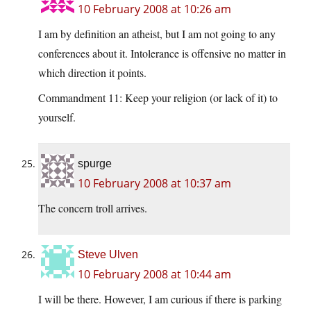
10 February 2008 at 10:26 am
I am by definition an atheist, but I am not going to any
conferences about it. Intolerance is offensive no matter in
which direction it points.
Commandment 11: Keep your religion (or lack of it) to
yourself.
spurge
10 February 2008 at 10:37 am
The concern troll arrives.
Steve Ulven
10 February 2008 at 10:44 am
I will be there. However, I am curious if there is parking