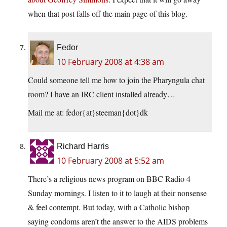
when that post falls off the main page of this blog.
Fedor
10 February 2008 at 4:38 am
Could someone tell me how to join the Pharyngula chat
room? I have an IRC client installed already…
Mail me at: fedor{at}steeman{dot}dk
Richard Harris
10 February 2008 at 5:52 am
There’s a religious news program on BBC Radio 4
Sunday mornings. I listen to it to laugh at their nonsense
& feel contempt. But today, with a Catholic bishop
saying condoms aren’t the answer to the AIDS problems