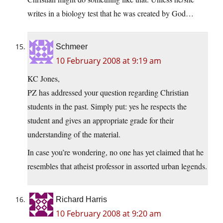
writes in a biology test that he was created by God…
Schmeer
10 February 2008 at 9:19 am
KC Jones,
PZ has addressed your question regarding Christian
students in the past. Simply put: yes he respects the
student and gives an appropriate grade for their
understanding of the material.
In case you’re wondering, no one has yet claimed that he
resembles that atheist professor in assorted urban legends.
Richard Harris
10 February 2008 at 9:20 am