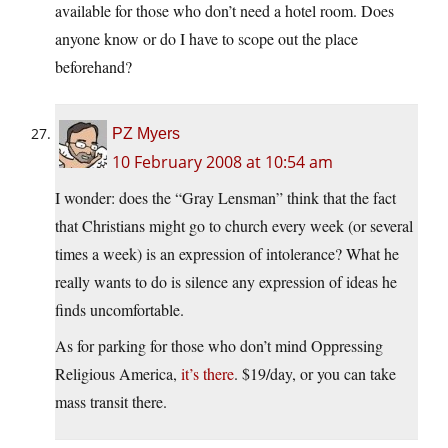
available for those who don’t need a hotel room. Does
anyone know or do I have to scope out the place
beforehand?
PZ Myers
10 February 2008 at 10:54 am
I wonder: does the “Gray Lensman” think that the fact
that Christians might go to church every week (or several
times a week) is an expression of intolerance? What he
really wants to do is silence any expression of ideas he
finds uncomfortable.
As for parking for those who don’t mind Oppressing
Religious America,
it’s there
. $19/day, or you can take
mass transit there.