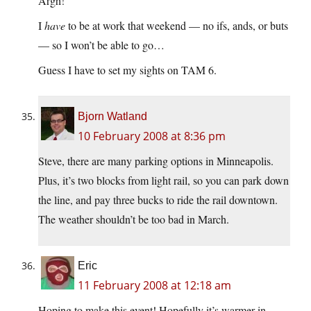
Argh!
I
have
to be at work that weekend — no ifs, ands, or buts
— so I won’t be able to go…
Guess I have to set my sights on TAM 6.
Bjorn Watland
10 February 2008 at 8:36 pm
Steve, there are many parking options in Minneapolis.
Plus, it’s two blocks from light rail, so you can park down
the line, and pay three bucks to ride the rail downtown.
The weather shouldn’t be too bad in March.
Eric
11 February 2008 at 12:18 am
Hoping to make this event! Hopefully it’s warmer in