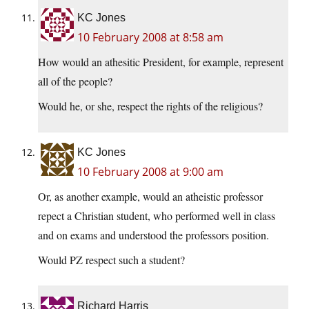
KC Jones
10 February 2008 at 8:58 am
How would an athesitic President, for example, represent
all of the people?
Would he, or she, respect the rights of the religious?
KC Jones
10 February 2008 at 9:00 am
Or, as another example, would an atheistic professor
repect a Christian student, who performed well in class
and on exams and understood the professors position.
Would PZ respect such a student?
Richard Harris