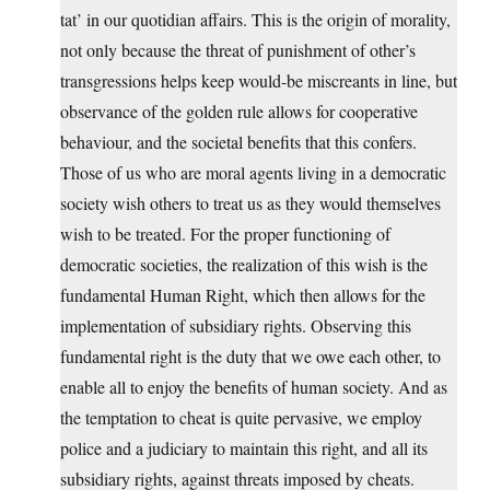
tat’ in our quotidian affairs. This is the origin of morality,
not only because the threat of punishment of other’s
transgressions helps keep would-be miscreants in line, but
observance of the golden rule allows for cooperative
behaviour, and the societal benefits that this confers.
Those of us who are moral agents living in a democratic
society wish others to treat us as they would themselves
wish to be treated. For the proper functioning of
democratic societies, the realization of this wish is the
fundamental Human Right, which then allows for the
implementation of subsidiary rights. Observing this
fundamental right is the duty that we owe each other, to
enable all to enjoy the benefits of human society. And as
the temptation to cheat is quite pervasive, we employ
police and a judiciary to maintain this right, and all its
subsidiary rights, against threats imposed by cheats.