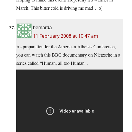
March. This bitter cold is driving me mad… :(
bernarda
11 February 2008 at 10:47 am
As preparation for the American Atheists Conference,
you can watch this BBC documentary on Nietzsche in a
series called “Human, all too Human”.