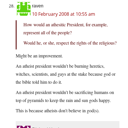
raven
10 February 2008 at 10:55 am
How would an athesitic President, for example,
represent all of the people?
Would he, or she, respect the rights of the religious?
Might be an improvement.
An atheist president wouldn’t be burning heretics,
witches, scientists, and gays at the stake because god or
the bible told him to do it.
An atheist president wouldn’t be sacrificing humans on
top of pyramids to keep the rain and sun gods happy.
This is because atheists don’t believe in god(s).