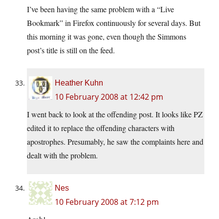
I’ve been having the same problem with a “Live
Bookmark” in Firefox continuously for several days. But
this morning it was gone, even though the Simmons
post’s title is still on the feed.
Heather Kuhn
10 February 2008 at 12:42 pm
I went back to look at the offending post. It looks like PZ
edited it to replace the offending characters with
apostrophes. Presumably, he saw the complaints here and
dealt with the problem.
Nes
10 February 2008 at 7:12 pm