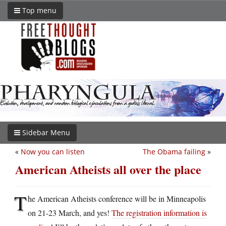
Top menu
Sidebar Menu
«
Now you can listen
The Obama failing
»
American Atheists all over the place
T
he American Atheists conference will be in Minneapolis
on 21-23 March, and yes!
The registration information is