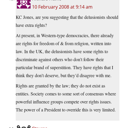
10 February 2008 at 9:14 am
KC Jones, are you suggesting that the delusionists should
have extra rights?
At present, in Western-type democracies, there already
are rights for freedom of & from religion, written into
law. In the UK, the delusionists have some rights to
discriminate against others who don’t follow their
particular brand of superstition. They have rights that I
think they don’t deserve, but they’d disagree with me.
Rights are granted by the law; they do not exist as
entities. Society comes to some sort of consensus where
powerful influence groups compete over rights issues.
The power of a President to override this is very limited.