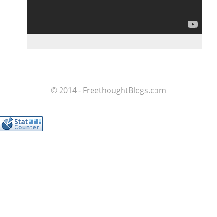
© 2014 - FreethoughtBlogs.com