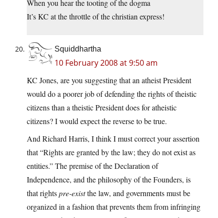
When you hear the tooting of the dogma
It’s KC at the throttle of the christian express!
Squiddhartha
10 February 2008 at 9:50 am
KC Jones, are you suggesting that an atheist President
would do a poorer job of defending the rights of theistic
citizens than a theistic President does for atheistic
citizens? I would expect the reverse to be true.
And Richard Harris, I think I must correct your assertion
that “Rights are granted by the law; they do not exist as
entities.” The premise of the Declaration of
Independence, and the philosophy of the Founders, is
that rights
pre-exist
the law, and governments must be
organized in a fashion that prevents them from infringing