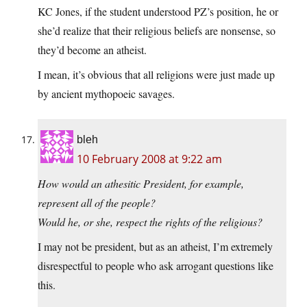
KC Jones, if the student understood PZ’s position, he or
she’d realize that their religious beliefs are nonsense, so
they’d become an atheist.
I mean, it’s obvious that all religions were just made up
by ancient mythopoeic savages.
bleh
10 February 2008 at 9:22 am
How would an athesitic President, for example,
represent all of the people?
Would he, or she, respect the rights of the religious?
I may not be president, but as an atheist, I’m extremely
disrespectful to people who ask arrogant questions like
this.