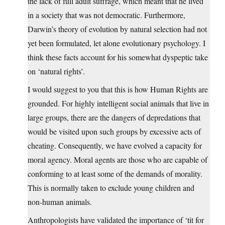
the lack of full adult suffrage, which meant that he lived
in a society that was not democratic. Furthermore,
Darwin’s theory of evolution by natural selection had not
yet been formulated, let alone evolutionary psychology. I
think these facts account for his somewhat dyspeptic take
on ‘natural rights’.
I would suggest to you that this is how Human Rights are
grounded. For highly intelligent social animals that live in
large groups, there are the dangers of depredations that
would be visited upon such groups by excessive acts of
cheating. Consequently, we have evolved a capacity for
moral agency. Moral agents are those who are capable of
conforming to at least some of the demands of morality.
This is normally taken to exclude young children and
non-human animals.
Anthropologists have validated the importance of ‘tit for