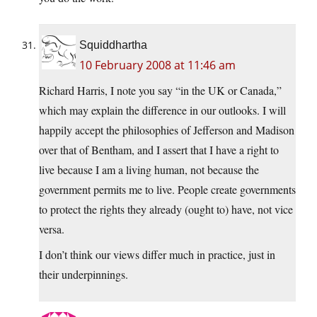
Squiddhartha
10 February 2008 at 11:46 am
Richard Harris, I note you say “in the UK or Canada,”
which may explain the difference in our outlooks. I will
happily accept the philosophies of Jefferson and Madison
over that of Bentham, and I assert that I have a right to
live because I am a living human, not because the
government permits me to live. People create governments
to protect the rights they already (ought to) have, not vice
versa.
I don’t think our views differ much in practice, just in
their underpinnings.