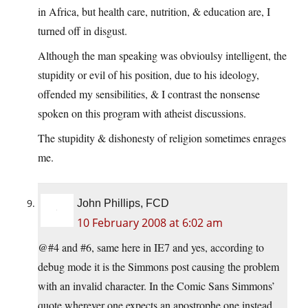
in Africa, but health care, nutrition, & education are, I
turned off in disgust.
Although the man speaking was obvioulsy intelligent, the
stupidity or evil of his position, due to his ideology,
offended my sensibilities, & I contrast the nonsense
spoken on this program with atheist discussions.
The stupidity & dishonesty of religion sometimes enrages
me.
John Phillips, FCD
10 February 2008 at 6:02 am
@#4 and #6, same here in IE7 and yes, according to
debug mode it is the Simmons post causing the problem
with an invalid character. In the Comic Sans Simmons’
quote wherever one expects an apostrophe one instead