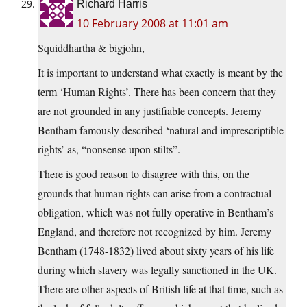
Richard Harris
10 February 2008 at 11:01 am
Squiddhartha & bigjohn,
It is important to understand what exactly is meant by the
term ‘Human Rights’. There has been concern that they
are not grounded in any justifiable concepts. Jeremy
Bentham famously described ‘natural and imprescriptible
rights’ as, “nonsense upon stilts”.
There is good reason to disagree with this, on the
grounds that human rights can arise from a contractual
obligation, which was not fully operative in Bentham’s
England, and therefore not recognized by him. Jeremy
Bentham (1748-1832) lived about sixty years of his life
during which slavery was legally sanctioned in the UK.
There are other aspects of British life at that time, such as