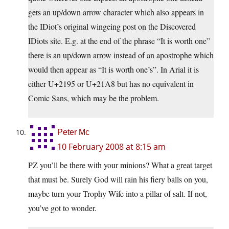
gets an up/down arrow character which also appears in
the IDiot’s original wingeing post on the Discovered
IDiots site. E.g. at the end of the phrase “It is worth one”
there is an up/down arrow instead of an apostrophe which
would then appear as “It is worth one’s”. In Arial it is
either U+2195 or U+21A8 but has no equivalent in
Comic Sans, which may be the problem.
Peter Mc
10 February 2008 at 8:15 am
PZ you’ll be there with your minions? What a great target
that must be. Surely God will rain his fiery balls on you,
maybe turn your Trophy Wife into a pillar of salt. If not,
you’ve got to wonder.