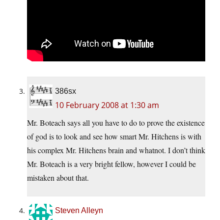
386sx
10 February 2008 at 1:30 am
Mr. Boteach says all you have to do to prove the existence
of god is to look and see how smart Mr. Hitchens is with
his complex Mr. Hitchens brain and whatnot. I don’t think
Mr. Boteach is a very bright fellow, however I could be
mistaken about that.
Steven Alleyn