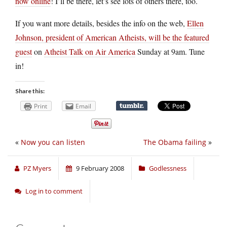
now online
! I’ll be there, let’s see lots of others there, too.
If you want more details, besides the info on the web,
Ellen
Johnson, president of American Atheists, will be the featured
guest
on
Atheist Talk on Air America
Sunday at 9am. Tune
in!
Share this:
Print
Email
«
Now you can listen
The Obama failing
»
PZ Myers
9 February 2008
Godlessness
Log in to comment