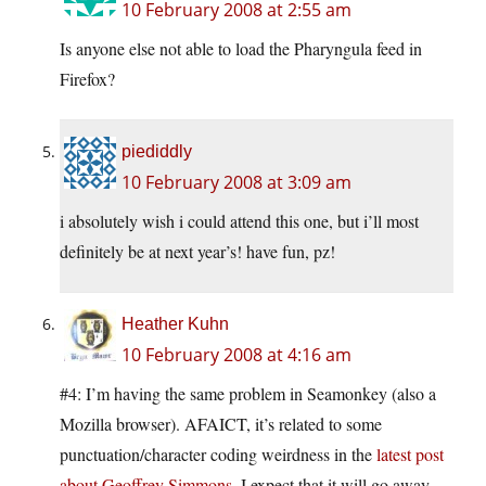
10 February 2008 at 2:55 am
Is anyone else not able to load the Pharyngula feed in
Firefox?
piediddly
10 February 2008 at 3:09 am
i absolutely wish i could attend this one, but i’ll most
definitely be at next year’s! have fun, pz!
Heather Kuhn
10 February 2008 at 4:16 am
#4: I’m having the same problem in Seamonkey (also a
Mozilla browser). AFAICT, it’s related to some
punctuation/character coding weirdness in the
latest post
about Geoffrey Simmons
. I expect that it will go away