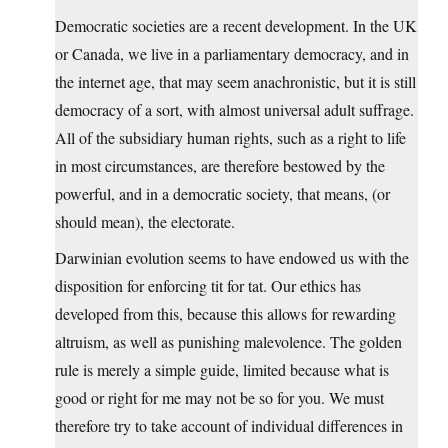
Democratic societies are a recent development. In the UK
or Canada, we live in a parliamentary democracy, and in
the internet age, that may seem anachronistic, but it is still
democracy of a sort, with almost universal adult suffrage.
All of the subsidiary human rights, such as a right to life
in most circumstances, are therefore bestowed by the
powerful, and in a democratic society, that means, (or
should mean), the electorate.
Darwinian evolution seems to have endowed us with the
disposition for enforcing tit for tat. Our ethics has
developed from this, because this allows for rewarding
altruism, as well as punishing malevolence. The golden
rule is merely a simple guide, limited because what is
good or right for me may not be so for you. We must
therefore try to take account of individual differences in