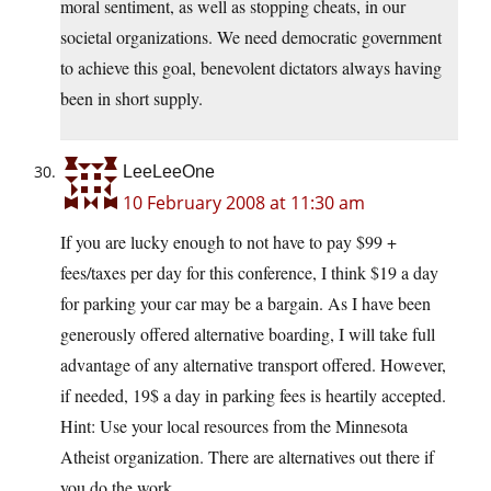
moral sentiment, as well as stopping cheats, in our
societal organizations. We need democratic government
to achieve this goal, benevolent dictators always having
been in short supply.
LeeLeeOne
10 February 2008 at 11:30 am
If you are lucky enough to not have to pay $99 +
fees/taxes per day for this conference, I think $19 a day
for parking your car may be a bargain. As I have been
generously offered alternative boarding, I will take full
advantage of any alternative transport offered. However,
if needed, 19$ a day in parking fees is heartily accepted.
Hint: Use your local resources from the Minnesota
Atheist organization. There are alternatives out there if
you do the work.