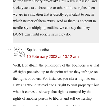
be free from slavery pre-exist? Until a law is passed, and
society acts to enforce one or other of those rights, then
we are in a situation that is exactly equivalent to one in
which neither of them exists. And as there is no point in
needlessly multiplying entities, we can say that they
DONT exist until society says they do.
Squiddhartha
10 February 2008 at 10:12 am
Well, Donalbain, the philosophy of the Founders was that
all
rights pre-exist, up to the point where they infringe on
the rights of others. For instance, you cite a “right to own
slaves.” I would instead cite a “right to own property,” but
when it comes to slavery, that right is trumped by the
rights of another person to liberty and self-ownership.