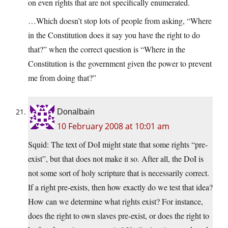
on even rights that are not specifically enumerated.
…Which doesn’t stop lots of people from asking, “Where
in the Constitution does it say you have the right to do
that?” when the correct question is “Where in the
Constitution is the government given the power to prevent
me from doing that?”
Donalbain
10 February 2008 at 10:01 am
Squid: The text of DoI might state that some rights “pre-
exist”, but that does not make it so. After all, the DoI is
not some sort of holy scripture that is necessarily correct.
If a right pre-exists, then how exactly do we test that idea?
How can we determine what rights exist? For instance,
does the right to own slaves pre-exist, or does the right to