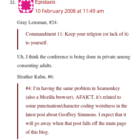
Epistaxis
10 February 2008 at 11:49 am
Gray Lensman, #24:
Commandment 11: Keep your religion (or lack of it)
to yourself.
Uh, I think the conference is being done in private among
consenting adults.
Heather Kuhn, #6:
#4: I’m having the same problem in Seamonkey
(also a Mozilla browser). AFAICT, it’s related to
some punctuation/character coding weirdness in the
latest post about Geoffrey Simmons. I expect that it
will go away when that post falls off the main page
of this blog.