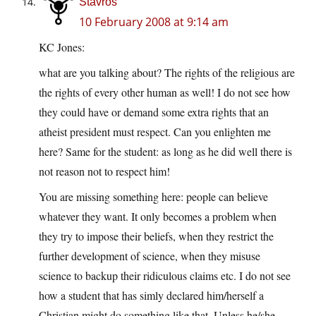
Stavros
10 February 2008 at 9:14 am
KC Jones:
what are you talking about? The rights of the religious are
the rights of every other human as well! I do not see how
they could have or demand some extra rights that an
atheist president must respect. Can you enlighten me
here? Same for the student: as long as he did well there is
not reason not to respect him!
You are missing something here: people can believe
whatever they want. It only becomes a problem when
they try to impose their beliefs, when they restrict the
further development of science, when they misuse
science to backup their ridiculous claims etc. I do not see
how a student that has simly declared him/herself a
Christian might do something like that. Unless he/she