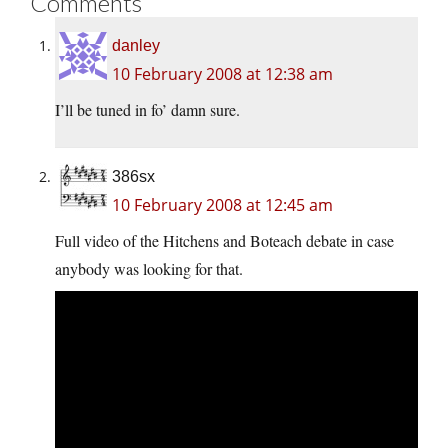
Comments
danley
10 February 2008 at 12:38 am
I’ll be tuned in fo’ damn sure.
386sx
10 February 2008 at 12:45 am
Full video of the Hitchens and Boteach debate in case
anybody was looking for that.