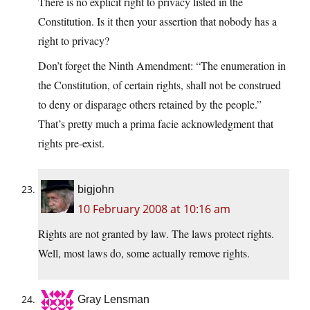
There is no explicit right to privacy listed in the
Constitution. Is it then your assertion that nobody has a
right to privacy?
Don’t forget the Ninth Amendment: “The enumeration in
the Constitution, of certain rights, shall not be construed
to deny or disparage others retained by the people.”
That’s pretty much a prima facie acknowledgment that
rights pre-exist.
bigjohn
10 February 2008 at 10:16 am
Rights are not granted by law. The laws protect rights.
Well, most laws do, some actually remove rights.
Gray Lensman