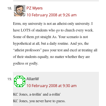
PZ Myers
10 February 2008 at 9:26 am
Errm, my university is not an atheist-only university. I
have LOTS of students who go to church every week.
Some of them get straight As. Your scenario is not
hypothetical at all, but a daily routine. And yes, the
“atheist professors” pass your test and excel at treating all
of their students equally, no matter whether they are
godless or godly.
AllanW
10 February 2008 at 9:30 am
KC Jones, a-trollin’ and a-rollin’
KC Jones, you never have to guess.