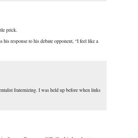
le prick.
his response to his debate opponent, “I feel like a
talist fraternizing. I was held up before when links