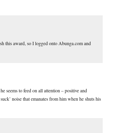
sh this award, so I logged onto
Abunga.com
and
he seems to feed on all attention – positive and
suck suck’ noise that emanates from him when he shuts his