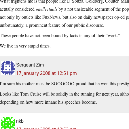
What frightens me is that people like D’Souza, Goldberg, Coulter, Mal
actually considered
intellectuals
by a not unsizeable segment of the popu
not only by outlets like FuxNews, but also on daily newspaper op-ed pa
unfortunately, a prominent feature of our public discourse.
These people have not been bound by facts in any of their “work.”
We live in very stupid times.
Sergeant Zim
17 January 2008 at 12:51 pm
I’m sure his mother must be SOOOOOO proud that he won this prest
Looks like Tom Cruise will be solidly in the running for next year, al
depending on how more innane his speeches become.
nkb