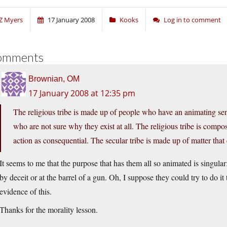
Z Myers
17 January 2008
Kooks
Log in to comment
omments
Brownian, OM
17 January 2008 at 12:35 pm
The religious tribe is made up of people who have an animating sen
who are not sure why they exist at all. The religious tribe is comp
action as consequential. The secular tribe is made up of matter that c
It seems to me that the purpose that has them all so animated is singula
by deceit or at the barrel of a gun. Oh, I suppose they could try to do i
evidence of this.
Thanks for the morality lesson.