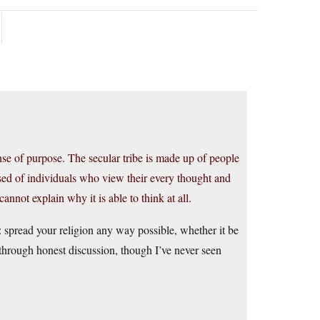
se of purpose. The secular tribe is made up of people
osed of individuals who view their every thought and
annot explain why it is able to think at all.
r: spread your religion any way possible, whether it be
t through honest discussion, though I’ve never seen