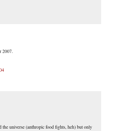
r 2007.
104
the universe (anthropic food fights, heh) but only