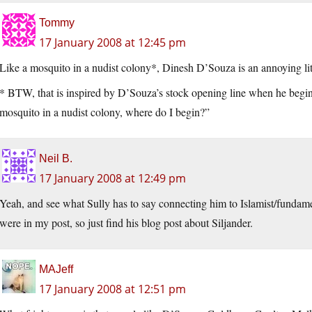
Tommy
17 January 2008 at 12:45 pm
Like a mosquito in a nudist colony*, Dinesh D’Souza is an annoying litt
* BTW, that is inspired by D’Souza’s stock opening line when he begins 
mosquito in a nudist colony, where do I begin?”
Neil B.
17 January 2008 at 12:49 pm
Yeah, and see what Sully has to say connecting him to Islamist/fundamen
were in my post, so just find his blog post about Siljander.
MAJeff
17 January 2008 at 12:51 pm