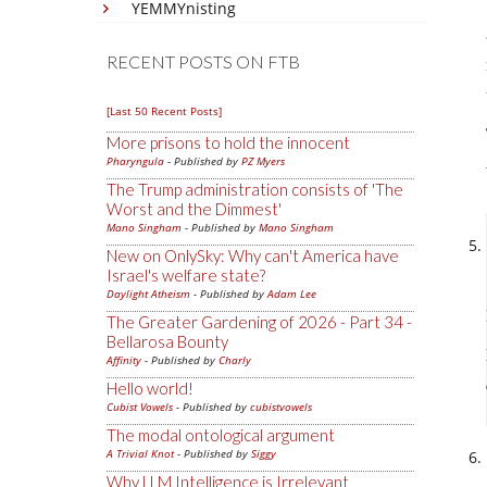
YEMMYnisting
RECENT POSTS ON FTB
[Last 50 Recent Posts]
More prisons to hold the innocent
Pharyngula
- Published by
PZ Myers
The Trump administration consists of 'The
Worst and the Dimmest'
Mano Singham
- Published by
Mano Singham
New on OnlySky: Why can't America have
Israel's welfare state?
Daylight Atheism
- Published by
Adam Lee
The Greater Gardening of 2026 - Part 34 -
Bellarosa Bounty
Affinity
- Published by
Charly
Hello world!
Cubist Vowels
- Published by
cubistvowels
The modal ontological argument
A Trivial Knot
- Published by
Siggy
Why LLM Intelligence is Irrelevant