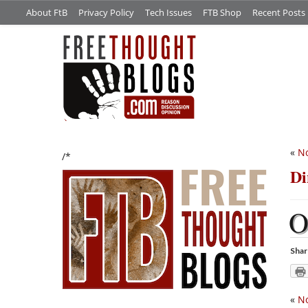
About FtB
Privacy Policy
Tech Issues
FTB Shop
Recent Posts
«
No
/*
Di
Shar
«
No