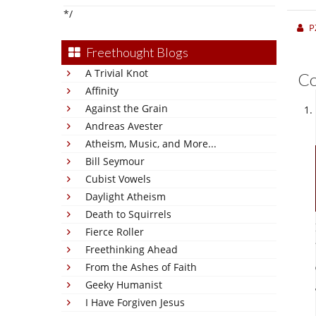
*/
P
Freethought Blogs
A Trivial Knot
C
Affinity
Against the Grain
Andreas Avester
Atheism, Music, and More...
Bill Seymour
Cubist Vowels
Daylight Atheism
Death to Squirrels
Fierce Roller
Freethinking Ahead
From the Ashes of Faith
Geeky Humanist
I Have Forgiven Jesus