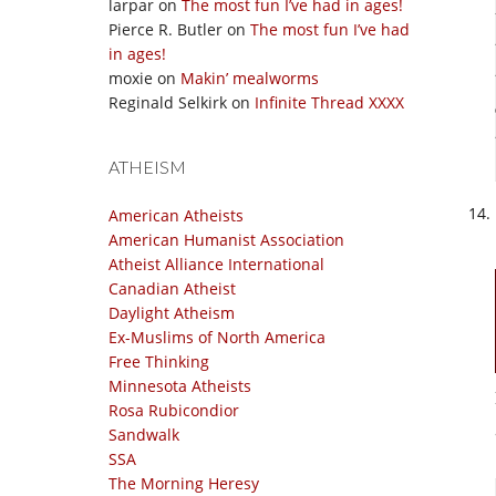
larpar
on
The most fun I’ve had in ages!
Pierce R. Butler
on
The most fun I’ve had
in ages!
moxie
on
Makin’ mealworms
Reginald Selkirk
on
Infinite Thread XXXX
ATHEISM
American Atheists
American Humanist Association
Atheist Alliance International
Canadian Atheist
Daylight Atheism
Ex-Muslims of North America
Free Thinking
Minnesota Atheists
Rosa Rubicondior
Sandwalk
SSA
The Morning Heresy