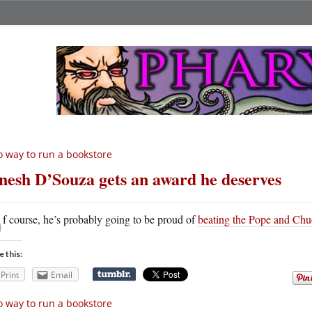
 way to run a bookstore
nesh D’Souza gets an award he deserves
O
f course, he’s probably going to be proud of
beating the Pope and Chu
e this:
Print
Email
 way to run a bookstore