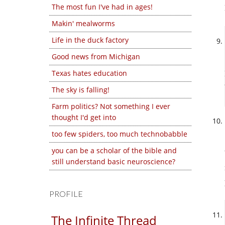
The most fun I've had in ages!
Makin' mealworms
Life in the duck factory
Good news from Michigan
Texas hates education
The sky is falling!
Farm politics? Not something I ever
thought I'd get into
too few spiders, too much technobabble
you can be a scholar of the bible and
still understand basic neuroscience?
PROFILE
The Infinite Thread