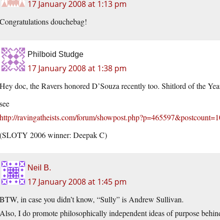
17 January 2008 at 1:13 pm
Congratulations douchebag!
Philboid Studge
17 January 2008 at 1:38 pm
Hey doc, the Ravers honored D’Souza recently too. Shitlord of the Yea
see
http://ravingatheists.com/forum/showpost.php?p=465597&postcount=
(SLOTY 2006 winner: Deepak C)
Neil B.
17 January 2008 at 1:45 pm
BTW, in case you didn’t know, “Sully” is Andrew Sullivan.
Also, I do promote philosophically independent ideas of purpose behind 