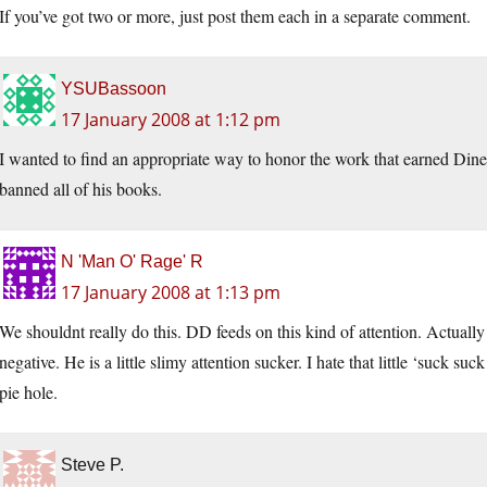
If you’ve got two or more, just post them each in a separate comment.
YSUBassoon
17 January 2008 at 1:12 pm
I wanted to find an appropriate way to honor the work that earned Dine
banned all of his books.
N 'Man O' Rage' R
17 January 2008 at 1:13 pm
We shouldnt really do this. DD feeds on this kind of attention. Actually 
negative. He is a little slimy attention sucker. I hate that little ‘suck 
pie hole.
Steve P.