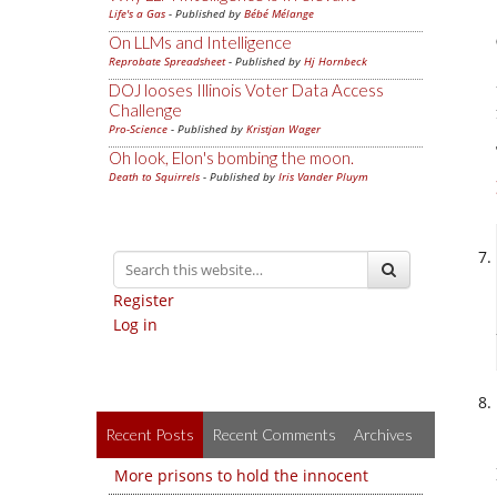
Life's a Gas
- Published by
Bébé Mélange
On LLMs and Intelligence
Reprobate Spreadsheet
- Published by
Hj Hornbeck
DOJ looses Illinois Voter Data Access
Challenge
Pro-Science
- Published by
Kristjan Wager
Oh look, Elon's bombing the moon.
Death to Squirrels
- Published by
Iris Vander Pluym
Register
Log in
Recent Posts
Recent Comments
Archives
More prisons to hold the innocent