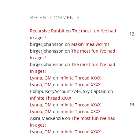
RECENT COMMENTS
Recursive Rabbit
on
The most fun I’ve had
in ages!
birgerjohansson
on
Makin’ mealworms
birgerjohansson
on
The most fun I’ve had
in ages!
birgerjohansson
on
The most fun I’ve had
in ages!
Lynna, OM
on
Infinite Thread XXXX
Lynna, OM
on
Infinite Thread XXXX
CompulsoryAccount7746, Sky Captain
on
Infinite Thread XXXX
Lynna, OM
on
Infinite Thread XXXX
Lynna, OM
on
Infinite Thread XXXX
Akira MacKenzie
on
The most fun I’ve had
in ages!
Lynna, OM
on
Infinite Thread XXXX