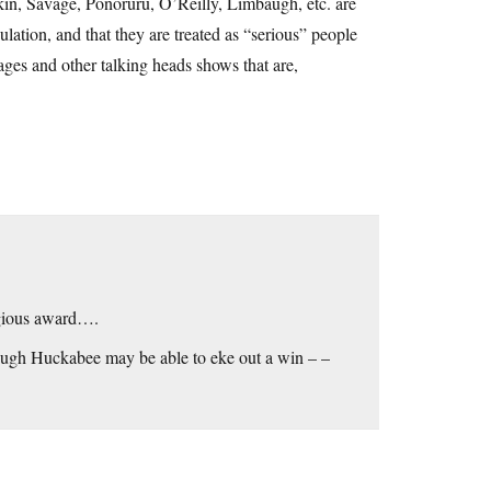
kin, Savage, Ponoruru, O’Reilly, Limbaugh, etc. are
lation, and that they are treated as “serious” people
ges and other talking heads shows that are,
igious award….
though Huckabee may be able to eke out a win – –