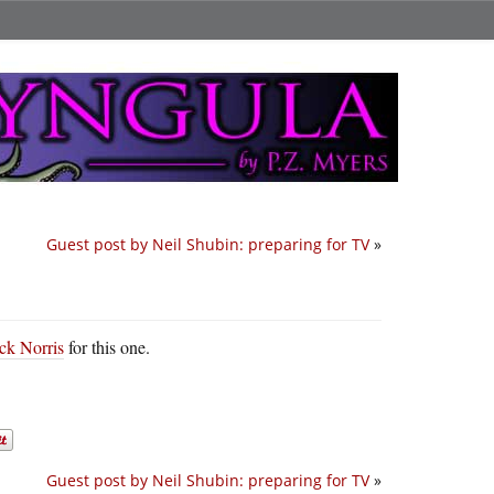
Guest post by Neil Shubin: preparing for TV
»
ck Norris
for this one.
Guest post by Neil Shubin: preparing for TV
»