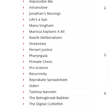
Impossible Me
Intransitive
Jonathan's Musings
Life's a Gas
Mano Singham
Marissa Explains It All
Nastik Deliberations
Oceanoxia
Pervert Justice
Pharyngula
Primate Chess
Pro-Science
Recursivity
Reprobate Spreadsheet
Stderr
Taslima Nasreen
The Bolingbrook Babbler
The Digital Cuttlefish