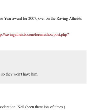
he Year award for 2007, over on the Raving Atheists
tp://ravingatheists.com/forum/showpost.php?
t so they won’t have him.
deration, Neil (been there lots of times.)