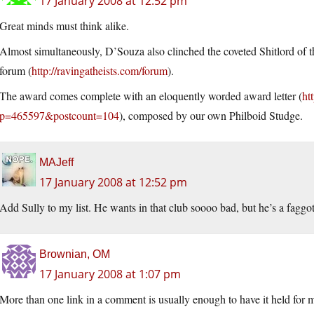
17 January 2008 at 12:52 pm
Great minds must think alike.
Almost simultaneously, D’Souza also clinched the coveted Shitlord of t
forum (
http://ravingatheists.com/forum
).
The award comes complete with an eloquently worded award letter (
ht
p=465597&postcount=104
), composed by our own Philboid Studge.
MAJeff
17 January 2008 at 12:52 pm
Add Sully to my list. He wants in that club soooo bad, but he’s a faggo
Brownian, OM
17 January 2008 at 1:07 pm
More than one link in a comment is usually enough to have it held for mo