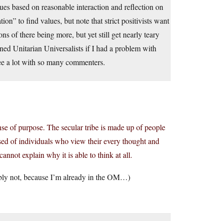
lues based on reasonable interaction and reflection on
ion” to find values, but note that strict positivists want
s of there being more, but yet still get nearly teary
ned Unitarian Universalists if I had a problem with
ree a lot with so many commenters.
se of purpose. The secular tribe is made up of people
osed of individuals who view their every thought and
annot explain why it is able to think at all.
ably not, because I’m already in the OM…)