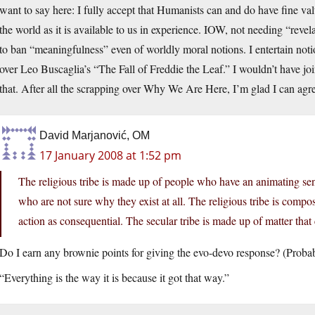
want to say here: I fully accept that Humanists can and do have fine va
the world as it is available to us in experience. IOW, not needing “revelat
to ban “meaningfulness” even of worldly moral notions. I entertain notion
over Leo Buscaglia’s “The Fall of Freddie the Leaf.” I wouldn’t have joi
that. After all the scrapping over Why We Are Here, I’m glad I can ag
David Marjanović, OM
17 January 2008 at 1:52 pm
The religious tribe is made up of people who have an animating sen
who are not sure why they exist at all. The religious tribe is comp
action as consequential. The secular tribe is made up of matter that c
Do I earn any brownie points for giving the evo-devo response? (Prob
“Everything is the way it is because it got that way.”