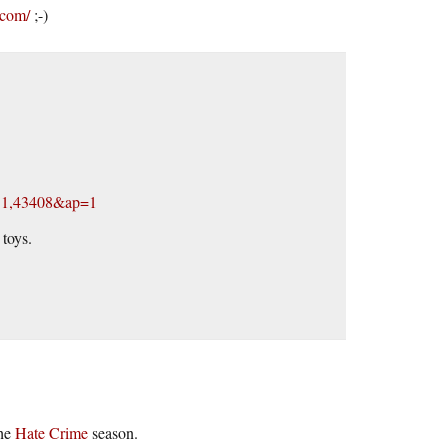
.com/
;-)
131,43408&ap=1
toys.
the
Hate Crime
season.