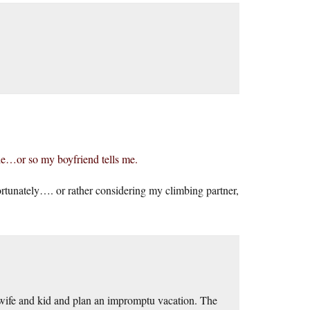
de…or so my boyfriend tells me.
tunately…. or rather considering my climbing partner,
e wife and kid and plan an impromptu vacation. The