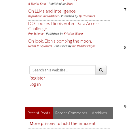
A Trivial Knot
- Published by
Siggy
On LLMs and Intelligence
Reprobate Spreadsheet
- Published by
Hj Hornbeck
DOJ looses Illinois Voter Data Access
Challenge
Pro-Science
- Published by
Kristjan Wager
Oh look, Elon's bombing the moon.
Death to Squirrels
- Published by
Iris Vander Pluym
Register
Log in
Recent Posts
Recent Comments
Archives
More prisons to hold the innocent