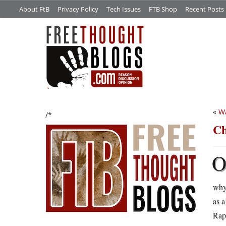
About FtB
Privacy Policy
Tech Issues
FTB Shop
Recent Posts
«
Wa
/*
Ch
why
as a
Rapt