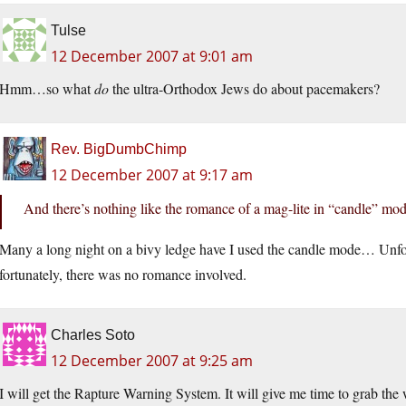
Tulse
12 December 2007 at 9:01 am
Hmm…so what
do
the ultra-Orthodox Jews do about pacemakers?
Rev. BigDumbChimp
12 December 2007 at 9:17 am
And there’s nothing like the romance of a mag-lite in “candle” mo
Many a long night on a bivy ledge have I used the candle mode… Unfor
fortunately, there was no romance involved.
Charles Soto
12 December 2007 at 9:25 am
I will get the Rapture Warning System. It will give me time to grab th