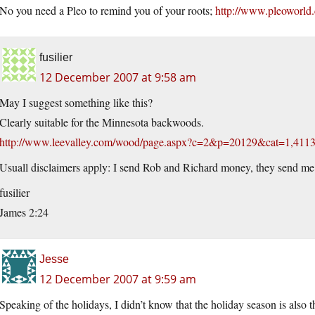
No you need a Pleo to remind you of your roots;
http://www.pleoworld
fusilier
12 December 2007 at 9:58 am
May I suggest something like this?
Clearly suitable for the Minnesota backwoods.
http://www.leevalley.com/wood/page.aspx?c=2&p=20129&cat=1,41
Usuall disclaimers apply: I send Rob and Richard money, they send me 
fusilier
James 2:24
Jesse
12 December 2007 at 9:59 am
Speaking of the holidays, I didn’t know that the holiday season is also 