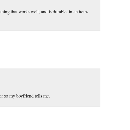
hing that works well, and is durable, in an item-
r so my boyfriend tells me.