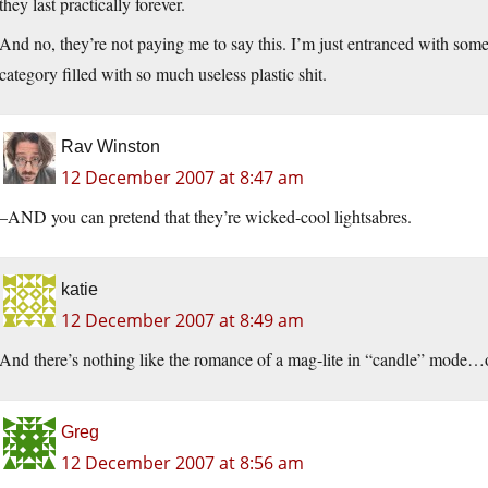
they last practically forever.
And no, they’re not paying me to say this. I’m just entranced with somet
category filled with so much useless plastic shit.
Rav Winston
12 December 2007 at 8:47 am
–AND you can pretend that they’re wicked-cool lightsabres.
katie
12 December 2007 at 8:49 am
And there’s nothing like the romance of a mag-lite in “candle” mode…o
Greg
12 December 2007 at 8:56 am