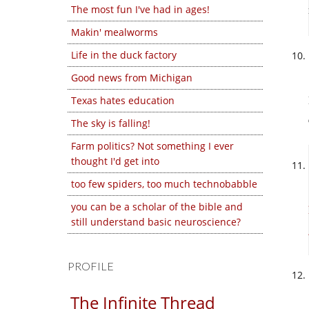
The most fun I've had in ages!
Makin' mealworms
Life in the duck factory
Good news from Michigan
Texas hates education
The sky is falling!
Farm politics? Not something I ever
thought I'd get into
too few spiders, too much technobabble
you can be a scholar of the bible and
still understand basic neuroscience?
PROFILE
The Infinite Thread