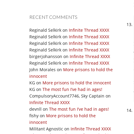
RECENT COMMENTS
Reginald Selkirk
on
Infinite Thread XXXX
Reginald Selkirk
on
Infinite Thread XXXX
Reginald Selkirk
on
Infinite Thread XXXX
Reginald Selkirk
on
Infinite Thread XXXX
birgerjohansson
on
Infinite Thread XXXX
Reginald Selkirk
on
Infinite Thread XXXX
John Morales
on
More prisons to hold the
innocent
KG
on
More prisons to hold the innocent
KG
on
The most fun I’ve had in ages!
CompulsoryAccount7746, Sky Captain
on
Infinite Thread XXXX
devnll
on
The most fun I’ve had in ages!
fishy
on
More prisons to hold the
innocent
Militant Agnostic
on
Infinite Thread XXXX