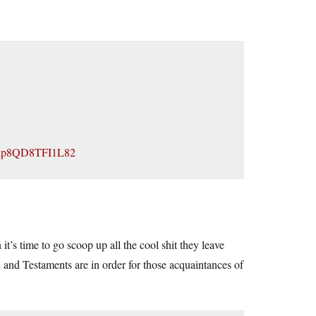
Jlp8QD8TFI1L82
’s time to go scoop up all the cool shit they leave
l and Testaments are in order for those acquaintances of