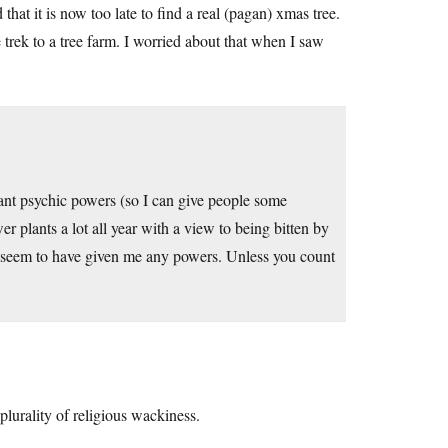
hat it is now too late to find a real (pagan) xmas tree.
e trek to a tree farm. I worried about that when I saw
utant psychic powers (so I can give people some
 plants a lot all year with a view to being bitten by
’t seem to have given me any powers. Unless you count
plurality of religious wackiness.