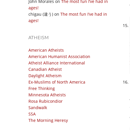
John Morales
on
The most fun I’ve had in
ages!
chigau (違う)
on
The most fun I’ve had in
ages!
ATHEISM
American Atheists
American Humanist Association
Atheist Alliance International
Canadian Atheist
Daylight Atheism
Ex-Muslims of North America
Free Thinking
Minnesota Atheists
Rosa Rubicondior
Sandwalk
SSA
The Morning Heresy