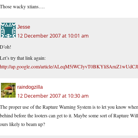
Those wacky xtians….
Jesse
12 December 2007 at 10:01 am
D’oh!
Let’s try that link again:
http://ap.google.com/article/ALeqM5iWCJyvT0BKYliSAruZ1wUdC
raindogzilla
12 December 2007 at 10:30 am
The proper use of the Rapture Warning System is to let you know when it
behind before the looters can get to it. Maybe some sort of Rapture Wil
ours likely to beam up?