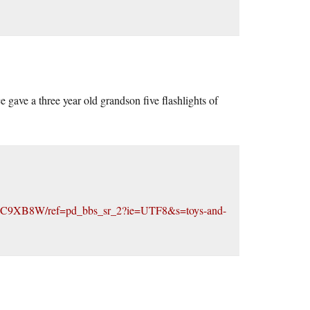
e gave a three year old grandson five flashlights of
000C9XB8W/ref=pd_bbs_sr_2?ie=UTF8&s=toys-and-