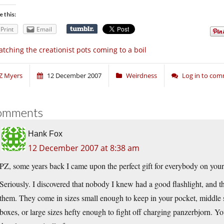
e this:
Print
Email
tching the creationist pots coming to a boil
Z Myers
12 December 2007
Weirdness
Log in to co
omments
Hank Fox
12 December 2007 at 8:38 am
PZ, some years back I came upon the perfect gift for everybody on your l
Seriously. I discovered that nobody I knew had a good flashlight, and 
them. They come in sizes small enough to keep in your pocket, middle si
boxes, or large sizes hefty enough to fight off charging panzerbjorn. Y