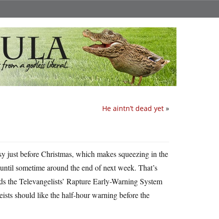
He aintn’t dead yet
»
usy just before Christmas, which makes squeezing in the
re until sometime around the end of next week. That’s
rds the Televangelists’ Rapture Early-Warning System
heists should like the half-hour warning before the