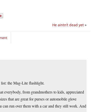
He aintn’t dead yet
»
mment
ist: the Mag-Lite flashlight.
that everybody, from grandmothers to kids, appreciated
zes that are great for purses or automobile glove
ou can run over them with a car and they still work. And