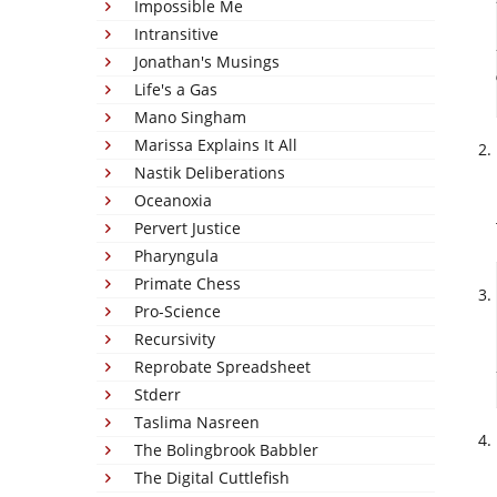
Impossible Me
Intransitive
Jonathan's Musings
Life's a Gas
Mano Singham
Marissa Explains It All
Nastik Deliberations
Oceanoxia
Pervert Justice
Pharyngula
Primate Chess
Pro-Science
Recursivity
Reprobate Spreadsheet
Stderr
Taslima Nasreen
The Bolingbrook Babbler
The Digital Cuttlefish