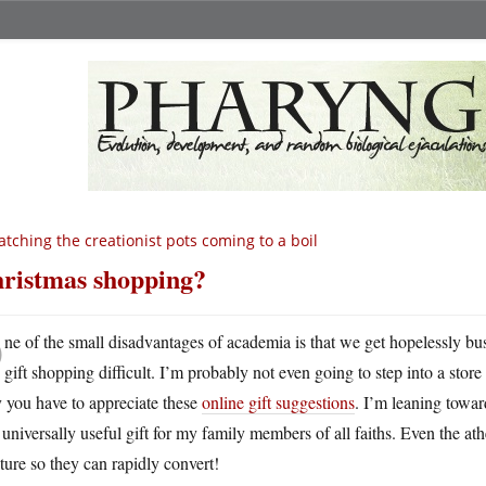
tching the creationist pots coming to a boil
ristmas shopping?
O
ne of the small disadvantages of academia is that we get hopelessly b
gift shopping difficult. I’m probably not even going to step into a sto
 you have to appreciate these
online gift suggestions
. I’m leaning towa
 universally useful gift for my family members of all faiths. Even the at
ure so they can rapidly convert!