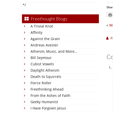
*/
Shar
Freethought Blogs
«
Wa
A Trivial Knot
Affinity
P
Against the Grain
Andreas Avester
Atheism, Music, and More...
C
Bill Seymour
Cubist Vowels
Daylight Atheism
Death to Squirrels
Fierce Roller
Freethinking Ahead
From the Ashes of Faith
Geeky Humanist
I Have Forgiven Jesus