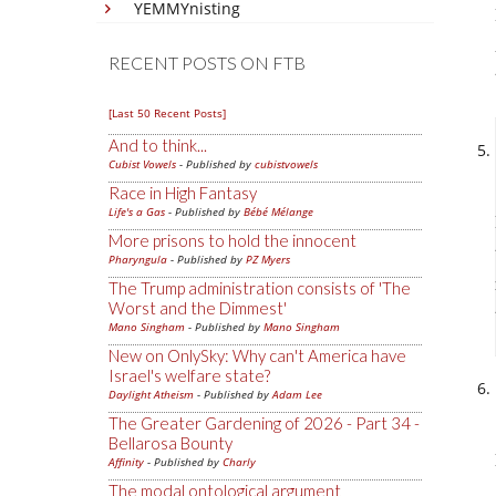
YEMMYnisting
RECENT POSTS ON FTB
[Last 50 Recent Posts]
And to think...
Cubist Vowels
- Published by
cubistvowels
Race in High Fantasy
Life's a Gas
- Published by
Bébé Mélange
More prisons to hold the innocent
Pharyngula
- Published by
PZ Myers
The Trump administration consists of 'The
Worst and the Dimmest'
Mano Singham
- Published by
Mano Singham
New on OnlySky: Why can't America have
Israel's welfare state?
Daylight Atheism
- Published by
Adam Lee
The Greater Gardening of 2026 - Part 34 -
Bellarosa Bounty
Affinity
- Published by
Charly
The modal ontological argument