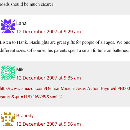
roads should be much clearer!
Lana
12 December 2007 at 9:29 am
Listen to Hank. Flashlights are great gifts for people of all ages. We onc
different sizes. Of course, his parents spent a small fortune on batteries.
Mik
12 December 2007 at 9:35 am
http://www.amazon.com/Deluxe-Miracle-Jesus-Action-Figure/dp/B
games&qid=1197469799&sr=1-2
Branedy
12 December 2007 at 9:56 am