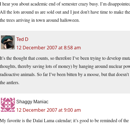
I hear you about academic end of semester crazy busy. I’m disappointed t
All the lots around us are sold out and I just don’t have time to make th
the trees arriving in town around halloween.
Ted D
12 December 2007 at 8:58 am
It’s the thought that counts, so therefore I’ve been trying to develop m
thoughts, thereby saving lots of money) by hanging around nuclear power
radioactive animals. So far I’ve been bitten by a moose, but that doesn
the antlers.
Shaggy Maniac
12 December 2007 at 9:00 am
My favorite is the Dalai Lama calendar; it’s good to be reminded of the 