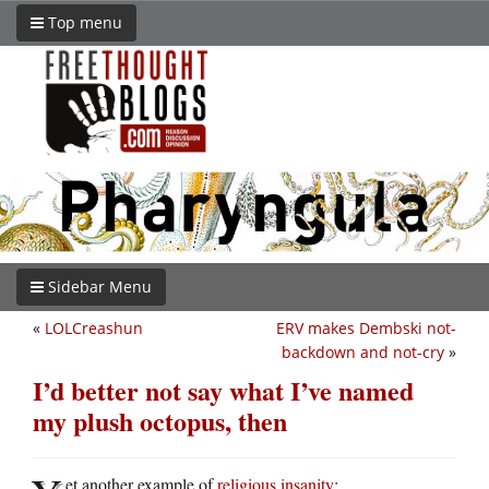
Top menu
Sidebar Menu
«
LOLCreashun
ERV makes Dembski not-
backdown and not-cry
»
I’d better not say what I’ve named
my plush octopus, then
et another example of
religious insanity
: