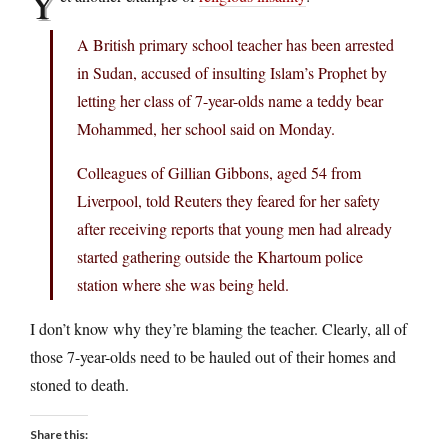
Y
A British primary school teacher has been arrested
in Sudan, accused of insulting Islam’s Prophet by
letting her class of 7-year-olds name a teddy bear
Mohammed, her school said on Monday.
Colleagues of Gillian Gibbons, aged 54 from
Liverpool, told Reuters they feared for her safety
after receiving reports that young men had already
started gathering outside the Khartoum police
station where she was being held.
I don’t know why they’re blaming the teacher. Clearly, all of
those 7-year-olds need to be hauled out of their homes and
stoned to death.
Share this: