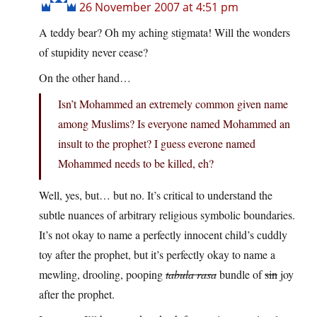
26 November 2007 at 4:51 pm
A teddy bear? Oh my aching stigmata! Will the wonders
of stupidity never cease?
On the other hand…
Isn’t Mohammed an extremely common given name
among Muslims? Is everyone named Mohammed an
insult to the prophet? I guess everone named
Mohammed needs to be killed, eh?
Well, yes, but… but no. It’s critical to understand the
subtle nuances of arbitrary religious symbolic boundaries.
It’s not okay to name a perfectly innocent child’s cuddly
toy after the prophet, but it’s perfectly okay to name a
mewling, drooling, pooping
tabula rasa
bundle of
sin
joy
after the prophet.