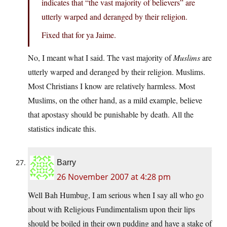
indicates that “the vast majority of believers” are
utterly warped and deranged by their religion.
Fixed that for ya Jaime.
No, I meant what I said. The vast majority of
Muslims
are
utterly warped and deranged by their religion. Muslims.
Most Christians I know are relatively harmless. Most
Muslims, on the other hand, as a mild example, believe
that apostasy should be punishable by death. All the
statistics indicate this.
Barry
26 November 2007 at 4:28 pm
Well Bah Humbug, I am serious when I say all who go
about with Religious Fundimentalism upon their lips
should be boiled in their own pudding and have a stake of