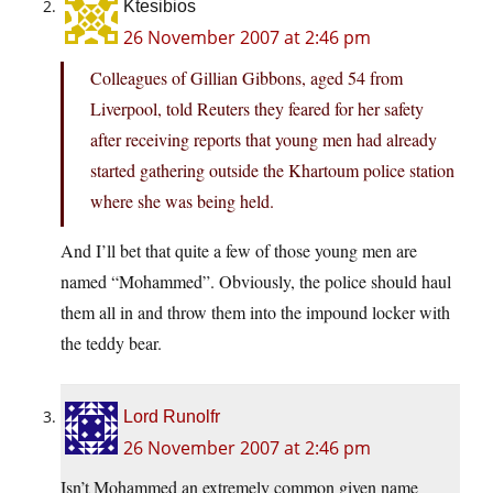
Ktesibios
26 November 2007 at 2:46 pm
Colleagues of Gillian Gibbons, aged 54 from
Liverpool, told Reuters they feared for her safety
after receiving reports that young men had already
started gathering outside the Khartoum police station
where she was being held.
And I’ll bet that quite a few of those young men are
named “Mohammed”. Obviously, the police should haul
them all in and throw them into the impound locker with
the teddy bear.
Lord Runolfr
26 November 2007 at 2:46 pm
Isn’t Mohammed an extremely common given name