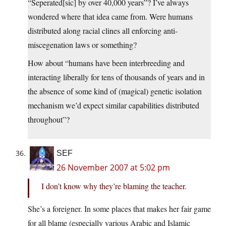
“Seperated[sic] by over 40,000 years”? I’ve always
wondered where that idea came from. Were humans
distributed along racial clines all enforcing anti-
miscegenation laws or something?
How about “humans have been interbreeding and
interacting liberally for tens of thousands of years and in
the absence of some kind of (magical) genetic isolation
mechanism we’d expect similar capabilities distributed
throughout”?
SEF
26 November 2007 at 5:02 pm
I don’t know why they’re blaming the teacher.
She’s a foreigner. In some places that makes her fair game
for all blame (especially various Arabic and Islamic