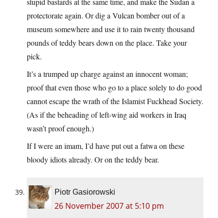
stupid bastards at the same time, and make the Sudan a
protectorate again. Or dig a Vulcan bomber out of a
museum somewhere and use it to rain twenty thousand
pounds of teddy bears down on the place. Take your
pick.
It’s a trumped up charge against an innocent woman;
proof that even those who go to a place solely to do good
cannot escape the wrath of the Islamist Fuckhead Society.
(As if the beheading of left-wing aid workers in Iraq
wasn’t proof enough.)
If I were an imam, I’d have put out a fatwa on these
bloody idiots already. Or on the teddy bear.
Piotr Gasiorowski
26 November 2007 at 5:10 pm