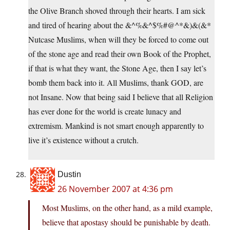
the Olive Branch shoved through their hearts. I am sick
and tired of hearing about the &^%&^$%#@^*&)&(&*
Nutcase Muslims, when will they be forced to come out
of the stone age and read their own Book of the Prophet,
if that is what they want, the Stone Age, then I say let’s
bomb them back into it. All Muslims, thank GOD, are
not Insane. Now that being said I believe that all Religion
has ever done for the world is create lunacy and
extremism. Mankind is not smart enough apparently to
live it’s existence without a crutch.
Dustin
26 November 2007 at 4:36 pm
Most Muslims, on the other hand, as a mild example,
believe that apostasy should be punishable by death.