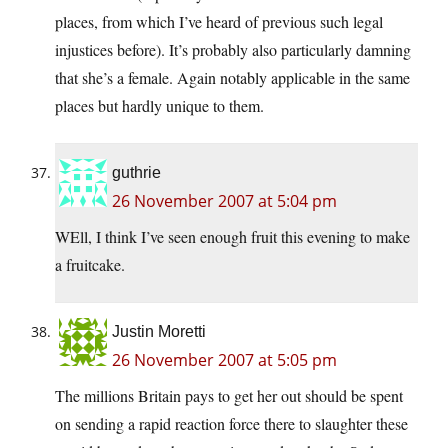
places, from which I’ve heard of previous such legal
injustices before). It’s probably also particularly damning
that she’s a female. Again notably applicable in the same
places but hardly unique to them.
guthrie
26 November 2007 at 5:04 pm
WEll, I think I’ve seen enough fruit this evening to make
a fruitcake.
Justin Moretti
26 November 2007 at 5:05 pm
The millions Britain pays to get her out should be spent
on sending a rapid reaction force there to slaughter these