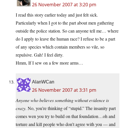
26 November 2007 at 3:20 pm
I read this story earlier today and just felt sick.
Particularly when I got to the part about men gathering
outside the police station. So can anyone tell me… where
do I apply to leave the human race? I refuse to be a part
of any species which contain members so vile, so
repulsive. Gah! I feel dirty.
Hmm, If I sew on a few more arms…
AlanWCan
26 November 2007 at 3:31 pm
Anyone who believes something without evidence is
crazy.
No, you’re thinking of “stupid.” The insanity part
comes wen you try to build on that foundation…oh and
torture and kill people who don’t agree with you — and