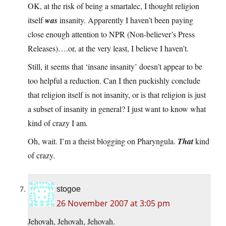
OK, at the risk of being a smartalec, I thought religion
itself
was
insanity. Apparently I haven’t been paying
close enough attention to NPR (Non-believer’s Press
Releases)….or, at the very least, I believe I haven’t.
Still, it seems that ‘insane insanity’ doesn’t appear to be
too helpful a reduction. Can I then puckishly conclude
that religion itself is not insanity, or is that religion is just
a subset of insanity in general? I just want to know what
kind of crazy I am.
Oh, wait. I’m a theist blogging on Pharyngula.
That
kind
of crazy.
stogoe
26 November 2007 at 3:05 pm
Jehovah, Jehovah, Jehovah.