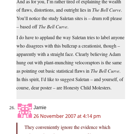
And as for you, I’m rather tired of explaining the wealth
of flaws, distortions, and outright lies in
The Bell Curve
.
You’ll notice the study Saletan sites is – drum roll please
– based off
The Bell Curve
.
I do have to applaud the way Saletan tries to label anyone
who disagrees with this bullcrap a creationist, though –
apparently with a straight face. Clearly believing Adam
hung out with plant-munching velocoraptors is the same
as pointing out basic statistical flaws in
The Bell Curve
.
In this spirit, I’d like to suggest Saletan – and yourself, of
course, dear poster – are Honesty Child Molesters.
Jamie
26 November 2007 at 4:14 pm
They conveniently ignore the evidence which