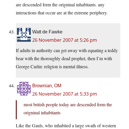
are descended form the origninal inhabitants. any
interactions that occur are at the extreme periphery.
Watt de Fawke
26 November 2007 at 5:26 pm
If adults in authority can get away with equating a teddy
bear with the thoroughly dead prophet, then I’m with
George Carlin: religion is mental illness.
Brownian, OM
26 November 2007 at 5:33 pm
most british people today are descended form the
origninal inhabitants
Like the Gauls, who inhabited a large swath of western