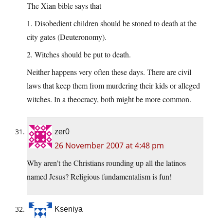
The Xian bible says that
1. Disobedient children should be stoned to death at the
city gates (Deuteronomy).
2. Witches should be put to death.
Neither happens very often these days. There are civil
laws that keep them from murdering their kids or alleged
witches. In a theocracy, both might be more common.
zer0
26 November 2007 at 4:48 pm
Why aren’t the Christians rounding up all the latinos
named Jesus? Religious fundamentalism is fun!
Kseniya