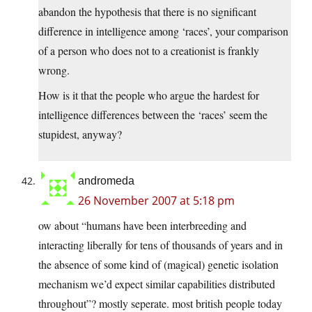
abandon the hypothesis that there is no significant
difference in intelligence among ‘races’, your comparison
of a person who does not to a creationist is frankly
wrong.
How is it that the people who argue the hardest for
intelligence differences between the ‘races’ seem the
stupidest, anyway?
andromeda
26 November 2007 at 5:18 pm
ow about “humans have been interbreeding and
interacting liberally for tens of thousands of years and in
the absence of some kind of (magical) genetic isolation
mechanism we’d expect similar capabilities distributed
throughout”? mostly seperate. most british people today