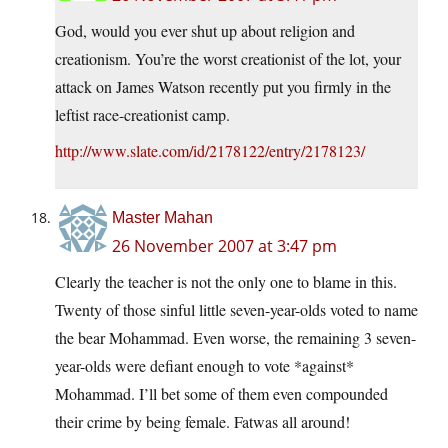
God, would you ever shut up about religion and
creationism. You’re the worst creationist of the lot, your
attack on James Watson recently put you firmly in the
leftist race-creationist camp.
http://www.slate.com/id/2178122/entry/2178123/
Master Mahan
26 November 2007 at 3:47 pm
Clearly the teacher is not the only one to blame in this.
Twenty of those sinful little seven-year-olds voted to name
the bear Mohammad. Even worse, the remaining 3 seven-
year-olds were defiant enough to vote *against*
Mohammad. I’ll bet some of them even compounded
their crime by being female. Fatwas all around!