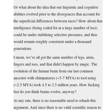
Or what about the idea that our linguistic and cognitive
abilities evolved prior to the divergences that account for
the superficial differences between races? How about that
intelligence (being coded for at a large number of loci)
could be under stabilising selective pressures, and thus
would remain roughly consistent under a thousand
generations.
I mean, we’ve all got the same number of legs, arms,
fingers and toes, and that didn’t happen by magic. The
evolution of the human brain from our last common
ancestor with chimpanzees (~5-7 MYA) to tool using
(~2.5 MYA) took 4.5 to 2.5 million years. How fucking
fast do you think brains evolve, anyway?
At any rate, there is no reasonable need to rehash this
argument. And since there is no valid scientific reason to