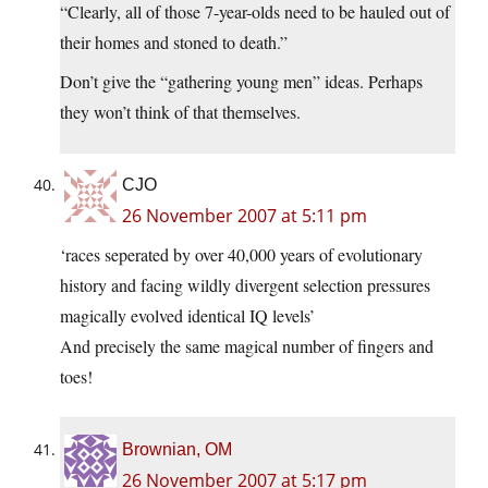
“Clearly, all of those 7-year-olds need to be hauled out of
their homes and stoned to death.”
Don’t give the “gathering young men” ideas. Perhaps
they won’t think of that themselves.
CJO
26 November 2007 at 5:11 pm
‘races seperated by over 40,000 years of evolutionary
history and facing wildly divergent selection pressures
magically evolved identical IQ levels’
And precisely the same magical number of fingers and
toes!
Brownian, OM
26 November 2007 at 5:17 pm