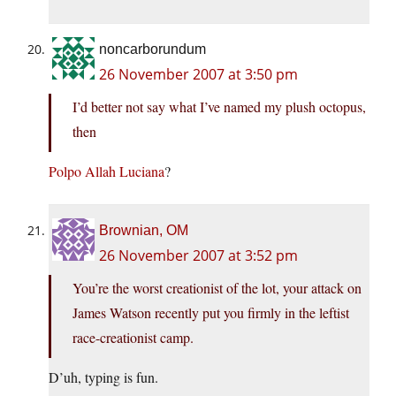
noncarborundum
26 November 2007 at 3:50 pm
I’d better not say what I’ve named my plush octopus,
then
Polpo Allah Luciana
?
Brownian, OM
26 November 2007 at 3:52 pm
You’re the worst creationist of the lot, your attack on
James Watson recently put you firmly in the leftist
race-creationist camp.
D’uh, typing is fun.