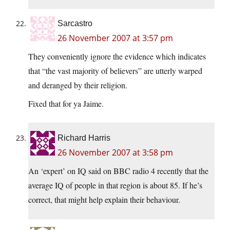
Sarcastro
26 November 2007 at 3:57 pm
They conveniently ignore the evidence which indicates
that “the vast majority of believers” are utterly warped
and deranged by their religion.
Fixed that for ya Jaime.
Richard Harris
26 November 2007 at 3:58 pm
An ‘expert’ on IQ said on BBC radio 4 recently that the
average IQ of people in that region is about 85. If he’s
correct, that might help explain their behaviour.