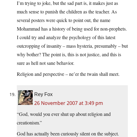
I’m trying to joke, but the sad part is, it makes just as
much sense to punish the children as the teacher. As
several posters were quick to point out, the name
Mohammad has a history of being used for non-prophets.
I could try and analyze the psychology of this latest
outcropping of insanity – mass hysteria, presumably – but
why bother? The point is, this is not justice, and this is
sure as hell not sane behavior.
Religion and perspective – ne’er the twain shall meet.
Rey Fox
26 November 2007 at 3:49 pm
“God, would you ever shut up about religion and
creationism.”
God has actually been curiously silent on the subject.