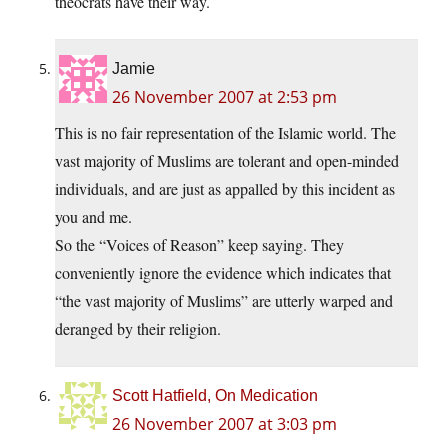
theocrats have their way.
Jamie
26 November 2007 at 2:53 pm
This is no fair representation of the Islamic world. The
vast majority of Muslims are tolerant and open-minded
individuals, and are just as appalled by this incident as
you and me.
So the “Voices of Reason” keep saying. They
conveniently ignore the evidence which indicates that
“the vast majority of Muslims” are utterly warped and
deranged by their religion.
Scott Hatfield, On Medication
26 November 2007 at 3:03 pm