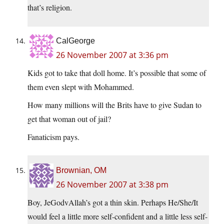
that’s religion.
CalGeorge
26 November 2007 at 3:36 pm
Kids got to take that doll home. It’s possible that some of
them even slept with Mohammed.
How many millions will the Brits have to give Sudan to
get that woman out of jail?
Fanaticism pays.
Brownian, OM
26 November 2007 at 3:38 pm
Boy, JeGodvAllah’s got a thin skin. Perhaps He/She/It
would feel a little more self-confident and a little less self-