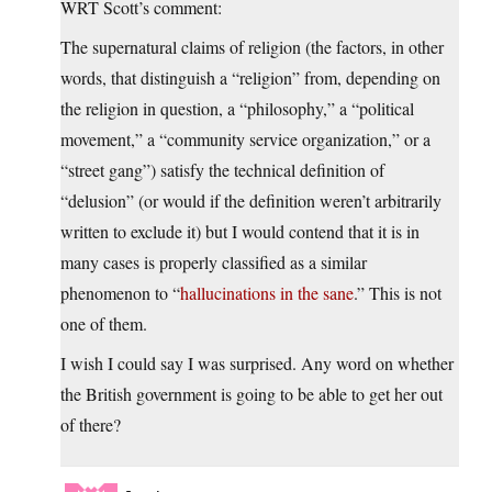
WRT Scott’s comment:
The supernatural claims of religion (the factors, in other
words, that distinguish a “religion” from, depending on
the religion in question, a “philosophy,” a “political
movement,” a “community service organization,” or a
“street gang”) satisfy the technical definition of
“delusion” (or would if the definition weren’t arbitrarily
written to exclude it) but I would contend that it is in
many cases is properly classified as a similar
phenomenon to “
hallucinations in the sane
.” This is not
one of them.
I wish I could say I was surprised. Any word on whether
the British government is going to be able to get her out
of there?