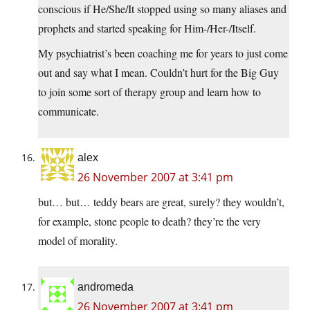
conscious if He/She/It stopped using so many aliases and
prophets and started speaking for Him-/Her-/Itself.
My psychiatrist’s been coaching me for years to just come
out and say what I mean. Couldn’t hurt for the Big Guy
to join some sort of therapy group and learn how to
communicate.
alex
26 November 2007 at 3:41 pm
but… but… teddy bears are great, surely? they wouldn’t,
for example, stone people to death? they’re the very
model of morality.
andromeda
26 November 2007 at 3:41 pm