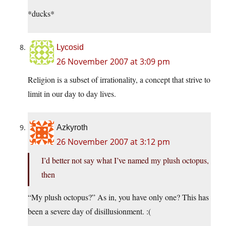
*ducks*
Lycosid
26 November 2007 at 3:09 pm
Religion is a subset of irrationality, a concept that strive to
limit in our day to day lives.
Azkyroth
26 November 2007 at 3:12 pm
I’d better not say what I’ve named my plush octopus,
then
“My plush octopus?” As in, you have only one? This has
been a severe day of disillusionment. :(