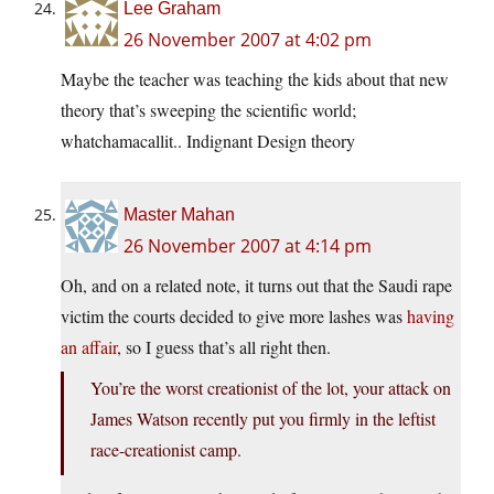
Lee Graham
26 November 2007 at 4:02 pm
Maybe the teacher was teaching the kids about that new
theory that’s sweeping the scientific world;
whatchamacallit.. Indignant Design theory
Master Mahan
26 November 2007 at 4:14 pm
Oh, and on a related note, it turns out that the Saudi rape
victim the courts decided to give more lashes was
having
an affair
, so I guess that’s all right then.
You’re the worst creationist of the lot, your attack on
James Watson recently put you firmly in the leftist
race-creationist camp.