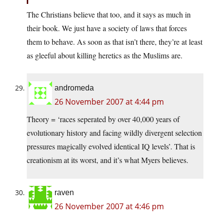
The Christians believe that too, and it says as much in
their book. We just have a society of laws that forces
them to behave. As soon as that isn’t there, they’re at least
as gleeful about killing heretics as the Muslims are.
andromeda
26 November 2007 at 4:44 pm
Theory = ‘races seperated by over 40,000 years of
evolutionary history and facing wildly divergent selection
pressures magically evolved identical IQ levels’. That is
creationism at its worst, and it’s what Myers believes.
raven
26 November 2007 at 4:46 pm