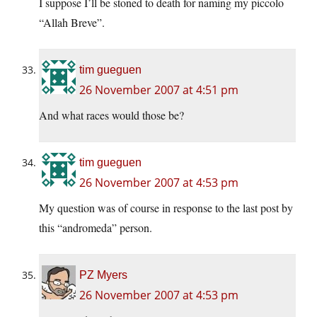
I suppose I’ll be stoned to death for naming my piccolo
“Allah Breve”.
tim gueguen
26 November 2007 at 4:51 pm
And what races would those be?
tim gueguen
26 November 2007 at 4:53 pm
My question was of course in response to the last post by
this “andromeda” person.
PZ Myers
26 November 2007 at 4:53 pm