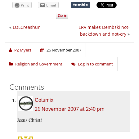
Print
Email
«
LOLCreashun
ERV makes Dembski not-
backdown and not-cry
»
PZ Myers
26 November 2007
Religion and Government
Log in to comment
Comments
Coturnix
26 November 2007 at 2:40 pm
Jesus Christ!