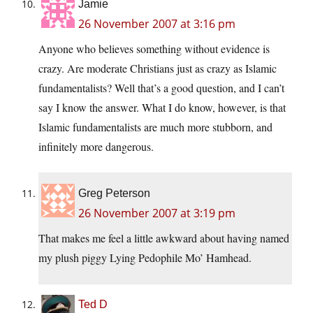
Jamie
26 November 2007 at 3:16 pm
Anyone who believes something without evidence is
crazy. Are moderate Christians just as crazy as Islamic
fundamentalists? Well that’s a good question, and I can’t
say I know the answer. What I do know, however, is that
Islamic fundamentalists are much more stubborn, and
infinitely more dangerous.
Greg Peterson
26 November 2007 at 3:19 pm
That makes me feel a little awkward about having named
my plush piggy Lying Pedophile Mo’ Hamhead.
Ted D