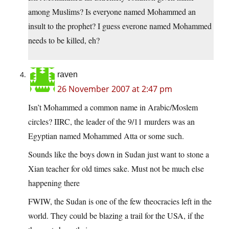
among Muslims? Is everyone named Mohammed an
insult to the prophet? I guess everone named Mohammed
needs to be killed, eh?
raven
26 November 2007 at 2:47 pm
Isn’t Mohammed a common name in Arabic/Moslem
circles? IIRC, the leader of the 9/11 murders was an
Egyptian named Mohammed Atta or some such.
Sounds like the boys down in Sudan just want to stone a
Xian teacher for old times sake. Must not be much else
happening there
FWIW, the Sudan is one of the few theocracies left in the
world. They could be blazing a trail for the USA, if the