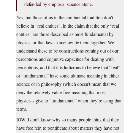
defended by empirical science alone.
Yes, but those of us in the continental tradition don’t
believe in “real entities”, in the claim that the only “real
entities” are those described as most fundamental by
physics, or that laws somehow tie them together. We
understand these to be constructions coming out of our
perceptions and cognitive capacities for dealing with
perceptions, and that it is ludicrous to believe that “real”
or “fundamental” have some ultimate meaning in either
science or in philosophy (which doesn’t mean that we
deny the relatively value-free meaning that most
physicists give to “fundamental” when they’re using that
term).
IOW, I don’t know why so many people think that they
have free rein to pontificate about matters they have not