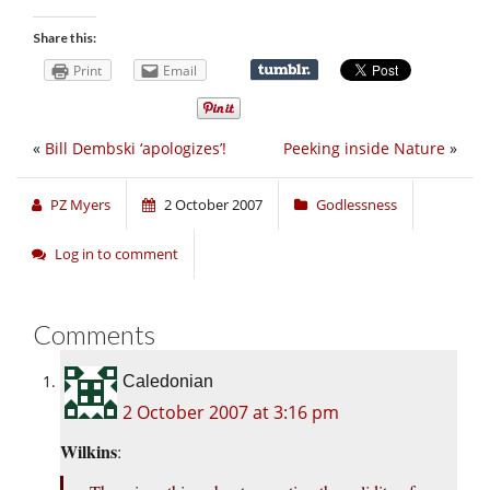
Share this:
Print
Email
«
Bill Dembski ‘apologizes’!
Peeking inside Nature
»
PZ Myers
2 October 2007
Godlessness
Log in to comment
Comments
Caledonian
2 October 2007 at 3:16 pm
Wilkins
: