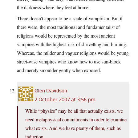
the darkness where they feel at home.
There doesn’t appear to be a scale of vampirism. But if
there were, the most traditional and fundamentalist of
religions would be represented by the most ancient
vampires with the highest risk of shrivelling and burning.
Whereas, the milder and vaguer religions would be young
street-wise vampires who know how to use sun-block
and merely smoulder gently when exposed.
Glen Davidson
2 October 2007 at 3:56 pm
While “physics” may be all that actually exists, we
need metaphysical commitments in order to examine
what exists. And we have plenty of them, such as
induction.