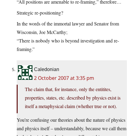
“All positions are amenable to re-framing,” therefore…
Strategic re-positioning?
In the words of the immortal lawyer and Senator from
Wisconsin, Joe McCarthy;
“There is nobody who is beyond investigation and re-
framing.”
Caledonian
2 October 2007 at 3:35 pm
The claim that, for instance, only the entitites,
properties, states, etc. described by physics exist is
itself a metaphysical claim (whether true or not).
You’re confusing our theories about the nature of physics
and physics itself – understandably, because we call them