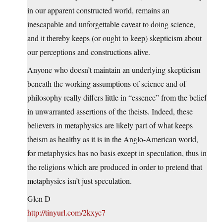
in our apparent constructed world, remains an
inescapable and unforgettable caveat to doing science,
and it thereby keeps (or ought to keep) skepticism about
our perceptions and constructions alive.
Anyone who doesn’t maintain an underlying skepticism
beneath the working assumptions of science and of
philosophy really differs little in “essence” from the belief
in unwarranted assertions of the theists. Indeed, these
believers in metaphysics are likely part of what keeps
theism as healthy as it is in the Anglo-American world,
for metaphysics has no basis except in speculation, thus in
the religions which are produced in order to pretend that
metaphysics isn’t just speculation.
Glen D
http://tinyurl.com/2kxyc7