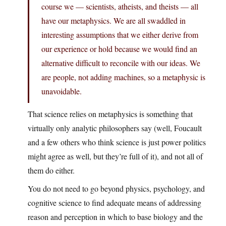
course we — scientists, atheists, and theists — all
have our metaphysics. We are all swaddled in
interesting assumptions that we either derive from
our experience or hold because we would find an
alternative difficult to reconcile with our ideas. We
are people, not adding machines, so a metaphysic is
unavoidable.
That science relies on metaphysics is something that
virtually only analytic philosophers say (well, Foucault
and a few others who think science is just power politics
might agree as well, but they’re full of it), and not all of
them do either.
You do not need to go beyond physics, psychology, and
cognitive science to find adequate means of addressing
reason and perception in which to base biology and the