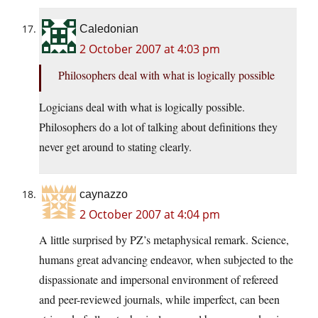
Caledonian
2 October 2007 at 4:03 pm
Philosophers deal with what is logically possible
Logicians deal with what is logically possible.
Philosophers do a lot of talking about definitions they
never get around to stating clearly.
caynazzo
2 October 2007 at 4:04 pm
A little surprised by PZ’s metaphysical remark. Science,
humans great advancing endeavor, when subjected to the
dispassionate and impersonal environment of refereed
and peer-reviewed journals, while imperfect, can been