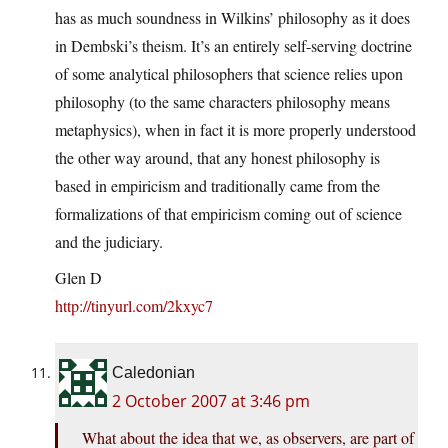
has as much soundness in Wilkins’ philosophy as it does
in Dembski’s theism. It’s an entirely self-serving doctrine
of some analytical philosophers that science relies upon
philosophy (to the same characters philosophy means
metaphysics), when in fact it is more properly understood
the other way around, that any honest philosophy is
based in empiricism and traditionally came from the
formalizations of that empiricism coming out of science
and the judiciary.
Glen D
http://tinyurl.com/2kxyc7
Caledonian
2 October 2007 at 3:46 pm
What about the idea that we, as observers, are part of