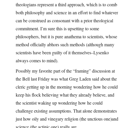
theologians represent a third approach, which is to comb
both philosophy and science in an effort to find whatever
can be construed as consonant with a prior theological
commitment. I’m sure this is upsetting to some
philosophers, but it is pure anathema to scientists, whose
method officially abhors such methods (although many
scientists have been guilty of it themselves–Lysenko
always comes to mind).
Possibly my favorite part of the “framing” discussion at
the Bell last Friday was what Greg Laden said about the
cleric getting up in the morning wondering how he could
keep his flock believing what they already believe, and
the scientist waking up wondering how he could
challenge existing assumptions. That alone demonstrates
just how oily and vinegary religion (the unctious one)and
science (the actinic one) really are.