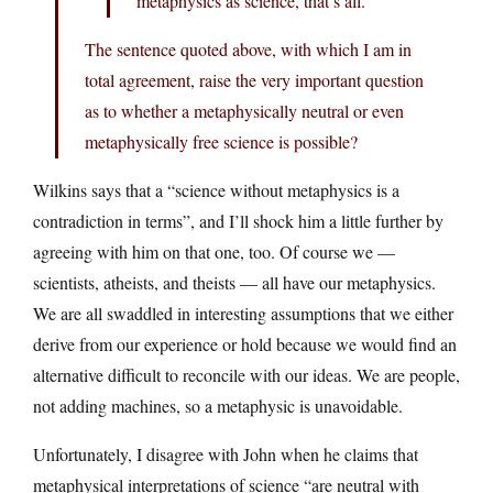
metaphysics as science, that’s all.
The sentence quoted above, with which I am in
total agreement, raise the very important question
as to whether a metaphysically neutral or even
metaphysically free science is possible?
Wilkins says that a “science without metaphysics is a
contradiction in terms”, and I’ll shock him a little further by
agreeing with him on that one, too. Of course we —
scientists, atheists, and theists — all have our metaphysics.
We are all swaddled in interesting assumptions that we either
derive from our experience or hold because we would find an
alternative difficult to reconcile with our ideas. We are people,
not adding machines, so a metaphysic is unavoidable.
Unfortunately, I disagree with John when he claims that
metaphysical interpretations of science “are neutral with