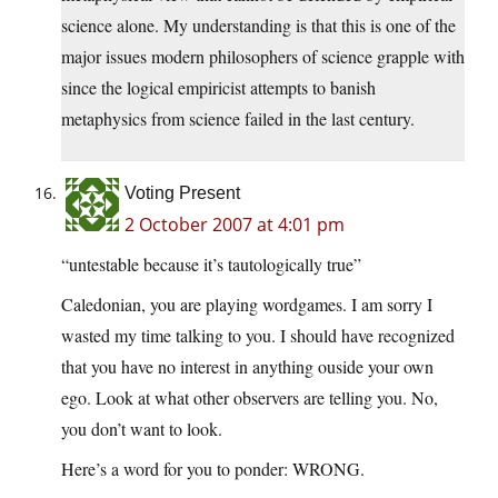
science alone. My understanding is that this is one of the
major issues modern philosophers of science grapple with
since the logical empiricist attempts to banish
metaphysics from science failed in the last century.
Voting Present
2 October 2007 at 4:01 pm
“untestable because it’s tautologically true”
Caledonian, you are playing wordgames. I am sorry I
wasted my time talking to you. I should have recognized
that you have no interest in anything ouside your own
ego. Look at what other observers are telling you. No,
you don’t want to look.
Here’s a word for you to ponder: WRONG.