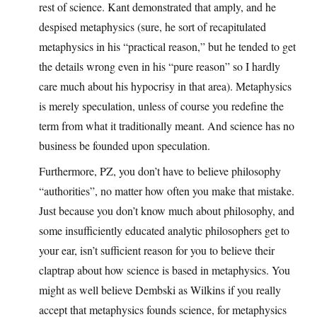
rest of science. Kant demonstrated that amply, and he
despised metaphysics (sure, he sort of recapitulated
metaphysics in his “practical reason,” but he tended to get
the details wrong even in his “pure reason” so I hardly
care much about his hypocrisy in that area). Metaphysics
is merely speculation, unless of course you redefine the
term from what it traditionally meant. And science has no
business be founded upon speculation.
Furthermore, PZ, you don’t have to believe philosophy
“authorities”, no matter how often you make that mistake.
Just because you don’t know much about philosophy, and
some insufficiently educated analytic philosophers get to
your ear, isn’t sufficient reason for you to believe their
claptrap about how science is based in metaphysics. You
might as well believe Dembski as Wilkins if you really
accept that metaphysics founds science, for metaphysics