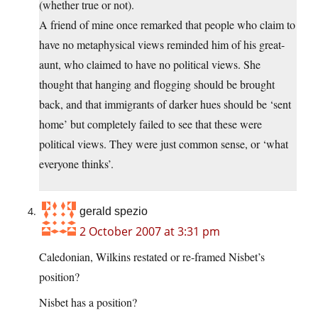
(whether true or not).
A friend of mine once remarked that people who claim to
have no metaphysical views reminded him of his great-
aunt, who claimed to have no political views. She
thought that hanging and flogging should be brought
back, and that immigrants of darker hues should be ‘sent
home’ but completely failed to see that these were
political views. They were just common sense, or ‘what
everyone thinks’.
gerald spezio
2 October 2007 at 3:31 pm
Caledonian, Wilkins restated or re-framed Nisbet’s
position?
Nisbet has a position?