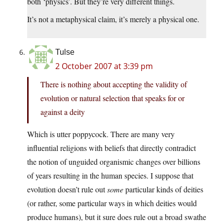
both ‘physics’. But they’re very different things.
It’s not a metaphysical claim, it’s merely a physical one.
Tulse
2 October 2007 at 3:39 pm
There is nothing about accepting the validity of
evolution or natural selection that speaks for or
against a deity
Which is utter poppycock. There are many very
influential religions with beliefs that directly contradict
the notion of unguided organismic changes over billions
of years resulting in the human species. I suppose that
evolution doesn’t rule out
some
particular kinds of deities
(or rather, some particular ways in which deities would
produce humans), but it sure does rule out a broad swathe