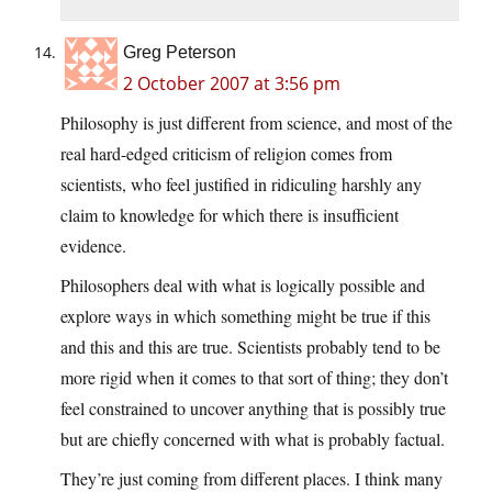
Greg Peterson
2 October 2007 at 3:56 pm
Philosophy is just different from science, and most of the
real hard-edged criticism of religion comes from
scientists, who feel justified in ridiculing harshly any
claim to knowledge for which there is insufficient
evidence.
Philosophers deal with what is logically possible and
explore ways in which something might be true if this
and this and this are true. Scientists probably tend to be
more rigid when it comes to that sort of thing; they don’t
feel constrained to uncover anything that is possibly true
but are chiefly concerned with what is probably factual.
They’re just coming from different places. I think many