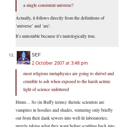
a single consistent universe?
Actually, it follows directly from the definitions of
‘universe’ and ‘are’.
It’s untestable because it’s tautologically true.
SEF
2 October 2007 at 3:48 pm
most religious metaphysics are going to shrivel and
crumble to ash when exposed to the harsh actinic
light of science unfettered
Hmm… So (in Buffy terms): theistic scientists are
vampires in hoodies and shades, venturing only briefly
out from their dank sewers into well-lit laboratories;
merely taking what they want before scuttling back into