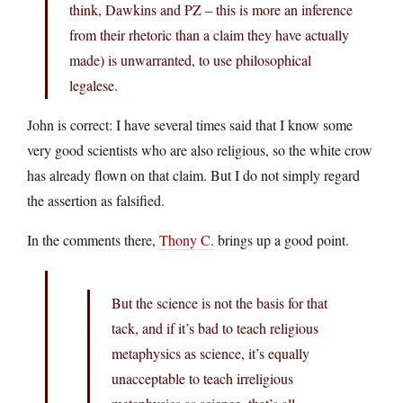
think, Dawkins and PZ – this is more an inference
from their rhetoric than a claim they have actually
made) is unwarranted, to use philosophical
legalese.
John is correct: I have several times said that I know some
very good scientists who are also religious, so the white crow
has already flown on that claim. But I do not simply regard
the assertion as falsified.
In the comments there,
Thony C.
brings up a good point.
But the science is not the basis for that
tack, and if it’s bad to teach religious
metaphysics as science, it’s equally
unacceptable to teach irreligious