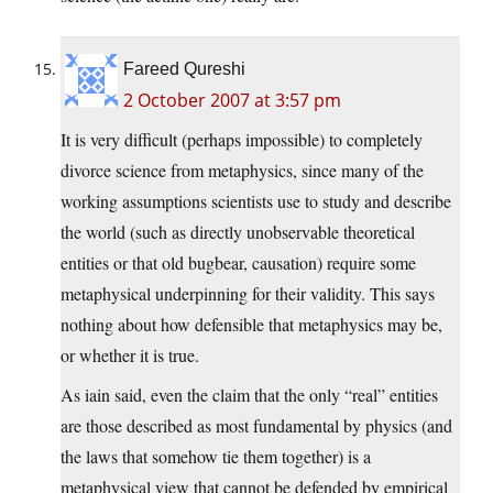
Fareed Qureshi
2 October 2007 at 3:57 pm
It is very difficult (perhaps impossible) to completely
divorce science from metaphysics, since many of the
working assumptions scientists use to study and describe
the world (such as directly unobservable theoretical
entities or that old bugbear, causation) require some
metaphysical underpinning for their validity. This says
nothing about how defensible that metaphysics may be,
or whether it is true.
As iain said, even the claim that the only “real” entities
are those described as most fundamental by physics (and
the laws that somehow tie them together) is a
metaphysical view that cannot be defended by empirical