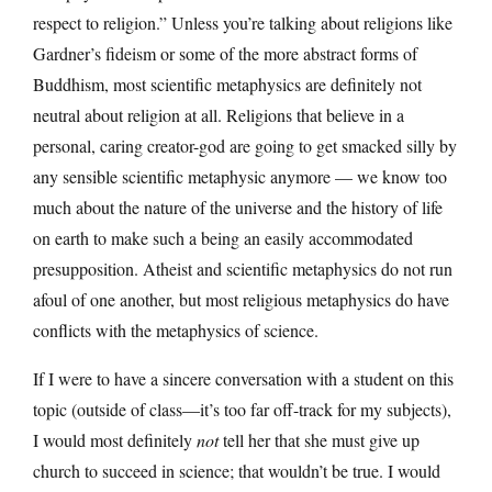
respect to religion.” Unless you’re talking about religions like
Gardner’s fideism or some of the more abstract forms of
Buddhism, most scientific metaphysics are definitely not
neutral about religion at all. Religions that believe in a
personal, caring creator-god are going to get smacked silly by
any sensible scientific metaphysic anymore — we know too
much about the nature of the universe and the history of life
on earth to make such a being an easily accommodated
presupposition. Atheist and scientific metaphysics do not run
afoul of one another, but most religious metaphysics do have
conflicts with the metaphysics of science.
If I were to have a sincere conversation with a student on this
topic (outside of class—it’s too far off-track for my subjects),
I would most definitely
not
tell her that she must give up
church to succeed in science; that wouldn’t be true. I would