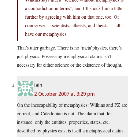
a contradiction in terms”, and I’ll shock him a little
further by agreeing with him on that one, too. Of
course we — scientists, atheists, and theists — all
have our metaphysics.
That’s utter garbage. There is no ‘meta’physics, there’s
just physics. Possessing metaphysical claims isn’t
necessary for either science or the existence of thought.
iain
2 October 2007 at 3:29 pm
On the inescapability of metaphysics: Wilkins and PZ are
correct, and Caledonian is not. The claim that, for
instance, only the entitites, properties, states, etc.
described by physics exist is itself a metaphysical claim