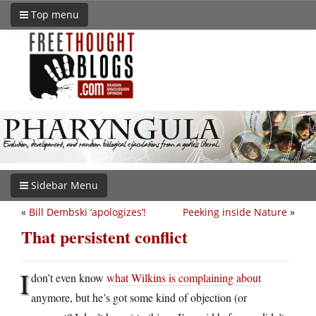
Top menu
Sidebar Menu
«
Bill Dembski ‘apologizes’!
Peeking inside Nature
»
That persistent conflict
I
don’t even know
what Wilkins is complaining about
anymore, but he’s got some kind of objection (or