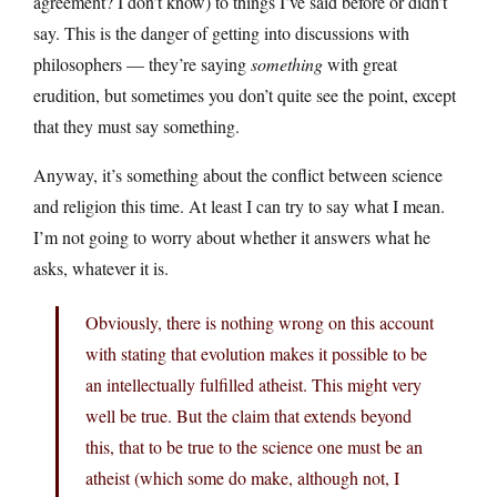
agreement? I don’t know) to things I’ve said before or didn’t
say. This is the danger of getting into discussions with
philosophers — they’re saying
something
with great
erudition, but sometimes you don’t quite see the point, except
that they must say something.
Anyway, it’s something about the conflict between science
and religion this time. At least I can try to say what I mean.
I’m not going to worry about whether it answers what he
asks, whatever it is.
Obviously, there is nothing wrong on this account
with stating that evolution makes it possible to be
an intellectually fulfilled atheist. This might very
well be true. But the claim that extends beyond
this, that to be true to the science one must be an
atheist (which some do make, although not, I