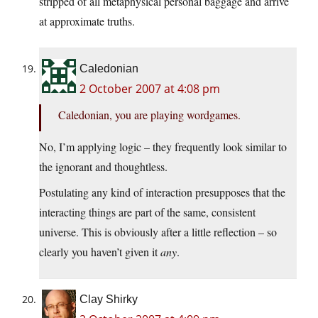
stripped of all metaphysical personal baggage and arrive
at approximate truths.
Caledonian
2 October 2007 at 4:08 pm
Caledonian, you are playing wordgames.
No, I’m applying logic – they frequently look similar to
the ignorant and thoughtless.
Postulating any kind of interaction presupposes that the
interacting things are part of the same, consistent
universe. This is obviously after a little reflection – so
clearly you haven’t given it
any
.
Clay Shirky