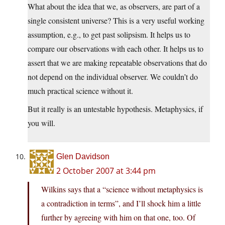
What about the idea that we, as observers, are part of a
single consistent universe? This is a very useful working
assumption, e.g., to get past solipsism. It helps us to
compare our observations with each other. It helps us to
assert that we are making repeatable observations that do
not depend on the individual observer. We couldn’t do
much practical science without it.
But it really is an untestable hypothesis. Metaphysics, if
you will.
Glen Davidson
2 October 2007 at 3:44 pm
Wilkins says that a “science without metaphysics is
a contradiction in terms”, and I’ll shock him a little
further by agreeing with him on that one, too. Of