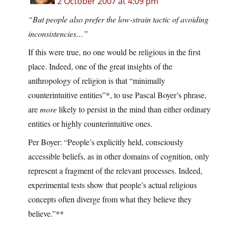
2 October 2007 at 4:09 pm
“But people also prefer the low-strain tactic of avoiding
inconsistencies…”
If this were true, no one would be religious in the first
place. Indeed, one of the great insights of the
anthropology of religion is that “minimally
counterintuitive entities”*, to use Pascal Boyer’s phrase,
are
more
likely to persist in the mind than either ordinary
entities or highly counterintuitive ones.
Per Boyer: “People’s explicitly held, consciously
accessible beliefs, as in other domains of cognition, only
represent a fragment of the relevant processes. Indeed,
experimental tests show that people’s actual religious
concepts often diverge from what they believe they
believe.”**