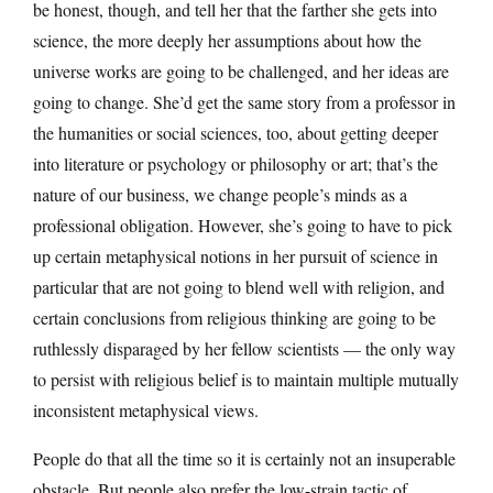
be honest, though, and tell her that the farther she gets into
science, the more deeply her assumptions about how the
universe works are going to be challenged, and her ideas are
going to change. She’d get the same story from a professor in
the humanities or social sciences, too, about getting deeper
into literature or psychology or philosophy or art; that’s the
nature of our business, we change people’s minds as a
professional obligation. However, she’s going to have to pick
up certain metaphysical notions in her pursuit of science in
particular that are not going to blend well with religion, and
certain conclusions from religious thinking are going to be
ruthlessly disparaged by her fellow scientists — the only way
to persist with religious belief is to maintain multiple mutually
inconsistent metaphysical views.
People do that all the time so it is certainly not an insuperable
obstacle. But people also prefer the low-strain tactic of