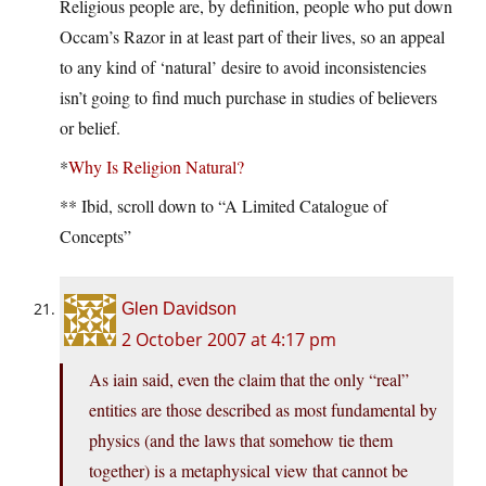
Religious people are, by definition, people who put down
Occam’s Razor in at least part of their lives, so an appeal
to any kind of ‘natural’ desire to avoid inconsistencies
isn’t going to find much purchase in studies of believers
or belief.
*
Why Is Religion Natural?
** Ibid, scroll down to “A Limited Catalogue of
Concepts”
Glen Davidson
2 October 2007 at 4:17 pm
As iain said, even the claim that the only “real”
entities are those described as most fundamental by
physics (and the laws that somehow tie them
together) is a metaphysical view that cannot be