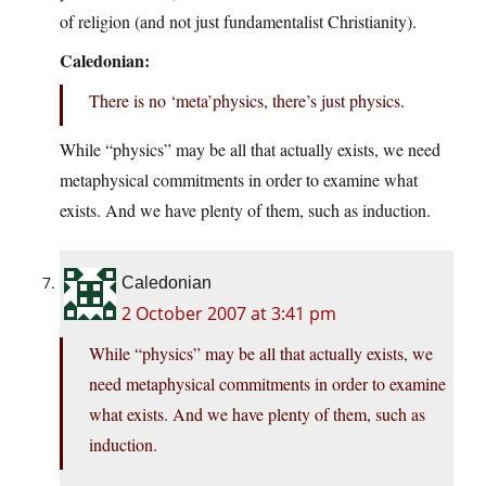
of religion (and not just fundamentalist Christianity).
Caledonian:
There is no ‘meta’physics, there’s just physics.
While “physics” may be all that actually exists, we need
metaphysical commitments in order to examine what
exists. And we have plenty of them, such as induction.
Caledonian
2 October 2007 at 3:41 pm
While “physics” may be all that actually exists, we
need metaphysical commitments in order to examine
what exists. And we have plenty of them, such as
induction.