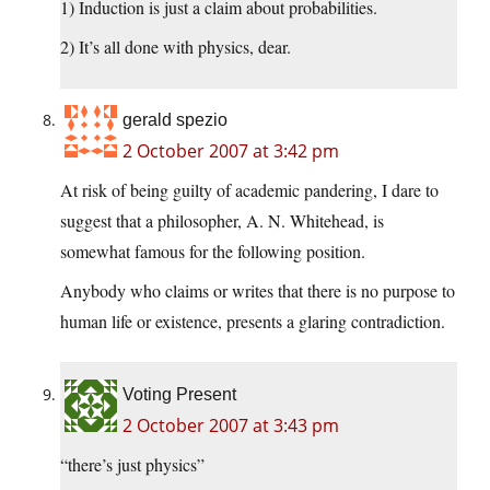
1) Induction is just a claim about probabilities.
2) It’s all done with physics, dear.
gerald spezio
2 October 2007 at 3:42 pm
At risk of being guilty of academic pandering, I dare to
suggest that a philosopher, A. N. Whitehead, is
somewhat famous for the following position.
Anybody who claims or writes that there is no purpose to
human life or existence, presents a glaring contradiction.
Voting Present
2 October 2007 at 3:43 pm
“there’s just physics”