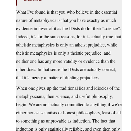
What I’ve found is that you who believe in the essential
nature of metaphysics is that you have exactly as much
evidence in favor of it as the IDists do for their “science”.
Indeed, it’s for the same reasons, for it is actually true that
atheistic metaphysics is only an atheist prejudice, while
theistic metaphysics is only a theistic prejudice, and
neither one has any more validity or evidence than the
other does. In that sense the IDists are actually correct,
that it’s merely a matter of dueling prejudices.
When one gives up the traditional lies and idiocies of the
metaphysicians, then science, and useful philosophy,
begin. We are not actually committed to anything if we’re
either honest scientists or honest philosophers, least of all
to something as unprovable as induction. The fact that
induction is only statistically reliable, and even then only