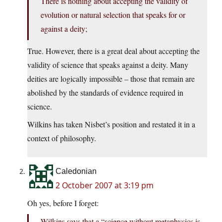
There is nothing about accepting the validity of
evolution or natural selection that speaks for or
against a deity;
True. However, there is a great deal about accepting the
validity of science that speaks against a deity. Many
deities are logically impossible – those that remain are
abolished by the standards of evidence required in
science.
Wilkins has taken Nisbet’s position and restated it in a
context of philosophy.
Caledonian
2 October 2007 at 3:19 pm
Oh yes, before I forget:
Wilkins says that a “science without metaphysics is