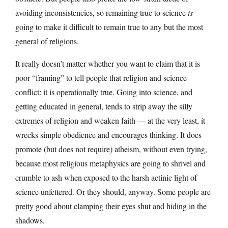
avoiding inconsistencies, so remaining true to science
is
going to make it difficult to remain true to any but the most
general of religions.
It really doesn’t matter whether you want to claim that it is
poor “framing” to tell people that religion and science
conflict: it is operationally true. Going into science, and
getting educated in general, tends to strip away the silly
extremes of religion and weaken faith — at the very least, it
wrecks simple obedience and encourages thinking. It does
promote (but does not require) atheism, without even trying,
because most religious metaphysics are going to shrivel and
crumble to ash when exposed to the harsh actinic light of
science unfettered. Or they should, anyway. Some people are
pretty good about clamping their eyes shut and hiding in the
shadows.