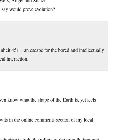
ievers, Angel and Shatzi.”
sts say would prove evolution?
heit 451 – an escape for the bored and intellectually
al interaction.
ven know what the shape of the Earth is, yet feels
twits in the online comments section of my local
tionism is truly the refuge of the proudly ignorant.