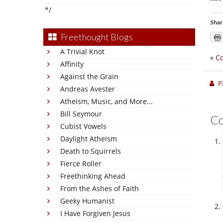
*/
Shar
Freethought Blogs
A Trivial Knot
«
Co
Affinity
Against the Grain
P
Andreas Avester
Atheism, Music, and More...
Bill Seymour
C
Cubist Vowels
Daylight Atheism
Death to Squirrels
Fierce Roller
Freethinking Ahead
From the Ashes of Faith
Geeky Humanist
I Have Forgiven Jesus