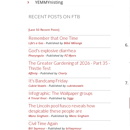
YEMMYnisting
RECENT POSTS ON FTB
[Last 50 Recent Posts]
Remember that One Time
Life's a Gas
- Published by
Bébé Mélange
God's explosive diarrhea
Pharyngula
- Published by
PZ Myers
The Greater Gardening of 2026 - Part 35 -
Thistle Test
Affinity
- Published by
Charly
It's Bandcamp Friday
Cubist Vowels
- Published by
cubistvowels
Infographic: The Wallpaper groups
A Trivial Knot
- Published by
Siggy
The Lincoln pool fiasco reveals how
despicable these people are
Mano Singham
- Published by
Mano Singham
Civil Time Again
Bill Seymour
- Published by
billseymour