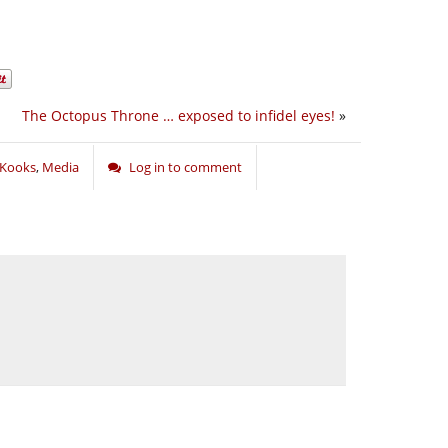
The Octopus Throne … exposed to infidel eyes!
»
Kooks
,
Media
Log in to comment