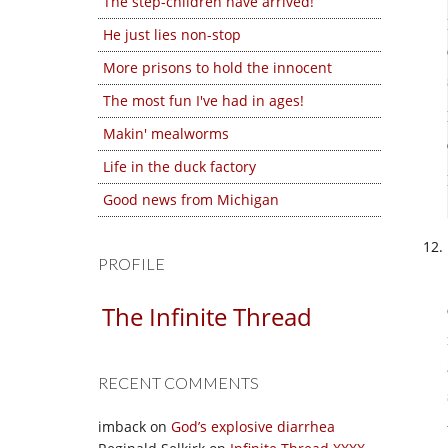
The step-children have arrived!
He just lies non-stop
More prisons to hold the innocent
The most fun I've had in ages!
Makin' mealworms
Life in the duck factory
Good news from Michigan
PROFILE
The Infinite Thread
RECENT COMMENTS
imback
on
God’s explosive diarrhea