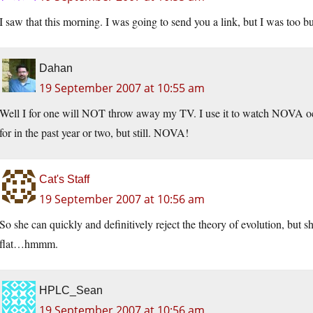
I saw that this morning. I was going to send you a link, but I was too b
Dahan
19 September 2007 at 10:55 am
Well I for one will NOT throw away my TV. I use it to watch NOVA occ
for in the past year or two, but still. NOVA!
Cat's Staff
19 September 2007 at 10:56 am
So she can quickly and definitively reject the theory of evolution, but s
flat…hmmm.
HPLC_Sean
19 September 2007 at 10:56 am