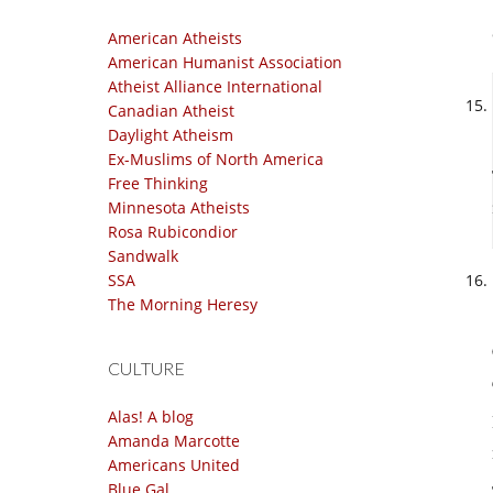
American Atheists
American Humanist Association
Atheist Alliance International
Canadian Atheist
Daylight Atheism
Ex-Muslims of North America
Free Thinking
Minnesota Atheists
Rosa Rubicondior
Sandwalk
SSA
The Morning Heresy
CULTURE
Alas! A blog
Amanda Marcotte
Americans United
Blue Gal