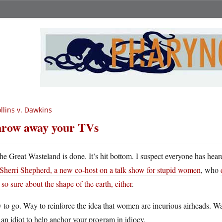
llins v. Dawkins
row away your TVs
he Great Wasteland is done. It’s hit bottom. I suspect everyone has hea
Sherri Shepherd, a new co-host on a talk show for stupid women
, who
t so sure about the shape of the earth, either
.
 to go. Way to reinforce the idea that women are incurious airheads. 
 an idiot to help anchor your program in idiocy.