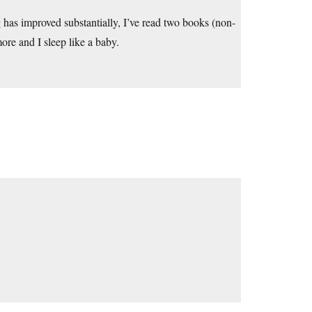
has improved substantially, I’ve read two books (non-
more and I sleep like a baby.