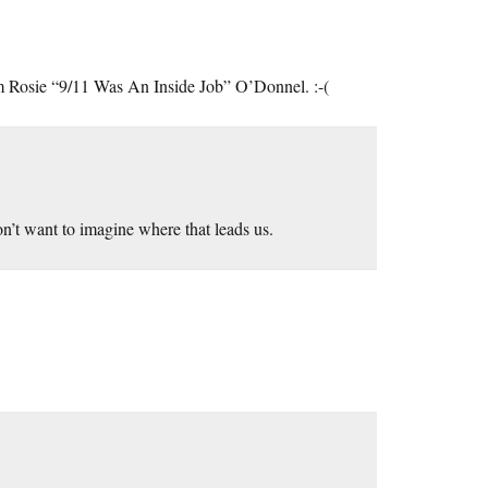
from Rosie “9/11 Was An Inside Job” O’Donnel. :-(
on’t want to imagine where that leads us.