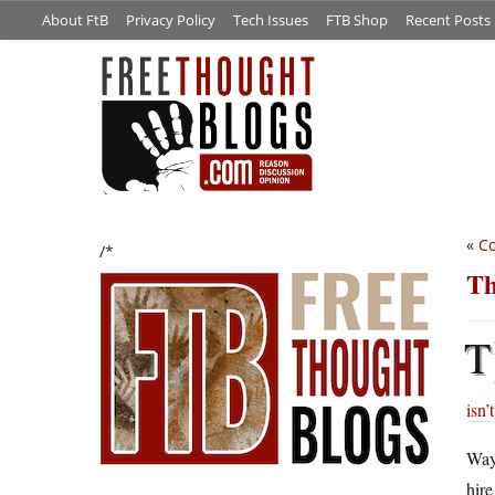
About FtB
Privacy Policy
Tech Issues
FTB Shop
Recent Posts
«
Co
/*
Th
T
isn’
Way
hire