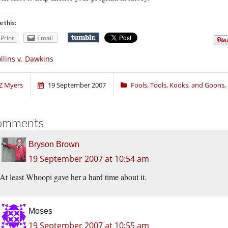
e this:
Print
Email
llins v. Dawkins
Z Myers
19 September 2007
Fools, Tools, Kooks, and Goons
,
omments
Bryson Brown
19 September 2007 at 10:54 am
At least Whoopi gave her a hard time about it.
Moses
19 September 2007 at 10:55 am