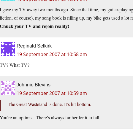
I gave my TV away two months ago. Since that time, my guitar-playing 
fiction, of course), my song book is filling up, my bike gets used a lot 
Chuck your TV and rejoin reality!
Reginald Selkirk
19 September 2007 at 10:58 am
TV? What TV?
Johnnie Blevins
19 September 2007 at 10:59 am
The Great Wasteland is done. It’s hit bottom.
You’re an optimist. There’s always farther for it to fall.