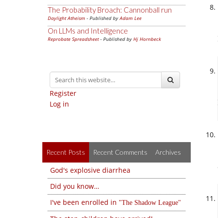
The Probability Broach: Cannonball run
Daylight Atheism
- Published by
Adam Lee
On LLMs and Intelligence
Reprobate Spreadsheet
- Published by
Hj Hornbeck
Register
Log in
Recent Posts
Recent Comments
Archives
God's explosive diarrhea
Did you know…
I've been enrolled in
The Shadow League