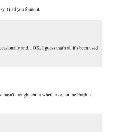
usy. Glad you found it.
asionally and…OK, I guess that’s all it’s been used
he hasn’t thought about whether or not the Earth is