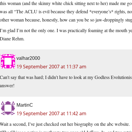
this woman (and the skinny white chick sitting next to her) made 
was all “The ACLU is evil because they defend *everyone’s* rights, not 
other woman because, honestly, how can you be so jaw-droppingly stupid
I’m glad I’m not the only one. I was practically foaming at the mouth y
Diane Rehm.
valhar2000
19 September 2007 at 11:37 am
Can’t say that was hard; I didn’t have to look at my Godless Evolutionis
answer!
MartinC
19 September 2007 at 11:42 am
Wait a second, I’ve just checked out her biography on the abc website.