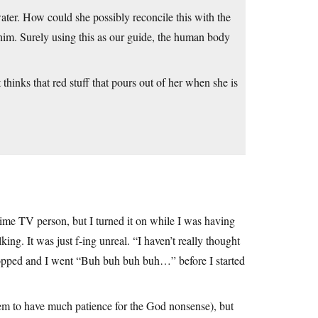
ater. How could she possibly reconcile this with the
im. Surely using this as our guide, the human body
 thinks that red stuff that pours out of her when she is
ime TV person, but I turned it on while I was having
ng. It was just f-ing unreal. “I haven’t really thought
ropped and I went “Buh buh buh buh…” before I started
seem to have much patience for the God nonsense), but