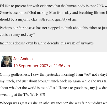
I’d like to present her with evidence that the human body is over 70% w
Genesis account of God making Man from clay and breathing life into h
should be a majority clay with some quantity of air.
Perhaps our fair hostess has not stopped to think about this either or just
cut is a runny red clay?
Incurious doesn’t even begin to describe this waste of airwaves.
Jan Andrea
19 September 2007 at 11:36 am
Oh my godlessness, I saw that yesterday morning! I am *so* not a dayt
my lunch, and just about brought lunch back up again while she was talki
about whether the world is round/flat.” Honest to goodness, my jaw d
swearing at the TV. WTF!?!?!
Whoopi was great (is she an atheist/agnostic? she was fair but didn’t 