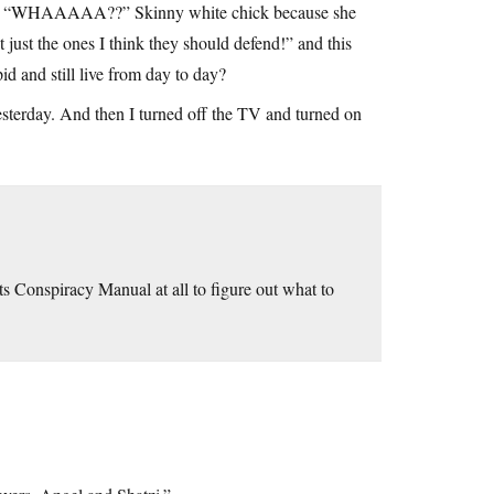
me go “WHAAAAA??” Skinny white chick because she
just the ones I think they should defend!” and this
 and still live from day to day?
esterday. And then I turned off the TV and turned on
ts Conspiracy Manual at all to figure out what to