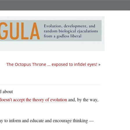
The Octopus Throne … exposed to infidel eyes!
»
rd about
doesn’t accept the theory of evolution
and, by the way,
Way to inform and educate and encourage thinking —