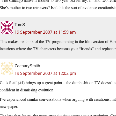
“The Chicago native is mother to two-year-old Jeffrey, Jr., and two retr
She’s mother to two retrievers? Isn’t this the sort of evidence creationi
TomS
19 September 2007 at 11:59 am
This makes me think of the TV programming in the film version of Faren
incurious where the TV characters become your “friends” and replace re
ZacharySmith
19 September 2007 at 12:02 pm
Cat’s Staff (#4) brings up a great point – the dumb shit on TV doesn’t e
confident in dismissing evolution.
I’ve experienced similar conversations when arguing with creationist ni
newspaper.
The less they know, the more strongly they argue against evolution. Crea