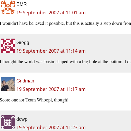
EMR
19 September 2007 at 11:01 am
I wouldn’t have believed it possible, but this is actually a step down 
Gregg
19 September 2007 at 11:14 am
I thought the world was basin-shaped with a big hole at the bottom. I d
Gridman
19 September 2007 at 11:17 am
Score one for Team Whoopi, though!
dcwp
19 September 2007 at 11:23 am