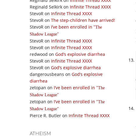
Reginald Selkirk
on
Infinite Thread XXXX
Reginald Selkirk
on
Infinite Thread XXXX
StevoR
on
Infinite Thread XXXX
StevoR
on
The step-children have arrived!
StevoR
on
I’ve been enrolled in
The
Shadow League
StevoR
on
Infinite Thread XXXX
StevoR
on
Infinite Thread XXXX
redwood
on
God’s explosive diarrhea
StevoR
on
Infinite Thread XXXX
StevoR
on
God’s explosive diarrhea
dangerousbeans
on
God’s explosive
diarrhea
zetopan
on
I’ve been enrolled in
The
Shadow League
zetopan
on
I’ve been enrolled in
The
Shadow League
Pierce R. Butler
on
Infinite Thread XXXX
ATHEISM