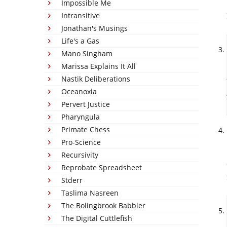
Impossible Me
Intransitive
Jonathan's Musings
Life's a Gas
Mano Singham
Marissa Explains It All
Nastik Deliberations
Oceanoxia
Pervert Justice
Pharyngula
Primate Chess
Pro-Science
Recursivity
Reprobate Spreadsheet
Stderr
Taslima Nasreen
The Bolingbrook Babbler
The Digital Cuttlefish