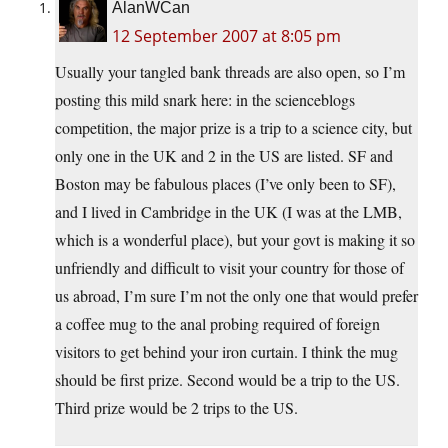
AlanWCan
12 September 2007 at 8:05 pm
Usually your tangled bank threads are also open, so I’m
posting this mild snark here: in the scienceblogs
competition, the major prize is a trip to a science city, but
only one in the UK and 2 in the US are listed. SF and
Boston may be fabulous places (I’ve only been to SF),
and I lived in Cambridge in the UK (I was at the LMB,
which is a wonderful place), but your govt is making it so
unfriendly and difficult to visit your country for those of
us abroad, I’m sure I’m not the only one that would prefer
a coffee mug to the anal probing required of foreign
visitors to get behind your iron curtain. I think the mug
should be first prize. Second would be a trip to the US.
Third prize would be 2 trips to the US.