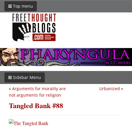
Top menu
Sidebar Menu
«
Arguments for morality are
Urbanized
»
not arguments for religion
Tangled Bank #88