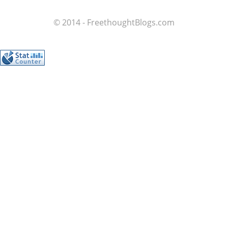
© 2014 - FreethoughtBlogs.com