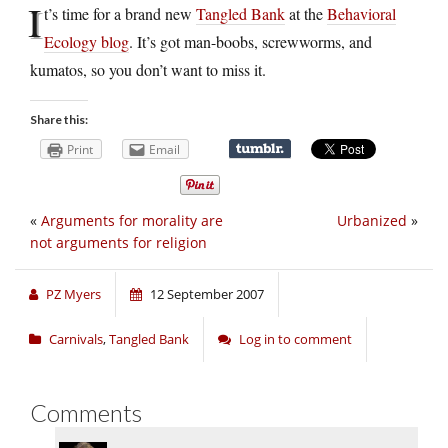
I
t’s time for a brand new
Tangled Bank
at the
Behavioral
Ecology blog
. It’s got man-boobs, screwworms, and
kumatos, so you don’t want to miss it.
Share this:
Print
Email
«
Arguments for morality are
Urbanized
»
not arguments for religion
PZ Myers
12 September 2007
Carnivals
,
Tangled Bank
Log in to comment
Comments