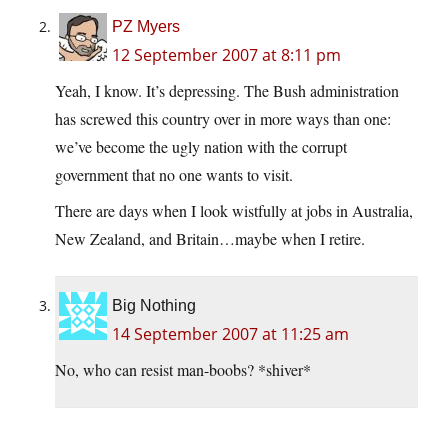
PZ Myers
12 September 2007 at 8:11 pm
Yeah, I know. It’s depressing. The Bush administration
has screwed this country over in more ways than one:
we’ve become the ugly nation with the corrupt
government that no one wants to visit.
There are days when I look wistfully at jobs in Australia,
New Zealand, and Britain…maybe when I retire.
Big Nothing
14 September 2007 at 11:25 am
No, who can resist man-boobs? *shiver*