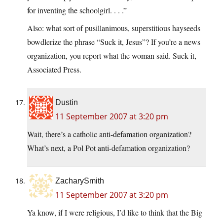
for inventing the schoolgirl. . . .”
Also: what sort of pusillanimous, superstitious hayseeds
bowdlerize the phrase “Suck it, Jesus”? If you’re a news
organization, you report what the woman said. Suck it,
Associated Press.
Dustin
11 September 2007 at 3:20 pm
Wait, there’s a catholic anti-defamation organization?
What’s next, a Pol Pot anti-defamation organization?
ZacharySmith
11 September 2007 at 3:20 pm
Ya know, if I were religious, I’d like to think that the Big