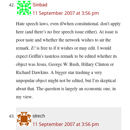
Sinbad
11 September 2007 at 3:56 pm
Hate speech laws, even if/when consitutional, don’t apply
here (and there’s no free speech issue either). At issue is
poor taste and whether the network wishes to air the
remark.
E!
is free to if it wishes or may edit. I would
expect Griffin’s tasteless remark to be edited whether its
object was Jesus, George W. Bush, Hillary Clinton or
Richard Dawkins. A bigger star trashing a very
unpopular object might not be edited, but I’m skeptical
about that. The question is largely an economic one, in
my view.
strech
11 September 2007 at 3:56 pm