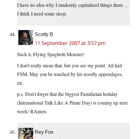
I have no idea why I randomly capitalized things there …
I think I need some sleep.
Scotty B
11 September 2007 at 3:57 pm
Suck it, Flying Spaghetti Monster!
I don’t really mean that, but you see my point. All hail
FSM. May you be touched by his noodly appendages,
etc.
p.s. Don’t forget that the biggest Pastafarian holiday
(International Talk Like A Pirate Day) is coming up next
week! RAmen.
Rey Fox