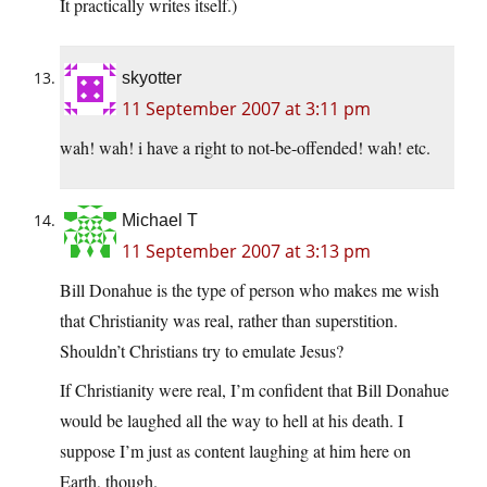
It practically writes itself.)
skyotter
11 September 2007 at 3:11 pm
wah! wah! i have a right to not-be-offended! wah! etc.
Michael T
11 September 2007 at 3:13 pm
Bill Donahue is the type of person who makes me wish
that Christianity was real, rather than superstition.
Shouldn’t Christians try to emulate Jesus?
If Christianity were real, I’m confident that Bill Donahue
would be laughed all the way to hell at his death. I
suppose I’m just as content laughing at him here on
Earth, though.