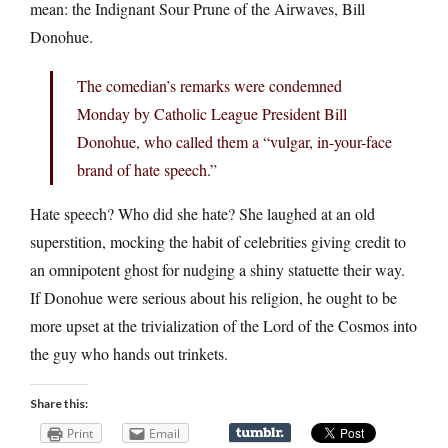
mean: the Indignant Sour Prune of the Airwaves, Bill
Donohue.
The comedian’s remarks were condemned
Monday by Catholic League President Bill
Donohue, who called them a “vulgar, in-your-face
brand of hate speech.”
Hate speech? Who did she hate? She laughed at an old
superstition, mocking the habit of celebrities giving credit to
an omnipotent ghost for nudging a shiny statuette their way.
If Donohue were serious about his religion, he ought to be
more upset at the trivialization of the Lord of the Cosmos into
the guy who hands out trinkets.
Share this:
Print
Email