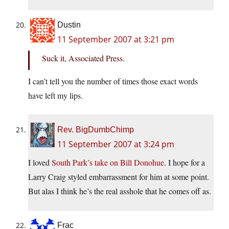
Dustin
11 September 2007 at 3:21 pm
Suck it, Associated Press.
I can’t tell you the number of times those exact words
have left my lips.
Rev. BigDumbChimp
11 September 2007 at 3:24 pm
I loved
South Park’s take on Bill Donohue
. I hope for a
Larry Craig styled embarrassment for him at some point.
But alas I think he’s the real asshole that he comes off as.
Frac