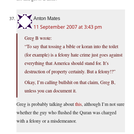
Anton Mates
11 September 2007 at 3:43 pm
Greg B wrote:
“To say that tossing a bible or koran into the toilet
(for example) is a felony hate crime just goes against
everything that America should stand for. It’s
destruction of property certainly. But a felony!?”
Okay, I’m calling bullshit on that claim, Greg B,
unless you can document it.
Greg is probably talking about
this
, although I’m not sure
whether the guy who flushed the Quran was charged
with a felony or a misdemeanor.