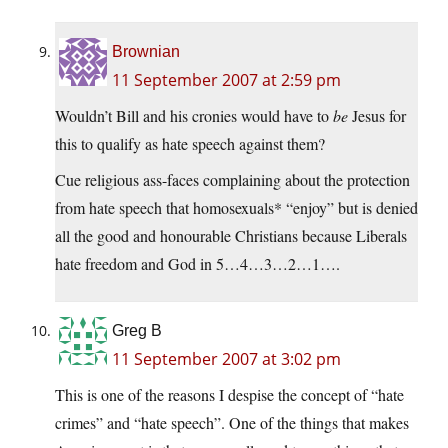
Brownian
11 September 2007 at 2:59 pm
Wouldn’t Bill and his cronies would have to
be
Jesus for
this to qualify as hate speech against them?
Cue religious ass-faces complaining about the protection
from hate speech that homosexuals* “enjoy” but is denied
all the good and honourable Christians because Liberals
hate freedom and God in 5…4…3…2…1….
Greg B
11 September 2007 at 3:02 pm
This is one of the reasons I despise the concept of “hate
crimes” and “hate speech”. One of the things that makes