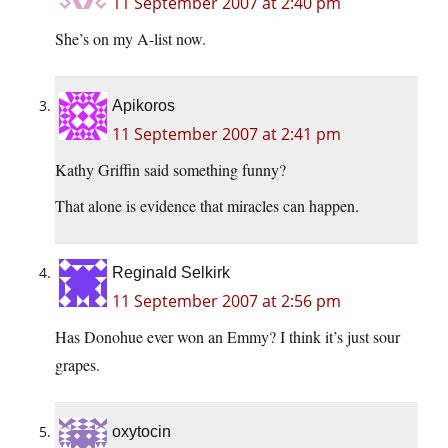
11 September 2007 at 2:40 pm
She’s on my A-list now.
Apikoros
11 September 2007 at 2:41 pm
Kathy Griffin said something funny?
That alone is evidence that miracles can happen.
Reginald Selkirk
11 September 2007 at 2:56 pm
Has Donohue ever won an Emmy? I think it’s just sour
grapes.
oxytocin