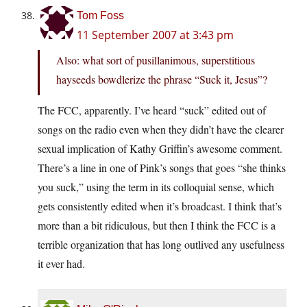
Tom Foss
11 September 2007 at 3:43 pm
Also: what sort of pusillanimous, superstitious
hayseeds bowdlerize the phrase “Suck it, Jesus”?
The FCC, apparently. I’ve heard “suck” edited out of
songs on the radio even when they didn’t have the clearer
sexual implication of Kathy Griffin’s awesome comment.
There’s a line in one of Pink’s songs that goes “she thinks
you suck,” using the term in its colloquial sense, which
gets consistently edited when it’s broadcast. I think that’s
more than a bit ridiculous, but then I think the FCC is a
terrible organization that has long outlived any usefulness
it ever had.