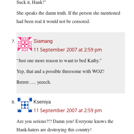
Suck it, Hank!”
She speaks the damn truth. If the person she mentioned
had been real it would not be censored.
Siamang
11 September 2007 at 2:59 pm
“Just one more reason to want to bed Kathy.”
Yep, that and a possible threesome with WOZ!
Brrrrrr….. yeeech.
Kseniya
11 September 2007 at 2:59 pm
Are you serious?!? Damn you! Everyone knows the
Hank-haters are destroying this country!