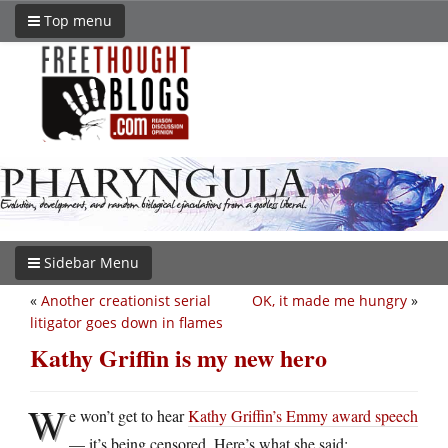
Top menu
Sidebar Menu
«
Another creationist serial
OK, it made me hungry
»
litigator goes down in flames
Kathy Griffin is my new hero
W
e won’t get to hear
Kathy Griffin’s Emmy award speech
— it’s being censored. Here’s what she said: