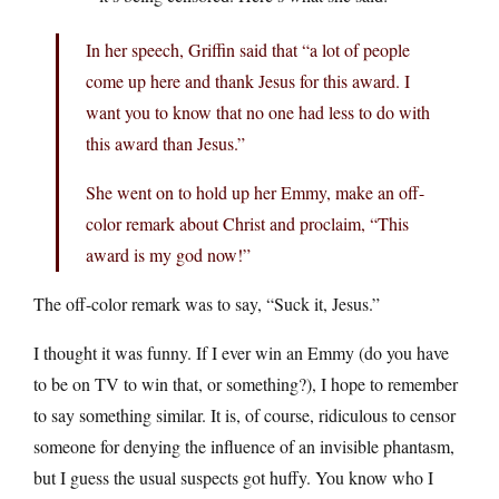
In her speech, Griffin said that “a lot of people
come up here and thank Jesus for this award. I
want you to know that no one had less to do with
this award than Jesus.”
She went on to hold up her Emmy, make an off-
color remark about Christ and proclaim, “This
award is my god now!”
The off-color remark was to say, “Suck it, Jesus.”
I thought it was funny. If I ever win an Emmy (do you have
to be on TV to win that, or something?), I hope to remember
to say something similar. It is, of course, ridiculous to censor
someone for denying the influence of an invisible phantasm,
but I guess the usual suspects got huffy. You know who I