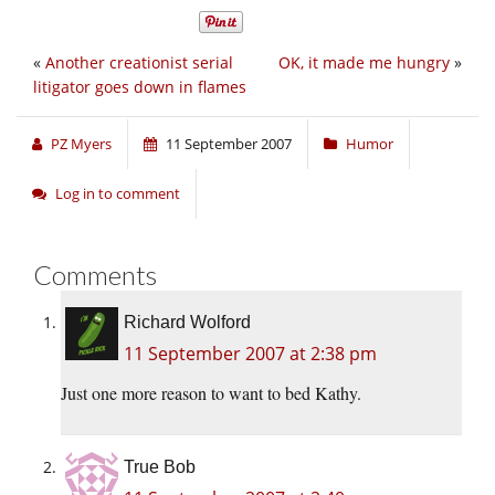
«
Another creationist serial
OK, it made me hungry
»
litigator goes down in flames
PZ Myers
11 September 2007
Humor
Log in to comment
Comments
Richard Wolford
11 September 2007 at 2:38 pm
Just one more reason to want to bed Kathy.
True Bob