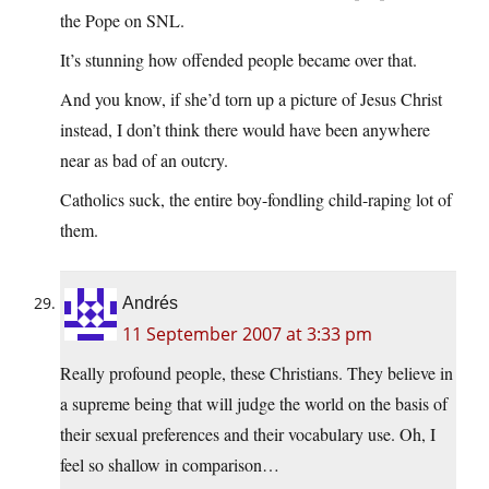
the Pope on SNL.
It’s stunning how offended people became over that.
And you know, if she’d torn up a picture of Jesus Christ
instead, I don’t think there would have been anywhere
near as bad of an outcry.
Catholics suck, the entire boy-fondling child-raping lot of
them.
Andrés
11 September 2007 at 3:33 pm
Really profound people, these Christians. They believe in
a supreme being that will judge the world on the basis of
their sexual preferences and their vocabulary use. Oh, I
feel so shallow in comparison…