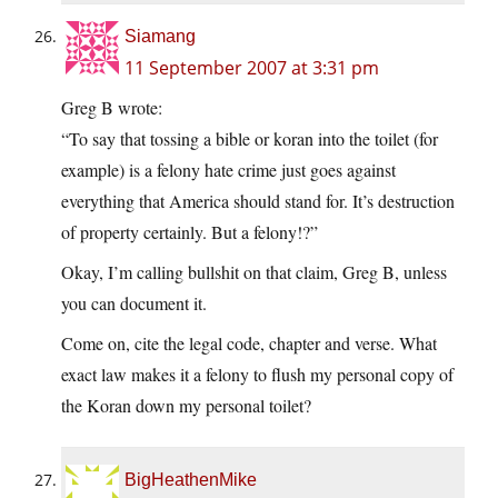
Siamang
11 September 2007 at 3:31 pm
Greg B wrote:
“To say that tossing a bible or koran into the toilet (for
example) is a felony hate crime just goes against
everything that America should stand for. It’s destruction
of property certainly. But a felony!?”
Okay, I’m calling bullshit on that claim, Greg B, unless
you can document it.
Come on, cite the legal code, chapter and verse. What
exact law makes it a felony to flush my personal copy of
the Koran down my personal toilet?
BigHeathenMike