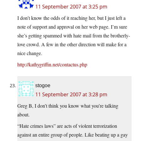
11 September 2007 at 3:25 pm
I don’t know the odds of it reaching her, but I just left a
note of support and approval on her web page. I’m sure
she’s getting spammed with hate mail from the brotherly-
love crowd. A few in the other direction will make for a
nice change.
http://kathygriffin.net/contactus.php
stogoe
11 September 2007 at 3:28 pm
Greg B, I don’t think you know what you’re talking
about.
“Hate crimes laws” are acts of violent terrorization
against an entire group of people. Like beating up a gay