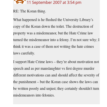
11 September 2007 at 3:54 pm
RE: The Koran thing.
What happened is he flushed the University Library’s
copy of the Koran down the toilet. The destruction of
property was a misdemeanor, but the Hate Crime law
turned the misdemeanor into a felony. I’m not sure why; I
think it was a case of them not writing the hate crimes
laws carefully.
I support Hate Crime laws – they’re about motivation not
speech and as per manslaughter vs first degree murder
different motivations can and should affect the severity of
the punishment – but the Koran case shows the laws can
be written poorly and unjust; they certainly shouldn’t turn
misdemeanors into felonies.