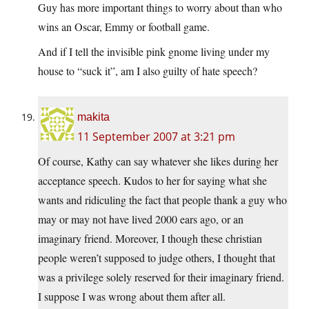
Guy has more important things to worry about than who
wins an Oscar, Emmy or football game.
And if I tell the invisible pink gnome living under my
house to “suck it”, am I also guilty of hate speech?
makita
11 September 2007 at 3:21 pm
Of course, Kathy can say whatever she likes during her
acceptance speech. Kudos to her for saying what she
wants and ridiculing the fact that people thank a guy who
may or may not have lived 2000 ears ago, or an
imaginary friend. Moreover, I though these christian
people weren’t supposed to judge others, I thought that
was a privilege solely reserved for their imaginary friend.
I suppose I was wrong about them after all.