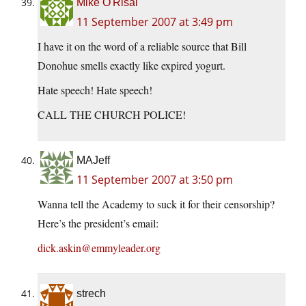
Mike O'Risal
11 September 2007 at 3:49 pm
I have it on the word of a reliable source that Bill
Donohue smells exactly like expired yogurt.
Hate speech! Hate speech!
CALL THE CHURCH POLICE!
MAJeff
11 September 2007 at 3:50 pm
Wanna tell the Academy to suck it for their censorship?
Here’s the president’s email:
dick.askin@emmyleader.org
strech