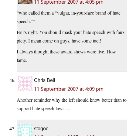
11 September 2007 at 4:05 pm
“who called them a “vulgar, in-your-face brand of hate
speech.””
Bill’s right. You should mask your hate speech with faux-
piety. I mean come on guys, have some tact!
I always thought these award shows were live. How
lame.
Chris Bell
11 September 2007 at 4:09 pm
Another reminder why the left should know better than to
support hate speech laws….
stogoe