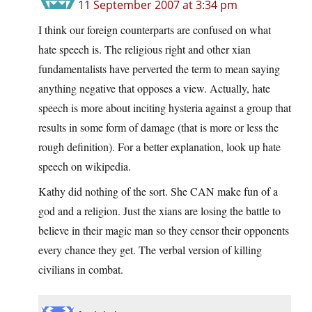
11 September 2007 at 3:34 pm
I think our foreign counterparts are confused on what
hate speech is. The religious right and other xian
fundamentalists have perverted the term to mean saying
anything negative that opposes a view. Actually, hate
speech is more about inciting hysteria against a group that
results in some form of damage (that is more or less the
rough definition). For a better explanation, look up hate
speech on wikipedia.
Kathy did nothing of the sort. She CAN make fun of a
god and a religion. Just the xians are losing the battle to
believe in their magic man so they censor their opponents
every chance they get. The verbal version of killing
civilians in combat.