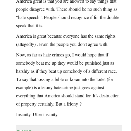
America great is that you are allowed to say things that
people disagree with. There should be no such thing as
“hate speech”. People should recognize if for the double-
speak that it is.
America is great because everyone has the same rights
(allegedly) . Even the people you don’t agree with.
Now, as far as hate crimes go, I would hope that if
somebody beat me up they would be punished just as
harshly as if they beat up somebody of a different race.
To say that tossing a bible or koran into the toilet (for
example) is a felony hate crime just goes against
everything that America should stand for. It’s destruction
of property certainly. But a felony!?
Insanity. Utter insanity.