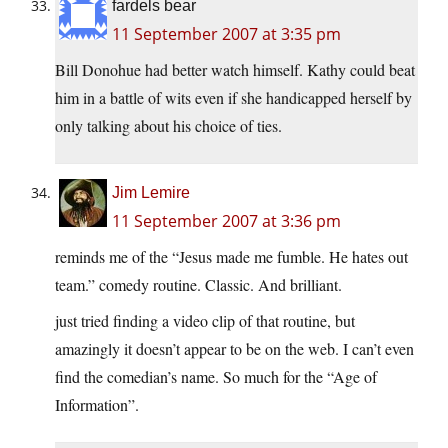
fardels bear
11 September 2007 at 3:35 pm
Bill Donohue had better watch himself. Kathy could beat
him in a battle of wits even if she handicapped herself by
only talking about his choice of ties.
Jim Lemire
11 September 2007 at 3:36 pm
reminds me of the “Jesus made me fumble. He hates out
team.” comedy routine. Classic. And brilliant.
just tried finding a video clip of that routine, but
amazingly it doesn’t appear to be on the web. I can’t even
find the comedian’s name. So much for the “Age of
Information”.