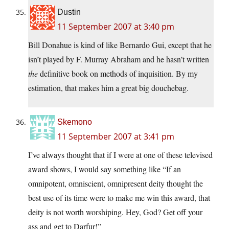
Dustin
11 September 2007 at 3:40 pm
Bill Donahue is kind of like Bernardo Gui, except that he
isn’t played by F. Murray Abraham and he hasn’t written
the
definitive book on methods of inquisition. By my
estimation, that makes him a great big douchebag.
Skemono
11 September 2007 at 3:41 pm
I’ve always thought that if I were at one of these televised
award shows, I would say something like “If an
omnipotent, omniscient, omnipresent deity thought the
best use of its time were to make me win this award, that
deity is not worth worshiping. Hey, God? Get off your
ass and get to Darfur!”