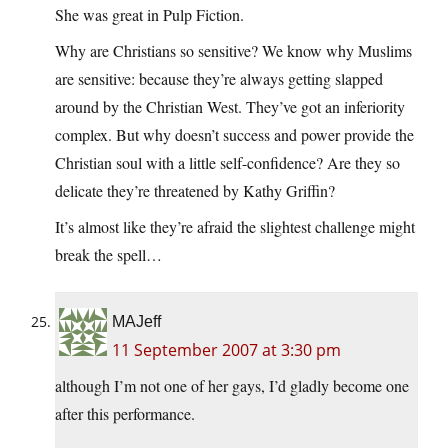
She was great in Pulp Fiction.
Why are Christians so sensitive? We know why Muslims
are sensitive: because they’re always getting slapped
around by the Christian West. They’ve got an inferiority
complex. But why doesn’t success and power provide the
Christian soul with a little self-confidence? Are they so
delicate they’re threatened by Kathy Griffin?
It’s almost like they’re afraid the slightest challenge might
break the spell…
MAJeff
11 September 2007 at 3:30 pm
although I’m not one of her gays, I’d gladly become one
after this performance.