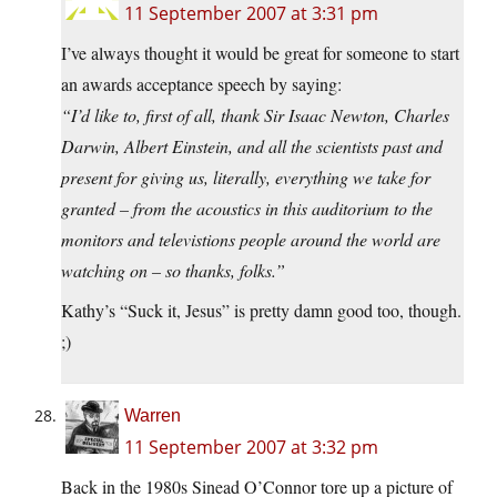
11 September 2007 at 3:31 pm
I’ve always thought it would be great for someone to start
an awards acceptance speech by saying:
“I’d like to, first of all, thank Sir Isaac Newton, Charles
Darwin, Albert Einstein, and all the scientists past and
present for giving us, literally, everything we take for
granted – from the acoustics in this auditorium to the
monitors and televistions people around the world are
watching on – so thanks, folks.”
Kathy’s “Suck it, Jesus” is pretty damn good too, though.
;)
Warren
11 September 2007 at 3:32 pm
Back in the 1980s Sinead O’Connor tore up a picture of