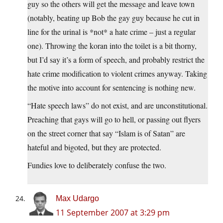
guy so the others will get the message and leave town
(notably, beating up Bob the gay guy because he cut in
line for the urinal is *not* a hate crime – just a regular
one). Throwing the koran into the toilet is a bit thorny,
but I’d say it’s a form of speech, and probably restrict the
hate crime modification to violent crimes anyway. Taking
the motive into account for sentencing is nothing new.
“Hate speech laws” do not exist, and are unconstitutional.
Preaching that gays will go to hell, or passing out flyers
on the street corner that say “Islam is of Satan” are
hateful and bigoted, but they are protected.
Fundies love to deliberately confuse the two.
Max Udargo
11 September 2007 at 3:29 pm