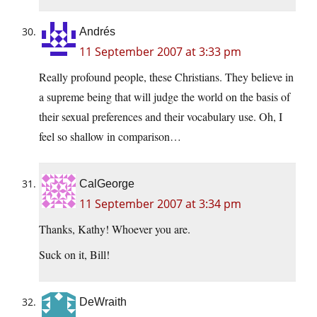
Andrés
11 September 2007 at 3:33 pm
Really profound people, these Christians. They believe in
a supreme being that will judge the world on the basis of
their sexual preferences and their vocabulary use. Oh, I
feel so shallow in comparison…
CalGeorge
11 September 2007 at 3:34 pm
Thanks, Kathy! Whoever you are.
Suck on it, Bill!
DeWraith