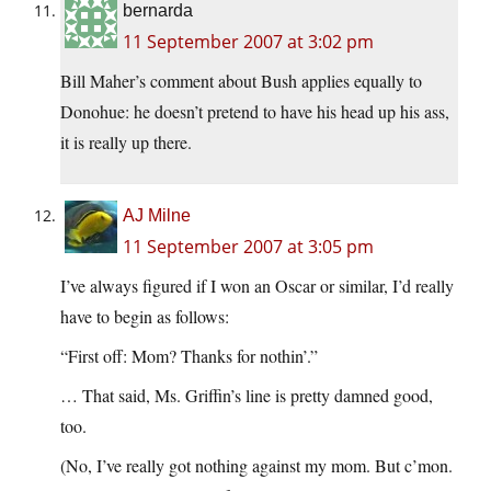
bernarda
11 September 2007 at 3:02 pm
Bill Maher’s comment about Bush applies equally to
Donohue: he doesn’t pretend to have his head up his ass,
it is really up there.
AJ Milne
11 September 2007 at 3:05 pm
I’ve always figured if I won an Oscar or similar, I’d really
have to begin as follows:
“First off: Mom? Thanks for nothin’.”
… That said, Ms. Griffin’s line is pretty damned good,
too.
(No, I’ve really got nothing against my mom. But c’mon.