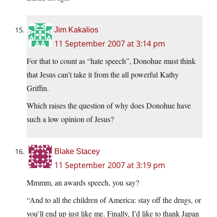
Jim Kakalios
11 September 2007 at 3:14 pm
For that to count as “hate speech”, Donohue must think
that Jesus can’t take it from the all powerful Kathy
Griffin.
Which raises the question of why does Donohue have
such a low opinion of Jesus?
Blake Stacey
11 September 2007 at 3:19 pm
Mmmm, an awards speech, you say?
“And to all the children of America: stay off the drugs, or
you’ll end up just like me. Finally, I’d like to thank Japan