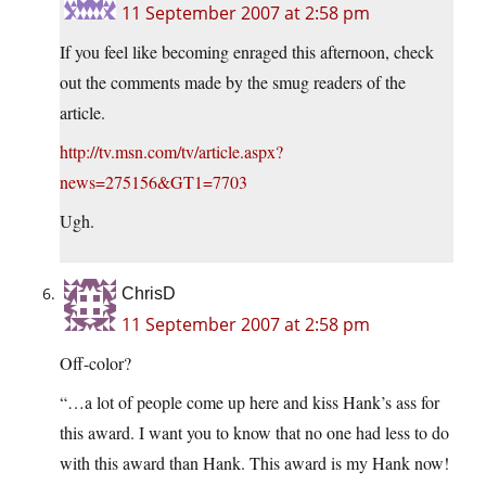
11 September 2007 at 2:58 pm
If you feel like becoming enraged this afternoon, check
out the comments made by the smug readers of the
article.
http://tv.msn.com/tv/article.aspx?
news=275156&GT1=7703
Ugh.
ChrisD
11 September 2007 at 2:58 pm
Off-color?
“…a lot of people come up here and kiss Hank’s ass for
this award. I want you to know that no one had less to do
with this award than Hank. This award is my Hank now!