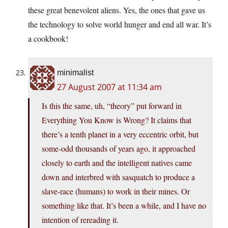
these great benevolent aliens. Yes, the ones that gave us
the technology to solve world hunger and end all war. It’s
a cookbook!
minimalist
27 August 2007 at 11:34 am
Is this the same, uh, “theory” put forward in
Everything You Know is Wrong? It claims that
there’s a tenth planet in a very eccentric orbit, but
some-odd thousands of years ago, it approached
closely to earth and the intelligent natives came
down and interbred with sasquatch to produce a
slave-race (humans) to work in their mines. Or
something like that. It’s been a while, and I have no
intention of rereading it.