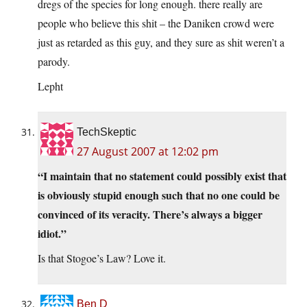
dregs of the species for long enough. there really are
people who believe this shit – the Daniken crowd were
just as retarded as this guy, and they sure as shit weren’t a
parody.
Lepht
TechSkeptic
27 August 2007 at 12:02 pm
“I maintain that no statement could possibly exist that
is obviously stupid enough such that no one could be
convinced of its veracity. There’s always a bigger
idiot.”
Is that Stogoe’s Law? Love it.
Ben D