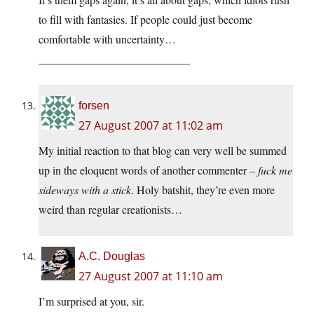
to fill with fantasies. If people could just become
comfortable with uncertainty…
___________________________
forsen
27 August 2007 at 11:02 am
My initial reaction to that blog can very well be summed
up in the eloquent words of another commenter –
fuck me
sideways with a stick
. Holy batshit, they’re even more
weird than regular creationists…
A.C. Douglas
27 August 2007 at 11:10 am
I’m surprised at you, sir.