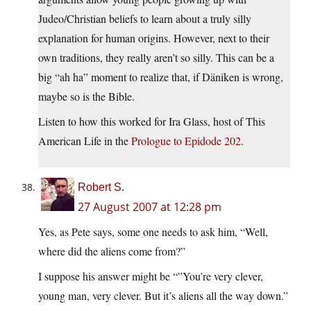
Judeo/Christian beliefs to learn about a truly silly
explanation for human origins. However, next to their
own traditions, they really aren’t so silly. This can be a
big “ah ha” moment to realize that, if Däniken is wrong,
maybe so is the Bible.
Listen to how this worked for Ira Glass, host of This
American Life in the
Prologue to Epidode 202
.
Robert S.
27 August 2007 at 12:28 pm
Yes, as Pete says, some one needs to ask him, “Well,
where did the aliens come from?”
I suppose his answer might be “”You’re very clever,
young man, very clever. But it’s aliens all the way down.”