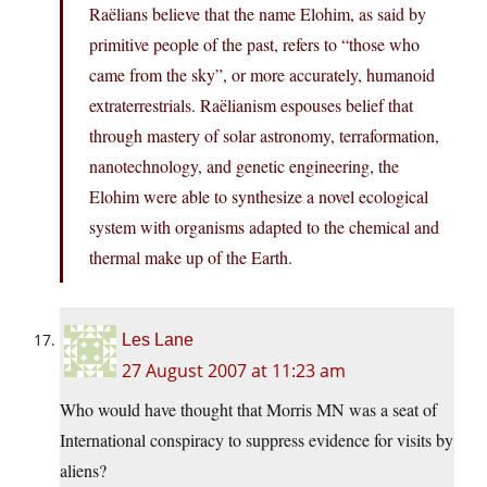
Raëlians believe that the name Elohim, as said by
primitive people of the past, refers to “those who
came from the sky”, or more accurately, humanoid
extraterrestrials. Raëlianism espouses belief that
through mastery of solar astronomy, terraformation,
nanotechnology, and genetic engineering, the
Elohim were able to synthesize a novel ecological
system with organisms adapted to the chemical and
thermal make up of the Earth.
Les Lane
27 August 2007 at 11:23 am
Who would have thought that Morris MN was a seat of
International conspiracy to suppress evidence for visits by
aliens?