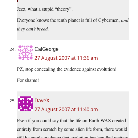
Jeez, what a stupid “theory”.
Everyone knows the tenth planet is full of Cybermen,
and
they can’t breed.
CalGeorge
27 August 2007 at 11:36 am
PZ, stop concealing the evidence against evolution!
For shame!
DaveX
27 August 2007 at 11:40 am
Even if you could say that the life on Earth WAS created
entirely from scratch by some alien life form, there would
still be ample evidence that evolution has handled matters