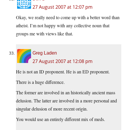
27 August 2007 at 12:07 pm
Okay, we really need to come up with a better word than
atheist. I’m not happy with any collective noun that
groups me with views like that.
Greg Laden
27 August 2007 at 12:08 pm
He is not an ID proponent. He is an ED proponent.
There is a huge difference.
The former are involved in an historically ancient mass
delusion. The latter are involved in a more personal and
singular delusion of more recent origin.
You would use an entirely different mix of meds.