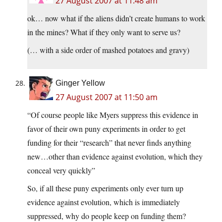
27 August 2007 at 11:48 am
ok… now what if the aliens didn’t create humans to work
in the mines? What if they only want to serve us?
(… with a side order of mashed potatoes and gravy)
Ginger Yellow
27 August 2007 at 11:50 am
“Of course people like Myers suppress this evidence in
favor of their own puny experiments in order to get
funding for their “research” that never finds anything
new…other than evidence against evolution, which they
conceal very quickly”
So, if all these puny experiments only ever turn up
evidence against evolution, which is immediately
suppressed, why do people keep on funding them?