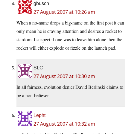
gbusch
27 August 2007 at 10:26 am
When a no-name drops a big-name on the first post it can
only mean he is craving attention and desires a rocket to
stardom. I suspect if one was to leave him alone then the
rocket will either explode or fizzle on the launch pad.
SLC
27 August 2007 at 10:30 am
In all fairness, evolution denier David Berlinski claims to
be a non-believer.
Lepht
27 August 2007 at 10:32 am