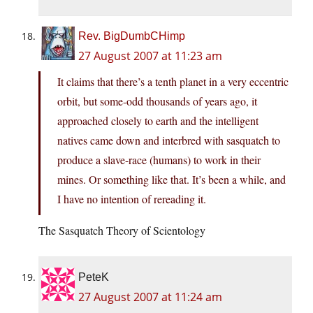
Rev. BigDumbCHimp
27 August 2007 at 11:23 am
It claims that there’s a tenth planet in a very eccentric
orbit, but some-odd thousands of years ago, it
approached closely to earth and the intelligent
natives came down and interbred with sasquatch to
produce a slave-race (humans) to work in their
mines. Or something like that. It’s been a while, and
I have no intention of rereading it.
The Sasquatch Theory of Scientology
PeteK
27 August 2007 at 11:24 am