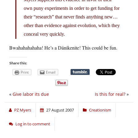
own puny experiments in order to get funding for
their “research” that never finds anything new…
other than evidence against evolution, which they
conceal very quickly.
Bwahahahahaha! He’s a Dänikenite! This could be fun.
Share this:
Print
Email
«
Give labor its due
Is this for real?
»
PZ Myers
27 August 2007
Creationism
Log in to comment