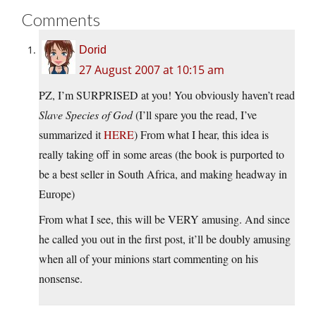
Comments
Dorid
27 August 2007 at 10:15 am
PZ, I’m SURPRISED at you! You obviously haven’t read
Slave Species of God
(I’ll spare you the read, I’ve
summarized it
HERE
) From what I hear, this idea is
really taking off in some areas (the book is purported to
be a best seller in South Africa, and making headway in
Europe)
From what I see, this will be VERY amusing. And since
he called you out in the first post, it’ll be doubly amusing
when all of your minions start commenting on his
nonsense.