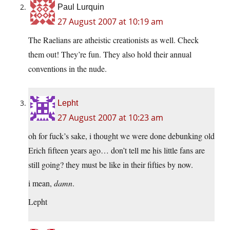
Paul Lurquin
27 August 2007 at 10:19 am
The Raelians are atheistic creationists as well. Check
them out! They’re fun. They also hold their annual
conventions in the nude.
Lepht
27 August 2007 at 10:23 am
oh for fuck’s sake, i thought we were done debunking old
Erich fifteen years ago… don’t tell me his little fans are
still going? they must be like in their fifties by now.
i mean,
damn
.
Lepht