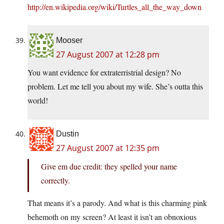
http://en.wikipedia.org/wiki/Turtles_all_the_way_down
Mooser
27 August 2007 at 12:28 pm
You want evidence for extraterristrial design? No
problem. Let me tell you about my wife. She’s outta this
world!
Dustin
27 August 2007 at 12:35 pm
Give em due credit: they spelled your name
correctly.
That means it’s a parody. And what is this charming pink
behemoth on my screen? At least it isn’t an obnoxious