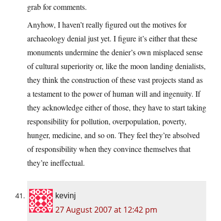
grab for comments.
Anyhow, I haven’t really figured out the motives for
archaeology denial just yet. I figure it’s either that these
monuments undermine the denier’s own misplaced sense
of cultural superiority or, like the moon landing denialists,
they think the construction of these vast projects stand as
a testament to the power of human will and ingenuity. If
they acknowledge either of those, they have to start taking
responsibility for pollution, overpopulation, poverty,
hunger, medicine, and so on. They feel they’re absolved
of responsibility when they convince themselves that
they’re ineffectual.
kevinj
27 August 2007 at 12:42 pm