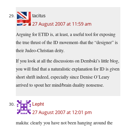
tacitus
27 August 2007 at 11:59 am
Arguing for ETID is, at least, a useful tool for exposing
the true thrust of the ID movement–that the “designer” is
their Judeo-Christian deity.
If you look at all the discussions on Dembski’s little blog,
you will find that a naturalistic explanation for ID is given
short shrift indeed, especially since Denise O’Leary
arrived to spout her mind/brain duality nonsense.
Lepht
27 August 2007 at 12:01 pm
makita: clearly you have not been hanging around the