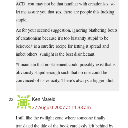
ACD, you may not be that familiar with creationists, so
yes
let me assure you that
, there are people this fucking
stupid.
As for your second suggestion, ignoring blathering bouts
of creationism because it’s too blatantly stupid to be
believed* is a surefire recipe for letting it spread and
infect others. sunlight is the best disinfectant.
*I maintain that no statement could possibly exist that is
obviously stupid enough such that no one could be
convinced of its veracity. There’s always a bigger idiot.
Ken Mareld
27 August 2007 at 11:33 am
I still like the twilight zone where someone finally
translated the title of the book carelessly left behind by