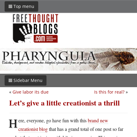
Top menu
Sidebar Menu
«
Give labor its due
Is this for real?
»
Let’s give a little creationist a thrill
H
ere, everyone, go have fun with this
brand new
creationist blog
that has a grand total of one post so far