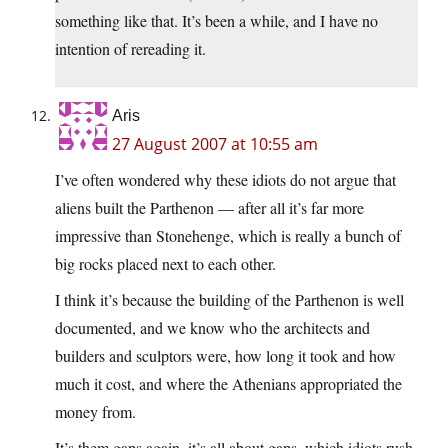
something like that. It’s been a while, and I have no
intention of rereading it.
Aris
27 August 2007 at 10:55 am
I’ve often wondered why these idiots do not argue that
aliens built the Parthenon — after all it’s far more
impressive than Stonehenge, which is really a bunch of
big rocks placed next to each other.
I think it’s because the building of the Parthenon is well
documented, and we know who the architects and
builders and sculptors were, how long it took and how
much it cost, and where the Athenians appropriated the
money from.
It’s them gaps again, it’s all about gaps, which idiots rush