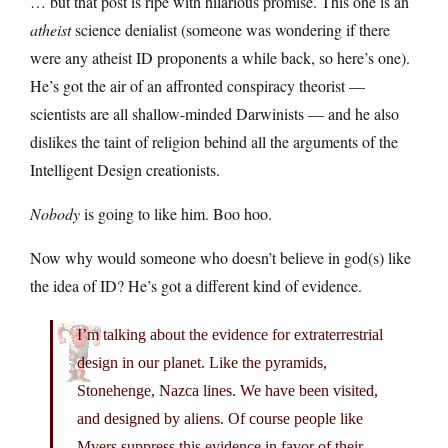
… but that post is ripe with hilarious promise. This one is an
atheist
science denialist (someone was wondering if there
were any atheist ID proponents a while back, so here’s one).
He’s got the air of an affronted conspiracy theorist —
scientists are all shallow-minded Darwinists — and he also
dislikes the taint of religion behind all the arguments of the
Intelligent Design creationists.
Nobody
is going to like him. Boo hoo.
Now why would someone who doesn’t believe in god(s) like
the idea of ID? He’s got a different kind of evidence.
I’m talking about the evidence for extraterrestrial
design in our planet. Like the pyramids,
Stonehenge, Nazca lines. We have been visited,
and designed by aliens. Of course people like
Myers suppress this evidence in favor of their