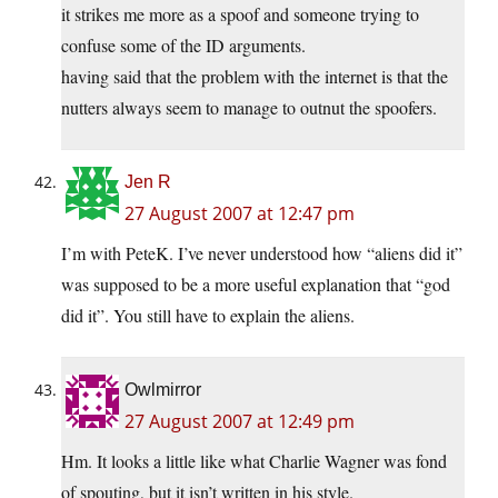
it strikes me more as a spoof and someone trying to
confuse some of the ID arguments.
having said that the problem with the internet is that the
nutters always seem to manage to outnut the spoofers.
Jen R
27 August 2007 at 12:47 pm
I’m with PeteK. I’ve never understood how “aliens did it”
was supposed to be a more useful explanation that “god
did it”. You still have to explain the aliens.
Owlmirror
27 August 2007 at 12:49 pm
Hm. It looks a little like what Charlie Wagner was fond
of spouting, but it isn’t written in his style.