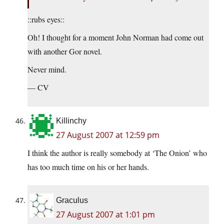
::rubs eyes::
Oh! I thought for a moment John Norman had come out
with another Gor novel.
Never mind.
— CV
Killinchy
27 August 2007 at 12:59 pm
I think the author is really somebody at ‘The Onion’ who
has too much time on his or her hands.
Graculus
27 August 2007 at 1:01 pm