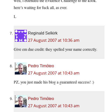
well, i extended the Evidence Challenge to the kook.
here’s waiting for fuck all, as ever.
L
Reginald Selkirk
27 August 2007 at 10:36 am
Give em due credit: they spelled your name correctly.
Pedro Timóteo
27 August 2007 at 10:43 am
PZ, you just made his blog a guaranteed success! :)
Pedro Timóteo
27 August 2007 at 10:43 am