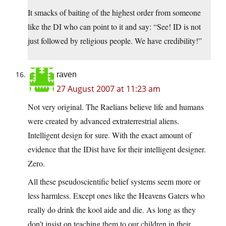
It smacks of baiting of the highest order from someone
like the DI who can point to it and say: “See! ID is not
just followed by religious people. We have credibility!”
raven
27 August 2007 at 11:23 am
Not very original. The Raelians believe life and humans
were created by advanced extraterrestrial aliens.
Intelligent design for sure. With the exact amount of
evidence that the IDist have for their intelligent designer.
Zero.
All these pseudoscientific belief systems seem more or
less harmless. Except ones like the Heavens Gaters who
really do drink the kool aide and die. As long as they
don’t insist on teaching them to our children in their