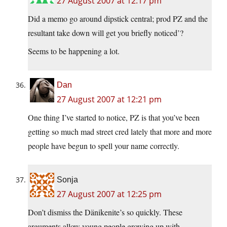
27 August 2007 at 12:17 pm
Did a memo go around dipstick central; prod PZ and the
resultant take down will get you briefly noticed’?
Seems to be happening a lot.
Dan
27 August 2007 at 12:21 pm
One thing I’ve started to notice, PZ is that you’ve been
getting so much mad street cred lately that more and more
people have begun to spell your name correctly.
Sonja
27 August 2007 at 12:25 pm
Don’t dismiss the Dänikenite’s so quickly. These
arguments allow young people growing up with