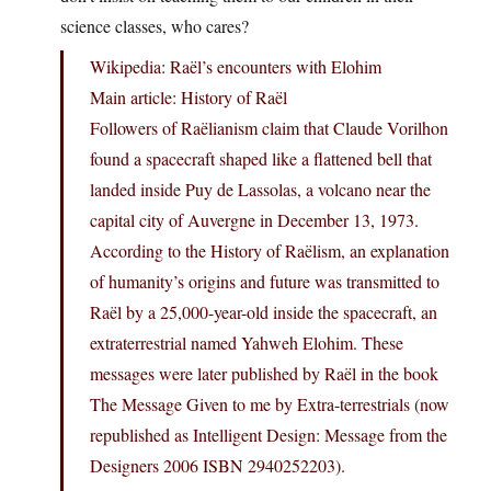
science classes, who cares?
Wikipedia: Raël’s encounters with Elohim
Main article: History of Raël
Followers of Raëlianism claim that Claude Vorilhon
found a spacecraft shaped like a flattened bell that
landed inside Puy de Lassolas, a volcano near the
capital city of Auvergne in December 13, 1973.
According to the History of Raëlism, an explanation
of humanity’s origins and future was transmitted to
Raël by a 25,000-year-old inside the spacecraft, an
extraterrestrial named Yahweh Elohim. These
messages were later published by Raël in the book
The Message Given to me by Extra-terrestrials (now
republished as Intelligent Design: Message from the
Designers 2006 ISBN 2940252203).