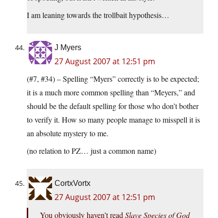
I am leaning towards the trollbait hypothesis…
J Myers
27 August 2007 at 12:51 pm
(#7, #34) – Spelling “Myers” correctly is to be expected;
it is a much more common spelling than “Meyers,” and
should be the default spelling for those who don’t bother
to verify it. How so many people manage to misspell it is
an absolute mystery to me.
(no relation to PZ… just a common name)
CortxVortx
27 August 2007 at 12:51 pm
You obviously haven’t read
Slave Species of God