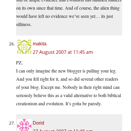
on its own since that time. And of course, the alien thing
would have left no evidence we’ve seen yet… its just
silliness.
makita
27 August 2007 at 11:45 am
PZ,
I can only imagine the new blogger is pulling your leg.
And you fell right for it, and so did several other readers
of your blog. Except me. Nobody in their right mind can
seriously believe this as a valid alternative to both biblical
creationism and evolution. It’s gotta be parody.
Dorid