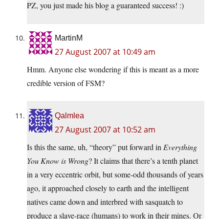
PZ, you just made his blog a guaranteed success! :)
MartinM
27 August 2007 at 10:49 am
Hmm. Anyone else wondering if this is meant as a more
credible version of FSM?
Qalmlea
27 August 2007 at 10:52 am
Is this the same, uh, “theory” put forward in
Everything
You Know is Wrong
? It claims that there’s a tenth planet
in a very eccentric orbit, but some-odd thousands of years
ago, it approached closely to earth and the intelligent
natives came down and interbred with sasquatch to
produce a slave-race (humans) to work in their mines. Or