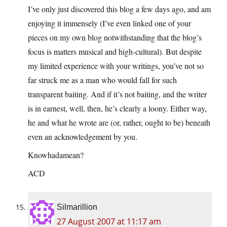
I’ve only just discovered this blog a few days ago, and am
enjoying it immensely (I’ve even linked one of your
pieces on my own blog notwithstanding that the blog’s
focus is matters musical and high-cultural). But despite
my limited experience with your writings, you’ve not so
far struck me as a man who would fall for such
transparent baiting. And if it’s not baiting, and the writer
is in earnest, well, then, he’s clearly a loony. Either way,
he and what he wrote are (or, rather, ought to be) beneath
even an acknowledgement by you.
Knowhadamean?
ACD
Silmarillion
27 August 2007 at 11:17 am