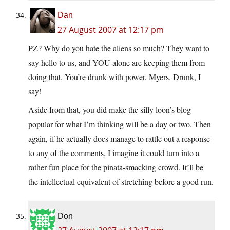
Dan
27 August 2007 at 12:17 pm
PZ? Why do you hate the aliens so much? They want to
say hello to us, and YOU alone are keeping them from
doing that. You’re drunk with power, Myers. Drunk, I
say!
Aside from that, you did make the silly loon’s blog
popular for what I’m thinking will be a day or two. Then
again, if he actually does manage to rattle out a response
to any of the comments, I imagine it could turn into a
rather fun place for the pinata-smacking crowd. It’ll be
the intellectual equivalent of stretching before a good run.
Don