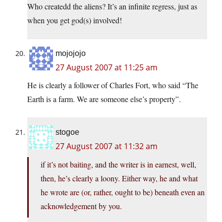
Who createdd the aliens? It’s an infinite regress, just as
when you get god(s) involved!
mojojojo
27 August 2007 at 11:25 am
He is clearly a follower of Charles Fort, who said “The
Earth is a farm. We are someone else’s property”.
stogoe
27 August 2007 at 11:32 am
if it’s not baiting, and the writer is in earnest, well,
then, he’s clearly a loony. Either way, he and what
he wrote are (or, rather, ought to be) beneath even an
acknowledgement by you.