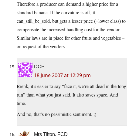
Therefore a producer can demand a higher price for a
standard banana. If the curvature is off, it
can_still_be_sold, but gets a lesser price (=lower class) to
compensate the increased handling cost for the vendor.
Similar laws are in place for other fruits and vegetables –
on request of the vendors.
DCP
18 June 2007 at 12:29 pm
Rienk, it’s easier to say “face it, we’re all dead in the long
run” than what you just said. It also saves space. And
time.
And no, that’s no pessimistic sentiment. ;)
Mrs Tilton, FCD