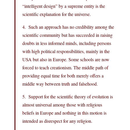
“intelligent design” by a supreme entity is the
scientific explanation for the universe.
4. Such an approach has no credibility among the
scientific community but has succeeded in raising
doubts in less informed minds, including persons
with high political responsibilities, mainly in the
USA but also in Europe. Some schools are now
forced to teach creationism. The middle path of
providing equal time for both merely offers a
middle way between truth and falsehood.
5. Support for the scientific theory of evolution is
almost universal among those with religious
beliefs in Europe and nothing in this motion is
intended as disrespect for any religion.