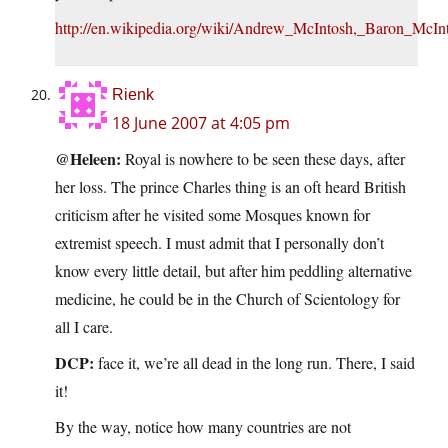
http://en.wikipedia.org/wiki/Andrew_McIntosh,_Baron_McIn
Rienk
18 June 2007 at 4:05 pm
@Heleen:
Royal is nowhere to be seen these days, after
her loss. The prince Charles thing is an oft heard British
criticism after he visited some Mosques known for
extremist speech. I must admit that I personally don’t
know every little detail, but after him peddling alternative
medicine, he could be in the Church of Scientology for
all I care.
DCP:
face it, we’re all dead in the long run. There, I said
it!
By the way, notice how many countries are not