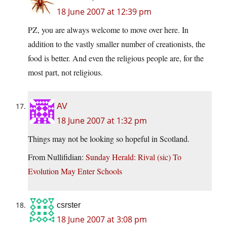
18 June 2007 at 12:39 pm
PZ, you are always welcome to move over here. In
addition to the vastly smaller number of creationists, the
food is better. And even the religious people are, for the
most part, not religious.
AV
18 June 2007 at 1:32 pm
Things may not be looking so hopeful in Scotland.
From Nullifidian:
Sunday Herald: Rival (sic) To
Evolution May Enter Schools
csrster
18 June 2007 at 3:08 pm