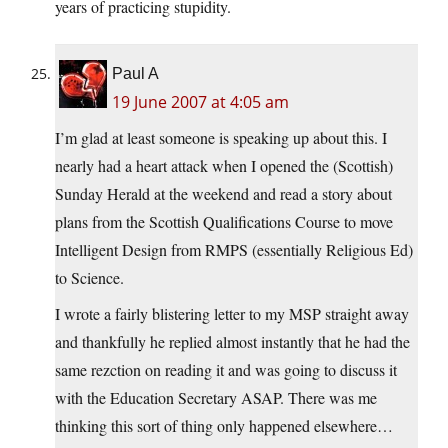
years of practicing stupidity.
Paul A
19 June 2007 at 4:05 am
I’m glad at least someone is speaking up about this. I
nearly had a heart attack when I opened the (Scottish)
Sunday Herald at the weekend and read a story about
plans from the Scottish Qualifications Course to move
Intelligent Design from RMPS (essentially Religious Ed)
to Science.
I wrote a fairly blistering letter to my MSP straight away
and thankfully he replied almost instantly that he had the
same rezction on reading it and was going to discuss it
with the Education Secretary ASAP. There was me
thinking this sort of thing only happened elsewhere…