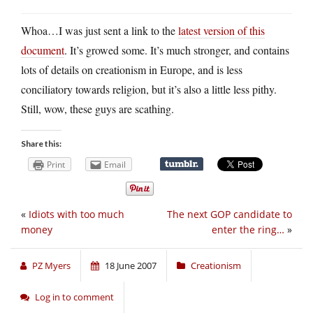
Whoa…I was just sent a link to the
latest version of this
document
. It’s growed some. It’s much stronger, and contains
lots of details on creationism in Europe, and is less
conciliatory towards religion, but it’s also a little less pithy.
Still, wow, these guys are scathing.
Share this:
Print
Email
«
Idiots with too much
The next GOP candidate to
money
enter the ring…
»
PZ Myers
18 June 2007
Creationism
Log in to comment