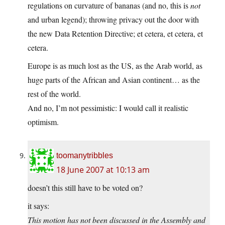
regulations on curvature of bananas (and no, this is
not
and urban legend); throwing privacy out the door with
the new Data Retention Directive; et cetera, et cetera, et
cetera.
Europe is as much lost as the US, as the Arab world, as
huge parts of the African and Asian continent… as the
rest of the world.
And no, I’m not pessimistic: I would call it realistic
optimism.
toomanytribbles
18 June 2007 at 10:13 am
doesn’t this still have to be voted on?
it says:
This motion has not been discussed in the Assembly and