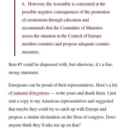
6. However, the Assembly is concerned at the
possible negative consequences of the promotion
of creationism through education and
recommends that the Committee of Ministers
assess the situation in the Council of Europe
member countries and propose adequate counter-
measures.
Item #5 could be dispensed with, but otherwise, it’s a fine,
strong statement.
Europeans can be proud of their representatives. Here’s a
list
of national delegations
— write yours and thank them. I just
sent a copy to my American representatives and suggested
that maybe they could try to catch up with Europe and
propose a similar declaration on the floor of congress. Does
anyone think they’ll take me up on that?