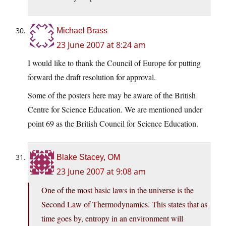
Michael Brass
23 June 2007 at 8:24 am
I would like to thank the Council of Europe for putting
forward the draft resolution for approval.
Some of the posters here may be aware of the British
Centre for Science Education. We are mentioned under
point 69 as the British Council for Science Education.
Blake Stacey, OM
23 June 2007 at 9:08 am
One of the most basic laws in the universe is the
Second Law of Thermodynamics. This states that as
time goes by, entropy in an environment will