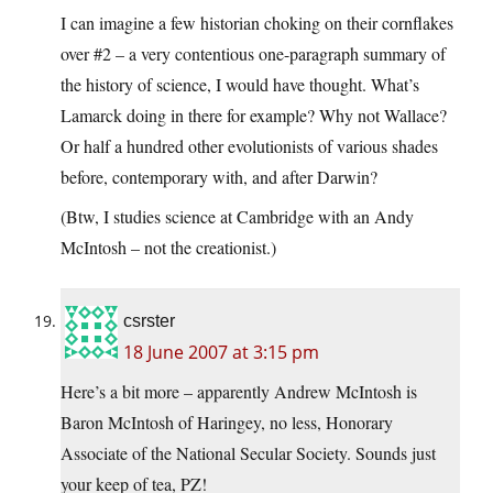
I can imagine a few historian choking on their cornflakes
over #2 – a very contentious one-paragraph summary of
the history of science, I would have thought. What’s
Lamarck doing in there for example? Why not Wallace?
Or half a hundred other evolutionists of various shades
before, contemporary with, and after Darwin?
(Btw, I studies science at Cambridge with an Andy
McIntosh – not the creationist.)
csrster
18 June 2007 at 3:15 pm
Here’s a bit more – apparently Andrew McIntosh is
Baron McIntosh of Haringey, no less, Honorary
Associate of the National Secular Society. Sounds just
your keep of tea, PZ!