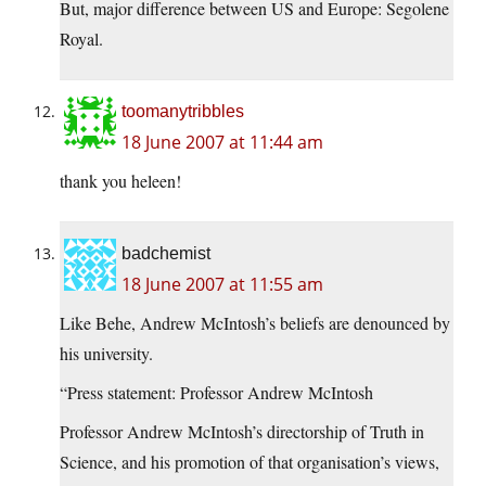
But, major difference between US and Europe: Segolene
Royal.
toomanytribbles
18 June 2007 at 11:44 am
thank you heleen!
badchemist
18 June 2007 at 11:55 am
Like Behe, Andrew McIntosh’s beliefs are denounced by
his university.
“Press statement: Professor Andrew McIntosh
Professor Andrew McIntosh’s directorship of Truth in
Science, and his promotion of that organisation’s views,