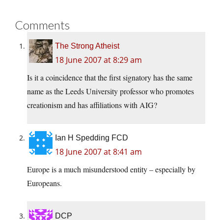
Comments
The Strong Atheist
18 June 2007 at 8:29 am
Is it a coincidence that the first signatory has the same
name as the Leeds University professor who promotes
creationism and has affiliations with AIG?
Ian H Spedding FCD
18 June 2007 at 8:41 am
Europe is a much misunderstood entity – especially by
Europeans.
DCP