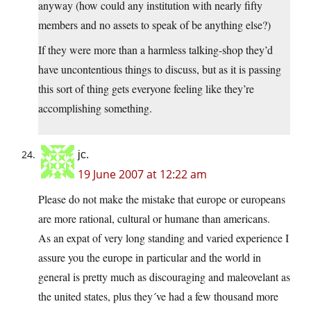
anyway (how could any institution with nearly fifty
members and no assets to speak of be anything else?)
If they were more than a harmless talking-shop they’d
have uncontentious things to discuss, but as it is passing
this sort of thing gets everyone feeling like they’re
accomplishing something.
jc.
19 June 2007 at 12:22 am
Please do not make the mistake that europe or europeans
are more rational, cultural or humane than americans.
As an expat of very long standing and varied experience I
assure you the europe in particular and the world in
general is pretty much as discouraging and maleovelant as
the united states, plus they´ve had a few thousand more