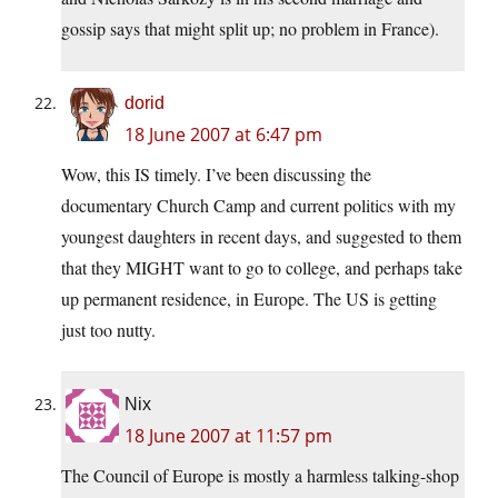
gossip says that might split up; no problem in France).
dorid
18 June 2007 at 6:47 pm
Wow, this IS timely. I’ve been discussing the
documentary Church Camp and current politics with my
youngest daughters in recent days, and suggested to them
that they MIGHT want to go to college, and perhaps take
up permanent residence, in Europe. The US is getting
just too nutty.
Nix
18 June 2007 at 11:57 pm
The Council of Europe is mostly a harmless talking-shop