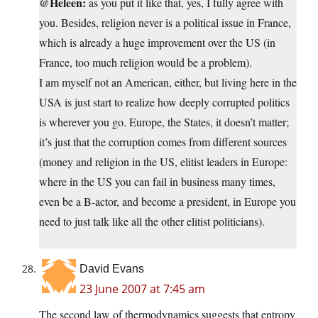
@Heleen:
as you put it like that, yes, I fully agree with
you. Besides, religion never is a political issue in France,
which is already a huge improvement over the US (in
France, too much religion would be a problem).
I am myself not an American, either, but living here in the
USA is just start to realize how deeply corrupted politics
is wherever you go. Europe, the States, it doesn’t matter;
it’s just that the corruption comes from different sources
(money and religion in the US, elitist leaders in Europe:
where in the US you can fail in business many times,
even be a B-actor, and become a president, in Europe you
need to just talk like all the other elitist politicians).
David Evans
23 June 2007 at 7:45 am
The second law of thermodynamics suggests that entropy