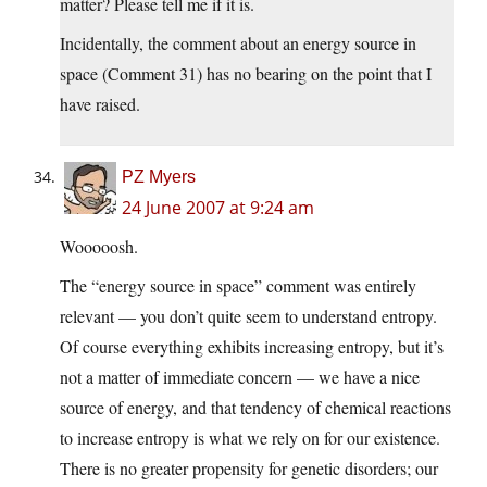
matter? Please tell me if it is.
Incidentally, the comment about an energy source in
space (Comment 31) has no bearing on the point that I
have raised.
PZ Myers
24 June 2007 at 9:24 am
Wooooosh.
The “energy source in space” comment was entirely
relevant — you don’t quite seem to understand entropy.
Of course everything exhibits increasing entropy, but it’s
not a matter of immediate concern — we have a nice
source of energy, and that tendency of chemical reactions
to increase entropy is what we rely on for our existence.
There is no greater propensity for genetic disorders; our