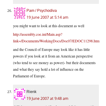
Pam / Psychodiva
19 June 2007 at 5:14 am
you might want to look at this document as well
http://assembly.coe.int/Main.asp?
link=/Documents/WorkingDocs/Doc07/EDOC11298.htm
and the Council of Europe may look like it has little
powers if you look at it from an American perspective
(who tend to see money as power)- but their documents
and what they say hold a lot of influence on the
Parliament of Europe.
Rienk
19 June 2007 at 9:48 am