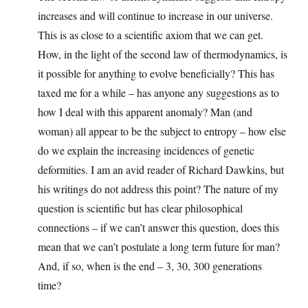
increases and will continue to increase in our universe.
This is as close to a scientific axiom that we can get.
How, in the light of the second law of thermodynamics, is
it possible for anything to evolve beneficially? This has
taxed me for a while – has anyone any suggestions as to
how I deal with this apparent anomaly? Man (and
woman) all appear to be the subject to entropy – how else
do we explain the increasing incidences of genetic
deformities. I am an avid reader of Richard Dawkins, but
his writings do not address this point? The nature of my
question is scientific but has clear philosophical
connections – if we can’t answer this question, does this
mean that we can’t postulate a long term future for man?
And, if so, when is the end – 3, 30, 300 generations
time?