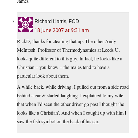
James
Richard Harris, FCD
18 June 2007 at 9:31 am
RickD, thanks for clearing that up. The other Andy
McIntosh, Professor of Thermodynamics at Leeds U,
looks quite different to this guy. In fact, he looks like a
Christian – you know – the males tend to have a
particular look about them.
A while back, while driving, I pulled out from a side road
behind a car & started laughing. I explained to my wife
that when I’d seen the other driver go past I thought ‘he
looks like a Christian’. And when I caught up with him I
saw the fish symbol on the back of his car.