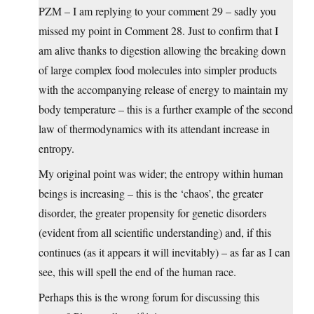
PZM – I am replying to your comment 29 – sadly you
missed my point in Comment 28. Just to confirm that I
am alive thanks to digestion allowing the breaking down
of large complex food molecules into simpler products
with the accompanying release of energy to maintain my
body temperature – this is a further example of the second
law of thermodynamics with its attendant increase in
entropy.
My original point was wider; the entropy within human
beings is increasing – this is the ‘chaos’, the greater
disorder, the greater propensity for genetic disorders
(evident from all scientific understanding) and, if this
continues (as it appears it will inevitably) – as far as I can
see, this will spell the end of the human race.
Perhaps this is the wrong forum for discussing this