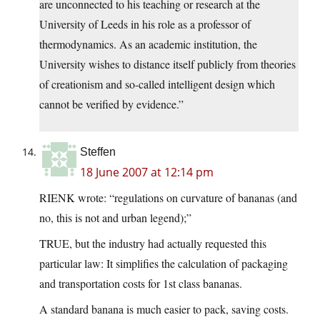
are unconnected to his teaching or research at the
University of Leeds in his role as a professor of
thermodynamics. As an academic institution, the
University wishes to distance itself publicly from theories
of creationism and so-called intelligent design which
cannot be verified by evidence.”
Steffen
18 June 2007 at 12:14 pm
RIENK wrote: “regulations on curvature of bananas (and
no, this is not and urban legend);”
TRUE, but the industry had actually requested this
particular law: It simplifies the calculation of packaging
and transportation costs for 1st class bananas.
A standard banana is much easier to pack, saving costs.