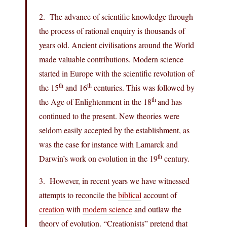
2. The advance of scientific knowledge through
the process of rational enquiry is thousands of
years old. Ancient civilisations around the World
made valuable contributions. Modern science
started in Europe with the scientific revolution of
th
th
the 15
and 16
centuries. This was followed by
th
the Age of Enlightenment in the 18
and has
continued to the present. New theories were
seldom easily accepted by the establishment, as
was the case for instance with Lamarck and
th
Darwin’s work on evolution in the 19
century.
3. However, in recent years we have witnessed
attempts to reconcile the
biblical
account of
creation
with
modern science
and outlaw the
theory of evolution. “Creationists” pretend that