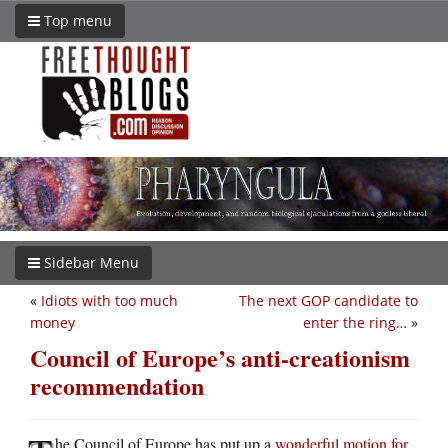
Top menu
Sidebar Menu
«
Idiots with too much
The next GOP candidate to
money
enter the ring…
»
Council of Europe’s anti-creationism
recommendation
he Council of Europe has put up a
wonderful motion for