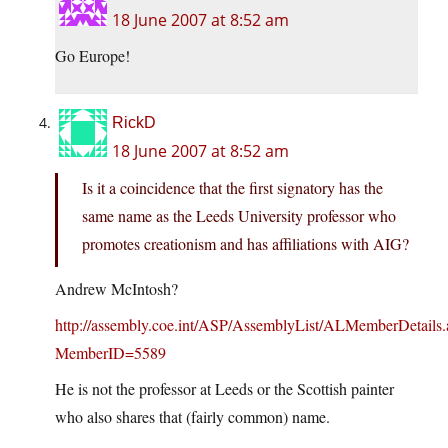
18 June 2007 at 8:52 am
Go Europe!
RickD
18 June 2007 at 8:52 am
Is it a coincidence that the first signatory has the
same name as the Leeds University professor who
promotes creationism and has affiliations with AIG?
Andrew McIntosh?
http://assembly.coe.int/ASP/AssemblyList/ALMemberDetails.
MemberID=5589
He is not the professor at Leeds or the Scottish painter
who also shares that (fairly common) name.