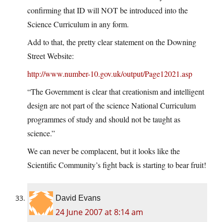
confirming that ID will NOT be introduced into the
Science Curriculum in any form.
Add to that, the pretty clear statement on the Downing
Street Website:
http://www.number-10.gov.uk/output/Page12021.asp
“The Government is clear that creationism and intelligent
design are not part of the science National Curriculum
programmes of study and should not be taught as
science.”
We can never be complacent, but it looks like the
Scientific Community’s fight back is starting to bear fruit!
David Evans
24 June 2007 at 8:14 am