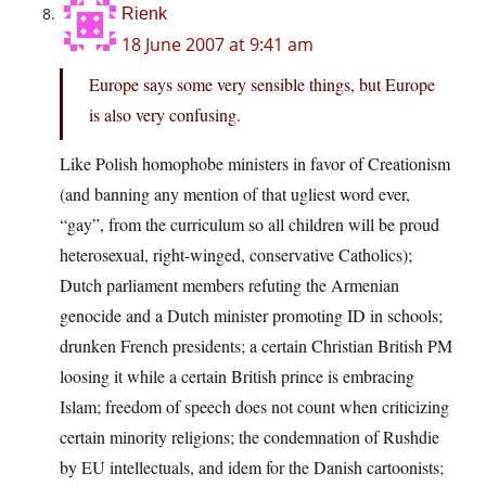
Rienk
18 June 2007 at 9:41 am
Europe says some very sensible things, but Europe
is also very confusing.
Like Polish homophobe ministers in favor of Creationism
(and banning any mention of that ugliest word ever,
“gay”, from the curriculum so all children will be proud
heterosexual, right-winged, conservative Catholics);
Dutch parliament members refuting the Armenian
genocide and a Dutch minister promoting ID in schools;
drunken French presidents; a certain Christian British PM
loosing it while a certain British prince is embracing
Islam; freedom of speech does not count when criticizing
certain minority religions; the condemnation of Rushdie
by EU intellectuals, and idem for the Danish cartoonists;