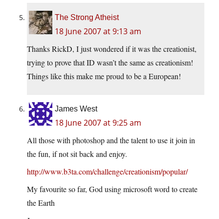
The Strong Atheist
18 June 2007 at 9:13 am
Thanks RickD, I just wondered if it was the creationist,
trying to prove that ID wasn’t the same as creationism!
Things like this make me proud to be a European!
James West
18 June 2007 at 9:25 am
All those with photoshop and the talent to use it join in
the fun, if not sit back and enjoy.
http://www.b3ta.com/challenge/creationism/popular/
My favourite so far, God using microsoft word to create
the Earth