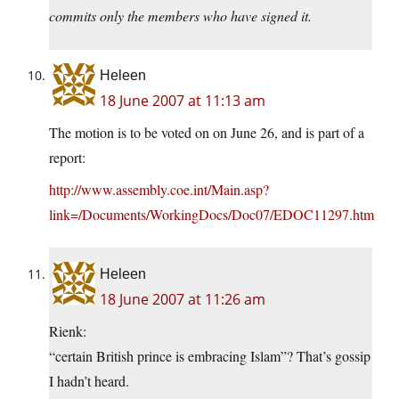
commits only the members who have signed it.
Heleen
18 June 2007 at 11:13 am
The motion is to be voted on on June 26, and is part of a
report:
http://www.assembly.coe.int/Main.asp?
link=/Documents/WorkingDocs/Doc07/EDOC11297.htm
Heleen
18 June 2007 at 11:26 am
Rienk:
“certain British prince is embracing Islam”? That’s gossip
I hadn’t heard.