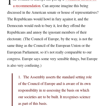
T
a recommendation
. Can anyone imagine this being
discussed in the American senate or house of representatives?
The Republicans would howl in fury against it, and the
Democrats would rush to bury it, lest they offend the
Republicans and annoy the ignorant members of their
electorate. (The Council of Europe, by the way, is not the
same thing as the Council of the European Union or the
European Parliament, so it’s not really comparable to our
congress. Europe says some very sensible things, but Europe
is also very confusing.)
1. The Assembly asserts the standard setting role
of the Council of Europe and is aware of its own
responsibility in re-assessing the basis on which
our societies are to be built. It recognises science
as part of this basis.