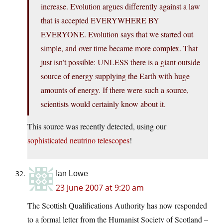
increase. Evolution argues differently against a law
that is accepted EVERYWHERE BY
EVERYONE. Evolution says that we started out
simple, and over time became more complex. That
just isn’t possible: UNLESS there is a giant outside
source of energy supplying the Earth with huge
amounts of energy. If there were such a source,
scientists would certainly know about it.
This source was recently detected, using our
sophisticated neutrino telescopes
!
Ian Lowe
23 June 2007 at 9:20 am
The Scottish Qualifications Authority has now responded
to a formal letter from the Humanist Society of Scotland –