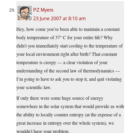
PZ Myers
23 June 2007 at 8:10 am
Hey, how come you’ve been able to maintain a constant
body temperature of 37° C for your entire life? Why
didn’t you immediately start cooling to the temperature of
your local environment right after birth? That constant
temperature is creepy — a clear violation of your
understanding of the second law of thermodynamics —
I’m going to have to ask you to stop it, and quit violating
your scientific law.
If only there were some huge source of energy
somewhere in the solar system that would provide us with
the ability to locally counter entropy (at the expense of a
great increase in entropy over the whole system), we
wouldn’t have your problem.