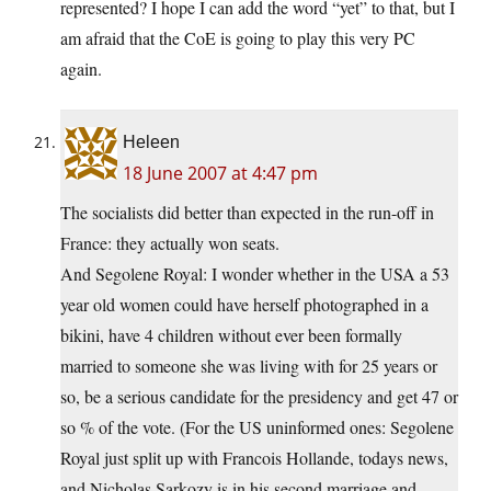
represented? I hope I can add the word “yet” to that, but I
am afraid that the CoE is going to play this very PC
again.
Heleen
18 June 2007 at 4:47 pm
The socialists did better than expected in the run-off in
France: they actually won seats.
And Segolene Royal: I wonder whether in the USA a 53
year old women could have herself photographed in a
bikini, have 4 children without ever been formally
married to someone she was living with for 25 years or
so, be a serious candidate for the presidency and get 47 or
so % of the vote. (For the US uninformed ones: Segolene
Royal just split up with Francois Hollande, todays news,
and Nicholas Sarkozy is in his second marriage and