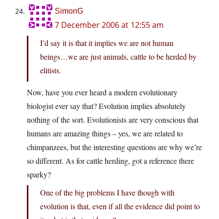
SimonG
7 December 2006 at 12:55 am
I’d say it is that it implies we are not human
beings…we are just animals, cattle to be herded by
elitists.
Now, have you ever heard a modern evolutionary
biologist ever say that? Evolution implies absolutely
nothing of the sort. Evolutionists are very conscious that
humans are amazing things – yes, we are related to
chimpanzees, but the interesting questions are why we’re
so different. As for cattle herding, got a reference there
sparky?
One of the big problems I have though with
evolution is that, even if all the evidence did point to