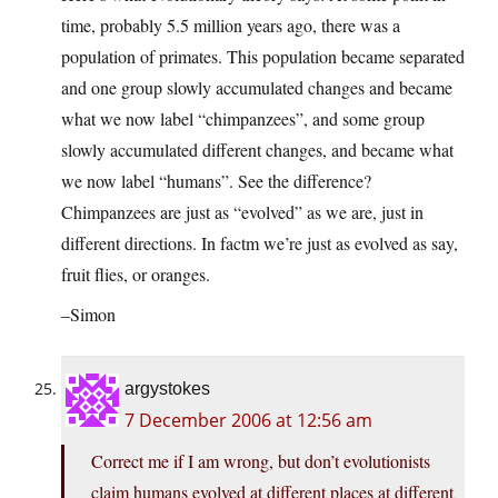
time, probably 5.5 million years ago, there was a
population of primates. This population became separated
and one group slowly accumulated changes and became
what we now label “chimpanzees”, and some group
slowly accumulated different changes, and became what
we now label “humans”. See the difference?
Chimpanzees are just as “evolved” as we are, just in
different directions. In factm we’re just as evolved as say,
fruit flies, or oranges.
–Simon
argystokes
7 December 2006 at 12:56 am
Correct me if I am wrong, but don’t evolutionists
claim humans evolved at different places at different