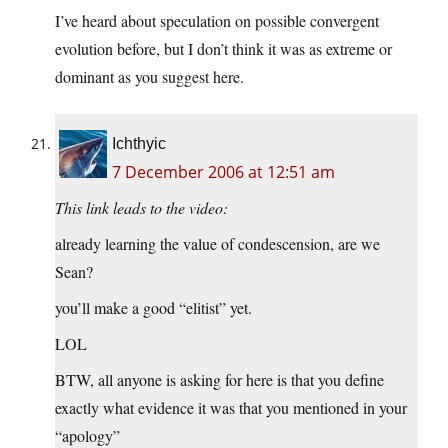
I’ve heard about speculation on possible convergent
evolution before, but I don’t think it was as extreme or
dominant as you suggest here.
Ichthyic
7 December 2006 at 12:51 am
This link leads to the video:
already learning the value of condescension, are we
Sean?
you’ll make a good “elitist” yet.
LOL
BTW, all anyone is asking for here is that you define
exactly what evidence it was that you mentioned in your
“apology”