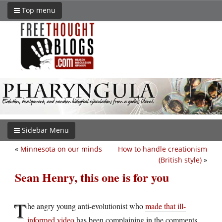
Top menu
Sidebar Menu
«
Minnesota on our minds
How to handle creationism
(British style)
»
Sean Henry, this one is for you
T
he angry young anti-evolutionist who
made that ill-
informed video
has been complaining in the comments