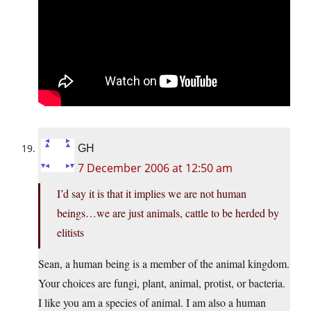
GH
7 December 2006 at 12:50 am
I’d say it is that it implies we are not human
beings…we are just animals, cattle to be herded by
elitists
Sean, a human being is a member of the animal kingdom.
Your choices are fungi, plant, animal, protist, or bacteria.
I like you am a species of animal. I am also a human