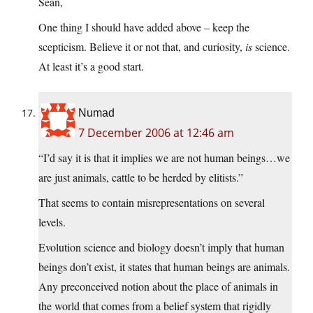
Sean,
One thing I should have added above – keep the
scepticism. Believe it or not that, and curiosity,
is
science.
At least it’s a good start.
Numad
7 December 2006 at 12:46 am
“I’d say it is that it implies we are not human beings…we
are just animals, cattle to be herded by elitists.”
That seems to contain misrepresentations on several
levels.
Evolution science and biology doesn’t imply that human
beings don’t exist, it states that human beings are animals.
Any preconceived notion about the place of animals in
the world that comes from a belief system that rigidly