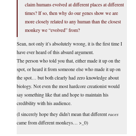
claim humans evolved at different places at different
times? If so, then why do our genes show we are
more closely related to any human than the closest
monkey we “evolved” from?
Sean, not only it’s absolutely wrong, it is the first time I
have ever heard of this absurd argument.
The person who told you that, either made it up on the
spot, or heard it from someone else who made it up on
the spot… but both clearly had zero knowledge about
biology. Not even the most hardcore creationist would
say something like that and hope to maintain his
credibility with his audience.
(I sincerely hope they didn’t mean that different
races
came from different monkeys… >_0)