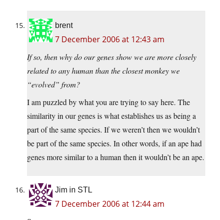
brent
7 December 2006 at 12:43 am
If so, then why do our genes show we are more closely
related to any human than the closest monkey we
“evolved” from?
I am puzzled by what you are trying to say here. The
similarity in our genes is what establishes us as being a
part of the same species. If we weren’t then we wouldn’t
be part of the same species. In other words, if an ape had
genes more similar to a human then it wouldn’t be an ape.
Jim in STL
7 December 2006 at 12:44 am