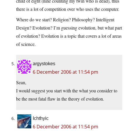
child of eight (nine counting my twin who is dead), thus
there is a lot of competition over who uses the computer.
Where do we start? Religion? Philosophy? Intelligent
Design? Evolution? I’m guessing evolution, but what part
of evolution? Evolution is a topic that covers a lot of areas
of science.
argystokes
6 December 2006 at 11:54 pm
Sean,
I would suggest you start with the what you consider to
be the most fatal flaw in the theory of evolution.
Ichthyic
6 December 2006 at 11:54 pm