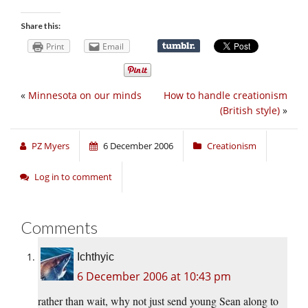
Share this:
Print
Email
«
Minnesota on our minds
How to handle creationism
(British style)
»
PZ Myers
6 December 2006
Creationism
Log in to comment
Comments
Ichthyic
6 December 2006 at 10:43 pm
rather than wait, why not just send young Sean along to