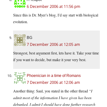
6 December 2006 at 11:56 pm
Since this is Dr. Myer’s blog, I’d say start with biological
evolution.
BG
7 December 2006 at 12:05 am
Strongest, best argument first, lets have it. Take your time
if you want to decide, but make it your very best.
Phoenician in a time of Romans
7 December 2006 at 12:06 am
Another thing: Saul, you stated in the other thread
“I
admit most of the information I have given has been
debunked. I admit I should have done further research