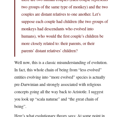
two groups of the same type of monkey) and the two
couples are distant relatives to one another. Let’s
suppose each couple had children (the two groups of
monkeys had descendants who evolved into
humans), who would the first couple’s children be
more closely related to: their parents, or their
parents’ distant relatives’ children?
Well now, this is a classic misunderstanding of evolution.
In fact, this whole chain of being from “less evolved”
entities evolving into “more evolved” species is actually
pre-Darwinian and strongly associated with religious
concepts going all the way back to Aristotle. I suggest
you look up “scala naturae” and “the great chain of
being”.
Here’s what evolutionary theory says: At some point in