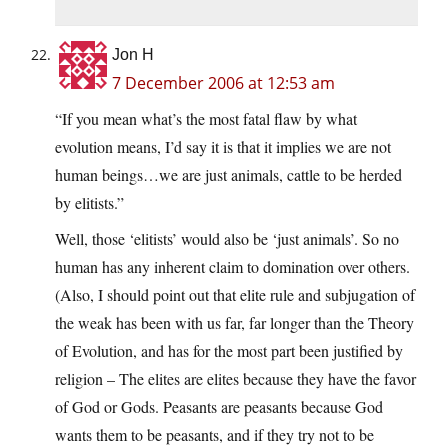
Jon H
7 December 2006 at 12:53 am
“If you mean what’s the most fatal flaw by what
evolution means, I’d say it is that it implies we are not
human beings…we are just animals, cattle to be herded
by elitists.”
Well, those ‘elitists’ would also be ‘just animals’. So no
human has any inherent claim to domination over others.
(Also, I should point out that elite rule and subjugation of
the weak has been with us far, far longer than the Theory
of Evolution, and has for the most part been justified by
religion – The elites are elites because they have the favor
of God or Gods. Peasants are peasants because God
wants them to be peasants, and if they try not to be