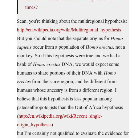
times?
Sean, you’re thinking about the multiregional hypothesis:
http://en.wikipedia.org/wiki/Multiregional_hypothesis
But you should note that the separate origins for
Homo
sapiens
occur from a population of
Homo erectus
, not a
monkey. So if this hypothesis were true and we had a
bank of
Homo erectus
DNA, we would expect some
humans to share portions of their DNA with
Homo
erectus
from the same region, and be different from
humans whose ancestry is from a different region. I
believe that this hypothesis is less popular among
paleoanthropologists than the Out of Africa hypothesis
(
http://en.wikipedia.org/wiki/Recent_single-
origin_hypothesis
)
but I’m certainly not qualified to evaluate the evidence for