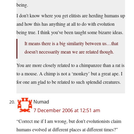
being.
I don’t know where you get elitists are herding humans up
and how this has anything at all to do with evolution
being true. I think you’ve been taught some bizarre ideas.
It means there is a big similarity between us…that
doesn’t necessarily mean we are related though.
You are more closely related to a chimpanzee than a rat is
to a mouse. A chimp is not a ‘monkey’ but a great ape. I
for one am glad to be related to such splendid creatures.
Numad
7 December 2006 at 12:51 am
“Correct me if I am wrong, but don’t evolutionists claim
humans evolved at different places at different times?”