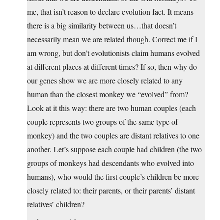
me, that isn’t reason to declare evolution fact. It means
there is a big similarity between us…that doesn’t
necessarily mean we are related though. Correct me if I
am wrong, but don’t evolutionists claim humans evolved
at different places at different times? If so, then why do
our genes show we are more closely related to any
human than the closest monkey we “evolved” from?
Look at it this way: there are two human couples (each
couple represents two groups of the same type of
monkey) and the two couples are distant relatives to one
another. Let’s suppose each couple had children (the two
groups of monkeys had descendants who evolved into
humans), who would the first couple’s children be more
closely related to: their parents, or their parents’ distant
relatives’ children?