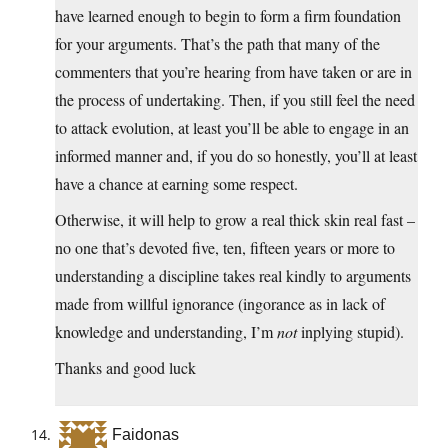
have learned enough to begin to form a firm foundation
for your arguments. That’s the path that many of the
commenters that you’re hearing from have taken or are in
the process of undertaking. Then, if you still feel the need
to attack evolution, at least you’ll be able to engage in an
informed manner and, if you do so honestly, you’ll at least
have a chance at earning some respect.
Otherwise, it will help to grow a real thick skin real fast –
no one that’s devoted five, ten, fifteen years or more to
understanding a discipline takes real kindly to arguments
made from willful ignorance (ingorance as in lack of
knowledge and understanding, I’m
not
inplying stupid).
Thanks and good luck
Faidonas