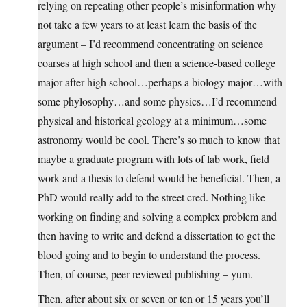
relying on repeating other people’s misinformation why
not take a few years to at least learn the basis of the
argument – I’d recommend concentrating on science
coarses at high school and then a science-based college
major after high school…perhaps a biology major…with
some phylosophy…and some physics…I’d recommend
physical and historical geology at a minimum…some
astronomy would be cool. There’s so much to know that
maybe a graduate program with lots of lab work, field
work and a thesis to defend would be beneficial. Then, a
PhD would really add to the street cred. Nothing like
working on finding and solving a complex problem and
then having to write and defend a dissertation to get the
blood going and to begin to understand the process.
Then, of course, peer reviewed publishing – yum.
Then, after about six or seven or ten or 15 years you’ll