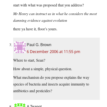
start with what was proposed that you address?
Mr Henry can instruct us in what he considers the most
damning evidence against evolution
there ya have it, floor’s yours.
Paul G. Brown
6 December 2006 at 11:55 pm
Where to start, Sean?
How about a simple, physical question.
What mechanism do you propose explains the way
species of bacteria and insects acquire immunity to
antibiotics and pesticides?
A Teapot