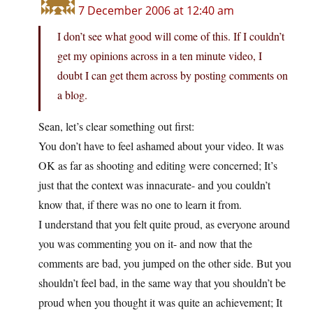
7 December 2006 at 12:40 am
I don’t see what good will come of this. If I couldn’t
get my opinions across in a ten minute video, I
doubt I can get them across by posting comments on
a blog.
Sean, let’s clear something out first:
You don’t have to feel ashamed about your video. It was
OK as far as shooting and editing were concerned; It’s
just that the context was innacurate- and you couldn’t
know that, if there was no one to learn it from.
I understand that you felt quite proud, as everyone around
you was commenting you on it- and now that the
comments are bad, you jumped on the other side. But you
shouldn’t feel bad, in the same way that you shouldn’t be
proud when you thought it was quite an achievement; It