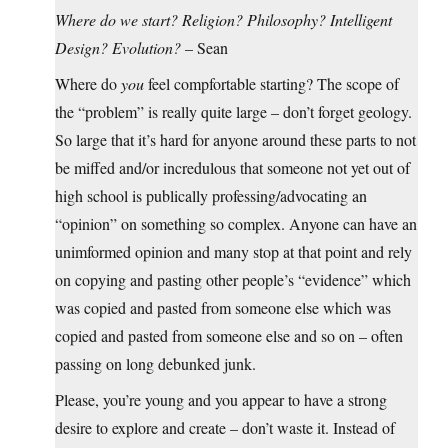
Where do we start? Religion? Philosophy? Intelligent
Design? Evolution?
– Sean
Where do
you
feel compfortable starting? The scope of
the “problem” is really quite large – don’t forget geology.
So large that it’s hard for anyone around these parts to not
be miffed and/or incredulous that someone not yet out of
high school is publically professing/advocating an
“opinion” on something so complex. Anyone can have an
unimformed opinion and many stop at that point and rely
on copying and pasting other people’s “evidence” which
was copied and pasted from someone else which was
copied and pasted from someone else and so on – often
passing on long debunked junk.
Please, you’re young and you appear to have a strong
desire to explore and create – don’t waste it. Instead of