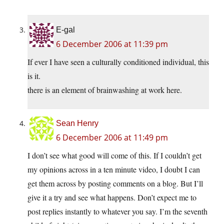
E-gal
6 December 2006 at 11:39 pm
If ever I have seen a culturally conditioned individual, this
is it.
there is an element of brainwashing at work here.
Sean Henry
6 December 2006 at 11:49 pm
I don’t see what good will come of this. If I couldn’t get
my opinions across in a ten minute video, I doubt I can
get them across by posting comments on a blog. But I’ll
give it a try and see what happens. Don’t expect me to
post replies instantly to whatever you say. I’m the seventh