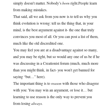
simply doesn’t matter. Nobody’s
born
right.People learn
from making mistakes.
That said, all we ask from you now is to tell us why you
think evolution is wrong: tell us the thing that, in your
mind, is the best argument against it- the one that truly
convinces you most of all. Or you can post a list of them,
much like the old discredited one.
You may feel you are at a disadvantage against so many,
and you may be right, but so would any one of us be if he
was discussing in a Creationist forum (much, much more
than you might think, in fact- you won’t get banned for
saying “but…” here).
The important thing is to
reason
with those who disagree
with you: You may win an argument, or lose it… but
learning to use reason is the only way to prevent you
from losing
always.