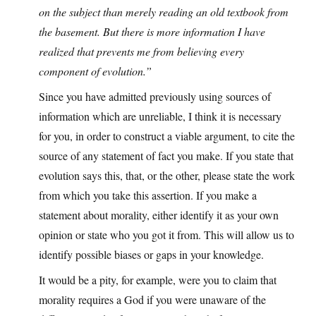
on the subject than merely reading an old textbook from
the basement. But there is more information I have
realized that prevents me from believing every
component of evolution.”
Since you have admitted previously using sources of
information which are unreliable, I think it is necessary
for you, in order to construct a viable argument, to cite the
source of any statement of fact you make. If you state that
evolution says this, that, or the other, please state the work
from which you take this assertion. If you make a
statement about morality, either identify it as your own
opinion or state who you got it from. This will allow us to
identify possible biases or gaps in your knowledge.
It would be a pity, for example, were you to claim that
morality requires a God if you were unaware of the