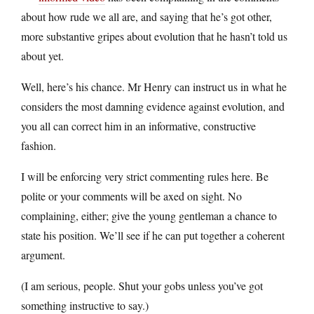
about how rude we all are, and saying that he’s got other,
more substantive gripes about evolution that he hasn’t told us
about yet.
Well, here’s his chance. Mr Henry can instruct us in what he
considers the most damning evidence against evolution, and
you all can correct him in an informative, constructive
fashion.
I will be enforcing very strict commenting rules here. Be
polite or your comments will be axed on sight. No
complaining, either; give the young gentleman a chance to
state his position. We’ll see if he can put together a coherent
argument.
(I am serious, people. Shut your gobs unless you’ve got
something instructive to say.)