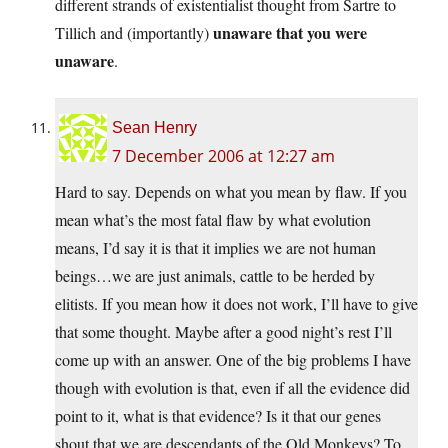
different strands of existentialist thought from Sartre to
unaware that you were
Tillich and (importantly)
unaware
.
Sean Henry
7 December 2006 at 12:27 am
Hard to say. Depends on what you mean by flaw. If you
mean what’s the most fatal flaw by what evolution
means, I’d say it is that it implies we are not human
beings…we are just animals, cattle to be herded by
elitists. If you mean how it does not work, I’ll have to give
that some thought. Maybe after a good night’s rest I’ll
come up with an answer. One of the big problems I have
though with evolution is that, even if all the evidence did
point to it, what is that evidence? Is it that our genes
shout that we are descendants of the Old Monkeys? To