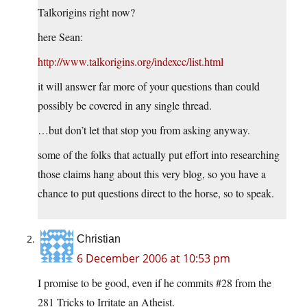
Talkorigins right now?
here Sean:
http://www.talkorigins.org/indexcc/list.html
it will answer far more of your questions than could
possibly be covered in any single thread.
…but don’t let that stop you from asking anyway.
some of the folks that actually put effort into researching
those claims hang about this very blog, so you have a
chance to put questions direct to the horse, so to speak.
Christian
6 December 2006 at 10:53 pm
I promise to be good, even if he commits #28 from the
281 Tricks to Irritate an Atheist.