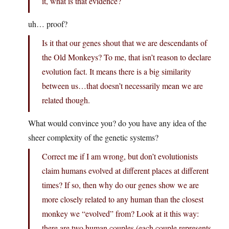
it, what is that evidence?
uh… proof?
Is it that our genes shout that we are descendants of
the Old Monkeys? To me, that isn’t reason to declare
evolution fact. It means there is a big similarity
between us…that doesn’t necessarily mean we are
related though.
What would convince you? do you have any idea of the
sheer complexity of the genetic systems?
Correct me if I am wrong, but don’t evolutionists
claim humans evolved at different places at different
times? If so, then why do our genes show we are
more closely related to any human than the closest
monkey we “evolved” from? Look at it this way:
there are two human couples (each couple represents