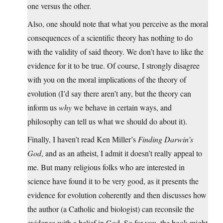
one versus the other.
Also, one should note that what you perceive as the moral
consequences of a scientific theory has nothing to do
with the validity of said theory. We don’t have to like the
evidence for it to be true. Of course, I strongly disagree
with you on the moral implications of the theory of
evolution (I’d say there aren’t any, but the theory can
inform us
why
we behave in certain ways, and
philosophy can tell us what we should do about it).
Finally, I haven’t read Ken Miller’s
Finding Darwin’s
God
, and as an atheist, I admit it doesn’t really appeal to
me. But many religious folks who are interested in
science have found it to be very good, as it presents the
evidence for evolution coherently and then discusses how
the author (a Catholic and biologist) can reconsile the
evidence with a belief in God. So for you, the book might