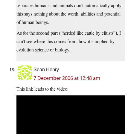
separates humans and animals don’t automatically apply:
this says nothing about the worth, abilities and potential
of human beings.
As for the second part (“herded like cattle by elitists”), I
can’t see where this comes from, how it’s implied by
evolution science or biology.
Sean Henry
7 December 2006 at 12:48 am
This link leads to the video: