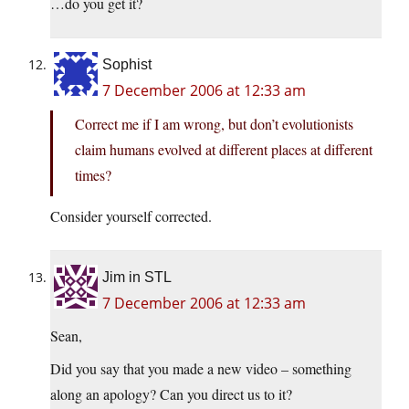
…do you get it?
Sophist
7 December 2006 at 12:33 am
Correct me if I am wrong, but don’t evolutionists
claim humans evolved at different places at different
times?
Consider yourself corrected.
Jim in STL
7 December 2006 at 12:33 am
Sean,
Did you say that you made a new video – something
along an apology? Can you direct us to it?