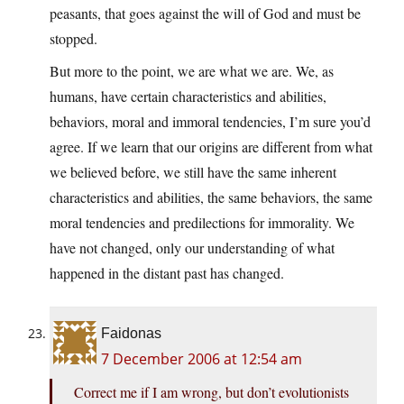
peasants, that goes against the will of God and must be
stopped.
But more to the point, we are what we are. We, as
humans, have certain characteristics and abilities,
behaviors, moral and immoral tendencies, I’m sure you’d
agree. If we learn that our origins are different from what
we believed before, we still have the same inherent
characteristics and abilities, the same behaviors, the same
moral tendencies and predilections for immorality. We
have not changed, only our understanding of what
happened in the distant past has changed.
Faidonas
7 December 2006 at 12:54 am
Correct me if I am wrong, but don’t evolutionists