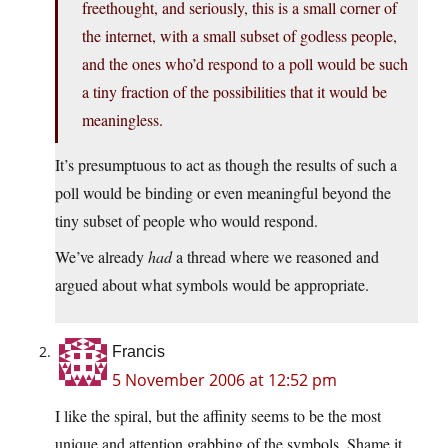
freethought, and seriously, this is a small corner of
the internet, with a small subset of godless people,
and the ones who’d respond to a poll would be such
a tiny fraction of the possibilities that it would be
meaningless.
It’s presumptuous to act as though the results of such a
poll would be binding or even meaningful beyond the
tiny subset of people who would respond.
We’ve already
had
a thread where we reasoned and
argued about what symbols would be appropriate.
Francis
5 November 2006 at 12:52 pm
I like the spiral, but the affinity seems to be the most
unique and attention grabbing of the symbols. Shame it