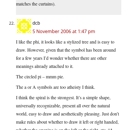
matches the curtains).
dcb
5 November 2006 at 1:47 pm
I like the phi, it looks like a stylized tree and is easy to
draw. However, given that the symbol has been around
for a few years I’d wonder whether there are other
meanings already attached to it.
The circled pi – mmm pie.
The a or A symbols are too atheisty I think.
I think the spiral is the strongest. It’s a simple shape,
universally recognizable, present all over the natural
world, easy to draw and aesthetically pleasing. Just don’t
make rules about whether to draw it left or right handed,
whether the opening is on the left or the right, etc. “A