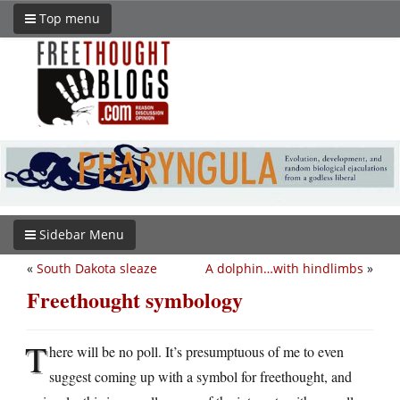
Top menu
Sidebar Menu
«
South Dakota sleaze
A dolphin…with hindlimbs
»
Freethought symbology
T
here will be no poll. It’s presumptuous of me to even
suggest coming up with a symbol for freethought, and