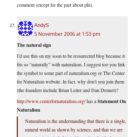
comment (except for the part about phi).
AndyS
5 November 2006 at 1:53 pm
The natural sign
I’d use this on my soon to be ressurected blog because it
fits so “naturally” with naturalism. I suggest too you link
the symbol to some part of naturalism.org or The Center
for Naturalism website. In fact, why don’t you join them
(the founders include Brian Leiter and Dan Dennet)?
Statement On
http://www.centerfornaturalism.org/
has a
Naturalism
Naturalism is the understanding that there is a single,
natural world as shown by science, and that we are