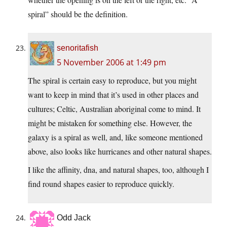
spiral” should be the definition.
senoritafish
5 November 2006 at 1:49 pm
The spiral is certain easy to reproduce, but you might
want to keep in mind that it’s used in other places and
cultures; Celtic, Australian aboriginal come to mind. It
might be mistaken for something else. However, the
galaxy is a spiral as well, and, like someone mentioned
above, also looks like hurricanes and other natural shapes.
I like the affinity, dna, and natural shapes, too, although I
find round shapes easier to reproduce quickly.
Odd Jack