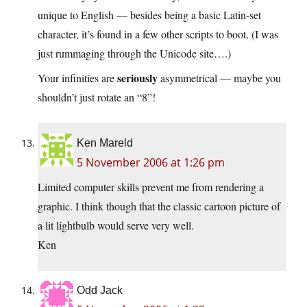
unique to English — besides being a basic Latin-set
character, it’s found in a few other scripts to boot. (I was
just rummaging through the Unicode site….)
seriously
Your infinities are
asymmetrical — maybe you
shouldn’t just rotate an “8”!
Ken Mareld
5 November 2006 at 1:26 pm
Limited computer skills prevent me from rendering a
graphic. I think though that the classic cartoon picture of
a lit lightbulb would serve very well.
Ken
Odd Jack