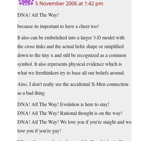
5 November 2006 at 1:42 pm
DNA! All The Way!
because its important to have a cheer too!
It also can be embelished into a larger 3-D model with
the cross links and the actual helix shape or simplified
down to the tiny x and still be recognized as a common
symbol. It also represents physical evidence which is
what we freethinkers try to base all our beliefs around.
Also, I don’t really see the accidental X-Men connection
as a bad thing.
DNA! All The Way! Evolution is here to stay!
DNA! All The Way! Rational thought is on the way!
DNA! All The Way! We love you if you’re staight and we
love you if you’re gay!