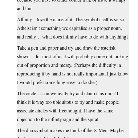
and thin.
Affinity – love the name of it. The symbol itself is so-so.
Atheist isn’t something we capitalise as a proper noun,
and really… what does infinity have to do with anything?
Take a pen and paper and try and draw the asterisk
shown… for most of us it will probably come out looking
out of proportion and messy. (Perhaps the difficulty in
reproducing it by hand is not really important; I just know
I would prefer something easy to doodle.)
The circle… can we really try and claim it as ours? I
think it is way too ubiquitous to try and make people
associate circles with freethought. I have the same
objection to the infinity sign and the spiral.
The dna symbol makes me think of the X-Men. Maybe