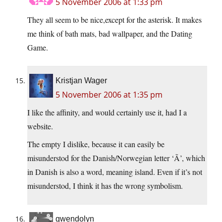
5 November 2006 at 1:33 pm
They all seem to be nice,except for the asterisk. It makes
me think of bath mats, bad wallpaper, and the Dating
Game.
Kristjan Wager
5 November 2006 at 1:35 pm
I like the affinity, and would certainly use it, had I a
website.
The empty I dislike, because it can easily be
misunderstod for the Danish/Norwegian letter ‘Ã’, which
in Danish is also a word, meaning island. Even if it’s not
misunderstod, I think it has the wrong symbolism.
gwendolyn