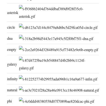
asterisk
circle
dna
empty
galaxy
infinity
natural
phi