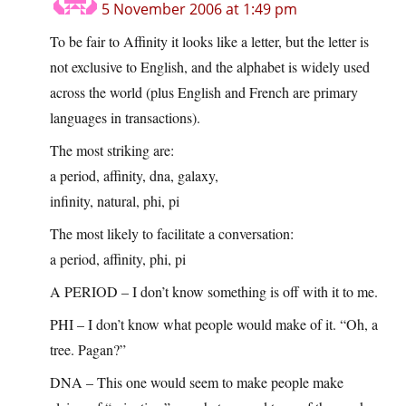
5 November 2006 at 1:49 pm
To be fair to Affinity it looks like a letter, but the letter is
not exclusive to English, and the alphabet is widely used
across the world (plus English and French are primary
languages in transactions).
The most striking are:
a period, affinity, dna, galaxy,
infinity, natural, phi, pi
The most likely to facilitate a conversation:
a period, affinity, phi, pi
A PERIOD – I don’t know something is off with it to me.
PHI – I don’t know what people would make of it. “Oh, a
tree. Pagan?”
DNA – This one would seem to make people make