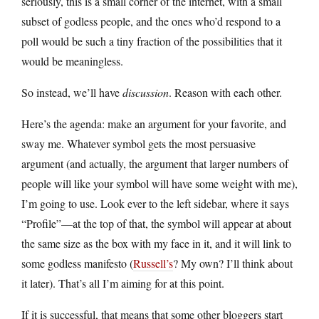
seriously, this is a small corner of the internet, with a small
subset of godless people, and the ones who’d respond to a
poll would be such a tiny fraction of the possibilities that it
would be meaningless.
So instead, we’ll have
discussion
. Reason with each other.
Here’s the agenda: make an argument for your favorite, and
sway me. Whatever symbol gets the most persuasive
argument (and actually, the argument that larger numbers of
people will like your symbol will have some weight with me),
I’m going to use. Look ever to the left sidebar, where it says
“Profile”—at the top of that, the symbol will appear at about
the same size as the box with my face in it, and it will link to
some godless manifesto (
Russell’s
? My own? I’ll think about
it later). That’s all I’m aiming for at this point.
If it is successful, that means that some other bloggers start