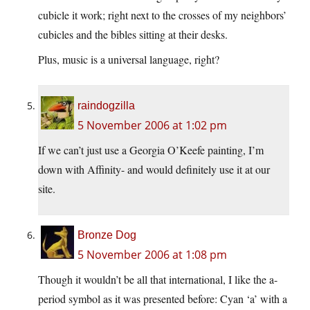
cubicle it work; right next to the crosses of my neighbors’
cubicles and the bibles sitting at their desks.
Plus, music is a universal language, right?
raindogzilla
5 November 2006 at 1:02 pm
If we can’t just use a Georgia O’Keefe painting, I’m
down with Affinity- and would definitely use it at our
site.
Bronze Dog
5 November 2006 at 1:08 pm
Though it wouldn’t be all that international, I like the a-
period symbol as it was presented before: Cyan ‘a’ with a