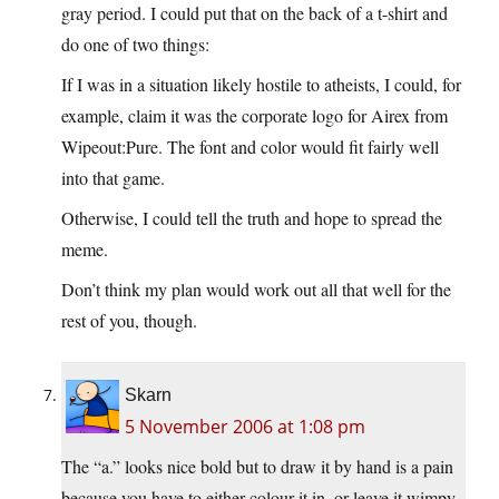
gray period. I could put that on the back of a t-shirt and
do one of two things:
If I was in a situation likely hostile to atheists, I could, for
example, claim it was the corporate logo for Airex from
Wipeout:Pure. The font and color would fit fairly well
into that game.
Otherwise, I could tell the truth and hope to spread the
meme.
Don’t think my plan would work out all that well for the
rest of you, though.
Skarn
5 November 2006 at 1:08 pm
The “a.” looks nice bold but to draw it by hand is a pain
because you have to either colour it in, or leave it wimpy