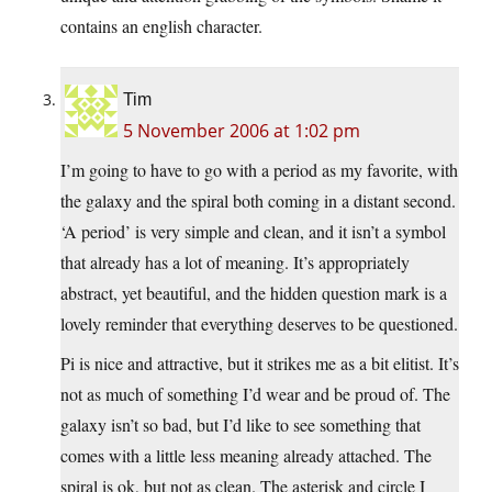
contains an english character.
Tim
5 November 2006 at 1:02 pm
I’m going to have to go with a period as my favorite, with
the galaxy and the spiral both coming in a distant second.
‘A period’ is very simple and clean, and it isn’t a symbol
that already has a lot of meaning. It’s appropriately
abstract, yet beautiful, and the hidden question mark is a
lovely reminder that everything deserves to be questioned.
Pi is nice and attractive, but it strikes me as a bit elitist. It’s
not as much of something I’d wear and be proud of. The
galaxy isn’t so bad, but I’d like to see something that
comes with a little less meaning already attached. The
spiral is ok, but not as clean. The asterisk and circle I