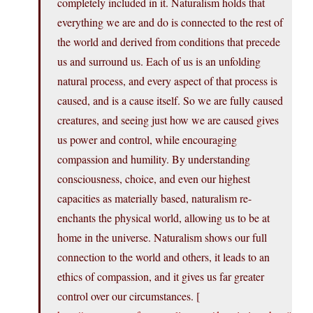
completely included in it. Naturalism holds that
everything we are and do is connected to the rest of
the world and derived from conditions that precede
us and surround us. Each of us is an unfolding
natural process, and every aspect of that process is
caused, and is a cause itself. So we are fully caused
creatures, and seeing just how we are caused gives
us power and control, while encouraging
compassion and humility. By understanding
consciousness, choice, and even our highest
capacities as materially based, naturalism re-
enchants the physical world, allowing us to be at
home in the universe. Naturalism shows our full
connection to the world and others, it leads to an
ethics of compassion, and it gives us far greater
control over our circumstances. [