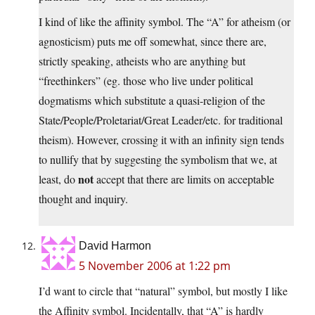
I kind of like the affinity symbol. The “A” for atheism (or
agnosticism) puts me off somewhat, since there are,
strictly speaking, atheists who are anything but
“freethinkers” (eg. those who live under political
dogmatisms which substitute a quasi-religion of the
State/People/Proletariat/Great Leader/etc. for traditional
theism). However, crossing it with an infinity sign tends
to nullify that by suggesting the symbolism that we, at
not
least, do
accept that there are limits on acceptable
thought and inquiry.
David Harmon
5 November 2006 at 1:22 pm
I’d want to circle that “natural” symbol, but mostly I like
the Affinity symbol. Incidentally, that “A” is hardly