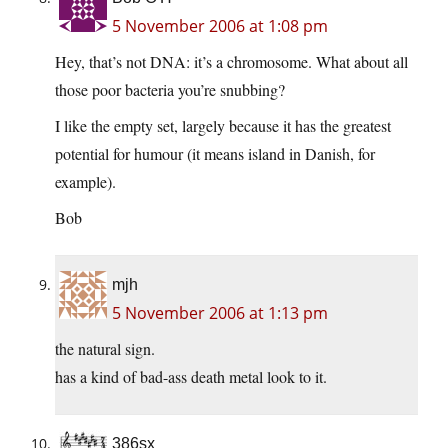
5 November 2006 at 1:08 pm
Hey, that’s not DNA: it’s a chromosome. What about all
those poor bacteria you’re snubbing?
I like the empty set, largely because it has the greatest
potential for humour (it means island in Danish, for
example).
Bob
mjh
5 November 2006 at 1:13 pm
the natural sign.
has a kind of bad-ass death metal look to it.
386sx