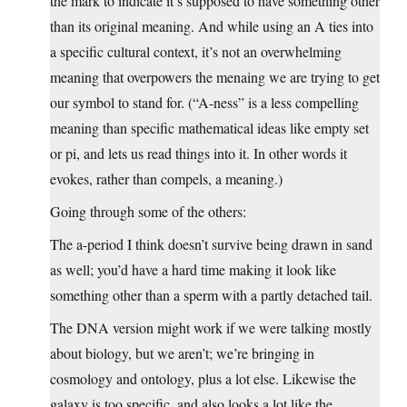
the mark to indicate it’s supposed to have something other
than its original meaning. And while using an A ties into
a specific cultural context, it’s not an overwhelming
meaning that overpowers the menaing we are trying to get
our symbol to stand for. (“A-ness” is a less compelling
meaning than specific mathematical ideas like empty set
or pi, and lets us read things into it. In other words it
evokes, rather than compels, a meaning.)
Going through some of the others:
The a-period I think doesn’t survive being drawn in sand
as well; you’d have a hard time making it look like
something other than a sperm with a partly detached tail.
The DNA version might work if we were talking mostly
about biology, but we aren’t; we’re bringing in
cosmology and ontology, plus a lot else. Likewise the
galaxy is too specific, and also looks a lot like the