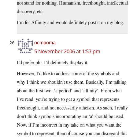
not stand for nothing. Humanism, freethought, intellectual
discovery, etc.
I’m for Affinity and would definitely post it on my blog.
ocmpoma
5 November 2006 at 1:53 pm
I’d prefer phi. I’d definitely display it.
However, I’d like to address some of the symbols and
why I think we shouldn’t use them. Basically, I’m talking
about the first two, ‘a period’ and ‘affinity’. From what
I’ve read, you’re trying to get a symbol that represents
freethought, and not necessarily atheism. As such, I really
don’t think symbols incorporating an ‘a’ should be used.
Now, if I’m incorrect in my take on what you want the
symbol to represent, then of course you can disregard this