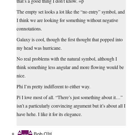
that’s a good thing I don’t know. =p
The empty set looks a lot like the “no entry” symbol, and
I think we are looking for something without negative
connotations.
Galaxy is cool, though the first thought that popped into
my head was hurricane.
No real problems with the natural symbol, although I
think something less angular and more flowing would be
nice.
Phi I’m pretty indifferent to either way.
Pi I love most of all. “There’s just something about it…”
isn’t a particularly convincing argument but it’s about all I
have hehe. I like it for its elegance.
Bob O'H