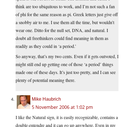
think are too ubiquitous to work, and I’m not such a fan
of phi for the same reason as pi. Greek letters just give off
a snobby air to me. I use them all the time, but wouldn’t
wear one. Ditto for the null set, DNA, and natural. I
doubt all freethinkers could find meaning in them as
readily as they could in ‘a period.’
So anyway, that’s my two cents. Even if it gets outvoted, I
might still end up getting one of those ‘a period’ things
made one of these days. It’s just too pretty, and I can see
plenty of potential meaning there.
Mike Haubrich
5 November 2006 at 1:02 pm
I like the Natural sign, it is easily recognizable, contains a
double-entendre and it can go up anywhere. Even in my