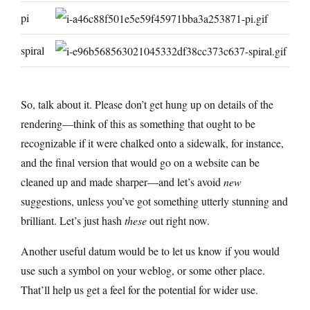
pi
spiral
So, talk about it. Please don’t get hung up on details of the
rendering—think of this as something that ought to be
recognizable if it were chalked onto a sidewalk, for instance,
and the final version that would go on a website can be
cleaned up and made sharper—and let’s avoid
new
suggestions, unless you’ve got something utterly stunning and
brilliant. Let’s just hash
these
out right now.
Another useful datum would be to let us know if you would
use such a symbol on your weblog, or some other place.
That’ll help us get a feel for the potential for wider use.