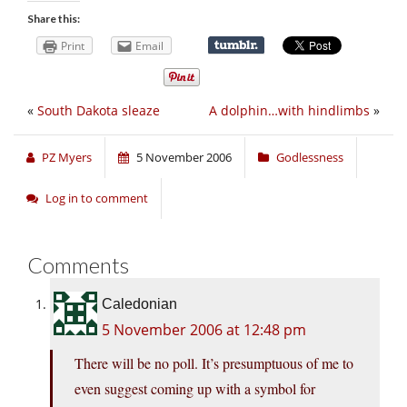
Share this:
Print
Email
«
South Dakota sleaze
A dolphin…with hindlimbs
»
PZ Myers
5 November 2006
Godlessness
Log in to comment
Comments
Caledonian
5 November 2006 at 12:48 pm
There will be no poll. It’s presumptuous of me to
even suggest coming up with a symbol for