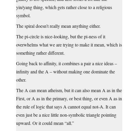
yin/yang thing, which gets rather close to a religious
symbol.
The spiral doesn’t really mean anything either.
The pi-circle is nice-looking, but the pi-ness of it
overwhelms what we are trying to make it mean, which is
something rather different.
Going back to affinity, it combines a pair a nice ideas –
infinity and the A – without making one dominate the
other.
The A can mean atheism, but it can also mean A as in the
First, or A as in the primary, or best thing, or even A as in
the rule of logic that says A cannot equal not-A. It can
even just be a nice little non-symbolic triangle pointing
upward. Or it could mean “all.”