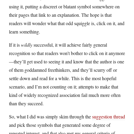
using it, putting a discreet or blatant symbol somewhere on
their pages that link to an explanation. The hope is that
readers will wonder what that odd squiggle is, click on it, and
learn something.
If it is
wildly
successful, it will achieve fairly general
recognition so that readers won’t bother to click on it anymore
—they’ll get used to seeing it and know that the author is one
of them goddamned freethinkers, and they’ll scurry off or
settle down and read for a while. This is the most hopeful
scenario, and I’m not counting on it; attempts to make that
kind of widely recognized association fail much more often
than they succeed.
So, what I did was simply skim through the
suggestion thread
and pick those symbols that generated some degree of
repeated interest, and that also met my general criteria of