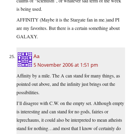
claims of “scientism”, or whatever sad term of the week
is being used.
AFFINITY (Maybe it is the Stargate fan in me.)and PI
are my favorites. But there is a certain something about
GALAXY.
Aa
5 November 2006 at 1:51 pm
Affinity by a mile. The A can stand for many things, as
pointed out above, and the infinity just brings out the
possibilities.
I’ll disagree with C.W. on the empty set. Although empty
is interesting and can stand for no gods, fairies or
leprechauns, it could also be interpreted to mean atheists
stand for nothing…and most that I know of certainly do