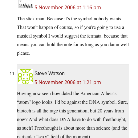
5 November 2006 at 1:16 pm
The stick man. Because it’s the symbol nobody wants.
That won’t happen of course, so if you’re going to use a
musical symbol I would suggest the fermata, because that
means you can hold the note for as long as you damn well
please.
Steve Watson
5 November 2006 at 1:21 pm
Having now seen how dated the American Atheists
“atom” logo looks, I’d be against the DNA symbol. Sure,
biotech is all the rage this generation, but 20 years from
now? And what does DNA have to do with freethought,
as such? Freethought is about more than science (and the
particular “sexy” field of the moment).