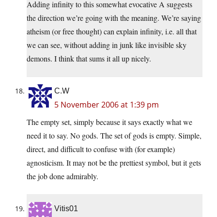
Adding infinity to this somewhat evocative A suggests
the direction we’re going with the meaning. We’re saying
atheism (or free thought) can explain infinity, i.e. all that
we can see, without adding in junk like invisible sky
demons. I think that sums it all up nicely.
C.W
5 November 2006 at 1:39 pm
The empty set, simply because it says exactly what we
need it to say. No gods. The set of gods is empty. Simple,
direct, and difficult to confuse with (for example)
agnosticism. It may not be the prettiest symbol, but it gets
the job done admirably.
Vitis01