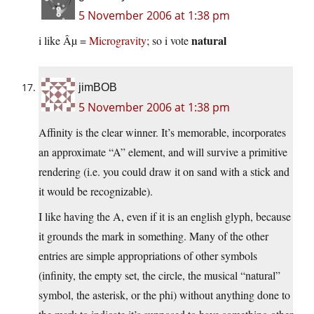
5 November 2006 at 1:38 pm
natural
i like Âµ =
Microgravity
; so i vote
jimBOB
5 November 2006 at 1:38 pm
Affinity is the clear winner. It’s memorable, incorporates
an approximate “A” element, and will survive a primitive
rendering (i.e. you could draw it on sand with a stick and
it would be recognizable).
I like having the A, even if it is an english glyph, because
it grounds the mark in something. Many of the other
entries are simple appropriations of other symbols
(infinity, the empty set, the circle, the musical “natural”
symbol, the asterisk, or the phi) without anything done to