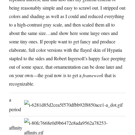
being reasonably simple and easy to scrawl out. I stripped out
colors and shading as well as I could and reduced everything
to a high-contrast gray scale, and then scaled them all to
about the same size…and show here some large ones and
some tiny ones. If people want to get fancy and produce
elaborate, full color versions with the flayed skin of Hypatia
stapled to the sides and Robert Ingersoll’s happy face peeping
out of some space, that ornamentation can be done later and
on your own—the goal now is to get a
framework
that is
recognizable.
a
period
affinity