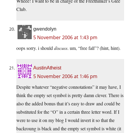
Wheee! I want to be in charge of the Freethinker’s Glee
Club.
gwendolyn
5 November 2006 at 1:43 pm
oops sorry. i should
discuss
. um, “free fall”? (hint, hint).
AustinAtheist
5 November 2006 at 1:46 pm
Despite whatever “negative connotations” it may have, I
think the empty set symbol is pretty damn clever. There is
also the added bonus that it’s easy to draw and could be
substituted for the “O” in a certain three letter word. If I
were to use it on my blog I would invert it so that the
backroung is black and the empty set symbol is white (it