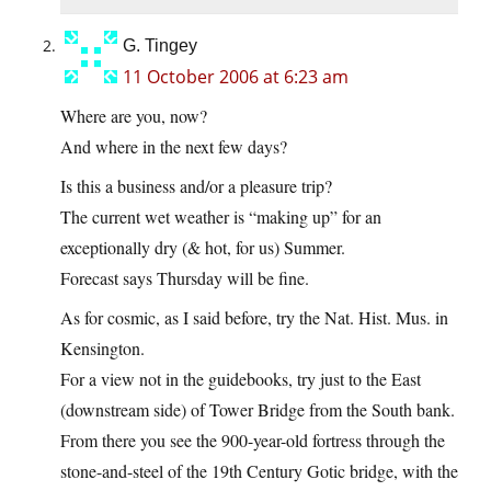
G. Tingey
11 October 2006 at 6:23 am
Where are you, now?
And where in the next few days?
Is this a business and/or a pleasure trip?
The current wet weather is “making up” for an
exceptionally dry (& hot, for us) Summer.
Forecast says Thursday will be fine.
As for cosmic, as I said before, try the Nat. Hist. Mus. in
Kensington.
For a view not in the guidebooks, try just to the East
(downstream side) of Tower Bridge from the South bank.
From there you see the 900-year-old fortress through the
stone-and-steel of the 19th Century Gotic bridge, with the