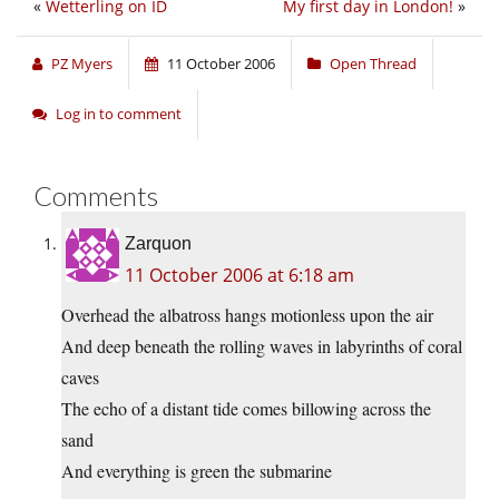
«
Wetterling on ID
My first day in London!
»
PZ Myers
11 October 2006
Open Thread
Log in to comment
Comments
Zarquon
11 October 2006 at 6:18 am
Overhead the albatross hangs motionless upon the air
And deep beneath the rolling waves in labyrinths of coral
caves
The echo of a distant tide comes billowing across the
sand
And everything is green the submarine