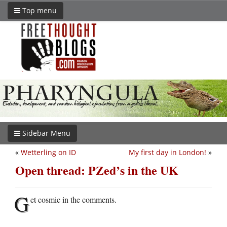
Top menu
Sidebar Menu
«
Wetterling on ID
My first day in London!
»
Open thread: PZed’s in the UK
G
et cosmic in the comments.