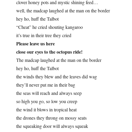
clover honey pots and mystic shining feed…
well, the madcap laughed at the man on the border
hey ho, huff the Talbot
“Cheat” he cried shouting kangaroo
it’s true in their tree they cried
Please leave us here
close our eyes to the octopus ride!
The madcap laughed at the man on the border
hey ho, huff the Talbot
the winds they blew and the leaves did wag
they’ll never put me in their bag
the seas will reach and always seep
so high you go, so low you creep
the wind it blows in tropical heat
the drones they throng on mossy seats
the squeaking door will always squeak