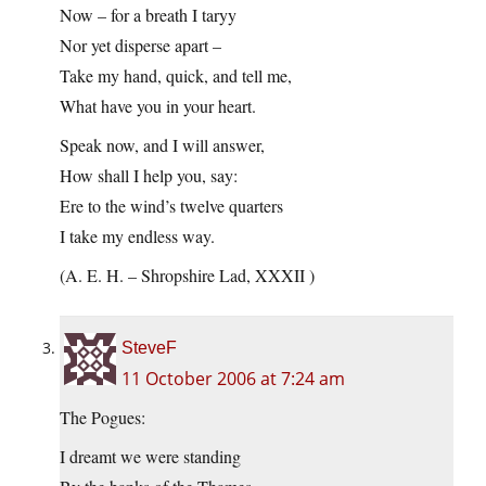
Now – for a breath I taryy
Nor yet disperse apart –
Take my hand, quick, and tell me,
What have you in your heart.
Speak now, and I will answer,
How shall I help you, say:
Ere to the wind’s twelve quarters
I take my endless way.
(A. E. H. – Shropshire Lad, XXXII )
SteveF
11 October 2006 at 7:24 am
The Pogues:
I dreamt we were standing