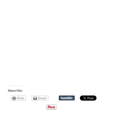
Share this:
Print
Email