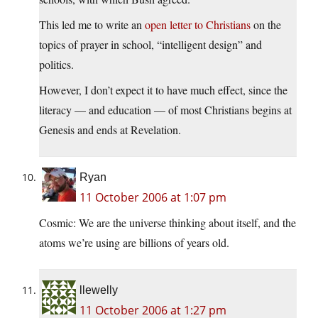
This led me to write an
open letter to Christians
on the
topics of prayer in school, “intelligent design” and
politics.
However, I don’t expect it to have much effect, since the
literacy — and education — of most Christians begins at
Genesis and ends at Revelation.
Ryan
11 October 2006 at 1:07 pm
Cosmic: We are the universe thinking about itself, and the
atoms we’re using are billions of years old.
llewelly
11 October 2006 at 1:27 pm