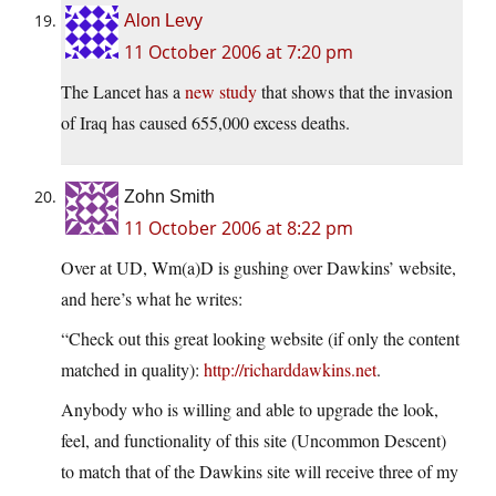
Alon Levy
11 October 2006 at 7:20 pm
The Lancet has a
new study
that shows that the invasion
of Iraq has caused 655,000 excess deaths.
Zohn Smith
11 October 2006 at 8:22 pm
Over at UD, Wm(a)D is gushing over Dawkins’ website,
and here’s what he writes:
“Check out this great looking website (if only the content
matched in quality):
http://richarddawkins.net
.
Anybody who is willing and able to upgrade the look,
feel, and functionality of this site (Uncommon Descent)
to match that of the Dawkins site will receive three of my