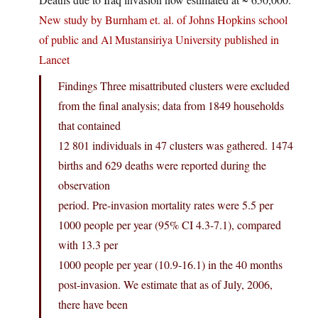
New study by Burnham et. al. of Johns Hopkins school
of public and Al Mustansiriya University published in
Lancet
Findings Three misattributed clusters were excluded
from the final analysis; data from 1849 households
that contained
12 801 individuals in 47 clusters was gathered. 1474
births and 629 deaths were reported during the
observation
period. Pre-invasion mortality rates were 5.5 per
1000 people per year (95% CI 4.3-7.1), compared
with 13.3 per
1000 people per year (10.9-16.1) in the 40 months
post-invasion. We estimate that as of July, 2006,
there have been