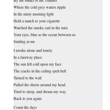
By the banks of the Thames
Where the cold grey waters ripple
In the misty morning light
Held a match to your cigarette
Watched the smoke curl in the mist
Your eyes, blue as the ocean between us
Smiling at me
I awoke alone and lonely
In a faraway place
The sun fell cold upon my face
The cracks in the ceiling spelt hell
Turned to the wall
Pulled the sheets around my head
Tried to sleep, and dream my way
Back to you again
Count the days