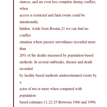
stances, and are even less complete during conflict,
when
access is restricted and fatal events could be
intentionally
hidden. Aside from Bosnia,21 we can find no
conflict
situation where passive surveillance recorded more
than
20% of the deaths measured by population-based
methods. In several outbreaks, disease and death
recorded
by facility-based methods underestimated events by
a
actor of ten or more when compared with
population-
based
estimates.11,22-25
Between 1960 and 1990,