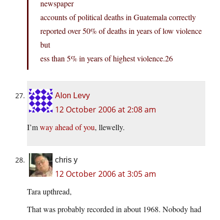
newspaper
accounts of political deaths in Guatemala correctly
reported over 50% of deaths in years of low violence
but
ess than 5% in years of highest
violence.26
Alon Levy
12 October 2006 at 2:08 am
I’m
way ahead of you
, llewelly.
chris y
12 October 2006 at 3:05 am
Tara upthread,
That was probably recorded in about 1968. Nobody had