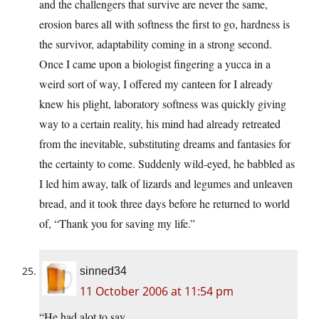
and the challengers that survive are never the same,
erosion bares all with softness the first to go, hardness is
the survivor, adaptability coming in a strong second.
Once I came upon a biologist fingering a yucca in a
weird sort of way, I offered my canteen for I already
knew his plight, laboratory softness was quickly giving
way to a certain reality, his mind had already retreated
from the inevitable, substituting dreams and fantasies for
the certainty to come. Suddenly wild-eyed, he babbled as
I led him away, talk of lizards and legumes and unleaven
bread, and it took three days before he returned to world
of, “Thank you for saving my life.”
sinned34
11 October 2006 at 11:54 pm
“He had alot to say