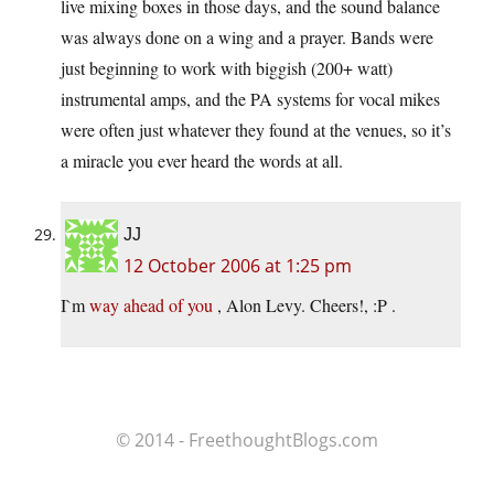
live mixing boxes in those days, and the sound balance
was always done on a wing and a prayer. Bands were
just beginning to work with biggish (200+ watt)
instrumental amps, and the PA systems for vocal mikes
were often just whatever they found at the venues, so it’s
a miracle you ever heard the words at all.
JJ
12 October 2006 at 1:25 pm
I`m
way ahead of you
, Alon Levy. Cheers!, :P .
© 2014 - FreethoughtBlogs.com