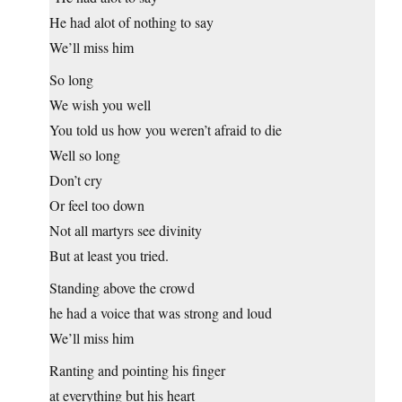
He had alot of nothing to say
We’ll miss him
So long
We wish you well
You told us how you weren’t afraid to die
Well so long
Don’t cry
Or feel too down
Not all martyrs see divinity
But at least you tried.
Standing above the crowd
he had a voice that was strong and loud
We’ll miss him
Ranting and pointing his finger
at everything but his heart