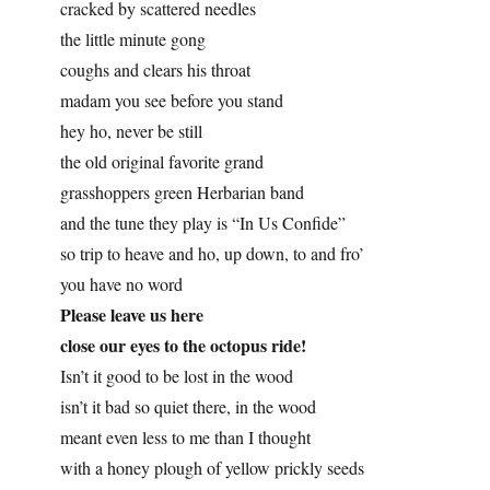
cracked by scattered needles
the little minute gong
coughs and clears his throat
madam you see before you stand
hey ho, never be still
the old original favorite grand
grasshoppers green Herbarian band
and the tune they play is “In Us Confide”
so trip to heave and ho, up down, to and fro’
you have no word
Please leave us here
close our eyes to the octopus ride!
Isn’t it good to be lost in the wood
isn’t it bad so quiet there, in the wood
meant even less to me than I thought
with a honey plough of yellow prickly seeds