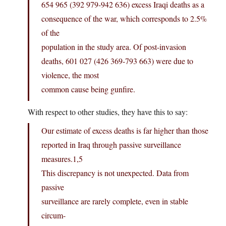
654 965 (392 979-942 636) excess Iraqi deaths as a
consequence of the war, which corresponds to 2.5%
of the
population in the study area. Of post-invasion
deaths, 601 027 (426 369-793 663) were due to
violence, the most
common cause being gunfire.
With respect to other studies, they have this to say:
Our estimate of excess deaths is far higher than those
reported in Iraq through passive surveillance
measures.1,5
This discrepancy is not unexpected. Data from
passive
surveillance are rarely complete, even in stable
circum-