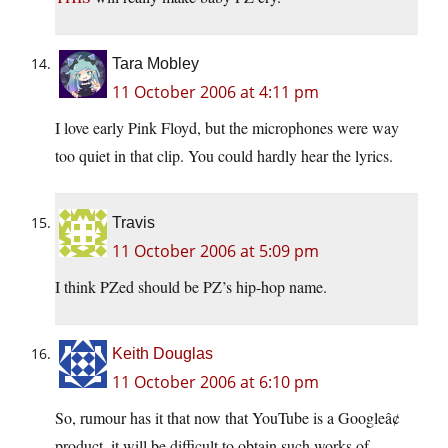
Tara Mobley
11 October 2006 at 4:11 pm
I love early Pink Floyd, but the microphones were way
too quiet in that clip. You could hardly hear the lyrics.
Travis
11 October 2006 at 5:09 pm
I think PZed should be PZ’s hip-hop name.
Keith Douglas
11 October 2006 at 6:10 pm
So, rumour has it that now that YouTube is a Googleâ¢
product, it will be difficult to obtain such works of