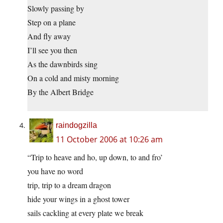
Slowly passing by
Step on a plane
And fly away
I’ll see you then
As the dawnbirds sing
On a cold and misty morning
By the Albert Bridge
raindogzilla
11 October 2006 at 10:26 am
“Trip to heave and ho, up down, to and fro’
you have no word
trip, trip to a dream dragon
hide your wings in a ghost tower
sails cackling at every plate we break