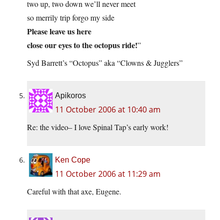
two up, two down we’ll never meet
so merrily trip forgo my side
Please leave us here
close our eyes to the octopus ride!
”
Syd Barrett’s “Octopus” aka “Clowns & Jugglers”
Apikoros
11 October 2006 at 10:40 am
Re: the video– I love Spinal Tap’s early work!
Ken Cope
11 October 2006 at 11:29 am
Careful with that axe, Eugene.