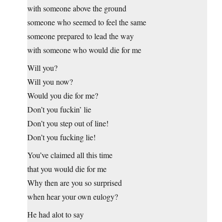
with someone above the ground
someone who seemed to feel the same
someone prepared to lead the way
with someone who would die for me
Will you?
Will you now?
Would you die for me?
Don’t you fuckin’ lie
Don’t you step out of line!
Don’t you fucking lie!
You’ve claimed all this time
that you would die for me
Why then are you so surprised
when hear your own eulogy?
He had alot to say