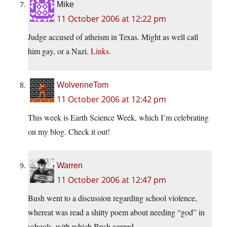
Mike
11 October 2006 at 12:22 pm
Judge accused of atheism in Texas. Might as well call
him gay, or a Nazi.
Links.
WolverineTom
11 October 2006 at 12:42 pm
This week is Earth Science Week, which I’m celebrating
on my blog. Check it out!
Warren
11 October 2006 at 12:47 pm
Bush went to a discussion regarding school violence,
whereat was read a shitty poem about needing “god” in
schools, with which Bush agreed.