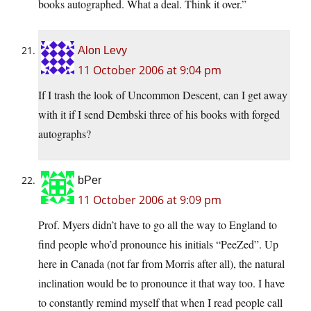
books autographed. What a deal. Think it over.”
Alon Levy
11 October 2006 at 9:04 pm
If I trash the look of Uncommon Descent, can I get away
with it if I send Dembski three of his books with forged
autographs?
bPer
11 October 2006 at 9:09 pm
Prof. Myers didn’t have to go all the way to England to
find people who’d pronounce his initials “PeeZed”. Up
here in Canada (not far from Morris after all), the natural
inclination would be to pronounce it that way too. I have
to constantly remind myself that when I read people call