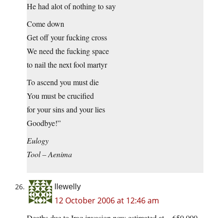
He had alot of nothing to say
Come down
Get off your fucking cross
We need the fucking space
to nail the next fool martyr
To ascend you must die
You must be crucified
for your sins and your lies
Goodbye!”
Eulogy
Tool – Aenima
llewelly
12 October 2006 at 12:46 am
Deaths due to Iraq invasion now estimated at ~ 650,000.