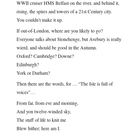
WWII cruiser HMS Belfast on the river, and behind it,
rising, the spires and towers of a 21st Century city.
You couldn’t make it up.
If out-of-London, where are you likely to go?
Everyone talks about Stonehenge, but Avebury is really
wierd, and should be good in the Autumn.
Oxford? Cambridge? Downe?
Edinburgh?
York or Durham?
Then there are the words, for … “The Isle is full of
voices”…
From far, from eve and morning,
And yon twelve-winded sky,
The stuff of life to knit me
Blew hither; here am I.