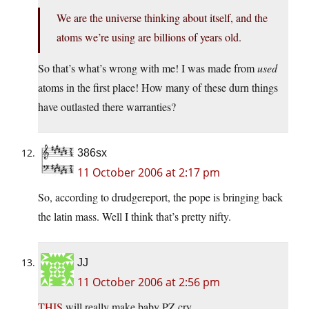
We are the universe thinking about itself, and the
atoms we’re using are billions of years old.
So that’s what’s wrong with me! I was made from
used
atoms in the first place! How many of these durn things
have outlasted there warranties?
386sx
11 October 2006 at 2:17 pm
So, according to drudgereport, the pope is bringing back
the latin mass. Well I think that’s pretty nifty.
JJ
11 October 2006 at 2:56 pm
THIS
will really make baby PZ cry.