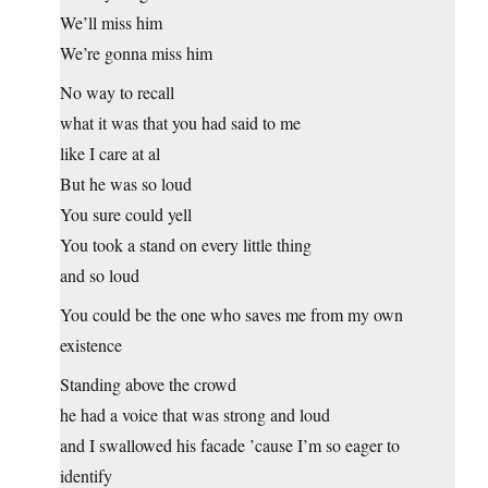
We’ll miss him
We’re gonna miss him
No way to recall
what it was that you had said to me
like I care at al
But he was so loud
You sure could yell
You took a stand on every little thing
and so loud
You could be the one who saves me from my own
existence
Standing above the crowd
he had a voice that was strong and loud
and I swallowed his facade ’cause I’m so eager to
identify