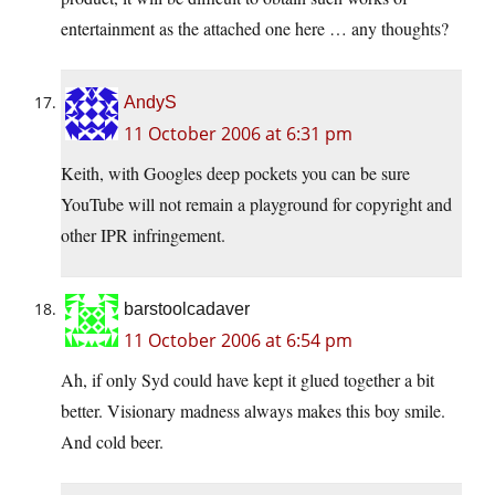
entertainment as the attached one here … any thoughts?
AndyS
11 October 2006 at 6:31 pm
Keith, with Googles deep pockets you can be sure
YouTube will not remain a playground for copyright and
other IPR infringement.
barstoolcadaver
11 October 2006 at 6:54 pm
Ah, if only Syd could have kept it glued together a bit
better. Visionary madness always makes this boy smile.
And cold beer.