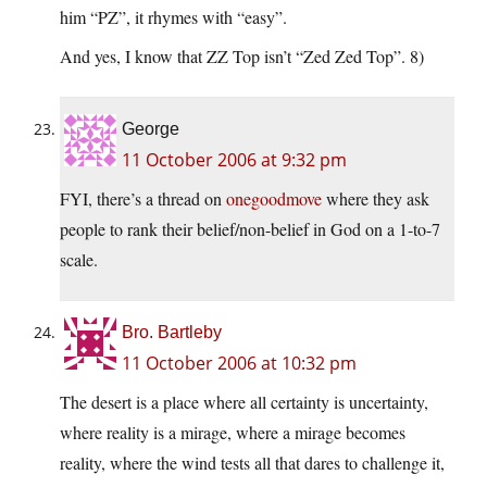
him “PZ”, it rhymes with “easy”.
And yes, I know that ZZ Top isn’t “Zed Zed Top”. 8)
George
11 October 2006 at 9:32 pm
FYI, there’s a thread on
onegoodmove
where they ask
people to rank their belief/non-belief in God on a 1-to-7
scale.
Bro. Bartleby
11 October 2006 at 10:32 pm
The desert is a place where all certainty is uncertainty,
where reality is a mirage, where a mirage becomes
reality, where the wind tests all that dares to challenge it,