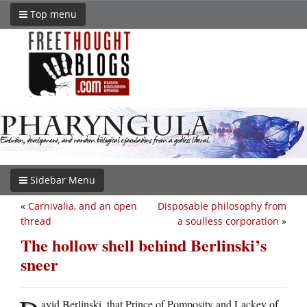
Top menu
Sidebar Menu
«
Carnivalia, and an open
Disposable philosophy from
thread
a soulless corporation
»
The hollow shell behind Berlinski’s
sneer
avid Berlinski, that Prince of Pomposity and Lackey of