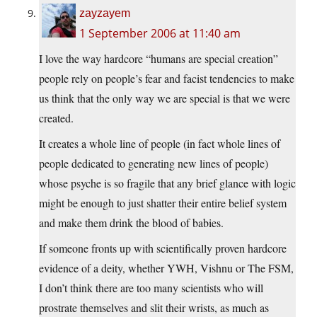
zayzayem
1 September 2006 at 11:40 am
I love the way hardcore “humans are special creation”
people rely on people’s fear and facist tendencies to make
us think that the only way we are special is that we were
created.
It creates a whole line of people (in fact whole lines of
people dedicated to generating new lines of people)
whose psyche is so fragile that any brief glance with logic
might be enough to just shatter their entire belief system
and make them drink the blood of babies.
If someone fronts up with scientifically proven hardcore
evidence of a deity, whether YWH, Vishnu or The FSM,
I don’t think there are too many scientists who will
prostrate themselves and slit their wrists, as much as