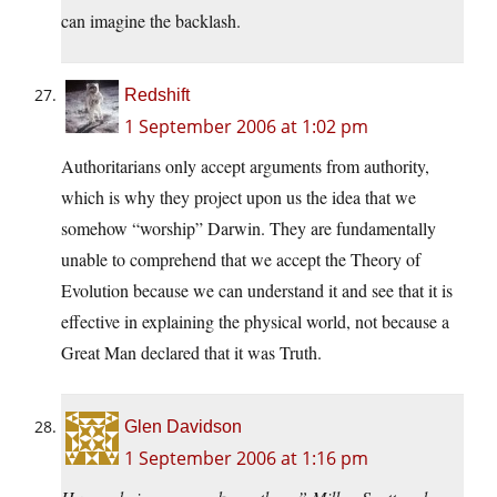
can imagine the backlash.
Redshift
1 September 2006 at 1:02 pm
Authoritarians only accept arguments from authority,
which is why they project upon us the idea that we
somehow “worship” Darwin. They are fundamentally
unable to comprehend that we accept the Theory of
Evolution because we can understand it and see that it is
effective in explaining the physical world, not because a
Great Man declared that it was Truth.
Glen Davidson
1 September 2006 at 1:16 pm