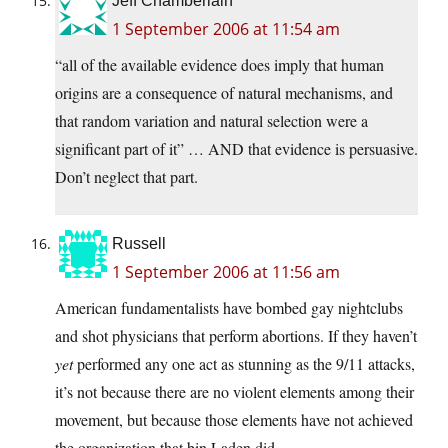
Jeff Chamberlain
1 September 2006 at 11:54 am
“all of the available evidence does imply that human
origins are a consequence of natural mechanisms, and
that random variation and natural selection were a
significant part of it” … AND that evidence is persuasive.
Don’t neglect that part.
Russell
1 September 2006 at 11:56 am
American fundamentalists have bombed gay nightclubs
and shot physicians that perform abortions. If they haven’t
yet
performed any one act as stunning as the 9/11 attacks,
it’s not because there are no violent elements among their
movement, but because those elements have not achieved
the organization that bin Laden did.