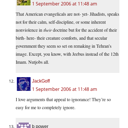
1 September 2006 at 11:48 am
That American evangelicals are not- yet- Jihadists, speaks
not for their calm, self-discipline, or some inherent
nonviolence in
their
doctrine but for the accident of their
birth- here- their creature comforts, and that secular
government they seem so set on remaking in Tehran’s
image. Except, you know, with Jeebus instead of the 12th
Imam. Nutjobs all.
JackGoff
1 September 2006 at 11:48 am
I love arguments that appeal to ignorance! They’re so
easy for me to completely ignore.
b power