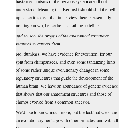
basic mechanisms of the nervous system are all not
understood. Meaning that Berlinski should shut the hell
up, since it is clear that in his view there is essentially
nothing known, hence he has nothing to tell us.
and so, too, the origins of the anatomical structures
required to express them.
No, dumbass, we have evidence for evolution, for our
split from chimpanzees, and even some tantalizing hints
of some rather unique evolutionary changes in some
regulatory structures that guide the development of the
human brain. We have an abundance of genetic evidence
that shows that our anatomical structures and those of
chimps evolved from a common ancestor.
We’d like to know much more, but the fact that we share
an evolutionary heritage with other primates, and with all