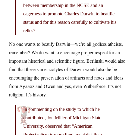
between membership in the NCSE and an
eagerness to promote Charles Darwin to beatific
status and for this reason carefully to cultivate his
relics?
No one wants to beatify Darwin—we’re all godless atheists,
remember? We do want to encourage proper respect for an
important historical and scientific figure. Berlinski would also
find that these same acolytes of Darwin would also be be
encouraging the preservation of artifacts and notes and ideas
from Agassiz and Owen and yes, even Wilberforce. It’s not
religion. It’s history.
In commenting on the study to which he
contributed, Jon Miller of Michigan State
University, observed that “American
Protestantism is more fundamentalist than