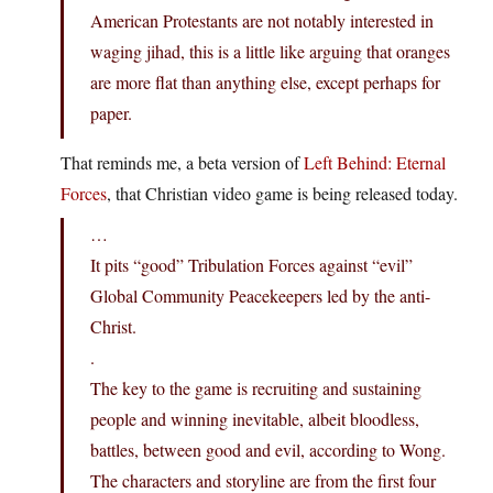
American Protestants are not notably interested in
waging jihad, this is a little like arguing that oranges
are more flat than anything else, except perhaps for
paper.
That reminds me, a beta version of
Left Behind: Eternal
Forces
, that Christian video game is being released today.
…
It pits “good” Tribulation Forces against “evil”
Global Community Peacekeepers led by the anti-
Christ.
.
The key to the game is recruiting and sustaining
people and winning inevitable, albeit bloodless,
battles, between good and evil, according to Wong.
The characters and storyline are from the first four