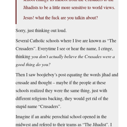
Jihadists to be a little more sensitive to world views.
Jesus! what the fuck are you talkin about?
Sorry, just thinking out loud.
Several Catholic schools where I live are known as “The
Crusaders”. Everytime I see or hear the name, I cringe,
thinking
you don’t actually believe the Crusades were a
good thing do you?
Then I saw boojieboy’s post equating the words jihad and
crusade and thought – maybe if the people at these
schools realized they were the same thing, just with
different religions backing, they would get rid of the
stupid name “Crusaders”.
Imagine if an arabic perochial school opened in the
midwest and refered to their teams as “The Jihadist”. I