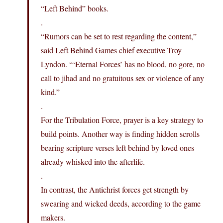
“Left Behind” books.
.
“Rumors can be set to rest regarding the content,”
said Left Behind Games chief executive Troy
Lyndon. “‘Eternal Forces’ has no blood, no gore, no
call to jihad and no gratuitous sex or violence of any
kind.”
.
For the Tribulation Force, prayer is a key strategy to
build points. Another way is finding hidden scrolls
bearing scripture verses left behind by loved ones
already whisked into the afterlife.
.
In contrast, the Antichrist forces get strength by
swearing and wicked deeds, according to the game
makers.