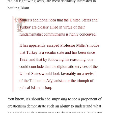
radical right wing sects) are most definitely interested in
battling Islam.
Miller’s additional idea that the United States and
Turkey are closely allied in virtue of their
fundamentalist commitments is richly conceived.
It has apparently escaped Professor Miller’s notice
that Turkey is a secular state and has been since
1922, and that by following his reasoning, one
could conclude that the diplomatic services of the
United States would look favorably on a revival
of the Taliban in Afghanistan or the triumph of
radical Islam in Iraq.
You know, it’s shouldn’t be surprising to see a proponent of
creationism demonstrate such an ability to understand what
he’s read or such a willingness to distort meaning, but it still