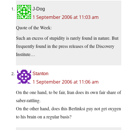
J-Dog
1 September 2006 at 11:03 am
Quote of the Week:
Such an excess of stupidity is rarely found in nature. But
frequently found in the press releases of the Discovery
Institute…
Stanton
1 September 2006 at 11:06 am
On the one hand, to be fair, Iran does its own fair share of
saber-rattling.
On the other hand, does this Berlinksi guy not get oxygen
to his brain on a regular basis?