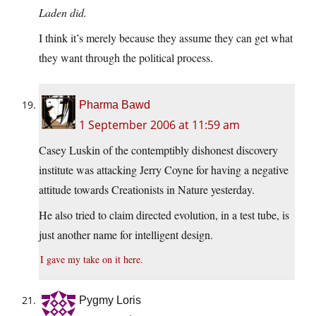
Laden did.
I think it’s merely because they assume they can get what
they want through the political process.
Pharma Bawd
1 September 2006 at 11:59 am
Casey Luskin of the contemptibly dishonest discovery
institute was attacking Jerry Coyne for having a negative
attitude towards Creationists in Nature yesterday.
He also tried to claim directed evolution, in a test tube, is
just another name for intelligent design.
I gave my take on it here.
Pygmy Loris