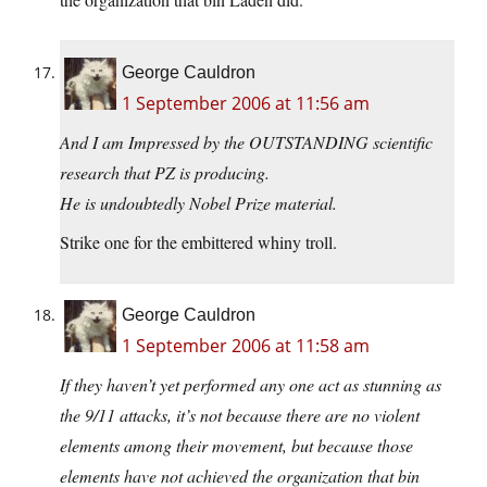
George Cauldron
1 September 2006 at 11:56 am
And I am Impressed by the OUTSTANDING scientific
research that PZ is producing.
He is undoubtedly Nobel Prize material.
Strike one for the embittered whiny troll.
George Cauldron
1 September 2006 at 11:58 am
If they haven’t yet performed any one act as stunning as
the 9/11 attacks, it’s not because there are no violent
elements among their movement, but because those
elements have not achieved the organization that bin