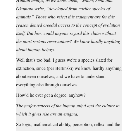
Human beings, as we know them,” Miller, Scott and
Okamoto write, “developed from earlier species of
animals.” Those who reject this statement are for this
reason denied creedal access to the concept of evolution
itself. But how could anyone regard this claim without
the most serious reservations? We know hardly anything
about human beings.
Well that’s too bad. I guess we’re a species slated for
extinction, since (per Berlinski) we know hardly anything
about even ourselves, and we have to understand
everything else through ourselves.
How’d he ever get a degree, anyhow?
The major aspects of the human mind and the culture to
which it gives rise are an enigma,
So logic, mathematical ability, perception, reflex, and the