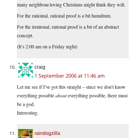
many neighbour-loving Christians might think they will.
For the ratioinal, rational proof is a bit humdrum.
For the irrational, rational proof is a bit of an abstract
concept.
(It’s 2:00 am on a Friday night)
craig
1 September 2006 at 11:46 am
Let me see if I’ve got this straight – since we don’t know
everything possible
about
everything possible, there must
be a god.
Interesting.
raindogzilla