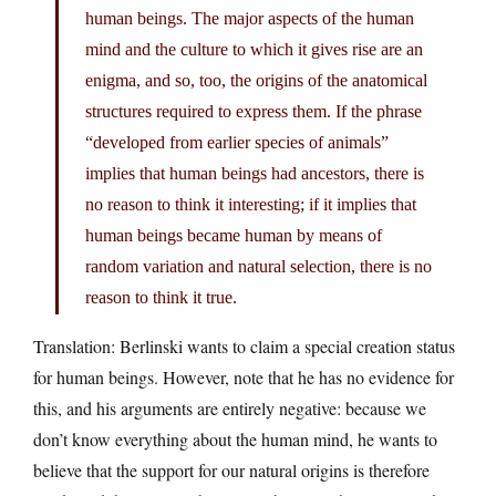
human beings. The major aspects of the human
mind and the culture to which it gives rise are an
enigma, and so, too, the origins of the anatomical
structures required to express them. If the phrase
“developed from earlier species of animals”
implies that human beings had ancestors, there is
no reason to think it interesting; if it implies that
human beings became human by means of
random variation and natural selection, there is no
reason to think it true.
Translation: Berlinski wants to claim a special creation status
for human beings. However, note that he has no evidence for
this, and his arguments are entirely negative: because we
don’t know everything about the human mind, he wants to
believe that the support for our natural origins is therefore