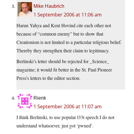
Mike Haubrich
1 September 2006 at 11:06 am
Harun Yahya and Kent Hovind cite each other not
because of “common enemy” but to show that
Creationism is not limited to a particular religious belief.
Thereby they strengthen their claim to legitimacy.
Berlinski’s letter should be rejected for _Science_
magazine; it would fit better in the St. Paul Pioneer
Press’s letters to the editor section.
Rienk
1 September 2006 at 11:07 am
I think Berlinski, to use popular l33t speech I do not
understand whatsoever, just got ‘pwned’.