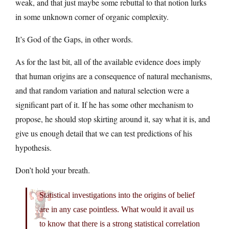
weak, and that just maybe some rebuttal to that notion lurks
in some unknown corner of organic complexity.
It’s God of the Gaps, in other words.
As for the last bit, all of the available evidence does imply
that human origins are a consequence of natural mechanisms,
and that random variation and natural selection were a
significant part of it. If he has some other mechanism to
propose, he should stop skirting around it, say what it is, and
give us enough detail that we can test predictions of his
hypothesis.
Don’t hold your breath.
Statistical investigations into the origins of belief
are in any case pointless. What would it avail us
to know that there is a strong statistical correlation