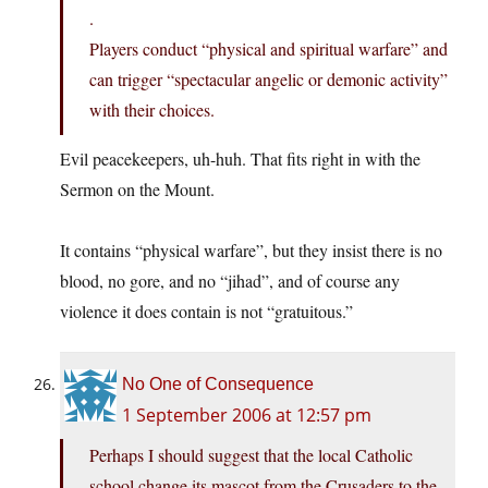
.
Players conduct “physical and spiritual warfare” and
can trigger “spectacular angelic or demonic activity”
with their choices.
Evil peacekeepers, uh-huh. That fits right in with the
Sermon on the Mount.
It contains “physical warfare”, but they insist there is no
blood, no gore, and no “jihad”, and of course any
violence it does contain is not “gratuitous.”
No One of Consequence
1 September 2006 at 12:57 pm
Perhaps I should suggest that the local Catholic
school change its mascot from the Crusaders to the