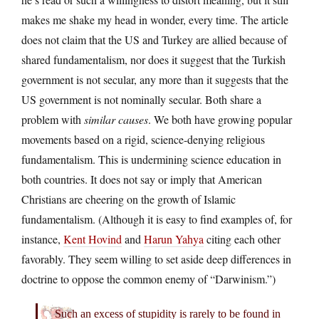
makes me shake my head in wonder, every time. The article
does not claim that the US and Turkey are allied because of
shared fundamentalism, nor does it suggest that the Turkish
government is not secular, any more than it suggests that the
US government is not nominally secular. Both share a
problem with
similar causes
. We both have growing popular
movements based on a rigid, science-denying religious
fundamentalism. This is undermining science education in
both countries. It does not say or imply that American
Christians are cheering on the growth of Islamic
fundamentalism. (Although it is easy to find examples of, for
instance,
Kent Hovind
and
Harun Yahya
citing each other
favorably. They seem willing to set aside deep differences in
doctrine to oppose the common enemy of “Darwinism.”)
Such an excess of stupidity is rarely to be found in