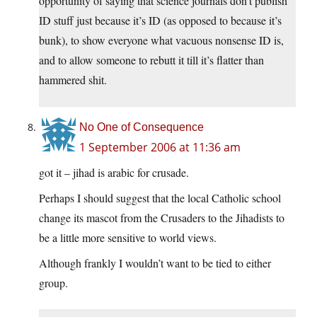
opportunity of saying that science journals don’t publish
ID stuff just because it’s ID (as opposed to because it’s
bunk), to show everyone what vacuous nonsense ID is,
and to allow someone to rebutt it till it’s flatter than
hammered shit.
No One of Consequence
1 September 2006 at 11:36 am
got it – jihad is arabic for crusade.
Perhaps I should suggest that the local Catholic school
change its mascot from the Crusaders to the Jihadists to
be a little more sensitive to world views.
Although frankly I wouldn’t want to be tied to either
group.