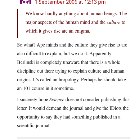
1 September 2006 at 12:13 pm
We know hardly anything about human beings. The
major aspects of the human mind and the
culture
to
which it gives rise are an enigma,
So what? Ape minds and the culture they give rise to are
also difficult to explain, but we do it. Apparently
Berlinski is completely unaware that there is a whole
discipline out there trying to explain culture and human
origins. It’s called anthropology. Perhaps he should take
an 101 course in it sometime.
I sincerely hope
Science
does not consider publishing this
letter. It would demean the journal and give the IDiots the
opportunity to say they had something published in a
scientific journal.