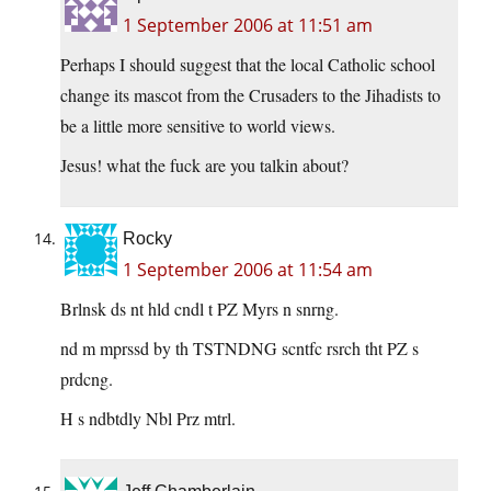
1 September 2006 at 11:51 am
Perhaps I should suggest that the local Catholic school
change its mascot from the Crusaders to the Jihadists to
be a little more sensitive to world views.
Jesus! what the fuck are you talkin about?
Rocky
1 September 2006 at 11:54 am
Brlnsk ds nt hld cndl t PZ Myrs n snrng.
nd m mprssd by th TSTNDNG scntfc rsrch tht PZ s
prdcng.
H s ndbtdly Nbl Prz mtrl.