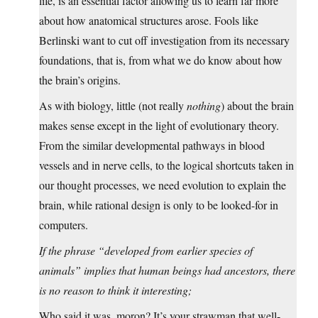
life, is an essential factor allowing us to learn far more
about how anatomical structures arose. Fools like
Berlinski want to cut off investigation from its necessary
foundations, that is, from what we do know about how
the brain’s origins.
As with biology, little (not really
nothing
) about the brain
makes sense except in the light of evolutionary theory.
From the similar developmental pathways in blood
vessels and in nerve cells, to the logical shortcuts taken in
our thought processes, we need evolution to explain the
brain, while rational design is only to be looked-for in
computers.
If the phrase “developed from earlier species of
animals” implies that human beings had ancestors, there
is no reason to think it interesting;
Who said it was, moron? It’s your strawman that well-