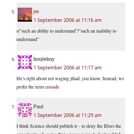
jre
1 September 2006 at 11:16 am
s/”such an ability to understand”/”such an inability to
understand”
boojieboy
1 September 2006 at 11:17 am
He’s right about not waging jihad, you know. Instead, we
prefer the term
crusade
Paul
1 September 2006 at 11:29 am
I think Science should publish it – to deny the IDers the