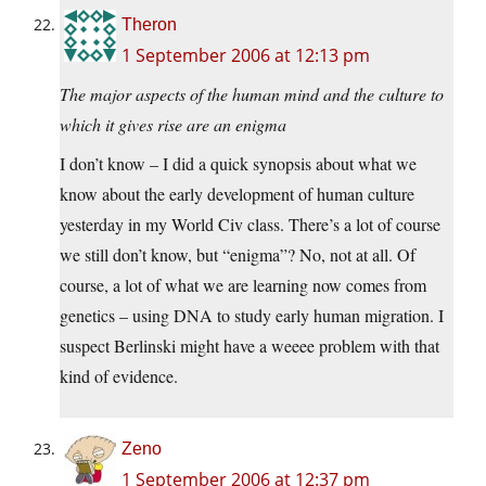
Theron
1 September 2006 at 12:13 pm
The major aspects of the human mind and the culture to
which it gives rise are an enigma
I don’t know – I did a quick synopsis about what we
know about the early development of human culture
yesterday in my World Civ class. There’s a lot of course
we still don’t know, but “enigma”? No, not at all. Of
course, a lot of what we are learning now comes from
genetics – using DNA to study early human migration. I
suspect Berlinski might have a weeee problem with that
kind of evidence.
Zeno
1 September 2006 at 12:37 pm