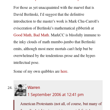
For those as yet unacquainted with the marvel that is
David Berlinski, I’d suggest that the definitive
introduction to the master’s work is Mark Chu-Carroll’s
evisceration of Berlinski’s mathematical gibberish at
Good Math, Bad Math
. MarkCC is blissfully immune to
the inky clouds of math mumbo-jumbo that Berlinski
emits, although most mere mortals can’t help but be
overwhelmed by the tendentious prose and the hyper-
intellectual pose.
Some of my own quibbles are
here
.
Warren
1 September 2006 at 12:41 pm
American Protestants (not all, of course, but many of