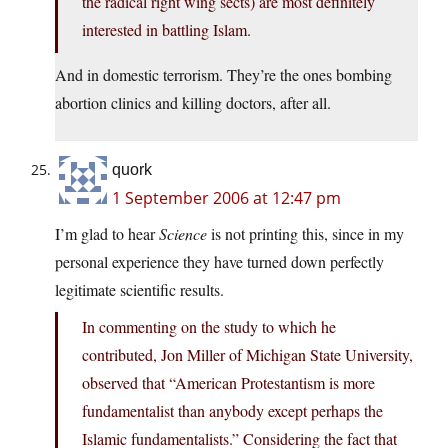
the radical right wing sects) are most definitely
interested in battling Islam.
And in domestic terrorism. They’re the ones bombing
abortion clinics and killing doctors, after all.
quork
1 September 2006 at 12:47 pm
I’m glad to hear
Science
is not printing this, since in my
personal experience they have turned down perfectly
legitimate scientific results.
In commenting on the study to which he
contributed, Jon Miller of Michigan State University,
observed that “American Protestantism is more
fundamentalist than anybody except perhaps the
Islamic fundamentalists.” Considering the fact that