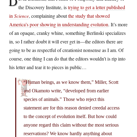
D
the Discovery Institute, is
trying to get a letter published
in
Science
, complaining about
the study that showed
America’s poor showing in understanding evolution
. It’s more
of an opaque, cranky whine, something Berlinski specializes
in, so I rather doubt it will ever get in—the editors there are
going to be as respectful of creationist nonsense as I am. Of
course, one thing I can do that the editors wouldn’t is rip into
his letter and tear it to pieces in public…
“Human beings, as we know them,” Miller, Scott
and Okamoto write, “developed from earlier
species of animals.” Those who reject this
statement are for this reason denied creedal access
to the concept of evolution itself. But how could
anyone regard this claim without the most serious
reservations? We know hardly anything about