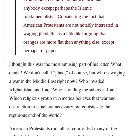
anybody except perhaps the Islamic
fundamentalists.” Considering the fact that
American Protestants are not notably interested in
waging jihad, this is a little like arguing that
oranges are more flat than anything else, except
perhaps for paper.
I thought this was the most amusing part of his letter. What
denial! We don’t call it “jihad,” of course, but who is waging
a war in the Middle East right now? Who invaded
Afghanistan and Iraq? Who is rattling the sabers at Iran?
Which religious group in America believes that war and
destruction in Israel are necessary prerequisites to the
rapturous end of the world?
American Protestants (not all, of course, but many of the