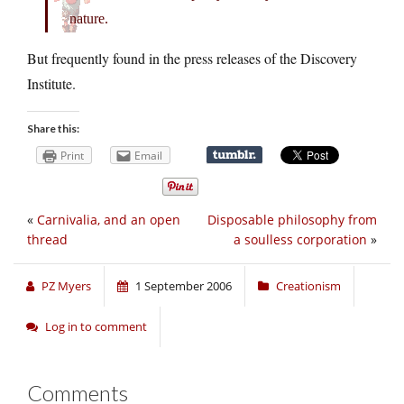
nature.
But frequently found in the press releases of the Discovery
Institute.
Share this:
Print
Email
«
Carnivalia, and an open
Disposable philosophy from
thread
a soulless corporation
»
PZ Myers
1 September 2006
Creationism
Log in to comment
Comments