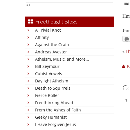
line
*/
Hmmm
Freethought Blogs
A Trivial Knot
Shar
Affinity
Against the Grain
«
Th
Andreas Avester
Atheism, Music, and More...
P
Bill Seymour
Cubist Vowels
Daylight Atheism
C
Death to Squirrels
Fierce Roller
Freethinking Ahead
From the Ashes of Faith
Geeky Humanist
I Have Forgiven Jesus