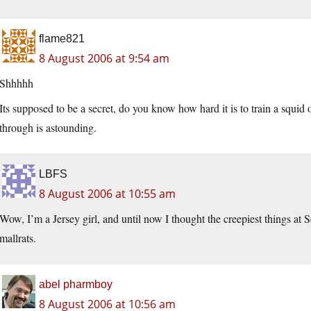
flame821
8 August 2006 at 9:54 am
Shhhhh
Its supposed to be a secret, do you know how hard it is to train a squid
through is astounding.
LBFS
8 August 2006 at 10:55 am
Wow, I’m a Jersey girl, and until now I thought the creepiest things a
mallrats.
abel pharmboy
8 August 2006 at 10:56 am