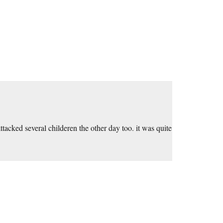
acked several childeren the other day too. it was quite