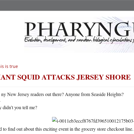
is is true
IANT SQUID ATTACKS JERSEY SHORE
A
ny New Jersey readers out there? Anyone from Seaside Heights?
 didn’t you tell me?
d to find out about this exciting event in the grocery store checkout line.