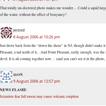
That totally un-doctored photo makes me wonder… Could a squid large e
of the water, without the effect of bouyancy?
jerzoid
8 August 2006 at 10:26 pm
Just drove back from the “down the shore” in NJ, though didn’t make it to
Pleasant, a tad north of it…And Point Pleasant, eerily enough, was the 
devil. It is all coming together now… (and you can’t see it in the photo, 
quork
9 August 2006 at 12:57 pm
NEWS FLASH!
:
Scientists fear full moon may cause volcanic eruption