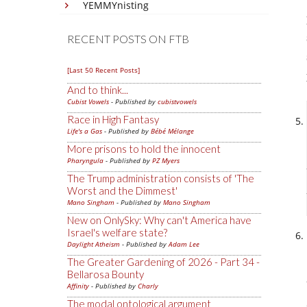
YEMMYnisting
RECENT POSTS ON FTB
[Last 50 Recent Posts]
And to think...
Cubist Vowels
- Published by
cubistvowels
Race in High Fantasy
Life's a Gas
- Published by
Bébé Mélange
More prisons to hold the innocent
Pharyngula
- Published by
PZ Myers
The Trump administration consists of 'The
Worst and the Dimmest'
Mano Singham
- Published by
Mano Singham
New on OnlySky: Why can't America have
Israel's welfare state?
Daylight Atheism
- Published by
Adam Lee
The Greater Gardening of 2026 - Part 34 -
Bellarosa Bounty
Affinity
- Published by
Charly
The modal ontological argument