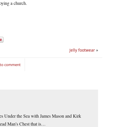
roying a church.
Jelly footwear
»
 to comment
ues Under the Sea with James Mason and Kirk
Dead Man’s Chest that is…