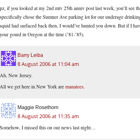
pz, if you looked at my 2nd mtv 25th anniv post last week, you’ll see t
specifically chose the Sumner Ave parking lot for our underage drinkin
squid had surfaced back then, I would’ve hunted you down. But if I ha
your gourd in Oregon at the time (’81-’85).
Barry Leiba
8 August 2006 at 11:04 am
Ah, New Jersey.
All we get here in New York are
manatees
.
Maggie Rosethorn
8 August 2006 at 11:35 am
Somehow, I missed this on our news last night…