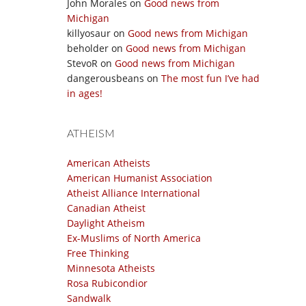
John Morales
on
Good news from
Michigan
killyosaur
on
Good news from Michigan
beholder
on
Good news from Michigan
StevoR
on
Good news from Michigan
dangerousbeans
on
The most fun I’ve had
in ages!
ATHEISM
American Atheists
American Humanist Association
Atheist Alliance International
Canadian Atheist
Daylight Atheism
Ex-Muslims of North America
Free Thinking
Minnesota Atheists
Rosa Rubicondior
Sandwalk