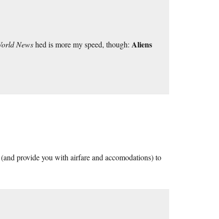
Aliens
World News
hed is more my speed, though:
u (and provide you with airfare and accomodations) to