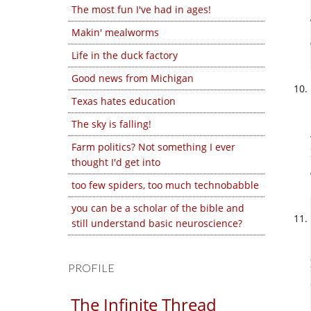
The most fun I've had in ages!
Makin' mealworms
Life in the duck factory
Good news from Michigan
Texas hates education
The sky is falling!
Farm politics? Not something I ever
thought I'd get into
too few spiders, too much technobabble
you can be a scholar of the bible and
still understand basic neuroscience?
PROFILE
The Infinite Thread