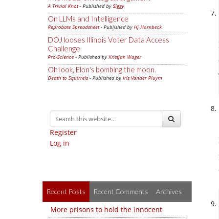
A Trivial Knot
- Published by
Siggy
On LLMs and Intelligence
Reprobate Spreadsheet
- Published by
Hj Hornbeck
DOJ looses Illinois Voter Data Access
Challenge
Pro-Science
- Published by
Kristjan Wager
Oh look, Elon's bombing the moon.
Death to Squirrels
- Published by
Iris Vander Pluym
Register
Log in
Recent Posts
Recent Comments
Archives
More prisons to hold the innocent