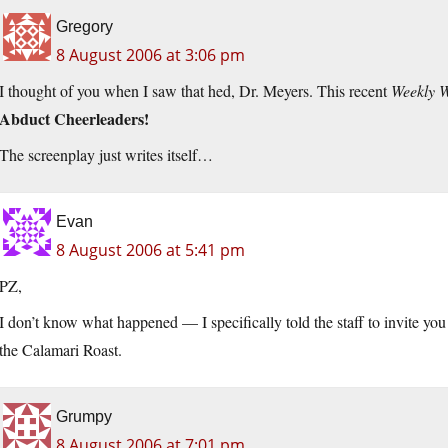
Gregory
8 August 2006 at 3:06 pm
I thought of you when I saw that hed, Dr. Meyers. This recent
Weekly 
Abduct Cheerleaders!
The screenplay just writes itself…
Evan
8 August 2006 at 5:41 pm
PZ,
I don’t know what happened — I specifically told the staff to invite yo
the Calamari Roast.
Grumpy
8 August 2006 at 7:01 pm