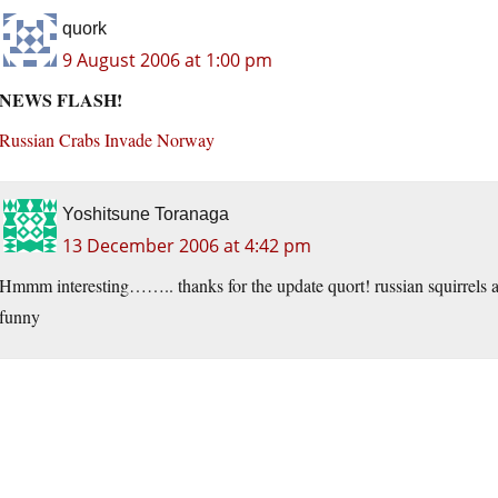
quork
9 August 2006 at 1:00 pm
NEWS FLASH!
Russian Crabs Invade Norway
Yoshitsune Toranaga
13 December 2006 at 4:42 pm
Hmmm interesting…….. thanks for the update quort! russian squirrels att
funny