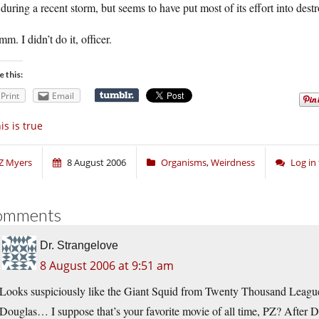
 during a recent storm, but seems to have put most of its effort into dest
. I didn’t do it, officer.
e this:
Print
Email
is is true
Z Myers
8 August 2006
Organisms
,
Weirdness
Log in
omments
Dr. Strangelove
8 August 2006 at 9:51 am
Looks suspiciously like the Giant Squid from Twenty Thousand Leag
Douglas… I suppose that’s your favorite movie of all time, PZ? After 