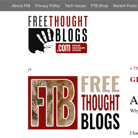
About FtB
Privacy Policy
Tech Issues
FTB Shop
Recent Posts
«
Th
/*
G
Why
I ha