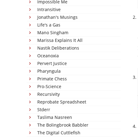
Impossible Me
Intransitive
Jonathan's Musings
Life's a Gas
Mano Singham
Marissa Explains It All
Nastik Deliberations
Oceanoxia
Pervert Justice
Pharyngula
Primate Chess
Pro-Science
Recursivity
Reprobate Spreadsheet
Stderr
Taslima Nasreen
The Bolingbrook Babbler
The Digital Cuttlefish