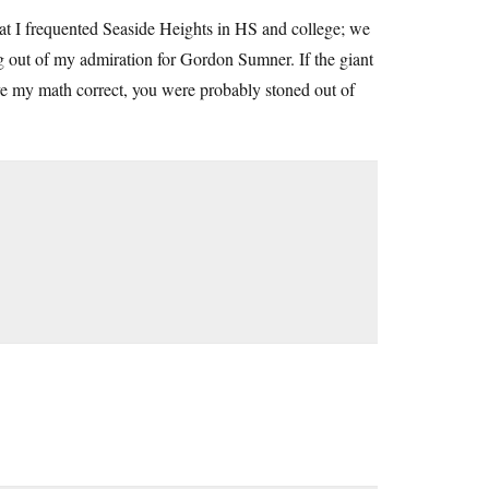
hat I frequented Seaside Heights in HS and college; we
g out of my admiration for Gordon Sumner. If the giant
ve my math correct, you were probably stoned out of