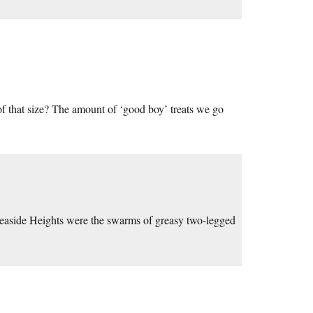
 of that size? The amount of ‘good boy’ treats we go
t Seaside Heights were the swarms of greasy two-legged