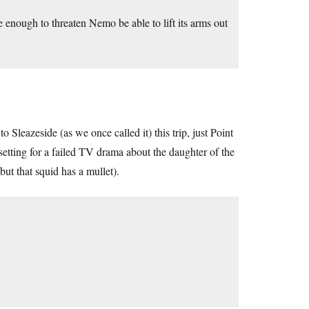
nough to threaten Nemo be able to lift its arms out
 Sleazeside (as we once called it) this trip, just Point
setting for a failed TV drama about the daughter of the
but that squid has a mullet).