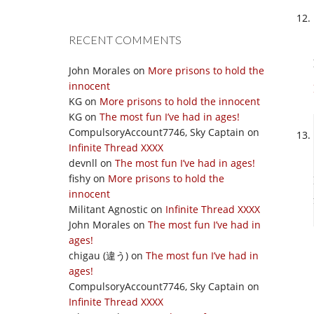
RECENT COMMENTS
John Morales
on
More prisons to hold the
innocent
KG
on
More prisons to hold the innocent
KG
on
The most fun I’ve had in ages!
CompulsoryAccount7746, Sky Captain
on
Infinite Thread XXXX
devnll
on
The most fun I’ve had in ages!
fishy
on
More prisons to hold the
innocent
Militant Agnostic
on
Infinite Thread XXXX
John Morales
on
The most fun I’ve had in
ages!
chigau (違う)
on
The most fun I’ve had in
ages!
CompulsoryAccount7746, Sky Captain
on
Infinite Thread XXXX