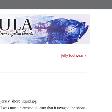
Jelly footwear
»
 I was most interested to learn that it ravaged the shore