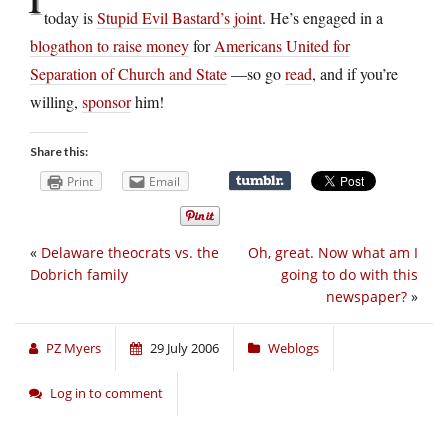
today is
Stupid Evil Bastard’s joint
. He’s engaged in a
blogathon to raise money
for
Americans United for
Separation of Church and State
—so go
read
, and if you’re
willing,
sponsor
him!
Share this:
Print
Email
«
Delaware theocrats vs. the
Oh, great. Now what am I
Dobrich family
going to do with this
newspaper?
»
PZ Myers
29 July 2006
Weblogs
Log in to comment