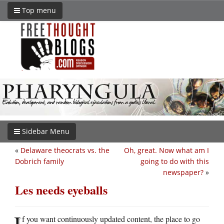
Top menu
Sidebar Menu
«
Delaware theocrats vs. the
Oh, great. Now what am I
Dobrich family
going to do with this
newspaper?
»
Les needs eyeballs
I
f you want continuously updated content, the place to go