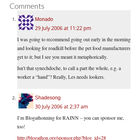
Comments
Monado
29 July 2006 at 11:22 pm
I was going to recommend going out early in the morning
and looking for roadkill before the pet food manufacturers
get to it; but I see you meant it metaphorically.
Isn’t that synechdoche, to call a part the whole, e.g. a
worker a “hand”? Really, Les needs lookers.
Shadesong
30 July 2006 at 2:37 am
I’m Blogathonning for RAINN – you can sponsor me,
too!
http://blogathon.org/sponsor.php?blog_id=28