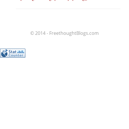
© 2014 - FreethoughtBlogs.com