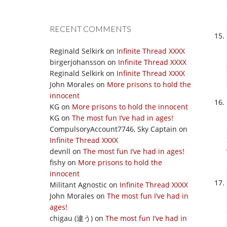
RECENT COMMENTS
Reginald Selkirk
on
Infinite Thread XXXX
birgerjohansson
on
Infinite Thread XXXX
Reginald Selkirk
on
Infinite Thread XXXX
John Morales
on
More prisons to hold the
innocent
KG
on
More prisons to hold the innocent
KG
on
The most fun I’ve had in ages!
CompulsoryAccount7746, Sky Captain
on
Infinite Thread XXXX
devnll
on
The most fun I’ve had in ages!
fishy
on
More prisons to hold the
innocent
Militant Agnostic
on
Infinite Thread XXXX
John Morales
on
The most fun I’ve had in
ages!
chigau (違う)
on
The most fun I’ve had in