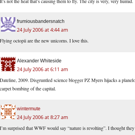
It’s not the heat that’s causing them to fly. The city is very, very humid.
frumiousbandersnatch
24 July 2006 at 4:44 am
Flying octopii are the new unicorns. I love this.
Alexander Whiteside
24 July 2006 at 6:11 am
Dateline, 2009. Disgruntled science blogger PZ Myers hijacks a plan
carpet bombing of the capital.
wintermute
24 July 2006 at 8:27 am
I’m surprised that WWF would say “nature is revolting”. I thought they