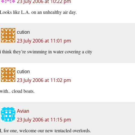
23 July 2006 at 10:22 pm
Looks like L.A. on an unhealthy air day.
cution
23 July 2006 at 11:01 pm
i think they’re swimming in water covering a city
cution
23 July 2006 at 11:02 pm
with.. cloud boats.
Avian
23 July 2006 at 11:15 pm
I, for one, welcome our new tentacled overlords.