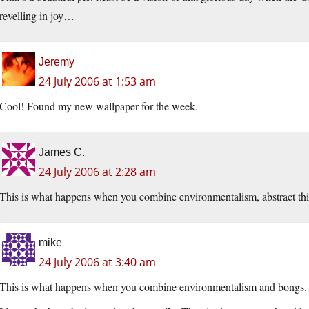
revelling in joy…
Jeremy
24 July 2006 at 1:53 am
Cool! Found my new wallpaper for the week.
James C.
24 July 2006 at 2:28 am
This is what happens when you combine environmentalism, abstract thin
mike
24 July 2006 at 3:40 am
This is what happens when you combine environmentalism and bongs.