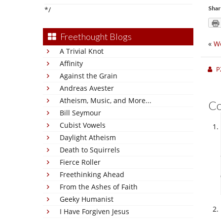
Shar
*/
Freethought Blogs
«
We
A Trivial Knot
Affinity
P
Against the Grain
Andreas Avester
Atheism, Music, and More...
C
Bill Seymour
Cubist Vowels
Daylight Atheism
Death to Squirrels
Fierce Roller
Freethinking Ahead
From the Ashes of Faith
Geeky Humanist
I Have Forgiven Jesus