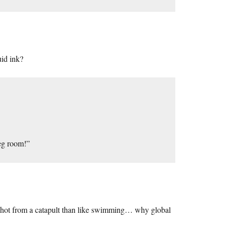
uid ink?
leg room!”
n shot from a catapult than like swimming… why global