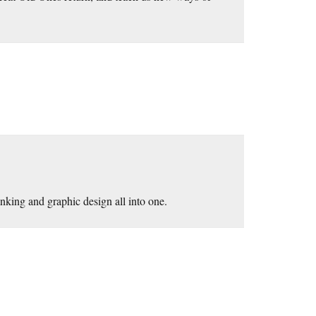
king and graphic design all into one.