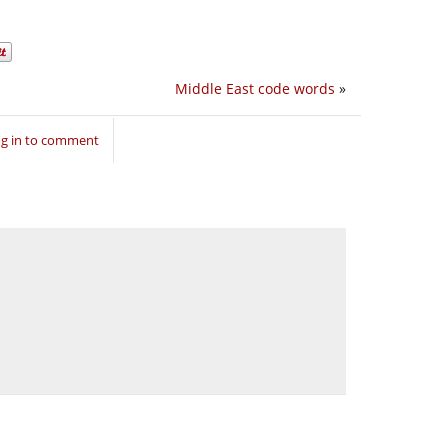
Middle East code words
»
g in to comment