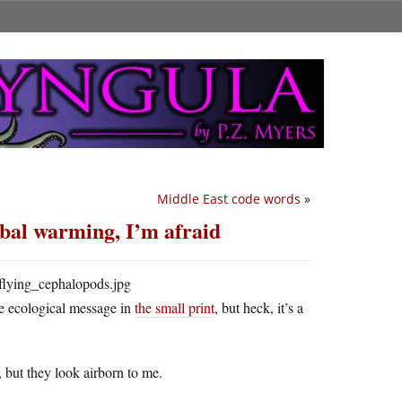
Middle East code words
»
obal warming, I’m afraid
he ecological message in
the small print
, but heck, it’s a
 but they look airborn to me.