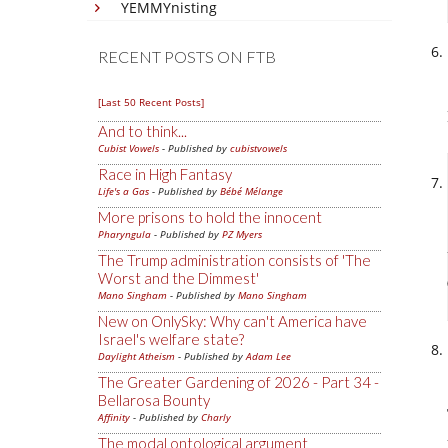
YEMMYnisting
RECENT POSTS ON FTB
[Last 50 Recent Posts]
And to think...
Cubist Vowels
- Published by
cubistvowels
Race in High Fantasy
Life's a Gas
- Published by
Bébé Mélange
More prisons to hold the innocent
Pharyngula
- Published by
PZ Myers
The Trump administration consists of 'The
Worst and the Dimmest'
Mano Singham
- Published by
Mano Singham
New on OnlySky: Why can't America have
Israel's welfare state?
Daylight Atheism
- Published by
Adam Lee
The Greater Gardening of 2026 - Part 34 -
Bellarosa Bounty
Affinity
- Published by
Charly
The modal ontological argument