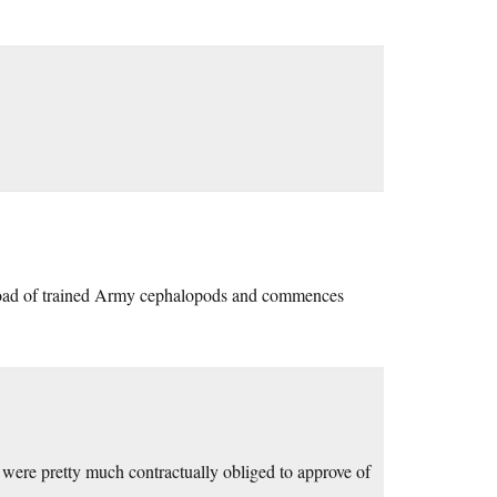
eload of trained Army cephalopods and commences
 were pretty much contractually obliged to approve of