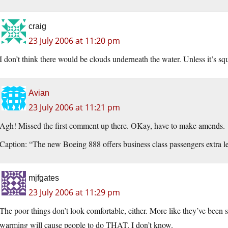
craig
23 July 2006 at 11:20 pm
I don’t think there would be clouds underneath the water. Unless it’s sq
Avian
23 July 2006 at 11:21 pm
Agh! Missed the first comment up there. OKay, have to make amends.
Caption: “The new Boeing 888 offers business class passengers extra 
mjfgates
23 July 2006 at 11:29 pm
The poor things don’t look comfortable, either. More like they’ve bee
warming will cause people to do THAT, I don’t know.