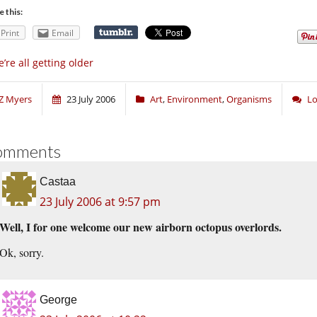
e this:
Print
Email
’re all getting older
Z Myers
23 July 2006
Art
,
Environment
,
Organisms
Lo
omments
Castaa
23 July 2006 at 9:57 pm
Well, I for one welcome our new airborn octopus overlords.
Ok, sorry.
George