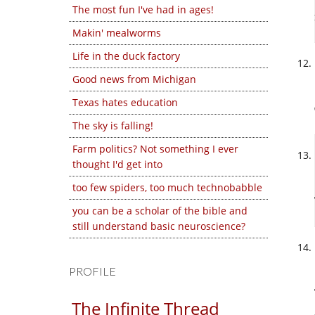
The most fun I've had in ages!
Makin' mealworms
Life in the duck factory
Good news from Michigan
Texas hates education
The sky is falling!
Farm politics? Not something I ever
thought I'd get into
too few spiders, too much technobabble
you can be a scholar of the bible and
still understand basic neuroscience?
PROFILE
The Infinite Thread