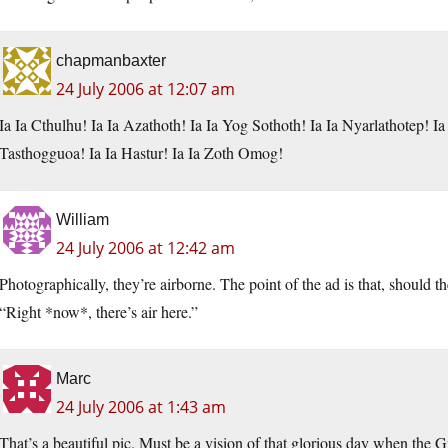
chapmanbaxter
24 July 2006 at 12:07 am
Ia Ia Cthulhu! Ia Ia Azathoth! Ia Ia Yog Sothoth! Ia Ia Nyarlathotep! I
Tasthogguoa! Ia Ia Hastur! Ia Ia Zoth Omog!
William
24 July 2006 at 12:42 am
Photographically, they’re airborne. The point of the ad is that, should t
“Right *now*, there’s air here.”
Marc
24 July 2006 at 1:43 am
That’s a beautiful pic. Must be a vision of that glorious day when the