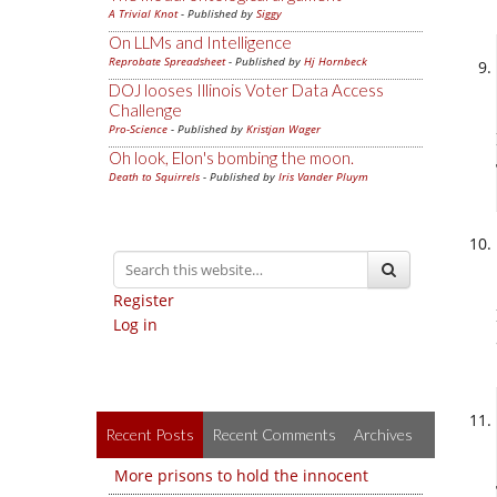
A Trivial Knot
- Published by
Siggy
On LLMs and Intelligence
Reprobate Spreadsheet
- Published by
Hj Hornbeck
DOJ looses Illinois Voter Data Access
Challenge
Pro-Science
- Published by
Kristjan Wager
Oh look, Elon's bombing the moon.
Death to Squirrels
- Published by
Iris Vander Pluym
Register
Log in
Recent Posts
Recent Comments
Archives
More prisons to hold the innocent