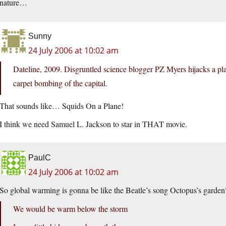
nature…
Sunny
24 July 2006 at 10:02 am
Dateline, 2009. Disgruntled science blogger PZ Myers hijacks a 
carpet bombing of the capital.
That sounds like… Squids On a Plane!
I think we need Samuel L. Jackson to star in THAT movie.
PaulC
24 July 2006 at 10:02 am
So global warming is gonna be like the Beatle’s song Octopus’s garden
We would be warm below the storm