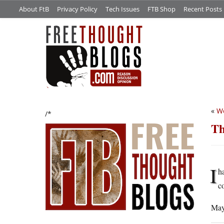
About FtB
Privacy Policy
Tech Issues
FTB Shop
Recent Posts
«
We
/*
Th
I
h
c
Mayb