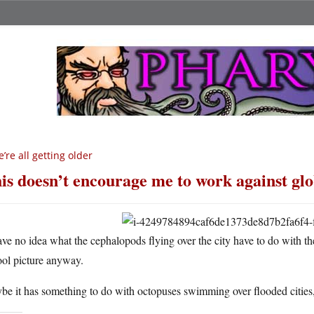
’re all getting older
is doesn’t encourage me to work against gl
ave no idea what the cephalopods flying over the city have to do with t
ool picture anyway.
e it has something to do with octopuses swimming over flooded cities,