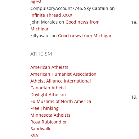
ages!
CompulsoryAccount7746, Sky Captain
on
Infinite Thread XXXX
John Morales
on
Good news from
Michigan
killyosaur
on
Good news from Michigan
ATHEISM
American Atheists
American Humanist Association
Atheist Alliance International
Canadian Atheist
Daylight Atheism
Ex-Muslims of North America
Free Thinking
Minnesota Atheists
Rosa Rubicondior
Sandwalk
SSA