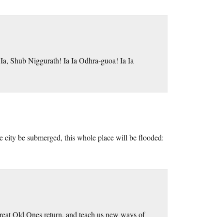
a Ia, Shub Niggurath! Ia Ia Odhra-guoa! Ia Ia
he city be submerged, this whole place will be flooded:
 Great Old Ones return, and teach us new ways of