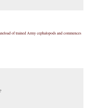
planeload of trained Army cephalopods and commences
?