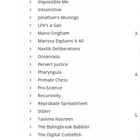
Impossible Me
Intransitive
Jonathan's Musings
Life's a Gas
Mano Singham
Marissa Explains It All
Nastik Deliberations
Oceanoxia
Pervert Justice
Pharyngula
Primate Chess
Pro-Science
Recursivity
Reprobate Spreadsheet
Stderr
Taslima Nasreen
The Bolingbrook Babbler
The Digital Cuttlefish