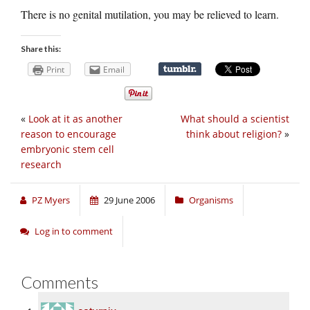
There is no genital mutilation, you may be relieved to learn.
Share this:
Print
Email
«
Look at it as another
What should a scientist
reason to encourage
think about religion?
»
embryonic stem cell
research
PZ Myers
29 June 2006
Organisms
Log in to comment
Comments