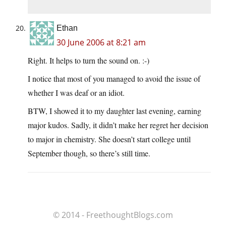
Ethan
30 June 2006 at 8:21 am
Right. It helps to turn the sound on. :-)
I notice that most of you managed to avoid the issue of
whether I was deaf or an idiot.
BTW, I showed it to my daughter last evening, earning
major kudos. Sadly, it didn’t make her regret her decision
to major in chemistry. She doesn’t start college until
September though, so there’s still time.
© 2014 - FreethoughtBlogs.com