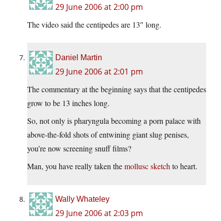
29 June 2006 at 2:00 pm
The video said the centipedes are 13″ long.
Daniel Martin
29 June 2006 at 2:01 pm
The commentary at the beginning says that the centipedes
grow to be 13 inches long.
So, not only is pharyngula becoming a porn palace with
above-the-fold shots of entwining giant slug penises,
you’re now screening snuff films?
Man, you have really taken the
mollusc sketch
to heart.
Wally Whateley
29 June 2006 at 2:03 pm