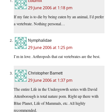
coturnix
29 June 2006 at 1:18 pm
If my fate is to die by being eaten by an animal, I’d prefer
a vertebrate. Nothing personal…
Nymphalidae
29 June 2006 at 1:25 pm
I’m in love. Arthropods that eat vertebrates are the best.
Christopher Barnett
29 June 2006 at 1:37 pm
The entire Life in the Undergrowth series with David
Attenborough is total nature porn. Right up there with
Blue Planet, Life of Mammals, etc. All highly
recommended.