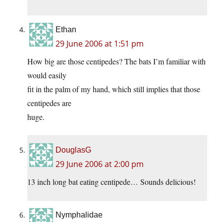
Ethan
29 June 2006 at 1:51 pm
How big are those centipedes? The bats I’m familiar with
would easily
fit in the palm of my hand, which still implies that those
centipedes are
huge.
DouglasG
29 June 2006 at 2:00 pm
13 inch long bat eating centipede… Sounds delicious!
Nymphalidae