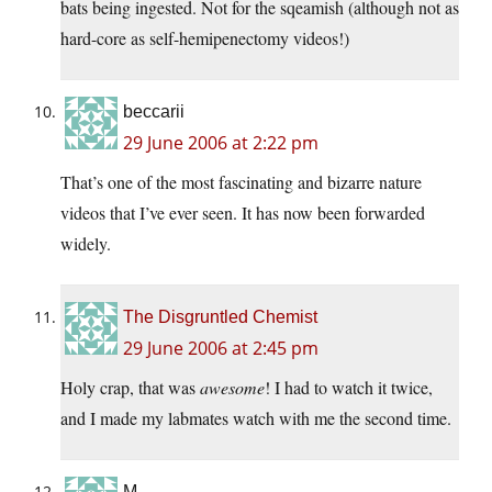
bats being ingested. Not for the sqeamish (although not as
hard-core as self-hemipenectomy videos!)
beccarii
29 June 2006 at 2:22 pm
That’s one of the most fascinating and bizarre nature
videos that I’ve ever seen. It has now been forwarded
widely.
The Disgruntled Chemist
29 June 2006 at 2:45 pm
Holy crap, that was
awesome
! I had to watch it twice,
and I made my labmates watch with me the second time.
M