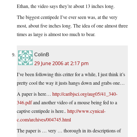
Ethan, the video says they’re about 13 inches long.
The biggest centipede I’ve ever seen was, at the very
most, about five inches long. The idea of one almost three
times as large is almost too much to bear.
ColinB
29 June 2006 at 2:17 pm
I’ve been following this critter for a while, I just think it’s
pretty cool the way it justs hangs down and grabs one…
A paper is here…
http://caribjsci.org/aug05/41_340-
346.pdf
and another video of a mouse being fed to a
captive centipede is here..
http://www.cynical-
c.com/archives/004745.html
The paper is … very … thorough in its descriptions of