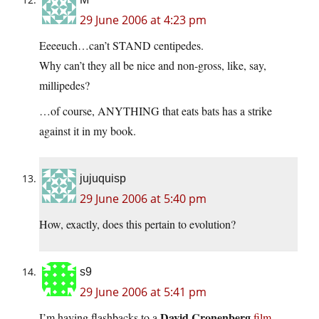
29 June 2006 at 4:23 pm
Eeeeuch…can’t STAND centipedes.
Why can’t they all be nice and non-gross, like, say,
millipedes?
…of course, ANYTHING that eats bats has a strike
against it in my book.
jujuquisp
29 June 2006 at 5:40 pm
How, exactly, does this pertain to evolution?
s9
29 June 2006 at 5:41 pm
David Cronenberg
I’m having flashbacks to a
film
.