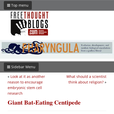
Top menu
Sidebar Menu
«
Look at it as another
What should a scientist
reason to encourage
think about religion?
»
embryonic stem cell
research
Giant Bat-Eating Centipede