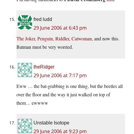
fred ludd
29 June 2006 at 6:43 pm
The Joker, Penguin, Riddler, Catwoman
, and now this.
Batman must be very worried.
theRidger
29 June 2006 at 7:17 pm
Eww … the bat-grabbing is one thing, but the beetles all
over the floor and the way it just walked on top of
them… ewwww
Unstable Isotope
29 June 2006 at 9:23 pm