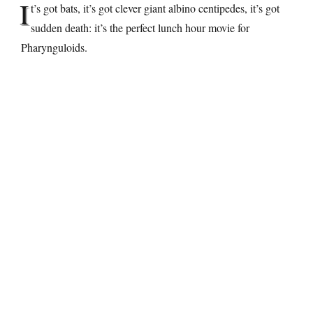
I
t’s got bats, it’s got clever giant albino centipedes, it’s got
sudden death: it’s the perfect lunch hour movie for
Pharynguloids.