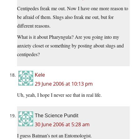
Centipedes freak me out. Now I have one more reason to
be afraid of them. Slugs also freak me out, but for
different reasons.
What is it about Pharyngula? Are you going into my
anxiety closet or something by posting about slugs and
centipedes?
Kele
29 June 2006 at 10:13 pm
Uh, yeah, I hope I never see that in real life.
The Science Pundit
30 June 2006 at 5:28 am
I guess Batman’s not an Entomologist.