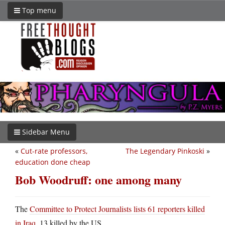
Top menu
Sidebar Menu
«
Cut-rate professors,
The Legendary Pinkoski
»
education done cheap
Bob Woodruff: one among many
The
Committee to Protect Journalists lists 61 reporters killed
in Iraq
, 13 killed by the US.