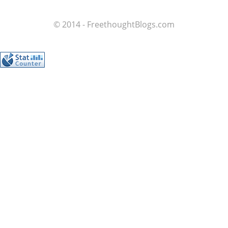
© 2014 - FreethoughtBlogs.com