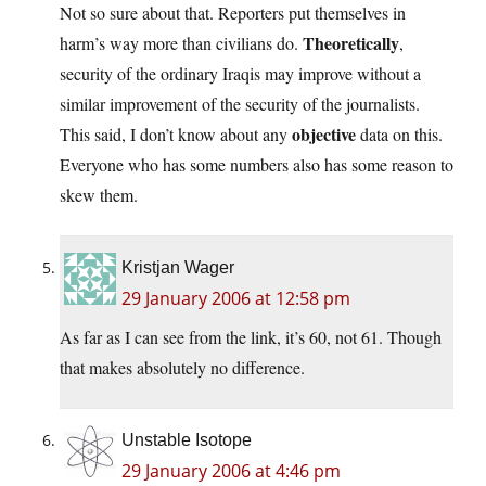
Not so sure about that. Reporters put themselves in
Theoretically
harm’s way more than civilians do.
,
security of the ordinary Iraqis may improve without a
similar improvement of the security of the journalists.
objective
This said, I don’t know about any
data on this.
Everyone who has some numbers also has some reason to
skew them.
Kristjan Wager
29 January 2006 at 12:58 pm
As far as I can see from the link, it’s 60, not 61. Though
that makes absolutely no difference.
Unstable Isotope
29 January 2006 at 4:46 pm