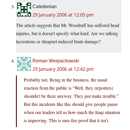
Caledonian
29 January 2006 at 12:05 pm
The article suggests that Mr. Woodruff has suffered head
injuries, but it doesn’t specify what kind. Are we talking
lacerations or shrapnel-induced brain damage?
Roman Werpachowski
29 January 2006 at 12:42 pm
Probably not. Being in the business, the usual
reaction from the public is “Well, they (reporters)
shouldn’t be there anyway. They just make trouble.”
But this incidents like this should give people pause
when our leaders tell us how much the Iraqi situation
is improving. This is sure-fire proof that it isn’t.