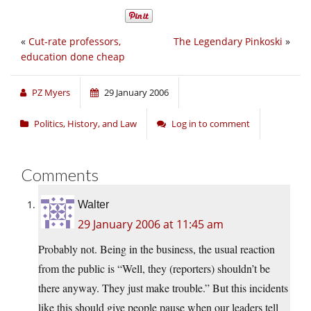
«
Cut-rate professors,
The Legendary Pinkoski
»
education done cheap
PZ Myers
29 January 2006
Politics, History, and Law
Log in to comment
Comments
Walter
29 January 2006 at 11:45 am
Probably not. Being in the business, the usual reaction
from the public is “Well, they (reporters) shouldn’t be
there anyway. They just make trouble.” But this incidents
like this should give people pause when our leaders tell