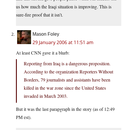
us how much the Iraqi situation is improving. This is
sure-fire proof that it isn’t.
Mason Foley
29 January 2006 at 11:51 am
At least CNN gave it a blurb:
Reporting from Iraq is a dangerous proposition.
According to the organization Reporters Without
Borders, 79 journalists and assistants have been
killed in the war zone since the United States
invaded in March 2003.
But it was the last parapgraph in the story (as of 12:49
PM est).