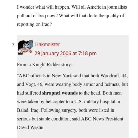
I wonder what will happen. Will all American journalists
pull out of Iraq now? What will that do to the quality of
reporting on Iraq?
Linkmeister
29 January 2006 at 7:18 pm
From a Knight Ridder story:
“ABC officials in New York said that both Woodruff, 44,
and Vogt, 46, were wearing body armor and helmets, but
shrapnel wounds
had suffered
to the head. Both men
were taken by helicopter to a U.S. military hospital in
Balad, Iraq. Following surgery, both were listed in
serious but stable condition, said ABC News President
David Westin.”