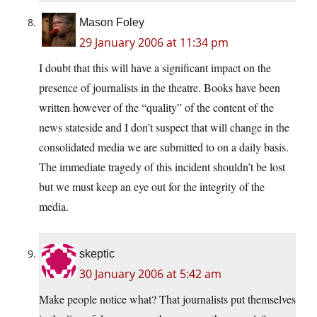
Mason Foley
29 January 2006 at 11:34 pm
I doubt that this will have a significant impact on the
presence of journalists in the theatre. Books have been
written however of the “quality” of the content of the
news stateside and I don’t suspect that will change in the
consolidated media we are submitted to on a daily basis.
The immediate tragedy of this incident shouldn’t be lost
but we must keep an eye out for the integrity of the
media.
skeptic
30 January 2006 at 5:42 am
Make people notice what? That journalists put themselves