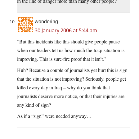
in the line of danger more than many other people?
wondering...
30 January 2006 at 5:44 am
“But this incidents like this should give people pause
when our leaders tell us how much the Iraqi situation is
improving. This is sure-fire proof that it isn’t.”
Huh? Because a couple of journalists get hurt this is sign
that the situation is not improving? Seriously, people get
killed every day in Iraq – why do you think that
journalists deserve more notice, or that their injuries are
any kind of sign?
As if a “sign” were needed anyway…