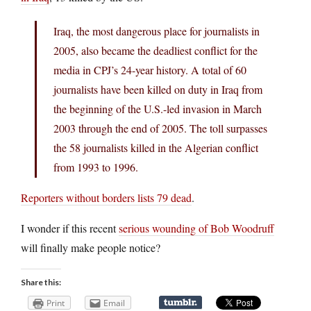
Iraq, the most dangerous place for journalists in
2005, also became the deadliest conflict for the
media in CPJ’s 24-year history. A total of 60
journalists have been killed on duty in Iraq from
the beginning of the U.S.-led invasion in March
2003 through the end of 2005. The toll surpasses
the 58 journalists killed in the Algerian conflict
from 1993 to 1996.
Reporters without borders lists 79 dead
.
I wonder if this recent
serious wounding of Bob Woodruff
will finally make people notice?
Share this:
Print
Email