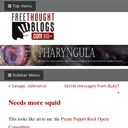
Top menu
Sidebar Menu
«
Savage…tolerance
Secret messages from BLAST
»
Needs more squid
This looks like art to me: the
Pyrate Puppet Rock Opera
Consortium
.