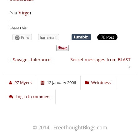
(via
Virge
)
Share this:
Print
Email
«
Savage…tolerance
Secret messages from BLAST
»
PZ Myers
12 January 2006
Weirdness
Log in to comment
© 2014 - FreethoughtBlogs.com