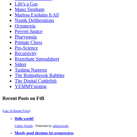
Life's a Gas
Mano Singham
Marissa Explains It All
Nastik Deliberations
Oceanoxia
Pervert Justice
Pharyngula
Primate Chess
Pro-Science
Recursivity
Reprobate Spreadsheet
Stderr
Taslima Nasreen
The Bolingbrook Babbler
The Digital Cuttlefish
YEMMYnisting
Recent Posts on FtB
[Last 50 Recent Posts]
Hello world!
Cubist Vowels
- Published by
cubistvowels
Mostly good elections for progressives