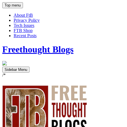
Top menu
About FtB
Privacy Policy
Tech Issues
FTB Shop
Recent Posts
Freethought Blogs
Sidebar Menu
/*