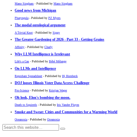
Mano Singham
- Published by
Mano Singham
Good news from Michigan
Pharyngula
- Published by
PZ Myers
The modal ontological argument
A Trivial Knot
- Published by
Siggy
The Greater Gardening of 2026 - Part 33 - Getting Grains
Affinity
- Published by
Charly
Why LLM Intelligence is Irrelevant
Life's a Gas
- Published by
Bébé Mélange
On LLMs and Intelligence
Reprobate Spreadsheet
- Published by
Hj Hornbeck
DOJ looses Illinois Voter Data Access Challenge
Pro-Science
- Published by
Kristjan Wager
Oh look, Elon's bombing the moon.
Death to Squirrels
- Published by
Iris Vander Pluym
Smoke and Sweat: Cities and Communities for a Warming World
Oceanoxia
- Published by
Oceanoxia