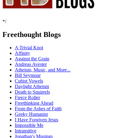
*/
Freethought Blogs
A Trivial Knot
Affinity
Against the Grain
Andreas Avester
Atheism, Music, and More...
Bill Seymour
Cubist Vowels
Daylight Atheism
Death to Squirrels
Fierce Roller
Freethinking Ahead
From the Ashes of Faith
Geeky Humanist
I Have Forgiven Jesus
Impossible Me
Intransitive
Jonathan's Musings