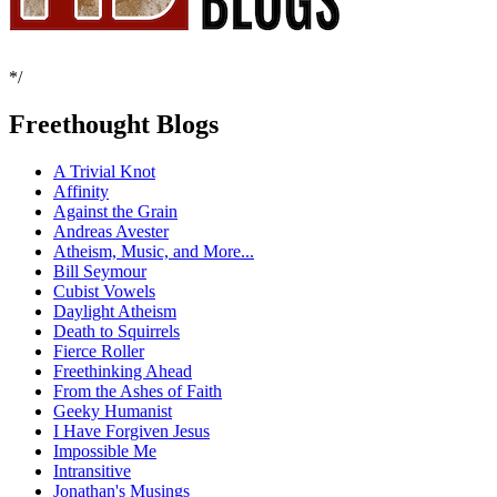
*/
Freethought Blogs
A Trivial Knot
Affinity
Against the Grain
Andreas Avester
Atheism, Music, and More...
Bill Seymour
Cubist Vowels
Daylight Atheism
Death to Squirrels
Fierce Roller
Freethinking Ahead
From the Ashes of Faith
Geeky Humanist
I Have Forgiven Jesus
Impossible Me
Intransitive
Jonathan's Musings