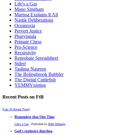
Life's a Gas
Mano Singham
Marissa Explains It All
Nastik Deliberations
Oceanoxia
Pervert Justice
Pharyngula
Primate Chess
Pro-Science
Recursivity
Reprobate Spreadsheet
Stderr
Taslima Nasreen
The Bolingbrook Babbler
The Digital Cuttlefish
YEMMYnisting
Recent Posts on FtB
[Last 50 Recent Posts]
Remember that One Time
Life's a Gas
- Published by
Bébé Mélange
God's explosive diarrhea