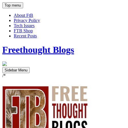
Top menu
About FtB
Privacy Policy
Tech Issues
FTB Shop
Recent Posts
Freethought Blogs
Sidebar Menu
/*