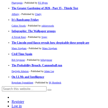
Pharyngula
- Published by
PZ Myers
The Greater Gardening of 2026 - Part 35 - Thistle Test
Affinity
- Published by
Charly
It's Bandcamp Friday
Cubist Vowels
- Published by
cubistvowels
Infographic: The Wallpaper groups
A Trivial Knot
- Published by
Siggy
The Lincoln pool fiasco reveals how despicable these people are
Mano Singham
- Published by
Mano Singham
Civil Time Again
Bill Seymour
- Published by
billseymour
The Probability Broach: Cannonball run
Daylight Atheism
- Published by
Adam Lee
On LLMs and Intelligence
Reprobate Spreadsheet
- Published by
Hj Hornbeck
Register
Log in