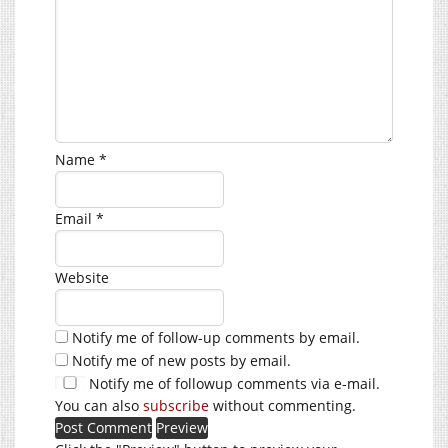
Name
*
Email
*
Website
Notify me of follow-up comments by email.
Notify me of new posts by email.
Notify me of followup comments via e-mail.
You can also
subscribe
without commenting.