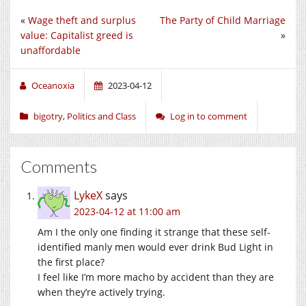
«
Wage theft and surplus
The Party of Child Marriage
value: Capitalist greed is
»
unaffordable
Oceanoxia
2023-04-12
bigotry
,
Politics and Class
Log in to comment
Comments
LykeX
says
2023-04-12 at 11:00 am
Am I the only one finding it strange that these self-
identified manly men would ever drink Bud Light in
the first place?
I feel like I’m more macho by accident than they are
when they’re actively trying.