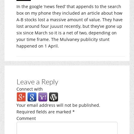
In the google ‘news feed’ that appends to the search
box on my phone they included an article about how
A-B stocks lost a massive amount of value. They have
lost around four juuust recently, but they’ve gone up
six since March so it is a net of two, depending on
your time frame. The Mulvaney publicity stunt
happened on 1 April.
Leave a Reply
Connect with
Your email address will not be published.
Required fields are marked
*
Comment