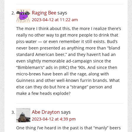
Raging Bee
says
2023-04-12 at 11:22 am
The more I think about this, the more I realize there’s
really no other way to get more people to drink that
piss-water — or even remember it still exists. Bud’s
never been presented as anything more than “bland
standard American beer,” and they haven’t had an
even slightly memorable ad-campaign since the
“Bimbleman’s” ads in (IIRC) the ’90s. And since then
micro-brews have been all the rage, along with
Guinness and other well-known furrin brands. What
else can they do but hire a “strange” person and
make a few heads explode?
Abe Drayton
says
2023-04-12 at 4:39 pm
One thing I’ve heard in the past is that “manly” beers