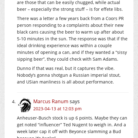
are those that can be easily chugged, while actual
beer – especially the strong stuff – is for effete libs.
There was a letter a few years back from a Coors PR
person responding to a complaints about their new
black cans causing the beer to warm up after about
5-10 minutes in the sun. The response was that if the
ideal drinking experience was within a couple
minutes of opening a can, and if they wanted a “sissy
sipping beer”, they could check with Sam Adams.
Dunno if that was real, but it captures the vibe.
Nobody’s gonna shotgun a Russian imperial stout,
and USian manliness is all about performance.
Marcus Ranum
says
2023-04-13 at 12:03 pm
Anheuser-Busch stock is up 6 points. Maybe they can
get noted “influencer” Ted Nugent to weigh in. And a
week later cap it off with Beyonce slamming a Bud