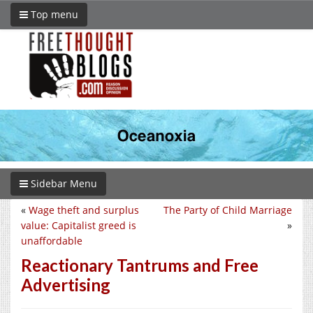
Top menu
Sidebar Menu
«
Wage theft and surplus
The Party of Child Marriage
value: Capitalist greed is
»
unaffordable
Reactionary Tantrums and Free
Advertising