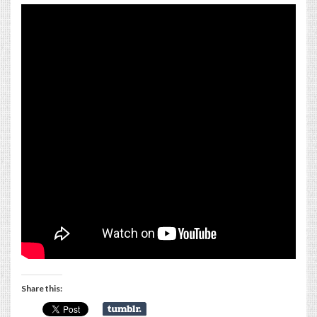
Share this: