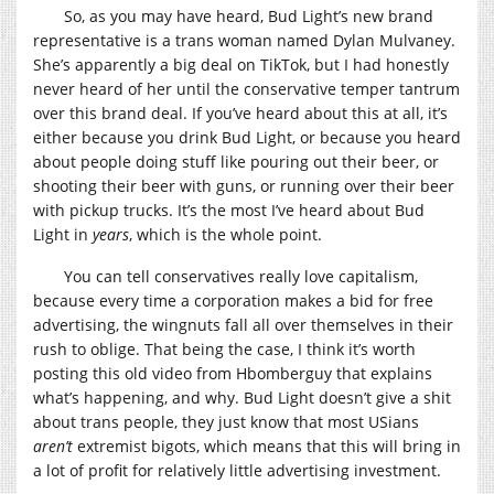
So, as you may have heard, Bud Light’s new brand
representative is a trans woman named Dylan Mulvaney.
She’s apparently a big deal on TikTok, but I had honestly
never heard of her until the conservative temper tantrum
over this brand deal. If you’ve heard about this at all, it’s
either because you drink Bud Light, or because you heard
about people doing stuff like pouring out their beer, or
shooting their beer with guns, or running over their beer
with pickup trucks. It’s the most I’ve heard about Bud
Light in
years
, which is the whole point.
You can tell conservatives really love capitalism,
because every time a corporation makes a bid for free
advertising, the wingnuts fall all over themselves in their
rush to oblige. That being the case, I think it’s worth
posting this old video from Hbomberguy that explains
what’s happening, and why. Bud Light doesn’t give a shit
about trans people, they just know that most USians
aren’t
extremist bigots, which means that this will bring in
a lot of profit for relatively little advertising investment.