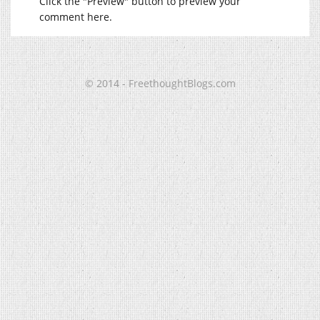
Click the "Preview" button to preview your
comment here.
© 2014 - FreethoughtBlogs.com