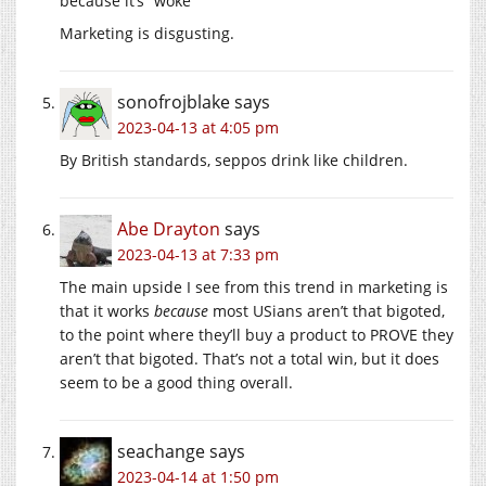
because it’s “woke”
Marketing is disgusting.
sonofrojblake
says
2023-04-13 at 4:05 pm
By British standards, seppos drink like children.
Abe Drayton
says
2023-04-13 at 7:33 pm
The main upside I see from this trend in marketing is
that it works
because
most USians aren’t that bigoted,
to the point where they’ll buy a product to PROVE they
aren’t that bigoted. That’s not a total win, but it does
seem to be a good thing overall.
seachange
says
2023-04-14 at 1:50 pm