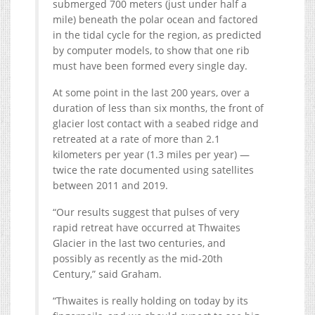
submerged 700 meters (just under half a
mile) beneath the polar ocean and factored
in the tidal cycle for the region, as predicted
by computer models, to show that one rib
must have been formed every single day.
At some point in the last 200 years, over a
duration of less than six months, the front of
glacier lost contact with a seabed ridge and
retreated at a rate of more than 2.1
kilometers per year (1.3 miles per year) —
twice the rate documented using satellites
between 2011 and 2019.
“Our results suggest that pulses of very
rapid retreat have occurred at Thwaites
Glacier in the last two centuries, and
possibly as recently as the mid-20th
Century,” said Graham.
“Thwaites is really holding on today by its