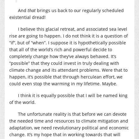
And
that
brings us back to our regularly scheduled
existential dread!
I believe this glacial retreat, and associated sea level
rise are going to happen. I do not think it is a question of
“if”, but of “when”. I suppose it is hypothetically possible
that all of the world’s rich and powerful decide to
completely change how they’ve always behaved. It’s
“possible” that they could invest in truly dealing with
climate change and its attendant problems. Were that to
happen, it’s possible that through herculean effort, we
could even stop the warming in my lifetime. Maybe.
I think it is equally possible that I will be named king
of the world.
The unfortunate reality is that before we can devote
the needed time and resources to climate mitigation and
adaptation, we need revolutionary political and economic
change. It’s my hope that in working towards that will