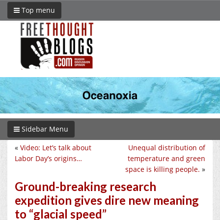
Top menu
Sidebar Menu
«
Video: Let’s talk about
Unequal distribution of
Labor Day’s origins…
temperature and green
space is killing people.
»
Ground-breaking research
expedition gives dire new meaning
to “glacial speed”