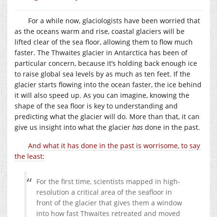
For a while now, glaciologists have been worried that
as the oceans warm and rise, coastal glaciers will be
lifted clear of the sea floor, allowing them to flow much
faster. The Thwaites glacier in Antarctica has been of
particular concern, because it’s holding back enough ice
to raise global sea levels by as much as ten feet. If the
glacier starts flowing into the ocean faster, the ice behind
it will also speed up. As you can imagine, knowing the
shape of the sea floor is key to understanding and
predicting what the glacier will do. More than that, it can
give us insight into what the glacier
has
done in the past.
And what it has done in the past is worrisome, to say
the least:
For the first time, scientists mapped in high-
resolution a critical area of the seafloor in
front of the glacier that gives them a window
into how fast Thwaites retreated and moved