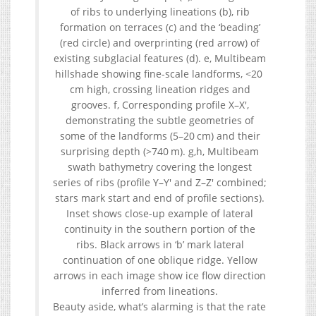
of ribs to underlying lineations (b), rib
formation on terraces (c) and the ‘beading’
(red circle) and overprinting (red arrow) of
existing subglacial features (d). e, Multibeam
hillshade showing fine-scale landforms, <20
cm high, crossing lineation ridges and
grooves. f, Corresponding profile X–X′,
demonstrating the subtle geometries of
some of the landforms (5–20 cm) and their
surprising depth (>740 m). g,h, Multibeam
swath bathymetry covering the longest
series of ribs (profile Y–Y′ and Z–Z′ combined;
stars mark start and end of profile sections).
Inset shows close-up example of lateral
continuity in the southern portion of the
ribs. Black arrows in ‘b’ mark lateral
continuation of one oblique ridge. Yellow
arrows in each image show ice flow direction
inferred from lineations.
Beauty aside, what’s alarming is that the rate