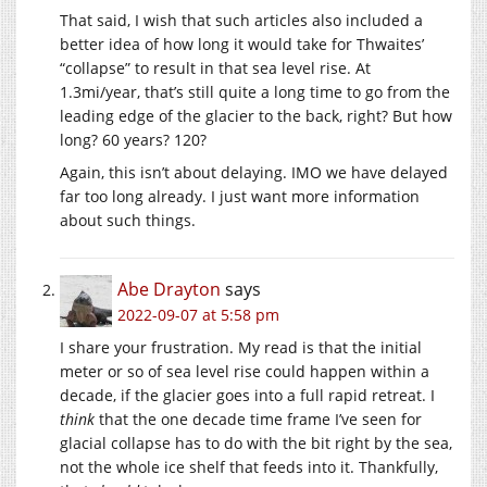
That said, I wish that such articles also included a
better idea of how long it would take for Thwaites’
“collapse” to result in that sea level rise. At
1.3mi/year, that’s still quite a long time to go from the
leading edge of the glacier to the back, right? But how
long? 60 years? 120?
Again, this isn’t about delaying. IMO we have delayed
far too long already. I just want more information
about such things.
Abe Drayton
says
2022-09-07 at 5:58 pm
I share your frustration. My read is that the initial
meter or so of sea level rise could happen within a
decade, if the glacier goes into a full rapid retreat. I
think
that the one decade time frame I’ve seen for
glacial collapse has to do with the bit right by the sea,
not the whole ice shelf that feeds into it. Thankfully,