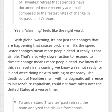
of Thwaites’ retreat that scientists have
documented more recently are small
compared to the fastest rates of change in
its past, said Graham.
Yeah, “alarming” feels like the right word.
With global warming, it’s not just the changes that
are happening that causes problems – it’s the speed.
Faster changes mean more people dead. It really is that
simple. That’s also why slower action to respond to
climate change means more people dead. We know that
this sea level rise is coming, we know we’re not ready for
it, and we’re doing next to nothing to
get
ready. The
death-cult of Neoliberalism, with its dogmatic adherence
to laissez-faire capitalism, could not have taken over the
United States at a worse time.
To understand Thwaites’ past retreat, the
team analyzed the rib-like formations