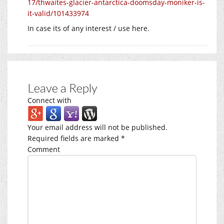
17/thwaites-glacier-antarctica-doomsday-moniker-is-
it-valid/101433974
In case its of any interest / use here.
Leave a Reply
Connect with
Your email address will not be published.
Required fields are marked
*
Comment