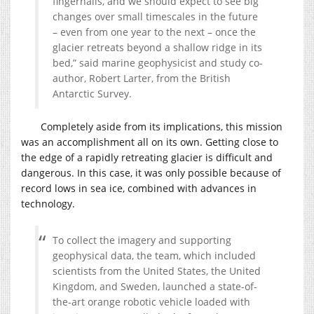
fingernails, and we should expect to see big
changes over small timescales in the future
– even from one year to the next – once the
glacier retreats beyond a shallow ridge in its
bed,” said marine geophysicist and study co-
author, Robert Larter, from the British
Antarctic Survey.
Completely aside from its implications, this mission
was an accomplishment all on its own. Getting close to
the edge of a rapidly retreating glacier is difficult and
dangerous. In this case, it was only possible because of
record lows in sea ice, combined with advances in
technology.
To collect the imagery and supporting
geophysical data, the team, which included
scientists from the United States, the United
Kingdom, and Sweden, launched a state-of-
the-art orange robotic vehicle loaded with