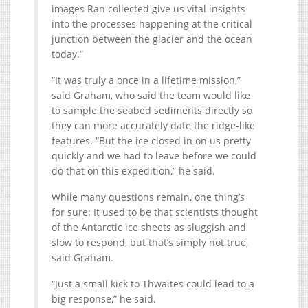
images Ran collected give us vital insights
into the processes happening at the critical
junction between the glacier and the ocean
today.”
“It was truly a once in a lifetime mission,”
said Graham, who said the team would like
to sample the seabed sediments directly so
they can more accurately date the ridge-like
features. “But the ice closed in on us pretty
quickly and we had to leave before we could
do that on this expedition,” he said.
While many questions remain, one thing’s
for sure: It used to be that scientists thought
of the Antarctic ice sheets as sluggish and
slow to respond, but that’s simply not true,
said Graham.
“Just a small kick to Thwaites could lead to a
big response,” he said.