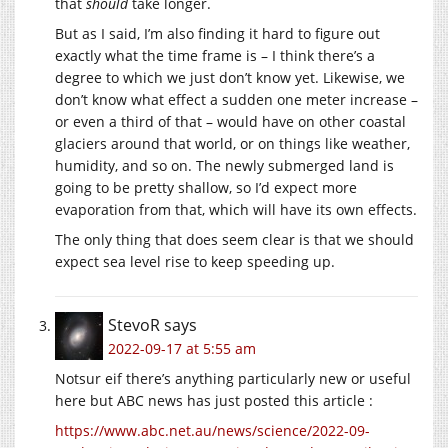
that
should
take longer.
But as I said, I’m also finding it hard to figure out
exactly what the time frame is – I think there’s a
degree to which we just don’t know yet. Likewise, we
don’t know what effect a sudden one meter increase –
or even a third of that – would have on other coastal
glaciers around that world, or on things like weather,
humidity, and so on. The newly submerged land is
going to be pretty shallow, so I’d expect more
evaporation from that, which will have its own effects.
The only thing that does seem clear is that we should
expect sea level rise to keep speeding up.
StevoR
says
2022-09-17 at 5:55 am
Notsur eif there’s anything particularly new or useful
here but ABC news has just posted this article :
https://www.abc.net.au/news/science/2022-09-