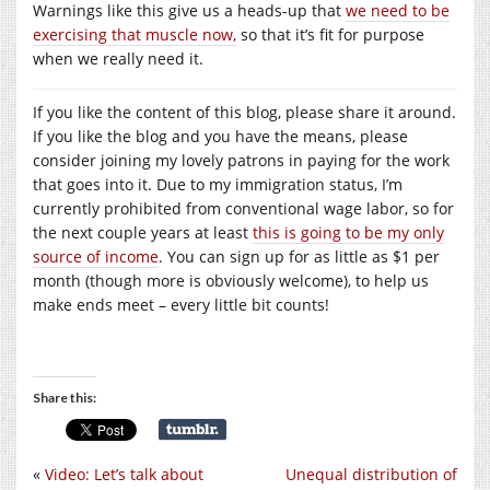
Warnings like this give us a heads-up that
we need to be
exercising that muscle now,
so that it’s fit for purpose
when we really need it.
If you like the content of this blog, please share it around.
If you like the blog and you have the means, please
consider joining my lovely patrons in paying for the work
that goes into it. Due to my immigration status, I’m
currently prohibited from conventional wage labor, so for
the next couple years at least
this is going to be my only
source of income
. You can sign up for as little as $1 per
month (though more is obviously welcome), to help us
make ends meet – every little bit counts!
Share this:
«
Video: Let’s talk about
Unequal distribution of