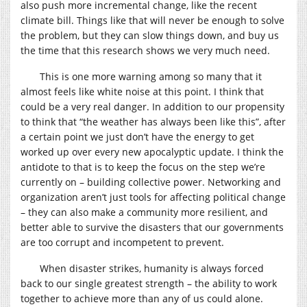
also push more incremental change, like the recent
climate bill. Things like that will never be enough to solve
the problem, but they can slow things down, and buy us
the time that this research shows we very much need.
This is one more warning among so many that it
almost feels like white noise at this point. I think that
could be a very real danger. In addition to our propensity
to think that “the weather has always been like this”, after
a certain point we just don’t have the energy to get
worked up over every new apocalyptic update. I think the
antidote to that is to keep the focus on the step we’re
currently on – building collective power. Networking and
organization aren’t just tools for affecting political change
– they can also make a community more resilient, and
better able to survive the disasters that our governments
are too corrupt and incompetent to prevent.
When disaster strikes, humanity is always forced
back to our single greatest strength – the ability to work
together to achieve more than any of us could alone.