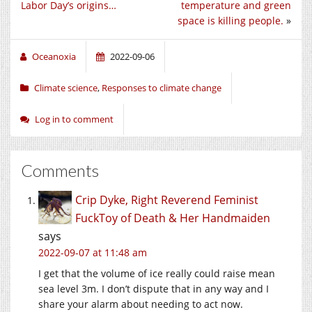
Labor Day’s origins…
temperature and green
space is killing people.
»
Oceanoxia
2022-09-06
Climate science
,
Responses to climate change
Log in to comment
Comments
Crip Dyke, Right Reverend Feminist
FuckToy of Death & Her Handmaiden
says
2022-09-07 at 11:48 am
I get that the volume of ice really could raise mean
sea level 3m. I don’t dispute that in any way and I
share your alarm about needing to act now.