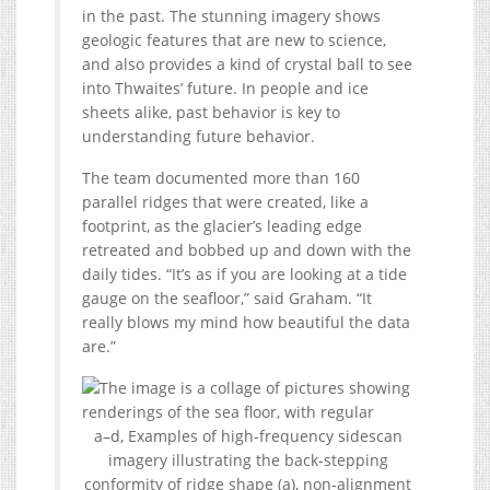
in the past. The stunning imagery shows
geologic features that are new to science,
and also provides a kind of crystal ball to see
into Thwaites’ future. In people and ice
sheets alike, past behavior is key to
understanding future behavior.
The team documented more than 160
parallel ridges that were created, like a
footprint, as the glacier’s leading edge
retreated and bobbed up and down with the
daily tides. “It’s as if you are looking at a tide
gauge on the seafloor,” said Graham. “It
really blows my mind how beautiful the data
are.”
a–d, Examples of high-frequency sidescan
imagery illustrating the back-stepping
conformity of ridge shape (a), non-alignment