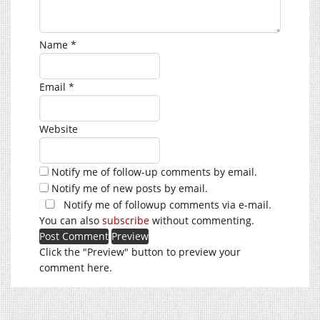
Name
*
Email
*
Website
Notify me of follow-up comments by email.
Notify me of new posts by email.
Notify me of followup comments via e-mail.
You can also
subscribe
without commenting.
Click the "Preview" button to preview your
comment here.