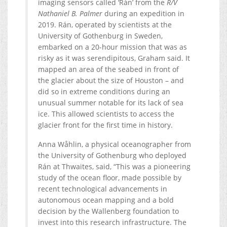
imaging sensors called ‘Rán’ from the
R/V
Nathaniel B. Palmer
during an expedition in
2019. Rán, operated by scientists at the
University of Gothenburg in Sweden,
embarked on a 20-hour mission that was as
risky as it was serendipitous, Graham said. It
mapped an area of the seabed in front of
the glacier about the size of Houston – and
did so in extreme conditions during an
unusual summer notable for its lack of sea
ice. This allowed scientists to access the
glacier front for the first time in history.
Anna Wåhlin, a physical oceanographer from
the University of Gothenburg who deployed
Rán at Thwaites, said, “This was a pioneering
study of the ocean floor, made possible by
recent technological advancements in
autonomous ocean mapping and a bold
decision by the Wallenberg foundation to
invest into this research infrastructure. The