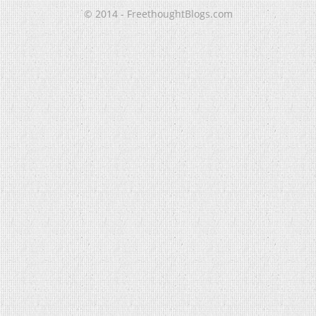
© 2014 - FreethoughtBlogs.com