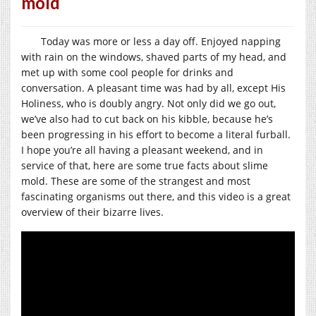
mold
Today was more or less a day off. Enjoyed napping
with rain on the windows, shaved parts of my head, and
met up with some cool people for drinks and
conversation. A pleasant time was had by all, except His
Holiness, who is doubly angry. Not only did we go out,
we’ve also had to cut back on his kibble, because he’s
been progressing in his effort to become a literal furball.
I hope you’re all having a pleasant weekend, and in
service of that, here are some true facts about slime
mold. These are some of the strangest and most
fascinating organisms out there, and this video is a great
overview of their bizarre lives.