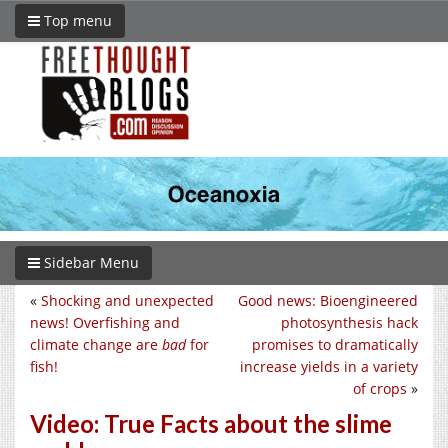
Top menu
Sidebar Menu
«
Shocking and unexpected
Good news: Bioengineered
news! Overfishing and
photosynthesis hack
climate change are
bad
for
promises to dramatically
fish!
increase yields in a variety
of crops
»
Video: True Facts about the slime