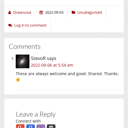
Oceanoxia
2022-09-03
Uncategorized
Log in to comment
Comments
StevoR
says
2022-09-06 at 5:54 am
These are always welcome and good. Shared. Thanks.
Leave a Reply
Connect with