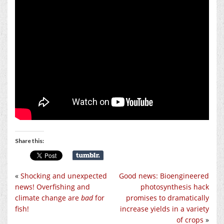
Share this:
«
Shocking and unexpected
Good news: Bioengineered
news! Overfishing and
photosynthesis hack
climate change are
bad
for
promises to dramatically
fish!
increase yields in a variety
of crops
»