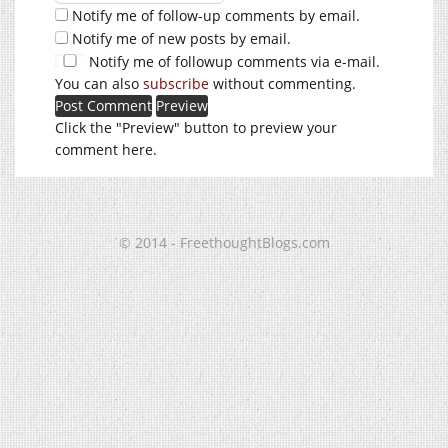
Notify me of follow-up comments by email.
Notify me of new posts by email.
Notify me of followup comments via e-mail.
You can also
subscribe
without commenting.
Click the "Preview" button to preview your
comment here.
© 2014 - FreethoughtBlogs.com