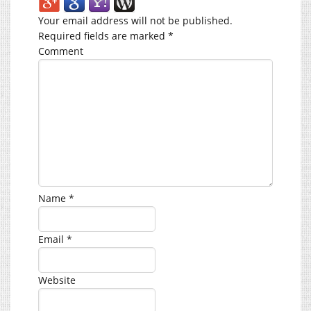
Your email address will not be published.
Required fields are marked
*
Comment
Name
*
Email
*
Website