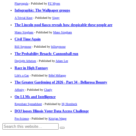
Pharyngula
- Published by
PZ Myers
Infographic: The Wallpaper groups
A Trivial Knot
- Published by
Siggy
The Lincoln pool fiasco reveals how despicable these people are
Mano Singham
- Published by
Mano Singham
Civil Time Again
Bill Seymour
- Published by
billseymour
The Probability Broach: Cannonball run
Daylight Atheism
- Published by
Adam Lee
Race in High Fantasy
Life's a Gas
- Published by
Bébé Mélange
The Greater Gardening of 2026 - Part 34 - Bellarosa Bounty
Affinity
- Published by
Charly
On LLMs and Intelligence
Reprobate Spreadsheet
- Published by
Hj Hornbeck
DOJ looses Illinois Voter Data Access Challenge
Pro-Science
- Published by
Kristjan Wager