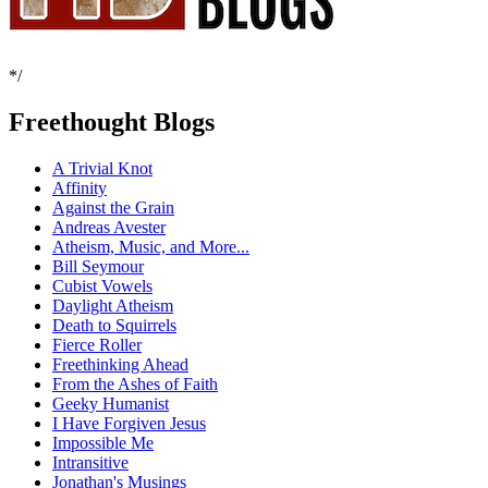
*/
Freethought Blogs
A Trivial Knot
Affinity
Against the Grain
Andreas Avester
Atheism, Music, and More...
Bill Seymour
Cubist Vowels
Daylight Atheism
Death to Squirrels
Fierce Roller
Freethinking Ahead
From the Ashes of Faith
Geeky Humanist
I Have Forgiven Jesus
Impossible Me
Intransitive
Jonathan's Musings