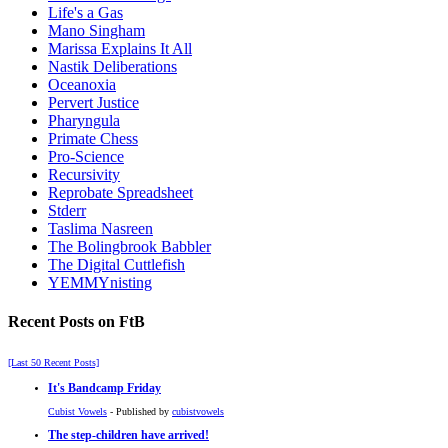
Life's a Gas
Mano Singham
Marissa Explains It All
Nastik Deliberations
Oceanoxia
Pervert Justice
Pharyngula
Primate Chess
Pro-Science
Recursivity
Reprobate Spreadsheet
Stderr
Taslima Nasreen
The Bolingbrook Babbler
The Digital Cuttlefish
YEMMYnisting
Recent Posts on FtB
[Last 50 Recent Posts]
It's Bandcamp Friday
Cubist Vowels
- Published by
cubistvowels
The step-children have arrived!