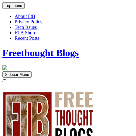
Top menu
About FtB
Privacy Policy
Tech Issues
FTB Shop
Recent Posts
Freethought Blogs
Sidebar Menu
/*